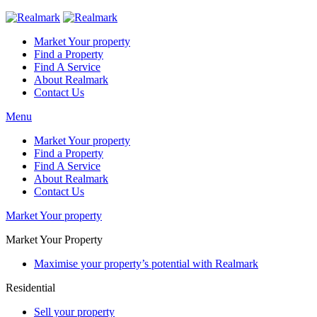
Market Your property
Find a Property
Find A Service
About Realmark
Contact Us
Menu
Market Your property
Find a Property
Find A Service
About Realmark
Contact Us
Market Your property
Market Your Property
Maximise your property’s potential with Realmark
Residential
Sell your property