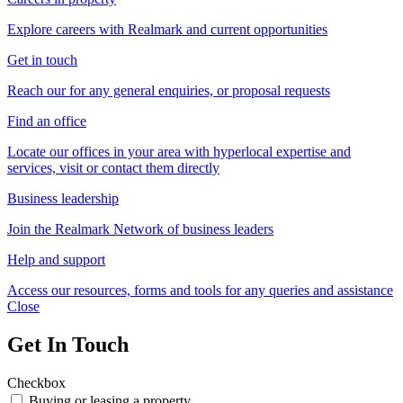
Explore careers with Realmark and current opportunities
Get in touch
Reach our for any general enquiries, or proposal requests
Find an office
Locate our offices in your area with hyperlocal expertise and
services, visit or contact them directly
Business leadership
Join the Realmark Network of business leaders
Help and support
Access our resources, forms and tools for any queries and assistance
Close
Get In Touch
Checkbox
Buying or leasing a property