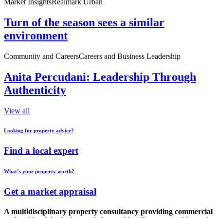
Market Insights
Realmark Urban
Turn of the season sees a similar
environment
Community and Careers
Careers and Business Leadership
Anita Percudani: Leadership Through
Authenticity
View all
Looking for property advice?
Find a local expert
What’s your property worth?
Get a market appraisal
A multidisciplinary property consultancy providing commercial