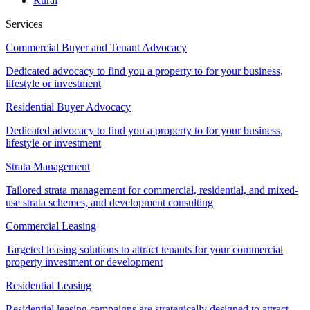
Rural
Services
Commercial Buyer and Tenant Advocacy
Dedicated advocacy to find you a property to for your business,
lifestyle or investment
Residential Buyer Advocacy
Dedicated advocacy to find you a property to for your business,
lifestyle or investment
Strata Management
Tailored strata management for commercial, residential, and mixed-
use strata schemes, and development consulting
Commercial Leasing
Targeted leasing solutions to attract tenants for your commercial
property investment or development
Residential Leasing
Residential leasing campaigns are strategically designed to attract