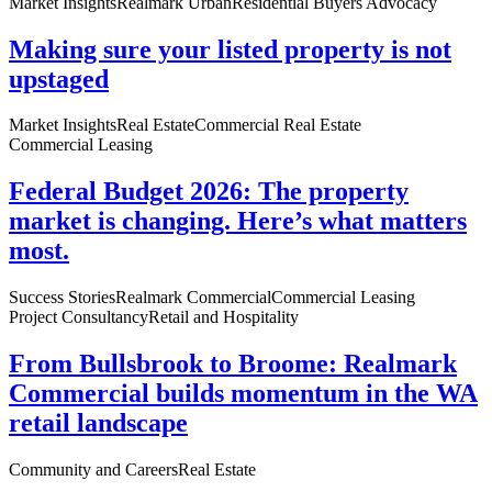
Market Insights
Realmark Urban
Residential Buyers Advocacy
Making sure your listed property is not
upstaged
Market Insights
Real Estate
Commercial Real Estate
Commercial Leasing
Federal Budget 2026: The property
market is changing. Here’s what matters
most.
Success Stories
Realmark Commercial
Commercial Leasing
Project Consultancy
Retail and Hospitality
From Bullsbrook to Broome: Realmark
Commercial builds momentum in the WA
retail landscape
Community and Careers
Real Estate