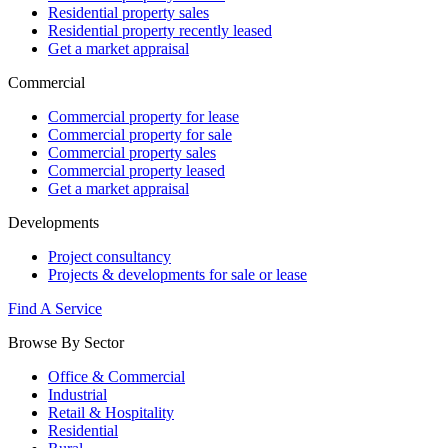
Residential property sales
Residential property recently leased
Get a market appraisal
Commercial
Commercial property for lease
Commercial property for sale
Commercial property sales
Commercial property leased
Get a market appraisal
Developments
Project consultancy
Projects & developments for sale or lease
Find A Service
Browse By Sector
Office & Commercial
Industrial
Retail & Hospitality
Residential