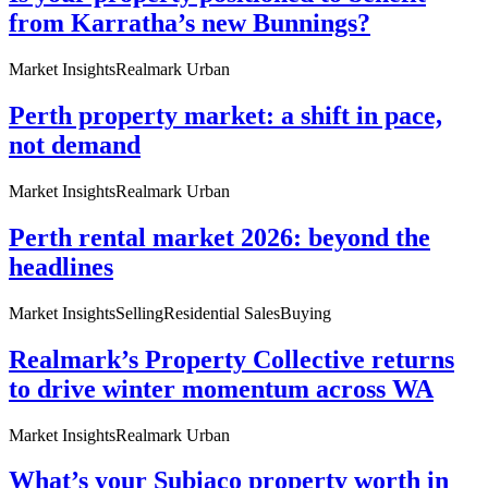
from Karratha’s new Bunnings?
Market Insights
Realmark Urban
Perth property market: a shift in pace,
not demand
Market Insights
Realmark Urban
Perth rental market 2026: beyond the
headlines
Market Insights
Selling
Residential Sales
Buying
Realmark’s Property Collective returns
to drive winter momentum across WA
Market Insights
Realmark Urban
What’s your Subiaco property worth in