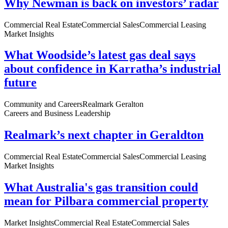
Why Newman is back on investors’ radar
Commercial Real Estate
Commercial Sales
Commercial Leasing
Market Insights
What Woodside’s latest gas deal says
about confidence in Karratha’s industrial
future
Community and Careers
Realmark Geralton
Careers and Business Leadership
Realmark’s next chapter in Geraldton
Commercial Real Estate
Commercial Sales
Commercial Leasing
Market Insights
What Australia's gas transition could
mean for Pilbara commercial property
Market Insights
Commercial Real Estate
Commercial Sales