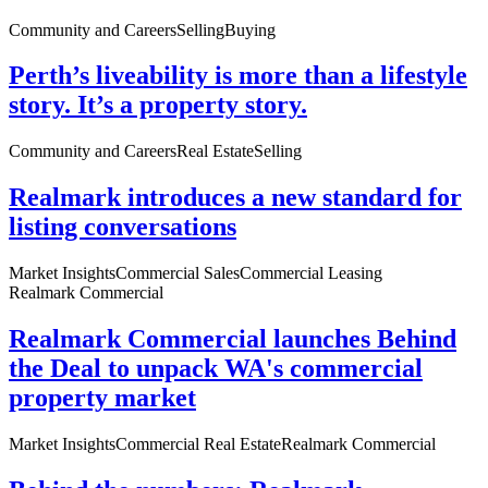
Community and Careers
Selling
Buying
Perth’s liveability is more than a lifestyle
story. It’s a property story.
Community and Careers
Real Estate
Selling
Realmark introduces a new standard for
listing conversations
Market Insights
Commercial Sales
Commercial Leasing
Realmark Commercial
Realmark Commercial launches Behind
the Deal to unpack WA's commercial
property market
Market Insights
Commercial Real Estate
Realmark Commercial