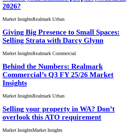
2026?
Market Insights
Realmark Urban
Giving Big Presence to Small Spaces:
Selling Strata with Darcy Glynn
Market Insights
Realmark Commercial
Behind the Numbers: Realmark
Commercial’s Q3 FY 25/26 Market
Insights
Market Insights
Realmark Urban
Selling your property in WA? Don’t
overlook this ATO requirement
Market Insights
Market Insights