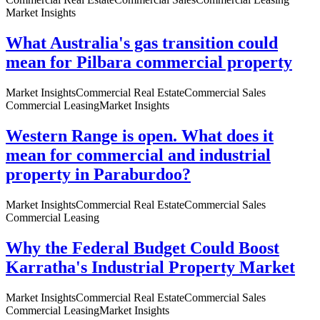
Market Insights
What Australia's gas transition could
mean for Pilbara commercial property
Market Insights
Commercial Real Estate
Commercial Sales
Commercial Leasing
Market Insights
Western Range is open. What does it
mean for commercial and industrial
property in Paraburdoo?
Market Insights
Commercial Real Estate
Commercial Sales
Commercial Leasing
Why the Federal Budget Could Boost
Karratha's Industrial Property Market
Market Insights
Commercial Real Estate
Commercial Sales
Commercial Leasing
Market Insights