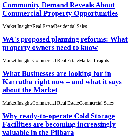
Community Demand Reveals About
Commercial Property Opportunities
Market Insights
Real Estate
Residential Sales
WA's proposed planning reforms: What
property owners need to know
Market Insights
Commercial Real Estate
Market Insights
What Businesses are looking for in
Karratha right now – and what it says
about the Market
Market Insights
Commercial Real Estate
Commercial Sales
Why ready-to-operate Cold Storage
Facilities are becoming increasingly
valuable in the Pilbara