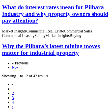
What do interest rates mean for Pilbara
Industry and why property owners should
pay attention?
Market Insights
Commercial Real Estate
Commercial Sales
Commercial Leasing
Selling
Market Insights
Buying
Why the Pilbara’s latest mining moves
matter for industrial property
« Previous
Next »
Showing
1
to
12
of
43
results
‹
1
2
3
4
›