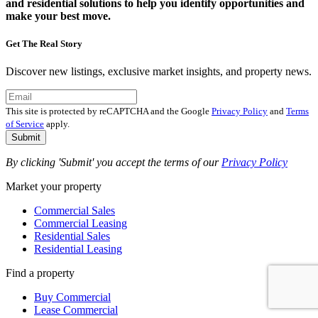
and residential solutions to help you identify opportunities and
make your best move.
Get The Real Story
Discover new listings, exclusive market insights, and property news.
This site is protected by reCAPTCHA and the Google
Privacy Policy
and
Terms
of Service
apply.
Submit
By clicking 'Submit' you accept the terms of our
Privacy Policy
Market your property
Commercial Sales
Commercial Leasing
Residential Sales
Residential Leasing
Find a property
Buy Commercial
Lease Commercial