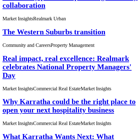
collaboration
Market Insights
Realmark Urban
The Western Suburbs transition
Community and Careers
Property Management
Real impact, real excellence: Realmark
celebrates National Property Managers'
Day
Market Insights
Commercial Real Estate
Market Insights
Why Karratha could be the right place to
open your next hospitality business
Market Insights
Commercial Real Estate
Market Insights
What Karratha Wants Next: What