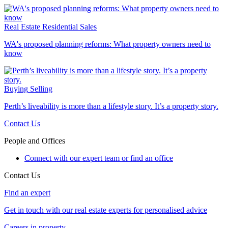
Real Estate
Residential Sales
WA's proposed planning reforms: What property owners need to
know
Buying
Selling
Perth’s liveability is more than a lifestyle story. It’s a property story.
Contact Us
People and Offices
Connect with our expert team or find an office
Contact Us
Find an expert
Get in touch with our real estate experts for personalised advice
Careers in property