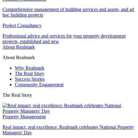
Comprehensive management of building services and assets, and ad
hoc building projects
Project Consultancy
Professional advice and services for your property development
projects, established and new
About Realmark
About Realmark
Why Realmark
The Real Story
Success Stories
Community Engagement
The Real Story
Property Management
Real impact, real excellence: Realmark celebrates National Property
Managers' Day