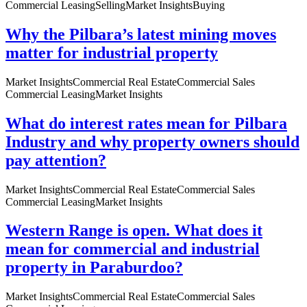
Commercial Leasing
Selling
Market Insights
Buying
Why the Pilbara’s latest mining moves
matter for industrial property
Market Insights
Commercial Real Estate
Commercial Sales
Commercial Leasing
Market Insights
What do interest rates mean for Pilbara
Industry and why property owners should
pay attention?
Market Insights
Commercial Real Estate
Commercial Sales
Commercial Leasing
Market Insights
Western Range is open. What does it
mean for commercial and industrial
property in Paraburdoo?
Market Insights
Commercial Real Estate
Commercial Sales