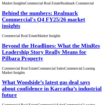
Market Insights
Commercial Real Estate
Realmark Commercial
Behind the numbers: Realmark
Commercial's Q4 FY25/26 market
insights
Commercial Real Estate
Market Insights
Beyond the Headlines: What the MinRes
Leadership Story Really Means for
Pilbara Property
Commercial Real Estate
Commercial Sales
Commercial Leasing
Market Insights
What Woodside’s latest gas deal says
about confidence in Karratha’s industrial
future
Commercial Real Estate
Commercial Sales
Commercial Leasing