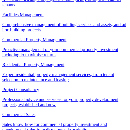
tenants
Facilities Management
Comprehensive management of building services and assets, and ad
hoc building projects
Commercial Property Management
Proactive management of your commercial property investment
including to maximise returns
Residential Property Management
Expert residential property management services, from tenant
selection to maintenance and leasing
Project Consultancy
Professional advice and services for your property development
projects, established and new
Commercial Sales
Sales know-how for commercial property investment and
development sales to realise your sale aspirations