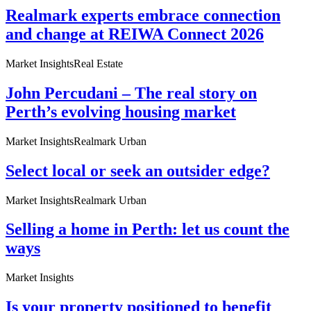
Realmark experts embrace connection
and change at REIWA Connect 2026
Market Insights
Real Estate
John Percudani – The real story on
Perth’s evolving housing market
Market Insights
Realmark Urban
Select local or seek an outsider edge?
Market Insights
Realmark Urban
Selling a home in Perth: let us count the
ways
Market Insights
Is your property positioned to benefit