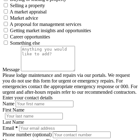
Selling a property
A market appraisal
Market advice
A proposal for management services
Getting market insights and opportunities
Career opportunities
Something else
Message
Please lodge maintenance and repairs via our portals. We request
you do not use this form for urgent or emergency repairs. For
emergencies contact the appropriate emergency response or 000. For
urgent and after-hours repairs refer to our recommended contractors.
Enter your contact details
Name
First Name
Last Name
Email
*
Phone number (optional)