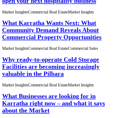
open your next hospitality business
Market Insights
Commercial Real Estate
Market Insights
What Karratha Wants Next: What
Community Demand Reveals About
Commercial Property Opportunities
Market Insights
Commercial Real Estate
Commercial Sales
Why ready-to-operate Cold Storage
Facilities are becoming increasingly
valuable in the Pilbara
Market Insights
Commercial Real Estate
Market Insights
What Businesses are looking for in
Karratha right now – and what it says
about the Market