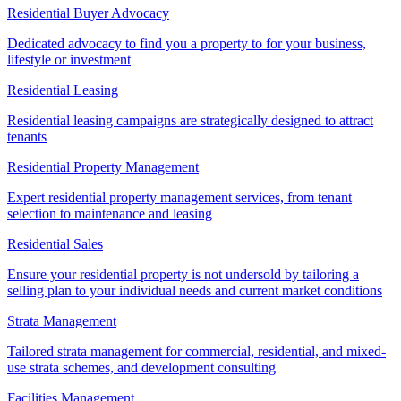
Residential Buyer Advocacy
Dedicated advocacy to find you a property to for your business,
lifestyle or investment
Residential Leasing
Residential leasing campaigns are strategically designed to attract
tenants
Residential Property Management
Expert residential property management services, from tenant
selection to maintenance and leasing
Residential Sales
Ensure your residential property is not undersold by tailoring a
selling plan to your individual needs and current market conditions
Strata Management
Tailored strata management for commercial, residential, and mixed-
use strata schemes, and development consulting
Facilities Management