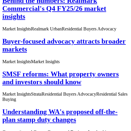
Behind the numbers: Realmark
Commercial's Q4 FY25/26 market
insights
Market Insights
Realmark Urban
Residential Buyers Advocacy
Buyer-focused advocacy attracts broader
markets
Market Insights
Market Insights
SMSF reforms: What property owners
and investors should know
Market Insights
Strata
Residential Buyers Advocacy
Residential Sales
Buying
Understanding WA's proposed off-the-
plan stamp duty changes