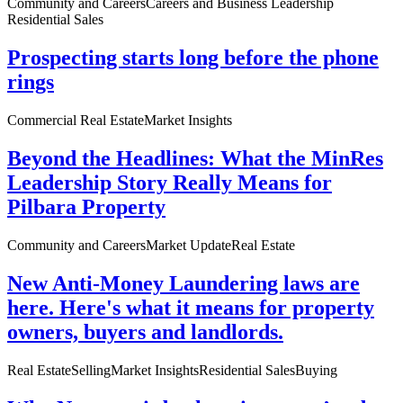
Community and Careers
Careers and Business Leadership
Residential Sales
Prospecting starts long before the phone
rings
Commercial Real Estate
Market Insights
Beyond the Headlines: What the MinRes
Leadership Story Really Means for
Pilbara Property
Community and Careers
Market Update
Real Estate
New Anti-Money Laundering laws are
here. Here's what it means for property
owners, buyers and landlords.
Real Estate
Selling
Market Insights
Residential Sales
Buying