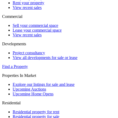
Rent your property
View recent sales
Commercial
Sell your commercial space
Lease your commercial space
View recent sales
Developments
Project consultancy
View all developments for sale or lease
Find a Property
Properties In Market
Explore our listings for sale and lease
Upcoming Auctions
Upcoming Home Opens
Residential
Residential property for rent
Residential property for sale