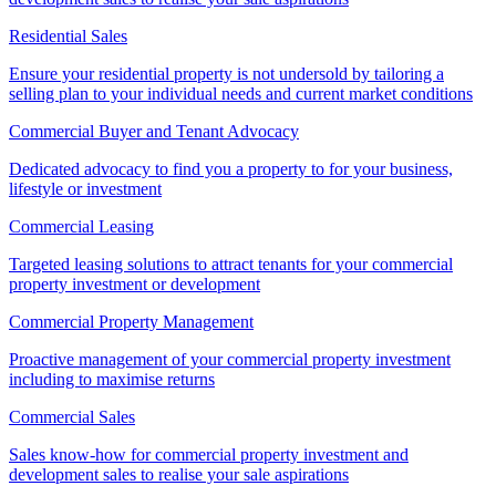
Residential Sales
Ensure your residential property is not undersold by tailoring a
selling plan to your individual needs and current market conditions
Commercial Buyer and Tenant Advocacy
Dedicated advocacy to find you a property to for your business,
lifestyle or investment
Commercial Leasing
Targeted leasing solutions to attract tenants for your commercial
property investment or development
Commercial Property Management
Proactive management of your commercial property investment
including to maximise returns
Commercial Sales
Sales know-how for commercial property investment and
development sales to realise your sale aspirations