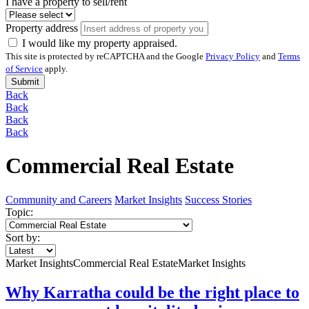
I have a property to sell/rent
Property address
I would like my property appraised.
This site is protected by reCAPTCHA and the Google
Privacy Policy
and
Terms
of Service
apply.
Submit
Back
Back
Back
Back
Commercial Real Estate
Community and Careers
Market Insights
Success Stories
Topic:
Sort by:
Market Insights
Commercial Real Estate
Market Insights
Why Karratha could be the right place to