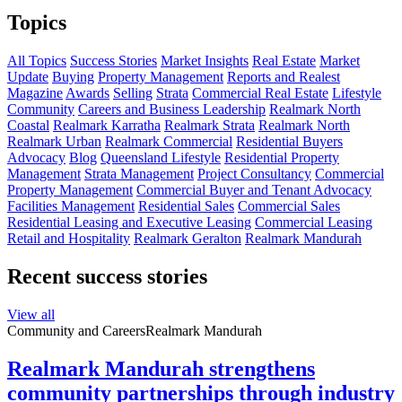
Topics
All Topics
Success Stories
Market Insights
Real Estate
Market
Update
Buying
Property Management
Reports and Realest
Magazine
Awards
Selling
Strata
Commercial Real Estate
Lifestyle
Community
Careers and Business Leadership
Realmark North
Coastal
Realmark Karratha
Realmark Strata
Realmark North
Realmark Urban
Realmark Commercial
Residential Buyers
Advocacy
Blog
Queensland Lifestyle
Residential Property
Management
Strata Management
Project Consultancy
Commercial
Property Management
Commercial Buyer and Tenant Advocacy
Facilities Management
Residential Sales
Commercial Sales
Residential Leasing and Executive Leasing
Commercial Leasing
Retail and Hospitality
Realmark Geralton
Realmark Mandurah
Recent success stories
View all
Community and Careers
Realmark Mandurah
Realmark Mandurah strengthens
community partnerships through industry