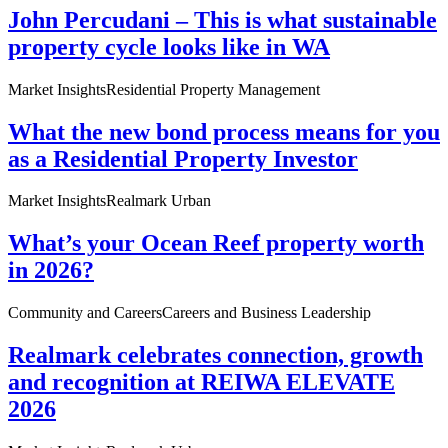
John Percudani – This is what sustainable
property cycle looks like in WA
Market Insights
Residential Property Management
What the new bond process means for you
as a Residential Property Investor
Market Insights
Realmark Urban
What’s your Ocean Reef property worth
in 2026?
Community and Careers
Careers and Business Leadership
Realmark celebrates connection, growth
and recognition at REIWA ELEVATE
2026