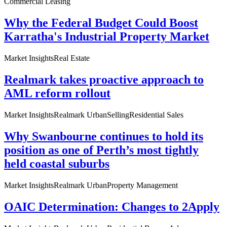
Commercial Leasing
Why the Federal Budget Could Boost
Karratha's Industrial Property Market
Market Insights
Real Estate
Realmark takes proactive approach to
AML reform rollout
Market Insights
Realmark Urban
Selling
Residential Sales
Why Swanbourne continues to hold its
position as one of Perth’s most tightly
held coastal suburbs
Market Insights
Realmark Urban
Property Management
OAIC Determination: Changes to 2Apply