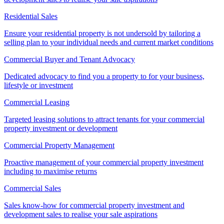
Residential Sales
Ensure your residential property is not undersold by tailoring a
selling plan to your individual needs and current market conditions
Commercial Buyer and Tenant Advocacy
Dedicated advocacy to find you a property to for your business,
lifestyle or investment
Commercial Leasing
Targeted leasing solutions to attract tenants for your commercial
property investment or development
Commercial Property Management
Proactive management of your commercial property investment
including to maximise returns
Commercial Sales
Sales know-how for commercial property investment and
development sales to realise your sale aspirations