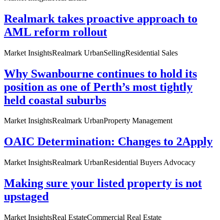
Realmark takes proactive approach to
AML reform rollout
Market Insights
Realmark Urban
Selling
Residential Sales
Why Swanbourne continues to hold its
position as one of Perth’s most tightly
held coastal suburbs
Market Insights
Realmark Urban
Property Management
OAIC Determination: Changes to 2Apply
Market Insights
Realmark Urban
Residential Buyers Advocacy
Making sure your listed property is not
upstaged
Market Insights
Real Estate
Commercial Real Estate