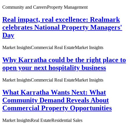
Community and Careers
Property Management
Real impact, real excellence: Realmark
celebrates National Property Managers'
Day
Market Insights
Commercial Real Estate
Market Insights
Why Karratha could be the right place to
open your next hospitality business
Market Insights
Commercial Real Estate
Market Insights
What Karratha Wants Next: What
Community Demand Reveals About
Commercial Property Opportunities
Market Insights
Real Estate
Residential Sales