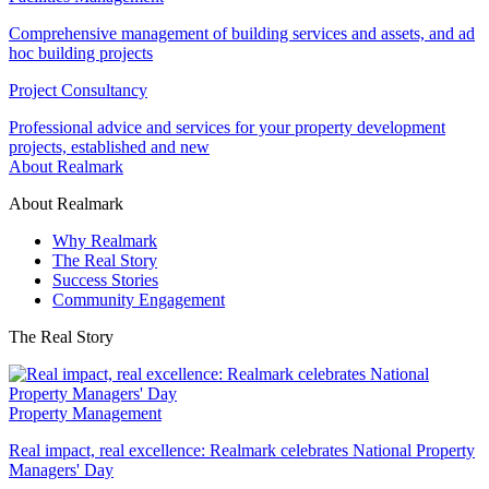
Comprehensive management of building services and assets, and ad
hoc building projects
Project Consultancy
Professional advice and services for your property development
projects, established and new
About Realmark
About Realmark
Why Realmark
The Real Story
Success Stories
Community Engagement
The Real Story
Property Management
Real impact, real excellence: Realmark celebrates National Property
Managers' Day