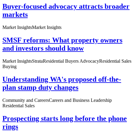
Buyer-focused advocacy attracts broader
markets
Market Insights
Market Insights
SMSF reforms: What property owners
and investors should know
Market Insights
Strata
Residential Buyers Advocacy
Residential Sales
Buying
Understanding WA's proposed off-the-
plan stamp duty changes
Community and Careers
Careers and Business Leadership
Residential Sales
Prospecting starts long before the phone
rings