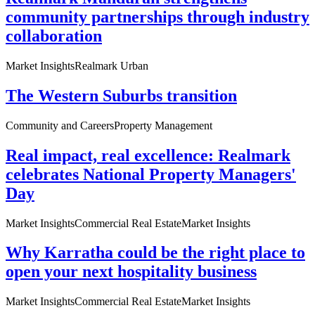
community partnerships through industry
collaboration
Market Insights
Realmark Urban
The Western Suburbs transition
Community and Careers
Property Management
Real impact, real excellence: Realmark
celebrates National Property Managers'
Day
Market Insights
Commercial Real Estate
Market Insights
Why Karratha could be the right place to
open your next hospitality business
Market Insights
Commercial Real Estate
Market Insights