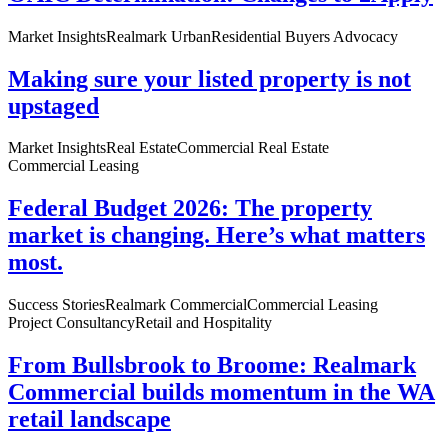
Market Insights
Realmark Urban
Residential Buyers Advocacy
Making sure your listed property is not
upstaged
Market Insights
Real Estate
Commercial Real Estate
Commercial Leasing
Federal Budget 2026: The property
market is changing. Here’s what matters
most.
Success Stories
Realmark Commercial
Commercial Leasing
Project Consultancy
Retail and Hospitality
From Bullsbrook to Broome: Realmark
Commercial builds momentum in the WA
retail landscape