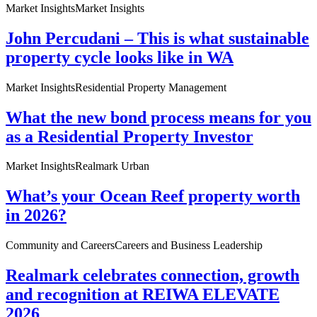
Market Insights
Market Insights
John Percudani – This is what sustainable
property cycle looks like in WA
Market Insights
Residential Property Management
What the new bond process means for you
as a Residential Property Investor
Market Insights
Realmark Urban
What’s your Ocean Reef property worth
in 2026?
Community and Careers
Careers and Business Leadership
Realmark celebrates connection, growth
and recognition at REIWA ELEVATE
2026