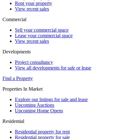
Rent your property
View recent sales
Commercial
Sell your commercial space
Lease your commercial space
View recent sales
Developments
Project consultancy
View all developments for sale or lease
Find a Property
Properties In Market
Explore our listings for sale and lease
Upcoming Auctions
Upcoming Home Opens
Residential
Residential property for rent
Residential property for sale