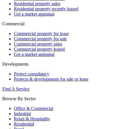
Residential property sales
Residential property recently leased
Get a market appraisal
Commercial
Commercial property for lease
Commercial property for sale
Commercial property sales
Commercial property leased
Get a market appraisal
Developments
Project consultancy
Projects & developments for sale or lease
Find A Service
Browse By Sector
Office & Commercial
Industrial
Retail & Hospitality
Residential