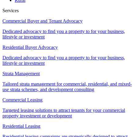
Rural
Services
Commercial Buyer and Tenant Advocacy
Dedicated advocacy to find you a property to for your business,
lifestyle or investment
Residential Buyer Advocacy
Dedicated advocacy to find you a property to for your business,
lifestyle or investment
Strata Management
Tailored strata management for commercial, residential, and mixed-
use strata schemes, and development consulting
Commercial Leasing
Targeted leasing solutions to attract tenants for your commercial
property investment or development
Residential Leasing
Residential leasing campaigns are strategically designed to attract