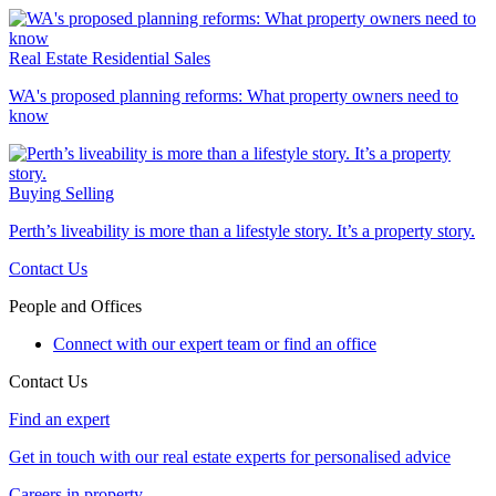
Real Estate
Residential Sales
WA's proposed planning reforms: What property owners need to
know
Buying
Selling
Perth’s liveability is more than a lifestyle story. It’s a property story.
Contact Us
People and Offices
Connect with our expert team or find an office
Contact Us
Find an expert
Get in touch with our real estate experts for personalised advice
Careers in property