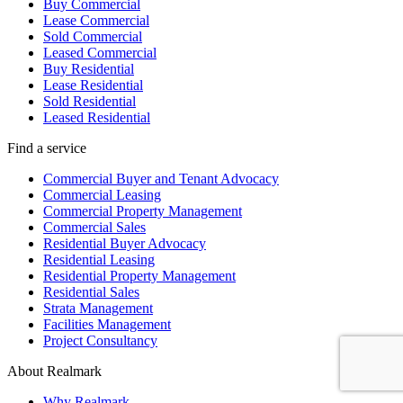
Buy Commercial
Lease Commercial
Sold Commercial
Leased Commercial
Buy Residential
Lease Residential
Sold Residential
Leased Residential
Find a service
Commercial Buyer and Tenant Advocacy
Commercial Leasing
Commercial Property Management
Commercial Sales
Residential Buyer Advocacy
Residential Leasing
Residential Property Management
Residential Sales
Strata Management
Facilities Management
Project Consultancy
About Realmark
Why Realmark