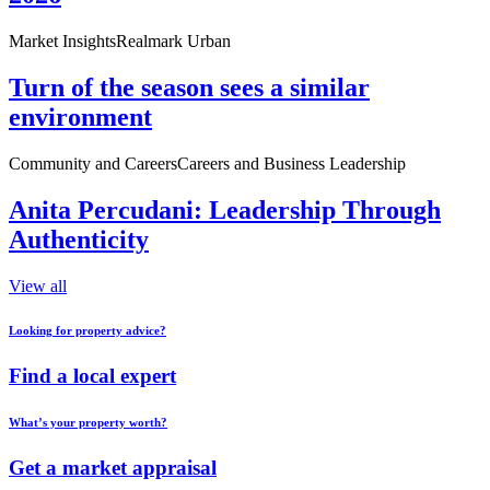
Market Insights
Realmark Urban
Turn of the season sees a similar
environment
Community and Careers
Careers and Business Leadership
Anita Percudani: Leadership Through
Authenticity
View all
Looking for property advice?
Find a local expert
What’s your property worth?
Get a market appraisal