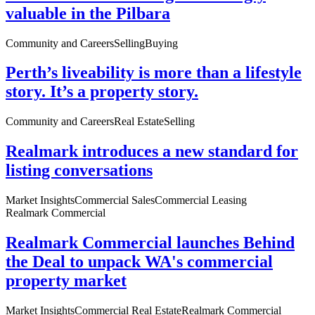
valuable in the Pilbara
Community and Careers
Selling
Buying
Perth’s liveability is more than a lifestyle
story. It’s a property story.
Community and Careers
Real Estate
Selling
Realmark introduces a new standard for
listing conversations
Market Insights
Commercial Sales
Commercial Leasing
Realmark Commercial
Realmark Commercial launches Behind
the Deal to unpack WA's commercial
property market
Market Insights
Commercial Real Estate
Realmark Commercial