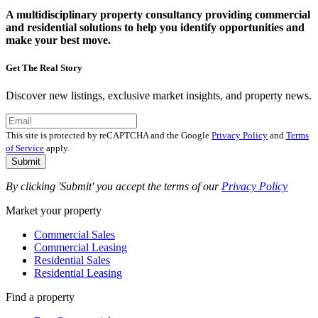
A multidisciplinary property consultancy providing commercial
and residential solutions to help you identify opportunities and
make your best move.
Get The Real Story
Discover new listings, exclusive market insights, and property news.
This site is protected by reCAPTCHA and the Google
Privacy Policy
and
Terms
of Service
apply.
Submit
By clicking 'Submit' you accept the terms of our
Privacy Policy
Market your property
Commercial Sales
Commercial Leasing
Residential Sales
Residential Leasing
Find a property