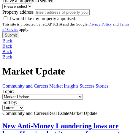
I have a property to sell/rent
Property address
I would like my property appraised.
This site is protected by reCAPTCHA and the Google
Privacy Policy
and
Terms
of Service
apply.
Submit
Back
Back
Back
Back
Market Update
Community and Careers
Market Insights
Success Stories
Topic:
Sort by:
Community and Careers
Real Estate
Market Update
New Anti-Money Laundering laws are