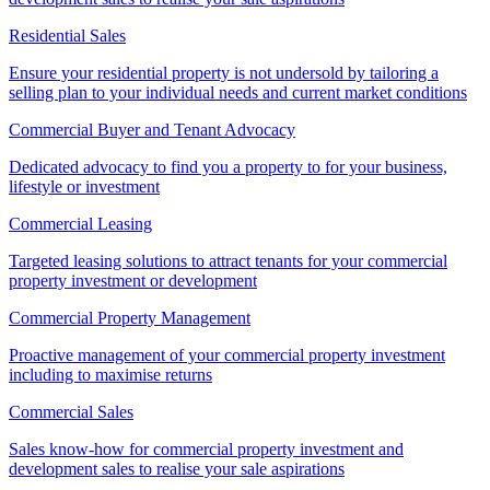
Residential Sales
Ensure your residential property is not undersold by tailoring a
selling plan to your individual needs and current market conditions
Commercial Buyer and Tenant Advocacy
Dedicated advocacy to find you a property to for your business,
lifestyle or investment
Commercial Leasing
Targeted leasing solutions to attract tenants for your commercial
property investment or development
Commercial Property Management
Proactive management of your commercial property investment
including to maximise returns
Commercial Sales
Sales know-how for commercial property investment and
development sales to realise your sale aspirations