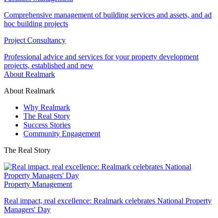
Comprehensive management of building services and assets, and ad
hoc building projects
Project Consultancy
Professional advice and services for your property development
projects, established and new
About Realmark
About Realmark
Why Realmark
The Real Story
Success Stories
Community Engagement
The Real Story
Property Management
Real impact, real excellence: Realmark celebrates National Property
Managers' Day