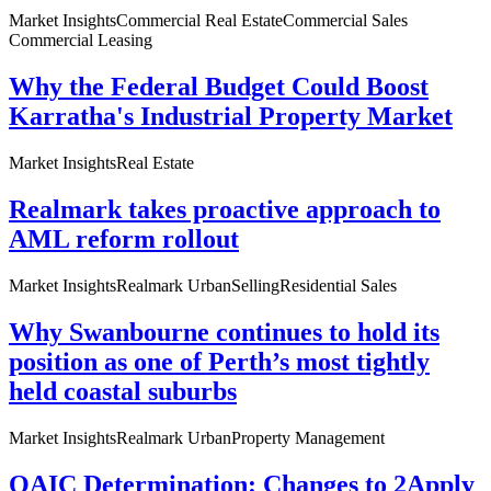
Market Insights
Commercial Real Estate
Commercial Sales
Commercial Leasing
Why the Federal Budget Could Boost
Karratha's Industrial Property Market
Market Insights
Real Estate
Realmark takes proactive approach to
AML reform rollout
Market Insights
Realmark Urban
Selling
Residential Sales
Why Swanbourne continues to hold its
position as one of Perth’s most tightly
held coastal suburbs
Market Insights
Realmark Urban
Property Management
OAIC Determination: Changes to 2Apply