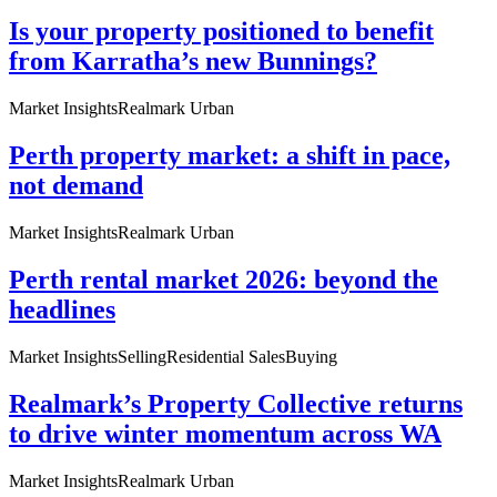
Is your property positioned to benefit
from Karratha’s new Bunnings?
Market Insights
Realmark Urban
Perth property market: a shift in pace,
not demand
Market Insights
Realmark Urban
Perth rental market 2026: beyond the
headlines
Market Insights
Selling
Residential Sales
Buying
Realmark’s Property Collective returns
to drive winter momentum across WA
Market Insights
Realmark Urban