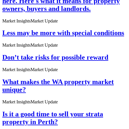
here. Here's what it means for property
owners, buyers and landlords.
Market Insights
Market Update
Less may be more with special conditions
Market Insights
Market Update
Don’t take risks for possible reward
Market Insights
Market Update
What makes the WA property market
unique?
Market Insights
Market Update
Is it a good time to sell your strata
property in Perth?