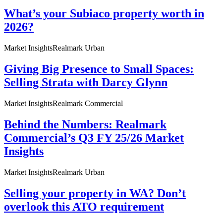
What’s your Subiaco property worth in
2026?
Market Insights
Realmark Urban
Giving Big Presence to Small Spaces:
Selling Strata with Darcy Glynn
Market Insights
Realmark Commercial
Behind the Numbers: Realmark
Commercial’s Q3 FY 25/26 Market
Insights
Market Insights
Realmark Urban
Selling your property in WA? Don’t
overlook this ATO requirement