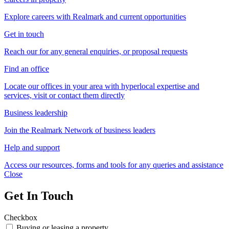
Explore careers with Realmark and current opportunities
Get in touch
Reach our for any general enquiries, or proposal requests
Find an office
Locate our offices in your area with hyperlocal expertise and
services, visit or contact them directly
Business leadership
Join the Realmark Network of business leaders
Help and support
Access our resources, forms and tools for any queries and assistance
Close
Get In Touch
Checkbox
Buying or leasing a property