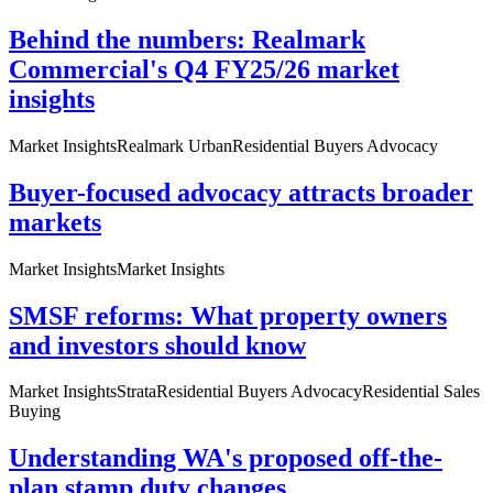
Behind the numbers: Realmark
Commercial's Q4 FY25/26 market
insights
Market Insights
Realmark Urban
Residential Buyers Advocacy
Buyer-focused advocacy attracts broader
markets
Market Insights
Market Insights
SMSF reforms: What property owners
and investors should know
Market Insights
Strata
Residential Buyers Advocacy
Residential Sales
Buying
Understanding WA's proposed off-the-
plan stamp duty changes