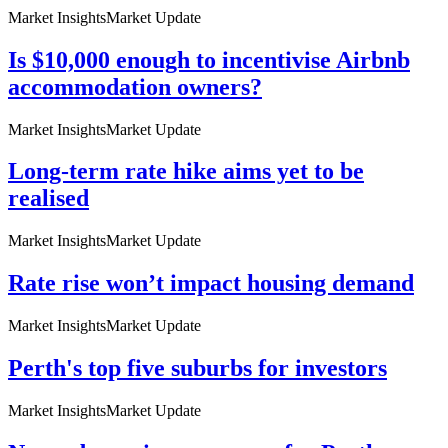
Market Insights
Market Update
Is $10,000 enough to incentivise Airbnb
accommodation owners?
Market Insights
Market Update
Long-term rate hike aims yet to be
realised
Market Insights
Market Update
Rate rise won’t impact housing demand
Market Insights
Market Update
Perth's top five suburbs for investors
Market Insights
Market Update