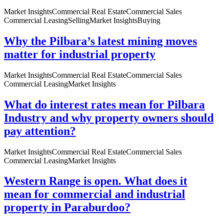
Market Insights
Commercial Real Estate
Commercial Sales
Commercial Leasing
Selling
Market Insights
Buying
Why the Pilbara’s latest mining moves
matter for industrial property
Market Insights
Commercial Real Estate
Commercial Sales
Commercial Leasing
Market Insights
What do interest rates mean for Pilbara
Industry and why property owners should
pay attention?
Market Insights
Commercial Real Estate
Commercial Sales
Commercial Leasing
Market Insights
Western Range is open. What does it
mean for commercial and industrial
property in Paraburdoo?