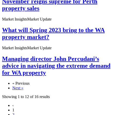
November reigns supreme for Perth
property sales
Market Insights
Market Update
What will Spring 2023 bring to the WA
property market?
Market Insights
Market Update
Managing director John Percudani’s
advice in navigating the extreme demand
for WA property
« Previous
Next »
Showing
1
to
12
of
16
results
‹
1
2