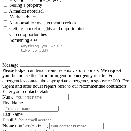
Selling a property
A market appraisal
Market advice
A proposal for management services
Getting market insights and opportunities
Career opportunities
Something else
Message
Please lodge maintenance and repairs via our portals. We request
you do not use this form for urgent or emergency repairs. For
emergencies contact the appropriate emergency response or 000. For
urgent and after-hours repairs refer to our recommended contractors.
Enter your contact details
Name
First Name
Last Name
Email
*
Phone number (optional)