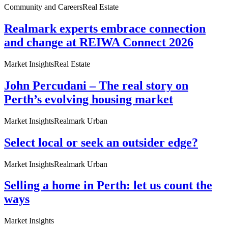
Community and Careers
Real Estate
Realmark experts embrace connection
and change at REIWA Connect 2026
Market Insights
Real Estate
John Percudani – The real story on
Perth’s evolving housing market
Market Insights
Realmark Urban
Select local or seek an outsider edge?
Market Insights
Realmark Urban
Selling a home in Perth: let us count the
ways
Market Insights