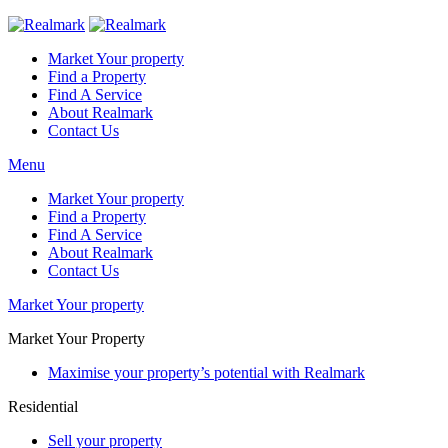
Market Your property
Find a Property
Find A Service
About Realmark
Contact Us
Menu
Market Your property
Find a Property
Find A Service
About Realmark
Contact Us
Market Your property
Market Your Property
Maximise your property’s potential with Realmark
Residential
Sell your property