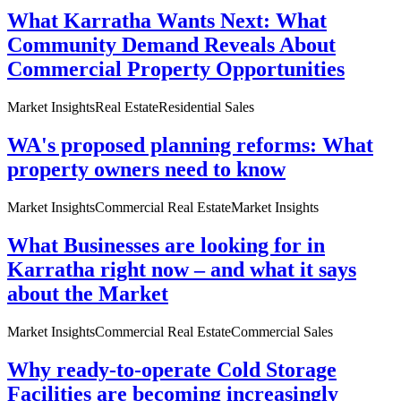
What Karratha Wants Next: What
Community Demand Reveals About
Commercial Property Opportunities
Market Insights
Real Estate
Residential Sales
WA's proposed planning reforms: What
property owners need to know
Market Insights
Commercial Real Estate
Market Insights
What Businesses are looking for in
Karratha right now – and what it says
about the Market
Market Insights
Commercial Real Estate
Commercial Sales
Why ready-to-operate Cold Storage
Facilities are becoming increasingly