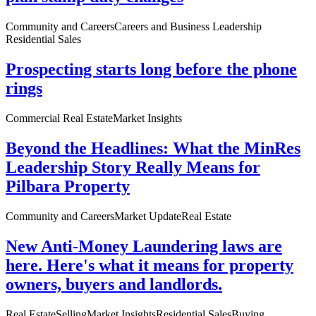
Community and Careers
Careers and Business Leadership
Residential Sales
Prospecting starts long before the phone
rings
Commercial Real Estate
Market Insights
Beyond the Headlines: What the MinRes
Leadership Story Really Means for
Pilbara Property
Community and Careers
Market Update
Real Estate
New Anti-Money Laundering laws are
here. Here's what it means for property
owners, buyers and landlords.
Real Estate
Selling
Market Insights
Residential Sales
Buying