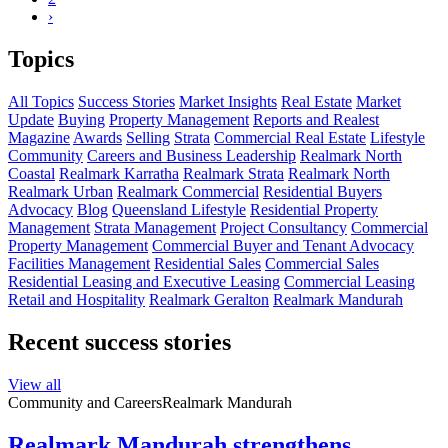
›
Topics
All Topics
Success Stories
Market Insights
Real Estate
Market
Update
Buying
Property Management
Reports and Realest
Magazine
Awards
Selling
Strata
Commercial Real Estate
Lifestyle
Community
Careers and Business Leadership
Realmark North
Coastal
Realmark Karratha
Realmark Strata
Realmark North
Realmark Urban
Realmark Commercial
Residential Buyers
Advocacy
Blog
Queensland Lifestyle
Residential Property
Management
Strata Management
Project Consultancy
Commercial
Property Management
Commercial Buyer and Tenant Advocacy
Facilities Management
Residential Sales
Commercial Sales
Residential Leasing and Executive Leasing
Commercial Leasing
Retail and Hospitality
Realmark Geralton
Realmark Mandurah
Recent success stories
View all
Community and Careers
Realmark Mandurah
Realmark Mandurah strengthens