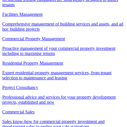
tenants
Facilities Management
Comprehensive management of building services and assets, and ad
hoc building projects
Commercial Property Management
Proactive management of your commercial property investment
including to maximise returns
Residential Property Management
Expert residential property management services, from tenant
selection to maintenance and leasing
Project Consultancy
Professional advice and services for your property development
projects, established and new
Commercial Sales
Sales know-how for commercial property investment and
development sales to realise your sale aspirations