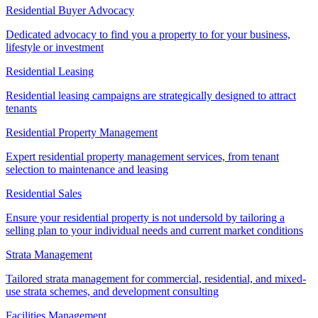
Residential Buyer Advocacy
Dedicated advocacy to find you a property to for your business,
lifestyle or investment
Residential Leasing
Residential leasing campaigns are strategically designed to attract
tenants
Residential Property Management
Expert residential property management services, from tenant
selection to maintenance and leasing
Residential Sales
Ensure your residential property is not undersold by tailoring a
selling plan to your individual needs and current market conditions
Strata Management
Tailored strata management for commercial, residential, and mixed-
use strata schemes, and development consulting
Facilities Management