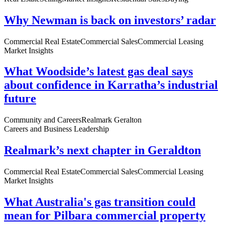
Why Newman is back on investors’ radar
Commercial Real Estate
Commercial Sales
Commercial Leasing
Market Insights
What Woodside’s latest gas deal says
about confidence in Karratha’s industrial
future
Community and Careers
Realmark Geralton
Careers and Business Leadership
Realmark’s next chapter in Geraldton
Commercial Real Estate
Commercial Sales
Commercial Leasing
Market Insights
What Australia's gas transition could
mean for Pilbara commercial property