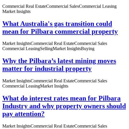
Commercial Real Estate
Commercial Sales
Commercial Leasing
Market Insights
What Australia's gas transition could
mean for Pilbara commercial property
Market Insights
Commercial Real Estate
Commercial Sales
Commercial Leasing
Selling
Market Insights
Buying
Why the Pilbara’s latest mining moves
matter for industrial property
Market Insights
Commercial Real Estate
Commercial Sales
Commercial Leasing
Market Insights
What do interest rates mean for Pilbara
Industry and why property owners should
pay attention?
Market Insights
Commercial Real Estate
Commercial Sales