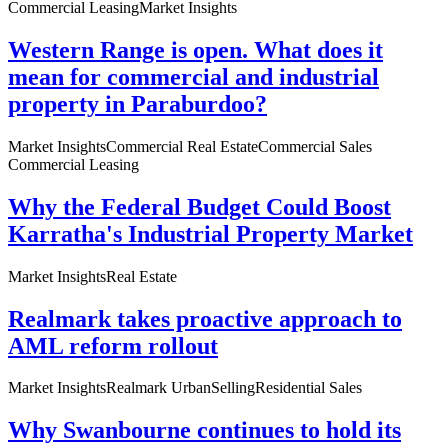
Commercial Leasing
Market Insights
Western Range is open. What does it
mean for commercial and industrial
property in Paraburdoo?
Market Insights
Commercial Real Estate
Commercial Sales
Commercial Leasing
Why the Federal Budget Could Boost
Karratha's Industrial Property Market
Market Insights
Real Estate
Realmark takes proactive approach to
AML reform rollout
Market Insights
Realmark Urban
Selling
Residential Sales
Why Swanbourne continues to hold its