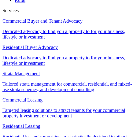
Rural
Services
Commercial Buyer and Tenant Advocacy
Dedicated advocacy to find you a property to for your business,
lifestyle or investment
Residential Buyer Advocacy
Dedicated advocacy to find you a property to for your business,
lifestyle or investment
Strata Management
Tailored strata management for commercial, residential, and mixed-
use strata schemes, and development consulting
Commercial Leasing
Targeted leasing solutions to attract tenants for your commercial
property investment or development
Residential Leasing
Residential leasing campaigns are strategically designed to attract