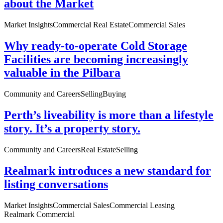
about the Market
Market Insights
Commercial Real Estate
Commercial Sales
Why ready-to-operate Cold Storage
Facilities are becoming increasingly
valuable in the Pilbara
Community and Careers
Selling
Buying
Perth’s liveability is more than a lifestyle
story. It’s a property story.
Community and Careers
Real Estate
Selling
Realmark introduces a new standard for
listing conversations
Market Insights
Commercial Sales
Commercial Leasing
Realmark Commercial