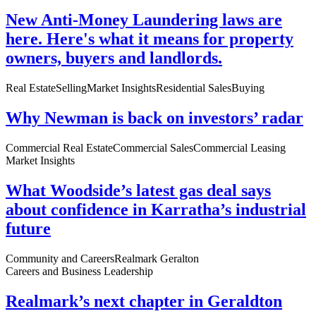
New Anti-Money Laundering laws are
here. Here's what it means for property
owners, buyers and landlords.
Real Estate
Selling
Market Insights
Residential Sales
Buying
Why Newman is back on investors’ radar
Commercial Real Estate
Commercial Sales
Commercial Leasing
Market Insights
What Woodside’s latest gas deal says
about confidence in Karratha’s industrial
future
Community and Careers
Realmark Geralton
Careers and Business Leadership
Realmark’s next chapter in Geraldton