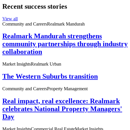
Recent success stories
View all
Community and Careers
Realmark Mandurah
Realmark Mandurah strengthens
community partnerships through industry
collaboration
Market Insights
Realmark Urban
The Western Suburbs transition
Community and Careers
Property Management
Real impact, real excellence: Realmark
celebrates National Property Managers'
Day
Market Insights
Commercial Real Estate
Market Insights