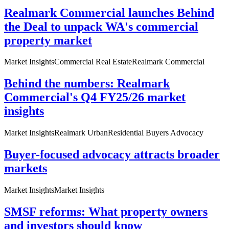
Realmark Commercial launches Behind
the Deal to unpack WA's commercial
property market
Market Insights
Commercial Real Estate
Realmark Commercial
Behind the numbers: Realmark
Commercial's Q4 FY25/26 market
insights
Market Insights
Realmark Urban
Residential Buyers Advocacy
Buyer-focused advocacy attracts broader
markets
Market Insights
Market Insights
SMSF reforms: What property owners
and investors should know