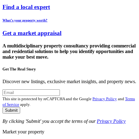
Find a local expert
What’s your property worth?
Get a market appraisal
A multidisciplinary property consultancy providing commercial
and residential solutions to help you identify opportunities and
make your best move.
Get The Real Story
Discover new listings, exclusive market insights, and property news.
This site is protected by reCAPTCHA and the Google
Privacy Policy
and
Terms
of Service
apply.
Submit
By clicking 'Submit' you accept the terms of our
Privacy Policy
Market your property