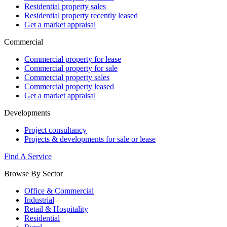
Residential property sales
Residential property recently leased
Get a market appraisal
Commercial
Commercial property for lease
Commercial property for sale
Commercial property sales
Commercial property leased
Get a market appraisal
Developments
Project consultancy
Projects & developments for sale or lease
Find A Service
Browse By Sector
Office & Commercial
Industrial
Retail & Hospitality
Residential