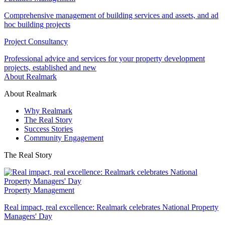
Comprehensive management of building services and assets, and ad
hoc building projects
Project Consultancy
Professional advice and services for your property development
projects, established and new
About Realmark
About Realmark
Why Realmark
The Real Story
Success Stories
Community Engagement
The Real Story
Property Management
Real impact, real excellence: Realmark celebrates National Property
Managers' Day