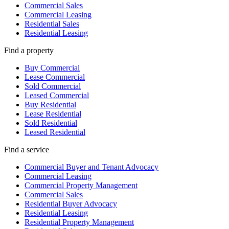
Commercial Sales
Commercial Leasing
Residential Sales
Residential Leasing
Find a property
Buy Commercial
Lease Commercial
Sold Commercial
Leased Commercial
Buy Residential
Lease Residential
Sold Residential
Leased Residential
Find a service
Commercial Buyer and Tenant Advocacy
Commercial Leasing
Commercial Property Management
Commercial Sales
Residential Buyer Advocacy
Residential Leasing
Residential Property Management