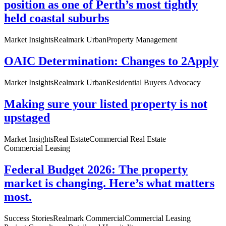
position as one of Perth’s most tightly
held coastal suburbs
Market Insights
Realmark Urban
Property Management
OAIC Determination: Changes to 2Apply
Market Insights
Realmark Urban
Residential Buyers Advocacy
Making sure your listed property is not
upstaged
Market Insights
Real Estate
Commercial Real Estate
Commercial Leasing
Federal Budget 2026: The property
market is changing. Here’s what matters
most.
Success Stories
Realmark Commercial
Commercial Leasing