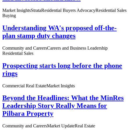
Market Insights
Strata
Residential Buyers Advocacy
Residential Sales
Buying
Understanding WA's proposed off-the-
plan stamp duty changes
Community and Careers
Careers and Business Leadership
Residential Sales
Prospecting starts long before the phone
rings
Commercial Real Estate
Market Insights
Beyond the Headlines: What the MinRes
Leadership Story Really Means for
Pilbara Property
Community and Careers
Market Update
Real Estate