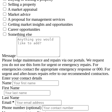
Selling a property
A market appraisal
Market advice
A proposal for management services
Getting market insights and opportunities
Career opportunities
Something else
Message
Please lodge maintenance and repairs via our portals. We request
you do not use this form for urgent or emergency repairs. For
emergencies contact the appropriate emergency response or 000. For
urgent and after-hours repairs refer to our recommended contractors.
Enter your contact details
Name
First Name
Last Name
Email
*
Phone number (optional)