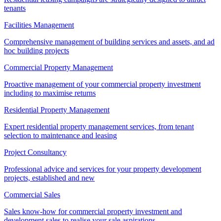
tenants
Facilities Management
Comprehensive management of building services and assets, and ad
hoc building projects
Commercial Property Management
Proactive management of your commercial property investment
including to maximise returns
Residential Property Management
Expert residential property management services, from tenant
selection to maintenance and leasing
Project Consultancy
Professional advice and services for your property development
projects, established and new
Commercial Sales
Sales know-how for commercial property investment and
development sales to realise your sale aspirations