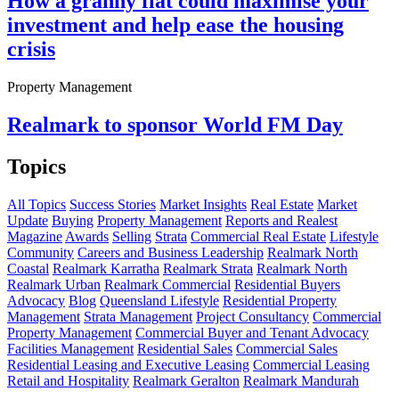
How a granny flat could maximise your
investment and help ease the housing
crisis
Property Management
Realmark to sponsor World FM Day
Topics
All Topics
Success Stories
Market Insights
Real Estate
Market
Update
Buying
Property Management
Reports and Realest
Magazine
Awards
Selling
Strata
Commercial Real Estate
Lifestyle
Community
Careers and Business Leadership
Realmark North
Coastal
Realmark Karratha
Realmark Strata
Realmark North
Realmark Urban
Realmark Commercial
Residential Buyers
Advocacy
Blog
Queensland Lifestyle
Residential Property
Management
Strata Management
Project Consultancy
Commercial
Property Management
Commercial Buyer and Tenant Advocacy
Facilities Management
Residential Sales
Commercial Sales
Residential Leasing and Executive Leasing
Commercial Leasing
Retail and Hospitality
Realmark Geralton
Realmark Mandurah