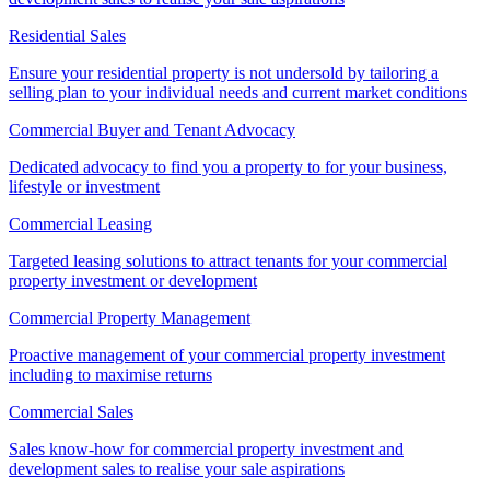
Residential Sales
Ensure your residential property is not undersold by tailoring a
selling plan to your individual needs and current market conditions
Commercial Buyer and Tenant Advocacy
Dedicated advocacy to find you a property to for your business,
lifestyle or investment
Commercial Leasing
Targeted leasing solutions to attract tenants for your commercial
property investment or development
Commercial Property Management
Proactive management of your commercial property investment
including to maximise returns
Commercial Sales
Sales know-how for commercial property investment and
development sales to realise your sale aspirations