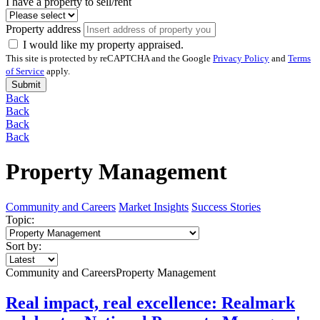
I have a property to sell/rent
Property address
I would like my property appraised.
This site is protected by reCAPTCHA and the Google
Privacy Policy
and
Terms
of Service
apply.
Submit
Back
Back
Back
Back
Property Management
Community and Careers
Market Insights
Success Stories
Topic:
Sort by:
Community and Careers
Property Management
Real impact, real excellence: Realmark