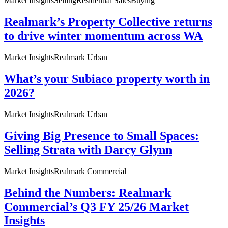
Market Insights
Selling
Residential Sales
Buying
Realmark’s Property Collective returns
to drive winter momentum across WA
Market Insights
Realmark Urban
What’s your Subiaco property worth in
2026?
Market Insights
Realmark Urban
Giving Big Presence to Small Spaces:
Selling Strata with Darcy Glynn
Market Insights
Realmark Commercial
Behind the Numbers: Realmark
Commercial’s Q3 FY 25/26 Market
Insights