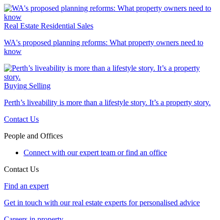
Real Estate
Residential Sales
WA's proposed planning reforms: What property owners need to
know
Buying
Selling
Perth’s liveability is more than a lifestyle story. It’s a property story.
Contact Us
People and Offices
Connect with our expert team or find an office
Contact Us
Find an expert
Get in touch with our real estate experts for personalised advice
Careers in property