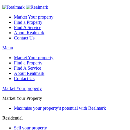
Market Your property
Find a Property
Find A Service
About Realmark
Contact Us
Menu
Market Your property
Find a Property
Find A Service
About Realmark
Contact Us
Market Your property
Market Your Property
Maximise your property’s potential with Realmark
Residential
Sell your property