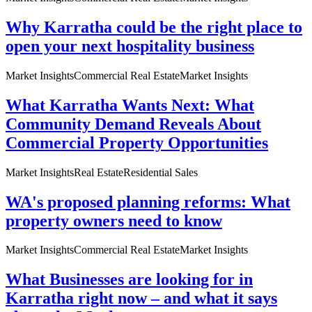
Why Karratha could be the right place to
open your next hospitality business
Market Insights
Commercial Real Estate
Market Insights
What Karratha Wants Next: What
Community Demand Reveals About
Commercial Property Opportunities
Market Insights
Real Estate
Residential Sales
WA's proposed planning reforms: What
property owners need to know
Market Insights
Commercial Real Estate
Market Insights
What Businesses are looking for in
Karratha right now – and what it says