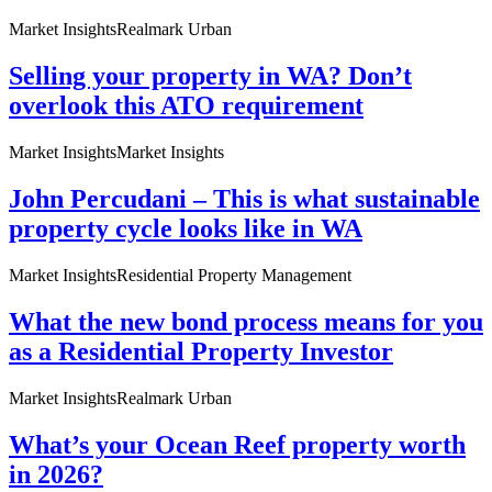
Market Insights
Realmark Urban
Selling your property in WA? Don’t
overlook this ATO requirement
Market Insights
Market Insights
John Percudani – This is what sustainable
property cycle looks like in WA
Market Insights
Residential Property Management
What the new bond process means for you
as a Residential Property Investor
Market Insights
Realmark Urban
What’s your Ocean Reef property worth
in 2026?