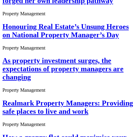
forged her own leadership pathway
Property Management
Honouring Real Estate’s Unsung Heroes
on National Property Manager’s Day
Property Management
As property investment surges, the
expectations of property managers are
changing
Property Management
Realmark Property Managers: Providing
safe places to live and work
Property Management