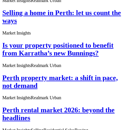
Market Insights
Realmark Urban
Selling a home in Perth: let us count the
ways
Market Insights
Is your property positioned to benefit
from Karratha’s new Bunnings?
Market Insights
Realmark Urban
Perth property market: a shift in pace,
not demand
Market Insights
Realmark Urban
Perth rental market 2026: beyond the
headlines