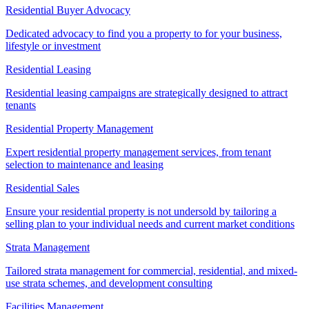
Residential Buyer Advocacy
Dedicated advocacy to find you a property to for your business,
lifestyle or investment
Residential Leasing
Residential leasing campaigns are strategically designed to attract
tenants
Residential Property Management
Expert residential property management services, from tenant
selection to maintenance and leasing
Residential Sales
Ensure your residential property is not undersold by tailoring a
selling plan to your individual needs and current market conditions
Strata Management
Tailored strata management for commercial, residential, and mixed-
use strata schemes, and development consulting
Facilities Management