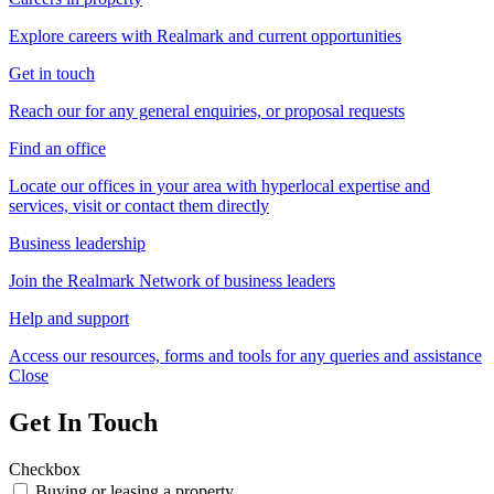
Explore careers with Realmark and current opportunities
Get in touch
Reach our for any general enquiries, or proposal requests
Find an office
Locate our offices in your area with hyperlocal expertise and
services, visit or contact them directly
Business leadership
Join the Realmark Network of business leaders
Help and support
Access our resources, forms and tools for any queries and assistance
Close
Get In Touch
Checkbox
Buying or leasing a property