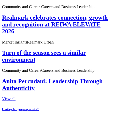
Community and Careers
Careers and Business Leadership
Realmark celebrates connection, growth
and recognition at REIWA ELEVATE
2026
Market Insights
Realmark Urban
Turn of the season sees a similar
environment
Community and Careers
Careers and Business Leadership
Anita Percudani: Leadership Through
Authenticity
View all
Looking for property advice?