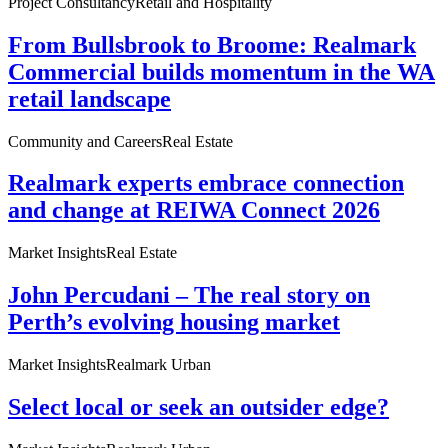
Project Consultancy
Retail and Hospitality
From Bullsbrook to Broome: Realmark
Commercial builds momentum in the WA
retail landscape
Community and Careers
Real Estate
Realmark experts embrace connection
and change at REIWA Connect 2026
Market Insights
Real Estate
John Percudani – The real story on
Perth’s evolving housing market
Market Insights
Realmark Urban
Select local or seek an outsider edge?