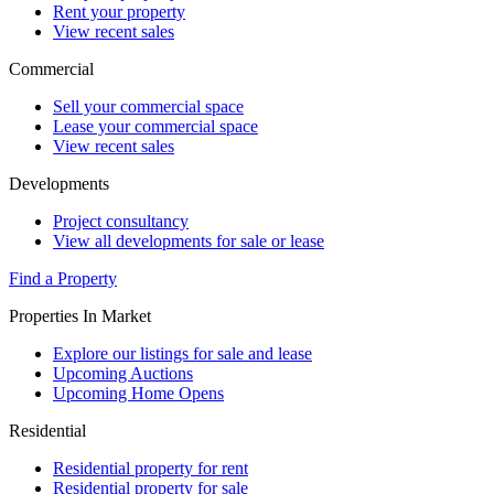
Rent your property
View recent sales
Commercial
Sell your commercial space
Lease your commercial space
View recent sales
Developments
Project consultancy
View all developments for sale or lease
Find a Property
Properties In Market
Explore our listings for sale and lease
Upcoming Auctions
Upcoming Home Opens
Residential
Residential property for rent
Residential property for sale