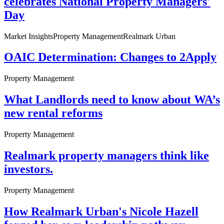
celebrates National Property Managers'
Day
Market Insights
Property Management
Realmark Urban
OAIC Determination: Changes to 2Apply
Property Management
What Landlords need to know about WA’s
new rental reforms
Property Management
Realmark property managers think like
investors.
Property Management
How Realmark Urban's Nicole Hazell