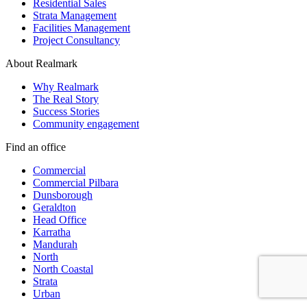
Residential Sales
Strata Management
Facilities Management
Project Consultancy
About Realmark
Why Realmark
The Real Story
Success Stories
Community engagement
Find an office
Commercial
Commercial Pilbara
Dunsborough
Geraldton
Head Office
Karratha
Mandurah
North
North Coastal
Strata
Urban