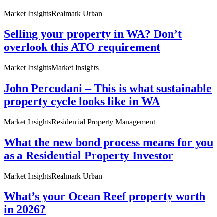
Market Insights
Realmark Urban
Selling your property in WA? Don’t
overlook this ATO requirement
Market Insights
Market Insights
John Percudani – This is what sustainable
property cycle looks like in WA
Market Insights
Residential Property Management
What the new bond process means for you
as a Residential Property Investor
Market Insights
Realmark Urban
What’s your Ocean Reef property worth
in 2026?