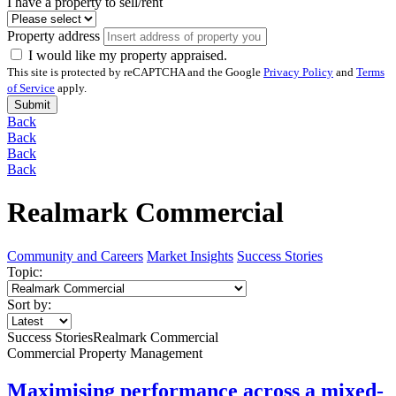
I have a property to sell/rent
Property address
I would like my property appraised.
This site is protected by reCAPTCHA and the Google
Privacy Policy
and
Terms
of Service
apply.
Submit
Back
Back
Back
Back
Realmark Commercial
Community and Careers
Market Insights
Success Stories
Topic:
Sort by:
Success Stories
Realmark Commercial
Commercial Property Management
Maximising performance across a mixed-