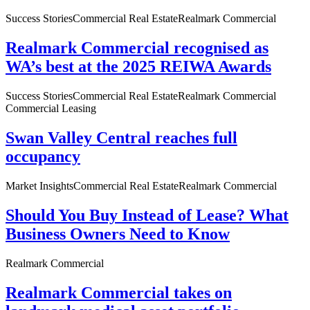
Success Stories
Commercial Real Estate
Realmark Commercial
Realmark Commercial recognised as
WA’s best at the 2025 REIWA Awards
Success Stories
Commercial Real Estate
Realmark Commercial
Commercial Leasing
Swan Valley Central reaches full
occupancy
Market Insights
Commercial Real Estate
Realmark Commercial
Should You Buy Instead of Lease? What
Business Owners Need to Know
Realmark Commercial
Realmark Commercial takes on