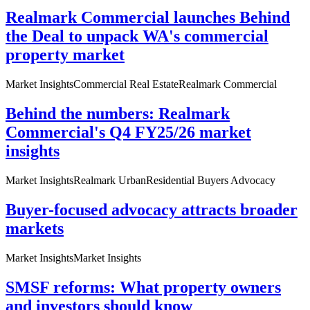
Realmark Commercial launches Behind
the Deal to unpack WA's commercial
property market
Market Insights
Commercial Real Estate
Realmark Commercial
Behind the numbers: Realmark
Commercial's Q4 FY25/26 market
insights
Market Insights
Realmark Urban
Residential Buyers Advocacy
Buyer-focused advocacy attracts broader
markets
Market Insights
Market Insights
SMSF reforms: What property owners
and investors should know