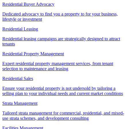
Residential Buyer Advocacy
Dedicated advocacy to find you a property to for your business,
lifestyle or investment
Residential Leasing
Residential leasing campaigns are strategically designed to attract
tenants
Residential Property Management
Expert residential property management services, from tenant
selection to maintenance and leasing
Residential Sales
Ensure your residential property is not undersold by tailoring a
selling plan to your individual needs and current market conditions
Strata Management
Tailored strata management for commercial, residential, and mixed-
use strata schemes, and development consulting
Facilities Management