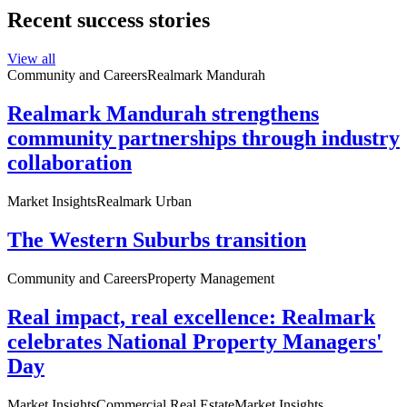
Recent success stories
View all
Community and Careers
Realmark Mandurah
Realmark Mandurah strengthens
community partnerships through industry
collaboration
Market Insights
Realmark Urban
The Western Suburbs transition
Community and Careers
Property Management
Real impact, real excellence: Realmark
celebrates National Property Managers'
Day
Market Insights
Commercial Real Estate
Market Insights