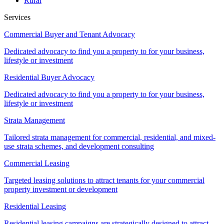
Rural
Services
Commercial Buyer and Tenant Advocacy
Dedicated advocacy to find you a property to for your business,
lifestyle or investment
Residential Buyer Advocacy
Dedicated advocacy to find you a property to for your business,
lifestyle or investment
Strata Management
Tailored strata management for commercial, residential, and mixed-
use strata schemes, and development consulting
Commercial Leasing
Targeted leasing solutions to attract tenants for your commercial
property investment or development
Residential Leasing
Residential leasing campaigns are strategically designed to attract