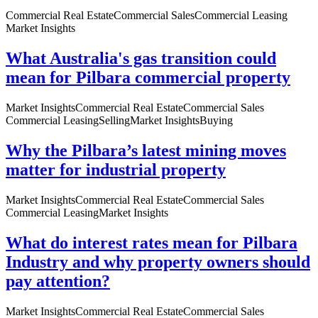
Commercial Real Estate
Commercial Sales
Commercial Leasing
Market Insights
What Australia's gas transition could
mean for Pilbara commercial property
Market Insights
Commercial Real Estate
Commercial Sales
Commercial Leasing
Selling
Market Insights
Buying
Why the Pilbara’s latest mining moves
matter for industrial property
Market Insights
Commercial Real Estate
Commercial Sales
Commercial Leasing
Market Insights
What do interest rates mean for Pilbara
Industry and why property owners should
pay attention?
Market Insights
Commercial Real Estate
Commercial Sales