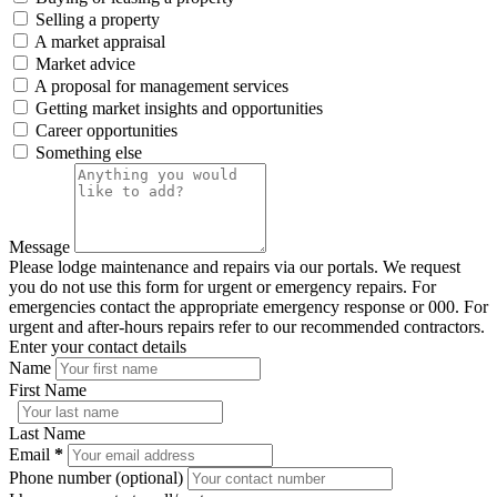
Selling a property
A market appraisal
Market advice
A proposal for management services
Getting market insights and opportunities
Career opportunities
Something else
Message
Please lodge maintenance and repairs via our portals. We request
you do not use this form for urgent or emergency repairs. For
emergencies contact the appropriate emergency response or 000. For
urgent and after-hours repairs refer to our recommended contractors.
Enter your contact details
Name
First Name
Last Name
Email
*
Phone number (optional)