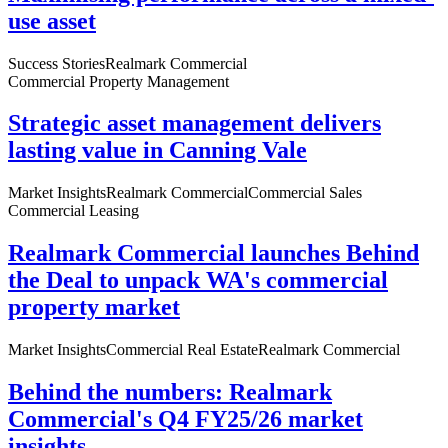
use asset
Success Stories
Realmark Commercial
Commercial Property Management
Strategic asset management delivers
lasting value in Canning Vale
Market Insights
Realmark Commercial
Commercial Sales
Commercial Leasing
Realmark Commercial launches Behind
the Deal to unpack WA's commercial
property market
Market Insights
Commercial Real Estate
Realmark Commercial
Behind the numbers: Realmark
Commercial's Q4 FY25/26 market
insights