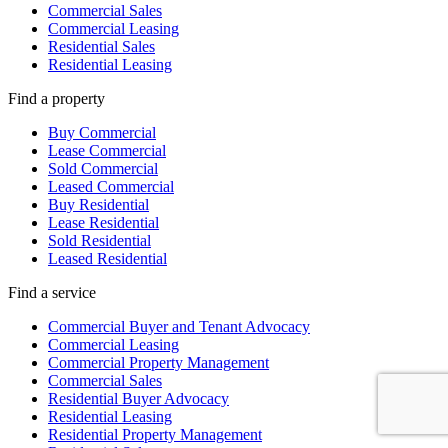
Commercial Sales
Commercial Leasing
Residential Sales
Residential Leasing
Find a property
Buy Commercial
Lease Commercial
Sold Commercial
Leased Commercial
Buy Residential
Lease Residential
Sold Residential
Leased Residential
Find a service
Commercial Buyer and Tenant Advocacy
Commercial Leasing
Commercial Property Management
Commercial Sales
Residential Buyer Advocacy
Residential Leasing
Residential Property Management