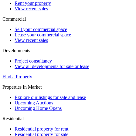
Rent your property
View recent sales
Commercial
Sell your commercial space
Lease your commercial space
View recent sales
Developments
Project consultancy
View all developments for sale or lease
Find a Property
Properties In Market
Explore our listings for sale and lease
Upcoming Auctions
Upcoming Home Opens
Residential
Residential property for rent
Residential property for sale