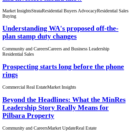
Market Insights
Strata
Residential Buyers Advocacy
Residential Sales
Buying
Understanding WA's proposed off-the-
plan stamp duty changes
Community and Careers
Careers and Business Leadership
Residential Sales
Prospecting starts long before the phone
rings
Commercial Real Estate
Market Insights
Beyond the Headlines: What the MinRes
Leadership Story Really Means for
Pilbara Property
Community and Careers
Market Update
Real Estate