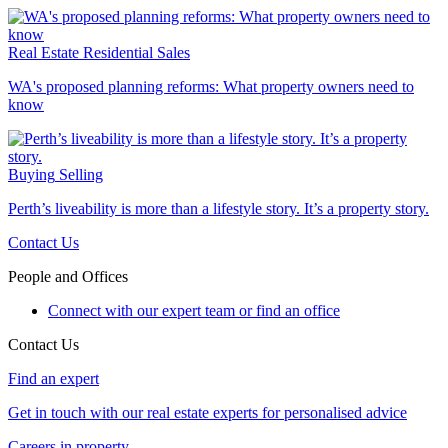
Real Estate
Residential Sales
WA's proposed planning reforms: What property owners need to
know
Buying
Selling
Perth’s liveability is more than a lifestyle story. It’s a property story.
Contact Us
People and Offices
Connect with our expert team or find an office
Contact Us
Find an expert
Get in touch with our real estate experts for personalised advice
Careers in property