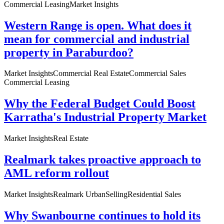
Commercial Leasing
Market Insights
Western Range is open. What does it
mean for commercial and industrial
property in Paraburdoo?
Market Insights
Commercial Real Estate
Commercial Sales
Commercial Leasing
Why the Federal Budget Could Boost
Karratha's Industrial Property Market
Market Insights
Real Estate
Realmark takes proactive approach to
AML reform rollout
Market Insights
Realmark Urban
Selling
Residential Sales
Why Swanbourne continues to hold its