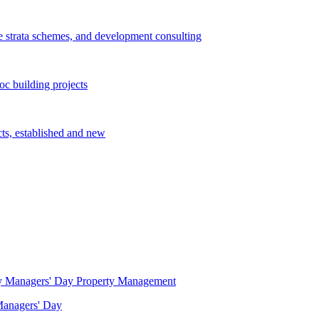
e strata schemes, and development consulting
c building projects
cts, established and new
Property Management
 Managers' Day