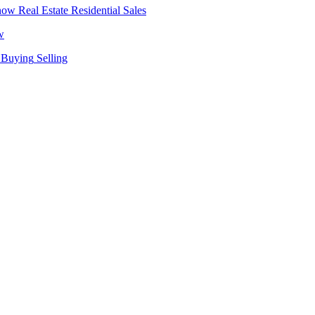
Real Estate
Residential Sales
w
Buying
Selling