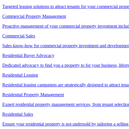
Targeted leasing solutions to attract tenants for your commercial pro
Commercial Property Management
Proactive management of your commercial property investment includ
Commercial Sales
Sales know-how for commercial property investment and development sa
Residential Buyer Advocacy
Dedicated advocacy to find you a property to for your business, lifest
Residential Leasing
Residential leasing campaigns are strategically designed to attract tena
Residential Property Management
Expert residential property management services, from tenant selectio
Residential Sales
Ensure your residential property is not undersold by tailoring a sellin