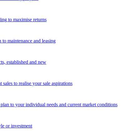
ing to maximise returns
n to maintenance and leasing
cts, established and new
les to realise your sale aspirations
g plan to your individual needs and current market conditions
yle or investment