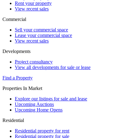
Rent your property
View recent sales
Commercial
Sell your commercial space
Lease your commercial space
View recent sales
Developments
Project consultancy
View all developments for sale or lease
Find a Property
Properties In Market
Explore our listings for sale and lease
Upcoming Auctions
Upcoming Home Opens
Residential
Residential property for rent
Residential property for sale