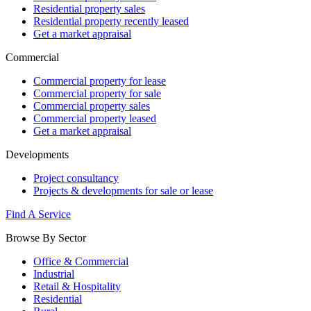
Residential property sales
Residential property recently leased
Get a market appraisal
Commercial
Commercial property for lease
Commercial property for sale
Commercial property sales
Commercial property leased
Get a market appraisal
Developments
Project consultancy
Projects & developments for sale or lease
Find A Service
Browse By Sector
Office & Commercial
Industrial
Retail & Hospitality
Residential