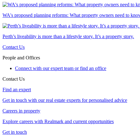
WA's proposed planning reforms: What property owners need to kno
Perth’s liveability is more than a lifestyle story. It’s a property story.
Contact Us
People and Offices
Connect with our expert team or find an office
Contact Us
Find an expert
Get in touch with our real estate experts for personalised advice
Careers in property
Explore careers with Realmark and current opportunities
Get in touch