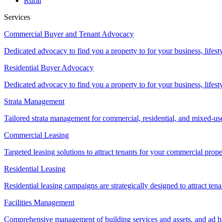
Rural
Services
Commercial Buyer and Tenant Advocacy
Dedicated advocacy to find you a property to for your business, lifest
Residential Buyer Advocacy
Dedicated advocacy to find you a property to for your business, lifest
Strata Management
Tailored strata management for commercial, residential, and mixed-us
Commercial Leasing
Targeted leasing solutions to attract tenants for your commercial pro
Residential Leasing
Residential leasing campaigns are strategically designed to attract tena
Facilities Management
Comprehensive management of building services and assets, and ad ho