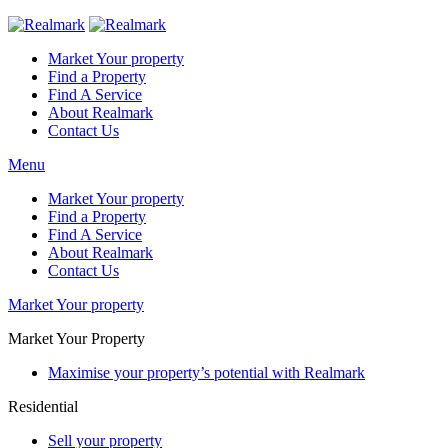
Market Your property
Find a Property
Find A Service
About Realmark
Contact Us
Menu
Market Your property
Find a Property
Find A Service
About Realmark
Contact Us
Market Your property
Market Your Property
Maximise your property’s potential with Realmark
Residential
Sell your property