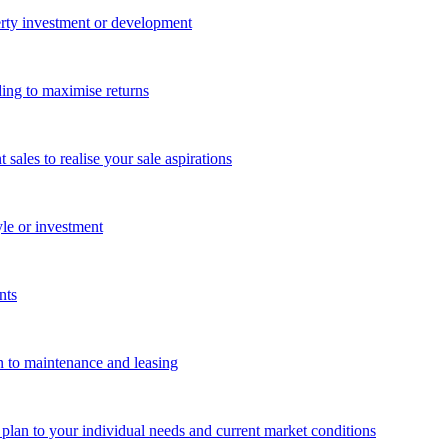
perty investment or development
ing to maximise returns
les to realise your sale aspirations
yle or investment
nts
n to maintenance and leasing
g plan to your individual needs and current market conditions