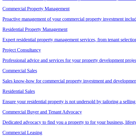
Commercial Property Management
Proactive management of your commercial property investment includ
Residential Property Management
Expert residential property management services, from tenant selectio
Project Consultancy
Professional advice and services for your property development proje
Commercial Sales
Sales know-how for commercial property investment and development sa
Residential Sales
Ensure your residential property is not undersold by tailoring a sellin
Commercial Buyer and Tenant Advocacy
Dedicated advocacy to find you a property to for your business, lifest
Commercial Leasing