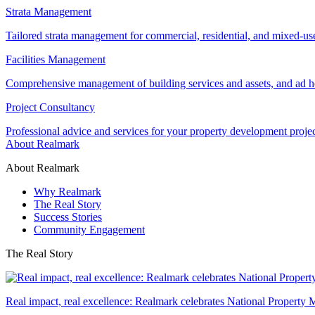
Strata Management
Tailored strata management for commercial, residential, and mixed-us
Facilities Management
Comprehensive management of building services and assets, and ad ho
Project Consultancy
Professional advice and services for your property development proje
About Realmark
About Realmark
Why Realmark
The Real Story
Success Stories
Community Engagement
The Real Story
Real impact, real excellence: Realmark celebrates National Property