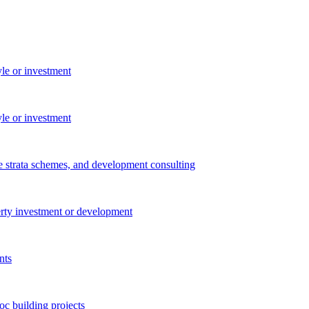
yle or investment
yle or investment
e strata schemes, and development consulting
perty investment or development
nts
c building projects