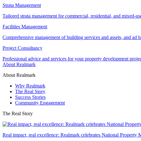
Strata Management
Tailored strata management for commercial, residential, and mixed-us
Facilities Management
Comprehensive management of building services and assets, and ad ho
Project Consultancy
Professional advice and services for your property development proje
About Realmark
About Realmark
Why Realmark
The Real Story
Success Stories
Community Engagement
The Real Story
Real impact, real excellence: Realmark celebrates National Property