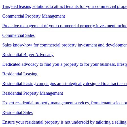
Targeted leasing solutions to attract tenants for your commercial pro
Commercial Property Management
Proactive management of your commercial property investment includ
Commercial Sales
Sales know-how for commercial property investment and development sa
Residential Buyer Advocacy
Dedicated advocacy to find you a property to for your business, lifest
Residential Leasing
Residential leasing campaigns are strategically designed to attract tena
Residential Property Management
Expert residential property management services, from tenant selectio
Residential Sales
Ensure your residential property is not undersold by tailoring a sellin