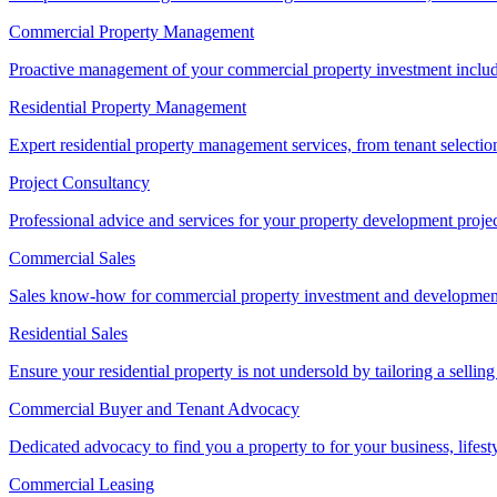
Commercial Property Management
Proactive management of your commercial property investment includ
Residential Property Management
Expert residential property management services, from tenant selectio
Project Consultancy
Professional advice and services for your property development proje
Commercial Sales
Sales know-how for commercial property investment and development sa
Residential Sales
Ensure your residential property is not undersold by tailoring a sellin
Commercial Buyer and Tenant Advocacy
Dedicated advocacy to find you a property to for your business, lifest
Commercial Leasing