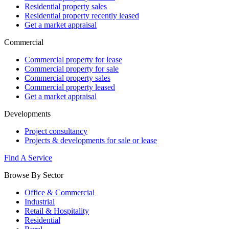
Residential property sales
Residential property recently leased
Get a market appraisal
Commercial
Commercial property for lease
Commercial property for sale
Commercial property sales
Commercial property leased
Get a market appraisal
Developments
Project consultancy
Projects & developments for sale or lease
Find A Service
Browse By Sector
Office & Commercial
Industrial
Retail & Hospitality
Residential