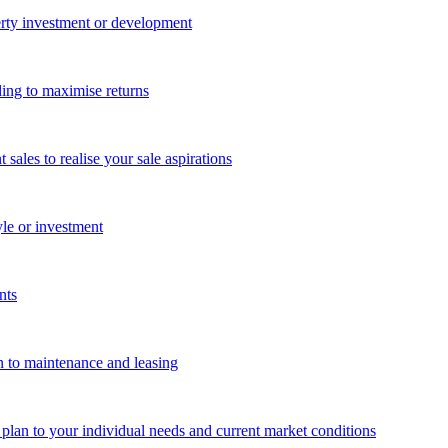
perty investment or development
ing to maximise returns
les to realise your sale aspirations
yle or investment
nts
n to maintenance and leasing
g plan to your individual needs and current market conditions