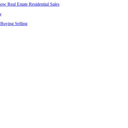
Real Estate
Residential Sales
w
Buying
Selling