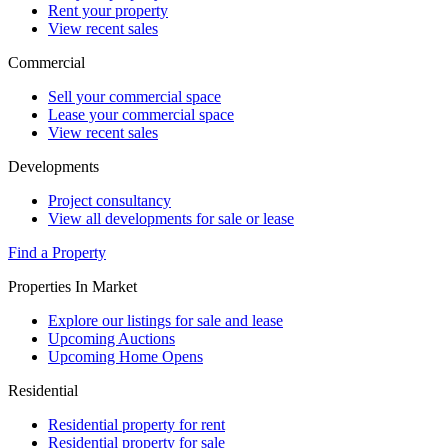
Rent your property
View recent sales
Commercial
Sell your commercial space
Lease your commercial space
View recent sales
Developments
Project consultancy
View all developments for sale or lease
Find a Property
Properties In Market
Explore our listings for sale and lease
Upcoming Auctions
Upcoming Home Opens
Residential
Residential property for rent
Residential property for sale