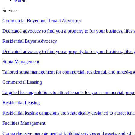
Rural
Services
Commercial Buyer and Tenant Advocacy
Dedicated advocacy to find you a property to for your business, lifest
Residential Buyer Advocacy
Dedicated advocacy to find you a property to for your business, lifest
Strata Management
Tailored strata management for commercial, residential, and mixed-us
Commercial Leasing
Targeted leasing solutions to attract tenants for your commercial pro
Residential Leasing
Residential leasing campaigns are strategically designed to attract tena
Facilities Management
Comprehensive management of building services and assets, and ad ho