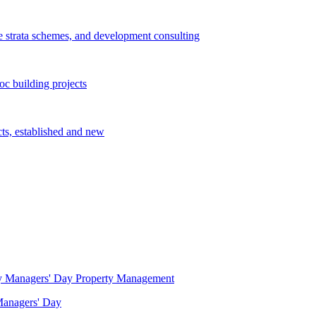
e strata schemes, and development consulting
c building projects
cts, established and new
Property Management
 Managers' Day