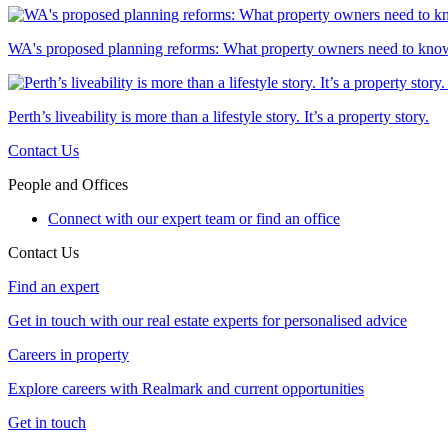
WA's proposed planning reforms: What property owners need to kno
Perth’s liveability is more than a lifestyle story. It’s a property story.
Contact Us
People and Offices
Connect with our expert team or find an office
Contact Us
Find an expert
Get in touch with our real estate experts for personalised advice
Careers in property
Explore careers with Realmark and current opportunities
Get in touch