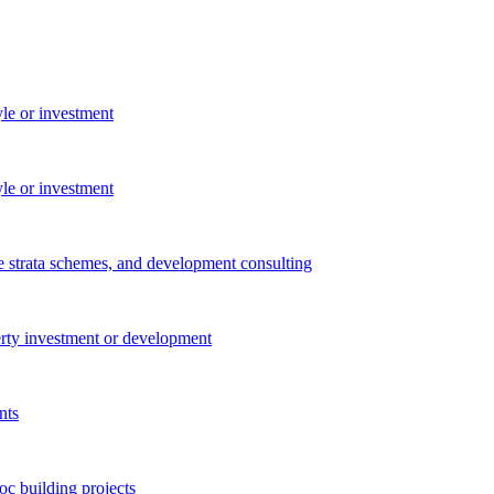
yle or investment
yle or investment
e strata schemes, and development consulting
perty investment or development
nts
c building projects