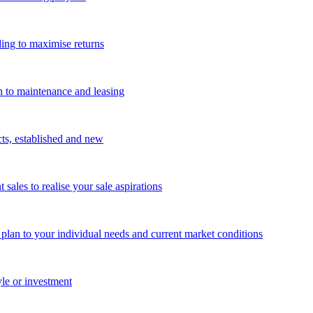
ing to maximise returns
n to maintenance and leasing
cts, established and new
les to realise your sale aspirations
g plan to your individual needs and current market conditions
yle or investment