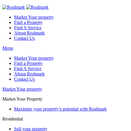
Market Your property
Find a Property
Find A Service
About Realmark
Contact Us
Menu
Market Your property
Find a Property
Find A Service
About Realmark
Contact Us
Market Your property
Market Your Property
Maximise your property’s potential with Realmark
Residential
Sell your property