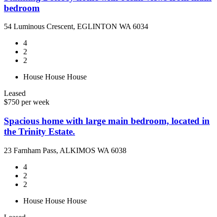
bedroom
54 Luminous Crescent, EGLINTON WA 6034
4
2
2
House
House
House
Leased
$750 per week
Spacious home with large main bedroom, located in
the Trinity Estate.
23 Farnham Pass, ALKIMOS WA 6038
4
2
2
House
House
House