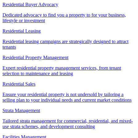
Residential Buyer Advocacy
Dedicated advocacy to find you a property to for your business,
lifestyle or investment
Residential Leasing
Residential leasing campaigns are strategically designed to attract
tenants
Residential Property Management
Expert residential property management services, from tenant
selection to maintenance and leasing
Residential Sales
Ensure your residential property is not undersold by tailoring a
selling plan to your individual needs and current market conditions
Strata Management
Tailored strata management for commercial, residential, and mixed-
use strata schemes, and development consulting
Facilities Management