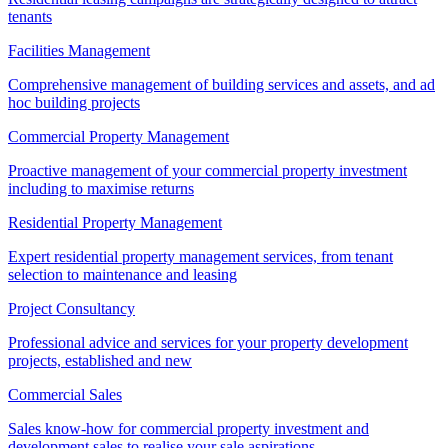
tenants
Facilities Management
Comprehensive management of building services and assets, and ad
hoc building projects
Commercial Property Management
Proactive management of your commercial property investment
including to maximise returns
Residential Property Management
Expert residential property management services, from tenant
selection to maintenance and leasing
Project Consultancy
Professional advice and services for your property development
projects, established and new
Commercial Sales
Sales know-how for commercial property investment and
development sales to realise your sale aspirations