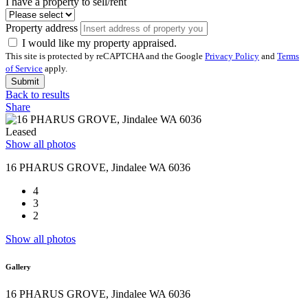
I have a property to sell/rent
Property address
I would like my property appraised.
This site is protected by reCAPTCHA and the Google
Privacy Policy
and
Terms
of Service
apply.
Submit
Back to results
Share
Leased
Show all photos
16 PHARUS GROVE, Jindalee WA 6036
4
3
2
Show all photos
Gallery
16 PHARUS GROVE, Jindalee WA 6036