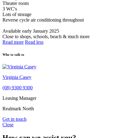
Theatre room
3 WC's
Lots of storage
Reverse cycle air conditioning throughout
Available early January 2025
Close to shops, schools, beach & much more
Read more
Read less
Who to talk to
Virginia Casey
(08) 9300 9300
Leasing Manager
Realmark North
Get in touch
Close
How can we assist you?