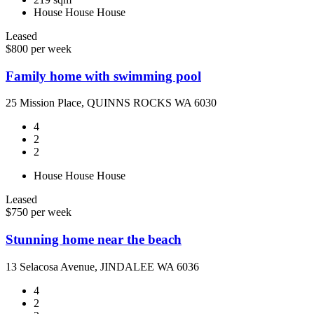
House
House
House
Leased
$800 per week
Family home with swimming pool
25 Mission Place, QUINNS ROCKS WA 6030
4
2
2
House
House
House
Leased
$750 per week
Stunning home near the beach
13 Selacosa Avenue, JINDALEE WA 6036
4
2