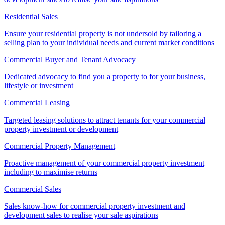
Residential Sales
Ensure your residential property is not undersold by tailoring a
selling plan to your individual needs and current market conditions
Commercial Buyer and Tenant Advocacy
Dedicated advocacy to find you a property to for your business,
lifestyle or investment
Commercial Leasing
Targeted leasing solutions to attract tenants for your commercial
property investment or development
Commercial Property Management
Proactive management of your commercial property investment
including to maximise returns
Commercial Sales
Sales know-how for commercial property investment and
development sales to realise your sale aspirations