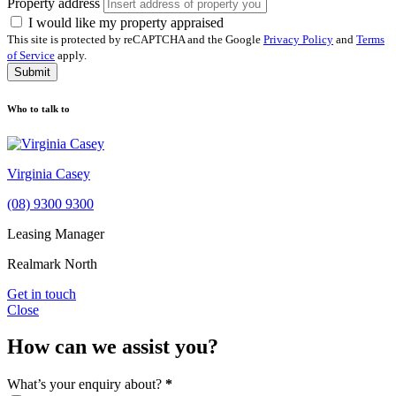
Property address
I would like my property appraised
This site is protected by reCAPTCHA and the Google
Privacy Policy
and
Terms
of Service
apply.
Submit
Who to talk to
Virginia Casey
(08) 9300 9300
Leasing Manager
Realmark North
Get in touch
Close
How can we assist you?
What’s your enquiry about?
*