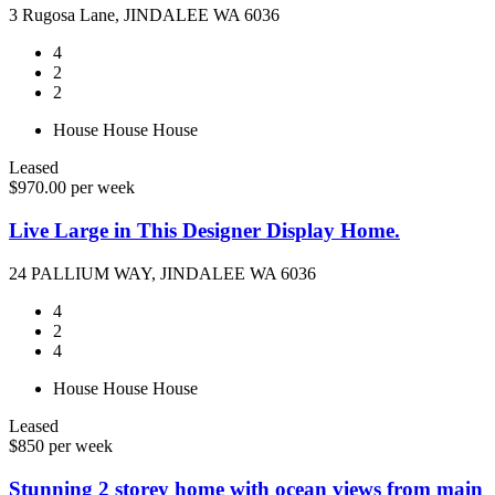
3 Rugosa Lane, JINDALEE WA 6036
4
2
2
House
House
House
Leased
$970.00 per week
Live Large in This Designer Display Home.
24 PALLIUM WAY, JINDALEE WA 6036
4
2
4
House
House
House
Leased
$850 per week
Stunning 2 storey home with ocean views from main