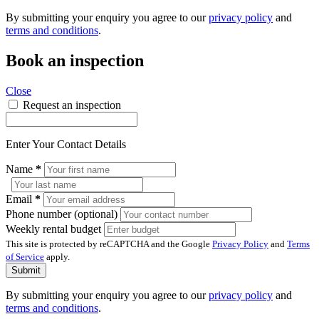
By submitting your enquiry you agree to our
privacy policy
and
terms and conditions
.
Book an inspection
Close
Request an inspection
Enter Your Contact Details
Name
*
Email
*
Phone number (optional)
Weekly rental budget
This site is protected by reCAPTCHA and the Google
Privacy Policy
and
Terms
of Service
apply.
Submit
By submitting your enquiry you agree to our
privacy policy
and
terms and conditions
.