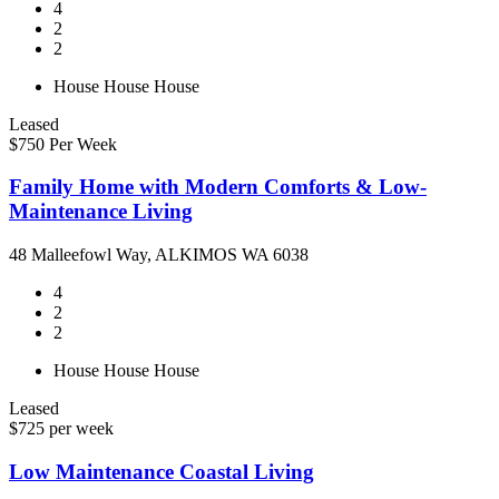
4
2
2
House
House
House
Leased
$750 Per Week
Family Home with Modern Comforts & Low-
Maintenance Living
48 Malleefowl Way, ALKIMOS WA 6038
4
2
2
House
House
House
Leased
$725 per week
Low Maintenance Coastal Living