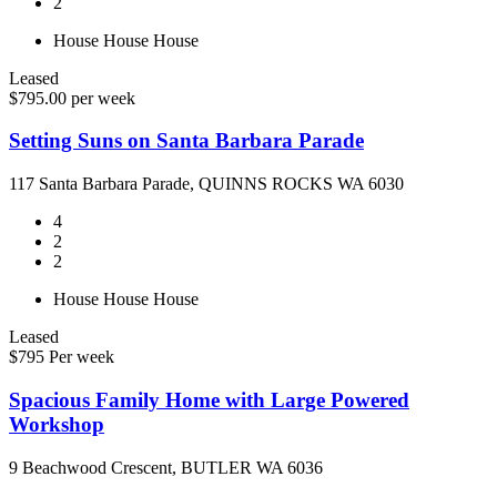
2
House
House
House
Leased
$795.00 per week
Setting Suns on Santa Barbara Parade
117 Santa Barbara Parade, QUINNS ROCKS WA 6030
4
2
2
House
House
House
Leased
$795 Per week
Spacious Family Home with Large Powered
Workshop
9 Beachwood Crescent, BUTLER WA 6036