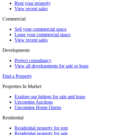
Rent your property
View recent sales
Commercial
Sell your commercial space
Lease your commercial space
View recent sales
Developments
Project consultancy
View all developments for sale or lease
Find a Property
Properties In Market
Explore our listings for sale and lease
Upcoming Auctions
Upcoming Home Opens
Residential
Residential property for rent
Residential property for sale