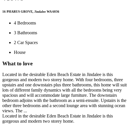
16 PHARUS GROVE, Jindalee WA 6036
4
Bedrooms
3
Bathrooms
2
Car Spaces
House
What to love
Located in the desirable Eden Beach Estate in Jindalee is this
gorgeous and modern two storey home. With four bedrooms, three
upstairs and one downstairs plus three bathrooms, this home will suit
lots of different family dynamics with all the bedrooms being very
spacious and will accommodate large furniture. The downstairs
bedroom adjoins with the bathroom as a semi-ensuite. Upstairs is the
other three bedrooms and a second lounge area with stunning ocean
views. The ...
Located in the desirable Eden Beach Estate in Jindalee is this
gorgeous and modern two storey home.