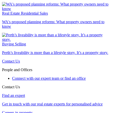
Real Estate
Residential Sales
WA's proposed planning reforms: What property owners need to
know
Buying
Selling
Perth’s liveability is more than a lifestyle story. It’s a property story.
Contact Us
People and Offices
Connect with our expert team or find an office
Contact Us
Find an expert
Get in touch with our real estate experts for personalised advice
Careers in property