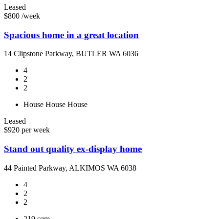
Leased
$800 /week
Spacious home in a great location
14 Clipstone Parkway, BUTLER WA 6036
4
2
2
House
House
House
Leased
$920 per week
Stand out quality ex-display home
44 Painted Parkway, ALKIMOS WA 6038
4
2
2
219 sqm