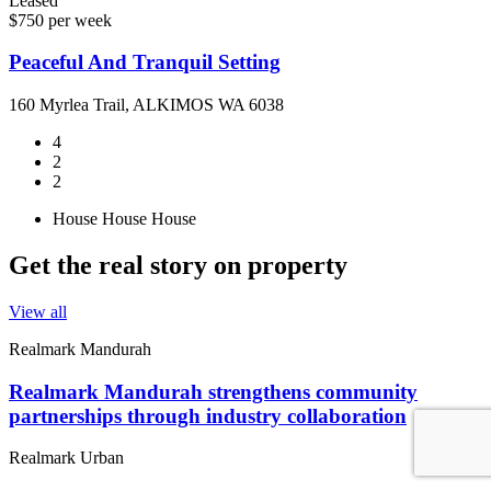
Leased
$750 per week
Peaceful And Tranquil Setting
160 Myrlea Trail, ALKIMOS WA 6038
4
2
2
House
House
House
Get the real story on property
View all
Realmark Mandurah
Realmark Mandurah strengthens community
partnerships through industry collaboration
Realmark Urban