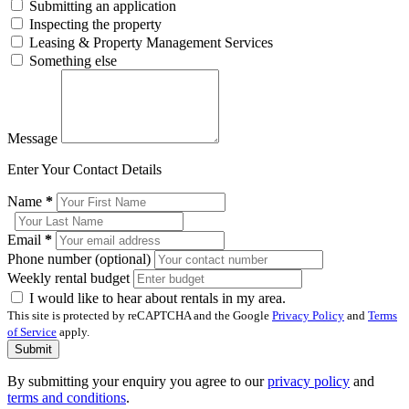
Submitting an application
Inspecting the property
Leasing & Property Management Services
Something else
Message
Enter Your Contact Details
Name
*
Email
*
Phone number (optional)
Weekly rental budget
I would like to hear about rentals in my area.
This site is protected by reCAPTCHA and the Google
Privacy Policy
and
Terms
of Service
apply.
Submit
By submitting your enquiry you agree to our
privacy policy
and
terms and conditions
.