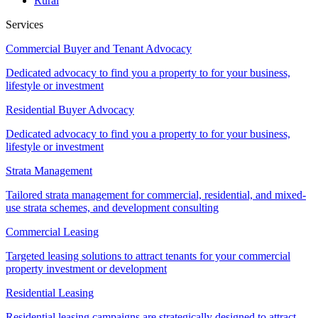
Rural
Services
Commercial Buyer and Tenant Advocacy
Dedicated advocacy to find you a property to for your business,
lifestyle or investment
Residential Buyer Advocacy
Dedicated advocacy to find you a property to for your business,
lifestyle or investment
Strata Management
Tailored strata management for commercial, residential, and mixed-
use strata schemes, and development consulting
Commercial Leasing
Targeted leasing solutions to attract tenants for your commercial
property investment or development
Residential Leasing
Residential leasing campaigns are strategically designed to attract