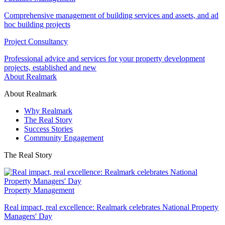
Comprehensive management of building services and assets, and ad
hoc building projects
Project Consultancy
Professional advice and services for your property development
projects, established and new
About Realmark
About Realmark
Why Realmark
The Real Story
Success Stories
Community Engagement
The Real Story
Property Management
Real impact, real excellence: Realmark celebrates National Property
Managers' Day