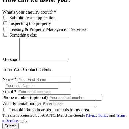
What’s your enquiry about?
*
Submitting an application
Inspecting the property
Leasing & Property Management Services
Something else
Message
Enter Your Contact Details
Name
*
Email
*
Phone number (optional)
Weekly rental budget
I would like to hear about rentals in my area.
This site is protected by reCAPTCHA and the Google
Privacy Policy
and
Terms
of Service
apply.
Submit