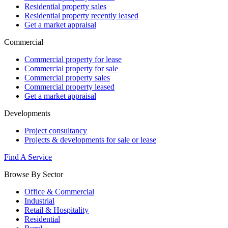
Residential property sales
Residential property recently leased
Get a market appraisal
Commercial
Commercial property for lease
Commercial property for sale
Commercial property sales
Commercial property leased
Get a market appraisal
Developments
Project consultancy
Projects & developments for sale or lease
Find A Service
Browse By Sector
Office & Commercial
Industrial
Retail & Hospitality
Residential