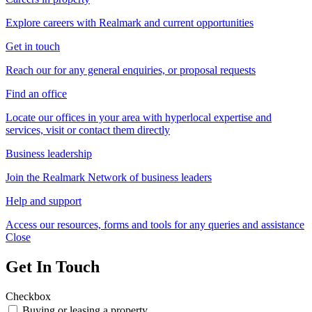
Explore careers with Realmark and current opportunities
Get in touch
Reach our for any general enquiries, or proposal requests
Find an office
Locate our offices in your area with hyperlocal expertise and
services, visit or contact them directly
Business leadership
Join the Realmark Network of business leaders
Help and support
Access our resources, forms and tools for any queries and assistance
Close
Get In Touch
Checkbox
Buying or leasing a property