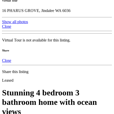
Virtual Tour
16 PHARUS GROVE, Jindalee WA 6036
Show all photos
Close
Virtual Tour is not available for this listing.
Share
Close
Share this listing
Leased
Stunning 4 bedroom 3
bathroom home with ocean
views