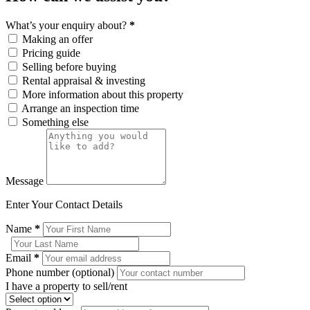
What’s your enquiry about?
*
Making an offer
Pricing guide
Selling before buying
Rental appraisal & investing
More information about this property
Arrange an inspection time
Something else
Message
Enter Your Contact Details
Name
*
Email
*
Phone number (optional)
I have a property to sell/rent