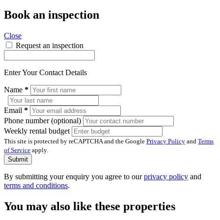
Book an inspection
Close
Request an inspection
Enter Your Contact Details
Name
*
Email
*
Phone number (optional)
Weekly rental budget
This site is protected by reCAPTCHA and the Google
Privacy Policy
and
Terms
of Service
apply.
Submit
By submitting your enquiry you agree to our
privacy policy
and
terms and conditions
.
You may also like these properties