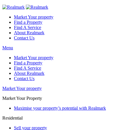
Market Your property
Find a Property
Find A Service
About Realmark
Contact Us
Menu
Market Your property
Find a Property
Find A Service
About Realmark
Contact Us
Market Your property
Market Your Property
Maximise your property’s potential with Realmark
Residential
Sell your property