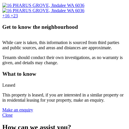
+16
+23
Get to know the neighbourhood
While care is taken, this information is sourced from third parties
and public sources, and areas and distances are approximate.
Tenants should conduct their own investigations, as no warranty is
given, and details may change.
What to know
Leased
This property is leased, if you are interested in a similar property or
in residential leasing for your property, make an enquiry.
Make an enquiry
Close
How can we assist you?