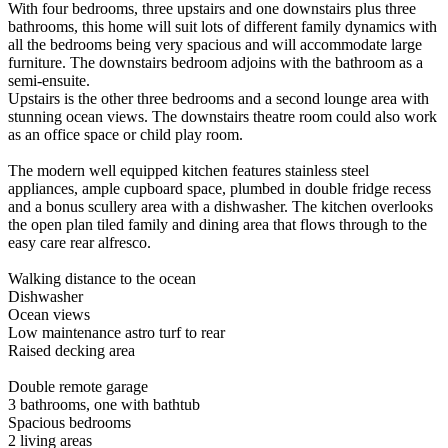
With four bedrooms, three upstairs and one downstairs plus three
bathrooms, this home will suit lots of different family dynamics with
all the bedrooms being very spacious and will accommodate large
furniture. The downstairs bedroom adjoins with the bathroom as a
semi-ensuite.
Upstairs is the other three bedrooms and a second lounge area with
stunning ocean views. The downstairs theatre room could also work
as an office space or child play room.
The modern well equipped kitchen features stainless steel
appliances, ample cupboard space, plumbed in double fridge recess
and a bonus scullery area with a dishwasher. The kitchen overlooks
the open plan tiled family and dining area that flows through to the
easy care rear alfresco.
Walking distance to the ocean
Dishwasher
Ocean views
Low maintenance astro turf to rear
Raised decking area
Double remote garage
3 bathrooms, one with bathtub
Spacious bedrooms
2 living areas