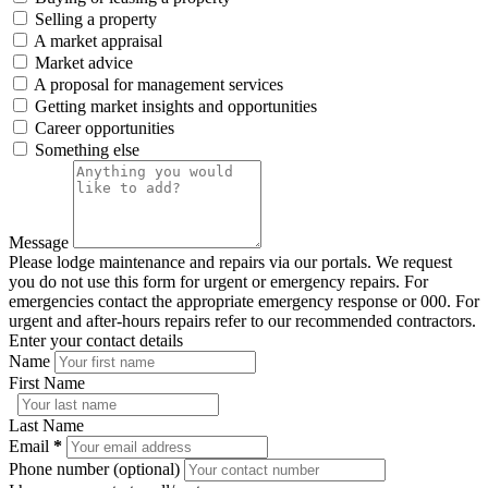
Selling a property
A market appraisal
Market advice
A proposal for management services
Getting market insights and opportunities
Career opportunities
Something else
Message
Please lodge maintenance and repairs via our portals. We request
you do not use this form for urgent or emergency repairs. For
emergencies contact the appropriate emergency response or 000. For
urgent and after-hours repairs refer to our recommended contractors.
Enter your contact details
Name
First Name
Last Name
Email
*
Phone number (optional)