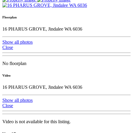
Floorplan
16 PHARUS GROVE, Jindalee WA 6036
Show all photos
Close
No floorplan
Video
16 PHARUS GROVE, Jindalee WA 6036
Show all photos
Close
Video is not available for this listing.