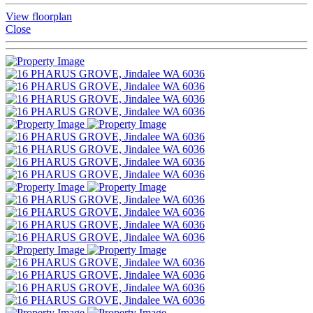
View floorplan
Close