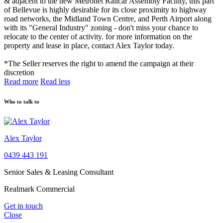
& adjacent to the new Metronet Railcar Assembly Facility, this part
of Bellevue is highly desirable for its close proximity to highway
road networks, the Midland Town Centre, and Perth Airport along
with its "General Industry" zoning - don't miss your chance to
relocate to the center of activity. for more information on the
property and lease in place, contact Alex Taylor today.
*The Seller reserves the right to amend the campaign at their
discretion
Read more
Read less
Who to talk to
Alex Taylor
0439 443 191
Senior Sales & Leasing Consultant
Realmark Commercial
Get in touch
Close