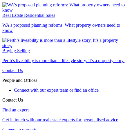
Real Estate
Residential Sales
WA's proposed planning reforms: What property owners need to
know
Buying
Selling
Perth’s liveability is more than a lifestyle story. It’s a property story.
Contact Us
People and Offices
Connect with our expert team or find an office
Contact Us
Find an expert
Get in touch with our real estate experts for personalised advice
Careers in property