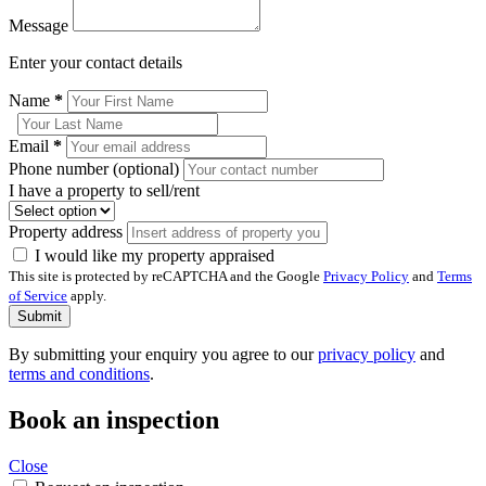
Message
Enter your contact details
Name
*
Email
*
Phone number (optional)
I have a property to sell/rent
Property address
I would like my property appraised
This site is protected by reCAPTCHA and the Google
Privacy Policy
and
Terms
of Service
apply.
Submit
By submitting your enquiry you agree to our
privacy policy
and
terms and conditions
.
Book an inspection
Close