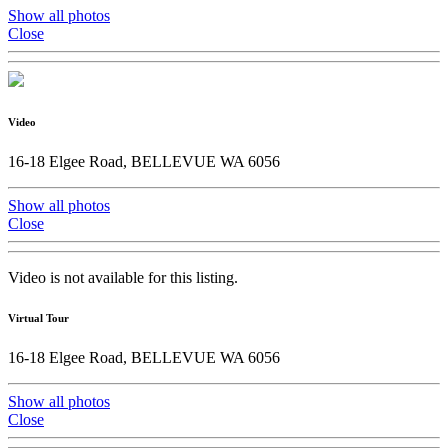
Show all photos
Close
Video
16-18 Elgee Road, BELLEVUE WA 6056
Show all photos
Close
Video is not available for this listing.
Virtual Tour
16-18 Elgee Road, BELLEVUE WA 6056
Show all photos
Close