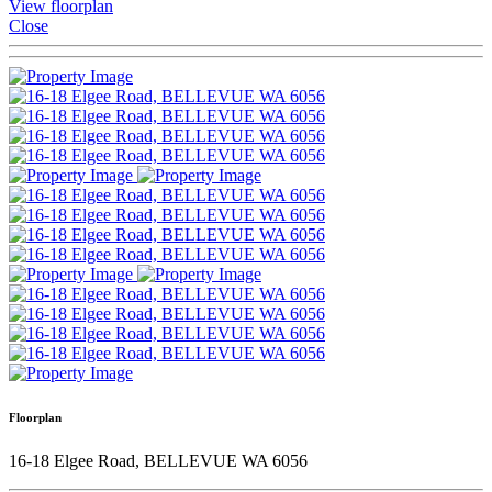
View floorplan
Close
Floorplan
16-18 Elgee Road, BELLEVUE WA 6056