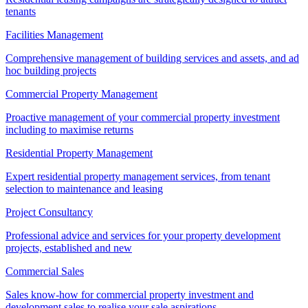
tenants
Facilities Management
Comprehensive management of building services and assets, and ad
hoc building projects
Commercial Property Management
Proactive management of your commercial property investment
including to maximise returns
Residential Property Management
Expert residential property management services, from tenant
selection to maintenance and leasing
Project Consultancy
Professional advice and services for your property development
projects, established and new
Commercial Sales
Sales know-how for commercial property investment and
development sales to realise your sale aspirations