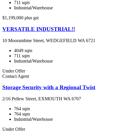
711 sqm
Industrial/Warehouse
$1,199,000 plus gst
VERSATILE INDUSTRIAL!!
10 Moorambine Street, WEDGEFIELD WA 6721
4049 sqm
711 sqm
Industrial/Warehouse
Under Offer
Contact Agent
Storage Security with a Regional Twist
2/16 Pellew Street, EXMOUTH WA 6707
764 sqm
764 sqm
Industrial/Warehouse
Under Offer