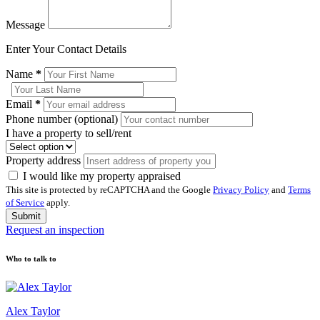
Message
Enter Your Contact Details
Name
*
Email
*
Phone number (optional)
I have a property to sell/rent
Property address
I would like my property appraised
This site is protected by reCAPTCHA and the Google
Privacy Policy
and
Terms
of Service
apply.
Submit
Request an inspection
Who to talk to
Alex Taylor