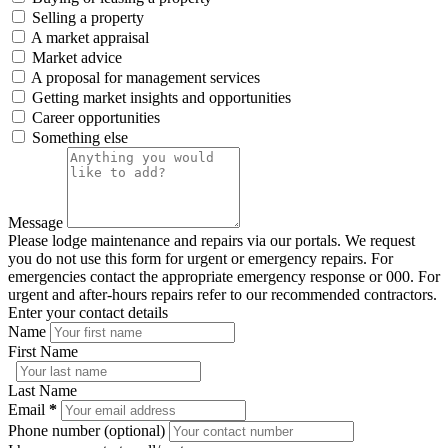
Selling a property
A market appraisal
Market advice
A proposal for management services
Getting market insights and opportunities
Career opportunities
Something else
Message
Please lodge maintenance and repairs via our portals. We request
you do not use this form for urgent or emergency repairs. For
emergencies contact the appropriate emergency response or 000. For
urgent and after-hours repairs refer to our recommended contractors.
Enter your contact details
Name
First Name
Last Name
Email
*
Phone number (optional)