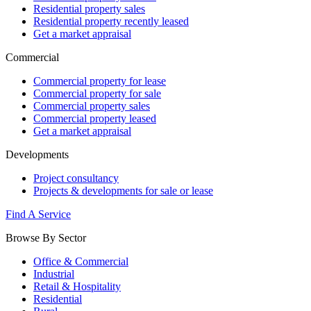
Residential property sales
Residential property recently leased
Get a market appraisal
Commercial
Commercial property for lease
Commercial property for sale
Commercial property sales
Commercial property leased
Get a market appraisal
Developments
Project consultancy
Projects & developments for sale or lease
Find A Service
Browse By Sector
Office & Commercial
Industrial
Retail & Hospitality
Residential