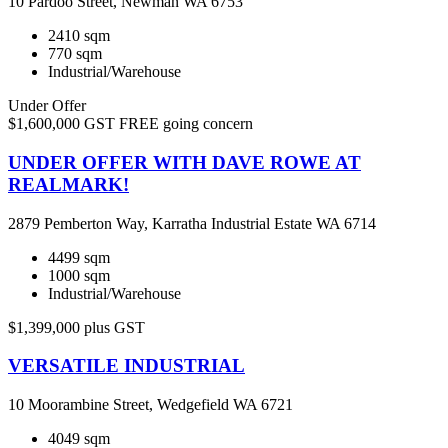
10 Pardoo Street, Newman WA 6753
2410 sqm
770 sqm
Industrial/Warehouse
Under Offer
$1,600,000 GST FREE going concern
UNDER OFFER WITH DAVE ROWE AT
REALMARK!
2879 Pemberton Way, Karratha Industrial Estate WA 6714
4499 sqm
1000 sqm
Industrial/Warehouse
$1,399,000 plus GST
VERSATILE INDUSTRIAL
10 Moorambine Street, Wedgefield WA 6721
4049 sqm