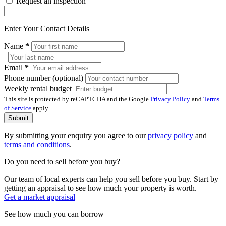
Request an inspection
Enter Your Contact Details
Name
*
Email
*
Phone number (optional)
Weekly rental budget
This site is protected by reCAPTCHA and the Google
Privacy Policy
and
Terms
of Service
apply.
Submit
By submitting your enquiry you agree to our
privacy policy
and
terms and conditions
.
Do you need to sell before you buy?
Our team of local experts can help you sell before you buy. Start by
getting an appraisal to see how much your property is worth.
Get a market appraisal
See how much you can borrow