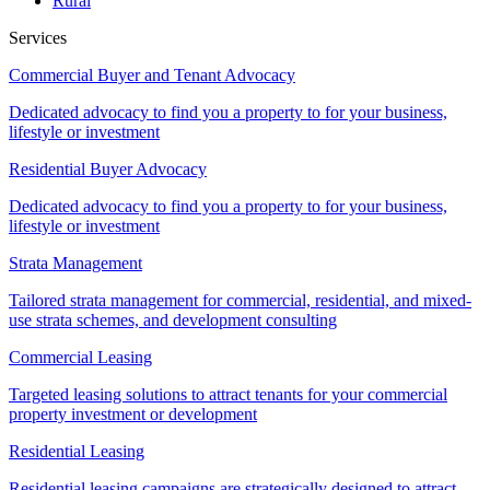
Rural
Services
Commercial Buyer and Tenant Advocacy
Dedicated advocacy to find you a property to for your business,
lifestyle or investment
Residential Buyer Advocacy
Dedicated advocacy to find you a property to for your business,
lifestyle or investment
Strata Management
Tailored strata management for commercial, residential, and mixed-
use strata schemes, and development consulting
Commercial Leasing
Targeted leasing solutions to attract tenants for your commercial
property investment or development
Residential Leasing
Residential leasing campaigns are strategically designed to attract