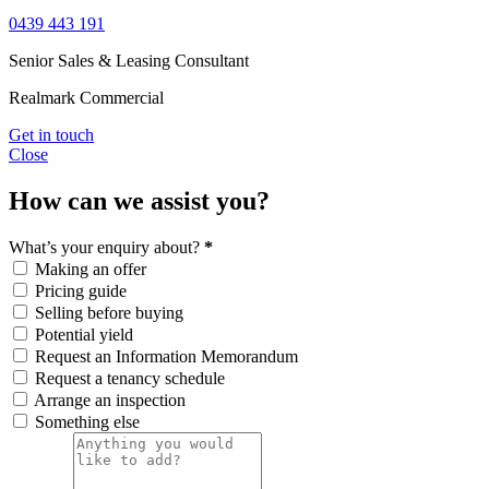
0439 443 191
Senior Sales & Leasing Consultant
Realmark Commercial
Get in touch
Close
How can we assist you?
What’s your enquiry about?
*
Making an offer
Pricing guide
Selling before buying
Potential yield
Request an Information Memorandum
Request a tenancy schedule
Arrange an inspection
Something else