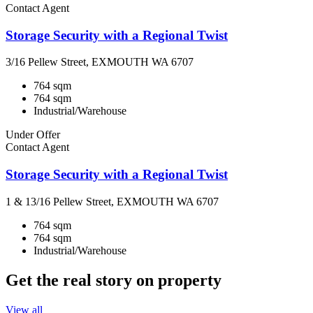
Contact Agent
Storage Security with a Regional Twist
3/16 Pellew Street, EXMOUTH WA 6707
764 sqm
764 sqm
Industrial/Warehouse
Under Offer
Contact Agent
Storage Security with a Regional Twist
1 & 13/16 Pellew Street, EXMOUTH WA 6707
764 sqm
764 sqm
Industrial/Warehouse
Get the real story on property
View all