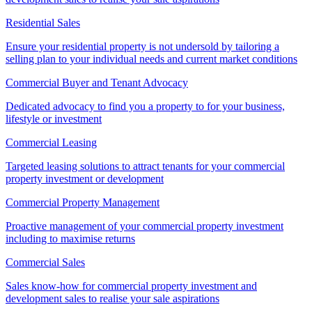
Residential Sales
Ensure your residential property is not undersold by tailoring a
selling plan to your individual needs and current market conditions
Commercial Buyer and Tenant Advocacy
Dedicated advocacy to find you a property to for your business,
lifestyle or investment
Commercial Leasing
Targeted leasing solutions to attract tenants for your commercial
property investment or development
Commercial Property Management
Proactive management of your commercial property investment
including to maximise returns
Commercial Sales
Sales know-how for commercial property investment and
development sales to realise your sale aspirations