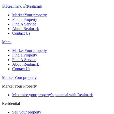
Market Your property
Find a Property
Find A Service
About Realmark
Contact Us
Menu
Market Your property
Find a Property
Find A Service
About Realmark
Contact Us
Market Your property
Market Your Property
Maximise your property’s potential with Realmark
Residential
Sell your property