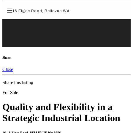
Share
Close
Share this listing
For Sale
Quality and Flexibility in a
Strategic Industrial Location
16-18 Elgee Road, BELLEVUE WA 6056