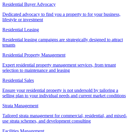
Residential Buyer Advocacy
Dedicated advocacy to find you a property to for your business,
lifestyle or investment
Residential Leasing
Residential leasing campaigns are strategically designed to attract
tenants
Residential Property Management
Expert residential property management services, from tenant
selection to maintenance and leasing
Residential Sales
Ensure your residential property is not undersold by tailoring a
selling plan to your individual needs and current market conditions
Strata Management
Tailored strata management for commercial, residential, and mixed-
use strata schemes, and development consulting
Facilities Management