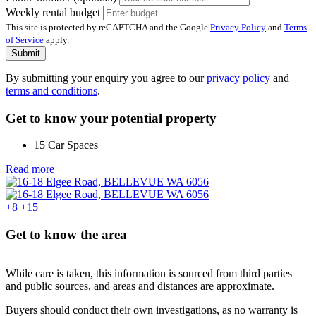
Weekly rental budget
This site is protected by reCAPTCHA and the Google
Privacy Policy
and
Terms
of Service
apply.
Submit
By submitting your enquiry you agree to our
privacy policy
and
terms and conditions
.
Get to know your potential property
15 Car Spaces
Read more
+8
+15
Get to know the area
While care is taken, this information is sourced from third parties
and public sources, and areas and distances are approximate.
Buyers should conduct their own investigations, as no warranty is