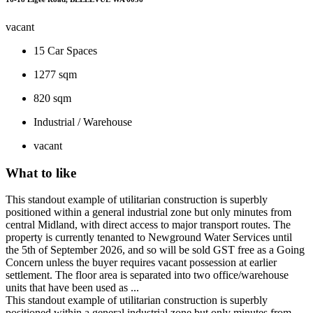
vacant
15
Car Spaces
1277 sqm
820 sqm
Industrial / Warehouse
vacant
What to like
This standout example of utilitarian construction is superbly
positioned within a general industrial zone but only minutes from
central Midland, with direct access to major transport routes. The
property is currently tenanted to Newground Water Services until
the 5th of September 2026, and so will be sold GST free as a Going
Concern unless the buyer requires vacant possession at earlier
settlement. The floor area is separated into two office/warehouse
units that have been used as ...
This standout example of utilitarian construction is superbly
positioned within a general industrial zone but only minutes from