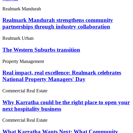
Realmark Mandurah
Realmark Mandurah strengthens community
partnerships through industry collaboration
Realmark Urban
The Western Suburbs transition
Property Management
Real impact, real excellence: Realmark celebrates
National Property Managers' Day
Commercial Real Estate
Why Karratha could be the right place to open your
next hospitality business
Commercial Real Estate
What Karratha Wants Next: What Community