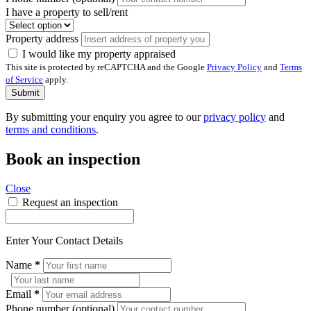
I have a property to sell/rent
Property address
I would like my property appraised
This site is protected by reCAPTCHA and the Google
Privacy Policy
and
Terms
of Service
apply.
Submit
By submitting your enquiry you agree to our
privacy policy
and
terms and conditions
.
Book an inspection
Close
Request an inspection
Enter Your Contact Details
Name
*
Email
*
Phone number (optional)