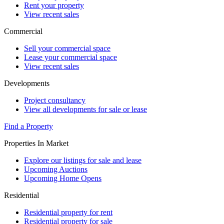
Rent your property
View recent sales
Commercial
Sell your commercial space
Lease your commercial space
View recent sales
Developments
Project consultancy
View all developments for sale or lease
Find a Property
Properties In Market
Explore our listings for sale and lease
Upcoming Auctions
Upcoming Home Opens
Residential
Residential property for rent
Residential property for sale