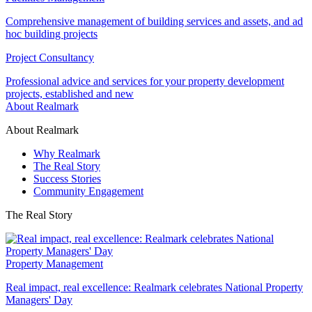
Comprehensive management of building services and assets, and ad
hoc building projects
Project Consultancy
Professional advice and services for your property development
projects, established and new
About Realmark
About Realmark
Why Realmark
The Real Story
Success Stories
Community Engagement
The Real Story
Property Management
Real impact, real excellence: Realmark celebrates National Property
Managers' Day