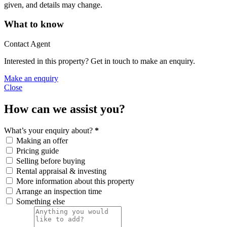
given, and details may change.
What to know
Contact Agent
Interested in this property? Get in touch to make an enquiry.
Make an enquiry
Close
How can we assist you?
What’s your enquiry about?
*
Making an offer
Pricing guide
Selling before buying
Rental appraisal & investing
More information about this property
Arrange an inspection time
Something else