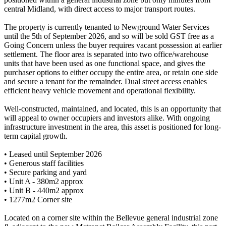
central Midland, with direct access to major transport routes.
The property is currently tenanted to Newground Water Services
until the 5th of September 2026, and so will be sold GST free as a
Going Concern unless the buyer requires vacant possession at earlier
settlement. The floor area is separated into two office/warehouse
units that have been used as one functional space, and gives the
purchaser options to either occupy the entire area, or retain one side
and secure a tenant for the remainder. Dual street access enables
efficient heavy vehicle movement and operational flexibility.
Well-constructed, maintained, and located, this is an opportunity that
will appeal to owner occupiers and investors alike. With ongoing
infrastructure investment in the area, this asset is positioned for long-
term capital growth.
• Leased until September 2026
• Generous staff facilities
• Secure parking and yard
• Unit A - 380m2 approx
• Unit B - 440m2 approx
• 1277m2 Corner site
Located on a corner site within the Bellevue general industrial zone