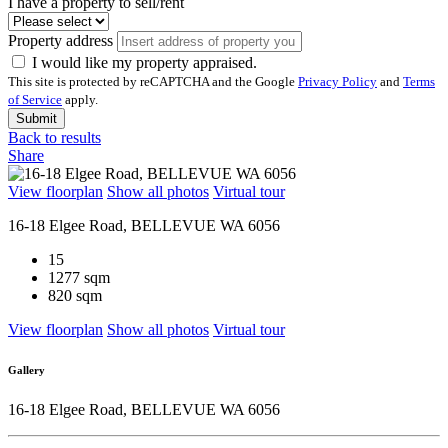
I have a property to sell/rent
Property address
I would like my property appraised.
This site is protected by reCAPTCHA and the Google
Privacy Policy
and
Terms
of Service
apply.
Submit
Back to results
Share
View floorplan
Show all photos
Virtual tour
16-18 Elgee Road, BELLEVUE WA 6056
15
1277 sqm
820 sqm
View floorplan
Show all photos
Virtual tour
Gallery
16-18 Elgee Road, BELLEVUE WA 6056