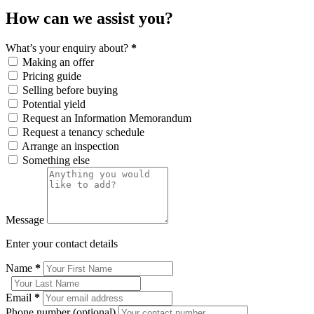
How can we assist you?
What’s your enquiry about?
*
Making an offer
Pricing guide
Selling before buying
Potential yield
Request an Information Memorandum
Request a tenancy schedule
Arrange an inspection
Something else
Message
Enter your contact details
Name
*
Email
*
Phone number (optional)