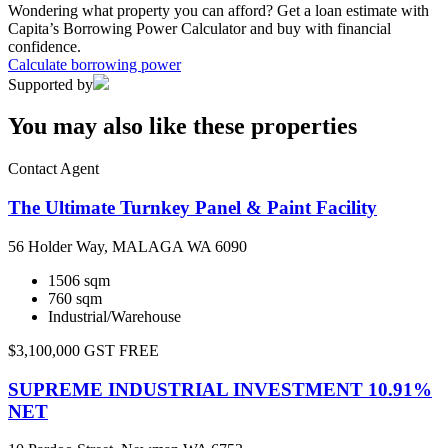
Wondering what property you can afford? Get a loan estimate with
Capita’s Borrowing Power Calculator and buy with financial
confidence.
Calculate borrowing power
Supported by
You may also like these properties
Contact Agent
The Ultimate Turnkey Panel & Paint Facility
56 Holder Way, MALAGA WA 6090
1506 sqm
760 sqm
Industrial/Warehouse
$3,100,000 GST FREE
SUPREME INDUSTRIAL INVESTMENT 10.91%
NET