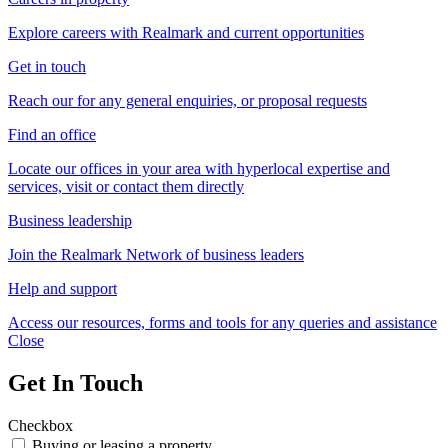
Explore careers with Realmark and current opportunities
Get in touch
Reach our for any general enquiries, or proposal requests
Find an office
Locate our offices in your area with hyperlocal expertise and
services, visit or contact them directly
Business leadership
Join the Realmark Network of business leaders
Help and support
Access our resources, forms and tools for any queries and assistance
Close
Get In Touch
Checkbox
Buying or leasing a property