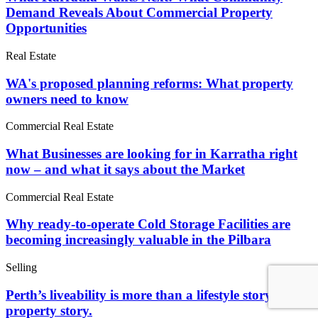
Demand Reveals About Commercial Property
Opportunities
Real Estate
WA's proposed planning reforms: What property
owners need to know
Commercial Real Estate
What Businesses are looking for in Karratha right
now – and what it says about the Market
Commercial Real Estate
Why ready-to-operate Cold Storage Facilities are
becoming increasingly valuable in the Pilbara
Selling
Perth’s liveability is more than a lifestyle story. It’s a
property story.