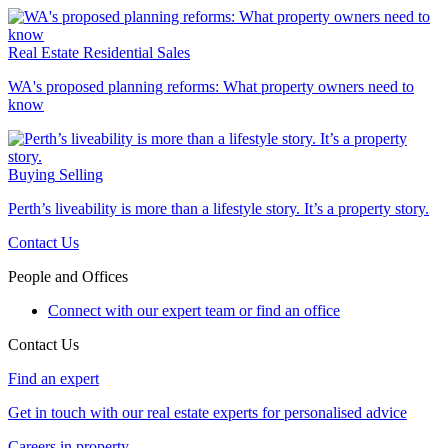
Real Estate
Residential Sales
WA's proposed planning reforms: What property owners need to
know
Buying
Selling
Perth’s liveability is more than a lifestyle story. It’s a property story.
Contact Us
People and Offices
Connect with our expert team or find an office
Contact Us
Find an expert
Get in touch with our real estate experts for personalised advice
Careers in property