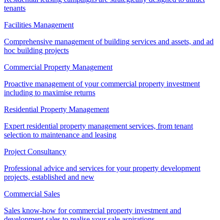
tenants
Facilities Management
Comprehensive management of building services and assets, and ad
hoc building projects
Commercial Property Management
Proactive management of your commercial property investment
including to maximise returns
Residential Property Management
Expert residential property management services, from tenant
selection to maintenance and leasing
Project Consultancy
Professional advice and services for your property development
projects, established and new
Commercial Sales
Sales know-how for commercial property investment and
development sales to realise your sale aspirations