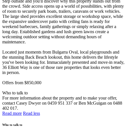
Step outside and you'll discover why this property stands out from
the crowd. Side access opens up a world of possibilities, with plenty
of room to securely park boats, trailers, caravans or work vehicles.
The large shed provides excellent storage or workshop space, while
the expansive undercover patio with ceiling fans is ready for
weekend barbecues, family gatherings or simply relaxing after a
long day. Established gardens and lush green lawns create a
welcoming outdoor setting without demanding hours of
maintenance.
Located just moments from Bulgarra Oval, local playgrounds and
the stunning Back Beach lookout, this home delivers the lifestyle
you've been looking for. Immaculately presented and move-in ready,
36 Elliott Way is one of those rare properties that looks even better
in person.
Offers from $850,000
Who to talk to
For more information about the property and to make your offer,
contact Casey Dwyer on 0459 951 337 or Ben McGuigan on 0488
402 017.
Read more
Read less
Who to talk to