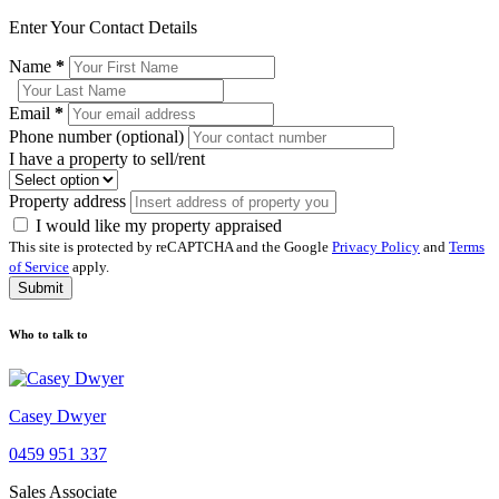
Enter Your Contact Details
Name
*
Email
*
Phone number (optional)
I have a property to sell/rent
Property address
I would like my property appraised
This site is protected by reCAPTCHA and the Google
Privacy Policy
and
Terms
of Service
apply.
Submit
Who to talk to
Casey Dwyer
0459 951 337
Sales Associate