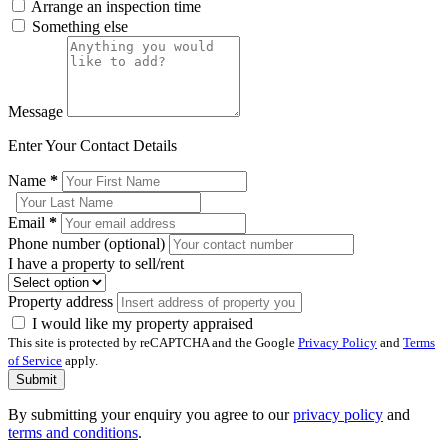
Arrange an inspection time
Something else
Message
Enter Your Contact Details
Name
*
Email
*
Phone number (optional)
I have a property to sell/rent
Property address
I would like my property appraised
This site is protected by reCAPTCHA and the Google
Privacy Policy
and
Terms
of Service
apply.
Submit
By submitting your enquiry you agree to our
privacy policy
and
terms and conditions
.