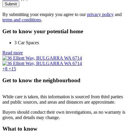
Submit
By submitting your enquiry you agree to our
privacy policy
and
terms and conditions
.
Get to know your potential home
3 Car Spaces
Read more
+8
+15
Get to know the neighbourhood
While care is taken, this information is sourced from third parties
and public sources, and areas and distances are approximate.
Buyers should conduct their own investigations, as no warranty is
given, and details may change.
What to know