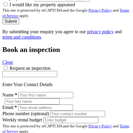
I would like my property appraised
This site is protected by reCAPTCHA and the Google
Privacy Policy
and
Terms
of Service
apply.
Submit
By submitting your enquiry you agree to our
privacy policy
and
terms and conditions
.
Book an inspection
Close
Request an inspection
Enter Your Contact Details
Name
*
Email
*
Phone number (optional)
Weekly rental budget
This site is protected by reCAPTCHA and the Google
Privacy Policy
and
Terms
of Service
apply.