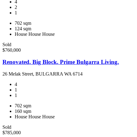
4
2
1
702 sqm
124 sqm
House
House
House
Sold
$760,000
Renovated. Big Block. Prime Bulgarra Living.
26 Melak Street, BULGARRA WA 6714
4
1
1
702 sqm
160 sqm
House
House
House
Sold
$785,000