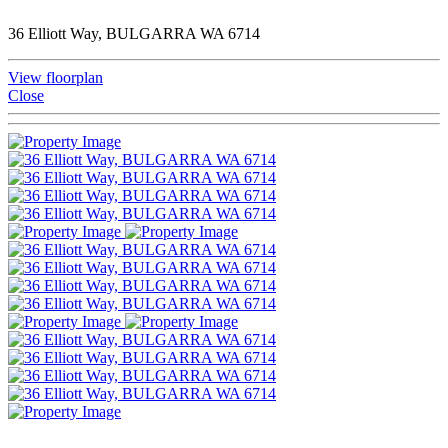
36 Elliott Way, BULGARRA WA 6714
View floorplan
Close