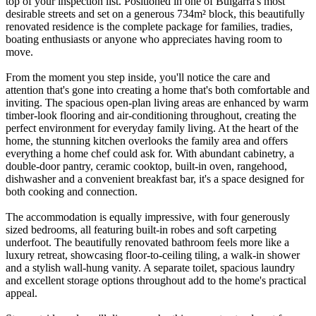
top of your inspection list. Positioned in one of Bulgarra's most
desirable streets and set on a generous 734m² block, this beautifully
renovated residence is the complete package for families, tradies,
boating enthusiasts or anyone who appreciates having room to
move.
From the moment you step inside, you'll notice the care and
attention that's gone into creating a home that's both comfortable and
inviting. The spacious open-plan living areas are enhanced by warm
timber-look flooring and air-conditioning throughout, creating the
perfect environment for everyday family living. At the heart of the
home, the stunning kitchen overlooks the family area and offers
everything a home chef could ask for. With abundant cabinetry, a
double-door pantry, ceramic cooktop, built-in oven, rangehood,
dishwasher and a convenient breakfast bar, it's a space designed for
both cooking and connection.
The accommodation is equally impressive, with four generously
sized bedrooms, all featuring built-in robes and soft carpeting
underfoot. The beautifully renovated bathroom feels more like a
luxury retreat, showcasing floor-to-ceiling tiling, a walk-in shower
and a stylish wall-hung vanity. A separate toilet, spacious laundry
and excellent storage options throughout add to the home's practical
appeal.