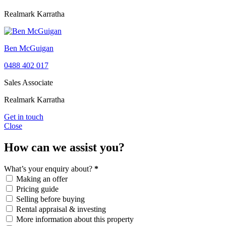
Realmark Karratha
Ben McGuigan
0488 402 017
Sales Associate
Realmark Karratha
Get in touch
Close
How can we assist you?
What’s your enquiry about?
*
Making an offer
Pricing guide
Selling before buying
Rental appraisal & investing
More information about this property