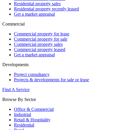
Residential property sales
Residential property recently leased
Get a market appraisal
Commercial
Commercial property for lease
Commercial property for sale
Commercial property sales
Commercial property leased
Get a market appraisal
Developments
Project consultancy
Projects & developments for sale or lease
Find A Service
Browse By Sector
Office & Commercial
Industrial
Retail & Hospitality
Residential