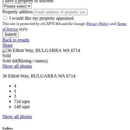
I have a property to sell/rent
Property address
I would like my property appraised.
This site is protected by reCAPTCHA and the Google
Privacy Policy
and
Terms
of Service
apply.
Submit
Back to results
Share
Sold
Sold
dd($listing->status);
Show all photos
36 Elliott Way, BULGARRA WA 6714
4
1
3
734 sqm
148 sqm
Show all photos
Gallery