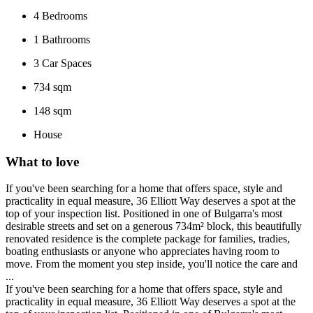
4
Bedrooms
1
Bathrooms
3
Car Spaces
734 sqm
148 sqm
House
What to love
If you've been searching for a home that offers space, style and
practicality in equal measure, 36 Elliott Way deserves a spot at the
top of your inspection list. Positioned in one of Bulgarra's most
desirable streets and set on a generous 734m² block, this beautifully
renovated residence is the complete package for families, tradies,
boating enthusiasts or anyone who appreciates having room to
move. From the moment you step inside, you'll notice the care and
...
If you've been searching for a home that offers space, style and
practicality in equal measure, 36 Elliott Way deserves a spot at the