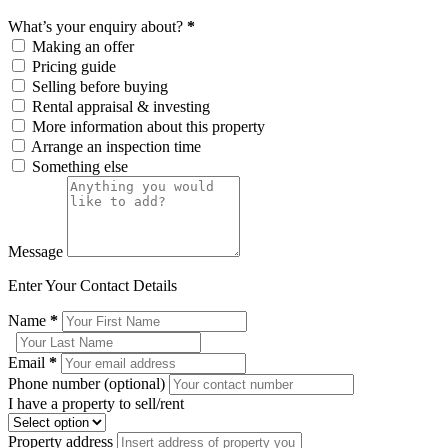
What’s your enquiry about?
*
Making an offer
Pricing guide
Selling before buying
Rental appraisal & investing
More information about this property
Arrange an inspection time
Something else
Message
Enter Your Contact Details
Name
*
Email
*
Phone number (optional)
I have a property to sell/rent
Property address