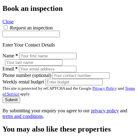
Book an inspection
Close
Request an inspection
Enter Your Contact Details
Name
*
Email
*
Phone number (optional)
Weekly rental budget
This site is protected by reCAPTCHA and the Google
Privacy Policy
and
Terms
of Service
apply.
Submit
By submitting your enquiry you agree to our
privacy policy
and
terms and conditions
.
You may also like these properties