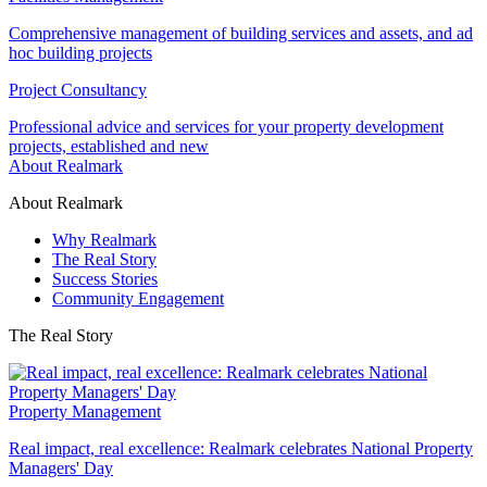
Comprehensive management of building services and assets, and ad
hoc building projects
Project Consultancy
Professional advice and services for your property development
projects, established and new
About Realmark
About Realmark
Why Realmark
The Real Story
Success Stories
Community Engagement
The Real Story
Property Management
Real impact, real excellence: Realmark celebrates National Property
Managers' Day