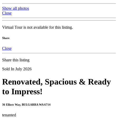
Show all photos
Close
Virtual Tour is not available for this listing.
Share
Close
Share this listing
Sold In July 2026
Renovated, Spacious & Ready
to Impress!
36 Elliott Way, BULGARRA WA 6714
tenanted