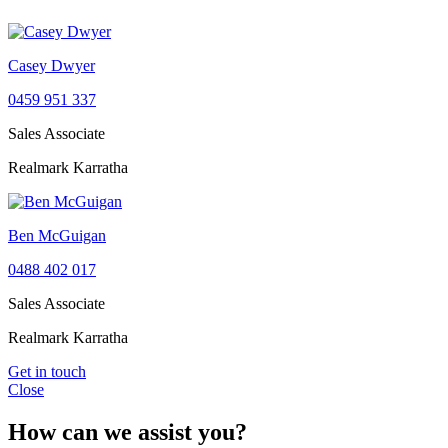
Casey Dwyer
0459 951 337
Sales Associate
Realmark Karratha
Ben McGuigan
0488 402 017
Sales Associate
Realmark Karratha
Get in touch
Close
How can we assist you?