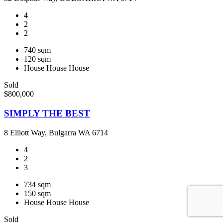
4
2
2
740 sqm
120 sqm
House
House
House
Sold
$800,000
SIMPLY THE BEST
8 Elliott Way, Bulgarra WA 6714
4
2
3
734 sqm
150 sqm
House
House
House
Sold