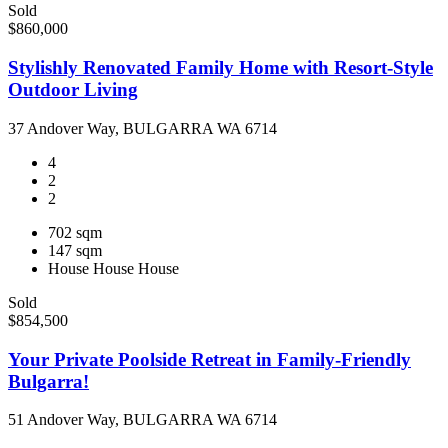
Sold
$860,000
Stylishly Renovated Family Home with Resort-Style
Outdoor Living
37 Andover Way, BULGARRA WA 6714
4
2
2
702 sqm
147 sqm
House
House
House
Sold
$854,500
Your Private Poolside Retreat in Family-Friendly
Bulgarra!
51 Andover Way, BULGARRA WA 6714