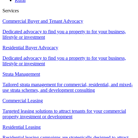
Rural
Services
Commercial Buyer and Tenant Advocacy
Dedicated advocacy to find you a property to for your business,
lifestyle or investment
Residential Buyer Advocacy
Dedicated advocacy to find you a property to for your business,
lifestyle or investment
Strata Management
Tailored strata management for commercial, residential, and mixed-
use strata schemes, and development consulting
Commercial Leasing
Targeted leasing solutions to attract tenants for your commercial
property investment or development
Residential Leasing
Residential leasing campaigns are strategically designed to attract