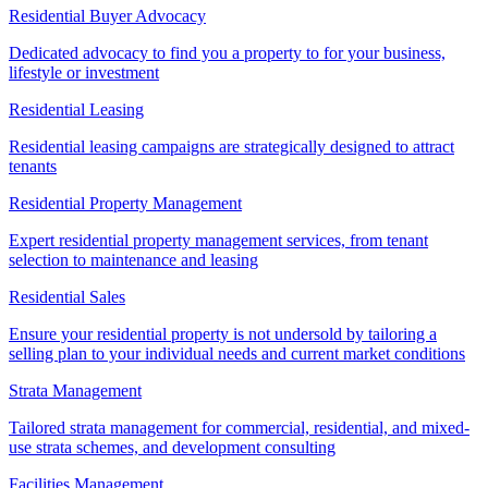
Residential Buyer Advocacy
Dedicated advocacy to find you a property to for your business,
lifestyle or investment
Residential Leasing
Residential leasing campaigns are strategically designed to attract
tenants
Residential Property Management
Expert residential property management services, from tenant
selection to maintenance and leasing
Residential Sales
Ensure your residential property is not undersold by tailoring a
selling plan to your individual needs and current market conditions
Strata Management
Tailored strata management for commercial, residential, and mixed-
use strata schemes, and development consulting
Facilities Management