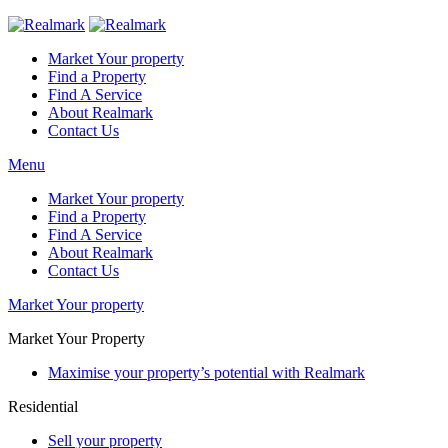
Market Your property
Find a Property
Find A Service
About Realmark
Contact Us
Menu
Market Your property
Find a Property
Find A Service
About Realmark
Contact Us
Market Your property
Market Your Property
Maximise your property’s potential with Realmark
Residential
Sell your property