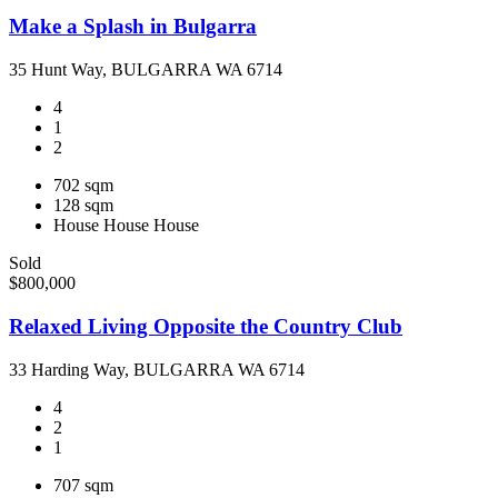
Make a Splash in Bulgarra
35 Hunt Way, BULGARRA WA 6714
4
1
2
702 sqm
128 sqm
House
House
House
Sold
$800,000
Relaxed Living Opposite the Country Club
33 Harding Way, BULGARRA WA 6714
4
2
1
707 sqm