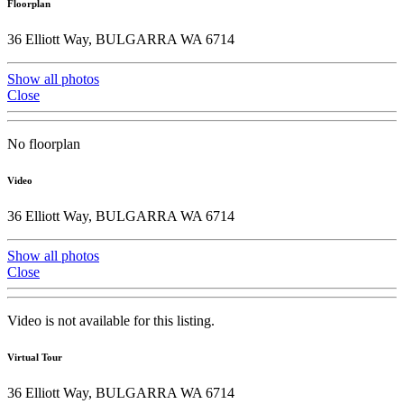
Floorplan
36 Elliott Way, BULGARRA WA 6714
Show all photos
Close
No floorplan
Video
36 Elliott Way, BULGARRA WA 6714
Show all photos
Close
Video is not available for this listing.
Virtual Tour
36 Elliott Way, BULGARRA WA 6714