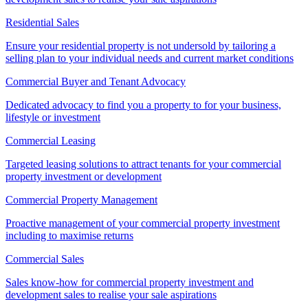
Residential Sales
Ensure your residential property is not undersold by tailoring a
selling plan to your individual needs and current market conditions
Commercial Buyer and Tenant Advocacy
Dedicated advocacy to find you a property to for your business,
lifestyle or investment
Commercial Leasing
Targeted leasing solutions to attract tenants for your commercial
property investment or development
Commercial Property Management
Proactive management of your commercial property investment
including to maximise returns
Commercial Sales
Sales know-how for commercial property investment and
development sales to realise your sale aspirations