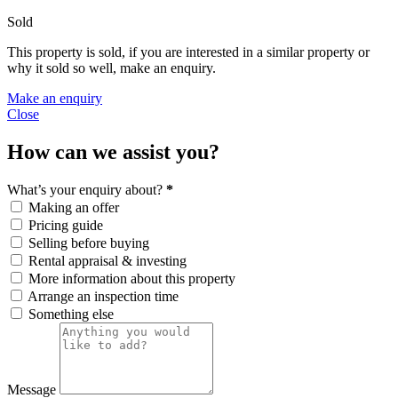
Sold
This property is sold, if you are interested in a similar property or
why it sold so well, make an enquiry.
Make an enquiry
Close
How can we assist you?
What’s your enquiry about?
*
Making an offer
Pricing guide
Selling before buying
Rental appraisal & investing
More information about this property
Arrange an inspection time
Something else
Message