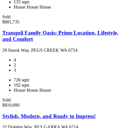
135 sqm
House
House
House
Sold
$881,735
Tranquil Family Oasis: Prime Location, Lifestyle,
and Comfort
29 Snook Way, PEGS CREEK WA 6714
4
2
3
726 sqm
192 sqm
House
House
House
Sold
$810,000
Stylish, Modern, and Ready to Impress!
32 Dolphin Way, BULGARRA WA 6714