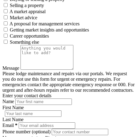
Selling a property
A market appraisal
Market advice
A proposal for management services
Getting market insights and opportunities
Career opportunities
Something else
Message
Please lodge maintenance and repairs via our portals. We request
you do not use this form for urgent or emergency repairs. For
emergencies contact the appropriate emergency response or 000. For
urgent and after-hours repairs refer to our recommended contractors.
Enter your contact details
Name
First Name
Last Name
Email
*
Phone number (optional)