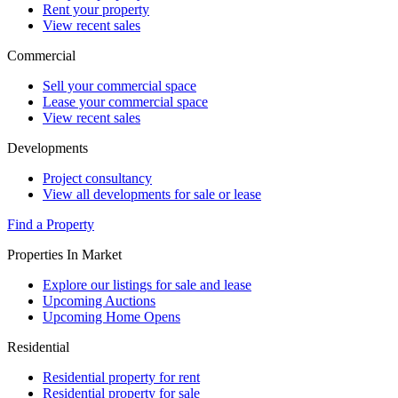
Rent your property
View recent sales
Commercial
Sell your commercial space
Lease your commercial space
View recent sales
Developments
Project consultancy
View all developments for sale or lease
Find a Property
Properties In Market
Explore our listings for sale and lease
Upcoming Auctions
Upcoming Home Opens
Residential
Residential property for rent
Residential property for sale