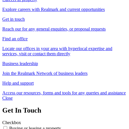
Explore careers with Realmark and current opportunities
Get in touch
Reach our for any general enquiries, or proposal requests
Find an office
Locate our offices in your area with hyperlocal expertise and
services, visit or contact them directly
Business leadership
Join the Realmark Network of business leaders
Help and support
Access our resources, forms and tools for any queries and assistance
Close
Get In Touch
Checkbox
Buying or leasing a property