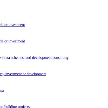
yle or investment
yle or investment
e strata schemes, and development consulting
perty investment or development
nts
c building projects