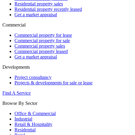
Residential property sales
Residential property recently leased
Get a market appraisal
Commercial
Commercial property for lease
Commercial property for sale
Commercial property sales
Commercial property leased
Get a market appraisal
Developments
Project consultancy
Projects & developments for sale or lease
Find A Service
Browse By Sector
Office & Commercial
Industrial
Retail & Hospitality
Residential