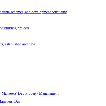
e strata schemes, and development consulting
c building projects
cts, established and new
Property Management
 Managers' Day