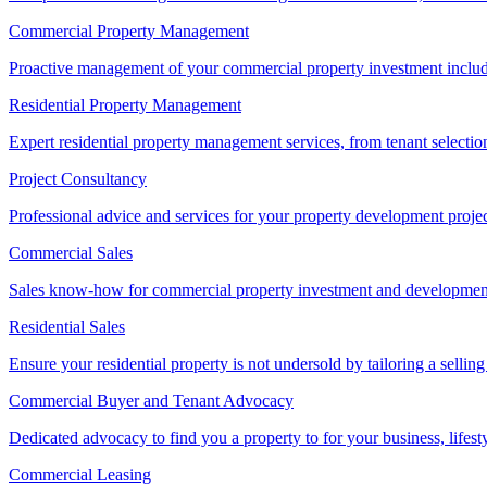
Commercial Property Management
Proactive management of your commercial property investment includ
Residential Property Management
Expert residential property management services, from tenant selectio
Project Consultancy
Professional advice and services for your property development proje
Commercial Sales
Sales know-how for commercial property investment and development sa
Residential Sales
Ensure your residential property is not undersold by tailoring a sellin
Commercial Buyer and Tenant Advocacy
Dedicated advocacy to find you a property to for your business, lifest
Commercial Leasing