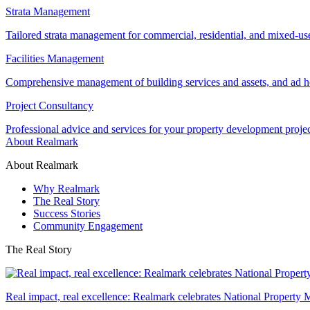
Strata Management
Tailored strata management for commercial, residential, and mixed-us
Facilities Management
Comprehensive management of building services and assets, and ad ho
Project Consultancy
Professional advice and services for your property development proje
About Realmark
About Realmark
Why Realmark
The Real Story
Success Stories
Community Engagement
The Real Story
Real impact, real excellence: Realmark celebrates National Property