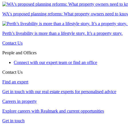
WA's proposed planning reforms: What property owners need to kno
Perth’s liveability is more than a lifestyle story. It’s a property story.
Contact Us
People and Offices
Connect with our expert team or find an office
Contact Us
Find an expert
Get in touch with our real estate experts for personalised advice
Careers in property
Explore careers with Realmark and current opportunities
Get in touch