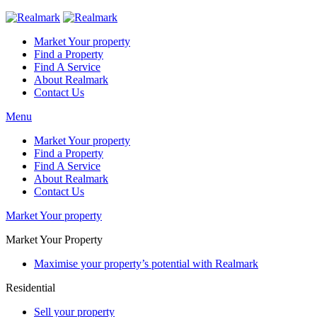
Market Your property
Find a Property
Find A Service
About Realmark
Contact Us
Menu
Market Your property
Find a Property
Find A Service
About Realmark
Contact Us
Market Your property
Market Your Property
Maximise your property’s potential with Realmark
Residential
Sell your property