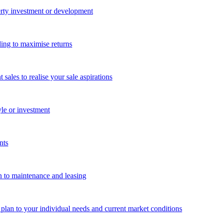
perty investment or development
ing to maximise returns
les to realise your sale aspirations
yle or investment
nts
n to maintenance and leasing
g plan to your individual needs and current market conditions