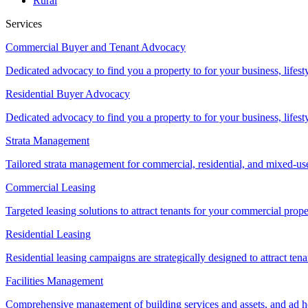
Rural
Services
Commercial Buyer and Tenant Advocacy
Dedicated advocacy to find you a property to for your business, lifest
Residential Buyer Advocacy
Dedicated advocacy to find you a property to for your business, lifest
Strata Management
Tailored strata management for commercial, residential, and mixed-us
Commercial Leasing
Targeted leasing solutions to attract tenants for your commercial pro
Residential Leasing
Residential leasing campaigns are strategically designed to attract tena
Facilities Management
Comprehensive management of building services and assets, and ad ho