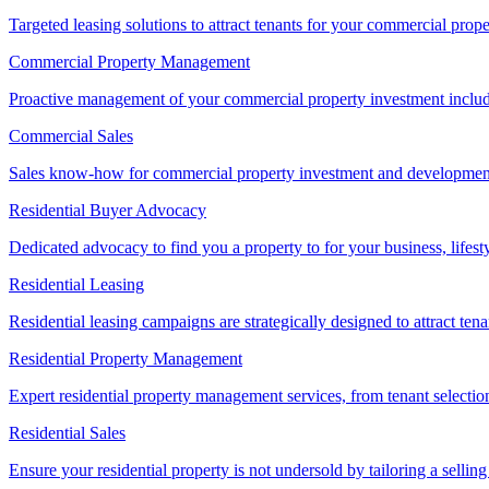
Targeted leasing solutions to attract tenants for your commercial pro
Commercial Property Management
Proactive management of your commercial property investment includ
Commercial Sales
Sales know-how for commercial property investment and development sa
Residential Buyer Advocacy
Dedicated advocacy to find you a property to for your business, lifest
Residential Leasing
Residential leasing campaigns are strategically designed to attract tena
Residential Property Management
Expert residential property management services, from tenant selectio
Residential Sales
Ensure your residential property is not undersold by tailoring a sellin