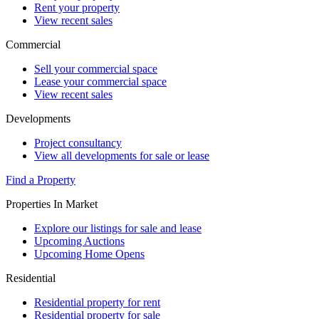
Rent your property
View recent sales
Commercial
Sell your commercial space
Lease your commercial space
View recent sales
Developments
Project consultancy
View all developments for sale or lease
Find a Property
Properties In Market
Explore our listings for sale and lease
Upcoming Auctions
Upcoming Home Opens
Residential
Residential property for rent
Residential property for sale