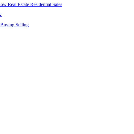
Real Estate
Residential Sales
w
Buying
Selling