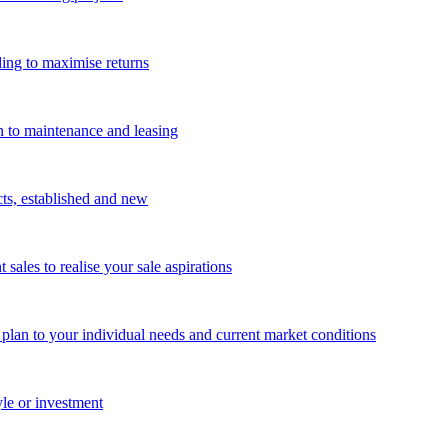
ing to maximise returns
n to maintenance and leasing
cts, established and new
les to realise your sale aspirations
g plan to your individual needs and current market conditions
yle or investment