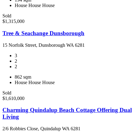
House
House
House
Sold
$1,315,000
Tree & Seachange Dunsborough
15 Norfolk Street, Dunsborough WA 6281
3
2
2
862 sqm
House
House
House
Sold
$1,610,000
Charming Quindalup Beach Cottage Offering Dual
Living
2/6 Robbies Close, Quindalup WA 6281