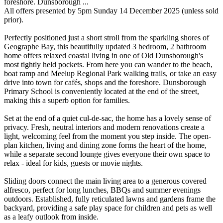
foreshore. Dunsborough ...
All offers presented by 5pm Sunday 14 December 2025 (unless sold
prior).
Perfectly positioned just a short stroll from the sparkling shores of
Geographe Bay, this beautifully updated 3 bedroom, 2 bathroom
home offers relaxed coastal living in one of Old Dunsborough's
most tightly held pockets. From here you can wander to the beach,
boat ramp and Meelup Regional Park walking trails, or take an easy
drive into town for cafés, shops and the foreshore. Dunsborough
Primary School is conveniently located at the end of the street,
making this a superb option for families.
Set at the end of a quiet cul-de-sac, the home has a lovely sense of
privacy. Fresh, neutral interiors and modern renovations create a
light, welcoming feel from the moment you step inside. The open-
plan kitchen, living and dining zone forms the heart of the home,
while a separate second lounge gives everyone their own space to
relax - ideal for kids, guests or movie nights.
Sliding doors connect the main living area to a generous covered
alfresco, perfect for long lunches, BBQs and summer evenings
outdoors. Established, fully reticulated lawns and gardens frame the
backyard, providing a safe play space for children and pets as well
as a leafy outlook from inside.