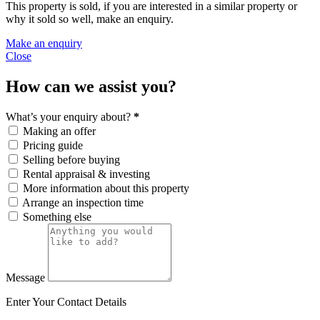
This property is sold, if you are interested in a similar property or
why it sold so well, make an enquiry.
Make an enquiry
Close
How can we assist you?
What’s your enquiry about?
*
Making an offer
Pricing guide
Selling before buying
Rental appraisal & investing
More information about this property
Arrange an inspection time
Something else
Message
Enter Your Contact Details