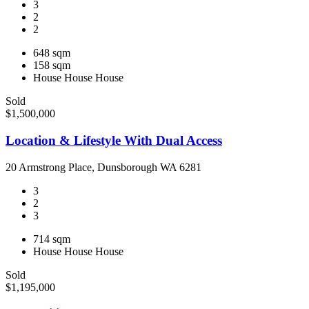
3
2
2
648 sqm
158 sqm
House
House
House
Sold
$1,500,000
Location & Lifestyle With Dual Access
20 Armstrong Place, Dunsborough WA 6281
3
2
3
714 sqm
House
House
House
Sold
$1,195,000