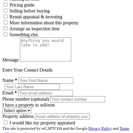
Pricing guide
Selling before buying
Rental appraisal & investing
More information about this property
Arrange an inspection time
Something else
Message
Enter Your Contact Details
Name
*
Email
*
Phone number (optional)
I have a property to sell/rent
Property address
I would like my property appraised
This site is protected by reCAPTCHA and the Google
Privacy Policy
and
Terms