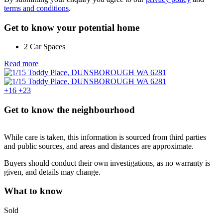
terms and conditions
.
Get to know your potential home
2 Car Spaces
Read more
+16
+23
Get to know the neighbourhood
While care is taken, this information is sourced from third parties
and public sources, and areas and distances are approximate.
Buyers should conduct their own investigations, as no warranty is
given, and details may change.
What to know
Sold