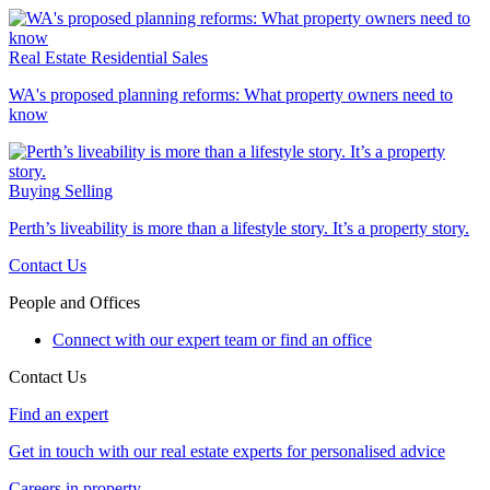
Real Estate
Residential Sales
WA's proposed planning reforms: What property owners need to
know
Buying
Selling
Perth’s liveability is more than a lifestyle story. It’s a property story.
Contact Us
People and Offices
Connect with our expert team or find an office
Contact Us
Find an expert
Get in touch with our real estate experts for personalised advice
Careers in property