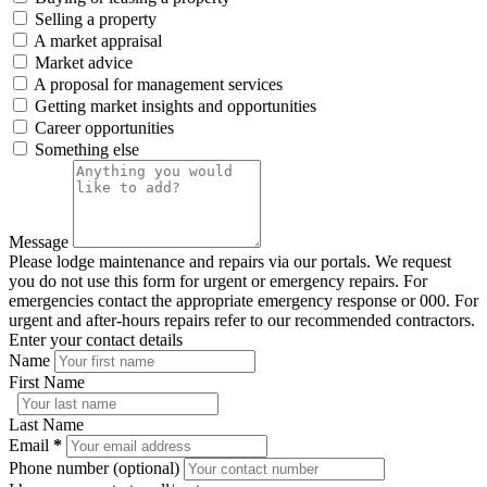
Selling a property
A market appraisal
Market advice
A proposal for management services
Getting market insights and opportunities
Career opportunities
Something else
Message
Please lodge maintenance and repairs via our portals. We request
you do not use this form for urgent or emergency repairs. For
emergencies contact the appropriate emergency response or 000. For
urgent and after-hours repairs refer to our recommended contractors.
Enter your contact details
Name
First Name
Last Name
Email
*
Phone number (optional)