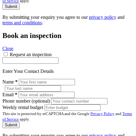
of Service
apply.
Submit
By submitting your enquiry you agree to our
privacy policy
and
terms and conditions
.
Book an inspection
Close
Request an inspection
Enter Your Contact Details
Name
*
Email
*
Phone number (optional)
Weekly rental budget
This site is protected by reCAPTCHA and the Google
Privacy Policy
and
Terms
of Service
apply.
Submit
By submitting your enquiry you agree to our
privacy policy
and