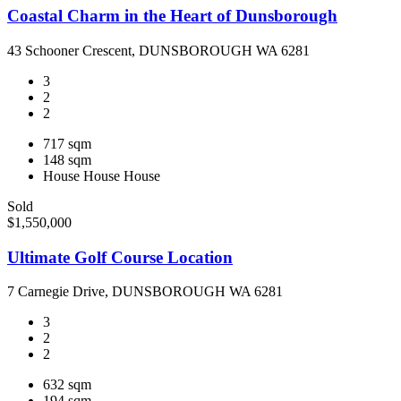
Coastal Charm in the Heart of Dunsborough
43 Schooner Crescent, DUNSBOROUGH WA 6281
3
2
2
717 sqm
148 sqm
House
House
House
Sold
$1,550,000
Ultimate Golf Course Location
7 Carnegie Drive, DUNSBOROUGH WA 6281
3
2
2
632 sqm
194 sqm