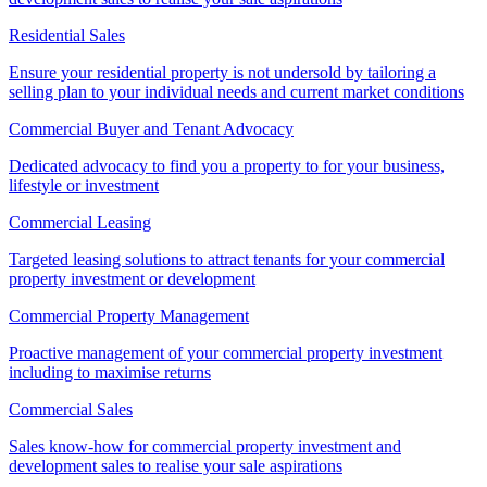
Residential Sales
Ensure your residential property is not undersold by tailoring a
selling plan to your individual needs and current market conditions
Commercial Buyer and Tenant Advocacy
Dedicated advocacy to find you a property to for your business,
lifestyle or investment
Commercial Leasing
Targeted leasing solutions to attract tenants for your commercial
property investment or development
Commercial Property Management
Proactive management of your commercial property investment
including to maximise returns
Commercial Sales
Sales know-how for commercial property investment and
development sales to realise your sale aspirations