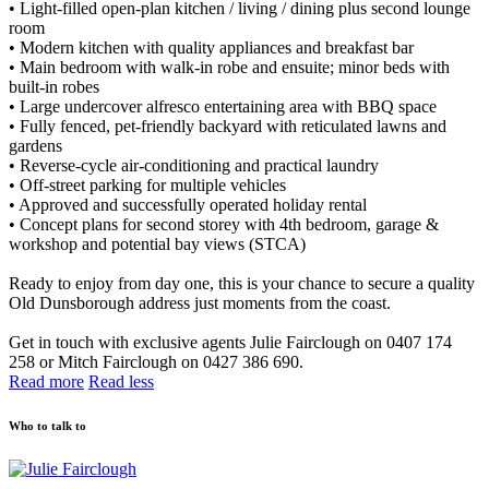
• Light-filled open-plan kitchen / living / dining plus second lounge
room
• Modern kitchen with quality appliances and breakfast bar
• Main bedroom with walk-in robe and ensuite; minor beds with
built-in robes
• Large undercover alfresco entertaining area with BBQ space
• Fully fenced, pet-friendly backyard with reticulated lawns and
gardens
• Reverse-cycle air-conditioning and practical laundry
• Off-street parking for multiple vehicles
• Approved and successfully operated holiday rental
• Concept plans for second storey with 4th bedroom, garage &
workshop and potential bay views (STCA)
Ready to enjoy from day one, this is your chance to secure a quality
Old Dunsborough address just moments from the coast.
Get in touch with exclusive agents Julie Fairclough on 0407 174
258 or Mitch Fairclough on 0427 386 690.
Read more
Read less
Who to talk to