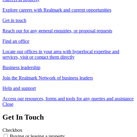
Explore careers with Realmark and current opportunities
Get in touch
Reach our for any general enquiries, or proposal requests
Find an office
Locate our offices in your area with hyperlocal expertise and
services, visit or contact them directly
Business leadership
Join the Realmark Network of business leaders
Help and support
Access our resources, forms and tools for any queries and assistance
Close
Get In Touch
Checkbox
Buying or leasing a property