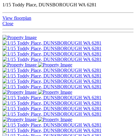
1/15 Toddy Place, DUNSBOROUGH WA 6281
View floorplan
Close