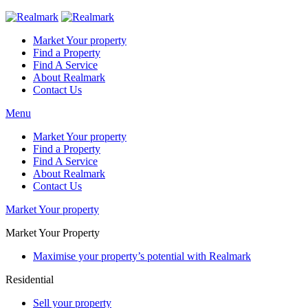
Market Your property
Find a Property
Find A Service
About Realmark
Contact Us
Menu
Market Your property
Find a Property
Find A Service
About Realmark
Contact Us
Market Your property
Market Your Property
Maximise your property’s potential with Realmark
Residential
Sell your property