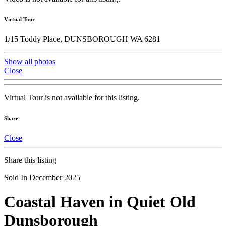
Virtual Tour
1/15 Toddy Place, DUNSBOROUGH WA 6281
Show all photos
Close
Virtual Tour is not available for this listing.
Share
Close
Share this listing
Sold In December 2025
Coastal Haven in Quiet Old
Dunsborough