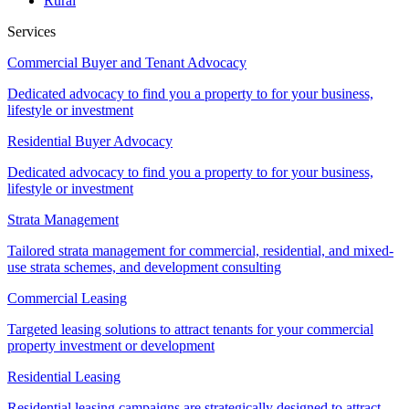
Rural
Services
Commercial Buyer and Tenant Advocacy
Dedicated advocacy to find you a property to for your business,
lifestyle or investment
Residential Buyer Advocacy
Dedicated advocacy to find you a property to for your business,
lifestyle or investment
Strata Management
Tailored strata management for commercial, residential, and mixed-
use strata schemes, and development consulting
Commercial Leasing
Targeted leasing solutions to attract tenants for your commercial
property investment or development
Residential Leasing
Residential leasing campaigns are strategically designed to attract