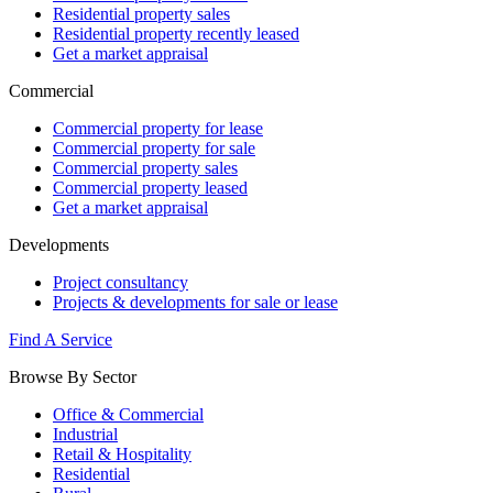
Residential property sales
Residential property recently leased
Get a market appraisal
Commercial
Commercial property for lease
Commercial property for sale
Commercial property sales
Commercial property leased
Get a market appraisal
Developments
Project consultancy
Projects & developments for sale or lease
Find A Service
Browse By Sector
Office & Commercial
Industrial
Retail & Hospitality
Residential