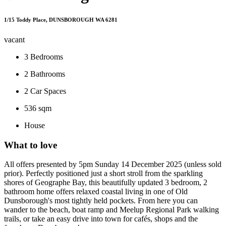
1/15 Toddy Place, DUNSBOROUGH WA 6281
vacant
3
Bedrooms
2
Bathrooms
2
Car Spaces
536 sqm
House
What to love
All offers presented by 5pm Sunday 14 December 2025 (unless sold
prior). Perfectly positioned just a short stroll from the sparkling
shores of Geographe Bay, this beautifully updated 3 bedroom, 2
bathroom home offers relaxed coastal living in one of Old
Dunsborough's most tightly held pockets. From here you can
wander to the beach, boat ramp and Meelup Regional Park walking
trails, or take an easy drive into town for cafés, shops and the