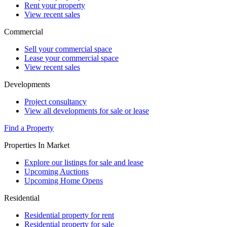
Rent your property
View recent sales
Commercial
Sell your commercial space
Lease your commercial space
View recent sales
Developments
Project consultancy
View all developments for sale or lease
Find a Property
Properties In Market
Explore our listings for sale and lease
Upcoming Auctions
Upcoming Home Opens
Residential
Residential property for rent
Residential property for sale