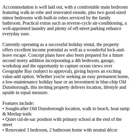
Accommodation is well laid out, with a comfortable main bedroom
featuring walk-in robe and renovated ensuite, plus two good-sized
minor bedrooms with built-in robes serviced by the family
bathroom. Practical extras such as reverse-cycle air-conditioning, a
well-appointed laundry and plenty of off-street parking enhance
everyday ease.
Currently operating as a successful holiday rental, the property
offers excellent income potential as well as a wonderful lock-and-
leave escape. Concept plans have also been prepared for a future
second storey addition incorporating a 4th bedroom, garage,
workshop and the opportunity to capture ocean views over
Geographe Bay (subject to approval), giving buyers an exciting
value-add option. Whether you're seeking an easy permanent home,
a low-maintenance holiday base or an investment in blue-chip Old
Dunsborough, this inviting property delivers location, lifestyle and
upside in equal measure.
Features include:
• Sought-after Old Dunsborough location, walk to beach, boat ramp
& Meelup trails
• Quiet cul-de-sac position with primary school at the end of the
street
• Renovated 3 bedroom, 2 bathroom home with neutral décor