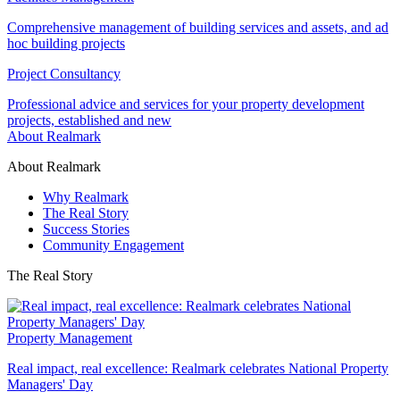
Comprehensive management of building services and assets, and ad
hoc building projects
Project Consultancy
Professional advice and services for your property development
projects, established and new
About Realmark
About Realmark
Why Realmark
The Real Story
Success Stories
Community Engagement
The Real Story
Property Management
Real impact, real excellence: Realmark celebrates National Property
Managers' Day