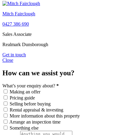
Mitch Fairclough
0427 386 690
Sales Associate
Realmark Dunsborough
Get in touch
Close
How can we assist you?
What’s your enquiry about?
*
Making an offer
Pricing guide
Selling before buying
Rental appraisal & investing
More information about this property
Arrange an inspection time
Something else