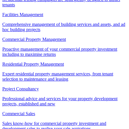
tenants
Facilities Management
Comprehensive management of building services and assets, and ad
hoc building projects
Commercial Property Management
Proactive management of your commercial property investment
including to maximise returns
Residential Property Management
Expert residential property management services, from tenant
selection to maintenance and leasing
Project Consultancy
Professional advice and services for your property development
projects, established and new
Commercial Sales
Sales know-how for commercial property investment and
development sales to realise your sale aspirations