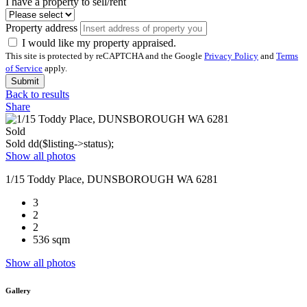
I have a property to sell/rent
Property address
I would like my property appraised.
This site is protected by reCAPTCHA and the Google
Privacy Policy
and
Terms
of Service
apply.
Submit
Back to results
Share
Sold
Sold
dd($listing->status);
Show all photos
1/15 Toddy Place, DUNSBOROUGH WA 6281
3
2
2
536 sqm
Show all photos
Gallery