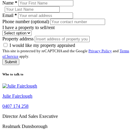
Name
*
Email
*
Phone number (optional)
I have a property to sell/rent
Property address
I would like my property appraised
This site is protected by reCAPTCHA and the Google
Privacy Policy
and
Terms
of Service
apply.
Submit
Who to talk to
Julie Fairclough
0407 174 258
Director And Sales Executive
Realmark Dunsborough