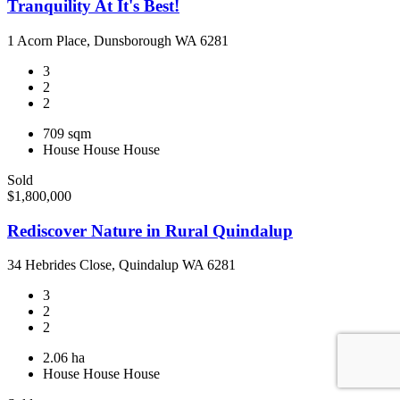
Tranquility At It's Best!
1 Acorn Place, Dunsborough WA 6281
3
2
2
709 sqm
House
House
House
Sold
$1,800,000
Rediscover Nature in Rural Quindalup
34 Hebrides Close, Quindalup WA 6281
3
2
2
2.06 ha
House
House
House