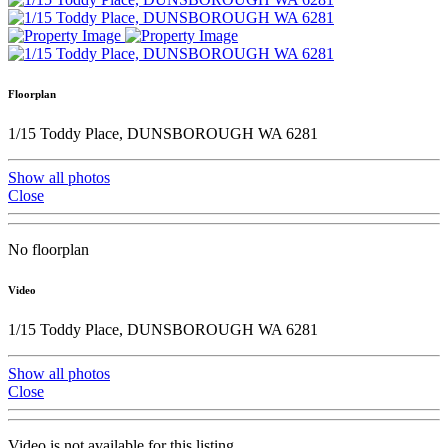
Floorplan
1/15 Toddy Place, DUNSBOROUGH WA 6281
Show all photos
Close
No floorplan
Video
1/15 Toddy Place, DUNSBOROUGH WA 6281
Show all photos
Close
Video is not available for this listing.