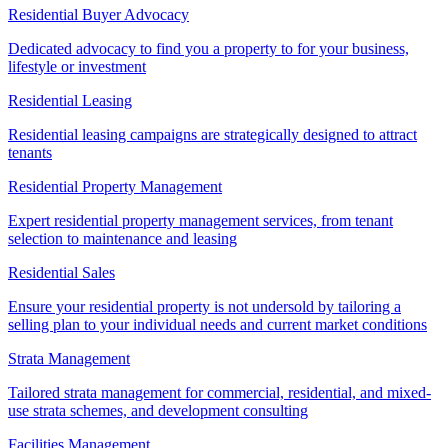
Residential Buyer Advocacy
Dedicated advocacy to find you a property to for your business,
lifestyle or investment
Residential Leasing
Residential leasing campaigns are strategically designed to attract
tenants
Residential Property Management
Expert residential property management services, from tenant
selection to maintenance and leasing
Residential Sales
Ensure your residential property is not undersold by tailoring a
selling plan to your individual needs and current market conditions
Strata Management
Tailored strata management for commercial, residential, and mixed-
use strata schemes, and development consulting
Facilities Management