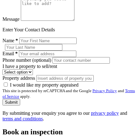
Message
Enter Your Contact Details
Name
*
Email
*
Phone number (optional)
I have a property to sell/rent
Property address
I would like my property appraised
This site is protected by reCAPTCHA and the Google
Privacy Policy
and
Terms
of Service
apply.
Submit
By submitting your enquiry you agree to our
privacy policy
and
terms and conditions
.
Book an inspection