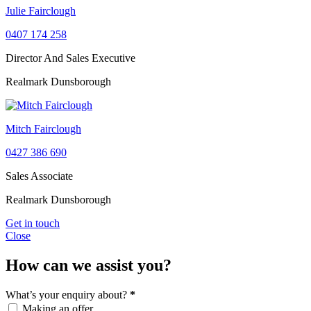
Julie Fairclough
0407 174 258
Director And Sales Executive
Realmark Dunsborough
Mitch Fairclough
0427 386 690
Sales Associate
Realmark Dunsborough
Get in touch
Close
How can we assist you?
What’s your enquiry about?
*
Making an offer