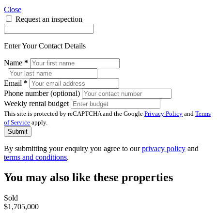
Close
Request an inspection
Enter Your Contact Details
Name
*
Email
*
Phone number (optional)
Weekly rental budget
This site is protected by reCAPTCHA and the Google
Privacy Policy
and
Terms
of Service
apply.
Submit
By submitting your enquiry you agree to our
privacy policy
and
terms and conditions
.
You may also like these properties
Sold
$1,705,000