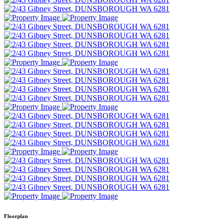
Floorplan