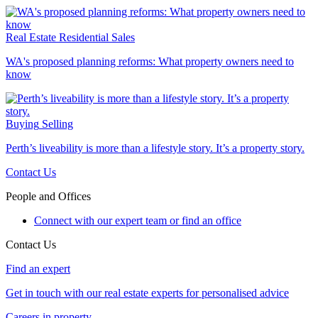
Real Estate
Residential Sales
WA's proposed planning reforms: What property owners need to
know
Buying
Selling
Perth’s liveability is more than a lifestyle story. It’s a property story.
Contact Us
People and Offices
Connect with our expert team or find an office
Contact Us
Find an expert
Get in touch with our real estate experts for personalised advice
Careers in property