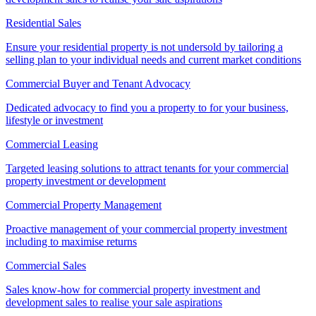
Residential Sales
Ensure your residential property is not undersold by tailoring a
selling plan to your individual needs and current market conditions
Commercial Buyer and Tenant Advocacy
Dedicated advocacy to find you a property to for your business,
lifestyle or investment
Commercial Leasing
Targeted leasing solutions to attract tenants for your commercial
property investment or development
Commercial Property Management
Proactive management of your commercial property investment
including to maximise returns
Commercial Sales
Sales know-how for commercial property investment and
development sales to realise your sale aspirations