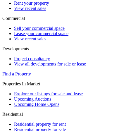
Rent your property
View recent sales
Commercial
Sell your commercial space
Lease your commercial space
View recent sales
Developments
Project consultancy
View all developments for sale or lease
Find a Property
Properties In Market
Explore our listings for sale and lease
Upcoming Auctions
Upcoming Home Opens
Residential
Residential property for rent
Residential property for sale