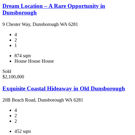
Dream Location – A Rare Opportunity in
Dunsborough
9 Chester Way, Dunsborough WA 6281
4
2
1
874 sqm
House
House
House
Sold
$2,100,000
Exquisite Coastal Hideaway in Old Dunsborough
20B Beach Road, Dunsborough WA 6281
4
2
2
452 sqm