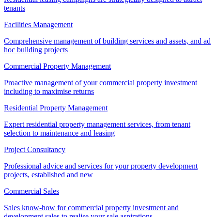
tenants
Facilities Management
Comprehensive management of building services and assets, and ad
hoc building projects
Commercial Property Management
Proactive management of your commercial property investment
including to maximise returns
Residential Property Management
Expert residential property management services, from tenant
selection to maintenance and leasing
Project Consultancy
Professional advice and services for your property development
projects, established and new
Commercial Sales
Sales know-how for commercial property investment and
development sales to realise your sale aspirations