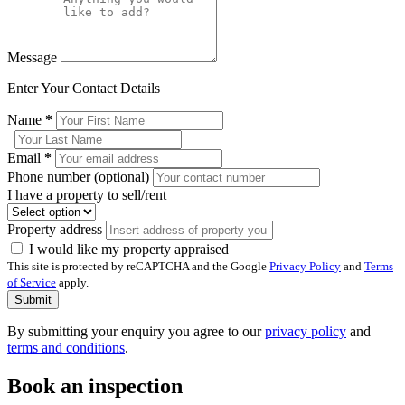
Message
Enter Your Contact Details
Name
*
Email
*
Phone number (optional)
I have a property to sell/rent
Property address
I would like my property appraised
This site is protected by reCAPTCHA and the Google
Privacy Policy
and
Terms
of Service
apply.
Submit
By submitting your enquiry you agree to our
privacy policy
and
terms and conditions
.
Book an inspection