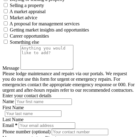
Selling a property
A market appraisal
Market advice
A proposal for management services
Getting market insights and opportunities
Career opportunities
Something else
Message
Please lodge maintenance and repairs via our portals. We request
you do not use this form for urgent or emergency repairs. For
emergencies contact the appropriate emergency response or 000. For
urgent and after-hours repairs refer to our recommended contractors.
Enter your contact details
Name
First Name
Last Name
Email
*
Phone number (optional)