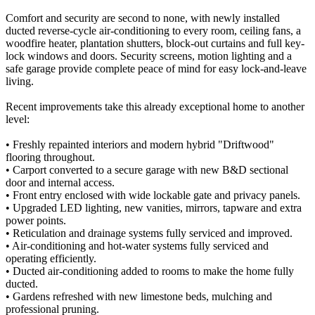
Comfort and security are second to none, with newly installed
ducted reverse-cycle air-conditioning to every room, ceiling fans, a
woodfire heater, plantation shutters, block-out curtains and full key-
lock windows and doors. Security screens, motion lighting and a
safe garage provide complete peace of mind for easy lock-and-leave
living.
Recent improvements take this already exceptional home to another
level:
• Freshly repainted interiors and modern hybrid "Driftwood"
flooring throughout.
• Carport converted to a secure garage with new B&D sectional
door and internal access.
• Front entry enclosed with wide lockable gate and privacy panels.
• Upgraded LED lighting, new vanities, mirrors, tapware and extra
power points.
• Reticulation and drainage systems fully serviced and improved.
• Air-conditioning and hot-water systems fully serviced and
operating efficiently.
• Ducted air-conditioning added to rooms to make the home fully
ducted.
• Gardens refreshed with new limestone beds, mulching and
professional pruning.