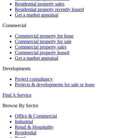
Residential property sales
Residential property recently leased
Get a market appraisal
Commercial
Commercial property for lease
Commercial property for sale
Commercial property sales
Commercial property leased
Get a market appraisal
Developments
Project consultancy
Projects & developments for sale or lease
Find A Service
Browse By Sector
Office & Commercial
Industrial
Retail & Hospitality
Residential