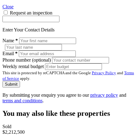
Close
Request an inspection
Enter Your Contact Details
Name
*
Email
*
Phone number (optional)
Weekly rental budget
This site is protected by reCAPTCHA and the Google
Privacy Policy
and
Terms
of Service
apply.
Submit
By submitting your enquiry you agree to our
privacy policy
and
terms and conditions
.
You may also like these properties
Sold
$2,212,500