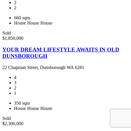
2
2
660 sqm
House
House
House
Sold
$1,850,000
YOUR DREAM LIFESTYLE AWAITS IN OLD
DUNSBOROUGH
22 Chapman Street, Dunsborough WA 6281
4
3
2
1
350 sqm
House
House
House
Sold
$2,300,000