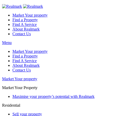
Market Your property
Find a Property
Find A Service
About Realmark
Contact Us
Menu
Market Your property
Find a Property
Find A Service
About Realmark
Contact Us
Market Your property
Market Your Property
Maximise your property’s potential with Realmark
Residential
Sell your property