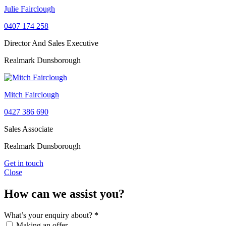
Julie Fairclough
0407 174 258
Director And Sales Executive
Realmark Dunsborough
Mitch Fairclough
0427 386 690
Sales Associate
Realmark Dunsborough
Get in touch
Close
How can we assist you?
What’s your enquiry about?
*
Making an offer