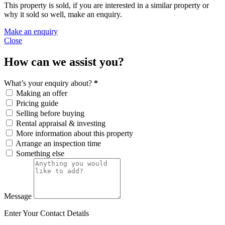
This property is sold, if you are interested in a similar property or
why it sold so well, make an enquiry.
Make an enquiry
Close
How can we assist you?
What’s your enquiry about?
*
Making an offer
Pricing guide
Selling before buying
Rental appraisal & investing
More information about this property
Arrange an inspection time
Something else
Message
Enter Your Contact Details