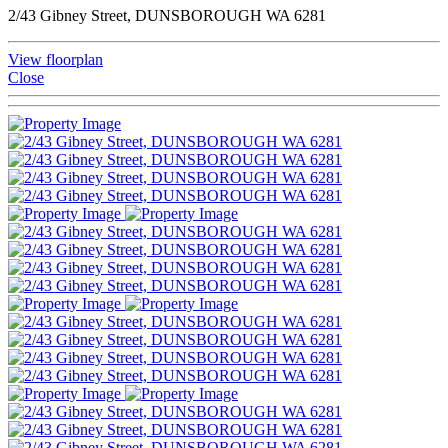
2/43 Gibney Street, DUNSBOROUGH WA 6281
View floorplan
Close