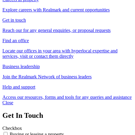
Explore careers with Realmark and current opportunities
Get in touch
Reach our for any general enquiries, or proposal requests
Find an office
Locate our offices in your area with hyperlocal expertise and
services, visit or contact them directly
Business leadership
Join the Realmark Network of business leaders
Help and support
Access our resources, forms and tools for any queries and assistance
Close
Get In Touch
Checkbox
Buying or leasing a property