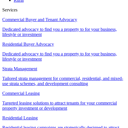
Rural
Services
Commercial Buyer and Tenant Advocacy
Dedicated advocacy to find you a property to for your business,
lifestyle or investment
Residential Buyer Advocacy
Dedicated advocacy to find you a property to for your business,
lifestyle or investment
Strata Management
Tailored strata management for commercial, residential, and mixed-
use strata schemes, and development consulting
Commercial Leasing
Targeted leasing solutions to attract tenants for your commercial
property investment or development
Residential Leasing
Residential leasing campaigns are strategically designed to attract