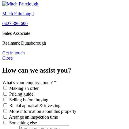
Mitch Fairclough
0427 386 690
Sales Associate
Realmark Dunsborough
Get in touch
Close
How can we assist you?
What’s your enquiry about?
*
Making an offer
Pricing guide
Selling before buying
Rental appraisal & investing
More information about this property
Arrange an inspection time
Something else