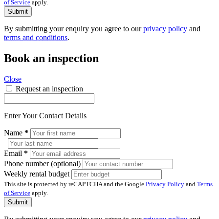
of Service
apply.
Submit
By submitting your enquiry you agree to our
privacy policy
and
terms and conditions
.
Book an inspection
Close
Request an inspection
Enter Your Contact Details
Name
*
Email
*
Phone number (optional)
Weekly rental budget
This site is protected by reCAPTCHA and the Google
Privacy Policy
and
Terms
of Service
apply.
Submit