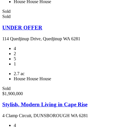
House
House
House
Sold
Sold
UNDER OFFER
114 Quedjinup Drive, Quedjinup WA 6281
4
2
5
1
2.7 ac
House
House
House
Sold
$1,900,000
Stylish, Modern Living in Cape Rise
4 Clamp Circuit, DUNSBOROUGH WA 6281
4