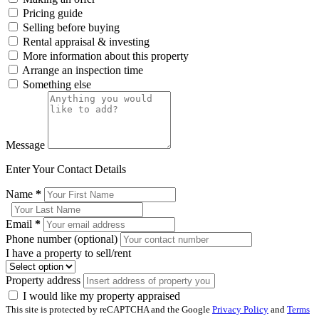
Pricing guide
Selling before buying
Rental appraisal & investing
More information about this property
Arrange an inspection time
Something else
Message
Enter Your Contact Details
Name
*
Email
*
Phone number (optional)
I have a property to sell/rent
Property address
I would like my property appraised
This site is protected by reCAPTCHA and the Google
Privacy Policy
and
Terms