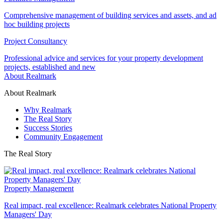
Comprehensive management of building services and assets, and ad
hoc building projects
Project Consultancy
Professional advice and services for your property development
projects, established and new
About Realmark
About Realmark
Why Realmark
The Real Story
Success Stories
Community Engagement
The Real Story
Property Management
Real impact, real excellence: Realmark celebrates National Property
Managers' Day