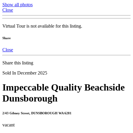
Show all photos
Close
Virtual Tour is not available for this listing.
Share
Close
Share this listing
Sold In December 2025
Impeccable Quality Beachside
Dunsborough
2/43 Gibney Street, DUNSBOROUGH WA 6281
vacant