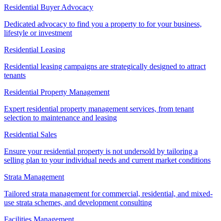
Residential Buyer Advocacy
Dedicated advocacy to find you a property to for your business,
lifestyle or investment
Residential Leasing
Residential leasing campaigns are strategically designed to attract
tenants
Residential Property Management
Expert residential property management services, from tenant
selection to maintenance and leasing
Residential Sales
Ensure your residential property is not undersold by tailoring a
selling plan to your individual needs and current market conditions
Strata Management
Tailored strata management for commercial, residential, and mixed-
use strata schemes, and development consulting
Facilities Management