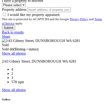
I have a property to sell/rent
Property address
I would like my property appraised.
This site is protected by reCAPTCHA and the Google
Privacy Policy
and
Terms
of Service
apply.
Submit
Back to results
Share
Sold
Sold
dd($listing->status);
Show all photos
2/43 Gibney Street, DUNSBOROUGH WA 6281
4
2
3
578 sqm
Show all photos
Gallery