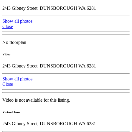
2/43 Gibney Street, DUNSBOROUGH WA 6281
Show all photos
Close
No floorplan
Video
2/43 Gibney Street, DUNSBOROUGH WA 6281
Show all photos
Close
Video is not available for this listing.
Virtual Tour
2/43 Gibney Street, DUNSBOROUGH WA 6281