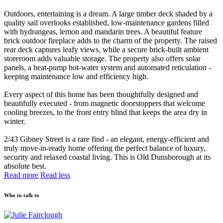
Outdoors, entertaining is a dream. A large timber deck shaded by a
quality sail overlooks established, low-maintenance gardens filled
with hydrangeas, lemon and mandarin trees. A beautiful feature
brick outdoor fireplace adds to the charm of the property. The raised
rear deck captures leafy views, while a secure brick-built ambient
storeroom adds valuable storage. The property also offers solar
panels, a heat-pump hot-water system and automated reticulation -
keeping maintenance low and efficiency high.
Every aspect of this home has been thoughtfully designed and
beautifully executed - from magnetic doorstoppers that welcome
cooling breezes, to the front entry blind that keeps the area dry in
winter.
2/43 Gibney Street is a rare find - an elegant, energy-efficient and
truly move-in-ready home offering the perfect balance of luxury,
security and relaxed coastal living. This is Old Dunsborough at its
absolute best.
Read more
Read less
Who to talk to