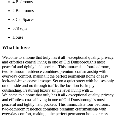
4
Bedrooms
2
Bathrooms
3
Car Spaces
578 sqm
House
What to love
Welcome to a home that truly has it all - exceptional quality, privacy,
and effortless coastal living in one of Old Dunsborough's most
peaceful and tightly held pockets. This immaculate four-bedroom,
two-bathroom residence combines premium craftsmanship with
everyday comfort, making it the perfect permanent home or easy
lock-and-leave coastal escape. Set on a quiet street with houses only
on one side and no through traffic, the location is simply
outstanding. Featuring luxury single level living with ...
Welcome to a home that truly has it all - exceptional quality, privacy,
and effortless coastal living in one of Old Dunsborough's most
peaceful and tightly held pockets. This immaculate four-bedroom,
two-bathroom residence combines premium craftsmanship with
everyday comfort, making it the perfect permanent home or easy