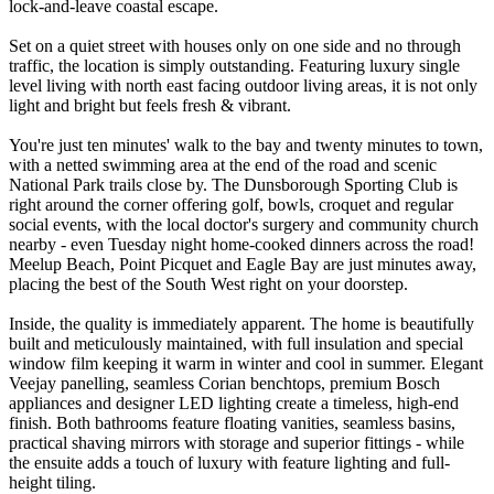
lock-and-leave coastal escape.
Set on a quiet street with houses only on one side and no through
traffic, the location is simply outstanding. Featuring luxury single
level living with north east facing outdoor living areas, it is not only
light and bright but feels fresh & vibrant.
You're just ten minutes' walk to the bay and twenty minutes to town,
with a netted swimming area at the end of the road and scenic
National Park trails close by. The Dunsborough Sporting Club is
right around the corner offering golf, bowls, croquet and regular
social events, with the local doctor's surgery and community church
nearby - even Tuesday night home-cooked dinners across the road!
Meelup Beach, Point Picquet and Eagle Bay are just minutes away,
placing the best of the South West right on your doorstep.
Inside, the quality is immediately apparent. The home is beautifully
built and meticulously maintained, with full insulation and special
window film keeping it warm in winter and cool in summer. Elegant
Veejay panelling, seamless Corian benchtops, premium Bosch
appliances and designer LED lighting create a timeless, high-end
finish. Both bathrooms feature floating vanities, seamless basins,
practical shaving mirrors with storage and superior fittings - while
the ensuite adds a touch of luxury with feature lighting and full-
height tiling.