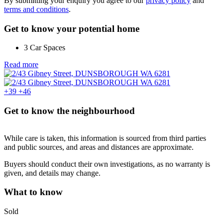
By submitting your enquiry you agree to our
privacy policy
and
terms and conditions
.
Get to know your potential home
3 Car Spaces
Read more
+39
+46
Get to know the neighbourhood
While care is taken, this information is sourced from third parties
and public sources, and areas and distances are approximate.
Buyers should conduct their own investigations, as no warranty is
given, and details may change.
What to know
Sold