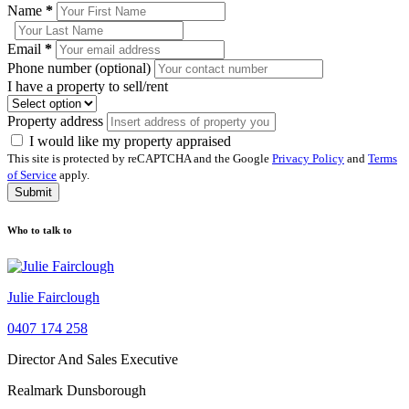
Name
*
Email
*
Phone number (optional)
I have a property to sell/rent
Property address
I would like my property appraised
This site is protected by reCAPTCHA and the Google
Privacy Policy
and
Terms
of Service
apply.
Submit
Who to talk to
Julie Fairclough
0407 174 258
Director And Sales Executive
Realmark Dunsborough