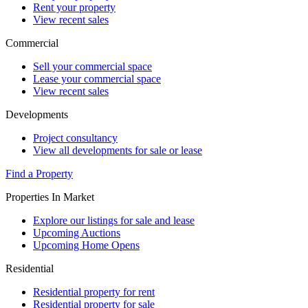
Rent your property
View recent sales
Commercial
Sell your commercial space
Lease your commercial space
View recent sales
Developments
Project consultancy
View all developments for sale or lease
Find a Property
Properties In Market
Explore our listings for sale and lease
Upcoming Auctions
Upcoming Home Opens
Residential
Residential property for rent
Residential property for sale