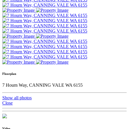
Floorplan
7 Hourn Way, CANNING VALE WA 6155
Show all photos
Close
Video