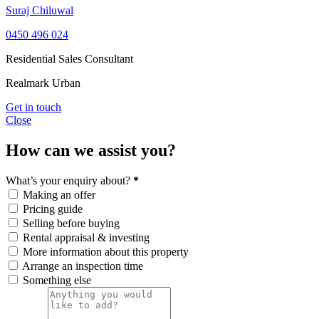
Suraj Chiluwal
0450 496 024
Residential Sales Consultant
Realmark Urban
Get in touch
Close
How can we assist you?
What’s your enquiry about?
*
Making an offer
Pricing guide
Selling before buying
Rental appraisal & investing
More information about this property
Arrange an inspection time
Something else