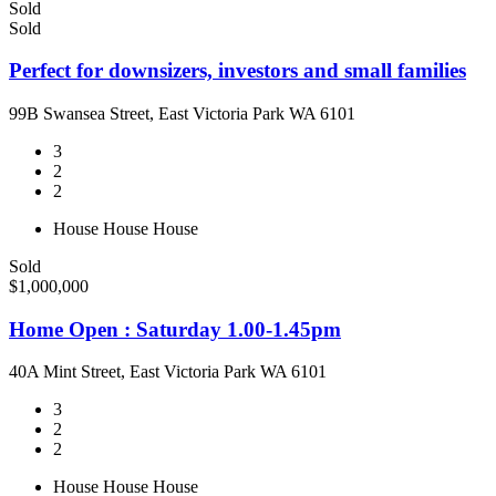
Sold
Sold
Perfect for downsizers, investors and small families
99B Swansea Street, East Victoria Park WA 6101
3
2
2
House
House
House
Sold
$1,000,000
Home Open : Saturday 1.00-1.45pm
40A Mint Street, East Victoria Park WA 6101
3
2
2
House
House
House