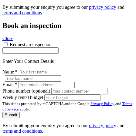
By submitting your enquiry you agree to our
privacy policy
and
terms and conditions
.
Book an inspection
Close
Request an inspection
Enter Your Contact Details
Name
*
Email
*
Phone number (optional)
Weekly rental budget
This site is protected by reCAPTCHA and the Google
Privacy Policy
and
Terms
of Service
apply.
Submit
By submitting your enquiry you agree to our
privacy policy
and
terms and conditions
.