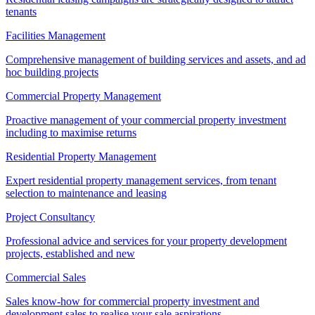
tenants
Facilities Management
Comprehensive management of building services and assets, and ad
hoc building projects
Commercial Property Management
Proactive management of your commercial property investment
including to maximise returns
Residential Property Management
Expert residential property management services, from tenant
selection to maintenance and leasing
Project Consultancy
Professional advice and services for your property development
projects, established and new
Commercial Sales
Sales know-how for commercial property investment and
development sales to realise your sale aspirations