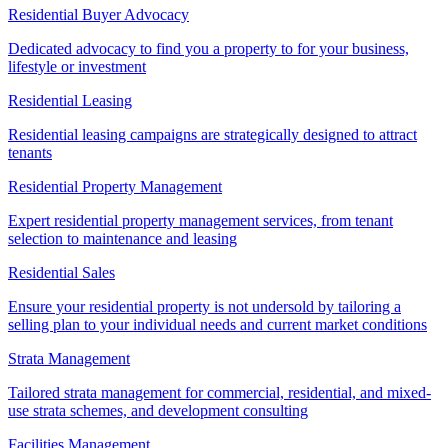
Residential Buyer Advocacy
Dedicated advocacy to find you a property to for your business,
lifestyle or investment
Residential Leasing
Residential leasing campaigns are strategically designed to attract
tenants
Residential Property Management
Expert residential property management services, from tenant
selection to maintenance and leasing
Residential Sales
Ensure your residential property is not undersold by tailoring a
selling plan to your individual needs and current market conditions
Strata Management
Tailored strata management for commercial, residential, and mixed-
use strata schemes, and development consulting
Facilities Management