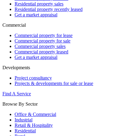
Residential property sales
Residential property recently leased
Get a market appraisal
Commercial
Commercial property for lease
Commercial property for sale
Commercial property sales
Commercial property leased
Get a market appraisal
Developments
Project consultancy
Projects & developments for sale or lease
Find A Service
Browse By Sector
Office & Commercial
Industrial
Retail & Hospitality
Residential