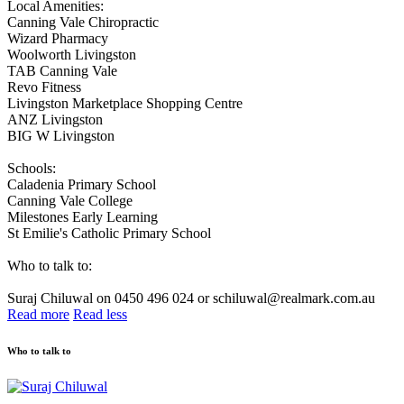
Local Amenities:
Canning Vale Chiropractic
Wizard Pharmacy
Woolworth Livingston
TAB Canning Vale
Revo Fitness
Livingston Marketplace Shopping Centre
ANZ Livingston
BIG W Livingston
Schools:
Caladenia Primary School
Canning Vale College
Milestones Early Learning
St Emilie's Catholic Primary School
Who to talk to:
Suraj Chiluwal on 0450 496 024 or schiluwal@realmark.com.au
Read more
Read less
Who to talk to