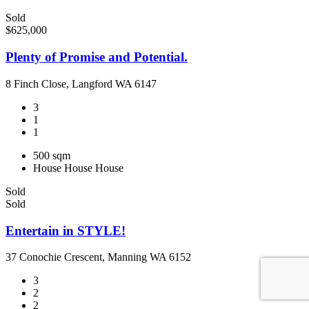
Sold
$625,000
Plenty of Promise and Potential.
8 Finch Close, Langford WA 6147
3
1
1
500 sqm
House
House
House
Sold
Sold
Entertain in STYLE!
37 Conochie Crescent, Manning WA 6152
3
2
2