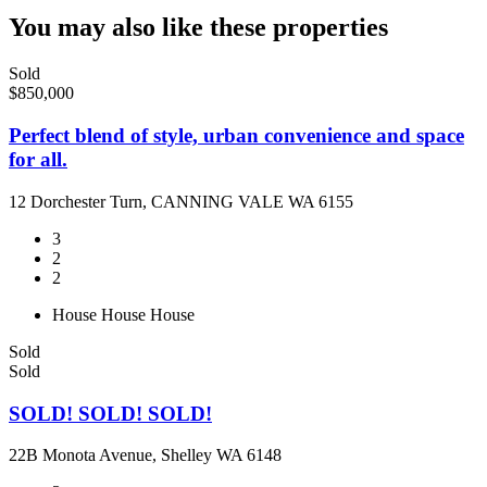
You may also like these properties
Sold
$850,000
Perfect blend of style, urban convenience and space
for all.
12 Dorchester Turn, CANNING VALE WA 6155
3
2
2
House
House
House
Sold
Sold
SOLD! SOLD! SOLD!
22B Monota Avenue, Shelley WA 6148