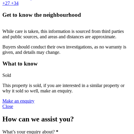
+27
+34
Get to know the neighbourhood
While care is taken, this information is sourced from third parties
and public sources, and areas and distances are approximate.
Buyers should conduct their own investigations, as no warranty is
given, and details may change.
What to know
Sold
This property is sold, if you are interested in a similar property or
why it sold so well, make an enquiry.
Make an enquiry
Close
How can we assist you?
What’s your enquiry about?
*