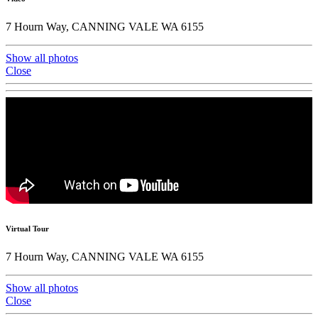
7 Hourn Way, CANNING VALE WA 6155
Show all photos
Close
Virtual Tour
7 Hourn Way, CANNING VALE WA 6155
Show all photos
Close