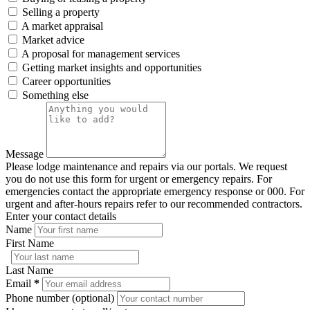
Selling a property
A market appraisal
Market advice
A proposal for management services
Getting market insights and opportunities
Career opportunities
Something else
Message
Please lodge maintenance and repairs via our portals. We request
you do not use this form for urgent or emergency repairs. For
emergencies contact the appropriate emergency response or 000. For
urgent and after-hours repairs refer to our recommended contractors.
Enter your contact details
Name
First Name
Last Name
Email
*
Phone number (optional)