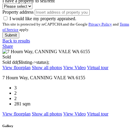
I have a property to sell/rent
Property address
I would like my property appraised.
This site is protected by reCAPTCHA and the Google
Privacy Policy
and
Terms
of Service
apply.
Submit
Back to results
Share
Sold
Sold
dd($listing->status);
View floorplan
Show all photos
View Video
Virtual tour
7 Hourn Way, CANNING VALE WA 6155
3
2
2
281 sqm
View floorplan
Show all photos
View Video
Virtual tour
Gallery