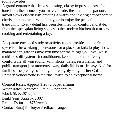
room provides ...
A grand entrance that leaves a lasting, classy impression sets the
tone from the moment you arrive. Inside, the smart and spacious
layout flows effortlessly, creating a warm and inviting atmosphere to
cherish the moments with family, or to enjoy the peaceful
tranquillity. Every detail has been designed for comfort and style,
from the open-plan living spaces to the modern kitchen that makes
cooking and entertaining a joy.
A separate enclosed study or activity room provides the perfect
space for the working professional or a place for kids to play. Low-
maintenance gardens give you time for the things you love, while
multiple split system air conditioners keep the home perfectly
comfortable all year round. With shops, cafés, restaurants, and
public transport just moments away, daily life is made easy. And for
families, the prestige of being in the highly sought-after Caladenia
Primary School zone is the final touch to an exceptional home.
Council Rates: Approx $ 2072.02per annum
Water Rates: Approx $ 1257.62 per annum
Block Size: 281sqm
Build Year: Approx 2007
Rental Estimate: $750/week
Contact Suraj for buyer feedback range.