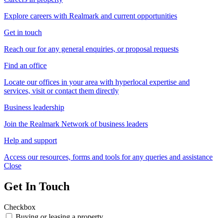
Explore careers with Realmark and current opportunities
Get in touch
Reach our for any general enquiries, or proposal requests
Find an office
Locate our offices in your area with hyperlocal expertise and
services, visit or contact them directly
Business leadership
Join the Realmark Network of business leaders
Help and support
Access our resources, forms and tools for any queries and assistance
Close
Get In Touch
Checkbox
Buying or leasing a property