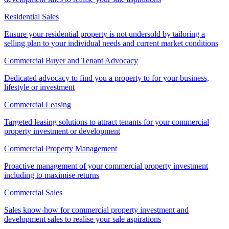
Residential Sales
Ensure your residential property is not undersold by tailoring a
selling plan to your individual needs and current market conditions
Commercial Buyer and Tenant Advocacy
Dedicated advocacy to find you a property to for your business,
lifestyle or investment
Commercial Leasing
Targeted leasing solutions to attract tenants for your commercial
property investment or development
Commercial Property Management
Proactive management of your commercial property investment
including to maximise returns
Commercial Sales
Sales know-how for commercial property investment and
development sales to realise your sale aspirations