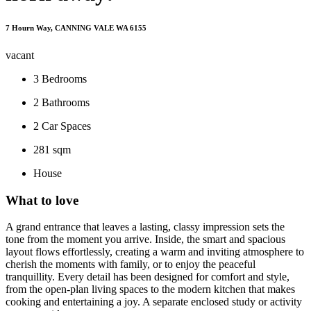
7 Hourn Way, CANNING VALE WA 6155
vacant
3
Bedrooms
2
Bathrooms
2
Car Spaces
281 sqm
House
What to love
A grand entrance that leaves a lasting, classy impression sets the
tone from the moment you arrive. Inside, the smart and spacious
layout flows effortlessly, creating a warm and inviting atmosphere to
cherish the moments with family, or to enjoy the peaceful
tranquillity. Every detail has been designed for comfort and style,
from the open-plan living spaces to the modern kitchen that makes
cooking and entertaining a joy. A separate enclosed study or activity