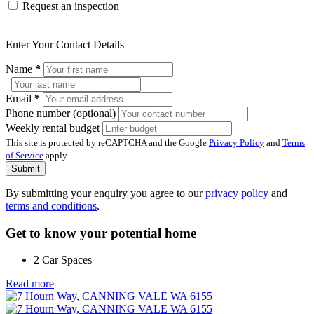
Request an inspection
Enter Your Contact Details
Name
*
Email
*
Phone number (optional)
Weekly rental budget
This site is protected by reCAPTCHA and the Google
Privacy Policy
and
Terms
of Service
apply.
Submit
By submitting your enquiry you agree to our
privacy policy
and
terms and conditions
.
Get to know your potential home
2 Car Spaces
Read more