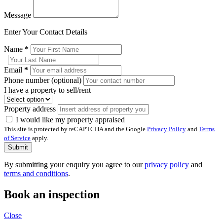
Message
Enter Your Contact Details
Name
*
Email
*
Phone number (optional)
I have a property to sell/rent
Property address
I would like my property appraised
This site is protected by reCAPTCHA and the Google
Privacy Policy
and
Terms
of Service
apply.
Submit
By submitting your enquiry you agree to our
privacy policy
and
terms and conditions
.
Book an inspection
Close