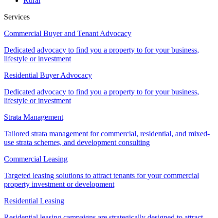
Rural
Services
Commercial Buyer and Tenant Advocacy
Dedicated advocacy to find you a property to for your business,
lifestyle or investment
Residential Buyer Advocacy
Dedicated advocacy to find you a property to for your business,
lifestyle or investment
Strata Management
Tailored strata management for commercial, residential, and mixed-
use strata schemes, and development consulting
Commercial Leasing
Targeted leasing solutions to attract tenants for your commercial
property investment or development
Residential Leasing
Residential leasing campaigns are strategically designed to attract