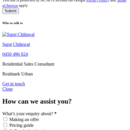
This site is protected by reCAPTCHA and the Google
Privacy Policy
and
Terms
of Service
apply.
Submit
Who to talk to
Suraj Chiluwal
0450 496 024
Residential Sales Consultant
Realmark Urban
Get in touch
Close
How can we assist you?
What’s your enquiry about?
*
Making an offer
Pricing guide