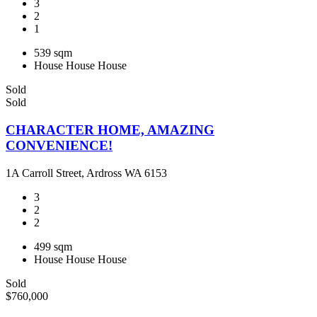
3
2
1
539 sqm
House
House
House
Sold
Sold
CHARACTER HOME, AMAZING
CONVENIENCE!
1A Carroll Street, Ardross WA 6153
3
2
2
499 sqm
House
House
House
Sold
$760,000