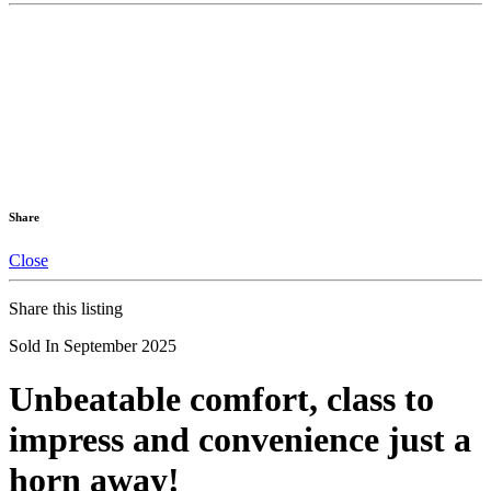
Share
Close
Share this listing
Sold In September 2025
Unbeatable comfort, class to
impress and convenience just a
horn away!