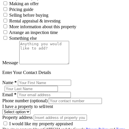
Making an offer
Pricing guide
Selling before buying
Rental appraisal & investing
More information about this property
Arrange an inspection time
Something else
Message
Enter Your Contact Details
Name
*
Email
*
Phone number (optional)
I have a property to sell/rent
Property address
I would like my property appraised