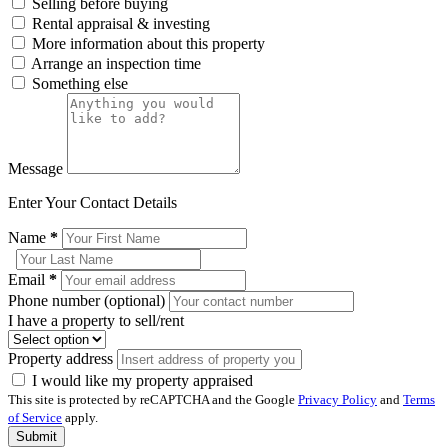
Selling before buying
Rental appraisal & investing
More information about this property
Arrange an inspection time
Something else
Message
Enter Your Contact Details
Name
*
Email
*
Phone number (optional)
I have a property to sell/rent
Property address
I would like my property appraised
This site is protected by reCAPTCHA and the Google
Privacy Policy
and
Terms
of Service
apply.
Submit