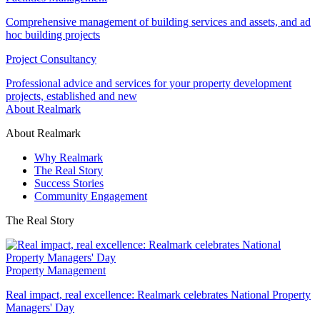
Comprehensive management of building services and assets, and ad
hoc building projects
Project Consultancy
Professional advice and services for your property development
projects, established and new
About Realmark
About Realmark
Why Realmark
The Real Story
Success Stories
Community Engagement
The Real Story
Property Management
Real impact, real excellence: Realmark celebrates National Property
Managers' Day