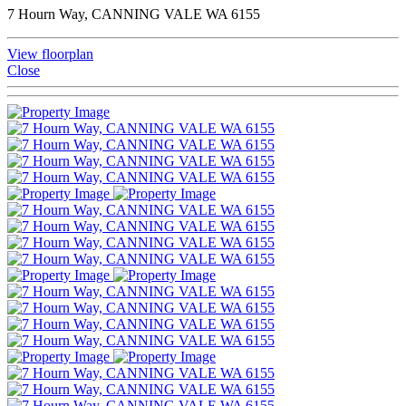
7 Hourn Way, CANNING VALE WA 6155
View floorplan
Close