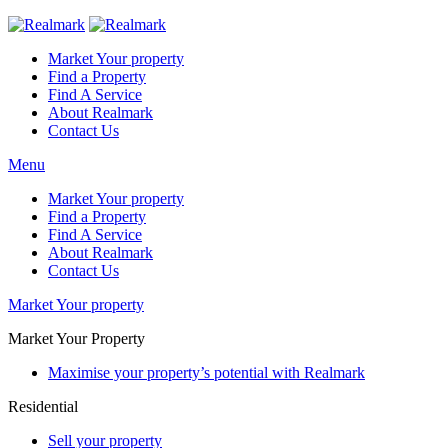
Market Your property
Find a Property
Find A Service
About Realmark
Contact Us
Menu
Market Your property
Find a Property
Find A Service
About Realmark
Contact Us
Market Your property
Market Your Property
Maximise your property’s potential with Realmark
Residential
Sell your property