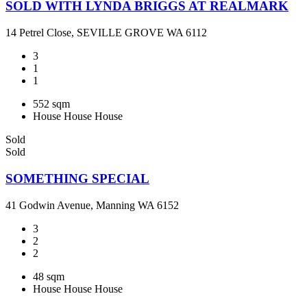
SOLD WITH LYNDA BRIGGS AT REALMARK
14 Petrel Close, SEVILLE GROVE WA 6112
3
1
1
552 sqm
House
House
House
Sold
Sold
SOMETHING SPECIAL
41 Godwin Avenue, Manning WA 6152
3
2
2
48 sqm
House
House
House