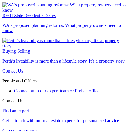
Real Estate
Residential Sales
WA's proposed planning reforms: What property owners need to
know
Buying
Selling
Perth’s liveability is more than a lifestyle story. It’s a property story.
Contact Us
People and Offices
Connect with our expert team or find an office
Contact Us
Find an expert
Get in touch with our real estate experts for personalised advice
Careers in property