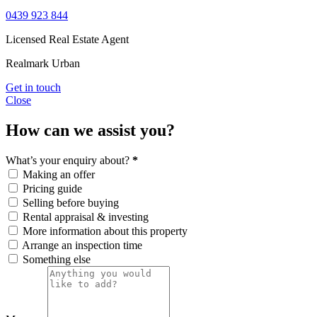
0439 923 844
Licensed Real Estate Agent
Realmark Urban
Get in touch
Close
How can we assist you?
What’s your enquiry about?
*
Making an offer
Pricing guide
Selling before buying
Rental appraisal & investing
More information about this property
Arrange an inspection time
Something else