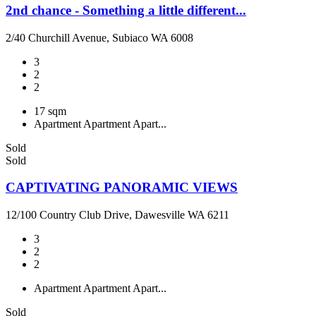
2nd chance - Something a little different...
2/40 Churchill Avenue, Subiaco WA 6008
3
2
2
17 sqm
Apartment
Apartment
Apart...
Sold
Sold
CAPTIVATING PANORAMIC VIEWS
12/100 Country Club Drive, Dawesville WA 6211
3
2
2
Apartment
Apartment
Apart...
Sold