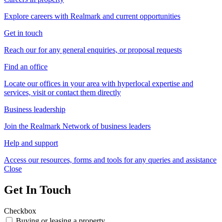
Explore careers with Realmark and current opportunities
Get in touch
Reach our for any general enquiries, or proposal requests
Find an office
Locate our offices in your area with hyperlocal expertise and
services, visit or contact them directly
Business leadership
Join the Realmark Network of business leaders
Help and support
Access our resources, forms and tools for any queries and assistance
Close
Get In Touch
Checkbox
Buying or leasing a property