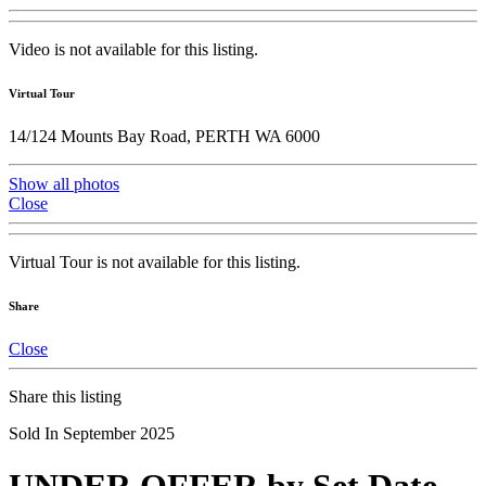
Video is not available for this listing.
Virtual Tour
14/124 Mounts Bay Road, PERTH WA 6000
Show all photos
Close
Virtual Tour is not available for this listing.
Share
Close
Share this listing
Sold In September 2025
UNDER OFFER by Set Date