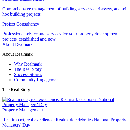
Comprehensive management of building services and assets, and ad
hoc building projects
Project Consultancy
Professional advice and services for your property development
projects, established and new
About Realmark
About Realmark
Why Realmark
The Real Story
Success Stories
Community Engagement
The Real Story
Property Management
Real impact, real excellence: Realmark celebrates National Property
Managers' Day