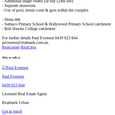
- Additional single visitor car bay (24hr use)
- Separate storeroom
- Use of pool, tennis court & gym within the complex
- Strata title
- Subiaco Primary School & Hollywood Primary School catchment
- Bob Hawke College catchment
For further details Paul Evensen 0439 923 844
pevensen@realmark.com.au.
Read more
Read less
Who to talk to
Paul Evensen
0439 923 844
Licensed Real Estate Agent
Realmark Urban
Get in touch