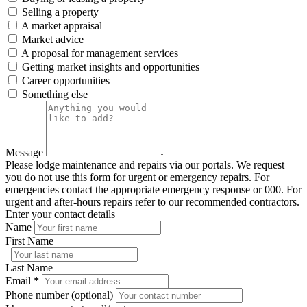
Selling a property
A market appraisal
Market advice
A proposal for management services
Getting market insights and opportunities
Career opportunities
Something else
Message
Please lodge maintenance and repairs via our portals. We request
you do not use this form for urgent or emergency repairs. For
emergencies contact the appropriate emergency response or 000. For
urgent and after-hours repairs refer to our recommended contractors.
Enter your contact details
Name
First Name
Last Name
Email
*
Phone number (optional)