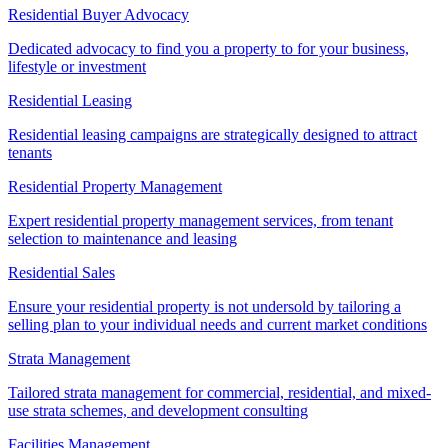
Residential Buyer Advocacy
Dedicated advocacy to find you a property to for your business,
lifestyle or investment
Residential Leasing
Residential leasing campaigns are strategically designed to attract
tenants
Residential Property Management
Expert residential property management services, from tenant
selection to maintenance and leasing
Residential Sales
Ensure your residential property is not undersold by tailoring a
selling plan to your individual needs and current market conditions
Strata Management
Tailored strata management for commercial, residential, and mixed-
use strata schemes, and development consulting
Facilities Management