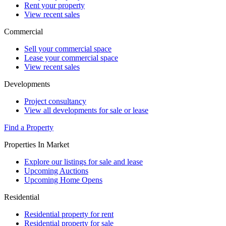
Rent your property
View recent sales
Commercial
Sell your commercial space
Lease your commercial space
View recent sales
Developments
Project consultancy
View all developments for sale or lease
Find a Property
Properties In Market
Explore our listings for sale and lease
Upcoming Auctions
Upcoming Home Opens
Residential
Residential property for rent
Residential property for sale