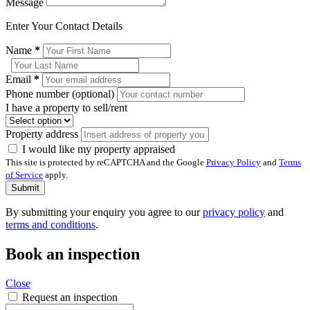
Message
Enter Your Contact Details
Name
*
Email
*
Phone number (optional)
I have a property to sell/rent
Property address
I would like my property appraised
This site is protected by reCAPTCHA and the Google
Privacy Policy
and
Terms
of Service
apply.
Submit
By submitting your enquiry you agree to our
privacy policy
and
terms and conditions
.
Book an inspection
Close
Request an inspection