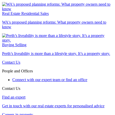
Real Estate
Residential Sales
WA's proposed planning reforms: What property owners need to
know
Buying
Selling
Perth’s liveability is more than a lifestyle story. It’s a property story.
Contact Us
People and Offices
Connect with our expert team or find an office
Contact Us
Find an expert
Get in touch with our real estate experts for personalised advice
Careers in property