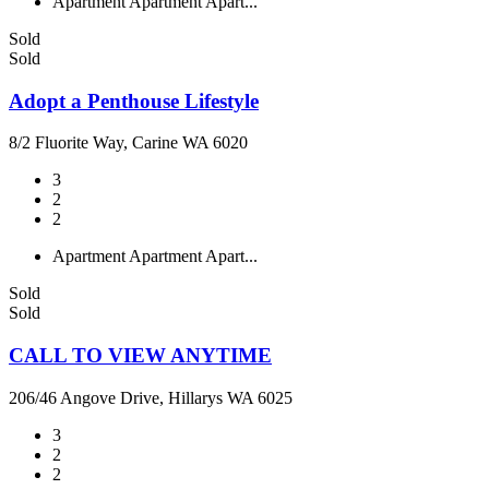
Apartment
Apartment
Apart...
Sold
Sold
Adopt a Penthouse Lifestyle
8/2 Fluorite Way, Carine WA 6020
3
2
2
Apartment
Apartment
Apart...
Sold
Sold
CALL TO VIEW ANYTIME
206/46 Angove Drive, Hillarys WA 6025
3
2
2