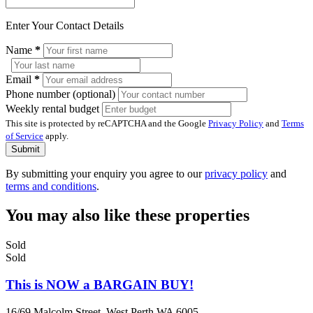
Enter Your Contact Details
Name
*
Email
*
Phone number (optional)
Weekly rental budget
This site is protected by reCAPTCHA and the Google
Privacy Policy
and
Terms
of Service
apply.
Submit
By submitting your enquiry you agree to our
privacy policy
and
terms and conditions
.
You may also like these properties
Sold
Sold
This is NOW a BARGAIN BUY!
16/69 Malcolm Street, West Perth WA 6005