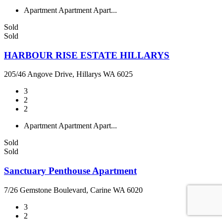
Apartment
Apartment
Apart...
Sold
Sold
HARBOUR RISE ESTATE HILLARYS
205/46 Angove Drive, Hillarys WA 6025
3
2
2
Apartment
Apartment
Apart...
Sold
Sold
Sanctuary Penthouse Apartment
7/26 Gemstone Boulevard, Carine WA 6020
3
2