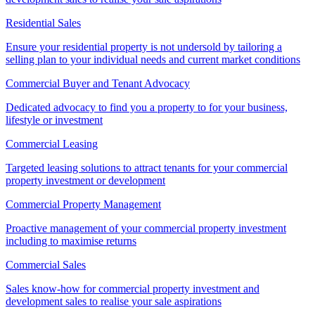
Residential Sales
Ensure your residential property is not undersold by tailoring a
selling plan to your individual needs and current market conditions
Commercial Buyer and Tenant Advocacy
Dedicated advocacy to find you a property to for your business,
lifestyle or investment
Commercial Leasing
Targeted leasing solutions to attract tenants for your commercial
property investment or development
Commercial Property Management
Proactive management of your commercial property investment
including to maximise returns
Commercial Sales
Sales know-how for commercial property investment and
development sales to realise your sale aspirations