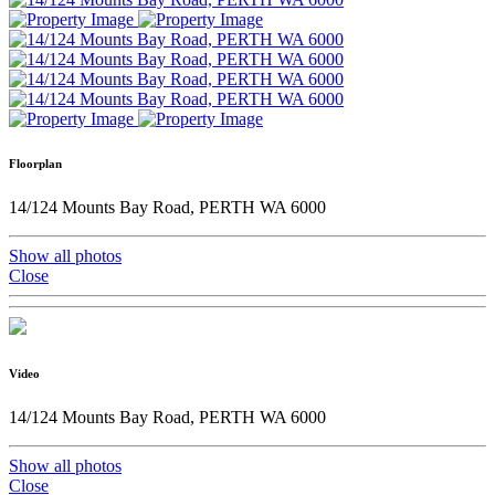
Floorplan
14/124 Mounts Bay Road, PERTH WA 6000
Show all photos
Close
Video
14/124 Mounts Bay Road, PERTH WA 6000
Show all photos
Close