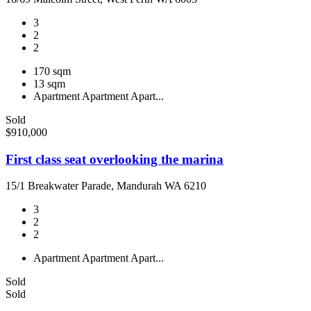
3
2
2
170 sqm
13 sqm
Apartment
Apartment
Apart...
Sold
$910,000
First class seat overlooking the marina
15/1 Breakwater Parade, Mandurah WA 6210
3
2
2
Apartment
Apartment
Apart...
Sold
Sold