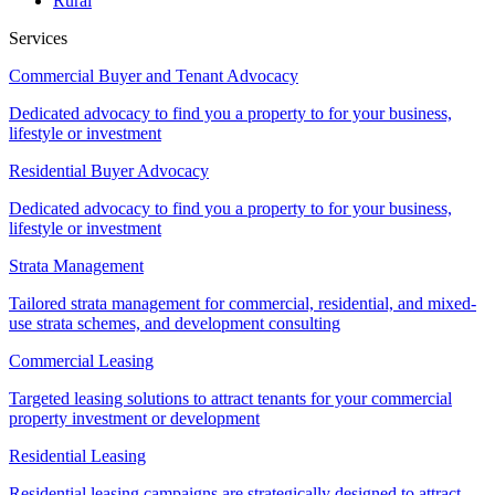
Rural
Services
Commercial Buyer and Tenant Advocacy
Dedicated advocacy to find you a property to for your business,
lifestyle or investment
Residential Buyer Advocacy
Dedicated advocacy to find you a property to for your business,
lifestyle or investment
Strata Management
Tailored strata management for commercial, residential, and mixed-
use strata schemes, and development consulting
Commercial Leasing
Targeted leasing solutions to attract tenants for your commercial
property investment or development
Residential Leasing
Residential leasing campaigns are strategically designed to attract