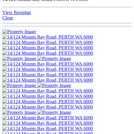
View floorplan
Close