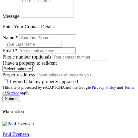
Message
Enter Your Contact Details
Name
*
Email
*
Phone number (optional)
I have a property to sell/rent
Property address
I would like my property appraised
This site is protected by reCAPTCHA and the Google
Privacy Policy
and
Terms
of Service
apply.
Submit
Who to talk to
Paul Evensen