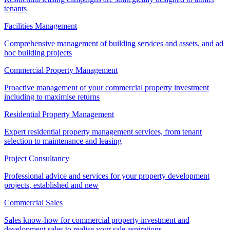
tenants
Facilities Management
Comprehensive management of building services and assets, and ad
hoc building projects
Commercial Property Management
Proactive management of your commercial property investment
including to maximise returns
Residential Property Management
Expert residential property management services, from tenant
selection to maintenance and leasing
Project Consultancy
Professional advice and services for your property development
projects, established and new
Commercial Sales
Sales know-how for commercial property investment and
development sales to realise your sale aspirations