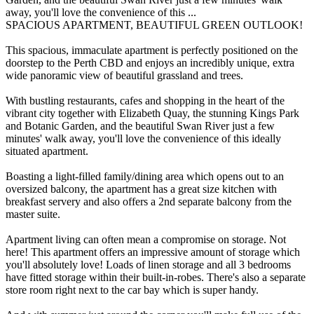
away, you'll love the convenience of this ...
SPACIOUS APARTMENT, BEAUTIFUL GREEN OUTLOOK!
This spacious, immaculate apartment is perfectly positioned on the
doorstep to the Perth CBD and enjoys an incredibly unique, extra
wide panoramic view of beautiful grassland and trees.
With bustling restaurants, cafes and shopping in the heart of the
vibrant city together with Elizabeth Quay, the stunning Kings Park
and Botanic Garden, and the beautiful Swan River just a few
minutes' walk away, you'll love the convenience of this ideally
situated apartment.
Boasting a light-filled family/dining area which opens out to an
oversized balcony, the apartment has a great size kitchen with
breakfast servery and also offers a 2nd separate balcony from the
master suite.
Apartment living can often mean a compromise on storage. Not
here! This apartment offers an impressive amount of storage which
you'll absolutely love! Loads of linen storage and all 3 bedrooms
have fitted storage within their built-in-robes. There's also a separate
store room right next to the car bay which is super handy.