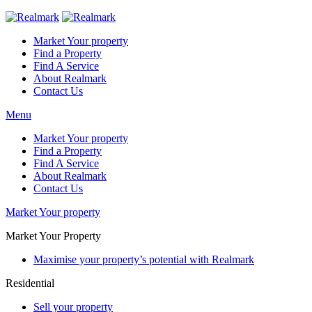
Market Your property
Find a Property
Find A Service
About Realmark
Contact Us
Menu
Market Your property
Find a Property
Find A Service
About Realmark
Contact Us
Market Your property
Market Your Property
Maximise your property’s potential with Realmark
Residential
Sell your property