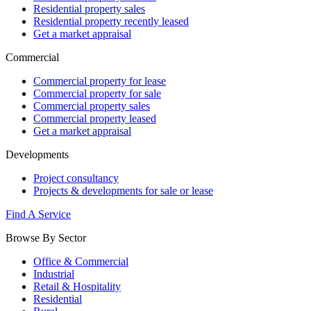
Residential property sales
Residential property recently leased
Get a market appraisal
Commercial
Commercial property for lease
Commercial property for sale
Commercial property sales
Commercial property leased
Get a market appraisal
Developments
Project consultancy
Projects & developments for sale or lease
Find A Service
Browse By Sector
Office & Commercial
Industrial
Retail & Hospitality
Residential