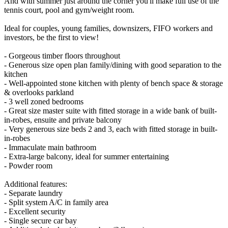
And with summer just around the corner you'll make full use of the
tennis court, pool and gym/weight room.
Ideal for couples, young families, downsizers, FIFO workers and
investors, be the first to view!
- Gorgeous timber floors throughout
- Generous size open plan family/dining with good separation to the
kitchen
- Well-appointed stone kitchen with plenty of bench space & storage
& overlooks parkland
- 3 well zoned bedrooms
- Great size master suite with fitted storage in a wide bank of built-
in-robes, ensuite and private balcony
- Very generous size beds 2 and 3, each with fitted storage in built-
in-robes
- Immaculate main bathroom
- Extra-large balcony, ideal for summer entertaining
- Powder room
Additional features:
- Separate laundry
- Split system A/C in family area
- Excellent security
- Single secure car bay