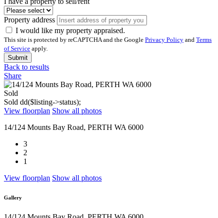
I have a property to sell/rent
Property address
I would like my property appraised.
This site is protected by reCAPTCHA and the Google
Privacy Policy
and
Terms
of Service
apply.
Submit
Back to results
Share
Sold
Sold
dd($listing->status);
View floorplan
Show all photos
14/124 Mounts Bay Road, PERTH WA 6000
3
2
1
View floorplan
Show all photos
Gallery
14/124 Mounts Bay Road, PERTH WA 6000