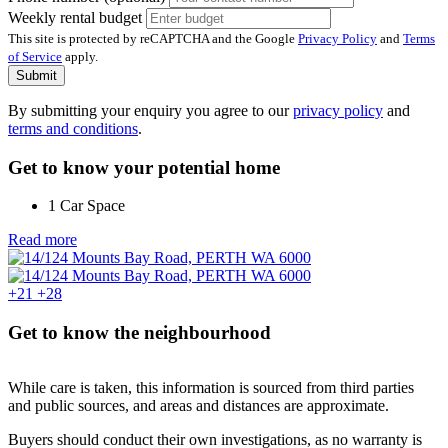
Weekly rental budget
This site is protected by reCAPTCHA and the Google
Privacy Policy
and
Terms
of Service
apply.
Submit
By submitting your enquiry you agree to our
privacy policy
and
terms and conditions
.
Get to know your potential home
1 Car Space
Read more
+21
+28
Get to know the neighbourhood
While care is taken, this information is sourced from third parties
and public sources, and areas and distances are approximate.
Buyers should conduct their own investigations, as no warranty is