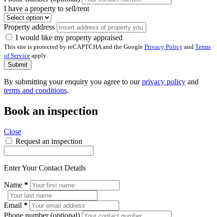
I have a property to sell/rent
Property address
I would like my property appraised
This site is protected by reCAPTCHA and the Google
Privacy Policy
and
Terms
of Service
apply.
Submit
By submitting your enquiry you agree to our
privacy policy
and
terms and conditions
.
Book an inspection
Close
Request an inspection
Enter Your Contact Details
Name
*
Email
*
Phone number (optional)