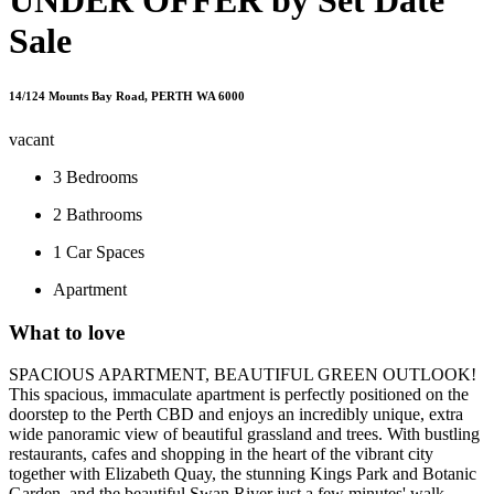
Sale
14/124 Mounts Bay Road, PERTH WA 6000
vacant
3
Bedrooms
2
Bathrooms
1
Car Spaces
Apartment
What to love
SPACIOUS APARTMENT, BEAUTIFUL GREEN OUTLOOK!
This spacious, immaculate apartment is perfectly positioned on the
doorstep to the Perth CBD and enjoys an incredibly unique, extra
wide panoramic view of beautiful grassland and trees. With bustling
restaurants, cafes and shopping in the heart of the vibrant city
together with Elizabeth Quay, the stunning Kings Park and Botanic
Garden, and the beautiful Swan River just a few minutes' walk