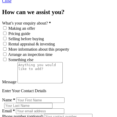
Close
How can we assist you?
What’s your enquiry about?
*
Making an offer
Pricing guide
Selling before buying
Rental appraisal & investing
More information about this property
Arrange an inspection time
Something else
Message
Enter Your Contact Details
Name
*
Email
*
Phone number (optional)