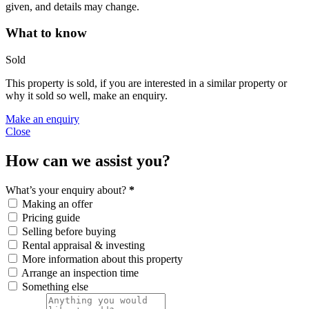
given, and details may change.
What to know
Sold
This property is sold, if you are interested in a similar property or
why it sold so well, make an enquiry.
Make an enquiry
Close
How can we assist you?
What’s your enquiry about?
*
Making an offer
Pricing guide
Selling before buying
Rental appraisal & investing
More information about this property
Arrange an inspection time
Something else