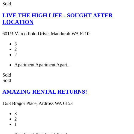
Sold
LIVE THE HIGH LIFE - SOUGHT AFTER
LOCATION
601/3 Marco Polo Drive, Mandurah WA 6210
3
2
2
Apartment
Apartment
Apart...
Sold
Sold
AMAZING RENTAL RETURNS!
16/8 Bragor Place, Ardross WA 6153
3
2
1