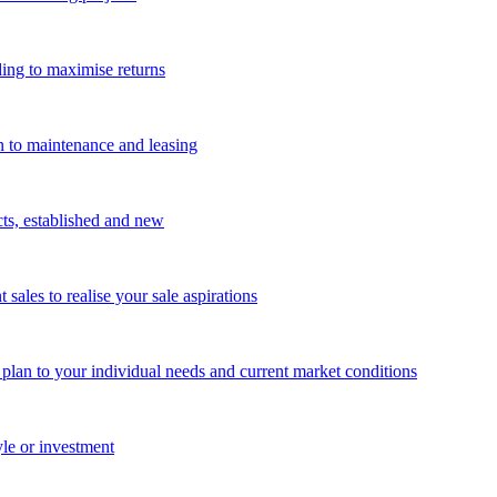
ing to maximise returns
n to maintenance and leasing
cts, established and new
les to realise your sale aspirations
g plan to your individual needs and current market conditions
yle or investment