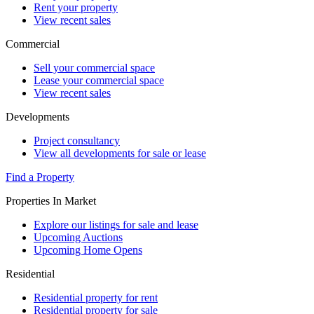
Rent your property
View recent sales
Commercial
Sell your commercial space
Lease your commercial space
View recent sales
Developments
Project consultancy
View all developments for sale or lease
Find a Property
Properties In Market
Explore our listings for sale and lease
Upcoming Auctions
Upcoming Home Opens
Residential
Residential property for rent
Residential property for sale