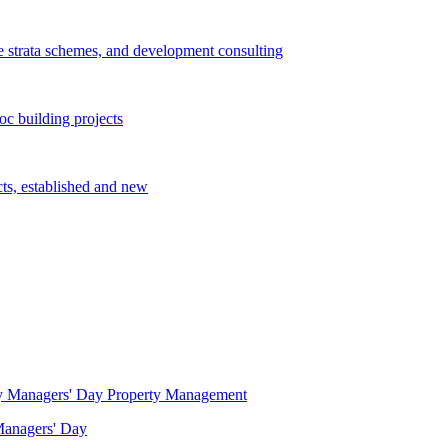
e strata schemes, and development consulting
c building projects
cts, established and new
Property Management
 Managers' Day