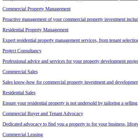
Commercial Property Management
Proactive management of your commercial property investment includ
Residential Property Management
Expert residential property management services, from tenant selectio
Project Consultancy
Professional advice and services for your property development proje
Commercial Sales
Sales know-how for commercial property investment and development sa
Residential Sales
Ensure your residential property is not undersold by tailoring a sellin
Commercial Buyer and Tenant Advocacy
Dedicated advocacy to find you a property to for your business, lifest
Commercial Leasing