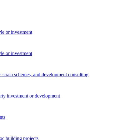
yle or investment
yle or investment
e strata schemes, and development consulting
perty investment or development
nts
c building projects