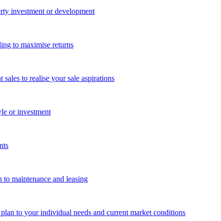
perty investment or development
ing to maximise returns
les to realise your sale aspirations
yle or investment
nts
n to maintenance and leasing
g plan to your individual needs and current market conditions