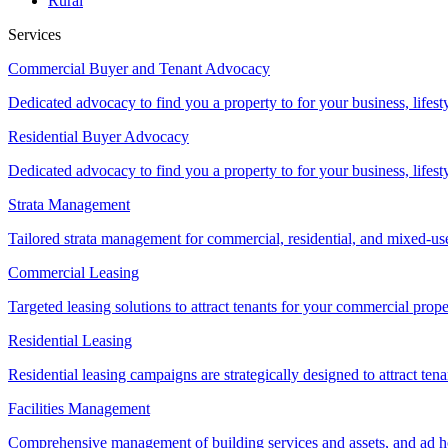
Rural
Services
Commercial Buyer and Tenant Advocacy
Dedicated advocacy to find you a property to for your business, lifest
Residential Buyer Advocacy
Dedicated advocacy to find you a property to for your business, lifest
Strata Management
Tailored strata management for commercial, residential, and mixed-us
Commercial Leasing
Targeted leasing solutions to attract tenants for your commercial pro
Residential Leasing
Residential leasing campaigns are strategically designed to attract tena
Facilities Management
Comprehensive management of building services and assets, and ad ho