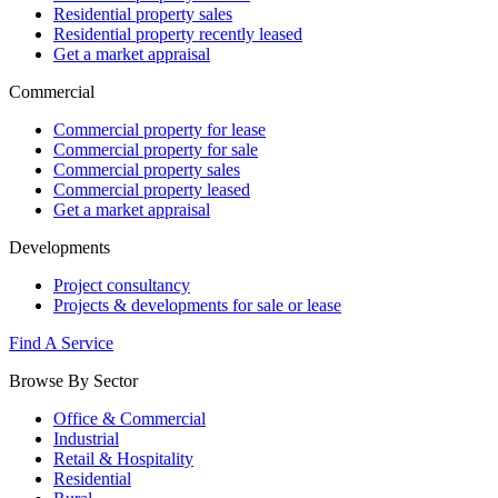
Residential property sales
Residential property recently leased
Get a market appraisal
Commercial
Commercial property for lease
Commercial property for sale
Commercial property sales
Commercial property leased
Get a market appraisal
Developments
Project consultancy
Projects & developments for sale or lease
Find A Service
Browse By Sector
Office & Commercial
Industrial
Retail & Hospitality
Residential