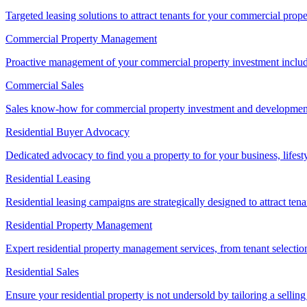
Targeted leasing solutions to attract tenants for your commercial pro
Commercial Property Management
Proactive management of your commercial property investment includ
Commercial Sales
Sales know-how for commercial property investment and development sa
Residential Buyer Advocacy
Dedicated advocacy to find you a property to for your business, lifest
Residential Leasing
Residential leasing campaigns are strategically designed to attract tena
Residential Property Management
Expert residential property management services, from tenant selectio
Residential Sales
Ensure your residential property is not undersold by tailoring a sellin