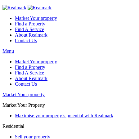
Market Your property
Find a Property
Find A Service
About Realmark
Contact Us
Menu
Market Your property
Find a Property
Find A Service
About Realmark
Contact Us
Market Your property
Market Your Property
Maximise your property’s potential with Realmark
Residential
Sell your property