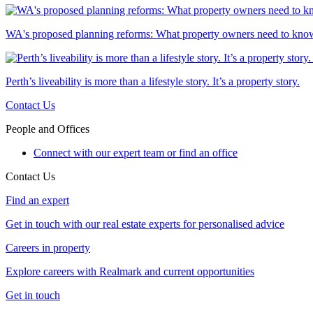
WA's proposed planning reforms: What property owners need to kno
Perth’s liveability is more than a lifestyle story. It’s a property story.
Contact Us
People and Offices
Connect with our expert team or find an office
Contact Us
Find an expert
Get in touch with our real estate experts for personalised advice
Careers in property
Explore careers with Realmark and current opportunities
Get in touch