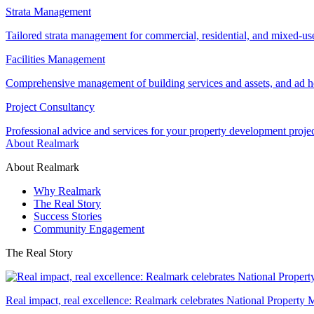
Strata Management
Tailored strata management for commercial, residential, and mixed-us
Facilities Management
Comprehensive management of building services and assets, and ad ho
Project Consultancy
Professional advice and services for your property development proje
About Realmark
About Realmark
Why Realmark
The Real Story
Success Stories
Community Engagement
The Real Story
Real impact, real excellence: Realmark celebrates National Property