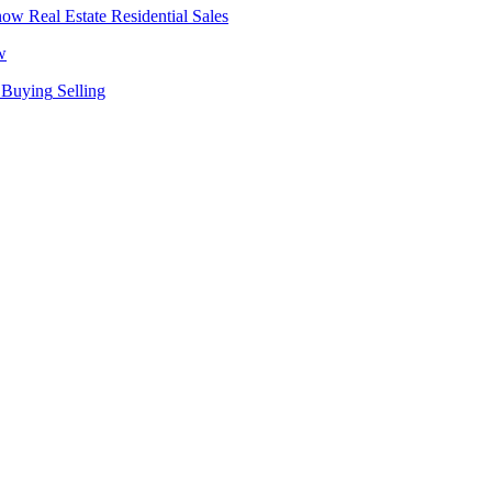
Real Estate
Residential Sales
w
Buying
Selling