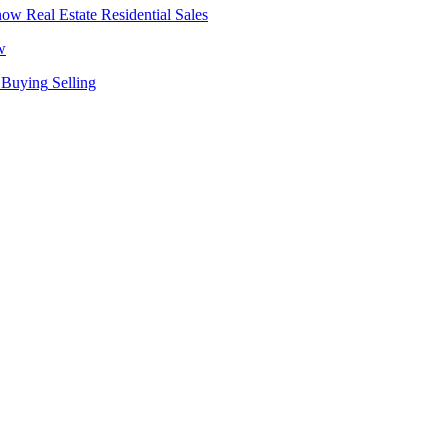
Real Estate
Residential Sales
w
Buying
Selling