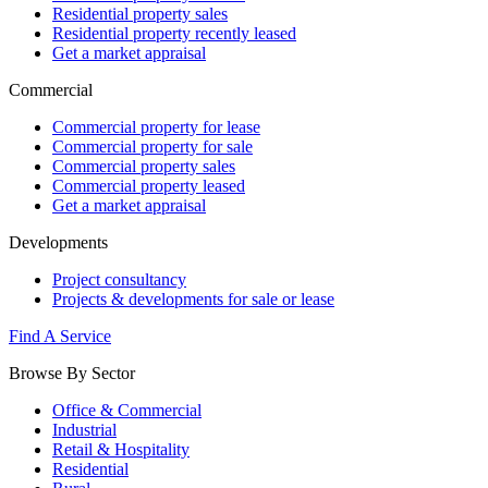
Residential property sales
Residential property recently leased
Get a market appraisal
Commercial
Commercial property for lease
Commercial property for sale
Commercial property sales
Commercial property leased
Get a market appraisal
Developments
Project consultancy
Projects & developments for sale or lease
Find A Service
Browse By Sector
Office & Commercial
Industrial
Retail & Hospitality
Residential