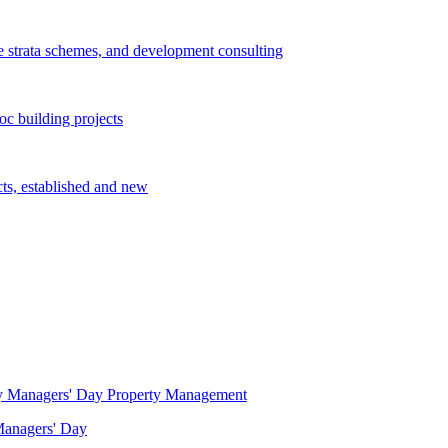
e strata schemes, and development consulting
c building projects
cts, established and new
Property Management
 Managers' Day