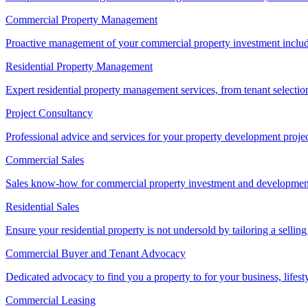
Commercial Property Management
Proactive management of your commercial property investment includ
Residential Property Management
Expert residential property management services, from tenant selectio
Project Consultancy
Professional advice and services for your property development proje
Commercial Sales
Sales know-how for commercial property investment and development sa
Residential Sales
Ensure your residential property is not undersold by tailoring a sellin
Commercial Buyer and Tenant Advocacy
Dedicated advocacy to find you a property to for your business, lifest
Commercial Leasing