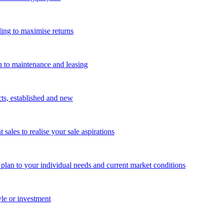
ing to maximise returns
n to maintenance and leasing
cts, established and new
les to realise your sale aspirations
g plan to your individual needs and current market conditions
yle or investment