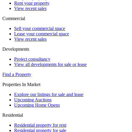
Rent your property
View recent sales
Commercial
Sell your commercial space
Lease your commercial space
View recent sales
Developments
Project consultancy
View all developments for sale or lease
Find a Property
Properties In Market
Explore our listings for sale and lease
Upcoming Auctions
Upcoming Home Opens
Residential
Residential property for rent
Residential property for sale