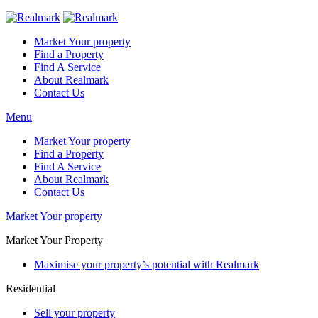
Market Your property
Find a Property
Find A Service
About Realmark
Contact Us
Menu
Market Your property
Find a Property
Find A Service
About Realmark
Contact Us
Market Your property
Market Your Property
Maximise your property’s potential with Realmark
Residential
Sell your property