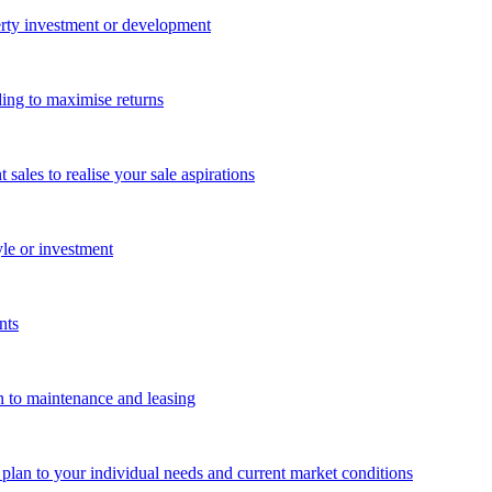
perty investment or development
ing to maximise returns
les to realise your sale aspirations
yle or investment
nts
n to maintenance and leasing
g plan to your individual needs and current market conditions