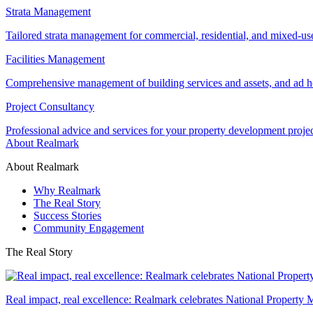
Strata Management
Tailored strata management for commercial, residential, and mixed-us
Facilities Management
Comprehensive management of building services and assets, and ad ho
Project Consultancy
Professional advice and services for your property development proje
About Realmark
About Realmark
Why Realmark
The Real Story
Success Stories
Community Engagement
The Real Story
Real impact, real excellence: Realmark celebrates National Property