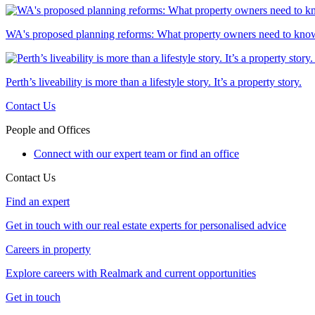
WA's proposed planning reforms: What property owners need to kno
Perth’s liveability is more than a lifestyle story. It’s a property story.
Contact Us
People and Offices
Connect with our expert team or find an office
Contact Us
Find an expert
Get in touch with our real estate experts for personalised advice
Careers in property
Explore careers with Realmark and current opportunities
Get in touch