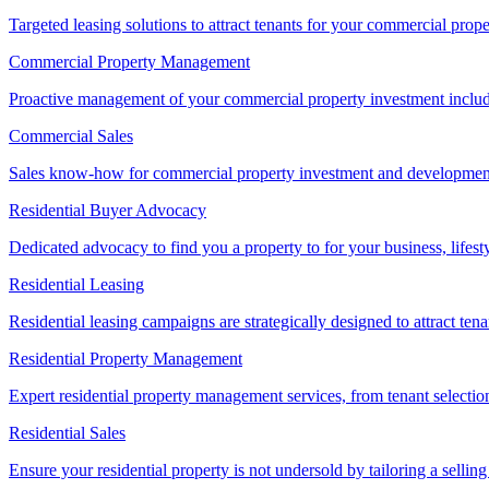
Targeted leasing solutions to attract tenants for your commercial pro
Commercial Property Management
Proactive management of your commercial property investment includ
Commercial Sales
Sales know-how for commercial property investment and development sa
Residential Buyer Advocacy
Dedicated advocacy to find you a property to for your business, lifest
Residential Leasing
Residential leasing campaigns are strategically designed to attract tena
Residential Property Management
Expert residential property management services, from tenant selectio
Residential Sales
Ensure your residential property is not undersold by tailoring a sellin