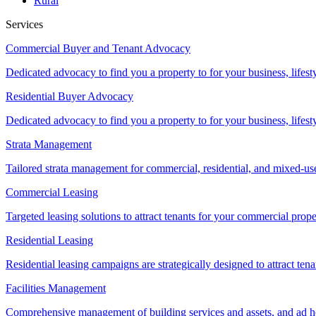
Rural
Services
Commercial Buyer and Tenant Advocacy
Dedicated advocacy to find you a property to for your business, lifest
Residential Buyer Advocacy
Dedicated advocacy to find you a property to for your business, lifest
Strata Management
Tailored strata management for commercial, residential, and mixed-us
Commercial Leasing
Targeted leasing solutions to attract tenants for your commercial pro
Residential Leasing
Residential leasing campaigns are strategically designed to attract tena
Facilities Management
Comprehensive management of building services and assets, and ad ho