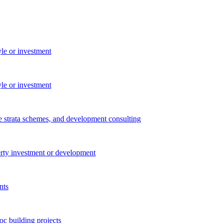
yle or investment
yle or investment
e strata schemes, and development consulting
perty investment or development
nts
c building projects