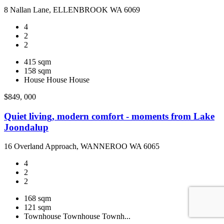
8 Nallan Lane, ELLENBROOK WA 6069
4
2
2
415 sqm
158 sqm
House
House
House
$849, 000
Quiet living, modern comfort - moments from Lake
Joondalup
16 Overland Approach, WANNEROO WA 6065
4
2
2
168 sqm
121 sqm
Townhouse
Townhouse
Townh...