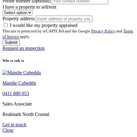
Phone number (optional)
I have a property to sell/rent
Property address
I would like my property appraised
This site is protected by reCAPTCHA and the Google
Privacy Policy
and
Terms
of Service
apply.
Submit
Request an inspection
Who to talk to
Mandie Cubeddu
0411 880 053
Sales Associate
Realmark North Coastal
Get in touch
Close