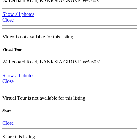
24 Leopard Road, BANKSIA GROVE WA 6031
Show all photos
Close
Video is not available for this listing.
Virtual Tour
24 Leopard Road, BANKSIA GROVE WA 6031
Show all photos
Close
Virtual Tour is not available for this listing.
Share
Close
Share this listing