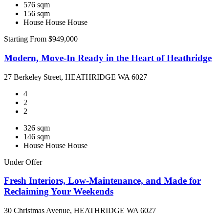
576 sqm
156 sqm
House
House
House
Starting From $949,000
Modern, Move-In Ready in the Heart of Heathridge
27 Berkeley Street, HEATHRIDGE WA 6027
4
2
2
326 sqm
146 sqm
House
House
House
Under Offer
Fresh Interiors, Low-Maintenance, and Made for
Reclaiming Your Weekends
30 Christmas Avenue, HEATHRIDGE WA 6027