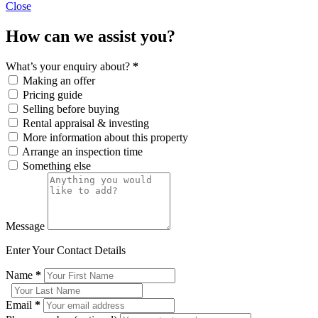
Close
How can we assist you?
What’s your enquiry about?
*
Making an offer
Pricing guide
Selling before buying
Rental appraisal & investing
More information about this property
Arrange an inspection time
Something else
Message
Enter Your Contact Details
Name
*
Email
*