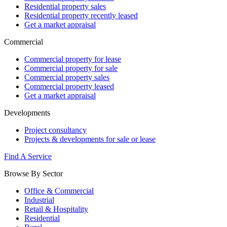
Residential property sales
Residential property recently leased
Get a market appraisal
Commercial
Commercial property for lease
Commercial property for sale
Commercial property sales
Commercial property leased
Get a market appraisal
Developments
Project consultancy
Projects & developments for sale or lease
Find A Service
Browse By Sector
Office & Commercial
Industrial
Retail & Hospitality
Residential