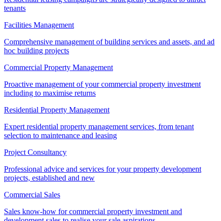
tenants
Facilities Management
Comprehensive management of building services and assets, and ad
hoc building projects
Commercial Property Management
Proactive management of your commercial property investment
including to maximise returns
Residential Property Management
Expert residential property management services, from tenant
selection to maintenance and leasing
Project Consultancy
Professional advice and services for your property development
projects, established and new
Commercial Sales
Sales know-how for commercial property investment and
development sales to realise your sale aspirations