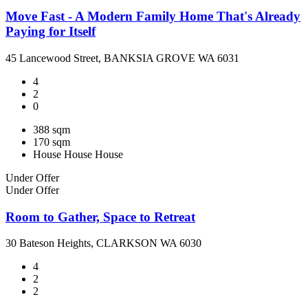
Move Fast - A Modern Family Home That's Already
Paying for Itself
45 Lancewood Street, BANKSIA GROVE WA 6031
4
2
0
388 sqm
170 sqm
House
House
House
Under Offer
Under Offer
Room to Gather, Space to Retreat
30 Bateson Heights, CLARKSON WA 6030
4
2
2