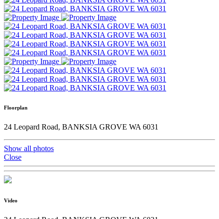
Floorplan
24 Leopard Road, BANKSIA GROVE WA 6031
Show all photos
Close
Video