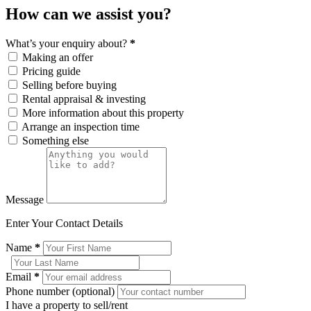
How can we assist you?
What’s your enquiry about?
*
Making an offer
Pricing guide
Selling before buying
Rental appraisal & investing
More information about this property
Arrange an inspection time
Something else
Message
Enter Your Contact Details
Name
*
Email
*
Phone number (optional)
I have a property to sell/rent