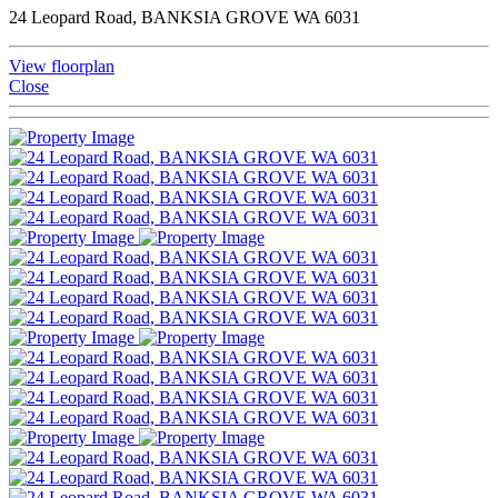
24 Leopard Road, BANKSIA GROVE WA 6031
View floorplan
Close