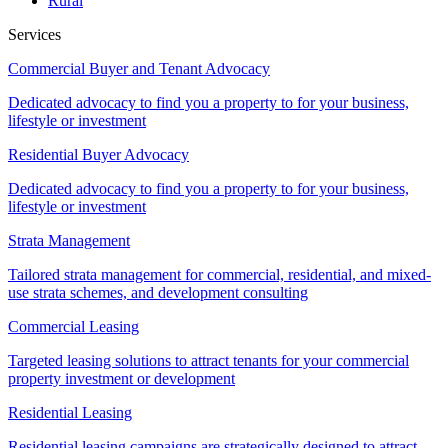
Rural
Services
Commercial Buyer and Tenant Advocacy
Dedicated advocacy to find you a property to for your business,
lifestyle or investment
Residential Buyer Advocacy
Dedicated advocacy to find you a property to for your business,
lifestyle or investment
Strata Management
Tailored strata management for commercial, residential, and mixed-
use strata schemes, and development consulting
Commercial Leasing
Targeted leasing solutions to attract tenants for your commercial
property investment or development
Residential Leasing
Residential leasing campaigns are strategically designed to attract