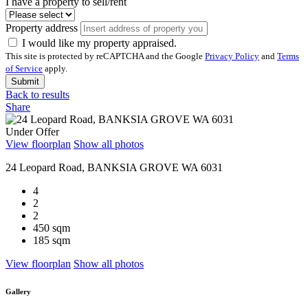
I have a property to sell/rent
Property address
I would like my property appraised.
This site is protected by reCAPTCHA and the Google
Privacy Policy
and
Terms
of Service
apply.
Submit
Back to results
Share
Under Offer
View floorplan
Show all photos
24 Leopard Road, BANKSIA GROVE WA 6031
4
2
2
450 sqm
185 sqm
View floorplan
Show all photos
Gallery