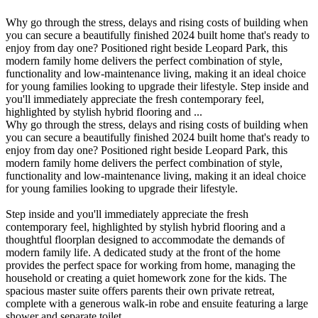
Why go through the stress, delays and rising costs of building when
you can secure a beautifully finished 2024 built home that's ready to
enjoy from day one? Positioned right beside Leopard Park, this
modern family home delivers the perfect combination of style,
functionality and low-maintenance living, making it an ideal choice
for young families looking to upgrade their lifestyle. Step inside and
you'll immediately appreciate the fresh contemporary feel,
highlighted by stylish hybrid flooring and ...
Why go through the stress, delays and rising costs of building when
you can secure a beautifully finished 2024 built home that's ready to
enjoy from day one? Positioned right beside Leopard Park, this
modern family home delivers the perfect combination of style,
functionality and low-maintenance living, making it an ideal choice
for young families looking to upgrade their lifestyle.
Step inside and you'll immediately appreciate the fresh
contemporary feel, highlighted by stylish hybrid flooring and a
thoughtful floorplan designed to accommodate the demands of
modern family life. A dedicated study at the front of the home
provides the perfect space for working from home, managing the
household or creating a quiet homework zone for the kids. The
spacious master suite offers parents their own private retreat,
complete with a generous walk-in robe and ensuite featuring a large
shower and separate toilet.