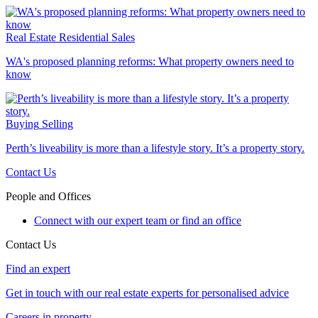
Real Estate
Residential Sales
WA's proposed planning reforms: What property owners need to
know
Buying
Selling
Perth’s liveability is more than a lifestyle story. It’s a property story.
Contact Us
People and Offices
Connect with our expert team or find an office
Contact Us
Find an expert
Get in touch with our real estate experts for personalised advice
Careers in property