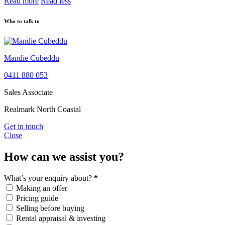
Read more
Read less
Who to talk to
Mandie Cubeddu
0411 880 053
Sales Associate
Realmark North Coastal
Get in touch
Close
How can we assist you?
What’s your enquiry about?
*
Making an offer
Pricing guide
Selling before buying
Rental appraisal & investing