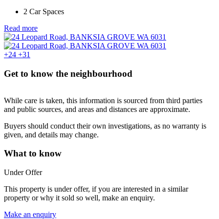
2 Car Spaces
Read more
+24
+31
Get to know the neighbourhood
While care is taken, this information is sourced from third parties
and public sources, and areas and distances are approximate.
Buyers should conduct their own investigations, as no warranty is
given, and details may change.
What to know
Under Offer
This property is under offer, if you are interested in a similar
property or why it sold so well, make an enquiry.
Make an enquiry