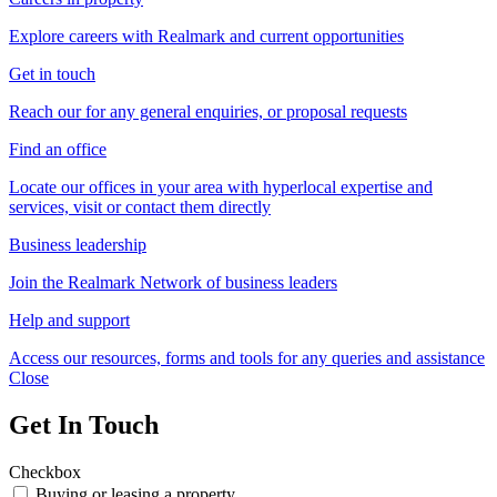
Explore careers with Realmark and current opportunities
Get in touch
Reach our for any general enquiries, or proposal requests
Find an office
Locate our offices in your area with hyperlocal expertise and
services, visit or contact them directly
Business leadership
Join the Realmark Network of business leaders
Help and support
Access our resources, forms and tools for any queries and assistance
Close
Get In Touch
Checkbox
Buying or leasing a property