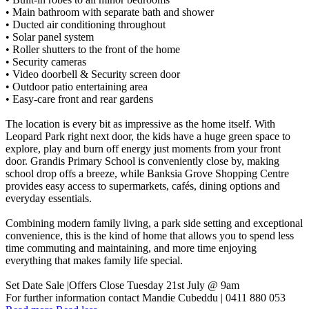
• Main bathroom with separate bath and shower
• Ducted air conditioning throughout
• Solar panel system
• Roller shutters to the front of the home
• Security cameras
• Video doorbell & Security screen door
• Outdoor patio entertaining area
• Easy-care front and rear gardens
The location is every bit as impressive as the home itself. With
Leopard Park right next door, the kids have a huge green space to
explore, play and burn off energy just moments from your front
door. Grandis Primary School is conveniently close by, making
school drop offs a breeze, while Banksia Grove Shopping Centre
provides easy access to supermarkets, cafés, dining options and
everyday essentials.
Combining modern family living, a park side setting and exceptional
convenience, this is the kind of home that allows you to spend less
time commuting and maintaining, and more time enjoying
everything that makes family life special.
Set Date Sale |Offers Close Tuesday 21st July @ 9am
For further information contact Mandie Cubeddu | 0411 880 053