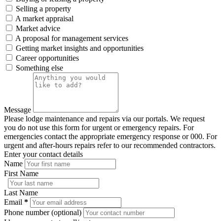
Selling a property
A market appraisal
Market advice
A proposal for management services
Getting market insights and opportunities
Career opportunities
Something else
Message
Please lodge maintenance and repairs via our portals. We request
you do not use this form for urgent or emergency repairs. For
emergencies contact the appropriate emergency response or 000. For
urgent and after-hours repairs refer to our recommended contractors.
Enter your contact details
Name
First Name
Last Name
Email
*
Phone number (optional)