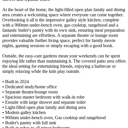
At the heart of the home, the light-filled open plan family and dining
area creates a welcoming space where everyone can come together.
Overlooking it all is the impressive galley style kitchen, complete
with a 900mm under-bench oven, gas cooktop, rangehood and a
fantastic butler's pantry with its own sink, ensuring meal preparation
and entertaining are effortless. A separate theatre or lounge room
provides valuable further living space, perfect for family movie
nights, gaming sessions or simply escaping with a good book.
Outside, the easy-care gardens mean your weekends can be spent
enjoying life rather than maintaining it. The covered patio area offers
the ideal setting for entertaining friends, enjoying a barbecue or
simply relaxing while the kids play outside.
• Built in 2024
• Dedicated study/home office
• Separate theatre/lounge room
• Spacious master bedroom with walk-in robe
• Ensuite with large shower and separate toilet
• Light-filled open plan family and dining area
• Modern galley kitchen
• 900mm under-bench oven, Gas cooktop and rangehood
• Butler's pantry with full sink
• Built-in robes to all minor bedrooms