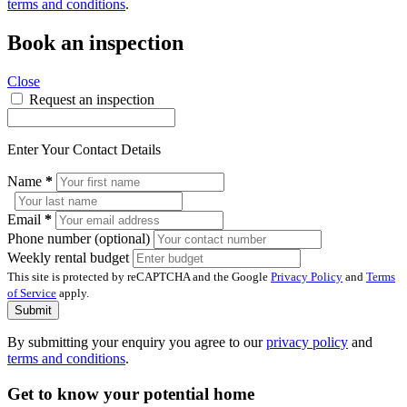
terms and conditions
.
Book an inspection
Close
Request an inspection
Enter Your Contact Details
Name
*
Email
*
Phone number (optional)
Weekly rental budget
This site is protected by reCAPTCHA and the Google
Privacy Policy
and
Terms
of Service
apply.
Submit
By submitting your enquiry you agree to our
privacy policy
and
terms and conditions
.
Get to know your potential home