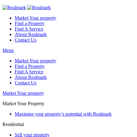
Market Your property
Find a Property
Find A Service
About Realmark
Contact Us
Menu
Market Your property
Find a Property
Find A Service
About Realmark
Contact Us
Market Your property
Market Your Property
Maximise your property’s potential with Realmark
Residential
Sell your property