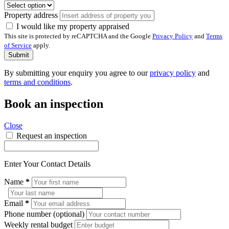
Property address
I would like my property appraised
This site is protected by reCAPTCHA and the Google
Privacy Policy
and
Terms
of Service
apply.
Submit
By submitting your enquiry you agree to our
privacy policy
and
terms and conditions
.
Book an inspection
Close
Request an inspection
Enter Your Contact Details
Name
*
Email
*
Phone number (optional)
Weekly rental budget