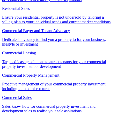
Residential Sales
Ensure your residential property is not undersold by tailoring a
selling plan to your individual needs and current market conditions
Commercial Buyer and Tenant Advocacy
Dedicated advocacy to find you a property to for your business,
lifestyle or investment
Commercial Leasing
Targeted leasing solutions to attract tenants for your commercial
property investment or development
Commercial Property Management
Proactive management of your commercial property investment
including to maximise returns
Commercial Sales
Sales know-how for commercial property investment and
development sales to realise your sale aspirations