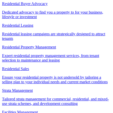
Residential Buyer Advocacy
Dedicated advocacy to find you a property to for your business,
lifestyle or investment
Residential Leasing
Residential leasing campaigns are strategically designed to attract
tenants
Residential Property Management
Expert residential property management services, from tenant
selection to maintenance and leasing
Residential Sales
Ensure your residential property is not undersold by tailoring a
selling plan to your individual needs and current market conditions
Strata Management
Tailored strata management for commercial, residential, and mixed-
use strata schemes, and development consulting
Facilities Management