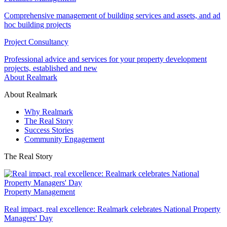
Comprehensive management of building services and assets, and ad
hoc building projects
Project Consultancy
Professional advice and services for your property development
projects, established and new
About Realmark
About Realmark
Why Realmark
The Real Story
Success Stories
Community Engagement
The Real Story
Property Management
Real impact, real excellence: Realmark celebrates National Property
Managers' Day