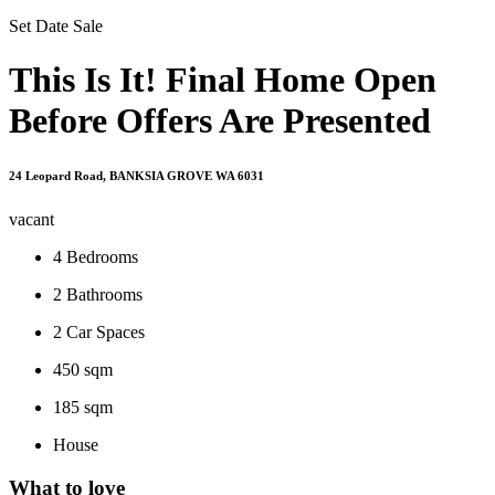
Set Date Sale
This Is It! Final Home Open
Before Offers Are Presented
24 Leopard Road, BANKSIA GROVE WA 6031
vacant
4
Bedrooms
2
Bathrooms
2
Car Spaces
450 sqm
185 sqm
House
What to love