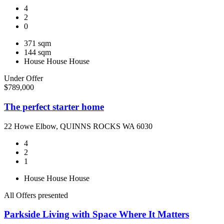
4
2
0
371 sqm
144 sqm
House
House
House
Under Offer
$789,000
The perfect starter home
22 Howe Elbow, QUINNS ROCKS WA 6030
4
2
1
House
House
House
All Offers presented
Parkside Living with Space Where It Matters