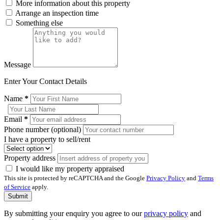
More information about this property
Arrange an inspection time
Something else
Message
Enter Your Contact Details
Name
*
Email
*
Phone number (optional)
I have a property to sell/rent
Property address
I would like my property appraised
This site is protected by reCAPTCHA and the Google
Privacy Policy
and
Terms
of Service
apply.
Submit
By submitting your enquiry you agree to our
privacy policy
and