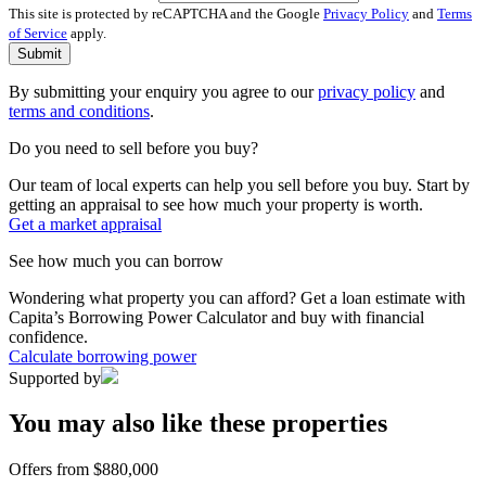
This site is protected by reCAPTCHA and the Google
Privacy Policy
and
Terms
of Service
apply.
Submit
By submitting your enquiry you agree to our
privacy policy
and
terms and conditions
.
Do you need to sell before you buy?
Our team of local experts can help you sell before you buy. Start by
getting an appraisal to see how much your property is worth.
Get a market appraisal
See how much you can borrow
Wondering what property you can afford? Get a loan estimate with
Capita’s Borrowing Power Calculator and buy with financial
confidence.
Calculate borrowing power
Supported by
You may also like these properties
Offers from $880,000