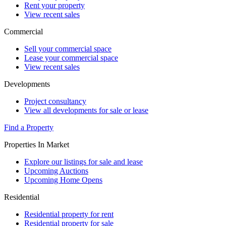
Rent your property
View recent sales
Commercial
Sell your commercial space
Lease your commercial space
View recent sales
Developments
Project consultancy
View all developments for sale or lease
Find a Property
Properties In Market
Explore our listings for sale and lease
Upcoming Auctions
Upcoming Home Opens
Residential
Residential property for rent
Residential property for sale