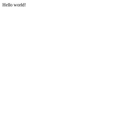
Hello world!