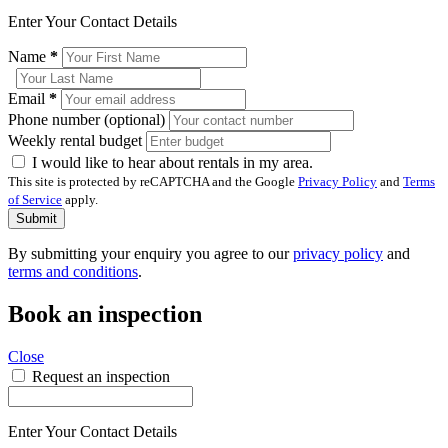
Enter Your Contact Details
Name
*
Email
*
Phone number (optional)
Weekly rental budget
I would like to hear about rentals in my area.
This site is protected by reCAPTCHA and the Google
Privacy Policy
and
Terms
of Service
apply.
Submit
By submitting your enquiry you agree to our
privacy policy
and
terms and conditions
.
Book an inspection
Close
Request an inspection
Enter Your Contact Details