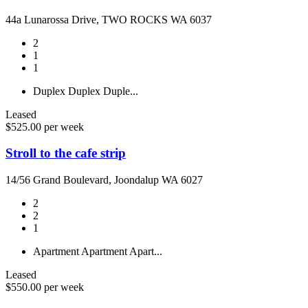
44a Lunarossa Drive, TWO ROCKS WA 6037
2
1
1
Duplex
Duplex
Duple...
Leased
$525.00 per week
Stroll to the cafe strip
14/56 Grand Boulevard, Joondalup WA 6027
2
2
1
Apartment
Apartment
Apart...
Leased
$550.00 per week