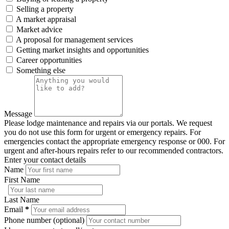
Selling a property
A market appraisal
Market advice
A proposal for management services
Getting market insights and opportunities
Career opportunities
Something else
Message
Please lodge maintenance and repairs via our portals. We request
you do not use this form for urgent or emergency repairs. For
emergencies contact the appropriate emergency response or 000. For
urgent and after-hours repairs refer to our recommended contractors.
Enter your contact details
Name
First Name
Last Name
Email
*
Phone number (optional)