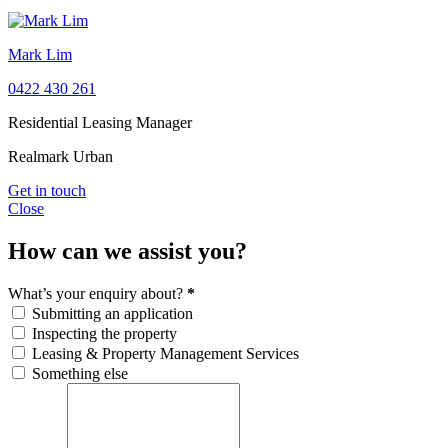
Mark Lim
0422 430 261
Residential Leasing Manager
Realmark Urban
Get in touch
Close
How can we assist you?
What’s your enquiry about?
*
Submitting an application
Inspecting the property
Leasing & Property Management Services
Something else