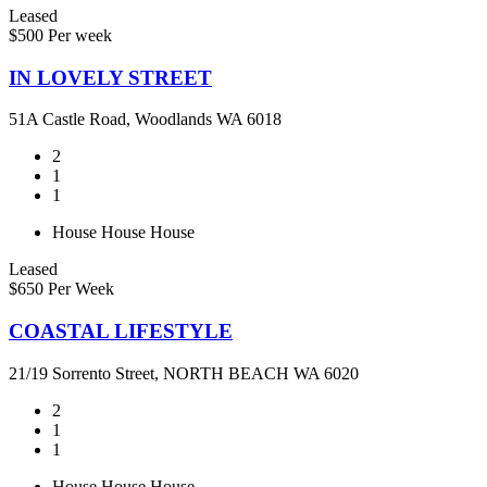
Leased
$500 Per week
IN LOVELY STREET
51A Castle Road, Woodlands WA 6018
2
1
1
House
House
House
Leased
$650 Per Week
COASTAL LIFESTYLE
21/19 Sorrento Street, NORTH BEACH WA 6020
2
1
1
House
House
House