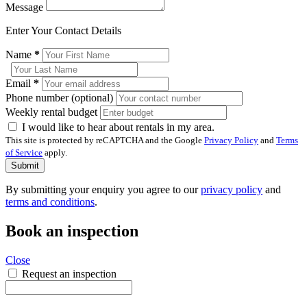
Message
Enter Your Contact Details
Name
*
Email
*
Phone number (optional)
Weekly rental budget
I would like to hear about rentals in my area.
This site is protected by reCAPTCHA and the Google
Privacy Policy
and
Terms
of Service
apply.
Submit
By submitting your enquiry you agree to our
privacy policy
and
terms and conditions
.
Book an inspection
Close
Request an inspection