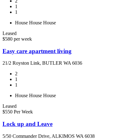
2
1
1
House
House
House
Leased
$580 per week
Easy care apartment living
21/2 Royston Link, BUTLER WA 6036
2
1
1
House
House
House
Leased
$550 Per Week
Lock up and Leave
5/50 Commander Drive, ALKIMOS WA 6038