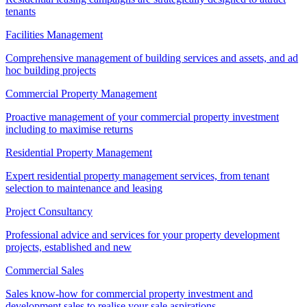
tenants
Facilities Management
Comprehensive management of building services and assets, and ad
hoc building projects
Commercial Property Management
Proactive management of your commercial property investment
including to maximise returns
Residential Property Management
Expert residential property management services, from tenant
selection to maintenance and leasing
Project Consultancy
Professional advice and services for your property development
projects, established and new
Commercial Sales
Sales know-how for commercial property investment and
development sales to realise your sale aspirations