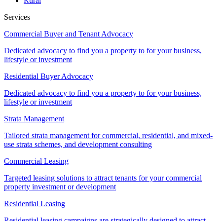
Rural
Services
Commercial Buyer and Tenant Advocacy
Dedicated advocacy to find you a property to for your business,
lifestyle or investment
Residential Buyer Advocacy
Dedicated advocacy to find you a property to for your business,
lifestyle or investment
Strata Management
Tailored strata management for commercial, residential, and mixed-
use strata schemes, and development consulting
Commercial Leasing
Targeted leasing solutions to attract tenants for your commercial
property investment or development
Residential Leasing
Residential leasing campaigns are strategically designed to attract