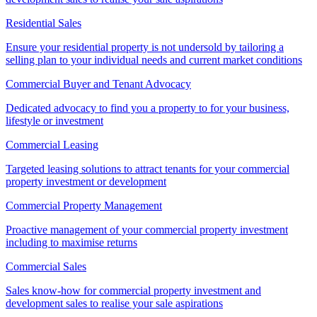
Residential Sales
Ensure your residential property is not undersold by tailoring a
selling plan to your individual needs and current market conditions
Commercial Buyer and Tenant Advocacy
Dedicated advocacy to find you a property to for your business,
lifestyle or investment
Commercial Leasing
Targeted leasing solutions to attract tenants for your commercial
property investment or development
Commercial Property Management
Proactive management of your commercial property investment
including to maximise returns
Commercial Sales
Sales know-how for commercial property investment and
development sales to realise your sale aspirations