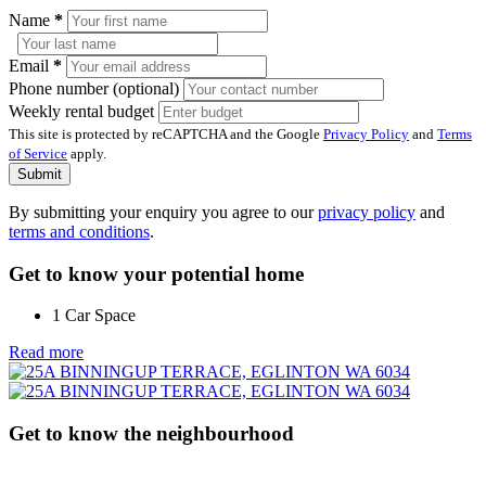
Name
*
Email
*
Phone number (optional)
Weekly rental budget
This site is protected by reCAPTCHA and the Google
Privacy Policy
and
Terms
of Service
apply.
Submit
By submitting your enquiry you agree to our
privacy policy
and
terms and conditions
.
Get to know your potential home
1 Car Space
Read more
Get to know the neighbourhood