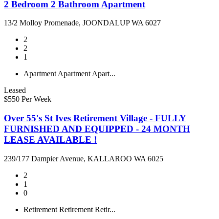
2 Bedroom 2 Bathroom Apartment
13/2 Molloy Promenade, JOONDALUP WA 6027
2
2
1
Apartment
Apartment
Apart...
Leased
$550 Per Week
Over 55's St Ives Retirement Village - FULLY
FURNISHED AND EQUIPPED - 24 MONTH
LEASE AVAILABLE !
239/177 Dampier Avenue, KALLAROO WA 6025
2
1
0
Retirement
Retirement
Retir...