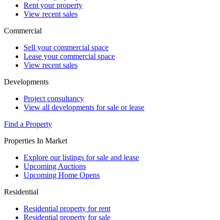
Rent your property
View recent sales
Commercial
Sell your commercial space
Lease your commercial space
View recent sales
Developments
Project consultancy
View all developments for sale or lease
Find a Property
Properties In Market
Explore our listings for sale and lease
Upcoming Auctions
Upcoming Home Opens
Residential
Residential property for rent
Residential property for sale