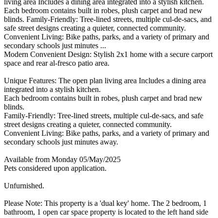
living area Includes a dining area integrated into a stylish kitchen.
Each bedroom contains built in robes, plush carpet and brad new
blinds. Family-Friendly: Tree-lined streets, multiple cul-de-sacs, and
safe street designs creating a quieter, connected community.
Convenient Living: Bike paths, parks, and a variety of primary and
secondary schools just minutes ...
Modern Convenient Design: Stylish 2x1 home with a secure carport
space and rear al-fresco patio area.
Unique Features: The open plan living area Includes a dining area
integrated into a stylish kitchen.
Each bedroom contains built in robes, plush carpet and brad new
blinds.
Family-Friendly: Tree-lined streets, multiple cul-de-sacs, and safe
street designs creating a quieter, connected community.
Convenient Living: Bike paths, parks, and a variety of primary and
secondary schools just minutes away.
Available from Monday 05/May/2025
Pets considered upon application.
Unfurnished.
Please Note: This property is a 'dual key' home. The 2 bedroom, 1
bathroom, 1 open car space property is located to the left hand side