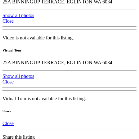
25A BINNINGUP TERRACE, EGLINTON WA 6034
Show all photos
Close
Video is not available for this listing.
Virtual Tour
25A BINNINGUP TERRACE, EGLINTON WA 6034
Show all photos
Close
Virtual Tour is not available for this listing.
Share
Close
Share this listing