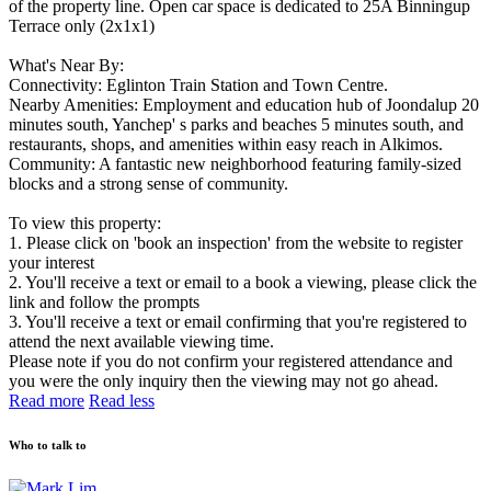
of the property line. Open car space is dedicated to 25A Binningup
Terrace only (2x1x1)
What's Near By:
Connectivity: Eglinton Train Station and Town Centre.
Nearby Amenities: Employment and education hub of Joondalup 20
minutes south, Yanchep' s parks and beaches 5 minutes south, and
restaurants, shops, and amenities within easy reach in Alkimos.
Community: A fantastic new neighborhood featuring family-sized
blocks and a strong sense of community.
To view this property:
1. Please click on 'book an inspection' from the website to register
your interest
2. You'll receive a text or email to a book a viewing, please click the
link and follow the prompts
3. You'll receive a text or email confirming that you're registered to
attend the next available viewing time.
Please note if you do not confirm your registered attendance and
you were the only inquiry then the viewing may not go ahead.
Read more
Read less
Who to talk to