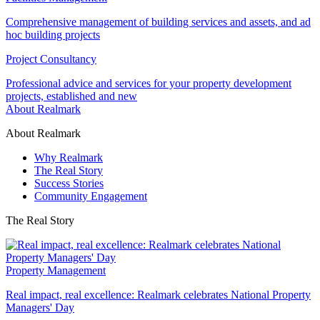
Comprehensive management of building services and assets, and ad
hoc building projects
Project Consultancy
Professional advice and services for your property development
projects, established and new
About Realmark
About Realmark
Why Realmark
The Real Story
Success Stories
Community Engagement
The Real Story
Property Management
Real impact, real excellence: Realmark celebrates National Property
Managers' Day