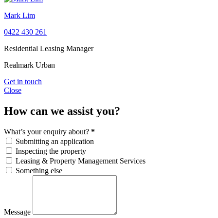
Mark Lim
0422 430 261
Residential Leasing Manager
Realmark Urban
Get in touch
Close
How can we assist you?
What’s your enquiry about?
*
Submitting an application
Inspecting the property
Leasing & Property Management Services
Something else
Message