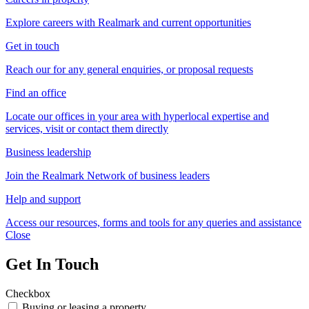
Explore careers with Realmark and current opportunities
Get in touch
Reach our for any general enquiries, or proposal requests
Find an office
Locate our offices in your area with hyperlocal expertise and
services, visit or contact them directly
Business leadership
Join the Realmark Network of business leaders
Help and support
Access our resources, forms and tools for any queries and assistance
Close
Get In Touch
Checkbox
Buying or leasing a property