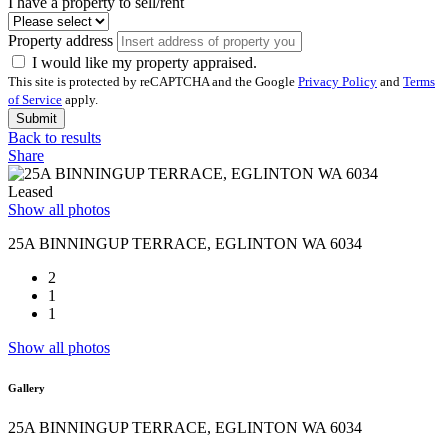
I have a property to sell/rent
Property address
I would like my property appraised.
This site is protected by reCAPTCHA and the Google
Privacy Policy
and
Terms
of Service
apply.
Submit
Back to results
Share
Leased
Show all photos
25A BINNINGUP TERRACE, EGLINTON WA 6034
2
1
1
Show all photos
Gallery
25A BINNINGUP TERRACE, EGLINTON WA 6034