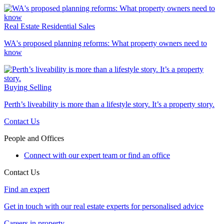
Real Estate
Residential Sales
WA's proposed planning reforms: What property owners need to
know
Buying
Selling
Perth’s liveability is more than a lifestyle story. It’s a property story.
Contact Us
People and Offices
Connect with our expert team or find an office
Contact Us
Find an expert
Get in touch with our real estate experts for personalised advice
Careers in property