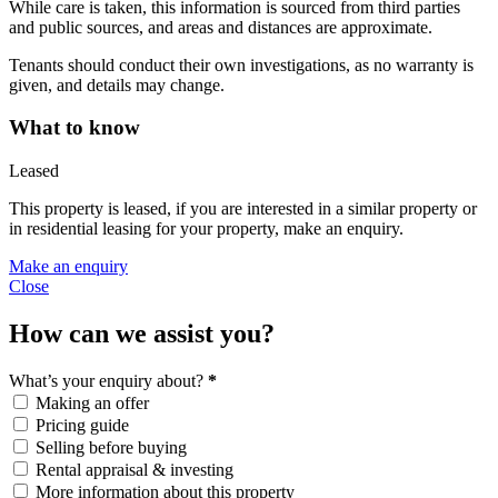
While care is taken, this information is sourced from third parties
and public sources, and areas and distances are approximate.
Tenants should conduct their own investigations, as no warranty is
given, and details may change.
What to know
Leased
This property is leased, if you are interested in a similar property or
in residential leasing for your property, make an enquiry.
Make an enquiry
Close
How can we assist you?
What’s your enquiry about?
*
Making an offer
Pricing guide
Selling before buying
Rental appraisal & investing
More information about this property