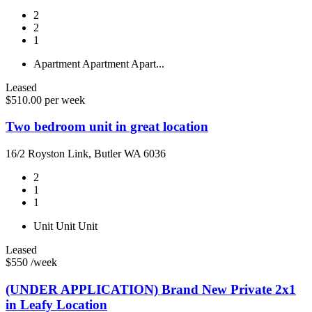
2
2
1
Apartment
Apartment
Apart...
Leased
$510.00 per week
Two bedroom unit in great location
16/2 Royston Link, Butler WA 6036
2
1
1
Unit
Unit
Unit
Leased
$550 /week
(UNDER APPLICATION) Brand New Private 2x1
in Leafy Location