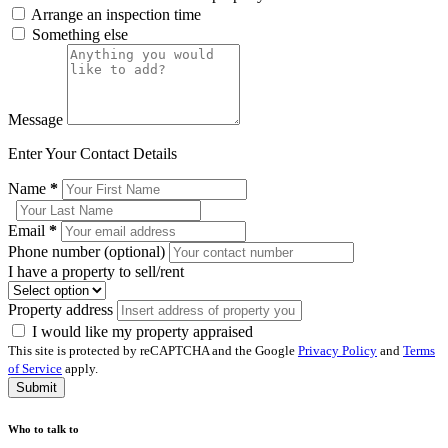
Arrange an inspection time
Something else
Message
Enter Your Contact Details
Name
*
Email
*
Phone number (optional)
I have a property to sell/rent
Property address
I would like my property appraised
This site is protected by reCAPTCHA and the Google
Privacy Policy
and
Terms
of Service
apply.
Submit
Who to talk to