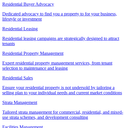
Residential Buyer Advocacy
Dedicated advocacy to find you a property to for your business,
lifestyle or investment
Residential Leasing
Residential leasing campaigns are strategically designed to attract
tenants
Residential Property Management
Expert residential property management services, from tenant
selection to maintenance and leasing
Residential Sales
Ensure your residential property is not undersold by tailoring a
selling plan to your individual needs and current market conditions
Strata Management
Tailored strata management for commercial, residential, and mixed-
use strata schemes, and development consulting
Facilities Management