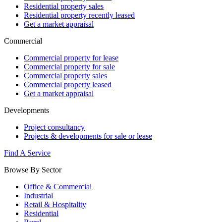
Residential property sales
Residential property recently leased
Get a market appraisal
Commercial
Commercial property for lease
Commercial property for sale
Commercial property sales
Commercial property leased
Get a market appraisal
Developments
Project consultancy
Projects & developments for sale or lease
Find A Service
Browse By Sector
Office & Commercial
Industrial
Retail & Hospitality
Residential