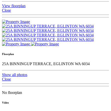
View floorplan
Close
Floorplan
25A BINNINGUP TERRACE, EGLINTON WA 6034
Show all photos
Close
No floorplan
Video