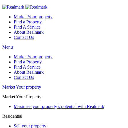
Market Your property
Find a Property
Find A Service
About Realmark
Contact Us
Menu
Market Your property
Find a Property
Find A Service
About Realmark
Contact Us
Market Your property
Market Your Property
Maximise your property’s potential with Realmark
Residential
Sell your property