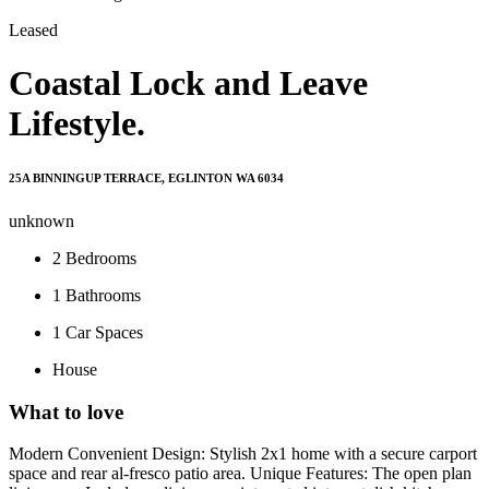
Leased
Coastal Lock and Leave
Lifestyle.
25A BINNINGUP TERRACE, EGLINTON WA 6034
unknown
2
Bedrooms
1
Bathrooms
1
Car Spaces
House
What to love
Modern Convenient Design: Stylish 2x1 home with a secure carport
space and rear al-fresco patio area. Unique Features: The open plan