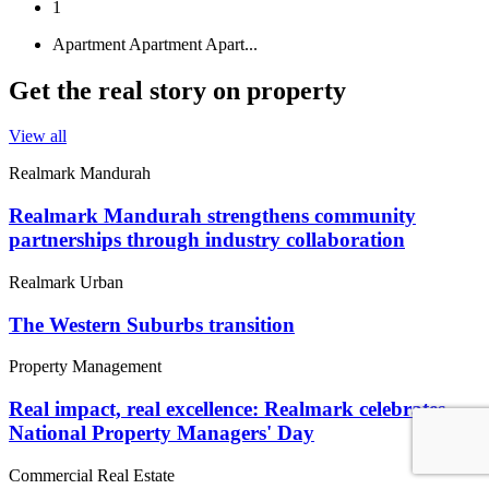
1
Apartment
Apartment
Apart...
Get the real story on property
View all
Realmark Mandurah
Realmark Mandurah strengthens community
partnerships through industry collaboration
Realmark Urban
The Western Suburbs transition
Property Management
Real impact, real excellence: Realmark celebrates
National Property Managers' Day
Commercial Real Estate