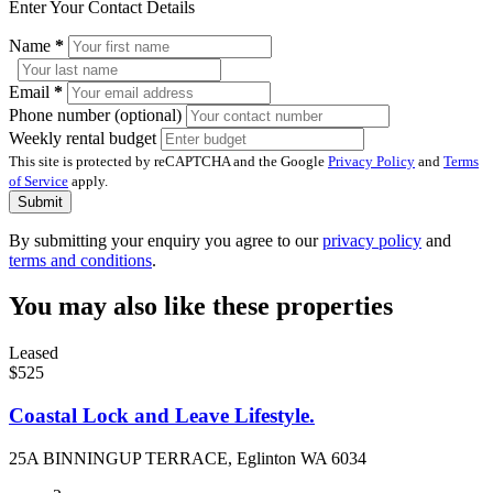
Enter Your Contact Details
Name
*
Email
*
Phone number (optional)
Weekly rental budget
This site is protected by reCAPTCHA and the Google
Privacy Policy
and
Terms
of Service
apply.
Submit
By submitting your enquiry you agree to our
privacy policy
and
terms and conditions
.
You may also like these properties
Leased
$525
Coastal Lock and Leave Lifestyle.
25A BINNINGUP TERRACE, Eglinton WA 6034