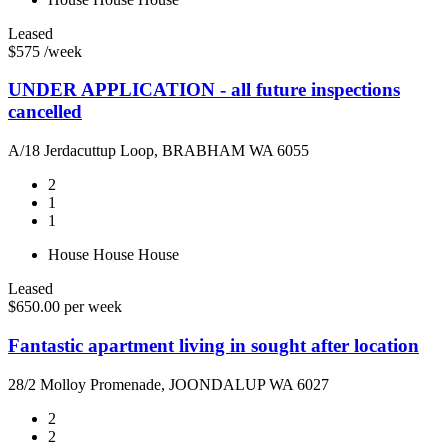
Leased
$575 /week
UNDER APPLICATION - all future inspections
cancelled
A/18 Jerdacuttup Loop, BRABHAM WA 6055
2
1
1
House
House
House
Leased
$650.00 per week
Fantastic apartment living in sought after location
28/2 Molloy Promenade, JOONDALUP WA 6027
2
2