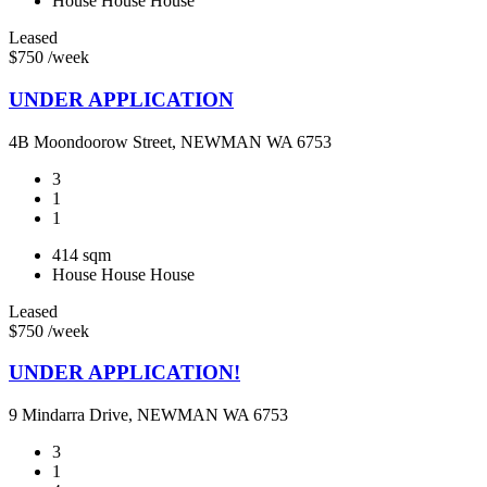
House
House
House
Leased
$750 /week
UNDER APPLICATION
4B Moondoorow Street, NEWMAN WA 6753
3
1
1
414 sqm
House
House
House
Leased
$750 /week
UNDER APPLICATION!
9 Mindarra Drive, NEWMAN WA 6753
3
1