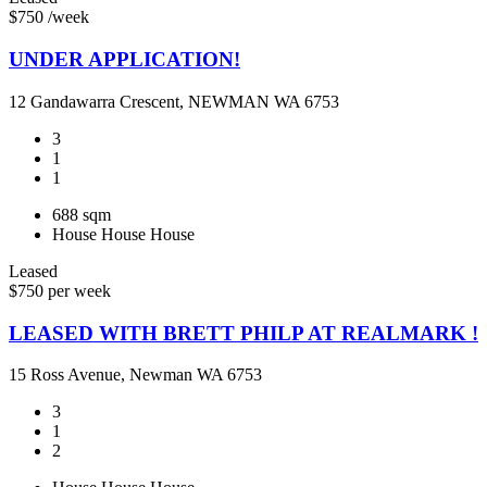
$750 /week
UNDER APPLICATION!
12 Gandawarra Crescent, NEWMAN WA 6753
3
1
1
688 sqm
House
House
House
Leased
$750 per week
LEASED WITH BRETT PHILP AT REALMARK !
15 Ross Avenue, Newman WA 6753
3
1
2