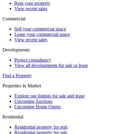
Rent your property
View recent sales
Commercial
Sell your commercial space
Lease your commercial space
View recent sales
Developments
Project consultancy
View all developments for sale or lease
Find a Property
Properties In Market
Explore our listings for sale and lease
Upcoming Auctions
Upcoming Home Opens
Residential
Residential property for rent
Residential property for sale