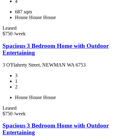
4
687 sqm
House
House
House
Leased
$750 /week
Spacious 3 Bedroom Home with Outdoor
Entertaining
3 O'Flaherty Street, NEWMAN WA 6753
3
1
2
House
House
House
Leased
$750 /week
Spacious 3 Bedroom Home with Outdoor
Entertaining