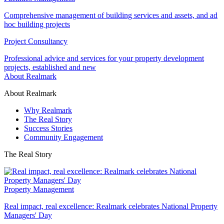
Comprehensive management of building services and assets, and ad
hoc building projects
Project Consultancy
Professional advice and services for your property development
projects, established and new
About Realmark
About Realmark
Why Realmark
The Real Story
Success Stories
Community Engagement
The Real Story
Property Management
Real impact, real excellence: Realmark celebrates National Property
Managers' Day