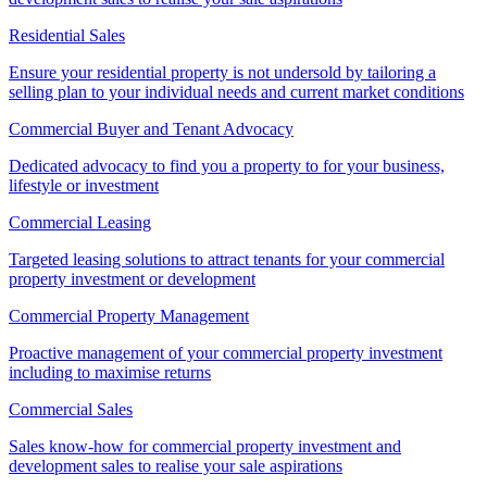
Residential Sales
Ensure your residential property is not undersold by tailoring a
selling plan to your individual needs and current market conditions
Commercial Buyer and Tenant Advocacy
Dedicated advocacy to find you a property to for your business,
lifestyle or investment
Commercial Leasing
Targeted leasing solutions to attract tenants for your commercial
property investment or development
Commercial Property Management
Proactive management of your commercial property investment
including to maximise returns
Commercial Sales
Sales know-how for commercial property investment and
development sales to realise your sale aspirations