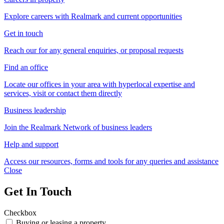
Explore careers with Realmark and current opportunities
Get in touch
Reach our for any general enquiries, or proposal requests
Find an office
Locate our offices in your area with hyperlocal expertise and
services, visit or contact them directly
Business leadership
Join the Realmark Network of business leaders
Help and support
Access our resources, forms and tools for any queries and assistance
Close
Get In Touch
Checkbox
Buying or leasing a property