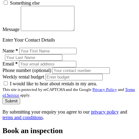
Something else
Message
Enter Your Contact Details
Name
*
Email
*
Phone number (optional)
Weekly rental budget
I would like to hear about rentals in my area.
This site is protected by reCAPTCHA and the Google
Privacy Policy
and
Terms
of Service
apply.
Submit
By submitting your enquiry you agree to our
privacy policy
and
terms and conditions
.
Book an inspection