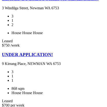
3 Windilga Street, Newman WA 6753
3
1
2
House
House
House
Leased
$750 /week
UNDER APPLICATION!
9 Kirrang Place, NEWMAN WA 6753
3
1
1
868 sqm
House
House
House
Leased
$700 per week