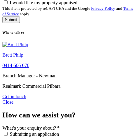
I would like my property appraised
This site is protected by reCAPTCHA and the Google
Privacy Policy
and
Terms
of Service
apply.
Submit
Who to talk to
Brett Philp
0414 666 676
Branch Manager - Newman
Realmark Commercial Pilbara
Get in touch
Close
How can we assist you?
What’s your enquiry about?
*
Submitting an application