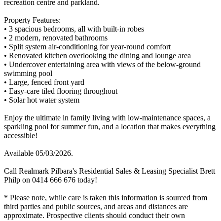
recreation centre and parkland.
Property Features:
• 3 spacious bedrooms, all with built-in robes
• 2 modern, renovated bathrooms
• Split system air-conditioning for year-round comfort
• Renovated kitchen overlooking the dining and lounge area
• Undercover entertaining area with views of the below-ground
swimming pool
• Large, fenced front yard
• Easy-care tiled flooring throughout
• Solar hot water system
Enjoy the ultimate in family living with low-maintenance spaces, a
sparkling pool for summer fun, and a location that makes everything
accessible!
Available 05/03/2026.
Call Realmark Pilbara's Residential Sales & Leasing Specialist Brett
Philp on 0414 666 676 today!
* Please note, while care is taken this information is sourced from
third parties and public sources, and areas and distances are
approximate. Prospective clients should conduct their own