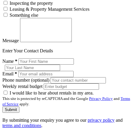
Inspecting the property
Leasing & Property Management Services
Something else
Message
Enter Your Contact Details
Name
*
Email
*
Phone number (optional)
Weekly rental budget
I would like to hear about rentals in my area.
This site is protected by reCAPTCHA and the Google
Privacy Policy
and
Terms
of Service
apply.
Submit
By submitting your enquiry you agree to our
privacy policy
and
terms and conditions
.