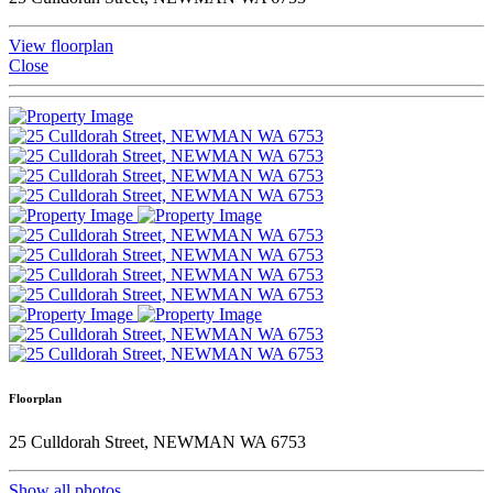
View floorplan
Close
Floorplan
25 Culldorah Street, NEWMAN WA 6753
Show all photos