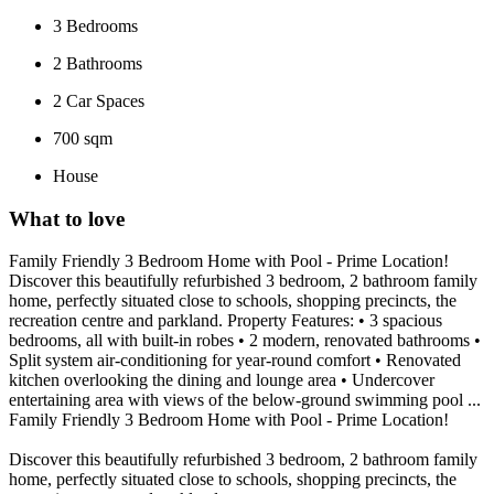
3
Bedrooms
2
Bathrooms
2
Car Spaces
700 sqm
House
What to love
Family Friendly 3 Bedroom Home with Pool - Prime Location!
Discover this beautifully refurbished 3 bedroom, 2 bathroom family
home, perfectly situated close to schools, shopping precincts, the
recreation centre and parkland. Property Features: • 3 spacious
bedrooms, all with built-in robes • 2 modern, renovated bathrooms •
Split system air-conditioning for year-round comfort • Renovated
kitchen overlooking the dining and lounge area • Undercover
entertaining area with views of the below-ground swimming pool ...
Family Friendly 3 Bedroom Home with Pool - Prime Location!
Discover this beautifully refurbished 3 bedroom, 2 bathroom family
home, perfectly situated close to schools, shopping precincts, the