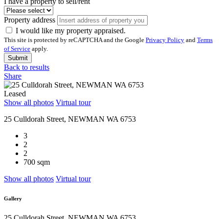
I have a property to sell/rent
Property address
I would like my property appraised.
This site is protected by reCAPTCHA and the Google
Privacy Policy
and
Terms
of Service
apply.
Submit
Back to results
Share
Leased
Show all photos
Virtual tour
25 Culldorah Street, NEWMAN WA 6753
3
2
2
700 sqm
Show all photos
Virtual tour
Gallery
25 Culldorah Street, NEWMAN WA 6753