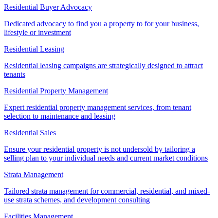
Residential Buyer Advocacy
Dedicated advocacy to find you a property to for your business,
lifestyle or investment
Residential Leasing
Residential leasing campaigns are strategically designed to attract
tenants
Residential Property Management
Expert residential property management services, from tenant
selection to maintenance and leasing
Residential Sales
Ensure your residential property is not undersold by tailoring a
selling plan to your individual needs and current market conditions
Strata Management
Tailored strata management for commercial, residential, and mixed-
use strata schemes, and development consulting
Facilities Management