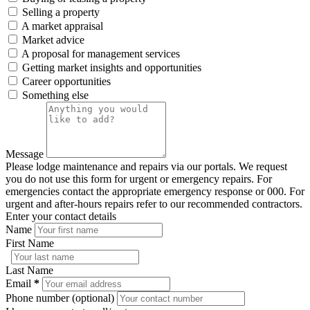
Selling a property
A market appraisal
Market advice
A proposal for management services
Getting market insights and opportunities
Career opportunities
Something else
Message
Please lodge maintenance and repairs via our portals. We request
you do not use this form for urgent or emergency repairs. For
emergencies contact the appropriate emergency response or 000. For
urgent and after-hours repairs refer to our recommended contractors.
Enter your contact details
Name
First Name
Last Name
Email
*
Phone number (optional)