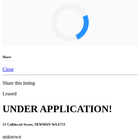
Share
Close
Share this listing
Leased
UNDER APPLICATION!
25 Culldorah Street, NEWMAN WA 6753
unknown