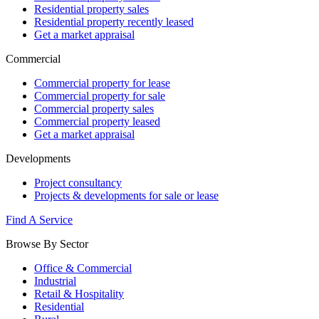
Residential property sales
Residential property recently leased
Get a market appraisal
Commercial
Commercial property for lease
Commercial property for sale
Commercial property sales
Commercial property leased
Get a market appraisal
Developments
Project consultancy
Projects & developments for sale or lease
Find A Service
Browse By Sector
Office & Commercial
Industrial
Retail & Hospitality
Residential