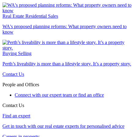
Real Estate
Residential Sales
WA's proposed planning reforms: What property owners need to
know
Buying
Selling
Perth’s liveability is more than a lifestyle story. It’s a property story.
Contact Us
People and Offices
Connect with our expert team or find an office
Contact Us
Find an expert
Get in touch with our real estate experts for personalised advice
Careers in property