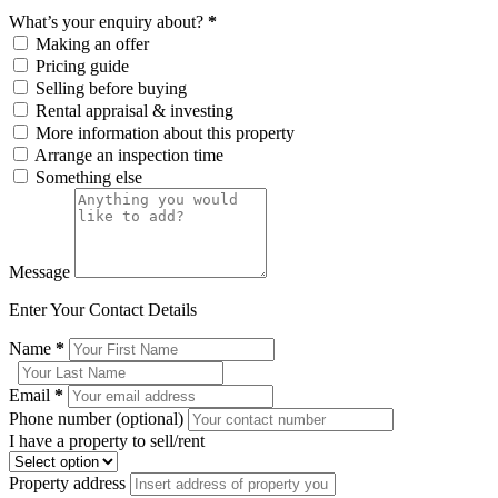
What’s your enquiry about?
*
Making an offer
Pricing guide
Selling before buying
Rental appraisal & investing
More information about this property
Arrange an inspection time
Something else
Message
Enter Your Contact Details
Name
*
Email
*
Phone number (optional)
I have a property to sell/rent
Property address