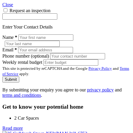
Close
Request an inspection
Enter Your Contact Details
Name
*
Email
*
Phone number (optional)
Weekly rental budget
This site is protected by reCAPTCHA and the Google
Privacy Policy
and
Terms
of Service
apply.
Submit
By submitting your enquiry you agree to our
privacy policy
and
terms and conditions
.
Get to know your potential home
2 Car Spaces
Read more