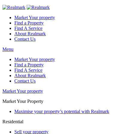
Market Your property
Find a Property
Find A Service
About Realmark
Contact Us
Menu
Market Your property
Find a Property
Find A Service
About Realmark
Contact Us
Market Your property
Market Your Property
Maximise your property’s potential with Realmark
Residential
Sell your property