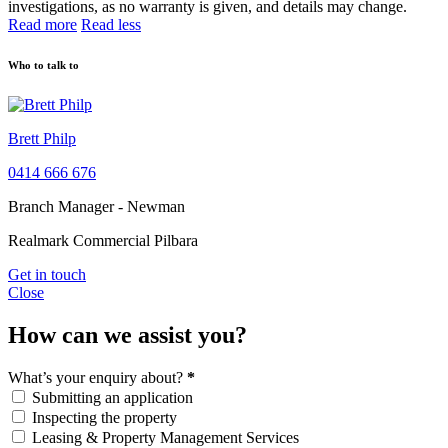
investigations, as no warranty is given, and details may change.
Read more
Read less
Who to talk to
Brett Philp
0414 666 676
Branch Manager - Newman
Realmark Commercial Pilbara
Get in touch
Close
How can we assist you?
What’s your enquiry about?
*
Submitting an application
Inspecting the property
Leasing & Property Management Services