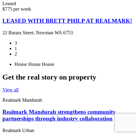
Leased
$775 per week
LEASED WITH BRETT PHILP AT REALMARK!
22 Barara Street, Newman WA 6753
3
1
2
House
House
House
Get the real story on property
View all
Realmark Mandurah
Realmark Mandurah strengthens community
partnerships through industry collaboration
Realmark Urban