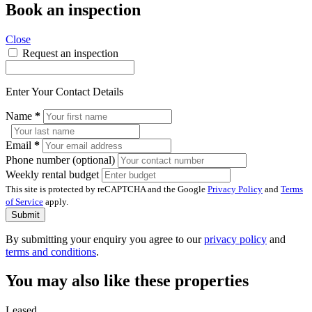
Book an inspection
Close
Request an inspection
Enter Your Contact Details
Name
*
Email
*
Phone number (optional)
Weekly rental budget
This site is protected by reCAPTCHA and the Google
Privacy Policy
and
Terms
of Service
apply.
Submit
By submitting your enquiry you agree to our
privacy policy
and
terms and conditions
.
You may also like these properties
Leased