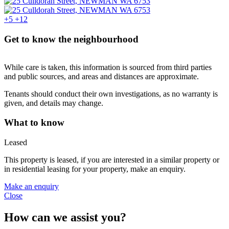
+5
+12
Get to know the neighbourhood
While care is taken, this information is sourced from third parties
and public sources, and areas and distances are approximate.
Tenants should conduct their own investigations, as no warranty is
given, and details may change.
What to know
Leased
This property is leased, if you are interested in a similar property or
in residential leasing for your property, make an enquiry.
Make an enquiry
Close
How can we assist you?