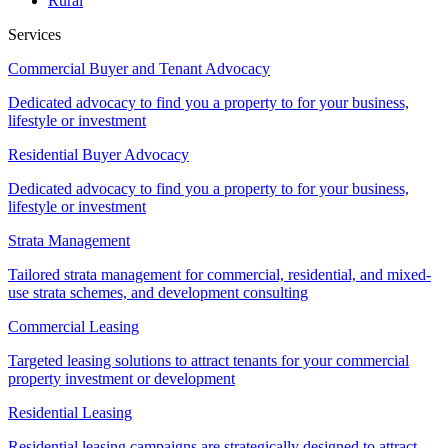
Rural
Services
Commercial Buyer and Tenant Advocacy
Dedicated advocacy to find you a property to for your business,
lifestyle or investment
Residential Buyer Advocacy
Dedicated advocacy to find you a property to for your business,
lifestyle or investment
Strata Management
Tailored strata management for commercial, residential, and mixed-
use strata schemes, and development consulting
Commercial Leasing
Targeted leasing solutions to attract tenants for your commercial
property investment or development
Residential Leasing
Residential leasing campaigns are strategically designed to attract