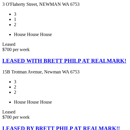
3 O'Flaherty Street, NEWMAN WA 6753
3
1
2
House
House
House
Leased
$700 per week
LEASED WITH BRETT PHILP AT REALMARK!
15B Trotman Avenue, Newman WA 6753
3
2
2
House
House
House
Leased
$700 per week
LEASED BY BRETT PHILP AT REALMARK!!