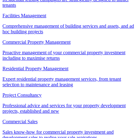
tenants
Facilities Management
Comprehensive management of building services and assets, and ad
hoc building projects
Commercial Property Management
Proactive management of your commercial property investment
including to maximise returns
Residential Property Management
Expert residential property management services, from tenant
selection to maintenance and leasing
Project Consultancy
Professional advice and services for your property development
projects, established and new
Commercial Sales
Sales know-how for commercial property investment and
development sales to realise your sale aspirations