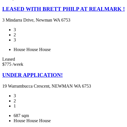
LEASED WITH BRETT PHILP AT REALMARK !
3 Mindarra Drive, Newman WA 6753
3
2
3
House
House
House
Leased
$775 /week
UNDER APPLICATION!
19 Warrambucca Crescent, NEWMAN WA 6753
3
2
1
687 sqm
House
House
House