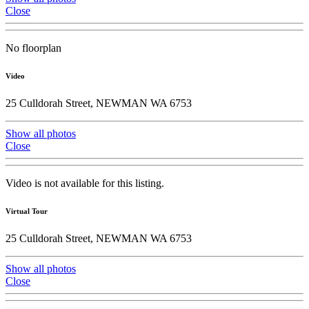
Close
No floorplan
Video
25 Culldorah Street, NEWMAN WA 6753
Show all photos
Close
Video is not available for this listing.
Virtual Tour
25 Culldorah Street, NEWMAN WA 6753
Show all photos
Close