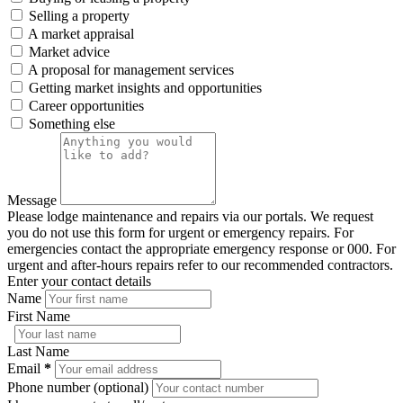
Selling a property
A market appraisal
Market advice
A proposal for management services
Getting market insights and opportunities
Career opportunities
Something else
Message
Please lodge maintenance and repairs via our portals. We request
you do not use this form for urgent or emergency repairs. For
emergencies contact the appropriate emergency response or 000. For
urgent and after-hours repairs refer to our recommended contractors.
Enter your contact details
Name
First Name
Last Name
Email
*
Phone number (optional)