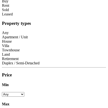
Buy
Rent
Sold
Leased
Property types
Any
Apartment / Unit
House
Villa
Townhouse
Land
Retirement
Duplex / Semi-Detached
Price
Min
Max