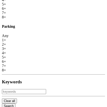
5+
6+
7+
8+
Parking
Any
1+
2+
3+
4+
5+
6+
7+
8+
Keywords
Clear all
Search