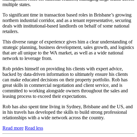
multiple states.
To significant time in transaction based roles in Brisbane’s growing
northern industrial corridor, and as a tenant representative, securing
deals with institutional-based landlords on behalf of some national
retailers.
This diverse range of experience gives him a clear understanding of
strategic planning, business development, sales growth, and logistics
that are all unique to the WA market, as well as a wide national
network to leverage from.
Rob prides himself on providing his clients with expert advice,
backed by data-driven information to ultimately ensure his clients
can make educated decisions on their property portfolio. Rob has
great skills in commercial negotiation and client service, and is
committed to working alongside owners throughout the sales and
leasing process to exceed their expectations.
Rob has also spent time living in Sydney, Brisbane and the US, and
in his travels has developed the skills to build strong professional
relationships with a wide network across the country.
Read more
Read less