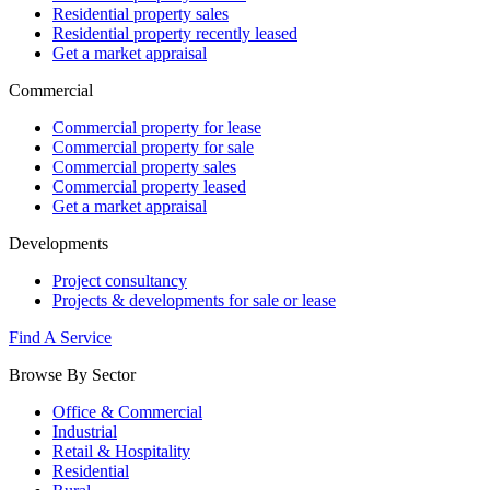
Residential property sales
Residential property recently leased
Get a market appraisal
Commercial
Commercial property for lease
Commercial property for sale
Commercial property sales
Commercial property leased
Get a market appraisal
Developments
Project consultancy
Projects & developments for sale or lease
Find A Service
Browse By Sector
Office & Commercial
Industrial
Retail & Hospitality
Residential