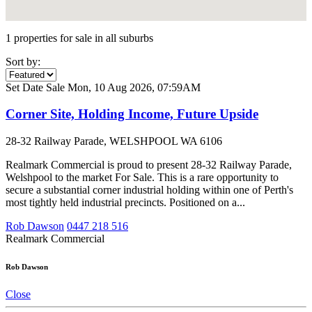
1 properties for sale in all suburbs
Sort by:
Set Date Sale
Mon, 10 Aug 2026, 07:59AM
Corner Site, Holding Income, Future Upside
28-32 Railway Parade, WELSHPOOL WA 6106
Realmark Commercial is proud to present 28-32 Railway Parade,
Welshpool to the market For Sale. This is a rare opportunity to
secure a substantial corner industrial holding within one of Perth's
most tightly held industrial precincts. Positioned on a...
Rob Dawson
0447 218 516
Realmark Commercial
Rob Dawson
Close