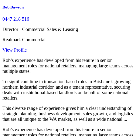
Rob Dawson
0447 218 516
Director - Commercial Sales & Leasing
Realmark Commercial
View Profile
Rob’s experience has developed from his tenure in senior
management roles for national retailers, managing large teams across
multiple states.
To significant time in transaction based roles in Brisbane’s growing
northern industrial corridor, and as a tenant representative, securing
deals with institutional-based landlords on behalf of some national
retailers.
This diverse range of experience gives him a clear understanding of
strategic planning, business development, sales growth, and logistics
that are all unique to the WA market, as well as a wide national ...
Rob’s experience has developed from his tenure in senior
management roles for national retailers, managing large teams across