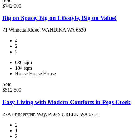
Sold
$742,000
Big on Space, Big on Lifestyle, Big on Value!
71 Winnetta Ridge, WANDINA WA 6530
4
2
2
630 sqm
184 sqm
House
House
House
Sold
$512,500
Easy Living with Modern Comforts in Pegs Creek
27A Frinderstein Way, PEGS CREEK WA 6714
2
1
2