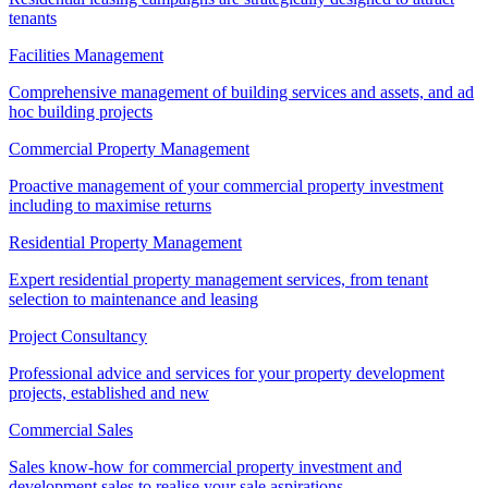
tenants
Facilities Management
Comprehensive management of building services and assets, and ad
hoc building projects
Commercial Property Management
Proactive management of your commercial property investment
including to maximise returns
Residential Property Management
Expert residential property management services, from tenant
selection to maintenance and leasing
Project Consultancy
Professional advice and services for your property development
projects, established and new
Commercial Sales
Sales know-how for commercial property investment and
development sales to realise your sale aspirations