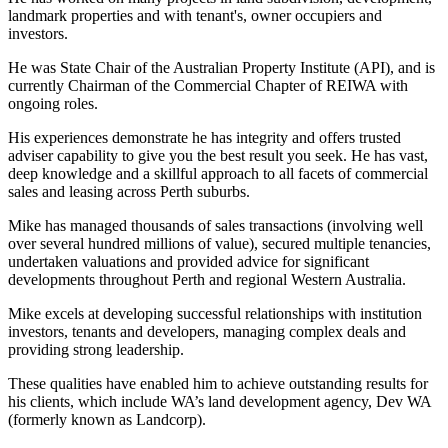
landmark properties and with tenant's, owner occupiers and
investors.
He was State Chair of the Australian Property Institute (API), and is
currently Chairman of the Commercial Chapter of REIWA with
ongoing roles.
His experiences demonstrate he has integrity and offers trusted
adviser capability to give you the best result you seek. He has vast,
deep knowledge and a skillful approach to all facets of commercial
sales and leasing across Perth suburbs.
Mike has managed thousands of sales transactions (involving well
over several hundred millions of value), secured multiple tenancies,
undertaken valuations and provided advice for significant
developments throughout Perth and regional Western Australia.
Mike excels at developing successful relationships with institution
investors, tenants and developers, managing complex deals and
providing strong leadership.
These qualities have enabled him to achieve outstanding results for
his clients, which include WA’s land development agency, Dev WA
(formerly known as Landcorp).