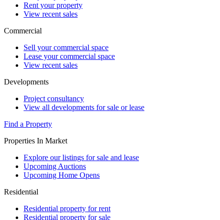
Rent your property
View recent sales
Commercial
Sell your commercial space
Lease your commercial space
View recent sales
Developments
Project consultancy
View all developments for sale or lease
Find a Property
Properties In Market
Explore our listings for sale and lease
Upcoming Auctions
Upcoming Home Opens
Residential
Residential property for rent
Residential property for sale