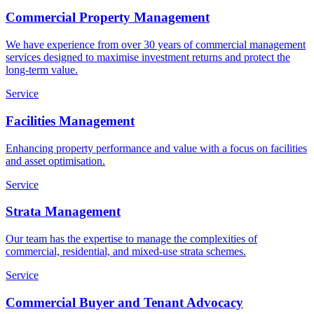
Commercial Property Management
We have experience from over 30 years of commercial management
services designed to maximise investment returns and protect the
long-term value.
Service
Facilities Management
Enhancing property performance and value with a focus on facilities
and asset optimisation.
Service
Strata Management
Our team has the expertise to manage the complexities of
commercial, residential, and mixed-use strata schemes.
Service
Commercial Buyer and Tenant Advocacy