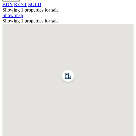
BUY
RENT
SOLD
Showing 1 properties for sale
Show map
Showing 1 properties for sale