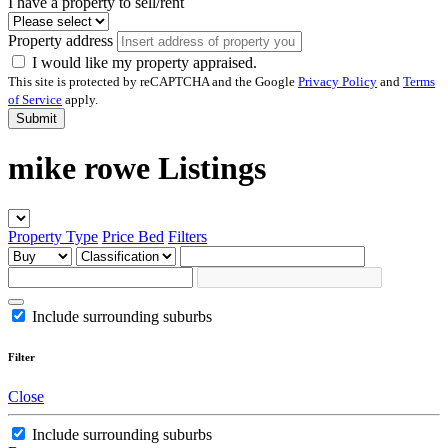
I have a property to sell/rent
Property address
I would like my property appraised.
This site is protected by reCAPTCHA and the Google
Privacy Policy
and
Terms
of Service
apply.
Submit
mike rowe Listings
Property Type
Price
Bed
Filters
Include surrounding suburbs
Filter
Close
Include surrounding suburbs