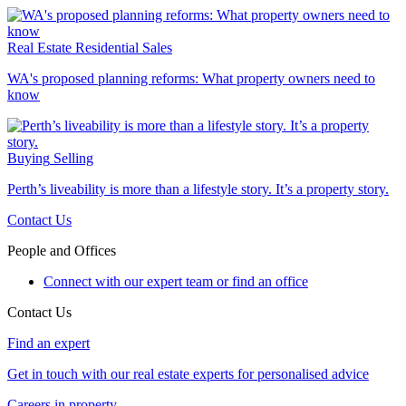
Real Estate
Residential Sales
WA's proposed planning reforms: What property owners need to
know
Buying
Selling
Perth’s liveability is more than a lifestyle story. It’s a property story.
Contact Us
People and Offices
Connect with our expert team or find an office
Contact Us
Find an expert
Get in touch with our real estate experts for personalised advice
Careers in property