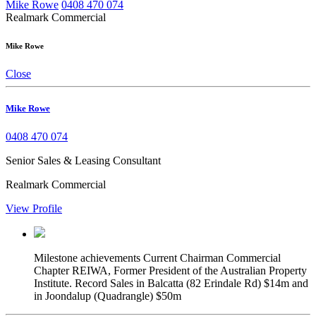
Mike Rowe
0408 470 074
Realmark Commercial
Mike Rowe
Close
Mike Rowe
0408 470 074
Senior Sales & Leasing Consultant
Realmark Commercial
View Profile
Milestone achievements
Current Chairman Commercial
Chapter REIWA, Former President of the Australian Property
Institute. Record Sales in Balcatta (82 Erindale Rd) $14m and
in Joondalup (Quadrangle) $50m