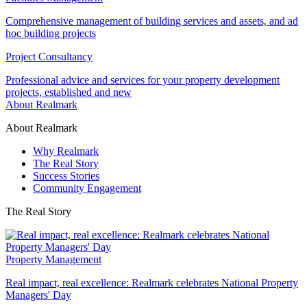
Comprehensive management of building services and assets, and ad
hoc building projects
Project Consultancy
Professional advice and services for your property development
projects, established and new
About Realmark
About Realmark
Why Realmark
The Real Story
Success Stories
Community Engagement
The Real Story
Property Management
Real impact, real excellence: Realmark celebrates National Property
Managers' Day