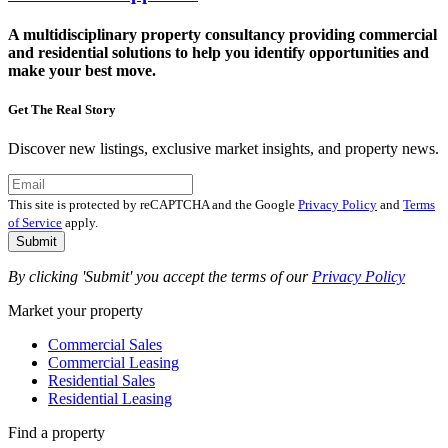
A multidisciplinary property consultancy providing commercial
and residential solutions to help you identify opportunities and
make your best move.
Get The Real Story
Discover new listings, exclusive market insights, and property news.
This site is protected by reCAPTCHA and the Google
Privacy Policy
and
Terms
of Service
apply.
Submit
By clicking 'Submit' you accept the terms of our
Privacy Policy
Market your property
Commercial Sales
Commercial Leasing
Residential Sales
Residential Leasing
Find a property