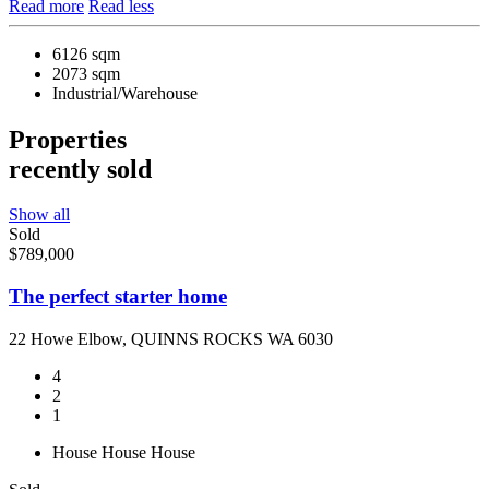
Read more
Read less
6126 sqm
2073 sqm
Industrial/Warehouse
Properties
recently sold
Show all
Sold
$789,000
The perfect starter home
22 Howe Elbow, QUINNS ROCKS WA 6030
4
2
1
House
House
House