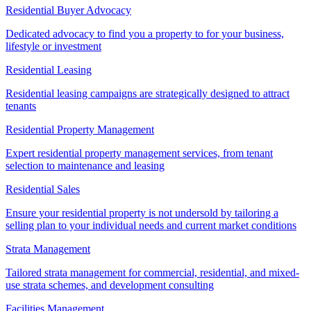
Residential Buyer Advocacy
Dedicated advocacy to find you a property to for your business,
lifestyle or investment
Residential Leasing
Residential leasing campaigns are strategically designed to attract
tenants
Residential Property Management
Expert residential property management services, from tenant
selection to maintenance and leasing
Residential Sales
Ensure your residential property is not undersold by tailoring a
selling plan to your individual needs and current market conditions
Strata Management
Tailored strata management for commercial, residential, and mixed-
use strata schemes, and development consulting
Facilities Management