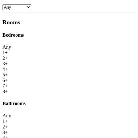
Rooms
Bedrooms
Any
1+
2+
3+
4+
5+
6+
7+
8+
Bathrooms
Any
1+
2+
3+
4+