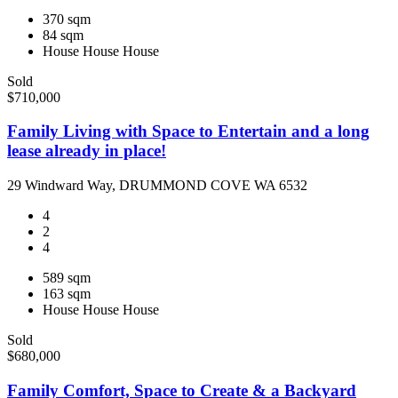
370 sqm
84 sqm
House
House
House
Sold
$710,000
Family Living with Space to Entertain and a long
lease already in place!
29 Windward Way, DRUMMOND COVE WA 6532
4
2
4
589 sqm
163 sqm
House
House
House
Sold
$680,000
Family Comfort, Space to Create & a Backyard