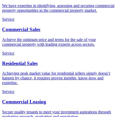
We have expertise in identifying, assessing and securing commercial
property opportunities in the commercial property market.
Service
Commercial Sales
Achieve the optimum price and terms for the sale of your
commercial property with leading experts across sectors.
Service
Residential Sales
Achieving peak market value for residential sellers simply doesn’t
happen by chance, it requires proven insights, know-how and
expertise.
Service
Commercial Leasing
Secure quality tenants to meet your investment aspirations through
marketing research, marketing and negotiation.