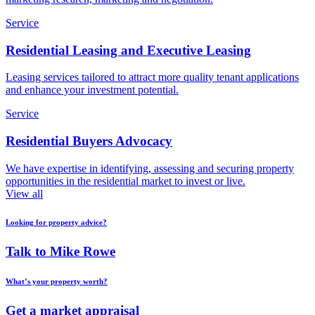
Service
Residential Leasing and Executive Leasing
Leasing services tailored to attract more quality tenant applications
and enhance your investment potential.
Service
Residential Buyers Advocacy
We have expertise in identifying, assessing and securing property
opportunities in the residential market to invest or live.
View all
Looking for property advice?
Talk to Mike Rowe
What’s your property worth?
Get a market appraisal