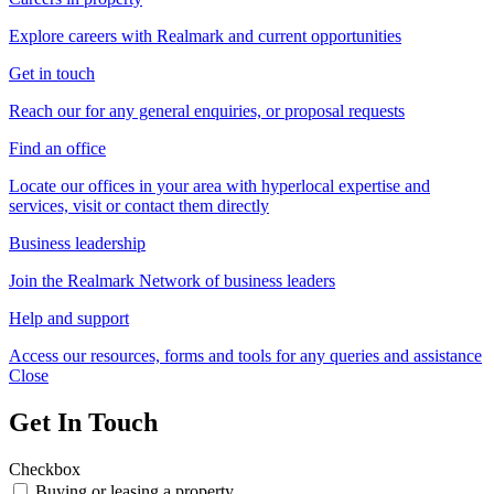
Explore careers with Realmark and current opportunities
Get in touch
Reach our for any general enquiries, or proposal requests
Find an office
Locate our offices in your area with hyperlocal expertise and
services, visit or contact them directly
Business leadership
Join the Realmark Network of business leaders
Help and support
Access our resources, forms and tools for any queries and assistance
Close
Get In Touch
Checkbox
Buying or leasing a property