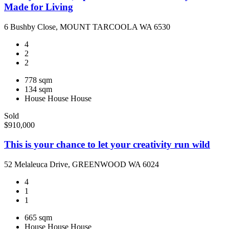
Made for Living
6 Bushby Close, MOUNT TARCOOLA WA 6530
4
2
2
778 sqm
134 sqm
House
House
House
Sold
$910,000
This is your chance to let your creativity run wild
52 Melaleuca Drive, GREENWOOD WA 6024
4
1
1
665 sqm
House
House
House