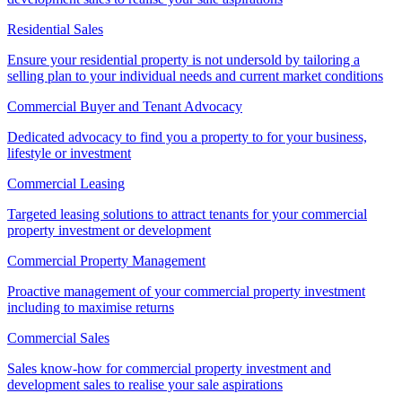
Residential Sales
Ensure your residential property is not undersold by tailoring a
selling plan to your individual needs and current market conditions
Commercial Buyer and Tenant Advocacy
Dedicated advocacy to find you a property to for your business,
lifestyle or investment
Commercial Leasing
Targeted leasing solutions to attract tenants for your commercial
property investment or development
Commercial Property Management
Proactive management of your commercial property investment
including to maximise returns
Commercial Sales
Sales know-how for commercial property investment and
development sales to realise your sale aspirations