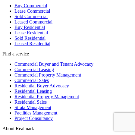
Buy Commercial
Lease Commercial
Sold Commercial
Leased Commercial
Buy Residential
Lease Residential
Sold Residential
Leased Residential
Find a service
Commercial Buyer and Tenant Advocacy
Commercial Leasing
Commercial Property Management
Commercial Sales
Residential Buyer Advocacy
Residential Leasing
Residential Property Management
Residential Sales
Strata Management
Facilities Management
Project Consultancy
About Realmark