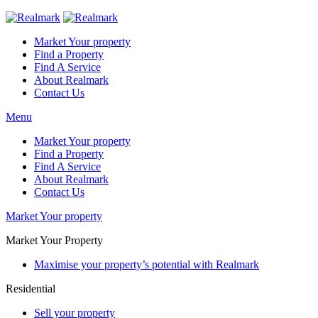
Market Your property
Find a Property
Find A Service
About Realmark
Contact Us
Menu
Market Your property
Find a Property
Find A Service
About Realmark
Contact Us
Market Your property
Market Your Property
Maximise your property’s potential with Realmark
Residential
Sell your property