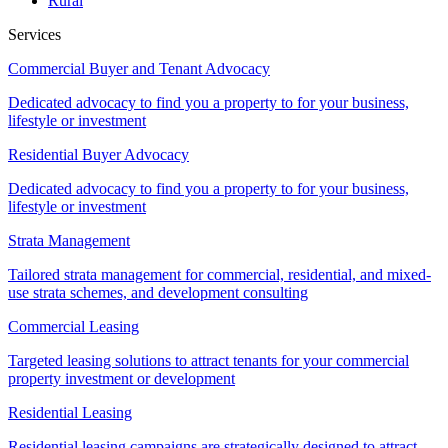
Rural
Services
Commercial Buyer and Tenant Advocacy
Dedicated advocacy to find you a property to for your business,
lifestyle or investment
Residential Buyer Advocacy
Dedicated advocacy to find you a property to for your business,
lifestyle or investment
Strata Management
Tailored strata management for commercial, residential, and mixed-
use strata schemes, and development consulting
Commercial Leasing
Targeted leasing solutions to attract tenants for your commercial
property investment or development
Residential Leasing
Residential leasing campaigns are strategically designed to attract