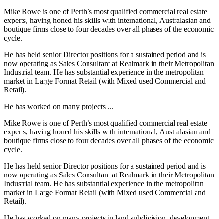
Mike Rowe is one of Perth’s most qualified commercial real estate
experts, having honed his skills with international, Australasian and
boutique firms close to four decades over all phases of the economic
cycle.
He has held senior Director positions for a sustained period and is
now operating as Sales Consultant at Realmark in their Metropolitan
Industrial team. He has substantial experience in the metropolitan
market in Large Format Retail (with Mixed used Commercial and
Retail).
He has worked on many projects ...
Mike Rowe is one of Perth’s most qualified commercial real estate
experts, having honed his skills with international, Australasian and
boutique firms close to four decades over all phases of the economic
cycle.
He has held senior Director positions for a sustained period and is
now operating as Sales Consultant at Realmark in their Metropolitan
Industrial team. He has substantial experience in the metropolitan
market in Large Format Retail (with Mixed used Commercial and
Retail).
He has worked on many projects in land subdivision, development,