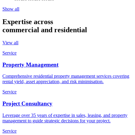
Show all
Expertise across
commercial and residential
View all
Service
Property Management
Comprehensive residential property management services covering
rental yield, asset appreciation, and risk minimisation.
Service
Project Consultancy
Leverage over 35 years of expertise in sales, leasing, and property
management to guide strategic decisions for your project.
Service