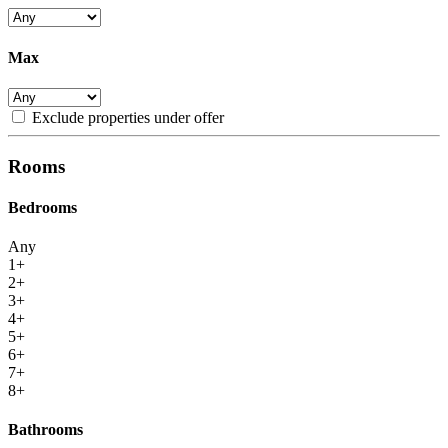
Max
Exclude properties under offer
Rooms
Bedrooms
Any
1+
2+
3+
4+
5+
6+
7+
8+
Bathrooms