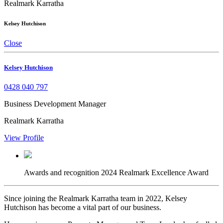
Realmark Karratha
Kelsey Hutchison
Close
Kelsey Hutchison
0428 040 797
Business Development Manager
Realmark Karratha
View Profile
Awards and recognition
2024 Realmark Excellence Award
Since joining the Realmark Karratha team in 2022, Kelsey
Hutchison has become a vital part of our business.