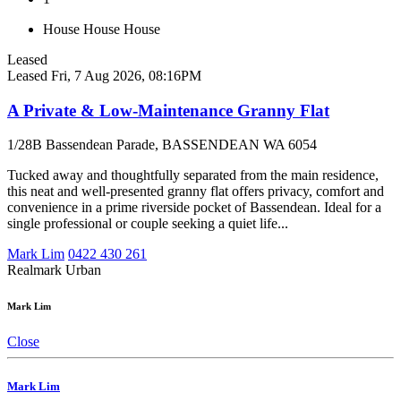
House
House
House
Leased
Leased
Fri, 7 Aug 2026, 08:16PM
A Private & Low-Maintenance Granny Flat
1/28B Bassendean Parade, BASSENDEAN WA 6054
Tucked away and thoughtfully separated from the main residence,
this neat and well-presented granny flat offers privacy, comfort and
convenience in a prime riverside pocket of Bassendean. Ideal for a
single professional or couple seeking a quiet life...
Mark Lim
0422 430 261
Realmark Urban
Mark Lim
Close
Mark Lim