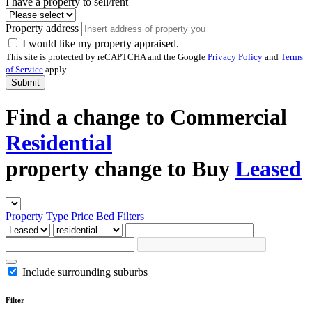
I have a property to sell/rent
Property address
I would like my property appraised.
This site is protected by reCAPTCHA and the Google
Privacy Policy
and
Terms
of Service
apply.
Submit
Find a
change to
Commercial
Residential
property
change to
Buy
Leased
Property Type
Price
Bed
Filters
Include surrounding suburbs
Filter