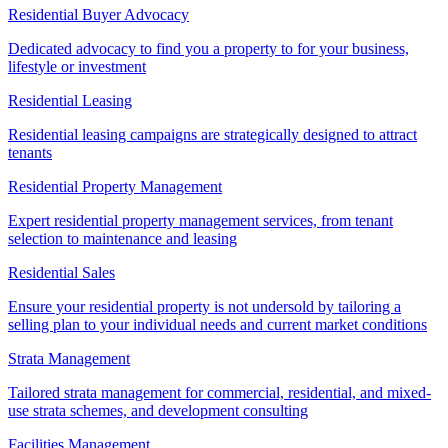
Residential Buyer Advocacy
Dedicated advocacy to find you a property to for your business,
lifestyle or investment
Residential Leasing
Residential leasing campaigns are strategically designed to attract
tenants
Residential Property Management
Expert residential property management services, from tenant
selection to maintenance and leasing
Residential Sales
Ensure your residential property is not undersold by tailoring a
selling plan to your individual needs and current market conditions
Strata Management
Tailored strata management for commercial, residential, and mixed-
use strata schemes, and development consulting
Facilities Management