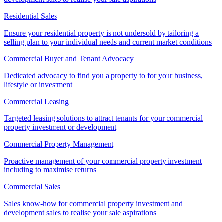
Residential Sales
Ensure your residential property is not undersold by tailoring a
selling plan to your individual needs and current market conditions
Commercial Buyer and Tenant Advocacy
Dedicated advocacy to find you a property to for your business,
lifestyle or investment
Commercial Leasing
Targeted leasing solutions to attract tenants for your commercial
property investment or development
Commercial Property Management
Proactive management of your commercial property investment
including to maximise returns
Commercial Sales
Sales know-how for commercial property investment and
development sales to realise your sale aspirations