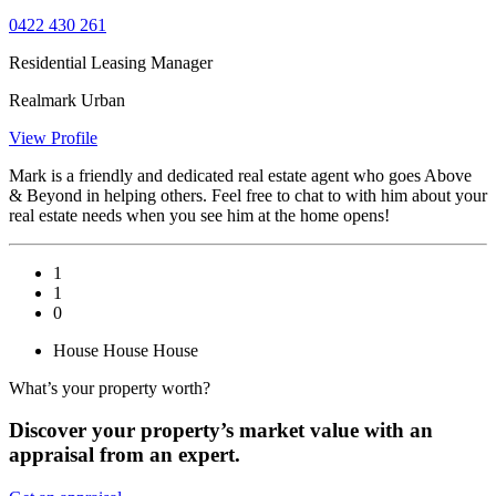
0422 430 261
Residential Leasing Manager
Realmark Urban
View Profile
Mark is a friendly and dedicated real estate agent who goes Above
& Beyond in helping others. Feel free to chat to with him about your
real estate needs when you see him at the home opens!
1
1
0
House
House
House
What’s your property worth?
Discover your property’s market value with an
appraisal from an expert.