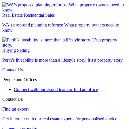
Real Estate
Residential Sales
WA's proposed planning reforms: What property owners need to
know
Buying
Selling
Perth’s liveability is more than a lifestyle story. It’s a property story.
Contact Us
People and Offices
Connect with our expert team or find an office
Contact Us
Find an expert
Get in touch with our real estate experts for personalised advice
Careers in property