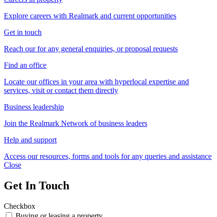
Explore careers with Realmark and current opportunities
Get in touch
Reach our for any general enquiries, or proposal requests
Find an office
Locate our offices in your area with hyperlocal expertise and
services, visit or contact them directly
Business leadership
Join the Realmark Network of business leaders
Help and support
Access our resources, forms and tools for any queries and assistance
Close
Get In Touch
Checkbox
Buying or leasing a property