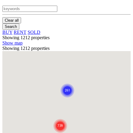
Clear all
Search
BUY
RENT
SOLD
Showing 1212 properties
Show map
Showing 1212 properties