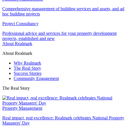
Comprehensive management of building services and assets, and ad
hoc building projects
Project Consultancy
Professional advice and services for your property development
projects, established and new
About Realmark
About Realmark
Why Realmark
The Real Story
Success Stories
Community Engagement
The Real Story
Property Management
Real impact, real excellence: Realmark celebrates National Property
Managers' Day