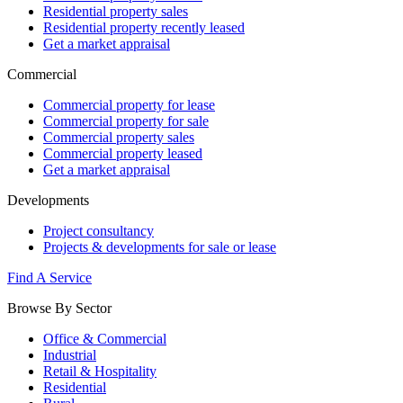
Residential property sales
Residential property recently leased
Get a market appraisal
Commercial
Commercial property for lease
Commercial property for sale
Commercial property sales
Commercial property leased
Get a market appraisal
Developments
Project consultancy
Projects & developments for sale or lease
Find A Service
Browse By Sector
Office & Commercial
Industrial
Retail & Hospitality
Residential