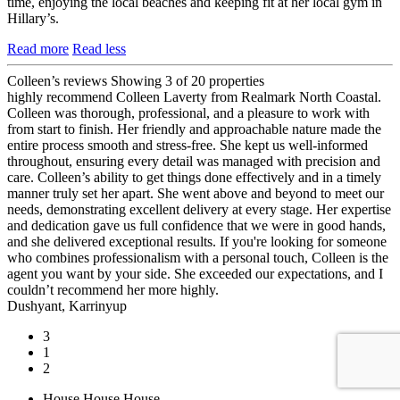
time, enjoying the local beaches and keeping fit at her local gym in
Hillary’s.
Read more
Read less
Colleen’s reviews
Showing 3 of 20 properties
highly recommend Colleen Laverty from Realmark North Coastal.
Colleen was thorough, professional, and a pleasure to work with
from start to finish. Her friendly and approachable nature made the
entire process smooth and stress-free. She kept us well-informed
throughout, ensuring every detail was managed with precision and
care. Colleen’s ability to get things done effectively and in a timely
manner truly set her apart. She went above and beyond to meet our
needs, demonstrating excellent delivery at every stage. Her expertise
and dedication gave us full confidence that we were in good hands,
and she delivered exceptional results. If you're looking for someone
who combines professionalism with a personal touch, Colleen is the
agent you want by your side. She exceeded our expectations, and I
couldn’t recommend her more highly.
Dushyant, Karrinyup
3
1
2
House
House
House