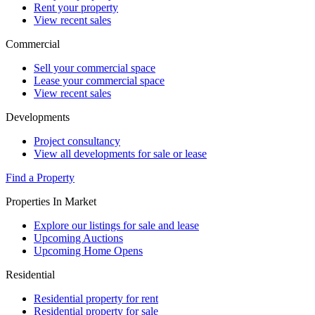
Rent your property
View recent sales
Commercial
Sell your commercial space
Lease your commercial space
View recent sales
Developments
Project consultancy
View all developments for sale or lease
Find a Property
Properties In Market
Explore our listings for sale and lease
Upcoming Auctions
Upcoming Home Opens
Residential
Residential property for rent
Residential property for sale