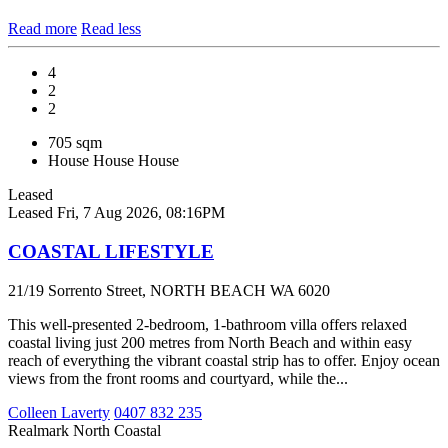
Read more
Read less
4
2
2
705 sqm
House
House
House
Leased
Leased
Fri, 7 Aug 2026, 08:16PM
COASTAL LIFESTYLE
21/19 Sorrento Street, NORTH BEACH WA 6020
This well-presented 2-bedroom, 1-bathroom villa offers relaxed
coastal living just 200 metres from North Beach and within easy
reach of everything the vibrant coastal strip has to offer. Enjoy ocean
views from the front rooms and courtyard, while the...
Colleen Laverty
0407 832 235
Realmark North Coastal