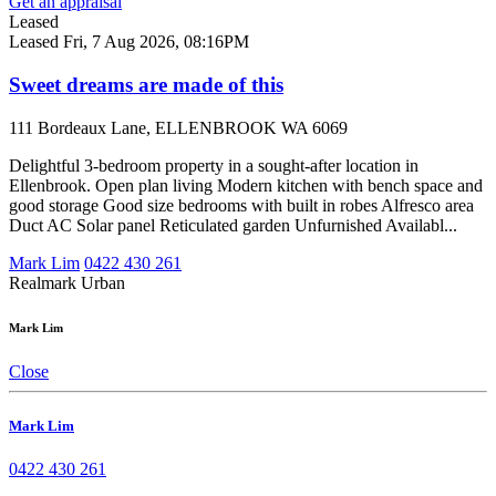
Get an appraisal
Leased
Leased
Fri, 7 Aug 2026, 08:16PM
Sweet dreams are made of this
111 Bordeaux Lane, ELLENBROOK WA 6069
Delightful 3-bedroom property in a sought-after location in
Ellenbrook. Open plan living Modern kitchen with bench space and
good storage Good size bedrooms with built in robes Alfresco area
Duct AC Solar panel Reticulated garden Unfurnished Availabl...
Mark Lim
0422 430 261
Realmark Urban
Mark Lim
Close
Mark Lim
0422 430 261