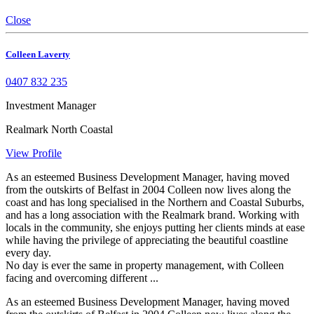
Close
Colleen Laverty
0407 832 235
Investment Manager
Realmark North Coastal
View Profile
As an esteemed Business Development Manager, having moved
from the outskirts of Belfast in 2004 Colleen now lives along the
coast and has long specialised in the Northern and Coastal Suburbs,
and has a long association with the Realmark brand. Working with
locals in the community, she enjoys putting her clients minds at ease
while having the privilege of appreciating the beautiful coastline
every day.
No day is ever the same in property management, with Colleen
facing and overcoming different ...
As an esteemed Business Development Manager, having moved