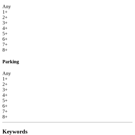
Any
1+
2+
3+
4+
5+
6+
7+
8+
Parking
Any
1+
2+
3+
4+
5+
6+
7+
8+
Keywords