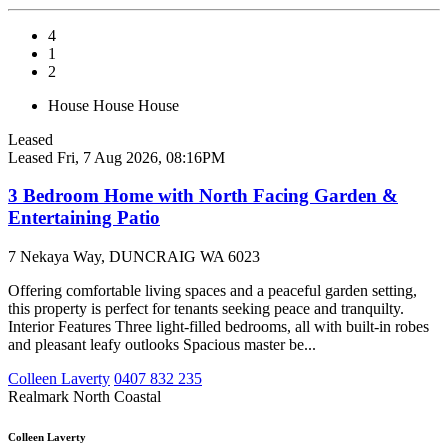
4
1
2
House
House
House
Leased
Leased
Fri, 7 Aug 2026, 08:16PM
3 Bedroom Home with North Facing Garden &
Entertaining Patio
7 Nekaya Way, DUNCRAIG WA 6023
Offering comfortable living spaces and a peaceful garden setting,
this property is perfect for tenants seeking peace and tranquilty.
Interior Features Three light-filled bedrooms, all with built-in robes
and pleasant leafy outlooks Spacious master be...
Colleen Laverty
0407 832 235
Realmark North Coastal
Colleen Laverty