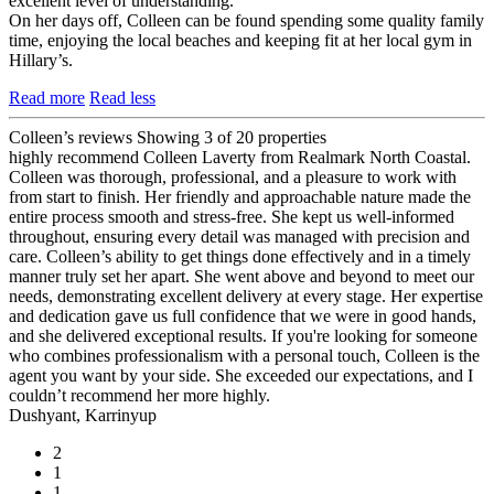
excellent level of understanding.
On her days off, Colleen can be found spending some quality family
time, enjoying the local beaches and keeping fit at her local gym in
Hillary’s.
Read more
Read less
Colleen’s reviews
Showing 3 of 20 properties
highly recommend Colleen Laverty from Realmark North Coastal.
Colleen was thorough, professional, and a pleasure to work with
from start to finish. Her friendly and approachable nature made the
entire process smooth and stress-free. She kept us well-informed
throughout, ensuring every detail was managed with precision and
care. Colleen’s ability to get things done effectively and in a timely
manner truly set her apart. She went above and beyond to meet our
needs, demonstrating excellent delivery at every stage. Her expertise
and dedication gave us full confidence that we were in good hands,
and she delivered exceptional results. If you're looking for someone
who combines professionalism with a personal touch, Colleen is the
agent you want by your side. She exceeded our expectations, and I
couldn’t recommend her more highly.
Dushyant, Karrinyup
2
1
1