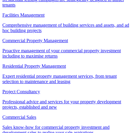
tenants
Facilities Management
Comprehensive management of building services and assets, and ad
hoc building projects
Commercial Property Management
Proactive management of your commercial property investment
including to maximise returns
Residential Property Management
Expert residential property management services, from tenant
selection to maintenance and leasing
Project Consultancy
Professional advice and services for your property development
projects, established and new
Commercial Sales
Sales know-how for commercial property investment and
development sales to realise your sale aspirations