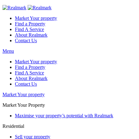
Market Your property
Find a Property
Find A Service
About Realmark
Contact Us
Menu
Market Your property
Find a Property
Find A Service
About Realmark
Contact Us
Market Your property
Market Your Property
Maximise your property’s potential with Realmark
Residential
Sell your property