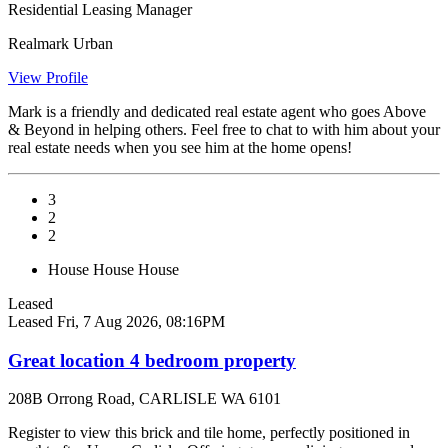
Residential Leasing Manager
Realmark Urban
View Profile
Mark is a friendly and dedicated real estate agent who goes Above
& Beyond in helping others. Feel free to chat to with him about your
real estate needs when you see him at the home opens!
3
2
2
House
House
House
Leased
Leased
Fri, 7 Aug 2026, 08:16PM
Great location 4 bedroom property
208B Orrong Road, CARLISLE WA 6101
Register to view this brick and tile home, perfectly positioned in