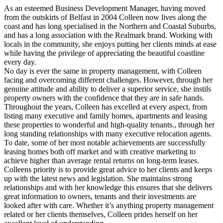
As an esteemed Business Development Manager, having moved
from the outskirts of Belfast in 2004 Colleen now lives along the
coast and has long specialised in the Northern and Coastal Suburbs,
and has a long association with the Realmark brand. Working with
locals in the community, she enjoys putting her clients minds at ease
while having the privilege of appreciating the beautiful coastline
every day.
No day is ever the same in property management, with Colleen
facing and overcoming different challenges. However, through her
genuine attitude and ability to deliver a superior service, she instils
property owners with the confidence that they are in safe hands.
Throughout the years, Colleen has excelled at every aspect, from
listing many executive and family homes, apartments and leasing
these properties to wonderful and high-quality tenants., through her
long standing relationships with many executive relocation agents.
To date, some of her most notable achievements are successfully
leasing homes both off market and with creative marketing to
achieve higher than average rental returns on long-term leases.
Colleens priority is to provide great advice to her clients and keeps
up with the latest news and legislation. She maintains strong
relationships and with her knowledge this ensures that she delivers
great information to owners, tenants and their investments are
looked after with care. Whether it’s anything property management
related or her clients themselves, Colleen prides herself on her