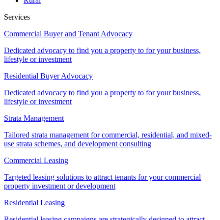
Rural
Services
Commercial Buyer and Tenant Advocacy
Dedicated advocacy to find you a property to for your business,
lifestyle or investment
Residential Buyer Advocacy
Dedicated advocacy to find you a property to for your business,
lifestyle or investment
Strata Management
Tailored strata management for commercial, residential, and mixed-
use strata schemes, and development consulting
Commercial Leasing
Targeted leasing solutions to attract tenants for your commercial
property investment or development
Residential Leasing
Residential leasing campaigns are strategically designed to attract