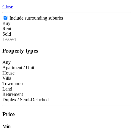
Close
Include surrounding suburbs
Buy
Rent
Sold
Leased
Property types
Any
Apartment / Unit
House
Villa
Townhouse
Land
Retirement
Duplex / Semi-Detached
Price
Min