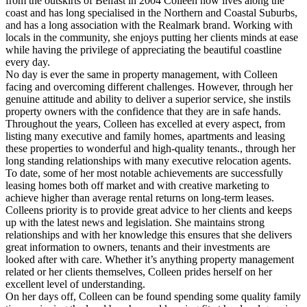
from the outskirts of Belfast in 2004 Colleen now lives along the
coast and has long specialised in the Northern and Coastal Suburbs,
and has a long association with the Realmark brand. Working with
locals in the community, she enjoys putting her clients minds at ease
while having the privilege of appreciating the beautiful coastline
every day.
No day is ever the same in property management, with Colleen
facing and overcoming different challenges. However, through her
genuine attitude and ability to deliver a superior service, she instils
property owners with the confidence that they are in safe hands.
Throughout the years, Colleen has excelled at every aspect, from
listing many executive and family homes, apartments and leasing
these properties to wonderful and high-quality tenants., through her
long standing relationships with many executive relocation agents.
To date, some of her most notable achievements are successfully
leasing homes both off market and with creative marketing to
achieve higher than average rental returns on long-term leases.
Colleens priority is to provide great advice to her clients and keeps
up with the latest news and legislation. She maintains strong
relationships and with her knowledge this ensures that she delivers
great information to owners, tenants and their investments are
looked after with care. Whether it’s anything property management
related or her clients themselves, Colleen prides herself on her
excellent level of understanding.
On her days off, Colleen can be found spending some quality family