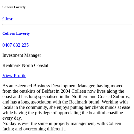
Colleen Laverty
Close
Colleen Laverty
0407 832 235
Investment Manager
Realmark North Coastal
View Profile
As an esteemed Business Development Manager, having moved
from the outskirts of Belfast in 2004 Colleen now lives along the
coast and has long specialised in the Northern and Coastal Suburbs,
and has a long association with the Realmark brand. Working with
locals in the community, she enjoys putting her clients minds at ease
while having the privilege of appreciating the beautiful coastline
every day.
No day is ever the same in property management, with Colleen
facing and overcoming different ...