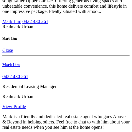
sought-after Upper Carlisle. Offering generous living spaces and
unbeatable convenience, this home delivers comfort and lifestyle in
one impressive package. Ideally situated with smoo...
Mark Lim
0422 430 261
Realmark Urban
Mark Lim
Close
Mark Lim
0422 430 261
Residential Leasing Manager
Realmark Urban
View Profile
Mark is a friendly and dedicated real estate agent who goes Above
& Beyond in helping others. Feel free to chat to with him about your
real estate needs when you see him at the home opens!