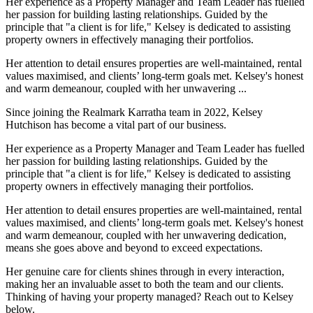
Her experience as a Property Manager and Team Leader has fuelled
her passion for building lasting relationships. Guided by the
principle that "a client is for life," Kelsey is dedicated to assisting
property owners in effectively managing their portfolios.
Her attention to detail ensures properties are well-maintained, rental
values maximised, and clients’ long-term goals met. Kelsey's honest
and warm demeanour, coupled with her unwavering ...
Since joining the Realmark Karratha team in 2022, Kelsey
Hutchison has become a vital part of our business.
Her experience as a Property Manager and Team Leader has fuelled
her passion for building lasting relationships. Guided by the
principle that "a client is for life," Kelsey is dedicated to assisting
property owners in effectively managing their portfolios.
Her attention to detail ensures properties are well-maintained, rental
values maximised, and clients’ long-term goals met. Kelsey's honest
and warm demeanour, coupled with her unwavering dedication,
means she goes above and beyond to exceed expectations.
Her genuine care for clients shines through in every interaction,
making her an invaluable asset to both the team and our clients.
Thinking of having your property managed? Reach out to Kelsey
below.