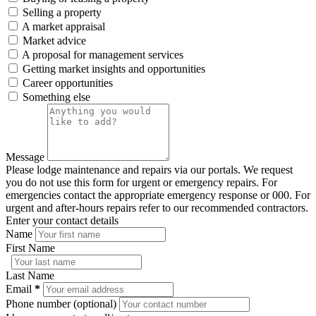
Selling a property
A market appraisal
Market advice
A proposal for management services
Getting market insights and opportunities
Career opportunities
Something else
Message
Please lodge maintenance and repairs via our portals. We request
you do not use this form for urgent or emergency repairs. For
emergencies contact the appropriate emergency response or 000. For
urgent and after-hours repairs refer to our recommended contractors.
Enter your contact details
Name
First Name
Last Name
Email
*
Phone number (optional)