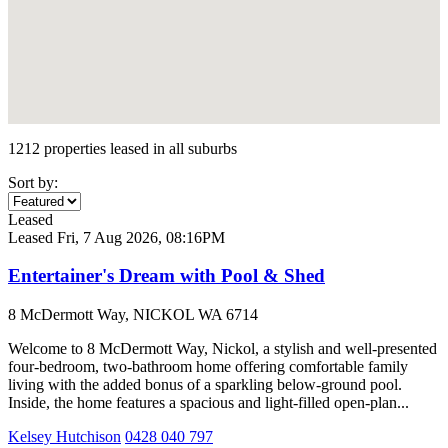
1212 properties leased in all suburbs
Sort by:
Leased
Leased
Fri, 7 Aug 2026, 08:16PM
Entertainer's Dream with Pool & Shed
8 McDermott Way, NICKOL WA 6714
Welcome to 8 McDermott Way, Nickol, a stylish and well-presented
four-bedroom, two-bathroom home offering comfortable family
living with the added bonus of a sparkling below-ground pool.
Inside, the home features a spacious and light-filled open-plan...
Kelsey Hutchison
0428 040 797