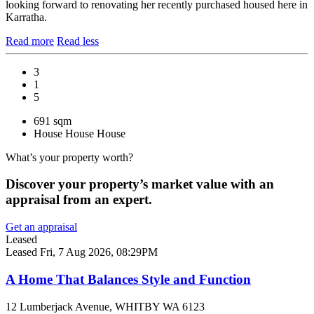
looking forward to renovating her recently purchased housed here in
Karratha.
Read more
Read less
3
1
5
691 sqm
House
House
House
What’s your property worth?
Discover your property’s market value with an
appraisal from an expert.
Get an appraisal
Leased
Leased
Fri, 7 Aug 2026, 08:29PM
A Home That Balances Style and Function
12 Lumberjack Avenue, WHITBY WA 6123