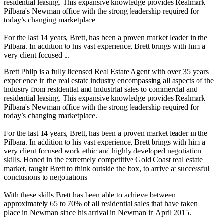
residential leasing. This expansive knowledge provides Realmark
Pilbara's Newman office with the strong leadership required for
today’s changing marketplace.
For the last 14 years, Brett, has been a proven market leader in the
Pilbara. In addition to his vast experience, Brett brings with him a
very client focused ...
Brett Philp is a fully licensed Real Estate Agent with over 35 years
experience in the real estate industry encompassing all aspects of the
industry from residential and industrial sales to commercial and
residential leasing. This expansive knowledge provides Realmark
Pilbara's Newman office with the strong leadership required for
today’s changing marketplace.
For the last 14 years, Brett, has been a proven market leader in the
Pilbara. In addition to his vast experience, Brett brings with him a
very client focused work ethic and highly developed negotiation
skills. Honed in the extremely competitive Gold Coast real estate
market, taught Brett to think outside the box, to arrive at successful
conclusions to negotiations.
With these skills Brett has been able to achieve between
approximately 65 to 70% of all residential sales that have taken
place in Newman since his arrival in Newman in April 2015.