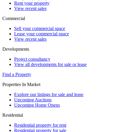
Rent your property
View recent sales
Commercial
Sell your commercial space
Lease your commercial space
View recent sales
Developments
Project consultancy
View all developments for sale or lease
Find a Property
Properties In Market
Explore our listings for sale and lease
Upcoming Auctions
Upcoming Home Opens
Residential
Residential property for rent
Residential property for sale