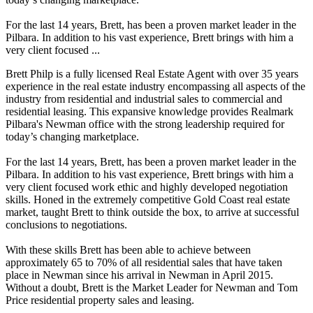
For the last 14 years, Brett, has been a proven market leader in the
Pilbara. In addition to his vast experience, Brett brings with him a
very client focused ...
Brett Philp is a fully licensed Real Estate Agent with over 35 years
experience in the real estate industry encompassing all aspects of the
industry from residential and industrial sales to commercial and
residential leasing. This expansive knowledge provides Realmark
Pilbara's Newman office with the strong leadership required for
today’s changing marketplace.
For the last 14 years, Brett, has been a proven market leader in the
Pilbara. In addition to his vast experience, Brett brings with him a
very client focused work ethic and highly developed negotiation
skills. Honed in the extremely competitive Gold Coast real estate
market, taught Brett to think outside the box, to arrive at successful
conclusions to negotiations.
With these skills Brett has been able to achieve between
approximately 65 to 70% of all residential sales that have taken
place in Newman since his arrival in Newman in April 2015.
Without a doubt, Brett is the Market Leader for Newman and Tom
Price residential property sales and leasing.