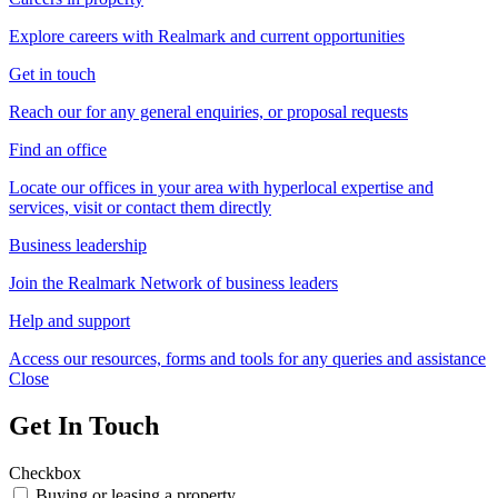
Explore careers with Realmark and current opportunities
Get in touch
Reach our for any general enquiries, or proposal requests
Find an office
Locate our offices in your area with hyperlocal expertise and
services, visit or contact them directly
Business leadership
Join the Realmark Network of business leaders
Help and support
Access our resources, forms and tools for any queries and assistance
Close
Get In Touch
Checkbox
Buying or leasing a property