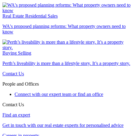
Real Estate
Residential Sales
WA's proposed planning reforms: What property owners need to
know
Buying
Selling
Perth’s liveability is more than a lifestyle story. It’s a property story.
Contact Us
People and Offices
Connect with our expert team or find an office
Contact Us
Find an expert
Get in touch with our real estate experts for personalised advice
Careers in property