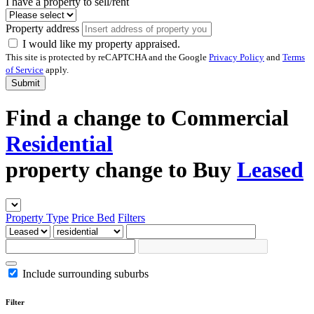
I have a property to sell/rent
Property address
I would like my property appraised.
This site is protected by reCAPTCHA and the Google
Privacy Policy
and
Terms
of Service
apply.
Submit
Find a
change to
Commercial
Residential
property
change to
Buy
Leased
Property Type
Price
Bed
Filters
Include surrounding suburbs
Filter