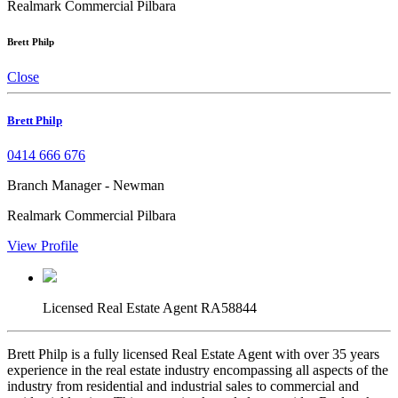
Realmark Commercial Pilbara
Brett Philp
Close
Brett Philp
0414 666 676
Branch Manager - Newman
Realmark Commercial Pilbara
View Profile
Licensed Real Estate Agent RA58844
Brett Philp is a fully licensed Real Estate Agent with over 35 years
experience in the real estate industry encompassing all aspects of the
industry from residential and industrial sales to commercial and