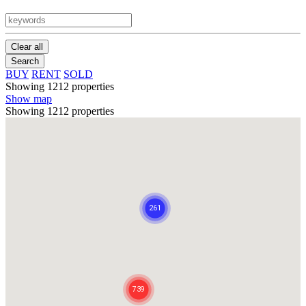
Clear all
Search
BUY
RENT
SOLD
Showing 1212 properties
Show map
Showing 1212 properties