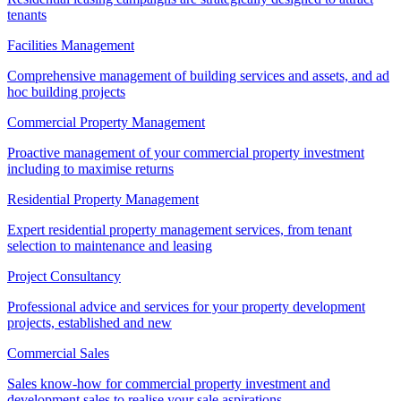
tenants
Facilities Management
Comprehensive management of building services and assets, and ad
hoc building projects
Commercial Property Management
Proactive management of your commercial property investment
including to maximise returns
Residential Property Management
Expert residential property management services, from tenant
selection to maintenance and leasing
Project Consultancy
Professional advice and services for your property development
projects, established and new
Commercial Sales
Sales know-how for commercial property investment and
development sales to realise your sale aspirations