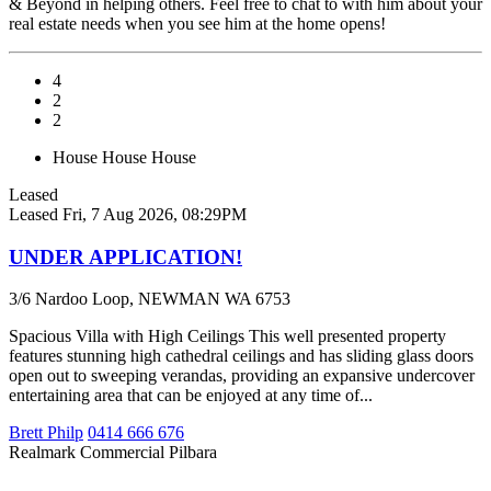
& Beyond in helping others. Feel free to chat to with him about your
real estate needs when you see him at the home opens!
4
2
2
House
House
House
Leased
Leased
Fri, 7 Aug 2026, 08:29PM
UNDER APPLICATION!
3/6 Nardoo Loop, NEWMAN WA 6753
Spacious Villa with High Ceilings This well presented property
features stunning high cathedral ceilings and has sliding glass doors
open out to sweeping verandas, providing an expansive undercover
entertaining area that can be enjoyed at any time of...
Brett Philp
0414 666 676
Realmark Commercial Pilbara