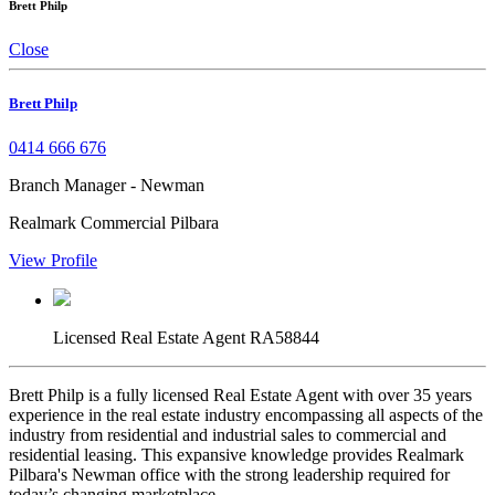
Brett Philp
Close
Brett Philp
0414 666 676
Branch Manager - Newman
Realmark Commercial Pilbara
View Profile
Licensed Real Estate Agent RA58844
Brett Philp is a fully licensed Real Estate Agent with over 35 years
experience in the real estate industry encompassing all aspects of the
industry from residential and industrial sales to commercial and
residential leasing. This expansive knowledge provides Realmark
Pilbara's Newman office with the strong leadership required for
today’s changing marketplace.