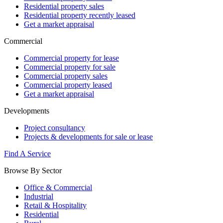
Residential property sales
Residential property recently leased
Get a market appraisal
Commercial
Commercial property for lease
Commercial property for sale
Commercial property sales
Commercial property leased
Get a market appraisal
Developments
Project consultancy
Projects & developments for sale or lease
Find A Service
Browse By Sector
Office & Commercial
Industrial
Retail & Hospitality
Residential