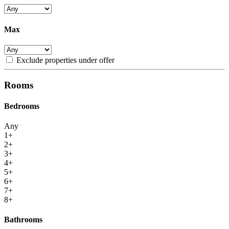
Max
Exclude properties under offer
Rooms
Bedrooms
Any
1+
2+
3+
4+
5+
6+
7+
8+
Bathrooms