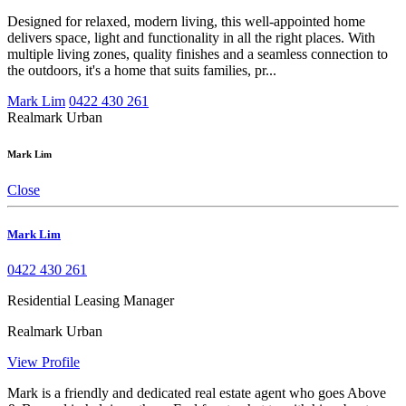
Designed for relaxed, modern living, this well-appointed home
delivers space, light and functionality in all the right places. With
multiple living zones, quality finishes and a seamless connection to
the outdoors, it's a home that suits families, pr...
Mark Lim
0422 430 261
Realmark Urban
Mark Lim
Close
Mark Lim
0422 430 261
Residential Leasing Manager
Realmark Urban
View Profile
Mark is a friendly and dedicated real estate agent who goes Above