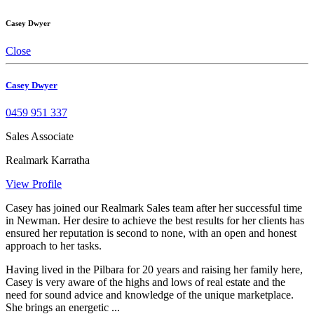
Casey Dwyer
Close
Casey Dwyer
0459 951 337
Sales Associate
Realmark Karratha
View Profile
Casey has joined our Realmark Sales team after her successful time
in Newman. Her desire to achieve the best results for her clients has
ensured her reputation is second to none, with an open and honest
approach to her tasks.
Having lived in the Pilbara for 20 years and raising her family here,
Casey is very aware of the highs and lows of real estate and the
need for sound advice and knowledge of the unique marketplace.
She brings an energetic ...