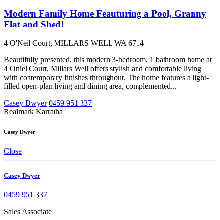
Modern Family Home Feauturing a Pool, Granny
Flat and Shed!
4 O'Neil Court, MILLARS WELL WA 6714
Beautifully presented, this modern 3-bedroom, 1 bathroom home at
4 Oniel Court, Millars Well offers stylish and comfortable living
with contemporary finishes throughout. The home features a light-
filled open-plan living and dining area, complemented...
Casey Dwyer
0459 951 337
Realmark Karratha
Casey Dwyer
Close
Casey Dwyer
0459 951 337
Sales Associate