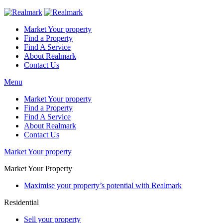
Market Your property
Find a Property
Find A Service
About Realmark
Contact Us
Menu
Market Your property
Find a Property
Find A Service
About Realmark
Contact Us
Market Your property
Market Your Property
Maximise your property’s potential with Realmark
Residential
Sell your property