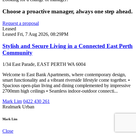
Choose a proactive manager, always one step ahead.
Request a proposal
Leased
Leased
Fri, 7 Aug 2026, 08:29PM
Stylish and Secure Living in a Connected East Perth
Community
1/34 East Parade, EAST PERTH WA 6004
Welcome to East Bank Apartments, where contemporary design,
smart functionality and a vibrant riverside lifestyle come together. •
Spacious open-plan living and dining complemented by impressive
2700mm high ceilings • Seamless indoor-outdoor connecti...
Mark Lim
0422 430 261
Realmark Urban
Mark Lim
Close