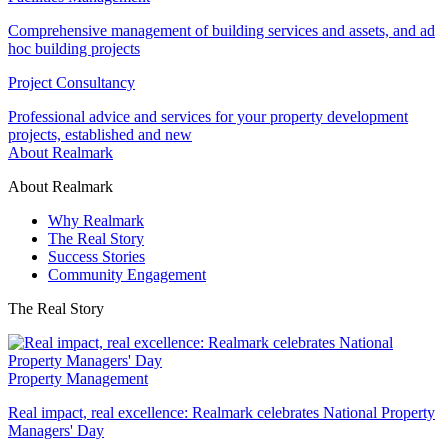
Comprehensive management of building services and assets, and ad
hoc building projects
Project Consultancy
Professional advice and services for your property development
projects, established and new
About Realmark
About Realmark
Why Realmark
The Real Story
Success Stories
Community Engagement
The Real Story
Property Management
Real impact, real excellence: Realmark celebrates National Property
Managers' Day