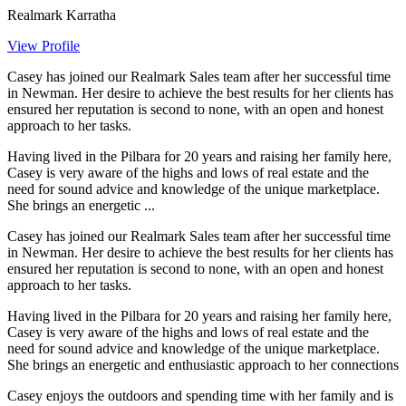
Realmark Karratha
View Profile
Casey has joined our Realmark Sales team after her successful time
in Newman. Her desire to achieve the best results for her clients has
ensured her reputation is second to none, with an open and honest
approach to her tasks.
Having lived in the Pilbara for 20 years and raising her family here,
Casey is very aware of the highs and lows of real estate and the
need for sound advice and knowledge of the unique marketplace.
She brings an energetic ...
Casey has joined our Realmark Sales team after her successful time
in Newman. Her desire to achieve the best results for her clients has
ensured her reputation is second to none, with an open and honest
approach to her tasks.
Having lived in the Pilbara for 20 years and raising her family here,
Casey is very aware of the highs and lows of real estate and the
need for sound advice and knowledge of the unique marketplace.
She brings an energetic and enthusiastic approach to her connections
Casey enjoys the outdoors and spending time with her family and is