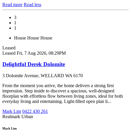
Read more
Read less
3
1
1
House
House
House
Leased
Leased
Fri, 7 Aug 2026, 08:29PM
Delightful Derek Dolomite
3 Dolomite Avenue, WELLARD WA 6170
From the moment you arrive, the home delivers a strong first
impression. Step inside to discover a spacious, well-designed
floorplan with effortless flow between living zones, ideal for both
everyday living and entertaining. Light-filled open plan li...
Mark Lim
0422 430 261
Realmark Urban
Mark Lim