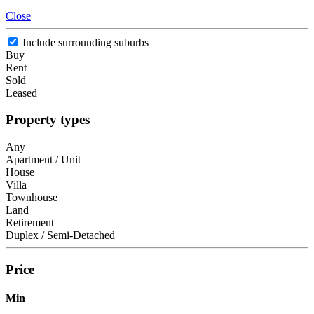
Close
Include surrounding suburbs
Buy
Rent
Sold
Leased
Property types
Any
Apartment / Unit
House
Villa
Townhouse
Land
Retirement
Duplex / Semi-Detached
Price
Min