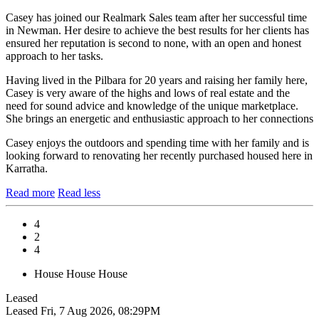
Casey has joined our Realmark Sales team after her successful time
in Newman. Her desire to achieve the best results for her clients has
ensured her reputation is second to none, with an open and honest
approach to her tasks.
Having lived in the Pilbara for 20 years and raising her family here,
Casey is very aware of the highs and lows of real estate and the
need for sound advice and knowledge of the unique marketplace.
She brings an energetic and enthusiastic approach to her connections
Casey enjoys the outdoors and spending time with her family and is
looking forward to renovating her recently purchased housed here in
Karratha.
Read more
Read less
4
2
4
House
House
House
Leased
Leased
Fri, 7 Aug 2026, 08:29PM