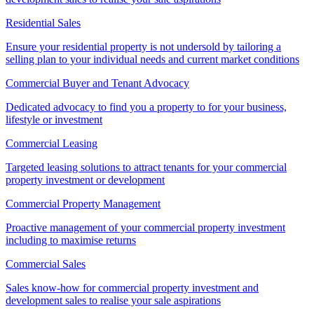
Residential Sales
Ensure your residential property is not undersold by tailoring a
selling plan to your individual needs and current market conditions
Commercial Buyer and Tenant Advocacy
Dedicated advocacy to find you a property to for your business,
lifestyle or investment
Commercial Leasing
Targeted leasing solutions to attract tenants for your commercial
property investment or development
Commercial Property Management
Proactive management of your commercial property investment
including to maximise returns
Commercial Sales
Sales know-how for commercial property investment and
development sales to realise your sale aspirations