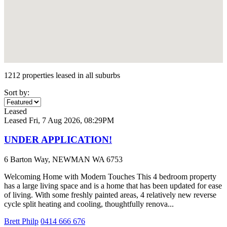
1212 properties leased in all suburbs
Sort by:
Leased
Leased
Fri, 7 Aug 2026, 08:29PM
UNDER APPLICATION!
6 Barton Way, NEWMAN WA 6753
Welcoming Home with Modern Touches This 4 bedroom property
has a large living space and is a home that has been updated for ease
of living. With some freshly painted areas, 4 relatively new reverse
cycle split heating and cooling, thoughtfully renova...
Brett Philp
0414 666 676