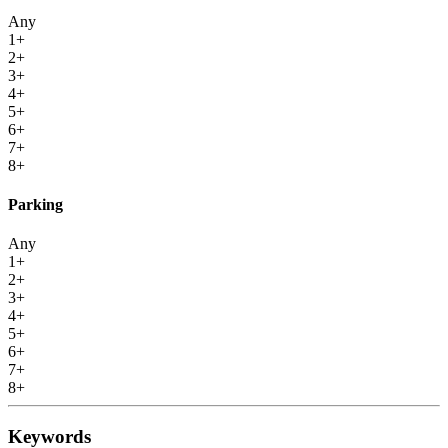
Any
1+
2+
3+
4+
5+
6+
7+
8+
Parking
Any
1+
2+
3+
4+
5+
6+
7+
8+
Keywords