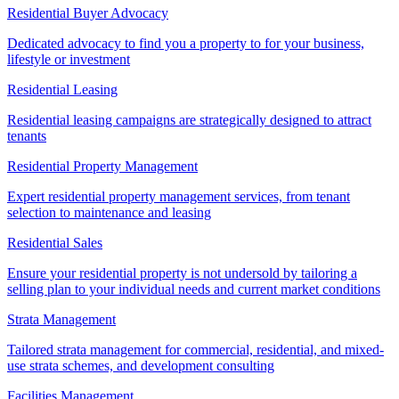
Residential Buyer Advocacy
Dedicated advocacy to find you a property to for your business,
lifestyle or investment
Residential Leasing
Residential leasing campaigns are strategically designed to attract
tenants
Residential Property Management
Expert residential property management services, from tenant
selection to maintenance and leasing
Residential Sales
Ensure your residential property is not undersold by tailoring a
selling plan to your individual needs and current market conditions
Strata Management
Tailored strata management for commercial, residential, and mixed-
use strata schemes, and development consulting
Facilities Management