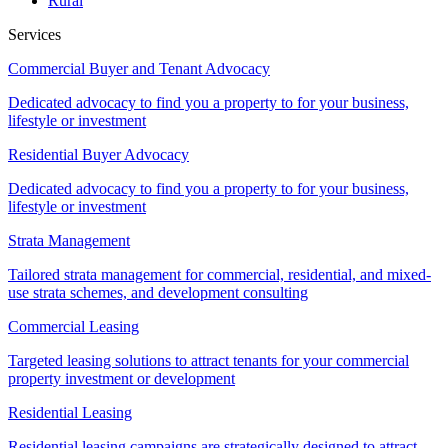
Rural
Services
Commercial Buyer and Tenant Advocacy
Dedicated advocacy to find you a property to for your business,
lifestyle or investment
Residential Buyer Advocacy
Dedicated advocacy to find you a property to for your business,
lifestyle or investment
Strata Management
Tailored strata management for commercial, residential, and mixed-
use strata schemes, and development consulting
Commercial Leasing
Targeted leasing solutions to attract tenants for your commercial
property investment or development
Residential Leasing
Residential leasing campaigns are strategically designed to attract