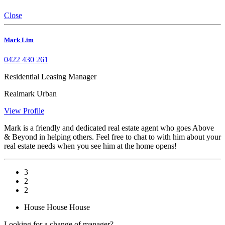
Close
Mark Lim
0422 430 261
Residential Leasing Manager
Realmark Urban
View Profile
Mark is a friendly and dedicated real estate agent who goes Above
& Beyond in helping others. Feel free to chat to with him about your
real estate needs when you see him at the home opens!
3
2
2
House
House
House
Looking for a change of manager?