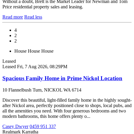
Without a doubt, Brett is the Market Leader for Newman and Tom
Price residential property sales and leasing.
Read more
Read less
4
2
2
House
House
House
Leased
Leased
Fri, 7 Aug 2026, 08:29PM
Spacious Family Home in Prime Nickol Location
10 Flannelbush Turn, NICKOL WA 6714
Discover this beautiful, light-filled family home in the highly sought-
after Nickol area, perfectly positioned close to shops, local pubs, and
all the amenities you need. With four generous bedrooms and two
modern bathrooms, this home offers plenty o...
Casey Dwyer
0459 951 337
Realmark Karratha