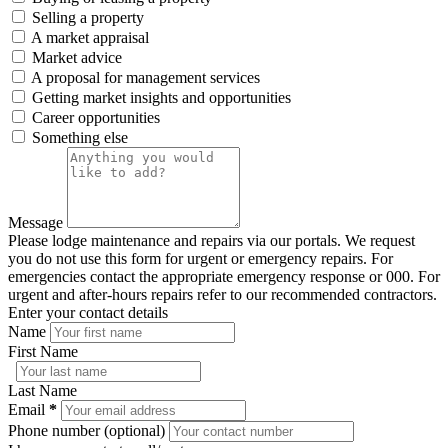
Selling a property
A market appraisal
Market advice
A proposal for management services
Getting market insights and opportunities
Career opportunities
Something else
Message
Please lodge maintenance and repairs via our portals. We request
you do not use this form for urgent or emergency repairs. For
emergencies contact the appropriate emergency response or 000. For
urgent and after-hours repairs refer to our recommended contractors.
Enter your contact details
Name
First Name
Last Name
Email
*
Phone number (optional)