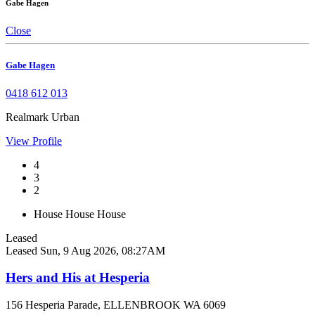
Gabe Hagen
Close
Gabe Hagen
0418 612 013
Realmark Urban
View Profile
4
3
2
House
House
House
Leased
Leased
Sun, 9 Aug 2026, 08:27AM
Hers and His at Hesperia
156 Hesperia Parade, ELLENBROOK WA 6069