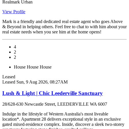
Realmark Urban
View Profile
Mark is a friendly and dedicated real estate agent who goes Above
& Beyond in helping others. Feel free to chat to with him about your
real estate needs when you see him at the home opens!
4
2
2
House
House
House
Leased
Leased
Sun, 9 Aug 2026, 08:27AM
Lush & Light | Chic Leederville Sanctuary
28/628-630 Newcastle Street, LEEDERVILLE WA 6007
Indulge in the lifestyle of Western Australia's most liveable
location*. Apartment 28 delivers exceptional style in an exclusive
gated mixed-residence complex. Inside, discover a sleek two-storey