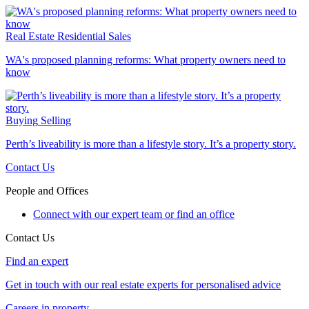
Real Estate
Residential Sales
WA's proposed planning reforms: What property owners need to
know
Buying
Selling
Perth’s liveability is more than a lifestyle story. It’s a property story.
Contact Us
People and Offices
Connect with our expert team or find an office
Contact Us
Find an expert
Get in touch with our real estate experts for personalised advice
Careers in property