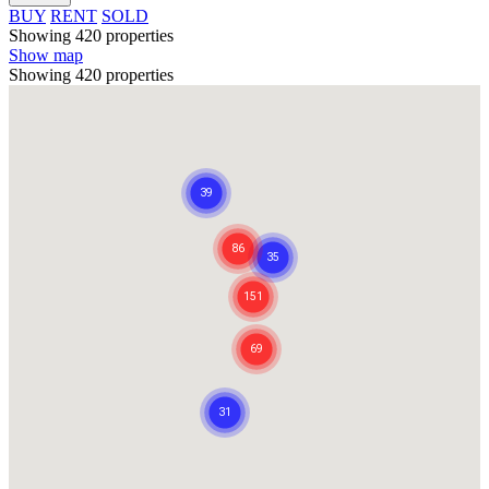
BUY
RENT
SOLD
Showing 420 properties
Show map
Showing 420 properties