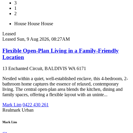
3
1
2
House
House
House
Leased
Leased
Sun, 9 Aug 2026, 08:27AM
Flexible Open-Plan Living in a Family-Friendly
Location
13 Enchanted Circuit, BALDIVIS WA 6171
Nestled within a quiet, well-established enclave, this 4-bedroom, 2-
bathroom home captures the essence of relaxed, contemporary
living. The central open-plan area blends the kitchen, dining and
family spaces, offering a flexible layout with an uninte...
Mark Lim
0422 430 261
Realmark Urban
Mark Lim