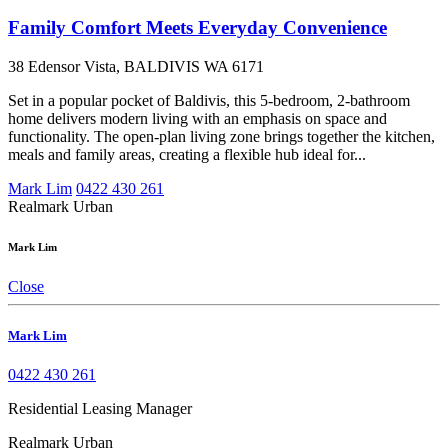
Family Comfort Meets Everyday Convenience
38 Edensor Vista, BALDIVIS WA 6171
Set in a popular pocket of Baldivis, this 5-bedroom, 2-bathroom
home delivers modern living with an emphasis on space and
functionality. The open-plan living zone brings together the kitchen,
meals and family areas, creating a flexible hub ideal for...
Mark Lim
0422 430 261
Realmark Urban
Mark Lim
Close
Mark Lim
0422 430 261
Residential Leasing Manager
Realmark Urban