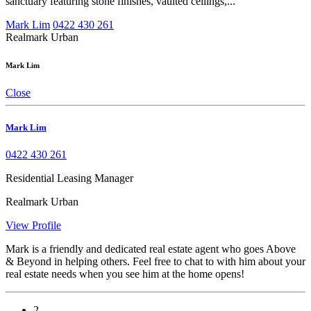
sanctuary featuring stone finishes, vaulted ceilings,...
Mark Lim
0422 430 261
Realmark Urban
Mark Lim
Close
Mark Lim
0422 430 261
Residential Leasing Manager
Realmark Urban
View Profile
Mark is a friendly and dedicated real estate agent who goes Above
& Beyond in helping others. Feel free to chat to with him about your
real estate needs when you see him at the home opens!
2