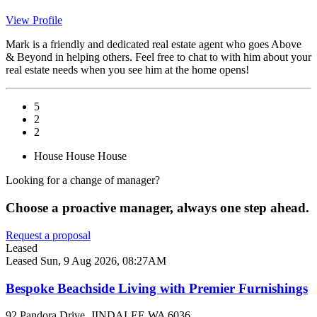
View Profile
Mark is a friendly and dedicated real estate agent who goes Above
& Beyond in helping others. Feel free to chat to with him about your
real estate needs when you see him at the home opens!
5
2
2
House
House
House
Looking for a change of manager?
Choose a proactive manager, always one step ahead.
Request a proposal
Leased
Leased
Sun, 9 Aug 2026, 08:27AM
Bespoke Beachside Living with Premier Furnishings
92 Pandora Drive, JINDALEE WA 6036