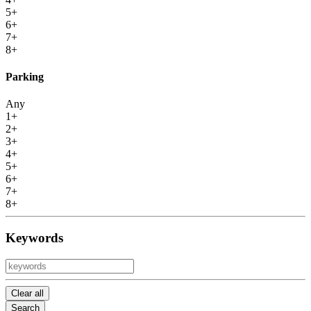
5+
6+
7+
8+
Parking
Any
1+
2+
3+
4+
5+
6+
7+
8+
Keywords
Clear all
Search