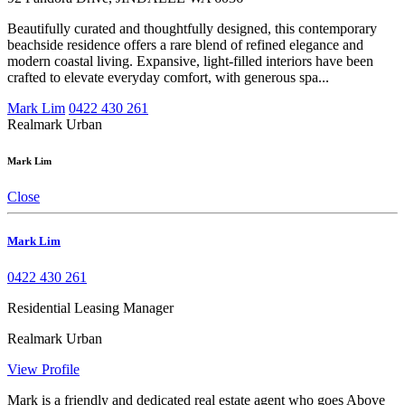
Beautifully curated and thoughtfully designed, this contemporary
beachside residence offers a rare blend of refined elegance and
modern coastal living. Expansive, light-filled interiors have been
crafted to elevate everyday comfort, with generous spa...
Mark Lim
0422 430 261
Realmark Urban
Mark Lim
Close
Mark Lim
0422 430 261
Residential Leasing Manager
Realmark Urban
View Profile
Mark is a friendly and dedicated real estate agent who goes Above