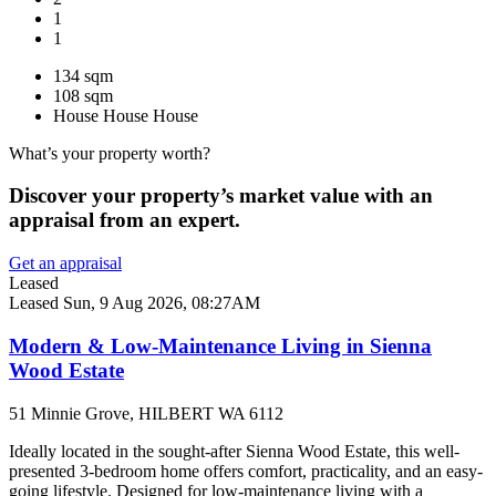
1
1
134 sqm
108 sqm
House
House
House
What’s your property worth?
Discover your property’s market value with an
appraisal from an expert.
Get an appraisal
Leased
Leased
Sun, 9 Aug 2026, 08:27AM
Modern & Low-Maintenance Living in Sienna
Wood Estate
51 Minnie Grove, HILBERT WA 6112
Ideally located in the sought-after Sienna Wood Estate, this well-
presented 3-bedroom home offers comfort, practicality, and an easy-
going lifestyle. Designed for low-maintenance living with a