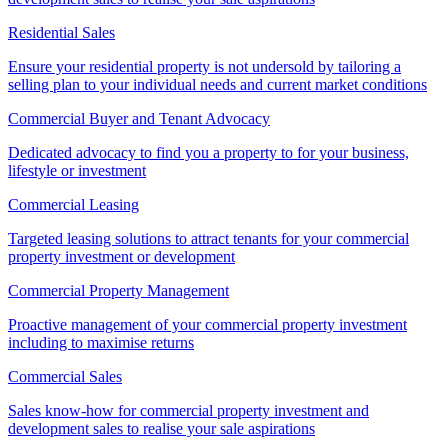
Residential Sales
Ensure your residential property is not undersold by tailoring a
selling plan to your individual needs and current market conditions
Commercial Buyer and Tenant Advocacy
Dedicated advocacy to find you a property to for your business,
lifestyle or investment
Commercial Leasing
Targeted leasing solutions to attract tenants for your commercial
property investment or development
Commercial Property Management
Proactive management of your commercial property investment
including to maximise returns
Commercial Sales
Sales know-how for commercial property investment and
development sales to realise your sale aspirations