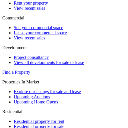
Rent your property
View recent sales
Commercial
Sell your commercial space
Lease your commercial space
View recent sales
Developments
Project consultancy
View all developments for sale or lease
Find a Property
Properties In Market
Explore our listings for sale and lease
Upcoming Auctions
Upcoming Home Opens
Residential
Residential property for rent
Residential property for sale