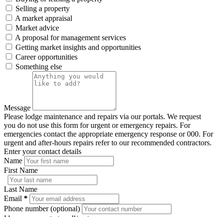
Selling a property
A market appraisal
Market advice
A proposal for management services
Getting market insights and opportunities
Career opportunities
Something else
Message
Please lodge maintenance and repairs via our portals. We request
you do not use this form for urgent or emergency repairs. For
emergencies contact the appropriate emergency response or 000. For
urgent and after-hours repairs refer to our recommended contractors.
Enter your contact details
Name
First Name
Last Name
Email
*
Phone number (optional)