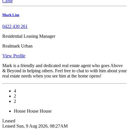
Close
Mark Lim
0422 430 261
Residential Leasing Manager
Realmark Urban
View Profile
Mark is a friendly and dedicated real estate agent who goes Above
& Beyond in helping others. Feel free to chat to with him about your
real estate needs when you see him at the home opens!
4
2
2
House
House
House
Leased
Leased
Sun, 9 Aug 2026, 08:27AM