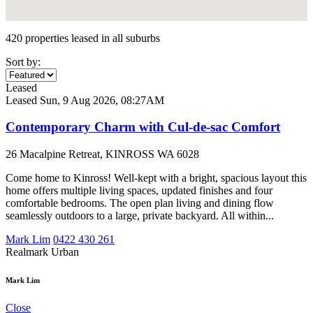
420 properties leased in all suburbs
Sort by:
Leased
Leased
Sun, 9 Aug 2026, 08:27AM
Contemporary Charm with Cul-de-sac Comfort
26 Macalpine Retreat, KINROSS WA 6028
Come home to Kinross! Well-kept with a bright, spacious layout this
home offers multiple living spaces, updated finishes and four
comfortable bedrooms. The open plan living and dining flow
seamlessly outdoors to a large, private backyard. All within...
Mark Lim
0422 430 261
Realmark Urban
Mark Lim
Close