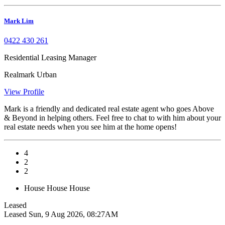
Mark Lim
0422 430 261
Residential Leasing Manager
Realmark Urban
View Profile
Mark is a friendly and dedicated real estate agent who goes Above
& Beyond in helping others. Feel free to chat to with him about your
real estate needs when you see him at the home opens!
4
2
2
House
House
House
Leased
Leased
Sun, 9 Aug 2026, 08:27AM