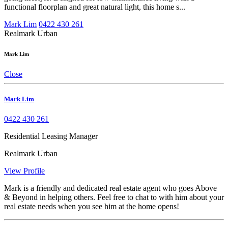
functional floorplan and great natural light, this home s...
Mark Lim
0422 430 261
Realmark Urban
Mark Lim
Close
Mark Lim
0422 430 261
Residential Leasing Manager
Realmark Urban
View Profile
Mark is a friendly and dedicated real estate agent who goes Above
& Beyond in helping others. Feel free to chat to with him about your
real estate needs when you see him at the home opens!