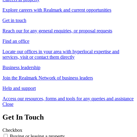
Explore careers with Realmark and current opportunities
Get in touch
Reach our for any general enquiries, or proposal requests
Find an office
Locate our offices in your area with hyperlocal expertise and
services, visit or contact them directly
Business leadership
Join the Realmark Network of business leaders
Help and support
Access our resources, forms and tools for any queries and assistance
Close
Get In Touch
Checkbox
Buying or leasing a property