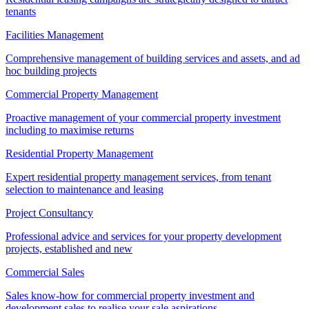
tenants
Facilities Management
Comprehensive management of building services and assets, and ad
hoc building projects
Commercial Property Management
Proactive management of your commercial property investment
including to maximise returns
Residential Property Management
Expert residential property management services, from tenant
selection to maintenance and leasing
Project Consultancy
Professional advice and services for your property development
projects, established and new
Commercial Sales
Sales know-how for commercial property investment and
development sales to realise your sale aspirations