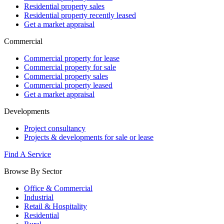
Residential property sales
Residential property recently leased
Get a market appraisal
Commercial
Commercial property for lease
Commercial property for sale
Commercial property sales
Commercial property leased
Get a market appraisal
Developments
Project consultancy
Projects & developments for sale or lease
Find A Service
Browse By Sector
Office & Commercial
Industrial
Retail & Hospitality
Residential