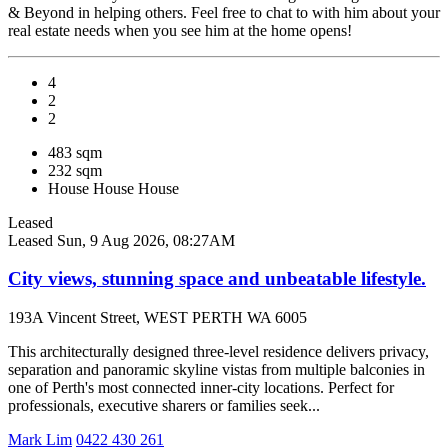
& Beyond in helping others. Feel free to chat to with him about your
real estate needs when you see him at the home opens!
4
2
2
483 sqm
232 sqm
House
House
House
Leased
Leased
Sun, 9 Aug 2026, 08:27AM
City views, stunning space and unbeatable lifestyle.
193A Vincent Street, WEST PERTH WA 6005
This architecturally designed three-level residence delivers privacy,
separation and panoramic skyline vistas from multiple balconies in
one of Perth's most connected inner-city locations. Perfect for
professionals, executive sharers or families seek...
Mark Lim
0422 430 261