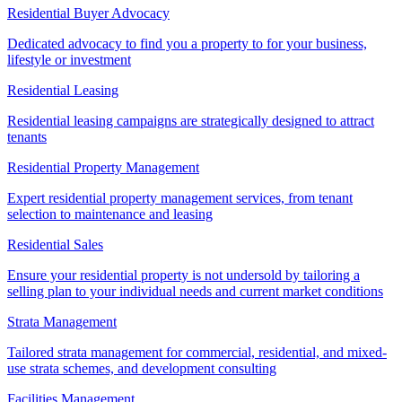
Residential Buyer Advocacy
Dedicated advocacy to find you a property to for your business,
lifestyle or investment
Residential Leasing
Residential leasing campaigns are strategically designed to attract
tenants
Residential Property Management
Expert residential property management services, from tenant
selection to maintenance and leasing
Residential Sales
Ensure your residential property is not undersold by tailoring a
selling plan to your individual needs and current market conditions
Strata Management
Tailored strata management for commercial, residential, and mixed-
use strata schemes, and development consulting
Facilities Management