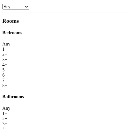
Rooms
Bedrooms
Any
1+
2+
3+
4+
5+
6+
7+
8+
Bathrooms
Any
1+
2+
3+
4+