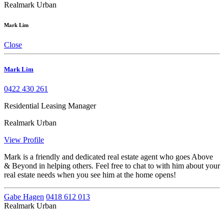
Realmark Urban
Mark Lim
Close
Mark Lim
0422 430 261
Residential Leasing Manager
Realmark Urban
View Profile
Mark is a friendly and dedicated real estate agent who goes Above
& Beyond in helping others. Feel free to chat to with him about your
real estate needs when you see him at the home opens!
Gabe Hagen
0418 612 013
Realmark Urban