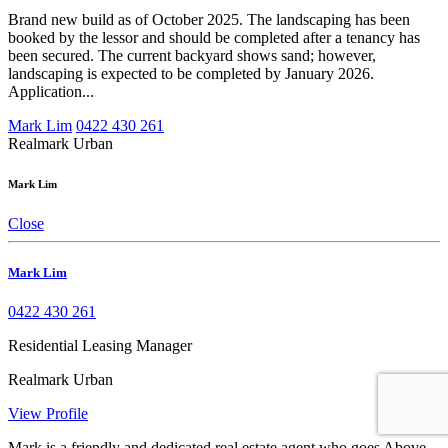
Brand new build as of October 2025. The landscaping has been
booked by the lessor and should be completed after a tenancy has
been secured. The current backyard shows sand; however,
landscaping is expected to be completed by January 2026.
Application...
Mark Lim
0422 430 261
Realmark Urban
Mark Lim
Close
Mark Lim
0422 430 261
Residential Leasing Manager
Realmark Urban
View Profile
Mark is a friendly and dedicated real estate agent who goes Above