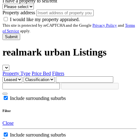
I have a property to sell/rent
Property address
I would like my property appraised.
This site is protected by reCAPTCHA and the Google
Privacy Policy
and
Terms
of Service
apply.
Submit
realmark urban Listings
Property Type
Price
Bed
Filters
Include surrounding suburbs
Filter
Close
Include surrounding suburbs