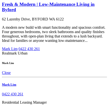
Fresh & Modern | Low-Maintenance Living in
Byford
62 Lazenby Drive, BYFORD WA 6122
A modern new build with smart functionality and spacious comfort.
Four generous bedrooms, two sleek bathrooms and quality finishes
throughout, with open-plan living that extends to a lush backyard.
Ideal for families or anyone wanting low-maintenance...
Mark Lim
0422 430 261
Realmark Urban
Mark Lim
Close
Mark Lim
0422 430 261
Residential Leasing Manager