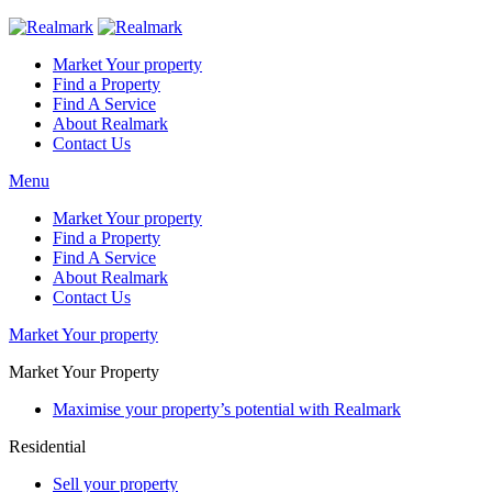
Market Your property
Find a Property
Find A Service
About Realmark
Contact Us
Menu
Market Your property
Find a Property
Find A Service
About Realmark
Contact Us
Market Your property
Market Your Property
Maximise your property’s potential with Realmark
Residential
Sell your property