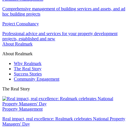
Comprehensive management of building services and assets, and ad
hoc building projects
Project Consultancy
Professional advice and services for your property development
projects, established and new
About Realmark
About Realmark
Why Realmark
The Real Story
Success Stories
Community Engagement
The Real Story
Property Management
Real impact, real excellence: Realmark celebrates National Property
Managers' Day