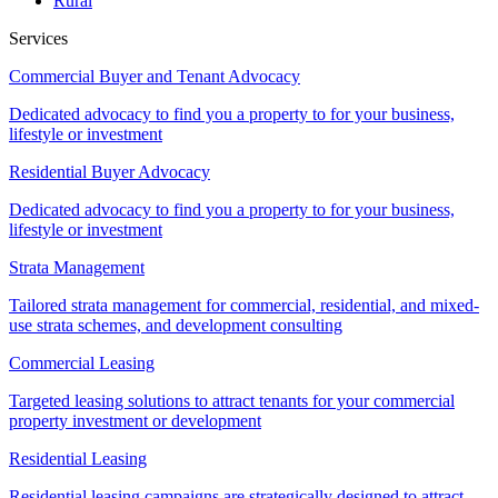
Rural
Services
Commercial Buyer and Tenant Advocacy
Dedicated advocacy to find you a property to for your business,
lifestyle or investment
Residential Buyer Advocacy
Dedicated advocacy to find you a property to for your business,
lifestyle or investment
Strata Management
Tailored strata management for commercial, residential, and mixed-
use strata schemes, and development consulting
Commercial Leasing
Targeted leasing solutions to attract tenants for your commercial
property investment or development
Residential Leasing
Residential leasing campaigns are strategically designed to attract