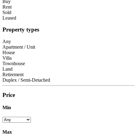
Buy
Rent
Sold
Leased
Property types
Any
Apartment / Unit
House
Villa
Townhouse
Land
Retirement
Duplex / Semi-Detached
Price
Min
Max