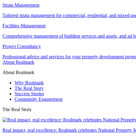
Strata Management
Tailored strata management for commercial, residential, and mixed-us
Facilities Management
Comprehensive management of building services and assets, and ad ho
Project Consultancy
Professional advice and services for your property development proje
About Realmark
About Realmark
Why Realmark
The Real Story
Success Stories
Community Engagement
The Real Story
Real impact, real excellence: Realmark celebrates National Property