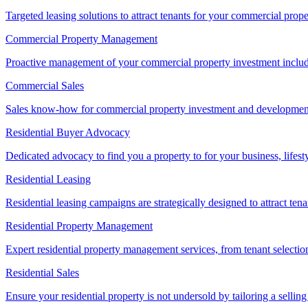
Targeted leasing solutions to attract tenants for your commercial pro
Commercial Property Management
Proactive management of your commercial property investment includ
Commercial Sales
Sales know-how for commercial property investment and development sa
Residential Buyer Advocacy
Dedicated advocacy to find you a property to for your business, lifest
Residential Leasing
Residential leasing campaigns are strategically designed to attract tena
Residential Property Management
Expert residential property management services, from tenant selectio
Residential Sales
Ensure your residential property is not undersold by tailoring a sellin