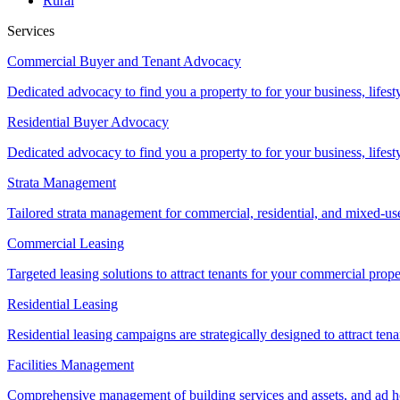
Rural
Services
Commercial Buyer and Tenant Advocacy
Dedicated advocacy to find you a property to for your business, lifest
Residential Buyer Advocacy
Dedicated advocacy to find you a property to for your business, lifest
Strata Management
Tailored strata management for commercial, residential, and mixed-us
Commercial Leasing
Targeted leasing solutions to attract tenants for your commercial pro
Residential Leasing
Residential leasing campaigns are strategically designed to attract tena
Facilities Management
Comprehensive management of building services and assets, and ad ho