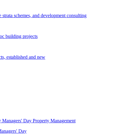
e strata schemes, and development consulting
c building projects
cts, established and new
Property Management
 Managers' Day