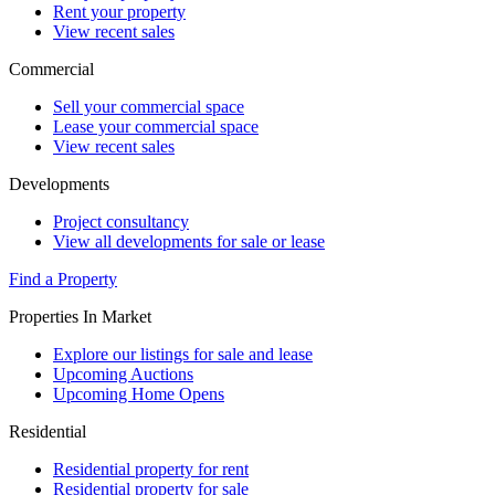
Rent your property
View recent sales
Commercial
Sell your commercial space
Lease your commercial space
View recent sales
Developments
Project consultancy
View all developments for sale or lease
Find a Property
Properties In Market
Explore our listings for sale and lease
Upcoming Auctions
Upcoming Home Opens
Residential
Residential property for rent
Residential property for sale