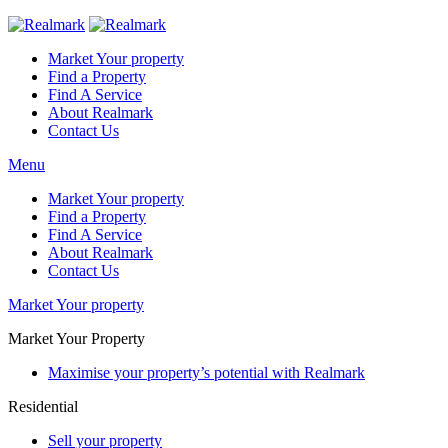
Market Your property
Find a Property
Find A Service
About Realmark
Contact Us
Menu
Market Your property
Find a Property
Find A Service
About Realmark
Contact Us
Market Your property
Market Your Property
Maximise your property’s potential with Realmark
Residential
Sell your property