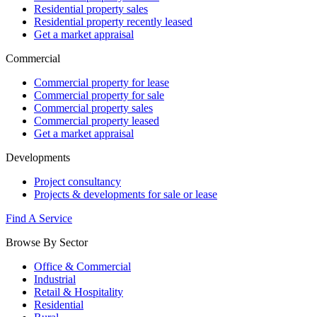
Residential property sales
Residential property recently leased
Get a market appraisal
Commercial
Commercial property for lease
Commercial property for sale
Commercial property sales
Commercial property leased
Get a market appraisal
Developments
Project consultancy
Projects & developments for sale or lease
Find A Service
Browse By Sector
Office & Commercial
Industrial
Retail & Hospitality
Residential