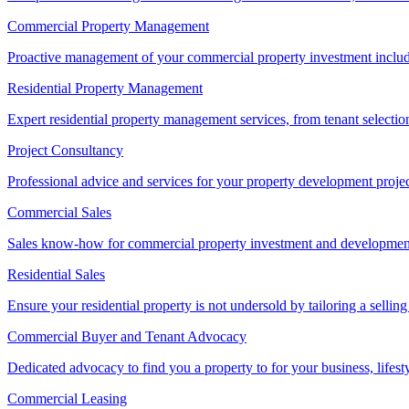
Commercial Property Management
Proactive management of your commercial property investment includ
Residential Property Management
Expert residential property management services, from tenant selectio
Project Consultancy
Professional advice and services for your property development proje
Commercial Sales
Sales know-how for commercial property investment and development sa
Residential Sales
Ensure your residential property is not undersold by tailoring a sellin
Commercial Buyer and Tenant Advocacy
Dedicated advocacy to find you a property to for your business, lifest
Commercial Leasing