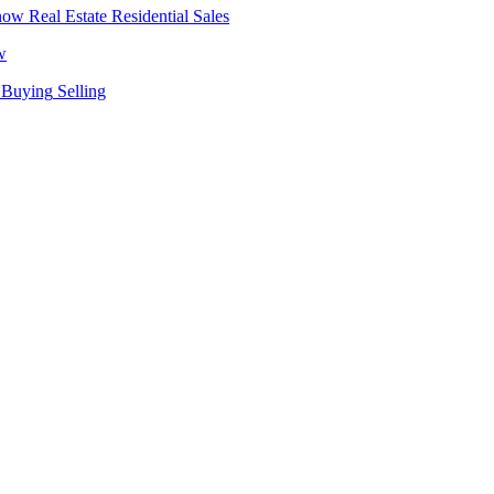
Real Estate
Residential Sales
w
Buying
Selling