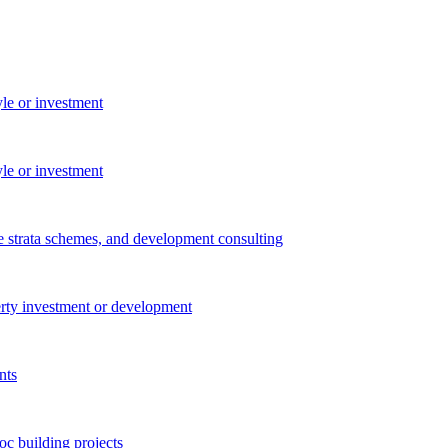
yle or investment
yle or investment
e strata schemes, and development consulting
perty investment or development
nts
c building projects