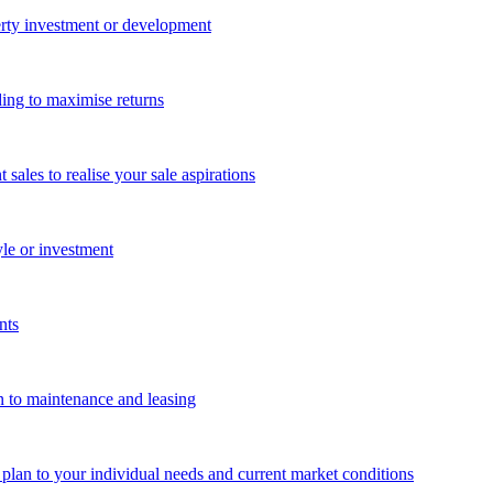
perty investment or development
ing to maximise returns
les to realise your sale aspirations
yle or investment
nts
n to maintenance and leasing
g plan to your individual needs and current market conditions