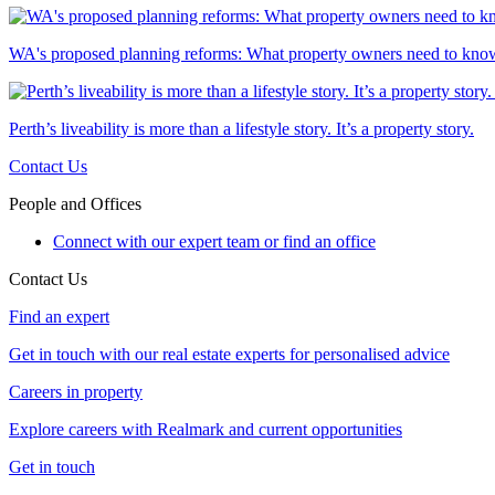
WA's proposed planning reforms: What property owners need to kno
Perth’s liveability is more than a lifestyle story. It’s a property story.
Contact Us
People and Offices
Connect with our expert team or find an office
Contact Us
Find an expert
Get in touch with our real estate experts for personalised advice
Careers in property
Explore careers with Realmark and current opportunities
Get in touch