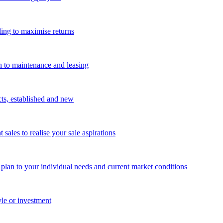
ing to maximise returns
n to maintenance and leasing
cts, established and new
les to realise your sale aspirations
g plan to your individual needs and current market conditions
yle or investment