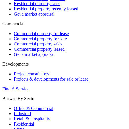
Residential property sales
Residential property recently leased
Get a market appraisal
Commercial
Commercial property for lease
Commercial property for sale
Commercial property sales
Commercial property leased
Get a market appraisal
Developments
Project consultancy
Projects & developments for sale or lease
Find A Service
Browse By Sector
Office & Commercial
Industrial
Retail & Hospitality
Residential