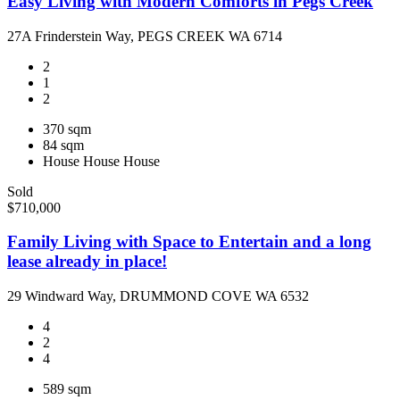
Easy Living with Modern Comforts in Pegs Creek
27A Frinderstein Way, PEGS CREEK WA 6714
2
1
2
370 sqm
84 sqm
House
House
House
Sold
$710,000
Family Living with Space to Entertain and a long
lease already in place!
29 Windward Way, DRUMMOND COVE WA 6532
4
2
4
589 sqm