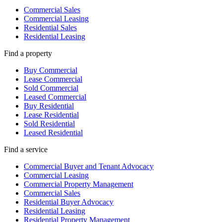
Commercial Sales
Commercial Leasing
Residential Sales
Residential Leasing
Find a property
Buy Commercial
Lease Commercial
Sold Commercial
Leased Commercial
Buy Residential
Lease Residential
Sold Residential
Leased Residential
Find a service
Commercial Buyer and Tenant Advocacy
Commercial Leasing
Commercial Property Management
Commercial Sales
Residential Buyer Advocacy
Residential Leasing
Residential Property Management