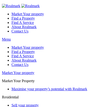
Market Your property
Find a Property
Find A Service
About Realmark
Contact Us
Menu
Market Your property
Find a Property
Find A Service
About Realmark
Contact Us
Market Your property
Market Your Property
Maximise your property’s potential with Realmark
Residential
Sell your property