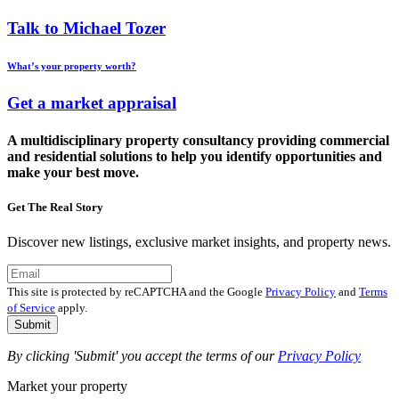
Talk to Michael Tozer
What’s your property worth?
Get a market appraisal
A multidisciplinary property consultancy providing commercial
and residential solutions to help you identify opportunities and
make your best move.
Get The Real Story
Discover new listings, exclusive market insights, and property news.
This site is protected by reCAPTCHA and the Google
Privacy Policy
and
Terms
of Service
apply.
Submit
By clicking 'Submit' you accept the terms of our
Privacy Policy
Market your property