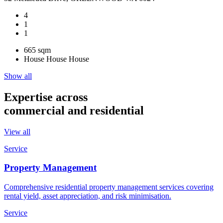
4
1
1
665 sqm
House
House
House
Show all
Expertise across
commercial and residential
View all
Service
Property Management
Comprehensive residential property management services covering
rental yield, asset appreciation, and risk minimisation.
Service