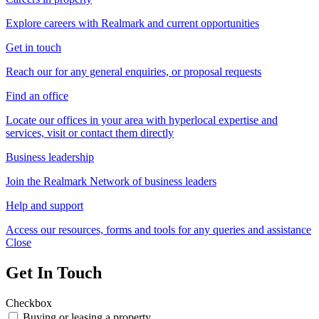
Explore careers with Realmark and current opportunities
Get in touch
Reach our for any general enquiries, or proposal requests
Find an office
Locate our offices in your area with hyperlocal expertise and
services, visit or contact them directly
Business leadership
Join the Realmark Network of business leaders
Help and support
Access our resources, forms and tools for any queries and assistance
Close
Get In Touch
Checkbox
Buying or leasing a property