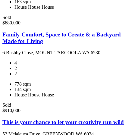
163 sqm
House
House
House
Sold
$680,000
Family Comfort, Space to Create & a Backyard
Made for Living
6 Bushby Close, MOUNT TARCOOLA WA 6530
4
2
2
778 sqm
134 sqm
House
House
House
Sold
$910,000
This is your chance to let your creativity run wild
52 Melaleuca Drive, GREENWOOD WA 6024