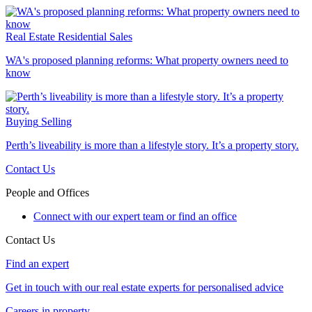
Real Estate
Residential Sales
WA's proposed planning reforms: What property owners need to
know
Buying
Selling
Perth’s liveability is more than a lifestyle story. It’s a property story.
Contact Us
People and Offices
Connect with our expert team or find an office
Contact Us
Find an expert
Get in touch with our real estate experts for personalised advice
Careers in property