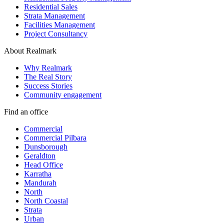
Residential Sales
Strata Management
Facilities Management
Project Consultancy
About Realmark
Why Realmark
The Real Story
Success Stories
Community engagement
Find an office
Commercial
Commercial Pilbara
Dunsborough
Geraldton
Head Office
Karratha
Mandurah
North
North Coastal
Strata
Urban