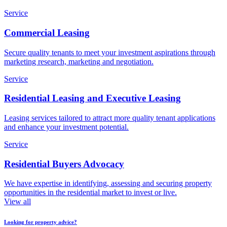
Service
Commercial Leasing
Secure quality tenants to meet your investment aspirations through
marketing research, marketing and negotiation.
Service
Residential Leasing and Executive Leasing
Leasing services tailored to attract more quality tenant applications
and enhance your investment potential.
Service
Residential Buyers Advocacy
We have expertise in identifying, assessing and securing property
opportunities in the residential market to invest or live.
View all
Looking for property advice?