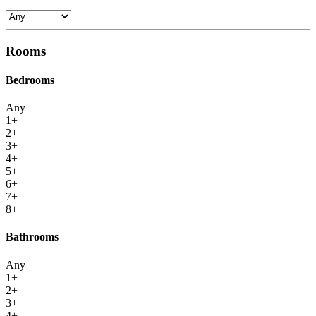
Rooms
Bedrooms
Any
1+
2+
3+
4+
5+
6+
7+
8+
Bathrooms
Any
1+
2+
3+
4+