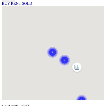
BUY
RENT
SOLD