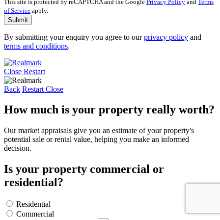
This site is protected by reCAPTCHA and the Google
Privacy Policy
and
Terms
of Service
apply.
Submit
By submitting your enquiry you agree to our
privacy policy
and
terms and conditions
.
Close
Restart
Back
Restart
Close
How much is your property really worth?
Our market appraisals give you an estimate of your property's
potential sale or rental value, helping you make an informed
decision.
Is your property commercial or
residential?
Residential
Commercial