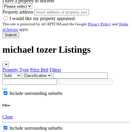
I have a property to sell/rent
Property address
I would like my property appraised.
This site is protected by reCAPTCHA and the Google
Privacy Policy
and
Terms
of Service
apply.
Submit
michael tozer Listings
Property Type
Price
Bed
Filters
Include surrounding suburbs
Filter
Close
Include surrounding suburbs