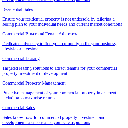
Residential Sales
Ensure your residential property is not undersold by tailoring a
selling plan to your individual needs and current market conditions
Commercial Buyer and Tenant Advocacy
Dedicated advocacy to find you a property to for your business,
lifestyle or investment
Commercial Leasing
Targeted leasing solutions to attract tenants for your commercial
property investment or development
Commercial Property Management
Proactive management of your commercial property investment
including to maximise returns
Commercial Sales
Sales know-how for commercial property investment and
development sales to realise your sale aspirations