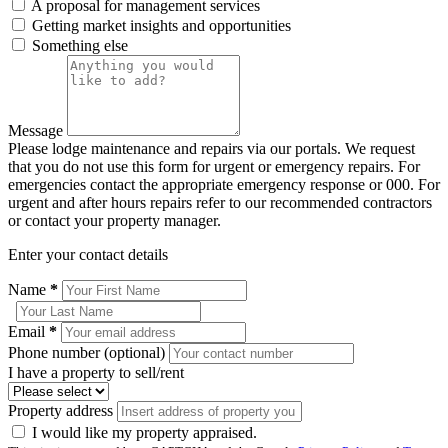
A proposal for management services
Getting market insights and opportunities
Something else
Message
Please lodge maintenance and repairs via our portals. We request
that you do not use this form for urgent or emergency repairs. For
emergencies contact the appropriate emergency response or 000. For
urgent and after hours repairs refer to our recommended contractors
or contact your property manager.
Enter your contact details
Name
*
Email
*
Phone number (optional)
I have a property to sell/rent
Property address
I would like my property appraised.