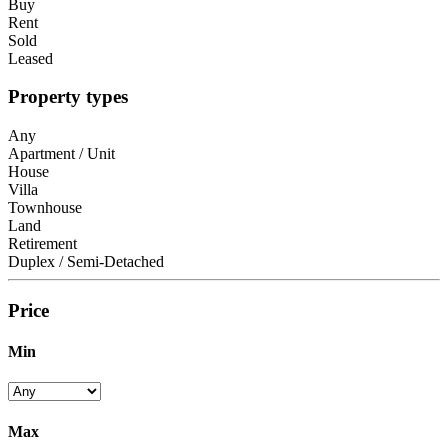
Buy
Rent
Sold
Leased
Property types
Any
Apartment / Unit
House
Villa
Townhouse
Land
Retirement
Duplex / Semi-Detached
Price
Min
Max