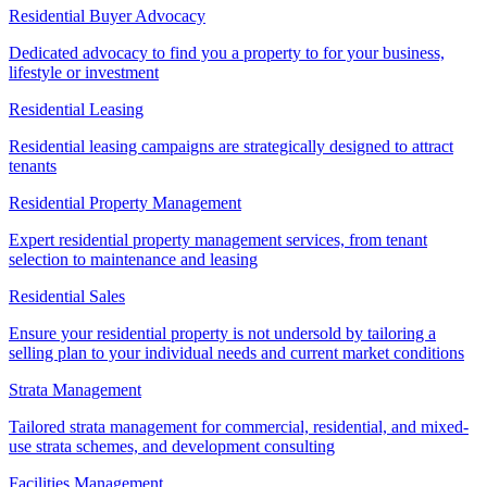
Residential Buyer Advocacy
Dedicated advocacy to find you a property to for your business,
lifestyle or investment
Residential Leasing
Residential leasing campaigns are strategically designed to attract
tenants
Residential Property Management
Expert residential property management services, from tenant
selection to maintenance and leasing
Residential Sales
Ensure your residential property is not undersold by tailoring a
selling plan to your individual needs and current market conditions
Strata Management
Tailored strata management for commercial, residential, and mixed-
use strata schemes, and development consulting
Facilities Management