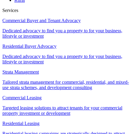
Rural
Services
Commercial Buyer and Tenant Advocacy
Dedicated advocacy to find you a property to for your business,
lifestyle or investment
Residential Buyer Advocacy
Dedicated advocacy to find you a property to for your business,
lifestyle or investment
Strata Management
Tailored strata management for commercial, residential, and mixed-
use strata schemes, and development consulting
Commercial Leasing
Targeted leasing solutions to attract tenants for your commercial
property investment or development
Residential Leasing
Residential leasing campaigns are strategically designed to attract