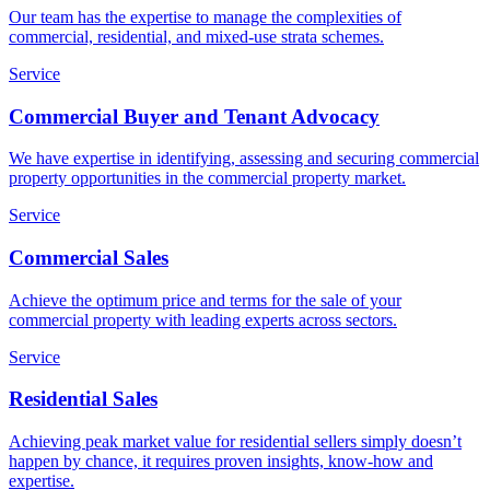
Our team has the expertise to manage the complexities of
commercial, residential, and mixed-use strata schemes.
Service
Commercial Buyer and Tenant Advocacy
We have expertise in identifying, assessing and securing commercial
property opportunities in the commercial property market.
Service
Commercial Sales
Achieve the optimum price and terms for the sale of your
commercial property with leading experts across sectors.
Service
Residential Sales
Achieving peak market value for residential sellers simply doesn’t
happen by chance, it requires proven insights, know-how and
expertise.