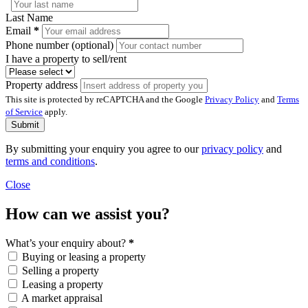
Last Name
Email
*
Phone number (optional)
I have a property to sell/rent
Property address
This site is protected by reCAPTCHA and the Google
Privacy Policy
and
Terms
of Service
apply.
Submit
By submitting your enquiry you agree to our
privacy policy
and
terms and conditions
.
Close
How can we assist you?
What’s your enquiry about?
*
Buying or leasing a property
Selling a property
Leasing a property
A market appraisal