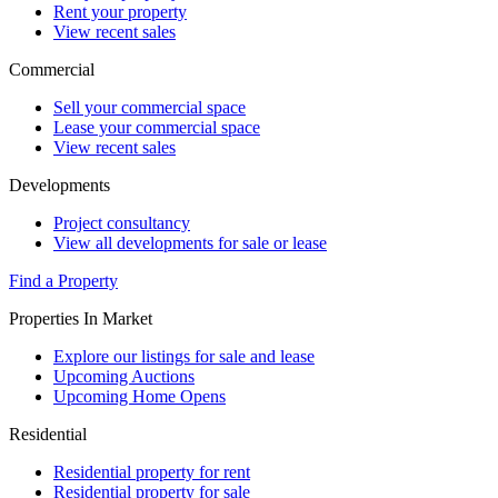
Rent your property
View recent sales
Commercial
Sell your commercial space
Lease your commercial space
View recent sales
Developments
Project consultancy
View all developments for sale or lease
Find a Property
Properties In Market
Explore our listings for sale and lease
Upcoming Auctions
Upcoming Home Opens
Residential
Residential property for rent
Residential property for sale