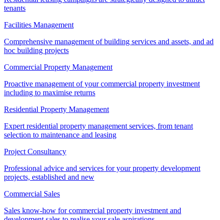
tenants
Facilities Management
Comprehensive management of building services and assets, and ad
hoc building projects
Commercial Property Management
Proactive management of your commercial property investment
including to maximise returns
Residential Property Management
Expert residential property management services, from tenant
selection to maintenance and leasing
Project Consultancy
Professional advice and services for your property development
projects, established and new
Commercial Sales
Sales know-how for commercial property investment and
development sales to realise your sale aspirations