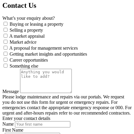
Contact Us
What’s your enquiry about?
Buying or leasing a property
Selling a property
A market appraisal
Market advice
A proposal for management services
Getting market insights and opportunities
Career opportunities
Something else
Message
Please lodge maintenance and repairs via our portals. We request
you do not use this form for urgent or emergency repairs. For
emergencies contact the appropriate emergency response or 000. For
urgent and after-hours repairs refer to our recommended contractors.
Enter your contact details
Name
First Name