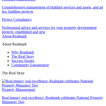
Comprehensive management of building services and assets, and ad
hoc building projects
Project Consultancy
Professional advice and services for your property development
projects, established and new
About Realmark
About Realmark
Why Realmark
The Real Story
Success Stories
Community Engagement
The Real Story
Property Management
Real impact, real excellence: Realmark celebrates National Property
Managers' Day