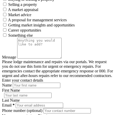
Selling a property
A market appraisal
Market advice
A proposal for management services
Getting market insights and opportunities
Career opportunities
Something else
Message
Please lodge maintenance and repairs via our portals. We request
you do not use this form for urgent or emergency repairs. For
emergencies contact the appropriate emergency response or 000. For
urgent and after-hours repairs refer to our recommended contractors.
Enter your contact details
Name
First Name
Last Name
Email
*
Phone number (optional)