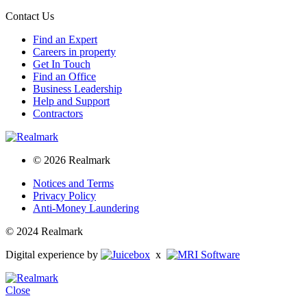
Contact Us
Find an Expert
Careers in property
Get In Touch
Find an Office
Business Leadership
Help and Support
Contractors
© 2026 Realmark
Notices and Terms
Privacy Policy
Anti-Money Laundering
© 2024 Realmark
Digital experience by
x
Close