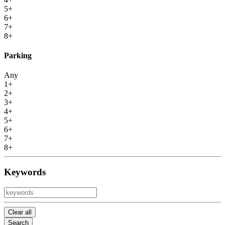
5+
6+
7+
8+
Parking
Any
1+
2+
3+
4+
5+
6+
7+
8+
Keywords
Clear all
Search