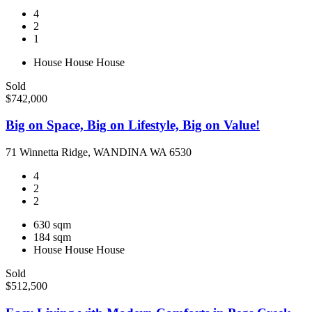
4
2
1
House
House
House
Sold
$742,000
Big on Space, Big on Lifestyle, Big on Value!
71 Winnetta Ridge, WANDINA WA 6530
4
2
2
630 sqm
184 sqm
House
House
House
Sold
$512,500