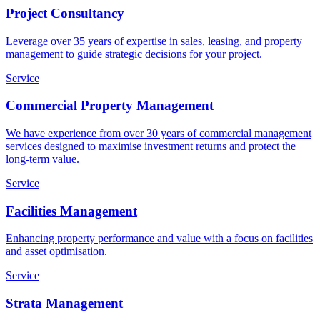
Project Consultancy
Leverage over 35 years of expertise in sales, leasing, and property
management to guide strategic decisions for your project.
Service
Commercial Property Management
We have experience from over 30 years of commercial management
services designed to maximise investment returns and protect the
long-term value.
Service
Facilities Management
Enhancing property performance and value with a focus on facilities
and asset optimisation.
Service
Strata Management