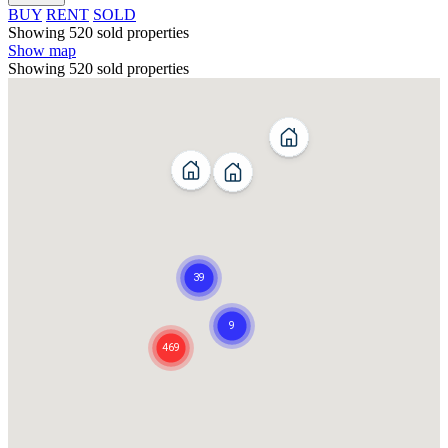
BUY
RENT
SOLD
Showing 520 sold properties
Show map
Showing 520 sold properties