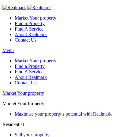
Market Your property
Find a Property
Find A Service
About Realmark
Contact Us
Menu
Market Your property
Find a Property
Find A Service
About Realmark
Contact Us
Market Your property
Market Your Property
Maximise your property’s potential with Realmark
Residential
Sell your property