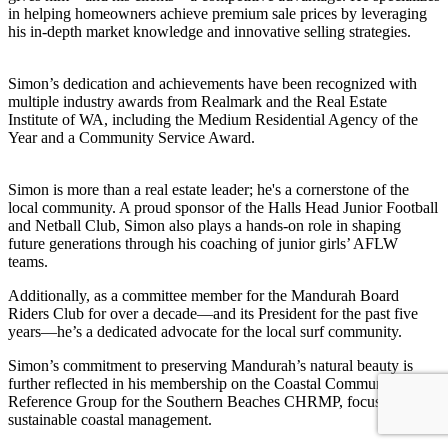
in helping homeowners achieve premium sale prices by leveraging
his in-depth market knowledge and innovative selling strategies.
Simon’s dedication and achievements have been recognized with
multiple industry awards from Realmark and the Real Estate
Institute of WA, including the Medium Residential Agency of the
Year and a Community Service Award.
Simon is more than a real estate leader; he's a cornerstone of the
local community. A proud sponsor of the Halls Head Junior Football
and Netball Club, Simon also plays a hands-on role in shaping
future generations through his coaching of junior girls’ AFLW
teams.
Additionally, as a committee member for the Mandurah Board
Riders Club for over a decade—and its President for the past five
years—he’s a dedicated advocate for the local surf community.
Simon’s commitment to preserving Mandurah’s natural beauty is
further reflected in his membership on the Coastal Community
Reference Group for the Southern Beaches CHRMP, focusing on
sustainable coastal management.