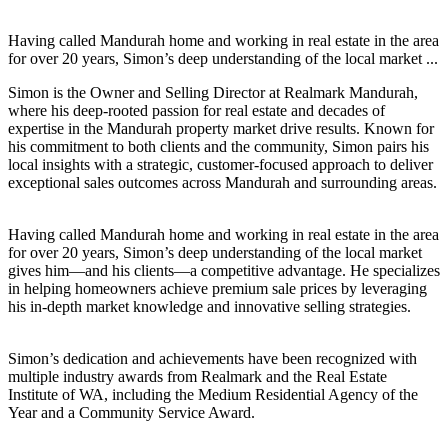
Having called Mandurah home and working in real estate in the area
for over 20 years, Simon’s deep understanding of the local market ...
Simon is the Owner and Selling Director at Realmark Mandurah,
where his deep-rooted passion for real estate and decades of
expertise in the Mandurah property market drive results. Known for
his commitment to both clients and the community, Simon pairs his
local insights with a strategic, customer-focused approach to deliver
exceptional sales outcomes across Mandurah and surrounding areas.
Having called Mandurah home and working in real estate in the area
for over 20 years, Simon’s deep understanding of the local market
gives him—and his clients—a competitive advantage. He specializes
in helping homeowners achieve premium sale prices by leveraging
his in-depth market knowledge and innovative selling strategies.
Simon’s dedication and achievements have been recognized with
multiple industry awards from Realmark and the Real Estate
Institute of WA, including the Medium Residential Agency of the
Year and a Community Service Award.