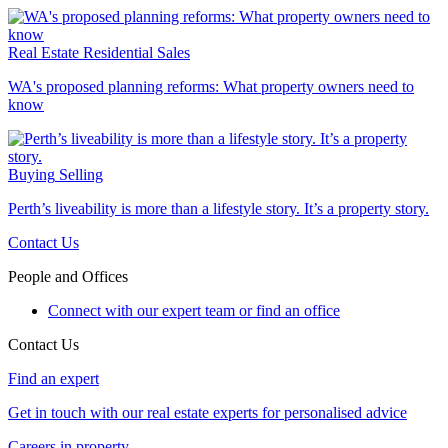
Real Estate
Residential Sales
WA's proposed planning reforms: What property owners need to
know
Buying
Selling
Perth’s liveability is more than a lifestyle story. It’s a property story.
Contact Us
People and Offices
Connect with our expert team or find an office
Contact Us
Find an expert
Get in touch with our real estate experts for personalised advice
Careers in property