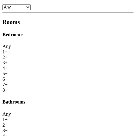
Rooms
Bedrooms
Any
1+
2+
3+
4+
5+
6+
7+
8+
Bathrooms
Any
1+
2+
3+
4+