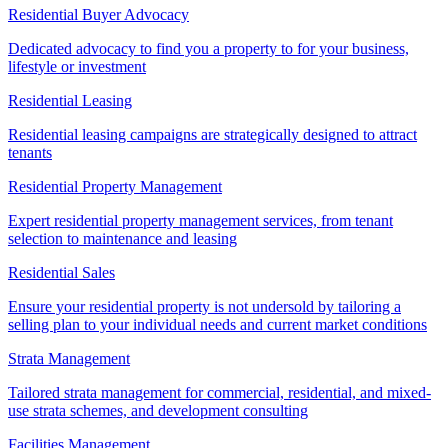
Residential Buyer Advocacy
Dedicated advocacy to find you a property to for your business,
lifestyle or investment
Residential Leasing
Residential leasing campaigns are strategically designed to attract
tenants
Residential Property Management
Expert residential property management services, from tenant
selection to maintenance and leasing
Residential Sales
Ensure your residential property is not undersold by tailoring a
selling plan to your individual needs and current market conditions
Strata Management
Tailored strata management for commercial, residential, and mixed-
use strata schemes, and development consulting
Facilities Management