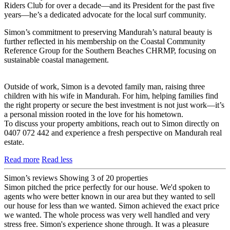
Riders Club for over a decade—and its President for the past five
years—he’s a dedicated advocate for the local surf community.
Simon’s commitment to preserving Mandurah’s natural beauty is
further reflected in his membership on the Coastal Community
Reference Group for the Southern Beaches CHRMP, focusing on
sustainable coastal management.
Outside of work, Simon is a devoted family man, raising three
children with his wife in Mandurah. For him, helping families find
the right property or secure the best investment is not just work—it’s
a personal mission rooted in the love for his hometown.
To discuss your property ambitions, reach out to Simon directly on
0407 072 442 and experience a fresh perspective on Mandurah real
estate.
Read more
Read less
Simon’s reviews
Showing 3 of 20 properties
Simon pitched the price perfectly for our house. We'd spoken to
agents who were better known in our area but they wanted to sell
our house for less than we wanted. Simon achieved the exact price
we wanted. The whole process was very well handled and very
stress free. Simon's experience shone through. It was a pleasure