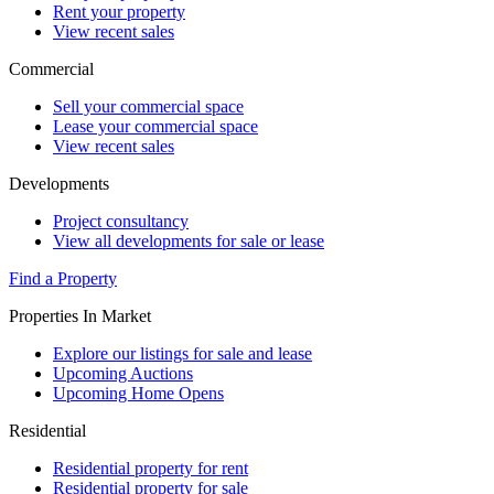
Rent your property
View recent sales
Commercial
Sell your commercial space
Lease your commercial space
View recent sales
Developments
Project consultancy
View all developments for sale or lease
Find a Property
Properties In Market
Explore our listings for sale and lease
Upcoming Auctions
Upcoming Home Opens
Residential
Residential property for rent
Residential property for sale