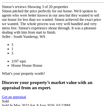
Simon’s reviews
Showing 3 of 20 properties
Simon pitched the price perfectly for our house. We'd spoken to
agents who were better known in our area but they wanted to sell
our house for less than we wanted. Simon achieved the exact price
we wanted. The whole process was very well handled and very
stress free. Simon's experience shone through. It was a pleasure
dealing with him from start to finish.
Seller - South Yunderup, WA
3
1
3
1197 sqm
House
House
House
What’s your property worth?
Discover your property’s market value with an
appraisal from an expert.
Get an appraisal
Sold
Sold In May 2023
Sat, 8 Aug 2026, 03:22PM