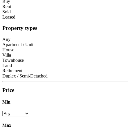
Buy
Rent
Sold
Leased
Property types
Any
Apartment / Unit
House
Villa
Townhouse
Land
Retirement
Duplex / Semi-Detached
Price
Min
Max