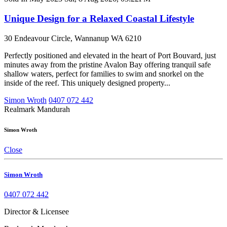
Unique Design for a Relaxed Coastal Lifestyle
30 Endeavour Circle, Wannanup WA 6210
Perfectly positioned and elevated in the heart of Port Bouvard, just
minutes away from the pristine Avalon Bay offering tranquil safe
shallow waters, perfect for families to swim and snorkel on the
inside of the reef. This uniquely designed property...
Simon Wroth
0407 072 442
Realmark Mandurah
Simon Wroth
Close
Simon Wroth
0407 072 442
Director & Licensee