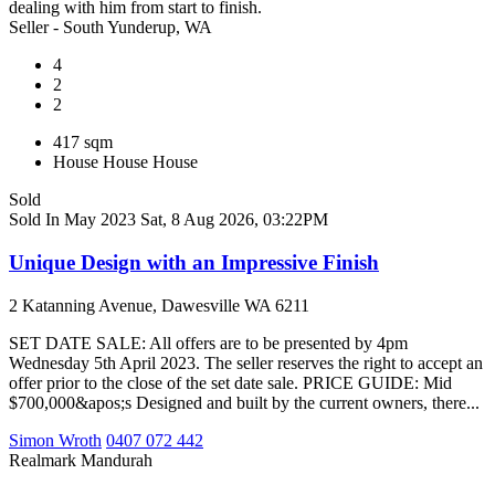
dealing with him from start to finish.
Seller - South Yunderup, WA
4
2
2
417 sqm
House
House
House
Sold
Sold In May 2023
Sat, 8 Aug 2026, 03:22PM
Unique Design with an Impressive Finish
2 Katanning Avenue, Dawesville WA 6211
SET DATE SALE: All offers are to be presented by 4pm
Wednesday 5th April 2023. The seller reserves the right to accept an
offer prior to the close of the set date sale. PRICE GUIDE: Mid
$700,000&apos;s Designed and built by the current owners, there...
Simon Wroth
0407 072 442
Realmark Mandurah