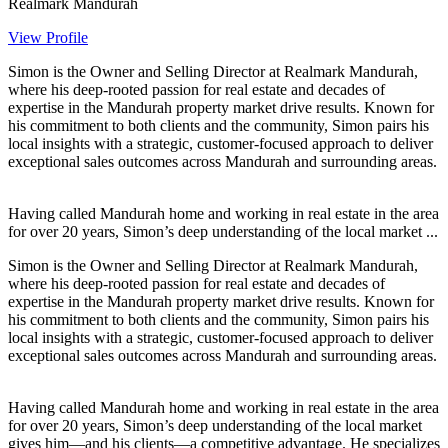
Realmark Mandurah
View Profile
Simon is the Owner and Selling Director at Realmark Mandurah,
where his deep-rooted passion for real estate and decades of
expertise in the Mandurah property market drive results. Known for
his commitment to both clients and the community, Simon pairs his
local insights with a strategic, customer-focused approach to deliver
exceptional sales outcomes across Mandurah and surrounding areas.
Having called Mandurah home and working in real estate in the area
for over 20 years, Simon’s deep understanding of the local market ...
Simon is the Owner and Selling Director at Realmark Mandurah,
where his deep-rooted passion for real estate and decades of
expertise in the Mandurah property market drive results. Known for
his commitment to both clients and the community, Simon pairs his
local insights with a strategic, customer-focused approach to deliver
exceptional sales outcomes across Mandurah and surrounding areas.
Having called Mandurah home and working in real estate in the area
for over 20 years, Simon’s deep understanding of the local market
gives him—and his clients—a competitive advantage. He specializes