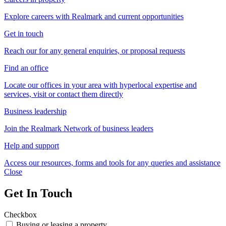
Explore careers with Realmark and current opportunities
Get in touch
Reach our for any general enquiries, or proposal requests
Find an office
Locate our offices in your area with hyperlocal expertise and
services, visit or contact them directly
Business leadership
Join the Realmark Network of business leaders
Help and support
Access our resources, forms and tools for any queries and assistance
Close
Get In Touch
Checkbox
Buying or leasing a property