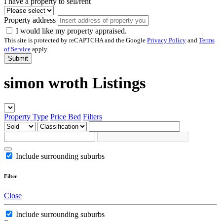
I have a property to sell/rent
Property address
I would like my property appraised.
This site is protected by reCAPTCHA and the Google
Privacy Policy
and
Terms
of Service
apply.
Submit
simon wroth Listings
Property Type
Price
Bed
Filters
Include surrounding suburbs
Filter
Close
Include surrounding suburbs