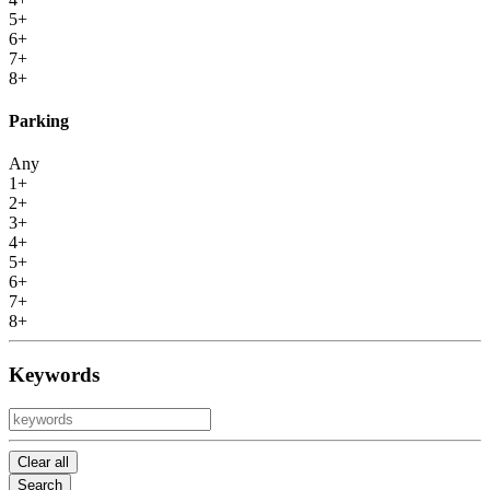
5+
6+
7+
8+
Parking
Any
1+
2+
3+
4+
5+
6+
7+
8+
Keywords
Clear all
Search