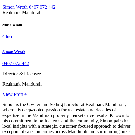
Simon Wroth
0407 072 442
Realmark Mandurah
Simon Wroth
Close
Simon Wroth
0407 072 442
Director & Licensee
Realmark Mandurah
View Profile
Simon is the Owner and Selling Director at Realmark Mandurah,
where his deep-rooted passion for real estate and decades of
expertise in the Mandurah property market drive results. Known for
his commitment to both clients and the community, Simon pairs his
local insights with a strategic, customer-focused approach to deliver
exceptional sales outcomes across Mandurah and surrounding areas.