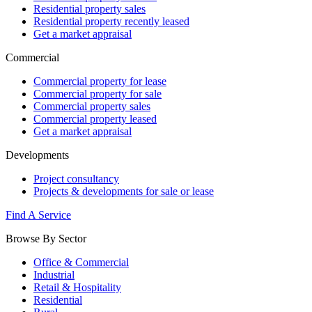
Residential property sales
Residential property recently leased
Get a market appraisal
Commercial
Commercial property for lease
Commercial property for sale
Commercial property sales
Commercial property leased
Get a market appraisal
Developments
Project consultancy
Projects & developments for sale or lease
Find A Service
Browse By Sector
Office & Commercial
Industrial
Retail & Hospitality
Residential