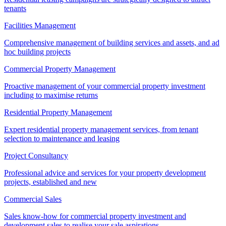
tenants
Facilities Management
Comprehensive management of building services and assets, and ad
hoc building projects
Commercial Property Management
Proactive management of your commercial property investment
including to maximise returns
Residential Property Management
Expert residential property management services, from tenant
selection to maintenance and leasing
Project Consultancy
Professional advice and services for your property development
projects, established and new
Commercial Sales
Sales know-how for commercial property investment and
development sales to realise your sale aspirations