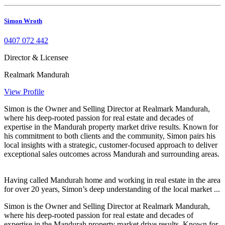
Simon Wroth
0407 072 442
Director & Licensee
Realmark Mandurah
View Profile
Simon is the Owner and Selling Director at Realmark Mandurah,
where his deep-rooted passion for real estate and decades of
expertise in the Mandurah property market drive results. Known for
his commitment to both clients and the community, Simon pairs his
local insights with a strategic, customer-focused approach to deliver
exceptional sales outcomes across Mandurah and surrounding areas.
Having called Mandurah home and working in real estate in the area
for over 20 years, Simon’s deep understanding of the local market ...
Simon is the Owner and Selling Director at Realmark Mandurah,
where his deep-rooted passion for real estate and decades of
expertise in the Mandurah property market drive results. Known for