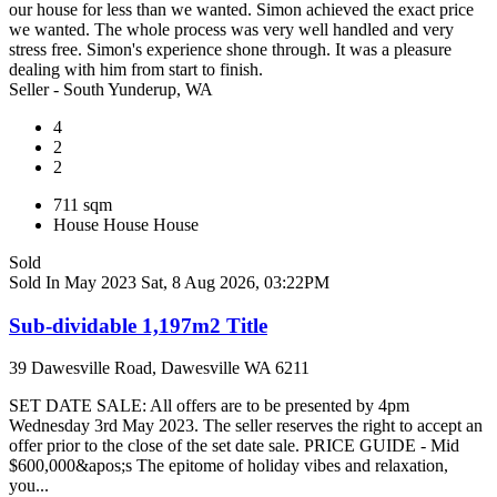
our house for less than we wanted. Simon achieved the exact price
we wanted. The whole process was very well handled and very
stress free. Simon's experience shone through. It was a pleasure
dealing with him from start to finish.
Seller - South Yunderup, WA
4
2
2
711 sqm
House
House
House
Sold
Sold In May 2023
Sat, 8 Aug 2026, 03:22PM
Sub-dividable 1,197m2 Title
39 Dawesville Road, Dawesville WA 6211
SET DATE SALE: All offers are to be presented by 4pm
Wednesday 3rd May 2023. The seller reserves the right to accept an
offer prior to the close of the set date sale. PRICE GUIDE - Mid
$600,000&apos;s The epitome of holiday vibes and relaxation,
you...