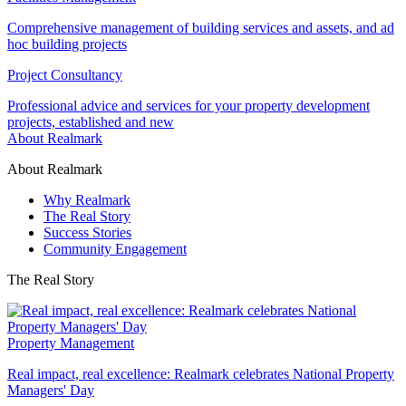
Comprehensive management of building services and assets, and ad
hoc building projects
Project Consultancy
Professional advice and services for your property development
projects, established and new
About Realmark
About Realmark
Why Realmark
The Real Story
Success Stories
Community Engagement
The Real Story
Property Management
Real impact, real excellence: Realmark celebrates National Property
Managers' Day