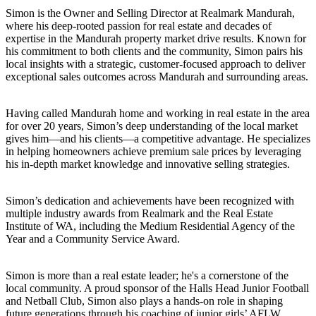
Simon is the Owner and Selling Director at Realmark Mandurah,
where his deep-rooted passion for real estate and decades of
expertise in the Mandurah property market drive results. Known for
his commitment to both clients and the community, Simon pairs his
local insights with a strategic, customer-focused approach to deliver
exceptional sales outcomes across Mandurah and surrounding areas.
Having called Mandurah home and working in real estate in the area
for over 20 years, Simon’s deep understanding of the local market
gives him—and his clients—a competitive advantage. He specializes
in helping homeowners achieve premium sale prices by leveraging
his in-depth market knowledge and innovative selling strategies.
Simon’s dedication and achievements have been recognized with
multiple industry awards from Realmark and the Real Estate
Institute of WA, including the Medium Residential Agency of the
Year and a Community Service Award.
Simon is more than a real estate leader; he's a cornerstone of the
local community. A proud sponsor of the Halls Head Junior Football
and Netball Club, Simon also plays a hands-on role in shaping
future generations through his coaching of junior girls’ AFLW