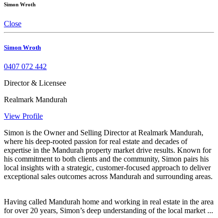
Simon Wroth
Close
Simon Wroth
0407 072 442
Director & Licensee
Realmark Mandurah
View Profile
Simon is the Owner and Selling Director at Realmark Mandurah,
where his deep-rooted passion for real estate and decades of
expertise in the Mandurah property market drive results. Known for
his commitment to both clients and the community, Simon pairs his
local insights with a strategic, customer-focused approach to deliver
exceptional sales outcomes across Mandurah and surrounding areas.
Having called Mandurah home and working in real estate in the area
for over 20 years, Simon’s deep understanding of the local market ...