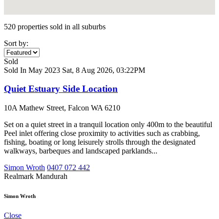
520 properties sold in all suburbs
Sort by:
Sold
Sold In May 2023
Sat, 8 Aug 2026, 03:22PM
Quiet Estuary Side Location
10A Mathew Street, Falcon WA 6210
Set on a quiet street in a tranquil location only 400m to the beautiful
Peel inlet offering close proximity to activities such as crabbing,
fishing, boating or long leisurely strolls through the designated
walkways, barbeques and landscaped parklands...
Simon Wroth
0407 072 442
Realmark Mandurah
Simon Wroth
Close