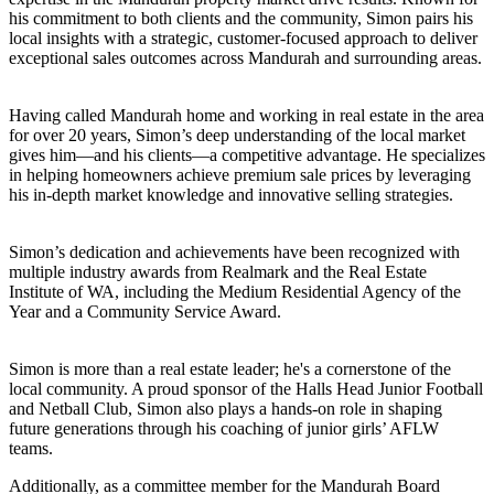
his commitment to both clients and the community, Simon pairs his
local insights with a strategic, customer-focused approach to deliver
exceptional sales outcomes across Mandurah and surrounding areas.
Having called Mandurah home and working in real estate in the area
for over 20 years, Simon’s deep understanding of the local market
gives him—and his clients—a competitive advantage. He specializes
in helping homeowners achieve premium sale prices by leveraging
his in-depth market knowledge and innovative selling strategies.
Simon’s dedication and achievements have been recognized with
multiple industry awards from Realmark and the Real Estate
Institute of WA, including the Medium Residential Agency of the
Year and a Community Service Award.
Simon is more than a real estate leader; he's a cornerstone of the
local community. A proud sponsor of the Halls Head Junior Football
and Netball Club, Simon also plays a hands-on role in shaping
future generations through his coaching of junior girls’ AFLW
teams.
Additionally, as a committee member for the Mandurah Board