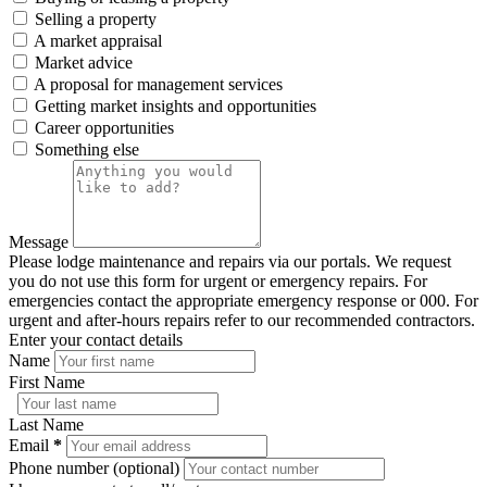
Selling a property
A market appraisal
Market advice
A proposal for management services
Getting market insights and opportunities
Career opportunities
Something else
Message
Please lodge maintenance and repairs via our portals. We request
you do not use this form for urgent or emergency repairs. For
emergencies contact the appropriate emergency response or 000. For
urgent and after-hours repairs refer to our recommended contractors.
Enter your contact details
Name
First Name
Last Name
Email
*
Phone number (optional)