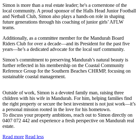
Simon is more than a real estate leader; he's a cornerstone of the
local community. A proud sponsor of the Halls Head Junior Football
and Netball Club, Simon also plays a hands-on role in shaping
future generations through his coaching of junior girls’ AFLW
teams.
Additionally, as a committee member for the Mandurah Board
Riders Club for over a decade—and its President for the past five
years—he’s a dedicated advocate for the local surf community.
Simon’s commitment to preserving Mandurah’s natural beauty is
further reflected in his membership on the Coastal Community
Reference Group for the Southern Beaches CHRMP, focusing on
sustainable coastal management.
Outside of work, Simon is a devoted family man, raising three
children with his wife in Mandurah. For him, helping families find
the right property or secure the best investment is not just work—it’s
a personal mission rooted in the love for his hometown.
To discuss your property ambitions, reach out to Simon directly on
0407 072 442 and experience a fresh perspective on Mandurah real
estate.
Read more
Read less