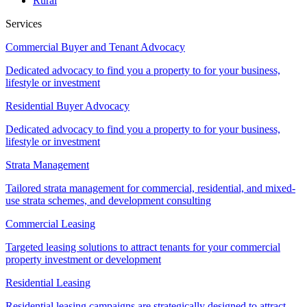
Rural
Services
Commercial Buyer and Tenant Advocacy
Dedicated advocacy to find you a property to for your business,
lifestyle or investment
Residential Buyer Advocacy
Dedicated advocacy to find you a property to for your business,
lifestyle or investment
Strata Management
Tailored strata management for commercial, residential, and mixed-
use strata schemes, and development consulting
Commercial Leasing
Targeted leasing solutions to attract tenants for your commercial
property investment or development
Residential Leasing
Residential leasing campaigns are strategically designed to attract