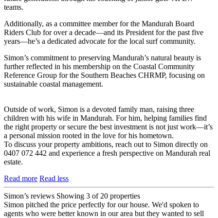
teams.
Additionally, as a committee member for the Mandurah Board
Riders Club for over a decade—and its President for the past five
years—he’s a dedicated advocate for the local surf community.
Simon’s commitment to preserving Mandurah’s natural beauty is
further reflected in his membership on the Coastal Community
Reference Group for the Southern Beaches CHRMP, focusing on
sustainable coastal management.
Outside of work, Simon is a devoted family man, raising three
children with his wife in Mandurah. For him, helping families find
the right property or secure the best investment is not just work—it’s
a personal mission rooted in the love for his hometown.
To discuss your property ambitions, reach out to Simon directly on
0407 072 442 and experience a fresh perspective on Mandurah real
estate.
Read more
Read less
Simon’s reviews
Showing 3 of 20 properties
Simon pitched the price perfectly for our house. We'd spoken to
agents who were better known in our area but they wanted to sell