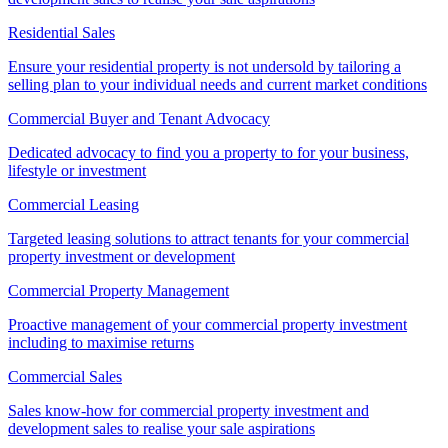
Residential Sales
Ensure your residential property is not undersold by tailoring a
selling plan to your individual needs and current market conditions
Commercial Buyer and Tenant Advocacy
Dedicated advocacy to find you a property to for your business,
lifestyle or investment
Commercial Leasing
Targeted leasing solutions to attract tenants for your commercial
property investment or development
Commercial Property Management
Proactive management of your commercial property investment
including to maximise returns
Commercial Sales
Sales know-how for commercial property investment and
development sales to realise your sale aspirations