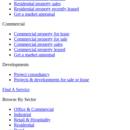
Residential property sales
Residential property recently leased
Get a market appraisal
Commercial
Commercial property for lease
Commercial property for sale
Commercial property sales
Commercial property leased
Get a market appraisal
Developments
Project consultancy
Projects & developments for sale or lease
Find A Service
Browse By Sector
Office & Commercial
Industrial
Retail & Hospitality
Residential