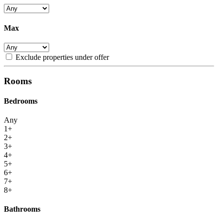
Max
Exclude properties under offer
Rooms
Bedrooms
Any
1+
2+
3+
4+
5+
6+
7+
8+
Bathrooms