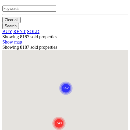
Clear all
Search
BUY
RENT
SOLD
Showing 8187 sold properties
Show map
Showing 8187 sold properties