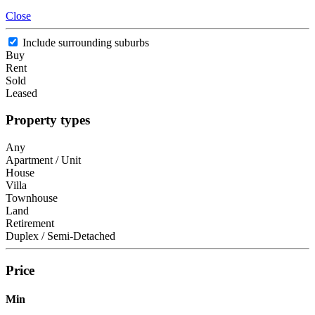
Close
Include surrounding suburbs
Buy
Rent
Sold
Leased
Property types
Any
Apartment / Unit
House
Villa
Townhouse
Land
Retirement
Duplex / Semi-Detached
Price
Min