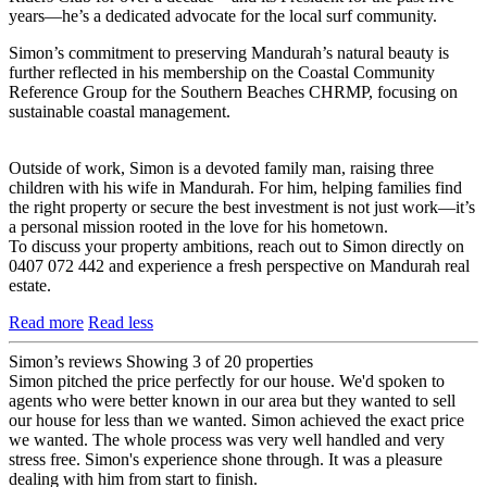
years—he’s a dedicated advocate for the local surf community.
Simon’s commitment to preserving Mandurah’s natural beauty is
further reflected in his membership on the Coastal Community
Reference Group for the Southern Beaches CHRMP, focusing on
sustainable coastal management.
Outside of work, Simon is a devoted family man, raising three
children with his wife in Mandurah. For him, helping families find
the right property or secure the best investment is not just work—it’s
a personal mission rooted in the love for his hometown.
To discuss your property ambitions, reach out to Simon directly on
0407 072 442 and experience a fresh perspective on Mandurah real
estate.
Read more
Read less
Simon’s reviews
Showing 3 of 20 properties
Simon pitched the price perfectly for our house. We'd spoken to
agents who were better known in our area but they wanted to sell
our house for less than we wanted. Simon achieved the exact price
we wanted. The whole process was very well handled and very
stress free. Simon's experience shone through. It was a pleasure
dealing with him from start to finish.