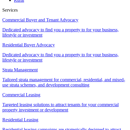
Rural
Services
Commercial Buyer and Tenant Advocacy
Dedicated advocacy to find you a property to for your business,
lifestyle or investment
Residential Buyer Advocacy
Dedicated advocacy to find you a property to for your business,
lifestyle or investment
Strata Management
Tailored strata management for commercial, residential, and mixed-
use strata schemes, and development consulting
Commercial Leasing
Targeted leasing solutions to attract tenants for your commercial
property investment or development
Residential Leasing
Residential leasing campaigns are strategically designed to attract