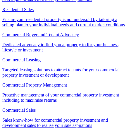
Residential Sales
Ensure your residential property is not undersold by tailoring a
selling plan to your individual needs and current market conditions
Commercial Buyer and Tenant Advocacy
Dedicated advocacy to find you a property to for your business,
lifestyle or investment
Commercial Leasing
Targeted leasing solutions to attract tenants for your commercial
property investment or development
Commercial Property Management
Proactive management of your commercial property investment
including to maximise returns
Commercial Sales
Sales know-how for commercial property investment and
development sales to realise your sale aspirations