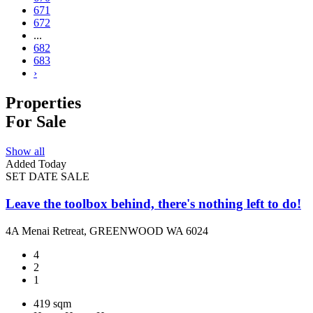
671
672
...
682
683
›
Properties
For Sale
Show all
Added Today
SET DATE SALE
Leave the toolbox behind, there's nothing left to do!
4A Menai Retreat, GREENWOOD WA 6024
4
2
1
419 sqm