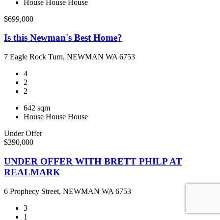
House
House
House
$699,000
Is this Newman's Best Home?
7 Eagle Rock Turn, NEWMAN WA 6753
4
2
2
642 sqm
House
House
House
Under Offer
$390,000
UNDER OFFER WITH BRETT PHILP AT
REALMARK
6 Prophecy Street, NEWMAN WA 6753
3
1