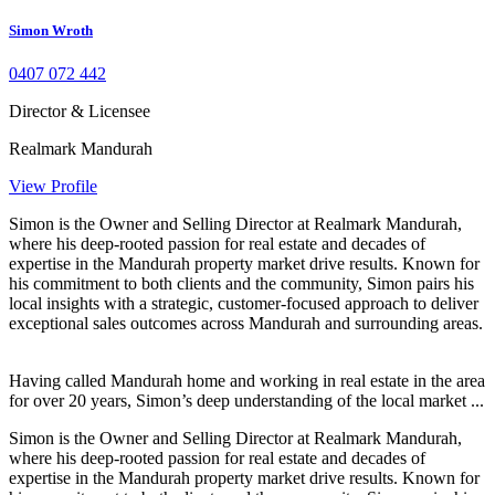
Simon Wroth
0407 072 442
Director & Licensee
Realmark Mandurah
View Profile
Simon is the Owner and Selling Director at Realmark Mandurah,
where his deep-rooted passion for real estate and decades of
expertise in the Mandurah property market drive results. Known for
his commitment to both clients and the community, Simon pairs his
local insights with a strategic, customer-focused approach to deliver
exceptional sales outcomes across Mandurah and surrounding areas.
Having called Mandurah home and working in real estate in the area
for over 20 years, Simon’s deep understanding of the local market ...
Simon is the Owner and Selling Director at Realmark Mandurah,
where his deep-rooted passion for real estate and decades of
expertise in the Mandurah property market drive results. Known for