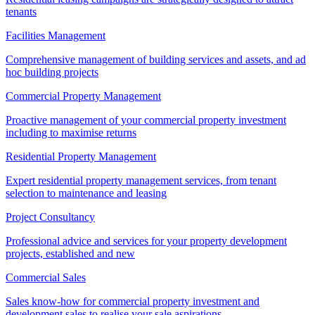
tenants
Facilities Management
Comprehensive management of building services and assets, and ad
hoc building projects
Commercial Property Management
Proactive management of your commercial property investment
including to maximise returns
Residential Property Management
Expert residential property management services, from tenant
selection to maintenance and leasing
Project Consultancy
Professional advice and services for your property development
projects, established and new
Commercial Sales
Sales know-how for commercial property investment and
development sales to realise your sale aspirations