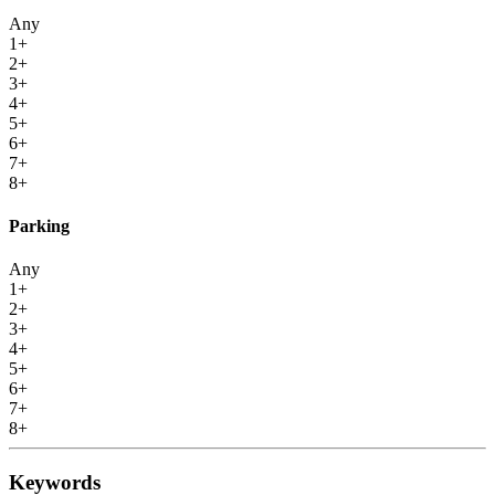
Any
1+
2+
3+
4+
5+
6+
7+
8+
Parking
Any
1+
2+
3+
4+
5+
6+
7+
8+
Keywords