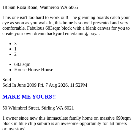
18 San Rosa Road, Wanneroo WA 6065
This one isn't too hard to work out! The gleaming boards catch your
eye as soon as you walk in, this home is so well presented and very
comfortable. Fabulous 683sqm block with a blank canvas for you to
create your own dream backyard entertaining, boy...
3
1
2
683 sqm
House
House
House
Sold
Sold In June 2009
Fri, 7 Aug 2026, 11:52PM
MAKE ME YOURS!!
50 Whimbrel Street, Stirling WA 6021
1 owner since new this immaculate family home on massive 690sqm
block in blue chip suburb is an awesome opportunity for 1st timers
or investors!