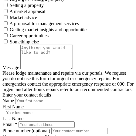
Selling a property
A market appraisal
Market advice
A proposal for management services
Getting market insights and opportunities
Career opportunities
Something else
Message
Please lodge maintenance and repairs via our portals. We request
you do not use this form for urgent or emergency repairs. For
emergencies contact the appropriate emergency response or 000. For
urgent and after-hours repairs refer to our recommended contractors.
Enter your contact details
Name
First Name
Last Name
Email
*
Phone number (optional)