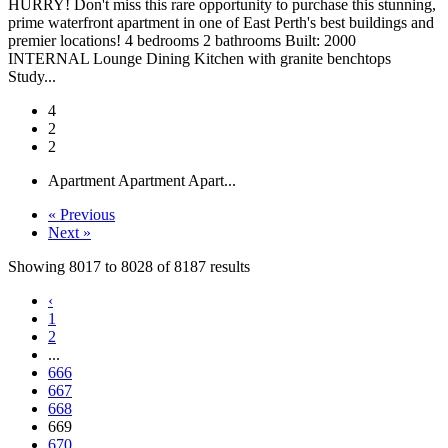
HURRY! Don't miss this rare opportunity to purchase this stunning,
prime waterfront apartment in one of East Perth's best buildings and
premier locations! 4 bedrooms 2 bathrooms Built: 2000
INTERNAL Lounge Dining Kitchen with granite benchtops
Study...
4
2
2
Apartment
Apartment
Apart...
« Previous
Next »
Showing
8017
to
8028
of
8187
results
‹
1
2
...
666
667
668
669
670