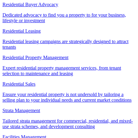
Residential Buyer Advocacy
Dedicated advocacy to find you a property to for your business,
lifestyle or investment
Residential Leasing
Residential leasing campaigns are strategically designed to attract
tenants
Residential Property Management
Expert residential property management services, from tenant
selection to maintenance and leasing
Residential Sales
Ensure your residential property is not undersold by tailoring a
selling plan to your individual needs and current market conditions
Strata Management
Tailored strata management for commercial, residential, and mixed-
use strata schemes, and development consulting
Facilities Management