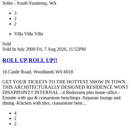
Seller - South Yunderup, WA
3
2
2
Villa
Villa
Villa
Sold
Sold In July 2009
Fri, 7 Aug 2026, 11:52PM
ROLL UP ROLL UP!!
16 Castle Road, Woodlands WA 6018
GET YOUR TICKETS TO THE HOTTEST SHOW IN TOWN.
THIS ARCHITECTURALLY DESIGNED RESIDENCE WONT
DISAPPOINT!! INTERNAL: -4 Bedrooms plus home office -
Ensuite with spa & ceasarstone benchtops -Separate lounge and
dining -Kitchen with tiles, ceasarstone benc...
4
2
2