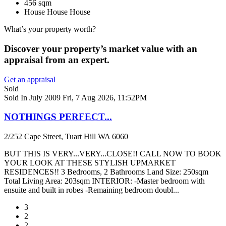
456 sqm
House
House
House
What’s your property worth?
Discover your property’s market value with an
appraisal from an expert.
Get an appraisal
Sold
Sold In July 2009
Fri, 7 Aug 2026, 11:52PM
NOTHINGS PERFECT...
2/252 Cape Street, Tuart Hill WA 6060
BUT THIS IS VERY...VERY...CLOSE!! CALL NOW TO BOOK
YOUR LOOK AT THESE STYLISH UPMARKET
RESIDENCES!! 3 Bedrooms, 2 Bathrooms Land Size: 250sqm
Total Living Area: 203sqm INTERIOR: -Master bedroom with
ensuite and built in robes -Remaining bedroom doubl...
3
2
2