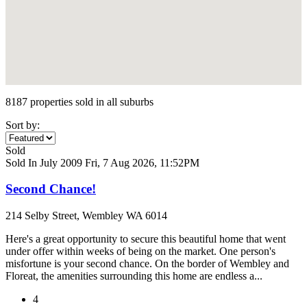
8187 properties sold in all suburbs
Sort by:
Sold
Sold In July 2009
Fri, 7 Aug 2026, 11:52PM
Second Chance!
214 Selby Street, Wembley WA 6014
Here's a great opportunity to secure this beautiful home that went
under offer within weeks of being on the market. One person's
misfortune is your second chance. On the border of Wembley and
Floreat, the amenities surrounding this home are endless a...
4