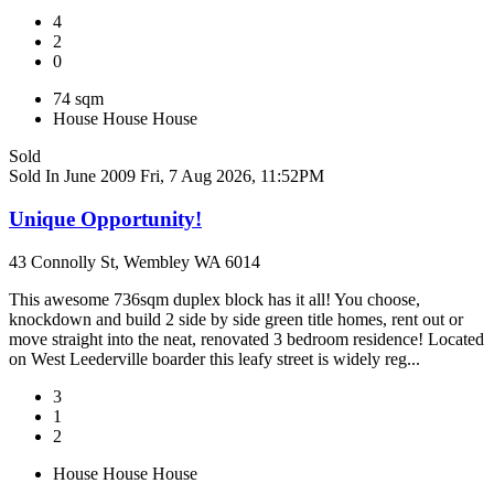
4
2
0
74 sqm
House
House
House
Sold
Sold In June 2009
Fri, 7 Aug 2026, 11:52PM
Unique Opportunity!
43 Connolly St, Wembley WA 6014
This awesome 736sqm duplex block has it all! You choose,
knockdown and build 2 side by side green title homes, rent out or
move straight into the neat, renovated 3 bedroom residence! Located
on West Leederville boarder this leafy street is widely reg...
3
1
2
House
House
House