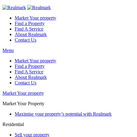
Market Your property
Find a Property
Find A Service
About Realmark
Contact Us
Menu
Market Your property
Find a Property
Find A Service
About Realmark
Contact Us
Market Your property
Market Your Property
Maximise your property’s potential with Realmark
Residential
Sell your property