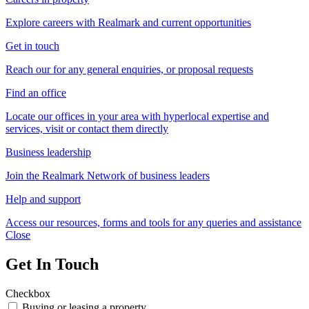
Explore careers with Realmark and current opportunities
Get in touch
Reach our for any general enquiries, or proposal requests
Find an office
Locate our offices in your area with hyperlocal expertise and
services, visit or contact them directly
Business leadership
Join the Realmark Network of business leaders
Help and support
Access our resources, forms and tools for any queries and assistance
Close
Get In Touch
Checkbox
Buying or leasing a property