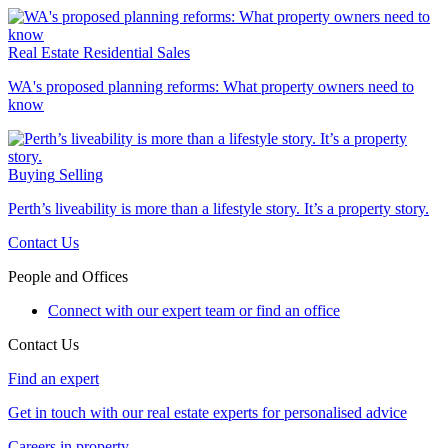
Real Estate
Residential Sales
WA's proposed planning reforms: What property owners need to
know
Buying
Selling
Perth’s liveability is more than a lifestyle story. It’s a property story.
Contact Us
People and Offices
Connect with our expert team or find an office
Contact Us
Find an expert
Get in touch with our real estate experts for personalised advice
Careers in property