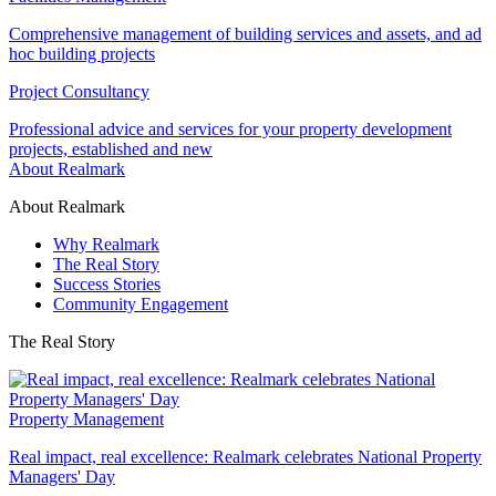
Comprehensive management of building services and assets, and ad
hoc building projects
Project Consultancy
Professional advice and services for your property development
projects, established and new
About Realmark
About Realmark
Why Realmark
The Real Story
Success Stories
Community Engagement
The Real Story
Property Management
Real impact, real excellence: Realmark celebrates National Property
Managers' Day