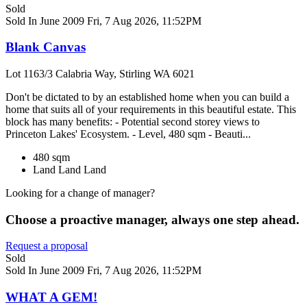
Sold
Sold In June 2009
Fri, 7 Aug 2026, 11:52PM
Blank Canvas
Lot 1163/3 Calabria Way, Stirling WA 6021
Don't be dictated to by an established home when you can build a
home that suits all of your requirements in this beautiful estate. This
block has many benefits: - Potential second storey views to
Princeton Lakes' Ecosystem. - Level, 480 sqm - Beauti...
480 sqm
Land
Land
Land
Looking for a change of manager?
Choose a proactive manager, always one step ahead.
Request a proposal
Sold
Sold In June 2009
Fri, 7 Aug 2026, 11:52PM
WHAT A GEM!