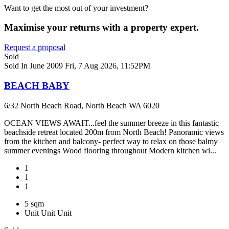
Want to get the most out of your investment?
Maximise your returns with a property expert.
Request a proposal
Sold
Sold In June 2009
Fri, 7 Aug 2026, 11:52PM
BEACH BABY
6/32 North Beach Road, North Beach WA 6020
OCEAN VIEWS AWAIT...feel the summer breeze in this fantastic
beachside retreat located 200m from North Beach! Panoramic views
from the kitchen and balcony- perfect way to relax on those balmy
summer evenings Wood flooring throughout Modern kitchen wi...
1
1
1
5 sqm
Unit
Unit
Unit