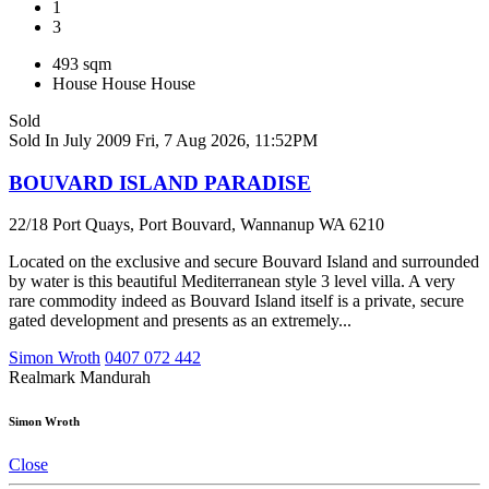
1
3
493 sqm
House
House
House
Sold
Sold In July 2009
Fri, 7 Aug 2026, 11:52PM
BOUVARD ISLAND PARADISE
22/18 Port Quays, Port Bouvard, Wannanup WA 6210
Located on the exclusive and secure Bouvard Island and surrounded
by water is this beautiful Mediterranean style 3 level villa. A very
rare commodity indeed as Bouvard Island itself is a private, secure
gated development and presents as an extremely...
Simon Wroth
0407 072 442
Realmark Mandurah
Simon Wroth
Close