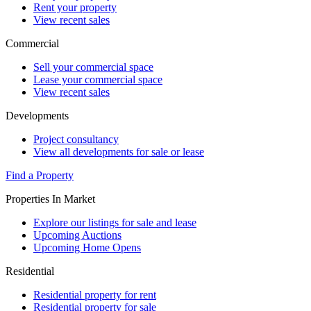
Rent your property
View recent sales
Commercial
Sell your commercial space
Lease your commercial space
View recent sales
Developments
Project consultancy
View all developments for sale or lease
Find a Property
Properties In Market
Explore our listings for sale and lease
Upcoming Auctions
Upcoming Home Opens
Residential
Residential property for rent
Residential property for sale