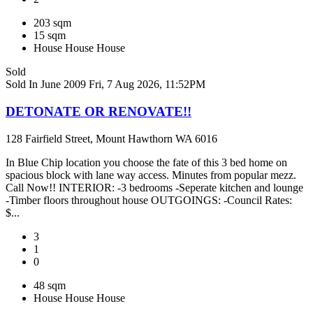
203 sqm
15 sqm
House
House
House
Sold
Sold In June 2009
Fri, 7 Aug 2026, 11:52PM
DETONATE OR RENOVATE!!
128 Fairfield Street, Mount Hawthorn WA 6016
In Blue Chip location you choose the fate of this 3 bed home on
spacious block with lane way access. Minutes from popular mezz.
Call Now!! INTERIOR: -3 bedrooms -Seperate kitchen and lounge
-Timber floors throughout house OUTGOINGS: -Council Rates:
$...
3
1
0
48 sqm
House
House
House