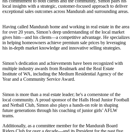
his commitment to both clients and the community, Simon pairs his
local insights with a strategic, customer-focused approach to deliver
exceptional sales outcomes across Mandurah and surrounding areas.
Having called Mandurah home and working in real estate in the area
for over 20 years, Simon’s deep understanding of the local market
gives him—and his clients—a competitive advantage. He specializes
in helping homeowners achieve premium sale prices by leveraging
his in-depth market knowledge and innovative selling strategies.
Simon’s dedication and achievements have been recognized with
multiple industry awards from Realmark and the Real Estate
Institute of WA, including the Medium Residential Agency of the
Year and a Community Service Award.
Simon is more than a real estate leader; he's a cornerstone of the
local community. A proud sponsor of the Halls Head Junior Football
and Netball Club, Simon also plays a hands-on role in shaping
future generations through his coaching of junior girls’ AFLW
teams.
Additionally, as a committee member for the Mandurah Board
Riders Club for over a decade—and its President for the past five