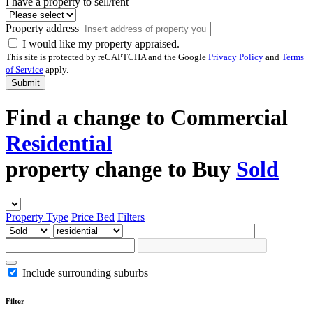
I have a property to sell/rent
Property address
I would like my property appraised.
This site is protected by reCAPTCHA and the Google
Privacy Policy
and
Terms
of Service
apply.
Submit
Find a
change to
Commercial
Residential
property
change to
Buy
Sold
Property Type
Price
Bed
Filters
Include surrounding suburbs
Filter