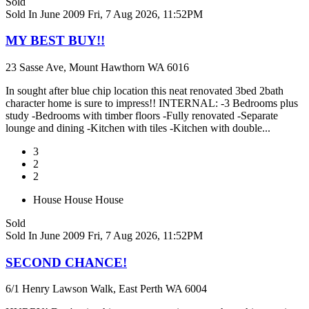
Sold
Sold In June 2009
Fri, 7 Aug 2026, 11:52PM
MY BEST BUY!!
23 Sasse Ave, Mount Hawthorn WA 6016
In sought after blue chip location this neat renovated 3bed 2bath
character home is sure to impress!! INTERNAL: -3 Bedrooms plus
study -Bedrooms with timber floors -Fully renovated -Separate
lounge and dining -Kitchen with tiles -Kitchen with double...
3
2
2
House
House
House
Sold
Sold In June 2009
Fri, 7 Aug 2026, 11:52PM
SECOND CHANCE!
6/1 Henry Lawson Walk, East Perth WA 6004