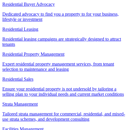
Residential Buyer Advocacy
Dedicated advocacy to find you a property to for your business,
lifestyle or investment
Residential Leasing
Residential leasing campaigns are strategically designed to attract
tenants
Residential Property Management
Expert residential property management services, from tenant
selection to maintenance and leasing
Residential Sales
Ensure your residential property is not undersold by tailoring a
selling plan to your individual needs and current market conditions
Strata Management
Tailored strata management for commercial, residential, and mixed-
use strata schemes, and development consulting
Facilities Management