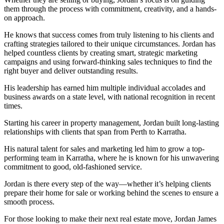
them through the process with commitment, creativity, and a hands-
on approach.
He knows that success comes from truly listening to his clients and
crafting strategies tailored to their unique circumstances. Jordan has
helped countless clients by creating smart, strategic marketing
campaigns and using forward-thinking sales techniques to find the
right buyer and deliver outstanding results.
His leadership has earned him multiple individual accolades and
business awards on a state level, with national recognition in recent
times.
Starting his career in property management, Jordan built long-lasting
relationships with clients that span from Perth to Karratha.
His natural talent for sales and marketing led him to grow a top-
performing team in Karratha, where he is known for his unwavering
commitment to good, old-fashioned service.
Jordan is there every step of the way—whether it’s helping clients
prepare their home for sale or working behind the scenes to ensure a
smooth process.
For those looking to make their next real estate move, Jordan James