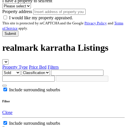
I have a property to sell/rent
Property address
I would like my property appraised.
This site is protected by reCAPTCHA and the Google
Privacy Policy
and
Terms
of Service
apply.
Submit
realmark karratha Listings
Property Type
Price
Bed
Filters
Include surrounding suburbs
Filter
Close
Include surrounding suburbs