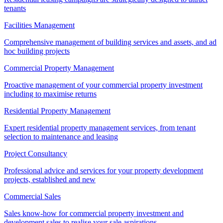
tenants
Facilities Management
Comprehensive management of building services and assets, and ad
hoc building projects
Commercial Property Management
Proactive management of your commercial property investment
including to maximise returns
Residential Property Management
Expert residential property management services, from tenant
selection to maintenance and leasing
Project Consultancy
Professional advice and services for your property development
projects, established and new
Commercial Sales
Sales know-how for commercial property investment and
development sales to realise your sale aspirations