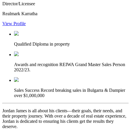
Director/Licensee
Realmark Karratha
View Profile
Qualified
Diploma in property
Awards and recognition
REIWA Grand Master Sales Person
2022/23.
Sales Success
Record breaking sales in Bulgarra & Dampier
over $1,000,000
Jordan James is all about his clients—their goals, their needs, and
their property journey. With over a decade of real estate experience,
Jordan is dedicated to ensuring his clients get the results they
deserve.