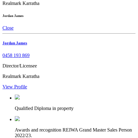
Realmark Karratha
Jordan James
Close
Jordan James
0458 193 869
Director/Licensee
Realmark Karratha
View Profile
Qualified
Diploma in property
Awards and recognition
REIWA Grand Master Sales Person
2022/23.