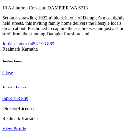
10 Ashburton Crescent, DAMPIER WA 6713
Set on a sprawling 1022m² block in one of Dampier's most tightly
held streets, this inviting family home delivers the lifestyle locals
dream about. Positioned to capture the sea breezes and just a short
stroll from the stunning Dampier foreshore and...
Jordan James
0458 193 869
Realmark Karratha
Jordan James
Close
Jordan James
0458 193 869
Director/Licensee
Realmark Karratha
View Profile