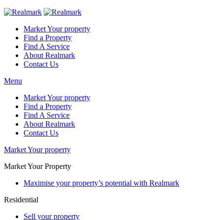
Market Your property
Find a Property
Find A Service
About Realmark
Contact Us
Menu
Market Your property
Find a Property
Find A Service
About Realmark
Contact Us
Market Your property
Market Your Property
Maximise your property’s potential with Realmark
Residential
Sell your property