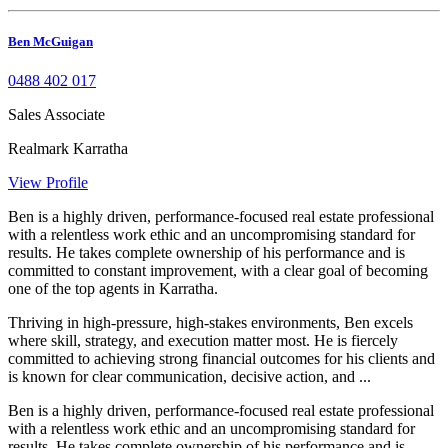
Ben McGuigan
0488 402 017
Sales Associate
Realmark Karratha
View Profile
Ben is a highly driven, performance-focused real estate professional
with a relentless work ethic and an uncompromising standard for
results. He takes complete ownership of his performance and is
committed to constant improvement, with a clear goal of becoming
one of the top agents in Karratha.
Thriving in high-pressure, high-stakes environments, Ben excels
where skill, strategy, and execution matter most. He is fiercely
committed to achieving strong financial outcomes for his clients and
is known for clear communication, decisive action, and ...
Ben is a highly driven, performance-focused real estate professional
with a relentless work ethic and an uncompromising standard for
results. He takes complete ownership of his performance and is