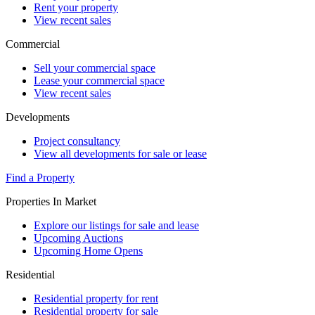
Rent your property
View recent sales
Commercial
Sell your commercial space
Lease your commercial space
View recent sales
Developments
Project consultancy
View all developments for sale or lease
Find a Property
Properties In Market
Explore our listings for sale and lease
Upcoming Auctions
Upcoming Home Opens
Residential
Residential property for rent
Residential property for sale