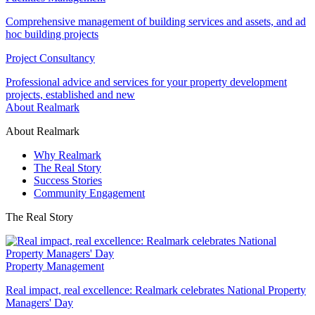
Comprehensive management of building services and assets, and ad
hoc building projects
Project Consultancy
Professional advice and services for your property development
projects, established and new
About Realmark
About Realmark
Why Realmark
The Real Story
Success Stories
Community Engagement
The Real Story
Property Management
Real impact, real excellence: Realmark celebrates National Property
Managers' Day