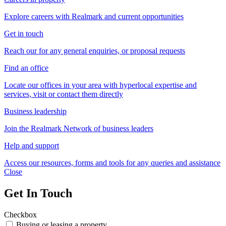
Explore careers with Realmark and current opportunities
Get in touch
Reach our for any general enquiries, or proposal requests
Find an office
Locate our offices in your area with hyperlocal expertise and
services, visit or contact them directly
Business leadership
Join the Realmark Network of business leaders
Help and support
Access our resources, forms and tools for any queries and assistance
Close
Get In Touch
Checkbox
Buying or leasing a property