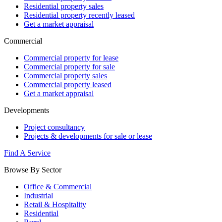
Residential property sales
Residential property recently leased
Get a market appraisal
Commercial
Commercial property for lease
Commercial property for sale
Commercial property sales
Commercial property leased
Get a market appraisal
Developments
Project consultancy
Projects & developments for sale or lease
Find A Service
Browse By Sector
Office & Commercial
Industrial
Retail & Hospitality
Residential