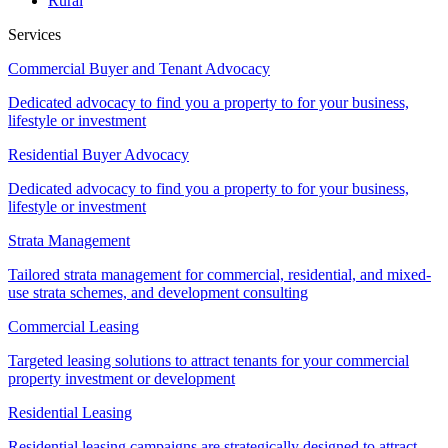
Rural
Services
Commercial Buyer and Tenant Advocacy
Dedicated advocacy to find you a property to for your business,
lifestyle or investment
Residential Buyer Advocacy
Dedicated advocacy to find you a property to for your business,
lifestyle or investment
Strata Management
Tailored strata management for commercial, residential, and mixed-
use strata schemes, and development consulting
Commercial Leasing
Targeted leasing solutions to attract tenants for your commercial
property investment or development
Residential Leasing
Residential leasing campaigns are strategically designed to attract