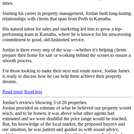
times.
Starting his career in property management, Jordan built long-lasting
relationships with clients that span from Perth to Karratha.
His natural talent for sales and marketing led him to grow a top-
performing team in Karratha, where he is known for his unwavering
commitment to good, old-fashioned service.
Jordan is there every step of the way—whether it’s helping clients
prepare their home for sale or working behind the scenes to ensure a
smooth process.
For those looking to make their next real estate move, Jordan James
is ready to discuss how he can help them achieve their property
dreams.
Read more
Read less
Jordan’s reviews
Showing 3 of 20 properties
Jordan provided an estimate of what he believed our property would
reach, and to be honest, it was above what other agents had
estimated and we were doubtful the price range would be reached.
But, his knowledge of the local market, the proposed buyer/s and
our situation, he was patient and guided us with sound advice,