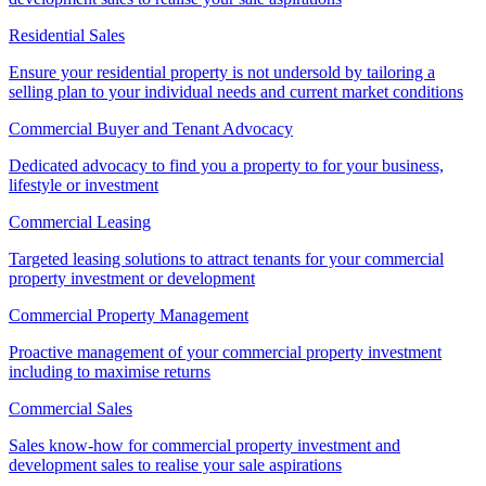
Residential Sales
Ensure your residential property is not undersold by tailoring a
selling plan to your individual needs and current market conditions
Commercial Buyer and Tenant Advocacy
Dedicated advocacy to find you a property to for your business,
lifestyle or investment
Commercial Leasing
Targeted leasing solutions to attract tenants for your commercial
property investment or development
Commercial Property Management
Proactive management of your commercial property investment
including to maximise returns
Commercial Sales
Sales know-how for commercial property investment and
development sales to realise your sale aspirations