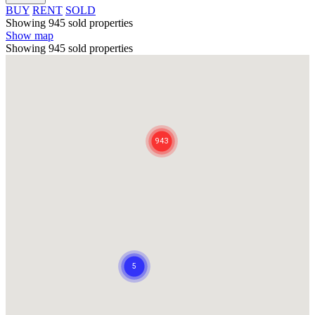
BUY
RENT
SOLD
Showing 945 sold properties
Show map
Showing 945 sold properties