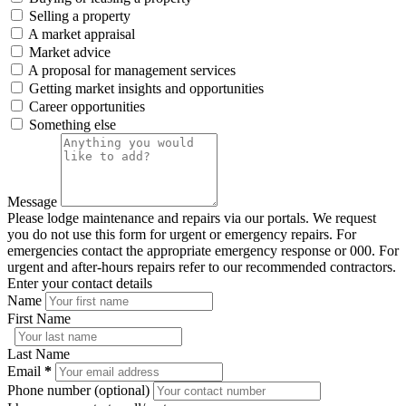
Selling a property
A market appraisal
Market advice
A proposal for management services
Getting market insights and opportunities
Career opportunities
Something else
Message
Please lodge maintenance and repairs via our portals. We request
you do not use this form for urgent or emergency repairs. For
emergencies contact the appropriate emergency response or 000. For
urgent and after-hours repairs refer to our recommended contractors.
Enter your contact details
Name
First Name
Last Name
Email
*
Phone number (optional)