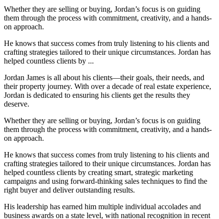
Whether they are selling or buying, Jordan’s focus is on guiding
them through the process with commitment, creativity, and a hands-
on approach.
He knows that success comes from truly listening to his clients and
crafting strategies tailored to their unique circumstances. Jordan has
helped countless clients by ...
Jordan James is all about his clients—their goals, their needs, and
their property journey. With over a decade of real estate experience,
Jordan is dedicated to ensuring his clients get the results they
deserve.
Whether they are selling or buying, Jordan’s focus is on guiding
them through the process with commitment, creativity, and a hands-
on approach.
He knows that success comes from truly listening to his clients and
crafting strategies tailored to their unique circumstances. Jordan has
helped countless clients by creating smart, strategic marketing
campaigns and using forward-thinking sales techniques to find the
right buyer and deliver outstanding results.
His leadership has earned him multiple individual accolades and
business awards on a state level, with national recognition in recent