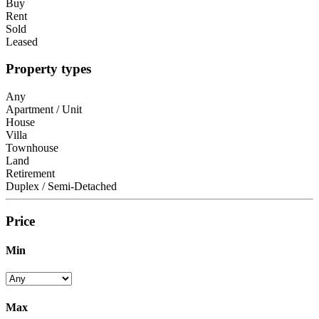
Buy
Rent
Sold
Leased
Property types
Any
Apartment / Unit
House
Villa
Townhouse
Land
Retirement
Duplex / Semi-Detached
Price
Min
Max