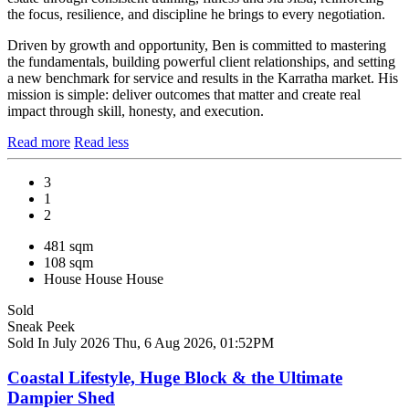
the focus, resilience, and discipline he brings to every negotiation.
Driven by growth and opportunity, Ben is committed to mastering
the fundamentals, building powerful client relationships, and setting
a new benchmark for service and results in the Karratha market. His
mission is simple: deliver outcomes that matter and create real
impact through skill, honesty, and execution.
Read more
Read less
3
1
2
481 sqm
108 sqm
House
House
House
Sold
Sneak Peek
Sold In July 2026
Thu, 6 Aug 2026, 01:52PM
Coastal Lifestyle, Huge Block & the Ultimate
Dampier Shed