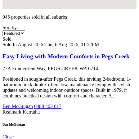
945 properties sold in all suburbs
Sort by:
Sold
Sold In August 2026
Thu, 6 Aug 2026, 01:52PM
Easy Living with Modern Comforts in Pegs Creek
27A Frinderstein Way, PEGS CREEK WA 6714
Positioned in sought-after Pegs Creek, this inviting 2-bedroom, 1-
bathroom brick duplex offers low-maintenance living with stylish
updates and welcoming indoor-outdoor spaces. Built in 1979, it
combines practical design with comfort and character. A...
Ben McGuigan
0488 402 017
Realmark Karratha
Ben McGuigan
Close