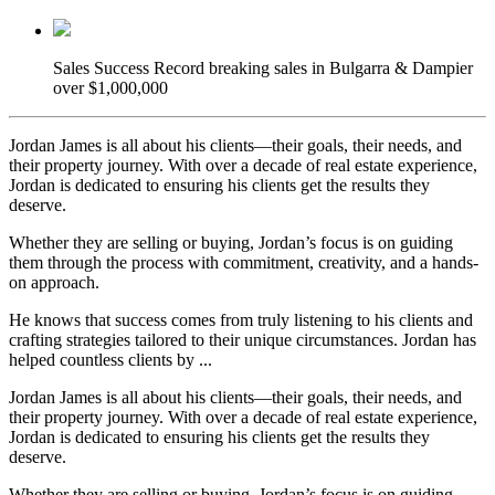
Sales Success
Record breaking sales in Bulgarra & Dampier
over $1,000,000
Jordan James is all about his clients—their goals, their needs, and
their property journey. With over a decade of real estate experience,
Jordan is dedicated to ensuring his clients get the results they
deserve.
Whether they are selling or buying, Jordan’s focus is on guiding
them through the process with commitment, creativity, and a hands-
on approach.
He knows that success comes from truly listening to his clients and
crafting strategies tailored to their unique circumstances. Jordan has
helped countless clients by ...
Jordan James is all about his clients—their goals, their needs, and
their property journey. With over a decade of real estate experience,
Jordan is dedicated to ensuring his clients get the results they
deserve.
Whether they are selling or buying, Jordan’s focus is on guiding