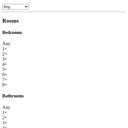
Rooms
Bedrooms
Any
1+
2+
3+
4+
5+
6+
7+
8+
Bathrooms
Any
1+
2+
3+
4+