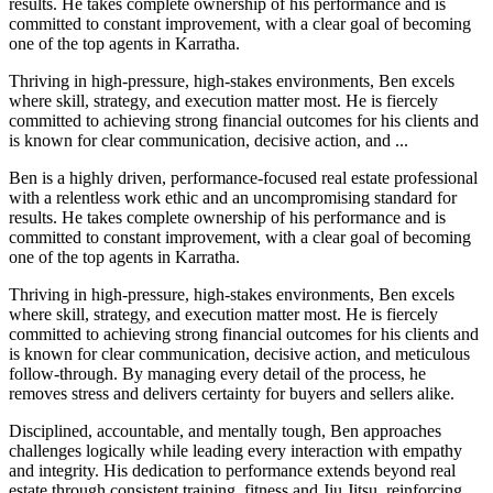
results. He takes complete ownership of his performance and is
committed to constant improvement, with a clear goal of becoming
one of the top agents in Karratha.
Thriving in high-pressure, high-stakes environments, Ben excels
where skill, strategy, and execution matter most. He is fiercely
committed to achieving strong financial outcomes for his clients and
is known for clear communication, decisive action, and ...
Ben is a highly driven, performance-focused real estate professional
with a relentless work ethic and an uncompromising standard for
results. He takes complete ownership of his performance and is
committed to constant improvement, with a clear goal of becoming
one of the top agents in Karratha.
Thriving in high-pressure, high-stakes environments, Ben excels
where skill, strategy, and execution matter most. He is fiercely
committed to achieving strong financial outcomes for his clients and
is known for clear communication, decisive action, and meticulous
follow-through. By managing every detail of the process, he
removes stress and delivers certainty for buyers and sellers alike.
Disciplined, accountable, and mentally tough, Ben approaches
challenges logically while leading every interaction with empathy
and integrity. His dedication to performance extends beyond real
estate through consistent training, fitness and Jiu Jitsu, reinforcing