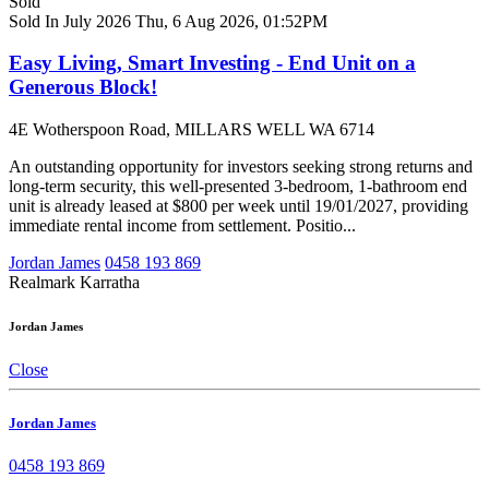
Sold
Sold In July 2026
Thu, 6 Aug 2026, 01:52PM
Easy Living, Smart Investing - End Unit on a
Generous Block!
4E Wotherspoon Road, MILLARS WELL WA 6714
An outstanding opportunity for investors seeking strong returns and
long-term security, this well-presented 3-bedroom, 1-bathroom end
unit is already leased at $800 per week until 19/01/2027, providing
immediate rental income from settlement. Positio...
Jordan James
0458 193 869
Realmark Karratha
Jordan James
Close
Jordan James
0458 193 869