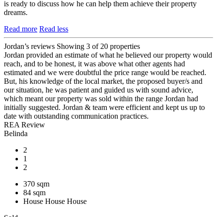
is ready to discuss how he can help them achieve their property
dreams.
Read more
Read less
Jordan’s reviews
Showing 3 of 20 properties
Jordan provided an estimate of what he believed our property would
reach, and to be honest, it was above what other agents had
estimated and we were doubtful the price range would be reached.
But, his knowledge of the local market, the proposed buyer/s and
our situation, he was patient and guided us with sound advice,
which meant our property was sold within the range Jordan had
initially suggested. Jordan & team were efficient and kept us up to
date with outstanding communication practices.
REA Review
Belinda
2
1
2
370 sqm
84 sqm
House
House
House