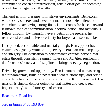
committed to constant improvement, with a clear goal of becoming
one of the top agents in Karratha.
Thriving in high-pressure, high-stakes environments, Ben excels
where skill, strategy, and execution matter most. He is fiercely
committed to achieving strong financial outcomes for his clients and
is known for clear communication, decisive action, and meticulous
follow-through. By managing every detail of the process, he
removes stress and delivers certainty for buyers and sellers alike.
Disciplined, accountable, and mentally tough, Ben approaches
challenges logically while leading every interaction with empathy
and integrity. His dedication to performance extends beyond real
estate through consistent training, fitness and Jiu Jitsu, reinforcing
the focus, resilience, and discipline he brings to every negotiation.
Driven by growth and opportunity, Ben is committed to mastering
the fundamentals, building powerful client relationships, and setting
a new benchmark for service and results in the Karratha market. His
mission is simple: deliver outcomes that matter and create real
impact through skill, honesty, and execution.
Read more
Read less
Jordan James
0458 193 869