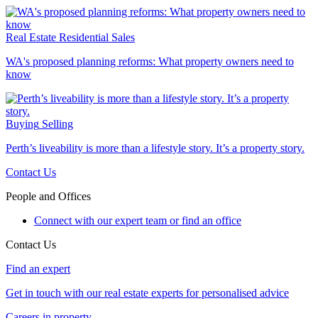
Real Estate
Residential Sales
WA's proposed planning reforms: What property owners need to
know
Buying
Selling
Perth’s liveability is more than a lifestyle story. It’s a property story.
Contact Us
People and Offices
Connect with our expert team or find an office
Contact Us
Find an expert
Get in touch with our real estate experts for personalised advice
Careers in property