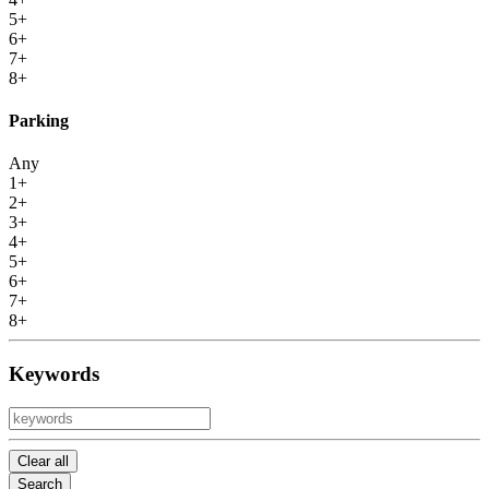
5+
6+
7+
8+
Parking
Any
1+
2+
3+
4+
5+
6+
7+
8+
Keywords
Clear all
Search