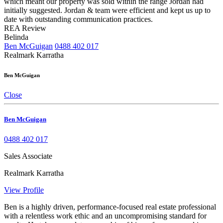
which meant our property was sold within the range Jordan had
initially suggested. Jordan & team were efficient and kept us up to
date with outstanding communication practices.
REA Review
Belinda
Ben McGuigan
0488 402 017
Realmark Karratha
Ben McGuigan
Close
Ben McGuigan
0488 402 017
Sales Associate
Realmark Karratha
View Profile
Ben is a highly driven, performance-focused real estate professional
with a relentless work ethic and an uncompromising standard for