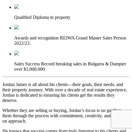
Qualified
Diploma in property
Awards and recognition
REIWA Grand Master Sales Person
2022/23.
Sales Success
Record breaking sales in Bulgarra & Dampier
over $1,000,000
Jordan James is all about his clients—their goals, their needs, and
their property journey. With over a decade of real estate experience,
Jordan is dedicated to ensuring his clients get the results they
deserve.
Whether they are selling or buying, Jordan’s focus is on guiding
them through the process with commitment, creativity, and a hands-
on approach.
He knows that success comes from truly listening to his clients and