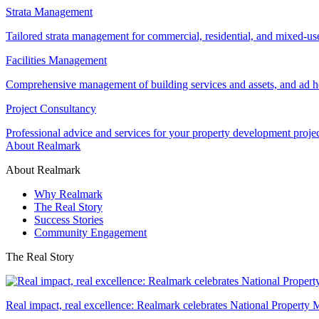
Strata Management
Tailored strata management for commercial, residential, and mixed-us
Facilities Management
Comprehensive management of building services and assets, and ad ho
Project Consultancy
Professional advice and services for your property development proje
About Realmark
About Realmark
Why Realmark
The Real Story
Success Stories
Community Engagement
The Real Story
Real impact, real excellence: Realmark celebrates National Property