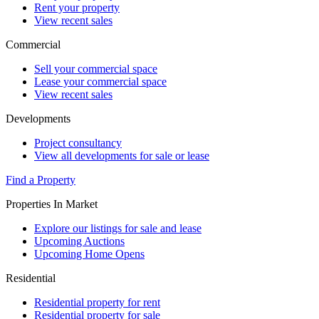
Rent your property
View recent sales
Commercial
Sell your commercial space
Lease your commercial space
View recent sales
Developments
Project consultancy
View all developments for sale or lease
Find a Property
Properties In Market
Explore our listings for sale and lease
Upcoming Auctions
Upcoming Home Opens
Residential
Residential property for rent
Residential property for sale