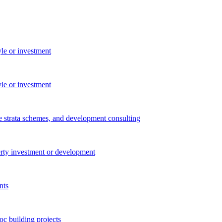
yle or investment
yle or investment
e strata schemes, and development consulting
perty investment or development
nts
c building projects