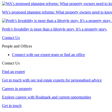
WA's proposed planning reforms: What property owners need to kno
Perth’s liveability is more than a lifestyle story. It’s a property story.
Contact Us
People and Offices
Connect with our expert team or find an office
Contact Us
Find an expert
Get in touch with our real estate experts for personalised advice
Careers in property
Explore careers with Realmark and current opportunities
Get in touch