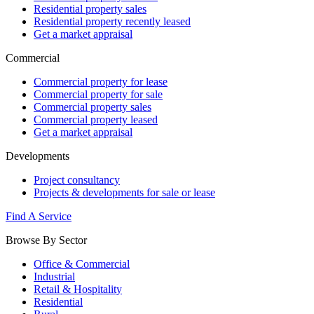
Residential property sales
Residential property recently leased
Get a market appraisal
Commercial
Commercial property for lease
Commercial property for sale
Commercial property sales
Commercial property leased
Get a market appraisal
Developments
Project consultancy
Projects & developments for sale or lease
Find A Service
Browse By Sector
Office & Commercial
Industrial
Retail & Hospitality
Residential