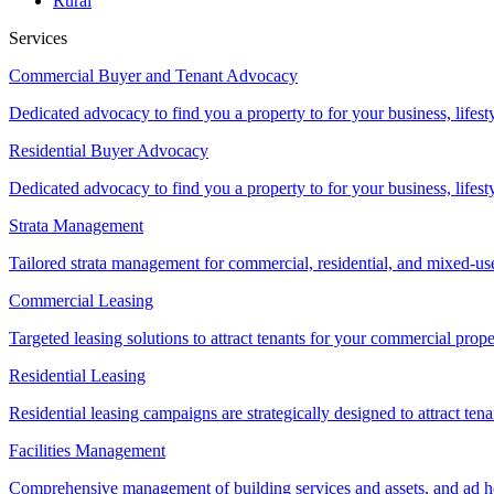
Rural
Services
Commercial Buyer and Tenant Advocacy
Dedicated advocacy to find you a property to for your business, lifest
Residential Buyer Advocacy
Dedicated advocacy to find you a property to for your business, lifest
Strata Management
Tailored strata management for commercial, residential, and mixed-us
Commercial Leasing
Targeted leasing solutions to attract tenants for your commercial pro
Residential Leasing
Residential leasing campaigns are strategically designed to attract tena
Facilities Management
Comprehensive management of building services and assets, and ad ho