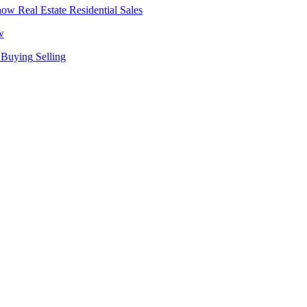
Real Estate
Residential Sales
w
Buying
Selling