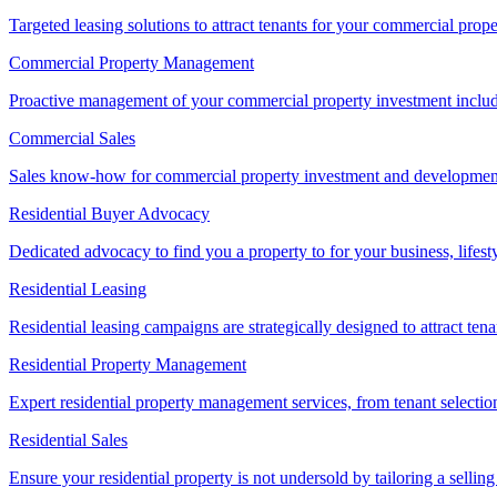
Targeted leasing solutions to attract tenants for your commercial pro
Commercial Property Management
Proactive management of your commercial property investment includ
Commercial Sales
Sales know-how for commercial property investment and development sa
Residential Buyer Advocacy
Dedicated advocacy to find you a property to for your business, lifest
Residential Leasing
Residential leasing campaigns are strategically designed to attract tena
Residential Property Management
Expert residential property management services, from tenant selectio
Residential Sales
Ensure your residential property is not undersold by tailoring a sellin