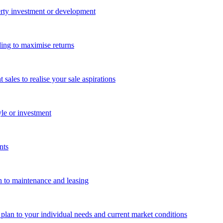
perty investment or development
ing to maximise returns
les to realise your sale aspirations
yle or investment
nts
n to maintenance and leasing
g plan to your individual needs and current market conditions