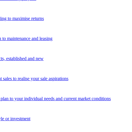
ing to maximise returns
n to maintenance and leasing
cts, established and new
les to realise your sale aspirations
g plan to your individual needs and current market conditions
yle or investment