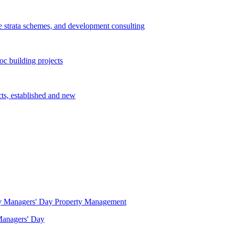
e strata schemes, and development consulting
c building projects
cts, established and new
Property Management
 Managers' Day