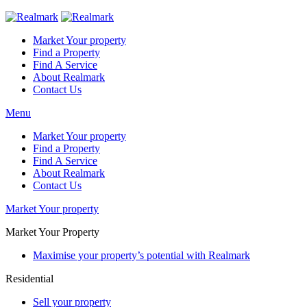
Market Your property
Find a Property
Find A Service
About Realmark
Contact Us
Menu
Market Your property
Find a Property
Find A Service
About Realmark
Contact Us
Market Your property
Market Your Property
Maximise your property’s potential with Realmark
Residential
Sell your property