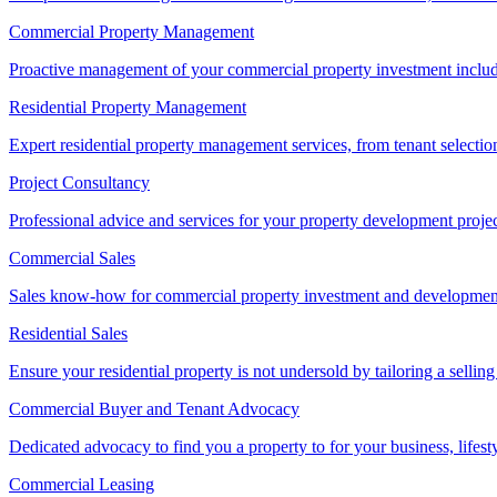
Commercial Property Management
Proactive management of your commercial property investment includ
Residential Property Management
Expert residential property management services, from tenant selectio
Project Consultancy
Professional advice and services for your property development proje
Commercial Sales
Sales know-how for commercial property investment and development sa
Residential Sales
Ensure your residential property is not undersold by tailoring a sellin
Commercial Buyer and Tenant Advocacy
Dedicated advocacy to find you a property to for your business, lifest
Commercial Leasing