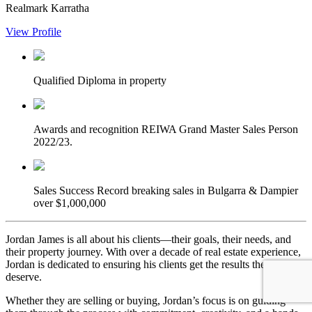
Realmark Karratha
View Profile
Qualified
Diploma in property
Awards and recognition
REIWA Grand Master Sales Person
2022/23.
Sales Success
Record breaking sales in Bulgarra & Dampier
over $1,000,000
Jordan James is all about his clients—their goals, their needs, and
their property journey. With over a decade of real estate experience,
Jordan is dedicated to ensuring his clients get the results they
deserve.
Whether they are selling or buying, Jordan’s focus is on guiding