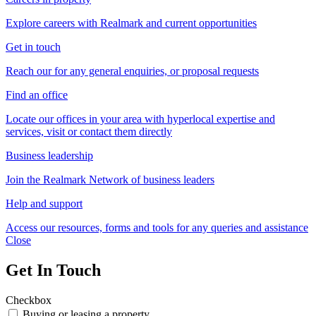
Explore careers with Realmark and current opportunities
Get in touch
Reach our for any general enquiries, or proposal requests
Find an office
Locate our offices in your area with hyperlocal expertise and
services, visit or contact them directly
Business leadership
Join the Realmark Network of business leaders
Help and support
Access our resources, forms and tools for any queries and assistance
Close
Get In Touch
Checkbox
Buying or leasing a property