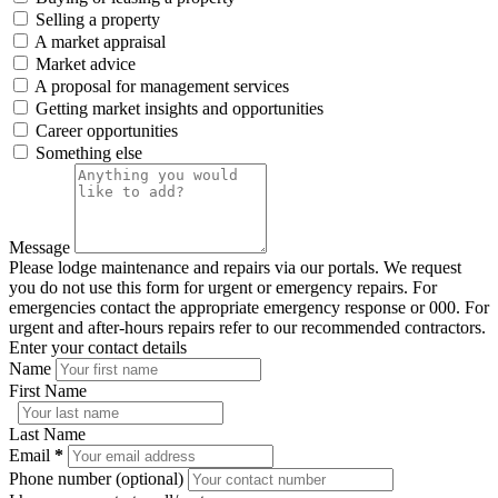
Selling a property
A market appraisal
Market advice
A proposal for management services
Getting market insights and opportunities
Career opportunities
Something else
Message
Please lodge maintenance and repairs via our portals. We request
you do not use this form for urgent or emergency repairs. For
emergencies contact the appropriate emergency response or 000. For
urgent and after-hours repairs refer to our recommended contractors.
Enter your contact details
Name
First Name
Last Name
Email
*
Phone number (optional)