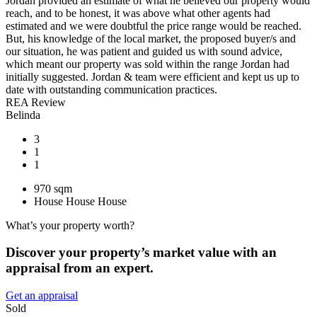
Jordan provided an estimate of what he believed our property would
reach, and to be honest, it was above what other agents had
estimated and we were doubtful the price range would be reached.
But, his knowledge of the local market, the proposed buyer/s and
our situation, he was patient and guided us with sound advice,
which meant our property was sold within the range Jordan had
initially suggested. Jordan & team were efficient and kept us up to
date with outstanding communication practices.
REA Review
Belinda
3
1
1
970 sqm
House
House
House
What’s your property worth?
Discover your property’s market value with an
appraisal from an expert.
Get an appraisal
Sold