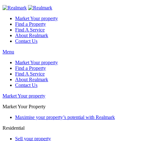
Market Your property
Find a Property
Find A Service
About Realmark
Contact Us
Menu
Market Your property
Find a Property
Find A Service
About Realmark
Contact Us
Market Your property
Market Your Property
Maximise your property’s potential with Realmark
Residential
Sell your property