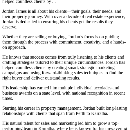
helped countless clients by ...
Jordan James is all about his clients—their goals, their needs, and
their property journey. With over a decade of real estate experience,
Jordan is dedicated to ensuring his clients get the results they
deserve.
Whether they are selling or buying, Jordan’s focus is on guiding
them through the process with commitment, creativity, and a hands-
on approach.
He knows that success comes from truly listening to his clients and
crafting strategies tailored to their unique circumstances. Jordan has
helped countless clients by creating smart, strategic marketing
campaigns and using forward-thinking sales techniques to find the
right buyer and deliver outstanding results.
His leadership has earned him multiple individual accolades and
business awards on a state level, with national recognition in recent
times.
Starting his career in property management, Jordan built long-lasting
relationships with clients that span from Perth to Karratha.
His natural talent for sales and marketing led him to grow a top-
performing team in Karratha, where he is known for his unwavering