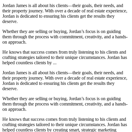
Jordan James is all about his clients—their goals, their needs, and
their property journey. With over a decade of real estate experience,
Jordan is dedicated to ensuring his clients get the results they
deserve.
Whether they are selling or buying, Jordan’s focus is on guiding
them through the process with commitment, creativity, and a hands-
on approach.
He knows that success comes from truly listening to his clients and
crafting strategies tailored to their unique circumstances. Jordan has
helped countless clients by ...
Jordan James is all about his clients—their goals, their needs, and
their property journey. With over a decade of real estate experience,
Jordan is dedicated to ensuring his clients get the results they
deserve.
Whether they are selling or buying, Jordan’s focus is on guiding
them through the process with commitment, creativity, and a hands-
on approach.
He knows that success comes from truly listening to his clients and
crafting strategies tailored to their unique circumstances. Jordan has
helped countless clients by creating smart, strategic marketing