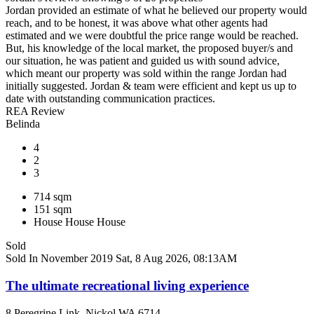
Jordan provided an estimate of what he believed our property would
reach, and to be honest, it was above what other agents had
estimated and we were doubtful the price range would be reached.
But, his knowledge of the local market, the proposed buyer/s and
our situation, he was patient and guided us with sound advice,
which meant our property was sold within the range Jordan had
initially suggested. Jordan & team were efficient and kept us up to
date with outstanding communication practices.
REA Review
Belinda
4
2
3
714 sqm
151 sqm
House
House
House
Sold
Sold In November 2019
Sat, 8 Aug 2026, 08:13AM
The ultimate recreational living experience
8 Peregrine Link, Nickol WA 6714