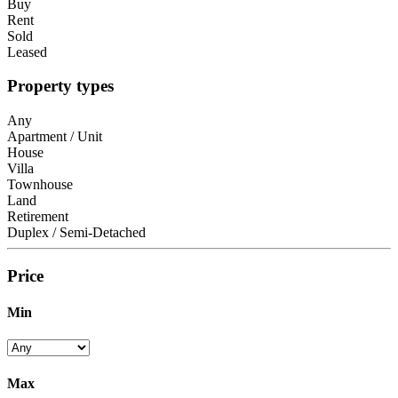
Buy
Rent
Sold
Leased
Property types
Any
Apartment / Unit
House
Villa
Townhouse
Land
Retirement
Duplex / Semi-Detached
Price
Min
Max