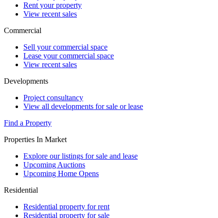
Rent your property
View recent sales
Commercial
Sell your commercial space
Lease your commercial space
View recent sales
Developments
Project consultancy
View all developments for sale or lease
Find a Property
Properties In Market
Explore our listings for sale and lease
Upcoming Auctions
Upcoming Home Opens
Residential
Residential property for rent
Residential property for sale