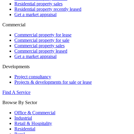
Residential property sales
Residential property recently leased
Get a market appraisal
Commercial
Commercial property for lease
Commercial property for sale
Commercial property sales
Commercial property leased
Get a market appraisal
Developments
Project consultancy
Projects & developments for sale or lease
Find A Service
Browse By Sector
Office & Commercial
Industrial
Retail & Hospitality
Residential