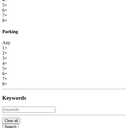
5+
6+
7+
8+
Parking
Any
1+
2+
3+
4+
5+
6+
7+
8+
Keywords
Clear all
Search