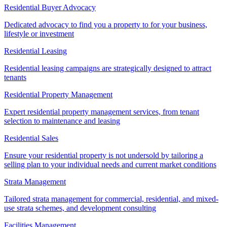
Residential Buyer Advocacy
Dedicated advocacy to find you a property to for your business,
lifestyle or investment
Residential Leasing
Residential leasing campaigns are strategically designed to attract
tenants
Residential Property Management
Expert residential property management services, from tenant
selection to maintenance and leasing
Residential Sales
Ensure your residential property is not undersold by tailoring a
selling plan to your individual needs and current market conditions
Strata Management
Tailored strata management for commercial, residential, and mixed-
use strata schemes, and development consulting
Facilities Management