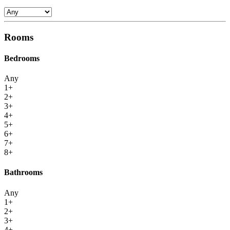
Rooms
Bedrooms
Any
1+
2+
3+
4+
5+
6+
7+
8+
Bathrooms
Any
1+
2+
3+
4+