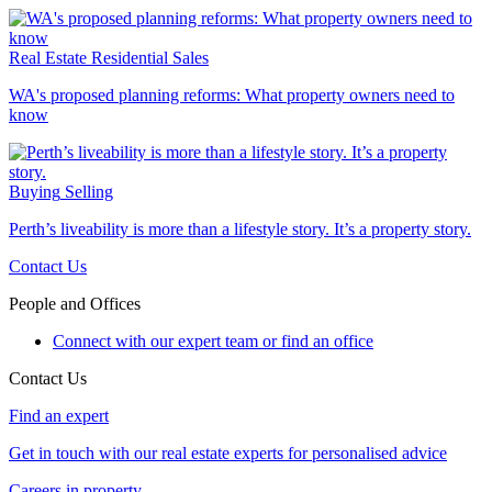
Real Estate
Residential Sales
WA's proposed planning reforms: What property owners need to
know
Buying
Selling
Perth’s liveability is more than a lifestyle story. It’s a property story.
Contact Us
People and Offices
Connect with our expert team or find an office
Contact Us
Find an expert
Get in touch with our real estate experts for personalised advice
Careers in property