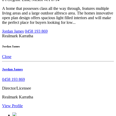
A home that possesses class all the way through, features multiple
living areas and a large outdoor alfresco area. The homes innovative
open plan design offers spacious light filled interiors and will make
the perfect place for buyers looking for low...
Jordan James
0458 193 869
Realmark Karratha
Jordan James
Close
Jordan James
0458 193 869
Director/Licensee
Realmark Karratha
View Profile