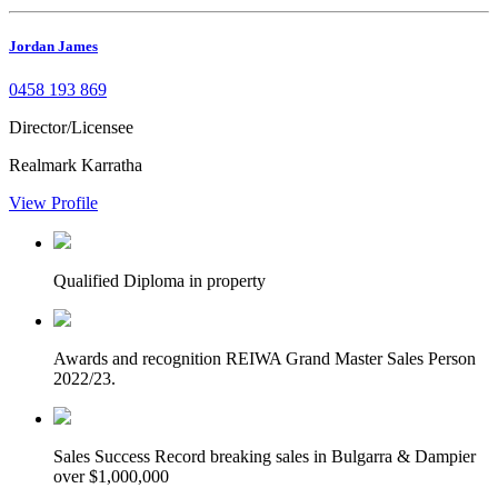
Jordan James
0458 193 869
Director/Licensee
Realmark Karratha
View Profile
Qualified
Diploma in property
Awards and recognition
REIWA Grand Master Sales Person
2022/23.
Sales Success
Record breaking sales in Bulgarra & Dampier
over $1,000,000