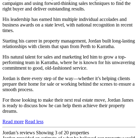
campaigns and using forward-thinking sales techniques to find the
right buyer and deliver outstanding results.
His leadership has earned him multiple individual accolades and
business awards on a state level, with national recognition in recent
times.
Starting his career in property management, Jordan built long-lasting
relationships with clients that span from Perth to Karratha.
His natural talent for sales and marketing led him to grow a top-
performing team in Karratha, where he is known for his unwavering
commitment to good, old-fashioned service.
Jordan is there every step of the way—whether it’s helping clients
prepare their home for sale or working behind the scenes to ensure a
smooth process.
For those looking to make their next real estate move, Jordan James
is ready to discuss how he can help them achieve their property
dreams.
Read more
Read less
Jordan’s reviews
Showing 3 of 20 properties