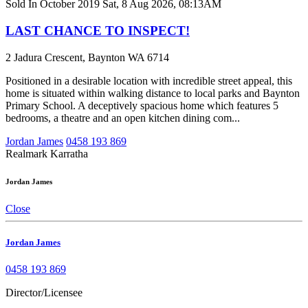
Sold In October 2019
Sat, 8 Aug 2026, 08:13AM
LAST CHANCE TO INSPECT!
2 Jadura Crescent, Baynton WA 6714
Positioned in a desirable location with incredible street appeal, this
home is situated within walking distance to local parks and Baynton
Primary School. A deceptively spacious home which features 5
bedrooms, a theatre and an open kitchen dining com...
Jordan James
0458 193 869
Realmark Karratha
Jordan James
Close
Jordan James
0458 193 869
Director/Licensee