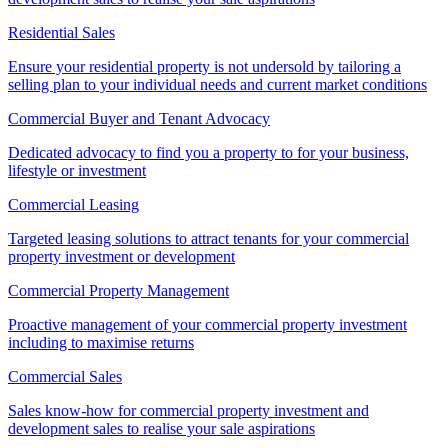
Residential Sales
Ensure your residential property is not undersold by tailoring a
selling plan to your individual needs and current market conditions
Commercial Buyer and Tenant Advocacy
Dedicated advocacy to find you a property to for your business,
lifestyle or investment
Commercial Leasing
Targeted leasing solutions to attract tenants for your commercial
property investment or development
Commercial Property Management
Proactive management of your commercial property investment
including to maximise returns
Commercial Sales
Sales know-how for commercial property investment and
development sales to realise your sale aspirations