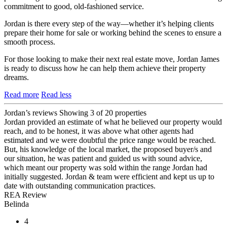
commitment to good, old-fashioned service.
Jordan is there every step of the way—whether it’s helping clients
prepare their home for sale or working behind the scenes to ensure a
smooth process.
For those looking to make their next real estate move, Jordan James
is ready to discuss how he can help them achieve their property
dreams.
Read more
Read less
Jordan’s reviews
Showing 3 of 20 properties
Jordan provided an estimate of what he believed our property would
reach, and to be honest, it was above what other agents had
estimated and we were doubtful the price range would be reached.
But, his knowledge of the local market, the proposed buyer/s and
our situation, he was patient and guided us with sound advice,
which meant our property was sold within the range Jordan had
initially suggested. Jordan & team were efficient and kept us up to
date with outstanding communication practices.
REA Review
Belinda
4