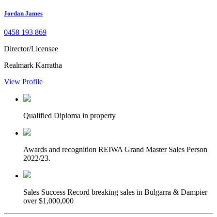
Jordan James
0458 193 869
Director/Licensee
Realmark Karratha
View Profile
Qualified
Diploma in property
Awards and recognition
REIWA Grand Master Sales Person
2022/23.
Sales Success
Record breaking sales in Bulgarra & Dampier
over $1,000,000