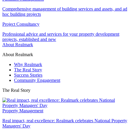
Comprehensive management of building services and assets, and ad
hoc building projects
Project Consultancy
Professional advice and services for your property development
projects, established and new
About Realmark
About Realmark
Why Realmark
The Real Story
Success Stories
Community Engagement
The Real Story
Property Management
Real impact, real excellence: Realmark celebrates National Property
Managers' Day