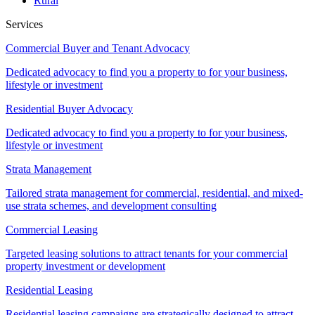
Rural
Services
Commercial Buyer and Tenant Advocacy
Dedicated advocacy to find you a property to for your business,
lifestyle or investment
Residential Buyer Advocacy
Dedicated advocacy to find you a property to for your business,
lifestyle or investment
Strata Management
Tailored strata management for commercial, residential, and mixed-
use strata schemes, and development consulting
Commercial Leasing
Targeted leasing solutions to attract tenants for your commercial
property investment or development
Residential Leasing
Residential leasing campaigns are strategically designed to attract