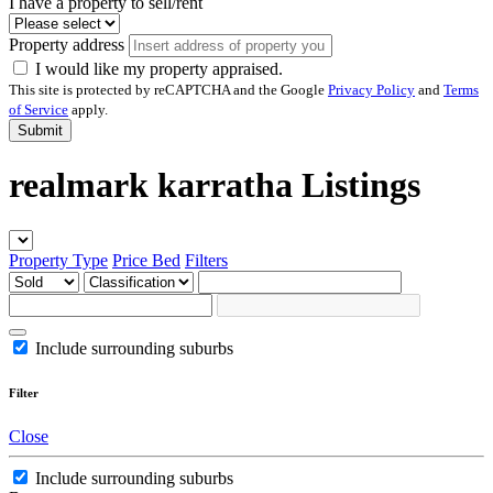
I have a property to sell/rent
Property address
I would like my property appraised.
This site is protected by reCAPTCHA and the Google
Privacy Policy
and
Terms
of Service
apply.
Submit
realmark karratha Listings
Property Type
Price
Bed
Filters
Include surrounding suburbs
Filter
Close
Include surrounding suburbs