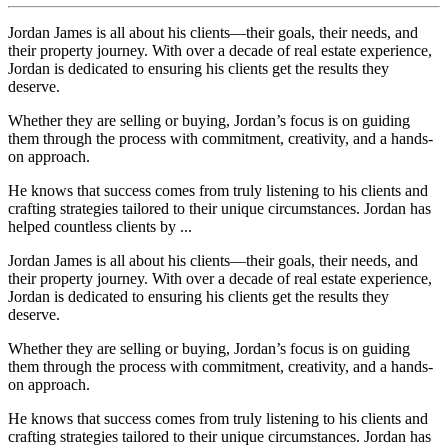
Jordan James is all about his clients—their goals, their needs, and
their property journey. With over a decade of real estate experience,
Jordan is dedicated to ensuring his clients get the results they
deserve.
Whether they are selling or buying, Jordan’s focus is on guiding
them through the process with commitment, creativity, and a hands-
on approach.
He knows that success comes from truly listening to his clients and
crafting strategies tailored to their unique circumstances. Jordan has
helped countless clients by ...
Jordan James is all about his clients—their goals, their needs, and
their property journey. With over a decade of real estate experience,
Jordan is dedicated to ensuring his clients get the results they
deserve.
Whether they are selling or buying, Jordan’s focus is on guiding
them through the process with commitment, creativity, and a hands-
on approach.
He knows that success comes from truly listening to his clients and
crafting strategies tailored to their unique circumstances. Jordan has