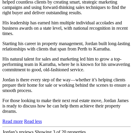
helped countless clients by creating smart, strategic marketing
campaigns and using forward-thinking sales techniques to find the
right buyer and deliver outstanding results.
His leadership has earned him multiple individual accolades and
business awards on a state level, with national recognition in recent
times.
Starting his career in property management, Jordan built long-lasting
relationships with clients that span from Perth to Karratha.
His natural talent for sales and marketing led him to grow a top-
performing team in Karratha, where he is known for his unwavering
commitment to good, old-fashioned service.
Jordan is there every step of the way—whether it’s helping clients
prepare their home for sale or working behind the scenes to ensure a
smooth process.
For those looking to make their next real estate move, Jordan James
is ready to discuss how he can help them achieve their property
dreams.
Read more
Read less
Jordan’s reviews
Showing 3 of 20 properties