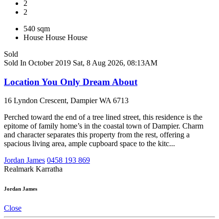
2
2
540 sqm
House
House
House
Sold
Sold In October 2019
Sat, 8 Aug 2026, 08:13AM
Location You Only Dream About
16 Lyndon Crescent, Dampier WA 6713
Perched toward the end of a tree lined street, this residence is the
epitome of family home’s in the coastal town of Dampier. Charm
and character separates this property from the rest, offering a
spacious living area, ample cupboard space to the kitc...
Jordan James
0458 193 869
Realmark Karratha
Jordan James
Close