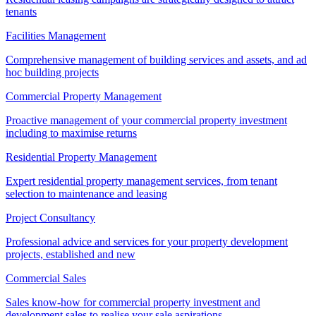
tenants
Facilities Management
Comprehensive management of building services and assets, and ad
hoc building projects
Commercial Property Management
Proactive management of your commercial property investment
including to maximise returns
Residential Property Management
Expert residential property management services, from tenant
selection to maintenance and leasing
Project Consultancy
Professional advice and services for your property development
projects, established and new
Commercial Sales
Sales know-how for commercial property investment and
development sales to realise your sale aspirations