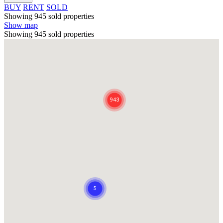
BUY
RENT
SOLD
Showing 945 sold properties
Show map
Showing 945 sold properties