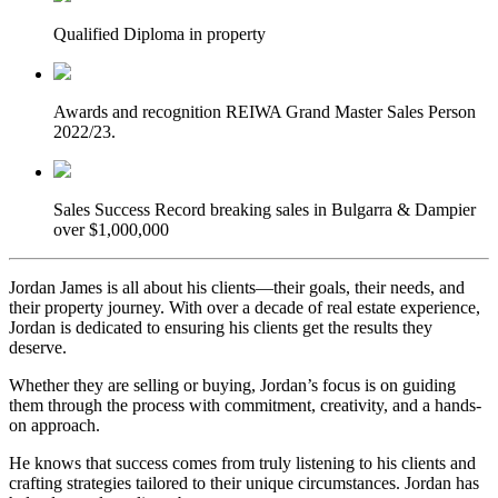
Qualified
Diploma in property
Awards and recognition
REIWA Grand Master Sales Person
2022/23.
Sales Success
Record breaking sales in Bulgarra & Dampier
over $1,000,000
Jordan James is all about his clients—their goals, their needs, and
their property journey. With over a decade of real estate experience,
Jordan is dedicated to ensuring his clients get the results they
deserve.
Whether they are selling or buying, Jordan’s focus is on guiding
them through the process with commitment, creativity, and a hands-
on approach.
He knows that success comes from truly listening to his clients and
crafting strategies tailored to their unique circumstances. Jordan has