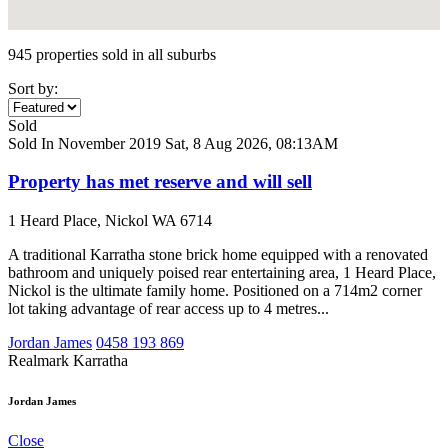
945 properties sold in all suburbs
Sort by:
Sold
Sold In November 2019
Sat, 8 Aug 2026, 08:13AM
Property has met reserve and will sell
1 Heard Place, Nickol WA 6714
A traditional Karratha stone brick home equipped with a renovated
bathroom and uniquely poised rear entertaining area, 1 Heard Place,
Nickol is the ultimate family home. Positioned on a 714m2 corner
lot taking advantage of rear access up to 4 metres...
Jordan James
0458 193 869
Realmark Karratha
Jordan James
Close