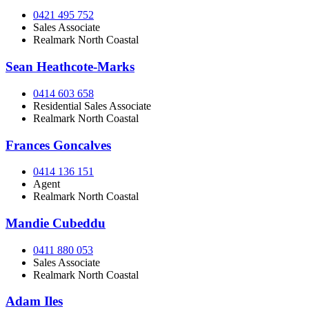
0421 495 752
Sales Associate
Realmark North Coastal
Sean Heathcote-Marks
0414 603 658
Residential Sales Associate
Realmark North Coastal
Frances Goncalves
0414 136 151
Agent
Realmark North Coastal
Mandie Cubeddu
0411 880 053
Sales Associate
Realmark North Coastal
Adam Iles