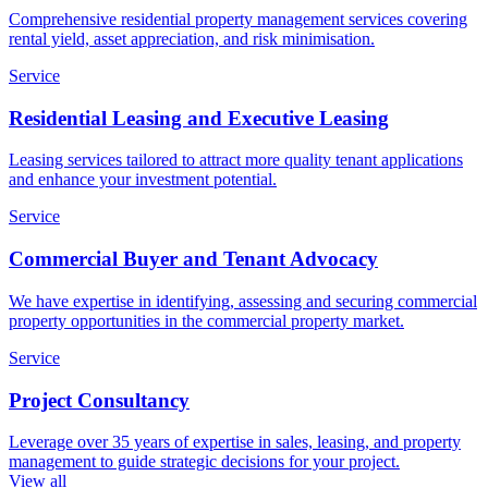
Comprehensive residential property management services covering
rental yield, asset appreciation, and risk minimisation.
Service
Residential Leasing and Executive Leasing
Leasing services tailored to attract more quality tenant applications
and enhance your investment potential.
Service
Commercial Buyer and Tenant Advocacy
We have expertise in identifying, assessing and securing commercial
property opportunities in the commercial property market.
Service
Project Consultancy
Leverage over 35 years of expertise in sales, leasing, and property
management to guide strategic decisions for your project.
View all