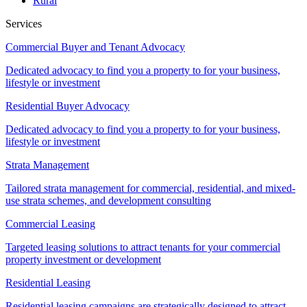
Rural
Services
Commercial Buyer and Tenant Advocacy
Dedicated advocacy to find you a property to for your business,
lifestyle or investment
Residential Buyer Advocacy
Dedicated advocacy to find you a property to for your business,
lifestyle or investment
Strata Management
Tailored strata management for commercial, residential, and mixed-
use strata schemes, and development consulting
Commercial Leasing
Targeted leasing solutions to attract tenants for your commercial
property investment or development
Residential Leasing
Residential leasing campaigns are strategically designed to attract