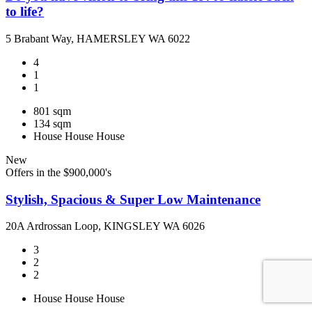
to life?
5 Brabant Way, HAMERSLEY WA 6022
4
1
1
801 sqm
134 sqm
House
House
House
New
Offers in the $900,000's
Stylish, Spacious & Super Low Maintenance
20A Ardrossan Loop, KINGSLEY WA 6026
3
2
2
House
House
House