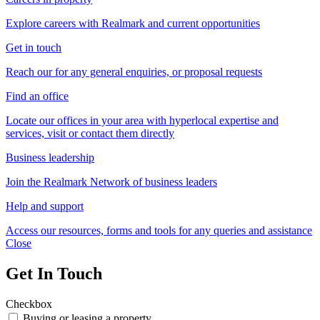
Explore careers with Realmark and current opportunities
Get in touch
Reach our for any general enquiries, or proposal requests
Find an office
Locate our offices in your area with hyperlocal expertise and
services, visit or contact them directly
Business leadership
Join the Realmark Network of business leaders
Help and support
Access our resources, forms and tools for any queries and assistance
Close
Get In Touch
Checkbox
Buying or leasing a property