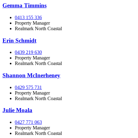
Gemma Timmins
0413 155 336
Property Manager
Realmark North Coastal
Erin Schmidt
0439 219 630
Property Manager
Realmark North Coastal
Shannon McInerheney
0429 575 731
Property Manager
Realmark North Coastal
Julie Moala
0427 771 063
Property Manager
Realmark North Coastal