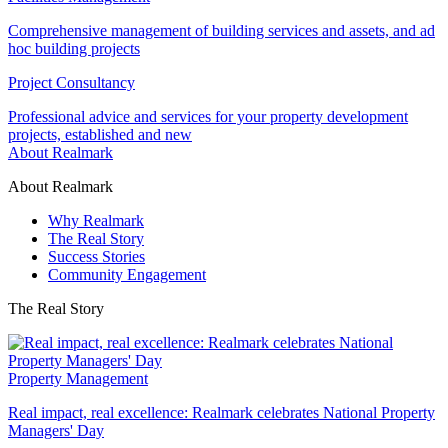
Comprehensive management of building services and assets, and ad
hoc building projects
Project Consultancy
Professional advice and services for your property development
projects, established and new
About Realmark
About Realmark
Why Realmark
The Real Story
Success Stories
Community Engagement
The Real Story
Property Management
Real impact, real excellence: Realmark celebrates National Property
Managers' Day