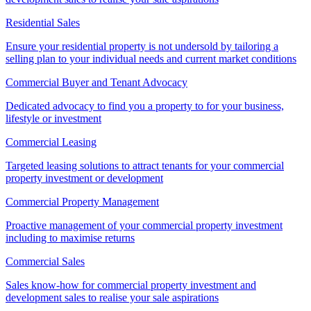
Residential Sales
Ensure your residential property is not undersold by tailoring a
selling plan to your individual needs and current market conditions
Commercial Buyer and Tenant Advocacy
Dedicated advocacy to find you a property to for your business,
lifestyle or investment
Commercial Leasing
Targeted leasing solutions to attract tenants for your commercial
property investment or development
Commercial Property Management
Proactive management of your commercial property investment
including to maximise returns
Commercial Sales
Sales know-how for commercial property investment and
development sales to realise your sale aspirations