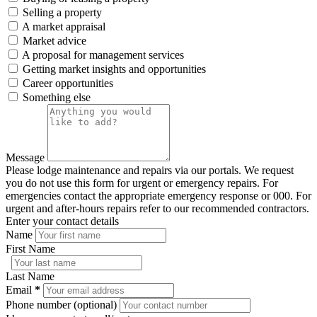
Selling a property
A market appraisal
Market advice
A proposal for management services
Getting market insights and opportunities
Career opportunities
Something else
Message
Please lodge maintenance and repairs via our portals. We request
you do not use this form for urgent or emergency repairs. For
emergencies contact the appropriate emergency response or 000. For
urgent and after-hours repairs refer to our recommended contractors.
Enter your contact details
Name
First Name
Last Name
Email
*
Phone number (optional)