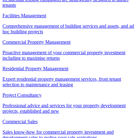
tenants
Facilities Management
Comprehensive management of building services and assets, and ad
hoc building projects
Commercial Property Management
Proactive management of your commercial property investment
including to maximise returns
Residential Property Management
Expert residential property management services, from tenant
selection to maintenance and leasing
Project Consultancy
Professional advice and services for your property development
projects, established and new
Commercial Sales
Sales know-how for commercial property investment and
development sales to realise your sale aspirations