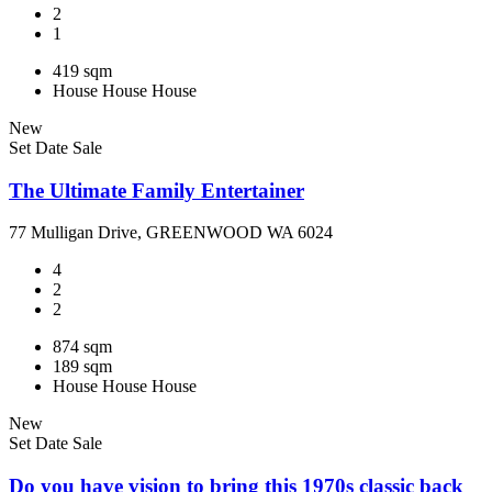
2
1
419 sqm
House
House
House
New
Set Date Sale
The Ultimate Family Entertainer
77 Mulligan Drive, GREENWOOD WA 6024
4
2
2
874 sqm
189 sqm
House
House
House
New
Set Date Sale
Do you have vision to bring this 1970s classic back