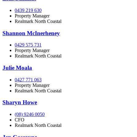
0439 219 630
Property Manager
Realmark North Coastal
Shannon McInerheney
0429 575 731
Property Manager
Realmark North Coastal
Julie Moala
0427 771 063
Property Manager
Realmark North Coastal
Sharyn Howe
(08) 9246 0050
CFO
Realmark North Coastal