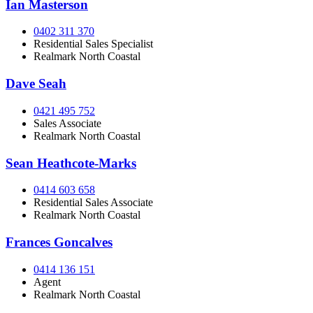
Ian Masterson
0402 311 370
Residential Sales Specialist
Realmark North Coastal
Dave Seah
0421 495 752
Sales Associate
Realmark North Coastal
Sean Heathcote-Marks
0414 603 658
Residential Sales Associate
Realmark North Coastal
Frances Goncalves
0414 136 151
Agent
Realmark North Coastal