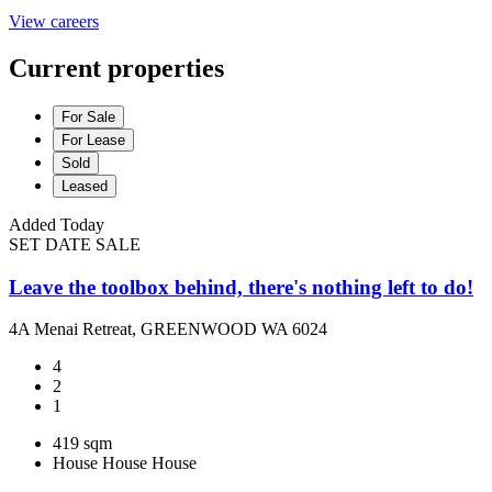
View careers
Current properties
For Sale
For Lease
Sold
Leased
Added Today
SET DATE SALE
Leave the toolbox behind, there's nothing left to do!
4A Menai Retreat, GREENWOOD WA 6024
4
2
1
419 sqm
House
House
House