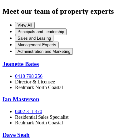
Meet our team of property experts
View All
Principals and Leadership
Sales and Leasing
Management Experts
Administration and Marketing
Jeanette Bates
0418 798 256
Director & Licensee
Realmark North Coastal
Ian Masterson
0402 311 370
Residential Sales Specialist
Realmark North Coastal
Dave Seah