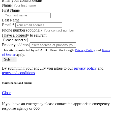
Enter your contact details
Name
First Name
Last Name
Email
*
Phone number (optional)
I have a property to sell/rent
Property address
This site is protected by reCAPTCHA and the Google
Privacy Policy
and
Terms
of Service
apply.
Submit
By submitting your enquiry you agree to our
privacy policy
and
terms and conditions
.
Maintenance and repairs
Close
If you have an emergency please contact the appropriate emergency
response agency or
000
.