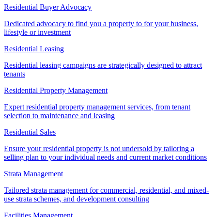
Residential Buyer Advocacy
Dedicated advocacy to find you a property to for your business,
lifestyle or investment
Residential Leasing
Residential leasing campaigns are strategically designed to attract
tenants
Residential Property Management
Expert residential property management services, from tenant
selection to maintenance and leasing
Residential Sales
Ensure your residential property is not undersold by tailoring a
selling plan to your individual needs and current market conditions
Strata Management
Tailored strata management for commercial, residential, and mixed-
use strata schemes, and development consulting
Facilities Management