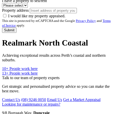
I have a property to sell/rent
Property address
I would like my property appraised.
This site is protected by reCAPTCHA and the Google
Privacy Policy
and
Terms
of Service
apply.
Submit
Realmark North Coastal
Achieving exceptional results across Perth’s coastal and northern
suburbs.
10
+ People work here
13+
People work here
Talk to our team of property experts
Get strategic and personalised property advice so you can make the
best move.
Contact Us
(08) 9246 0050
Email Us
Get a Market Appraisal
Looking for maintenance or repairs?
9/8 Burragah Way,
Duncraig