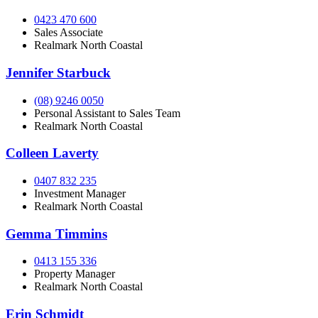
0423 470 600
Sales Associate
Realmark North Coastal
Jennifer Starbuck
(08) 9246 0050
Personal Assistant to Sales Team
Realmark North Coastal
Colleen Laverty
0407 832 235
Investment Manager
Realmark North Coastal
Gemma Timmins
0413 155 336
Property Manager
Realmark North Coastal
Erin Schmidt