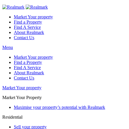
Market Your property
Find a Property
Find A Service
About Realmark
Contact Us
Menu
Market Your property
Find a Property
Find A Service
About Realmark
Contact Us
Market Your property
Market Your Property
Maximise your property’s potential with Realmark
Residential
Sell your property