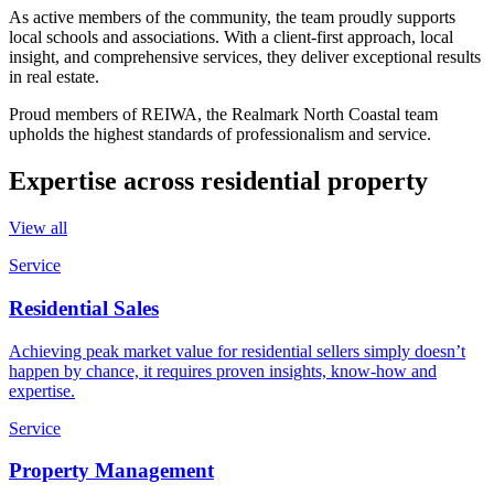
As active members of the community, the team proudly supports
local schools and associations. With a client-first approach, local
insight, and comprehensive services, they deliver exceptional results
in real estate.
Proud members of REIWA, the Realmark North Coastal team
upholds the highest standards of professionalism and service.
Expertise across residential property
View all
Service
Residential Sales
Achieving peak market value for residential sellers simply doesn’t
happen by chance, it requires proven insights, know-how and
expertise.
Service
Property Management