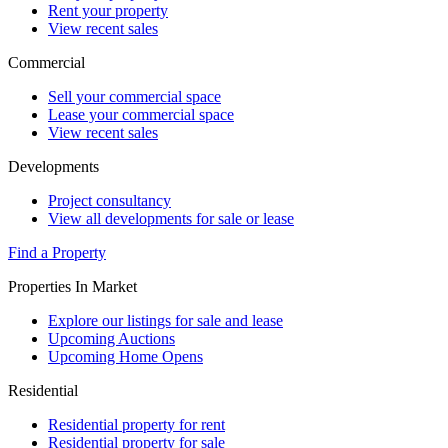
Rent your property
View recent sales
Commercial
Sell your commercial space
Lease your commercial space
View recent sales
Developments
Project consultancy
View all developments for sale or lease
Find a Property
Properties In Market
Explore our listings for sale and lease
Upcoming Auctions
Upcoming Home Opens
Residential
Residential property for rent
Residential property for sale