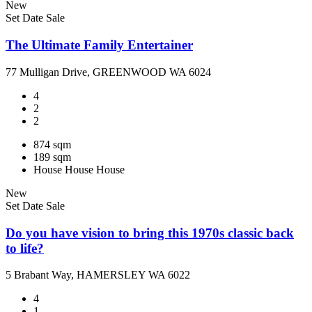
New
Set Date Sale
The Ultimate Family Entertainer
77 Mulligan Drive, GREENWOOD WA 6024
4
2
2
874 sqm
189 sqm
House
House
House
New
Set Date Sale
Do you have vision to bring this 1970s classic back
to life?
5 Brabant Way, HAMERSLEY WA 6022
4
1