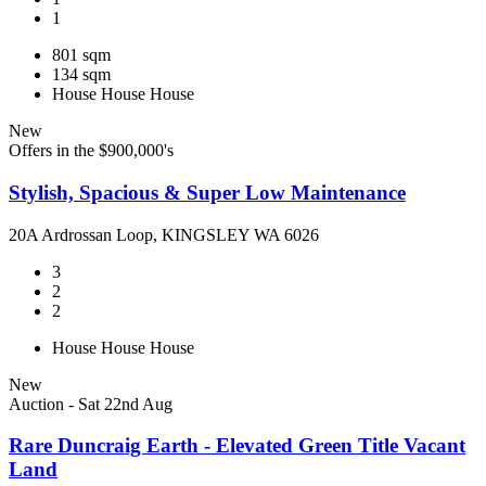
1
801 sqm
134 sqm
House
House
House
New
Offers in the $900,000's
Stylish, Spacious & Super Low Maintenance
20A Ardrossan Loop, KINGSLEY WA 6026
3
2
2
House
House
House
New
Auction - Sat 22nd Aug
Rare Duncraig Earth - Elevated Green Title Vacant
Land