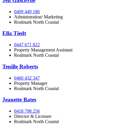
Jen Gascoyne
0409 449 186
Administration/ Marketing
Realmark North Coastal
Ella Tiedt
0447 671 822
Property Management Assistant
Realmark North Coastal
Tenille Roberts
0460 432 347
Property Manager
Realmark North Coastal
Jeanette Bates
0418 798 256
Director & Licensee
Realmark North Coastal