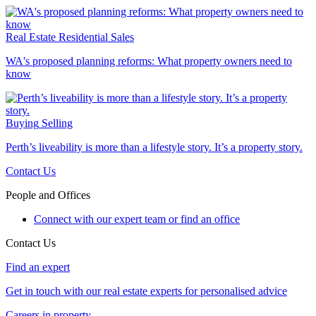
Real Estate
Residential Sales
WA's proposed planning reforms: What property owners need to
know
Buying
Selling
Perth’s liveability is more than a lifestyle story. It’s a property story.
Contact Us
People and Offices
Connect with our expert team or find an office
Contact Us
Find an expert
Get in touch with our real estate experts for personalised advice
Careers in property