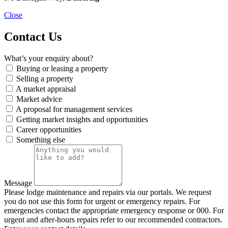
Close
Contact Us
What’s your enquiry about?
Buying or leasing a property
Selling a property
A market appraisal
Market advice
A proposal for management services
Getting market insights and opportunities
Career opportunities
Something else
Message
Please lodge maintenance and repairs via our portals. We request
you do not use this form for urgent or emergency repairs. For
emergencies contact the appropriate emergency response or 000. For
urgent and after-hours repairs refer to our recommended contractors.