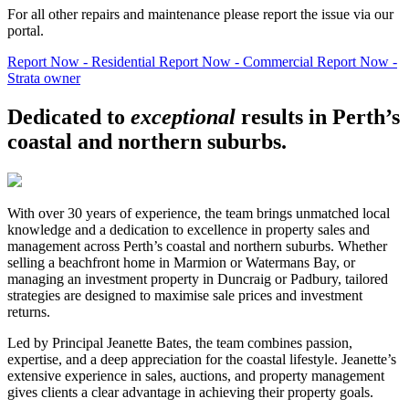
For all other repairs and maintenance please report the issue via our
portal.
Report Now - Residential
Report Now - Commercial
Report Now -
Strata owner
Dedicated to
exceptional
results in Perth’s
coastal and northern suburbs.
With over 30 years of experience, the team brings unmatched local
knowledge and a dedication to excellence in property sales and
management across Perth’s coastal and northern suburbs. Whether
selling a beachfront home in Marmion or Watermans Bay, or
managing an investment property in Duncraig or Padbury, tailored
strategies are designed to maximise sale prices and investment
returns.
Led by Principal Jeanette Bates, the team combines passion,
expertise, and a deep appreciation for the coastal lifestyle. Jeanette’s
extensive experience in sales, auctions, and property management
gives clients a clear advantage in achieving their property goals.