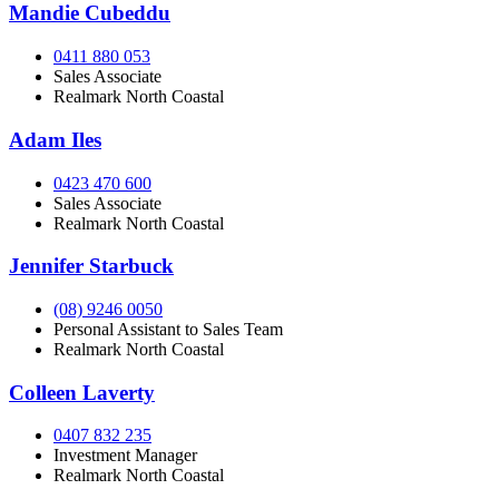
Mandie Cubeddu
0411 880 053
Sales Associate
Realmark North Coastal
Adam Iles
0423 470 600
Sales Associate
Realmark North Coastal
Jennifer Starbuck
(08) 9246 0050
Personal Assistant to Sales Team
Realmark North Coastal
Colleen Laverty
0407 832 235
Investment Manager
Realmark North Coastal