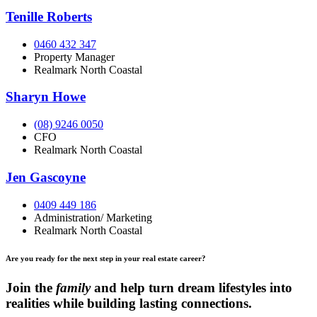
Tenille Roberts
0460 432 347
Property Manager
Realmark North Coastal
Sharyn Howe
(08) 9246 0050
CFO
Realmark North Coastal
Jen Gascoyne
0409 449 186
Administration/ Marketing
Realmark North Coastal
Are you ready for the next step in your real estate career?
Join the
family
and help turn dream lifestyles into
realities while building lasting connections.