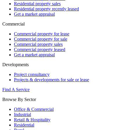
Residential property sales
Residential property recently leased
Get a market appraisal
Commercial
Commercial property for lease
Commercial property for sale
Commercial property sales
Commercial property leased
Get a market appraisal
Developments
Project consultancy
Projects & developments for sale or lease
Find A Service
Browse By Sector
Office & Commercial
Industrial
Retail & Hospitality
Residential