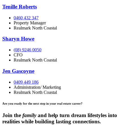
Tenille Roberts
0460 432 347
Property Manager
Realmark North Coastal
Sharyn Howe
(08) 9246 0050
CFO
Realmark North Coastal
Jen Gascoyne
0409 449 186
Administration/ Marketing
Realmark North Coastal
Are you ready for the next step in your real estate career?
Join the
family
and help turn dream lifestyles into
realities while building lasting connections.