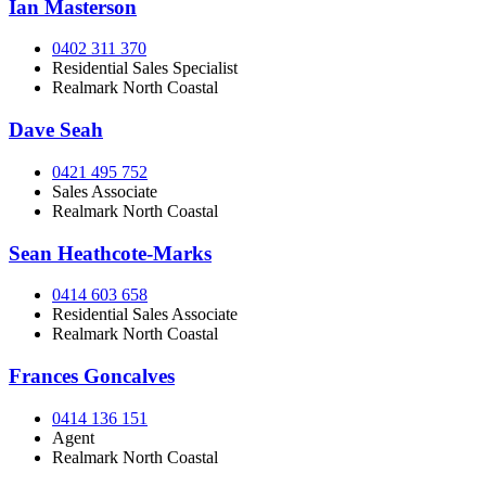
Ian Masterson
0402 311 370
Residential Sales Specialist
Realmark North Coastal
Dave Seah
0421 495 752
Sales Associate
Realmark North Coastal
Sean Heathcote-Marks
0414 603 658
Residential Sales Associate
Realmark North Coastal
Frances Goncalves
0414 136 151
Agent
Realmark North Coastal