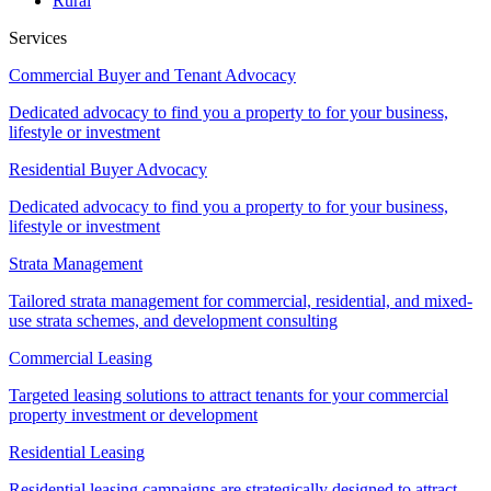
Rural
Services
Commercial Buyer and Tenant Advocacy
Dedicated advocacy to find you a property to for your business,
lifestyle or investment
Residential Buyer Advocacy
Dedicated advocacy to find you a property to for your business,
lifestyle or investment
Strata Management
Tailored strata management for commercial, residential, and mixed-
use strata schemes, and development consulting
Commercial Leasing
Targeted leasing solutions to attract tenants for your commercial
property investment or development
Residential Leasing
Residential leasing campaigns are strategically designed to attract