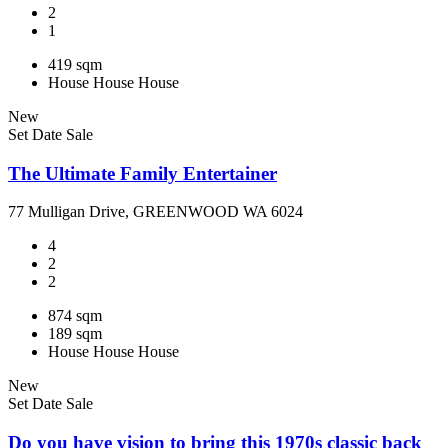
2
1
419 sqm
House
House
House
New
Set Date Sale
The Ultimate Family Entertainer
77 Mulligan Drive, GREENWOOD WA 6024
4
2
2
874 sqm
189 sqm
House
House
House
New
Set Date Sale
Do you have vision to bring this 1970s classic back