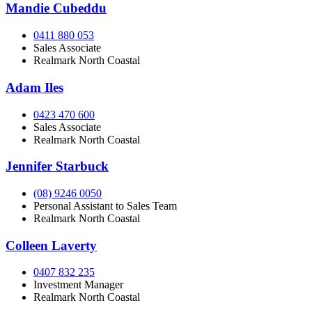
Mandie Cubeddu
0411 880 053
Sales Associate
Realmark North Coastal
Adam Iles
0423 470 600
Sales Associate
Realmark North Coastal
Jennifer Starbuck
(08) 9246 0050
Personal Assistant to Sales Team
Realmark North Coastal
Colleen Laverty
0407 832 235
Investment Manager
Realmark North Coastal