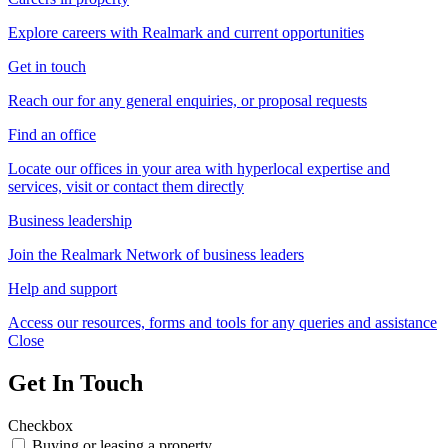
Explore careers with Realmark and current opportunities
Get in touch
Reach our for any general enquiries, or proposal requests
Find an office
Locate our offices in your area with hyperlocal expertise and
services, visit or contact them directly
Business leadership
Join the Realmark Network of business leaders
Help and support
Access our resources, forms and tools for any queries and assistance
Close
Get In Touch
Checkbox
Buying or leasing a property