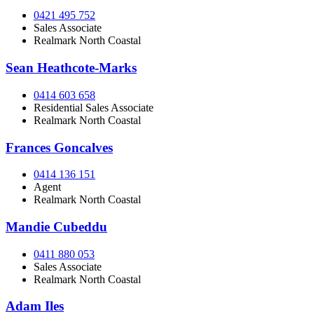
0421 495 752
Sales Associate
Realmark North Coastal
Sean Heathcote-Marks
0414 603 658
Residential Sales Associate
Realmark North Coastal
Frances Goncalves
0414 136 151
Agent
Realmark North Coastal
Mandie Cubeddu
0411 880 053
Sales Associate
Realmark North Coastal
Adam Iles