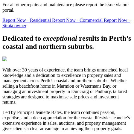
For all other repairs and maintenance please report the issue via our
portal.
Report Now - Residential
Report Now - Commercial
Report Now -
Strata owner
Dedicated to
exceptional
results in Perth’s
coastal and northern suburbs.
With over 30 years of experience, the team brings unmatched local
knowledge and a dedication to excellence in property sales and
management across Perth’s coastal and northern suburbs. Whether
selling a beachfront home in Marmion or Watermans Bay, or
managing an investment property in Duncraig or Padbury, tailored
strategies are designed to maximise sale prices and investment
returns.
Led by Principal Jeanette Bates, the team combines passion,
expertise, and a deep appreciation for the coastal lifestyle. Jeanette’s
extensive experience in sales, auctions, and property management
gives clients a clear advantage in achieving their property goals.