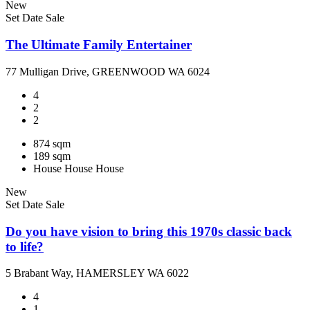
New
Set Date Sale
The Ultimate Family Entertainer
77 Mulligan Drive, GREENWOOD WA 6024
4
2
2
874 sqm
189 sqm
House
House
House
New
Set Date Sale
Do you have vision to bring this 1970s classic back
to life?
5 Brabant Way, HAMERSLEY WA 6022
4
1