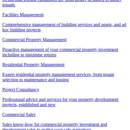
tenants
Facilities Management
Comprehensive management of building services and assets, and ad
hoc building projects
Commercial Property Management
Proactive management of your commercial property investment
including to maximise returns
Residential Property Management
Expert residential property management services, from tenant
selection to maintenance and leasing
Project Consultancy
Professional advice and services for your property development
projects, established and new
Commercial Sales
Sales know-how for commercial property investment and
development sales to realise your sale aspirations