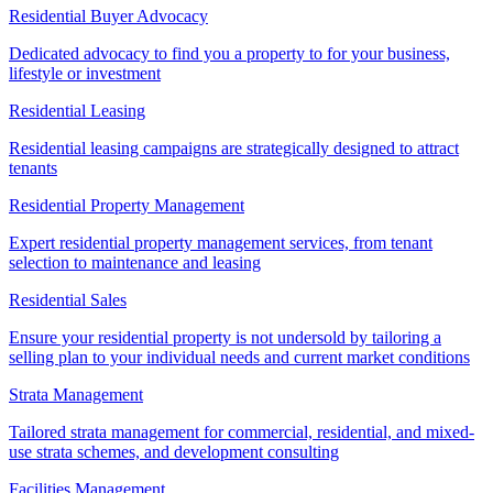
Residential Buyer Advocacy
Dedicated advocacy to find you a property to for your business,
lifestyle or investment
Residential Leasing
Residential leasing campaigns are strategically designed to attract
tenants
Residential Property Management
Expert residential property management services, from tenant
selection to maintenance and leasing
Residential Sales
Ensure your residential property is not undersold by tailoring a
selling plan to your individual needs and current market conditions
Strata Management
Tailored strata management for commercial, residential, and mixed-
use strata schemes, and development consulting
Facilities Management