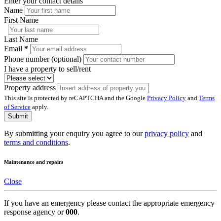
Enter your contact details
Name
First Name
Last Name
Email
*
Phone number (optional)
I have a property to sell/rent
Property address
This site is protected by reCAPTCHA and the Google
Privacy Policy
and
Terms
of Service
apply.
Submit
By submitting your enquiry you agree to our
privacy policy
and
terms and conditions
.
Maintenance and repairs
Close
If you have an emergency please contact the appropriate emergency
response agency or
000
.