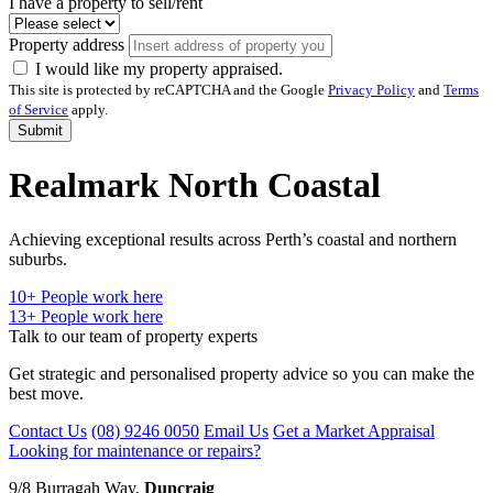
I have a property to sell/rent
Property address
I would like my property appraised.
This site is protected by reCAPTCHA and the Google
Privacy Policy
and
Terms
of Service
apply.
Submit
Realmark North Coastal
Achieving exceptional results across Perth’s coastal and northern
suburbs.
10
+ People work here
13+
People work here
Talk to our team of property experts
Get strategic and personalised property advice so you can make the
best move.
Contact Us
(08) 9246 0050
Email Us
Get a Market Appraisal
Looking for maintenance or repairs?
9/8 Burragah Way,
Duncraig