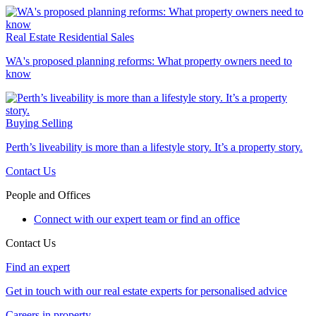
Real Estate
Residential Sales
WA's proposed planning reforms: What property owners need to
know
Buying
Selling
Perth’s liveability is more than a lifestyle story. It’s a property story.
Contact Us
People and Offices
Connect with our expert team or find an office
Contact Us
Find an expert
Get in touch with our real estate experts for personalised advice
Careers in property