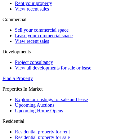
Rent your property
View recent sales
Commercial
Sell your commercial space
Lease your commercial space
View recent sales
Developments
Project consultancy
View all developments for sale or lease
Find a Property
Properties In Market
Explore our listings for sale and lease
Upcoming Auctions
Upcoming Home Opens
Residential
Residential property for rent
Residential property for sale