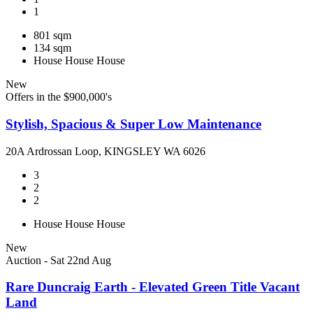
1
801 sqm
134 sqm
House
House
House
New
Offers in the $900,000's
Stylish, Spacious & Super Low Maintenance
20A Ardrossan Loop, KINGSLEY WA 6026
3
2
2
House
House
House
New
Auction - Sat 22nd Aug
Rare Duncraig Earth - Elevated Green Title Vacant
Land