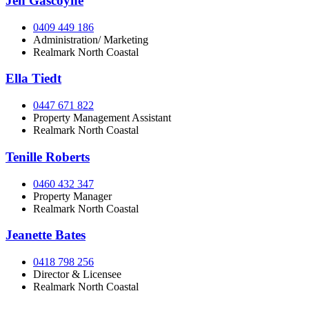
Jen Gascoyne
0409 449 186
Administration/ Marketing
Realmark North Coastal
Ella Tiedt
0447 671 822
Property Management Assistant
Realmark North Coastal
Tenille Roberts
0460 432 347
Property Manager
Realmark North Coastal
Jeanette Bates
0418 798 256
Director & Licensee
Realmark North Coastal