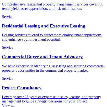
Comprehensive residential property management services covering
rental yield, asset appreciation, and risk minimisation.
Service
Residential Leasing and Executive Leasing
Leasing services tailored to attract more quality tenant applications
and enhance your investment potential.
Service
Commercial Buyer and Tenant Advocacy
We have expertise in identifying, assessing and securing commercial
property opportunities in the commercial property market.
Service
Project Consultancy
Leverage over 35 years of expertise in sales, leasing, and property
management to guide strategic decisions for your project.
View all