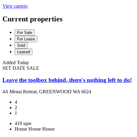
View careers
Current properties
For Sale
For Lease
Sold
Leased
Added Today
SET DATE SALE
Leave the toolbox behind, there's nothing left to do!
4A Menai Retreat, GREENWOOD WA 6024
4
2
1
419 sqm
House
House
House