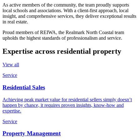
As active members of the community, the team proudly supports
local schools and associations. With a client-first approach, local
insight, and comprehensive services, they deliver exceptional results
in real estate.
Proud members of REIWA, the Realmark North Coastal team
upholds the highest standards of professionalism and service.
Expertise across residential property
View all
Service
Residential Sales
Achieving peak market value for residential sellers simply doesn’t
happen by chance, it requires proven insights, know-how and
expertise.
Service
Property Management