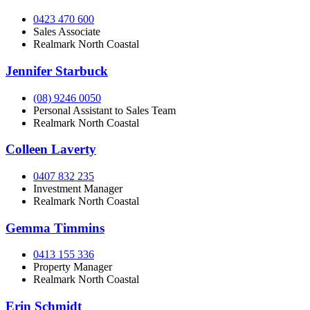
0423 470 600
Sales Associate
Realmark North Coastal
Jennifer Starbuck
(08) 9246 0050
Personal Assistant to Sales Team
Realmark North Coastal
Colleen Laverty
0407 832 235
Investment Manager
Realmark North Coastal
Gemma Timmins
0413 155 336
Property Manager
Realmark North Coastal
Erin Schmidt