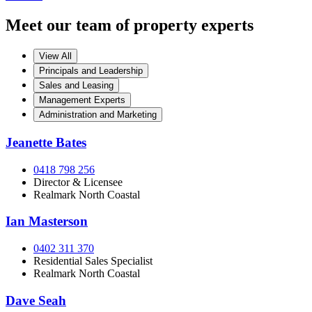
Meet our team of property experts
View All
Principals and Leadership
Sales and Leasing
Management Experts
Administration and Marketing
Jeanette Bates
0418 798 256
Director & Licensee
Realmark North Coastal
Ian Masterson
0402 311 370
Residential Sales Specialist
Realmark North Coastal
Dave Seah