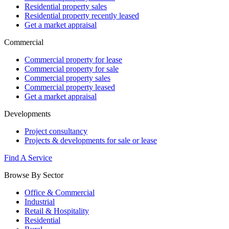
Residential property sales
Residential property recently leased
Get a market appraisal
Commercial
Commercial property for lease
Commercial property for sale
Commercial property sales
Commercial property leased
Get a market appraisal
Developments
Project consultancy
Projects & developments for sale or lease
Find A Service
Browse By Sector
Office & Commercial
Industrial
Retail & Hospitality
Residential