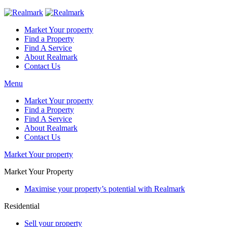
Market Your property
Find a Property
Find A Service
About Realmark
Contact Us
Menu
Market Your property
Find a Property
Find A Service
About Realmark
Contact Us
Market Your property
Market Your Property
Maximise your property’s potential with Realmark
Residential
Sell your property