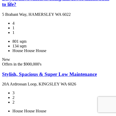
to life?
5 Brabant Way, HAMERSLEY WA 6022
4
1
1
801 sqm
134 sqm
House
House
House
New
Offers in the $900,000's
Stylish, Spacious & Super Low Maintenance
20A Ardrossan Loop, KINGSLEY WA 6026
3
2
2
House
House
House