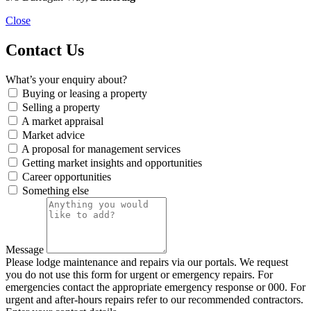
Close
Contact Us
What’s your enquiry about?
Buying or leasing a property
Selling a property
A market appraisal
Market advice
A proposal for management services
Getting market insights and opportunities
Career opportunities
Something else
Message
Please lodge maintenance and repairs via our portals. We request
you do not use this form for urgent or emergency repairs. For
emergencies contact the appropriate emergency response or 000. For
urgent and after-hours repairs refer to our recommended contractors.