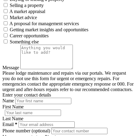
Selling a property
A market appraisal
Market advice
A proposal for management services
Getting market insights and opportunities
Career opportunities
Something else
Message
Please lodge maintenance and repairs via our portals. We request
you do not use this form for urgent or emergency repairs. For
emergencies contact the appropriate emergency response or 000. For
urgent and after-hours repairs refer to our recommended contractors.
Enter your contact details
Name
First Name
Last Name
Email
*
Phone number (optional)