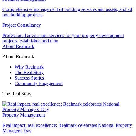
Comprehensive management of building services and assets, and ad
hoc building projects
Project Consultancy
Professional advice and services for your property development
projects, established and new
About Realmark
About Realmark
Why Realmark
The Real Story
Success Stories
Community Engagement
The Real Story
Property Management
Real impact, real excellence: Realmark celebrates National Property
Managers' Day