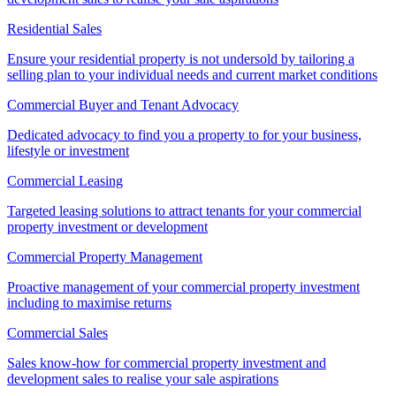
Residential Sales
Ensure your residential property is not undersold by tailoring a
selling plan to your individual needs and current market conditions
Commercial Buyer and Tenant Advocacy
Dedicated advocacy to find you a property to for your business,
lifestyle or investment
Commercial Leasing
Targeted leasing solutions to attract tenants for your commercial
property investment or development
Commercial Property Management
Proactive management of your commercial property investment
including to maximise returns
Commercial Sales
Sales know-how for commercial property investment and
development sales to realise your sale aspirations