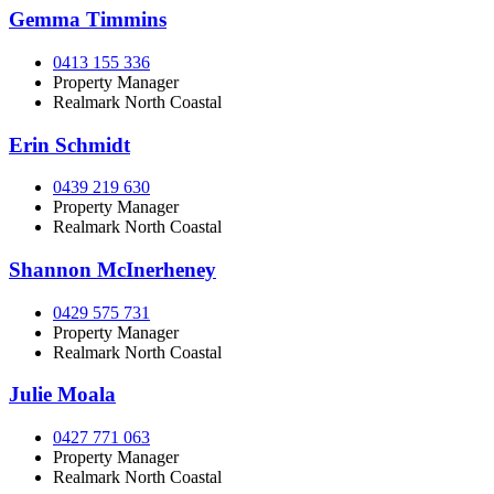
Gemma Timmins
0413 155 336
Property Manager
Realmark North Coastal
Erin Schmidt
0439 219 630
Property Manager
Realmark North Coastal
Shannon McInerheney
0429 575 731
Property Manager
Realmark North Coastal
Julie Moala
0427 771 063
Property Manager
Realmark North Coastal