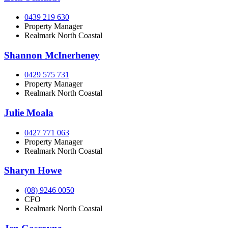
0439 219 630
Property Manager
Realmark North Coastal
Shannon McInerheney
0429 575 731
Property Manager
Realmark North Coastal
Julie Moala
0427 771 063
Property Manager
Realmark North Coastal
Sharyn Howe
(08) 9246 0050
CFO
Realmark North Coastal