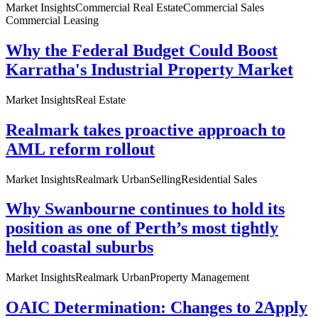
Market Insights
Commercial Real Estate
Commercial Sales
Commercial Leasing
Why the Federal Budget Could Boost
Karratha's Industrial Property Market
Market Insights
Real Estate
Realmark takes proactive approach to
AML reform rollout
Market Insights
Realmark Urban
Selling
Residential Sales
Why Swanbourne continues to hold its
position as one of Perth’s most tightly
held coastal suburbs
Market Insights
Realmark Urban
Property Management
OAIC Determination: Changes to 2Apply