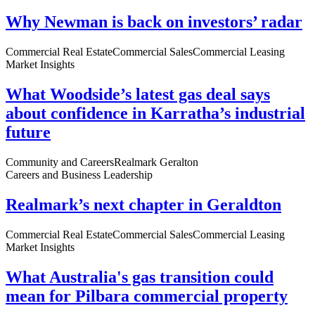
Why Newman is back on investors’ radar
Commercial Real Estate
Commercial Sales
Commercial Leasing
Market Insights
What Woodside’s latest gas deal says
about confidence in Karratha’s industrial
future
Community and Careers
Realmark Geralton
Careers and Business Leadership
Realmark’s next chapter in Geraldton
Commercial Real Estate
Commercial Sales
Commercial Leasing
Market Insights
What Australia's gas transition could
mean for Pilbara commercial property