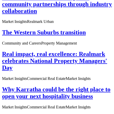
community partnerships through industry
collaboration
Market Insights
Realmark Urban
The Western Suburbs transition
Community and Careers
Property Management
Real impact, real excellence: Realmark
celebrates National Property Managers'
Day
Market Insights
Commercial Real Estate
Market Insights
Why Karratha could be the right place to
open your next hospitality business
Market Insights
Commercial Real Estate
Market Insights