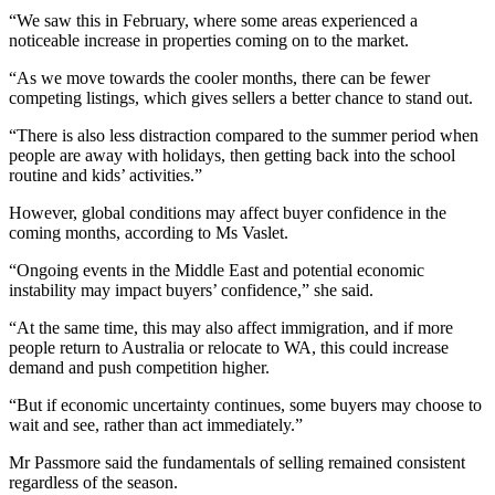
“We saw this in February, where some areas experienced a
noticeable increase in properties coming on to the market.
“As we move towards the cooler months, there can be fewer
competing listings, which gives sellers a better chance to stand out.
“There is also less distraction compared to the summer period when
people are away with holidays, then getting back into the school
routine and kids’ activities.”
However, global conditions may affect buyer confidence in the
coming months, according to Ms Vaslet.
“Ongoing events in the Middle East and potential economic
instability may impact buyers’ confidence,” she said.
“At the same time, this may also affect immigration, and if more
people return to Australia or relocate to WA, this could increase
demand and push competition higher.
“But if economic uncertainty continues, some buyers may choose to
wait and see, rather than act immediately.”
Mr Passmore said the fundamentals of selling remained consistent
regardless of the season.