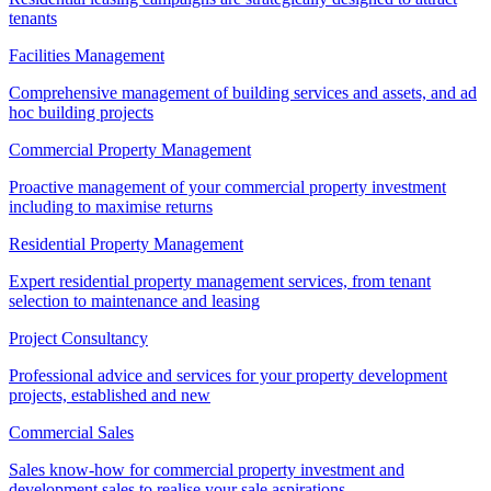
tenants
Facilities Management
Comprehensive management of building services and assets, and ad
hoc building projects
Commercial Property Management
Proactive management of your commercial property investment
including to maximise returns
Residential Property Management
Expert residential property management services, from tenant
selection to maintenance and leasing
Project Consultancy
Professional advice and services for your property development
projects, established and new
Commercial Sales
Sales know-how for commercial property investment and
development sales to realise your sale aspirations