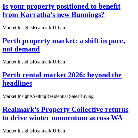
Is your property positioned to benefit
from Karratha’s new Bunnings?
Market Insights
Realmark Urban
Perth property market: a shift in pace,
not demand
Market Insights
Realmark Urban
Perth rental market 2026: beyond the
headlines
Market Insights
Selling
Residential Sales
Buying
Realmark’s Property Collective returns
to drive winter momentum across WA
Market Insights
Realmark Urban