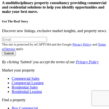
A multidisciplinary property consultancy providing commercial
and residential solutions to help you identify opportunities and
make your best move.
Get The Real Story
Discover new listings, exclusive market insights, and property news.
This site is protected by reCAPTCHA and the Google
Privacy Policy
and
Terms
of Service
apply.
Submit
By clicking 'Submit' you accept the terms of our
Privacy Policy
Market your property
Commercial Sales
Commercial Leasing
Residential Sales
Residential Leasing
Find a property
Buy Commercial