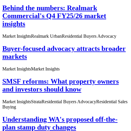
Behind the numbers: Realmark
Commercial's Q4 FY25/26 market
insights
Market Insights
Realmark Urban
Residential Buyers Advocacy
Buyer-focused advocacy attracts broader
markets
Market Insights
Market Insights
SMSF reforms: What property owners
and investors should know
Market Insights
Strata
Residential Buyers Advocacy
Residential Sales
Buying
Understanding WA's proposed off-the-
plan stamp duty changes