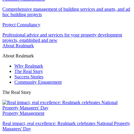
Comprehensive management of building services and assets, and ad
hoc building projects
Project Consultancy
Professional advice and services for your property development
projects, established and new
About Realmark
About Realmark
Why Realmark
The Real Story
Success Stories
Community Engagement
The Real Story
Property Management
Real impact, real excellence: Realmark celebrates National Property
Managers' Day