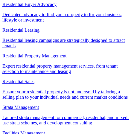
Residential Buyer Advocacy
Dedicated advocacy to find you a property to for your business,
lifestyle or investment
Residential Leasing
Residential leasing campaigns are strategically designed to attract
tenants
Residential Property Management
Expert residential property management services, from tenant
selection to maintenance and leasing
Residential Sales
Ensure your residential property is not undersold by tailoring a
selling plan to your individual needs and current market conditions
Strata Management
Tailored strata management for commercial, residential, and mixed-
use strata schemes, and development consulting
Facilities Management