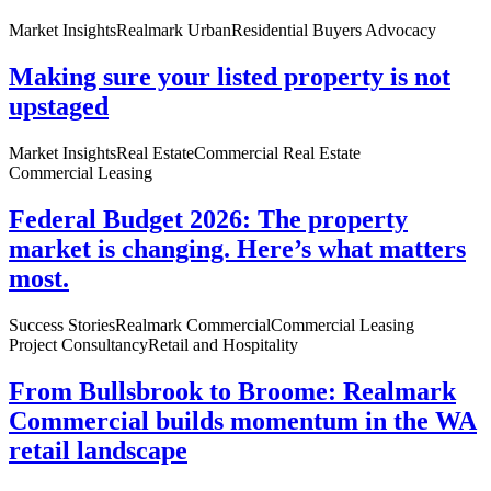
Market Insights
Realmark Urban
Residential Buyers Advocacy
Making sure your listed property is not
upstaged
Market Insights
Real Estate
Commercial Real Estate
Commercial Leasing
Federal Budget 2026: The property
market is changing. Here’s what matters
most.
Success Stories
Realmark Commercial
Commercial Leasing
Project Consultancy
Retail and Hospitality
From Bullsbrook to Broome: Realmark
Commercial builds momentum in the WA
retail landscape