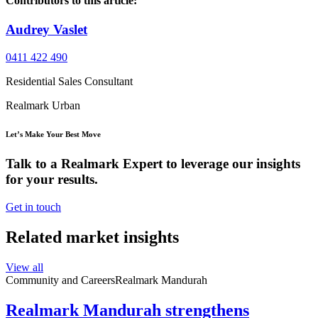
Contributors to this article:
Audrey Vaslet
0411 422 490
Residential Sales Consultant
Realmark Urban
Let’s Make Your Best Move
Talk to a Realmark Expert to leverage our insights
for your results.
Get in touch
Related market insights
View all
Community and Careers
Realmark Mandurah
Realmark Mandurah strengthens