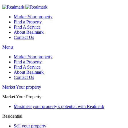
Market Your property
Find a Property
Find A Service
About Realmark
Contact Us
Menu
Market Your property
Find a Property
Find A Service
About Realmark
Contact Us
Market Your property
Market Your Property
Maximise your property’s potential with Realmark
Residential
Sell your property