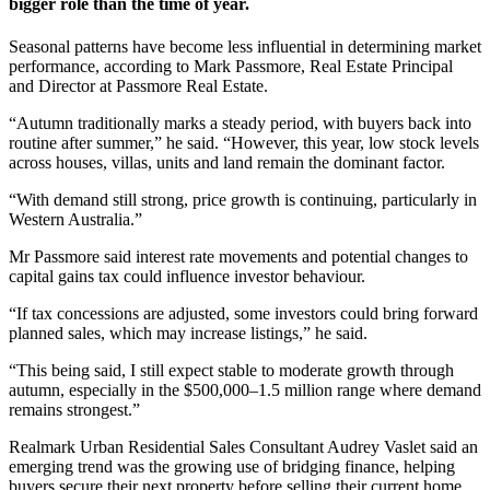
bigger role than the time of year.
Seasonal patterns have become less influential in determining market
performance, according to Mark Passmore, Real Estate Principal
and Director at Passmore Real Estate.
“Autumn traditionally marks a steady period, with buyers back into
routine after summer,” he said. “However, this year, low stock levels
across houses, villas, units and land remain the dominant factor.
“With demand still strong, price growth is continuing, particularly in
Western Australia.”
Mr Passmore said interest rate movements and potential changes to
capital gains tax could influence investor behaviour.
“If tax concessions are adjusted, some investors could bring forward
planned sales, which may increase listings,” he said.
“This being said, I still expect stable to moderate growth through
autumn, especially in the $500,000–1.5 million range where demand
remains strongest.”
Realmark Urban Residential Sales Consultant Audrey Vaslet said an
emerging trend was the growing use of bridging finance, helping
buyers secure their next property before selling their current home.