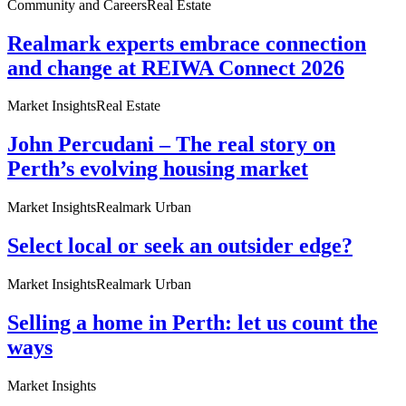
Community and Careers
Real Estate
Realmark experts embrace connection
and change at REIWA Connect 2026
Market Insights
Real Estate
John Percudani – The real story on
Perth’s evolving housing market
Market Insights
Realmark Urban
Select local or seek an outsider edge?
Market Insights
Realmark Urban
Selling a home in Perth: let us count the
ways
Market Insights