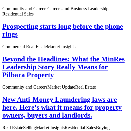
Community and Careers
Careers and Business Leadership
Residential Sales
Prospecting starts long before the phone
rings
Commercial Real Estate
Market Insights
Beyond the Headlines: What the MinRes
Leadership Story Really Means for
Pilbara Property
Community and Careers
Market Update
Real Estate
New Anti-Money Laundering laws are
here. Here's what it means for property
owners, buyers and landlords.
Real Estate
Selling
Market Insights
Residential Sales
Buying