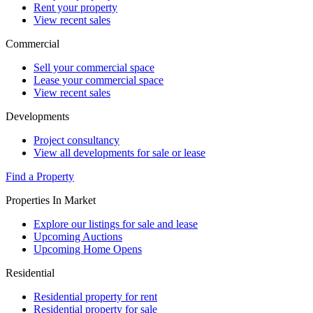
Rent your property
View recent sales
Commercial
Sell your commercial space
Lease your commercial space
View recent sales
Developments
Project consultancy
View all developments for sale or lease
Find a Property
Properties In Market
Explore our listings for sale and lease
Upcoming Auctions
Upcoming Home Opens
Residential
Residential property for rent
Residential property for sale