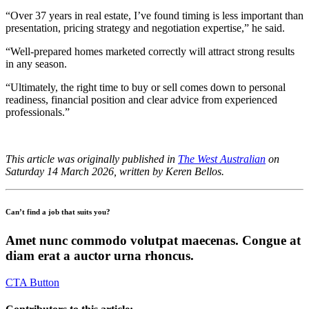
“Over 37 years in real estate, I’ve found timing is less important than
presentation, pricing strategy and negotiation expertise,” he said.
“Well-prepared homes marketed correctly will attract strong results
in any season.
“Ultimately, the right time to buy or sell comes down to personal
readiness, financial position and clear advice from experienced
professionals.”
This article was originally published in
The West Australian
on
Saturday 14 March 2026, written by Keren Bellos.
Can’t find a job that suits you?
Amet nunc commodo volutpat maecenas. Congue at
diam erat a auctor urna rhoncus.
CTA Button