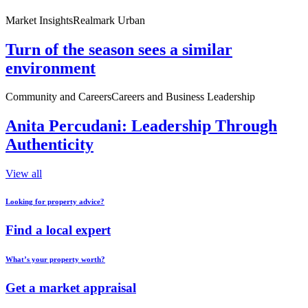
Market Insights
Realmark Urban
Turn of the season sees a similar
environment
Community and Careers
Careers and Business Leadership
Anita Percudani: Leadership Through
Authenticity
View all
Looking for property advice?
Find a local expert
What’s your property worth?
Get a market appraisal