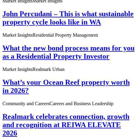
Market Insights
Market Insights
John Percudani – This is what sustainable
property cycle looks like in WA
Market Insights
Residential Property Management
What the new bond process means for you
as a Residential Property Investor
Market Insights
Realmark Urban
What’s your Ocean Reef property worth
in 2026?
Community and Careers
Careers and Business Leadership
Realmark celebrates connection, growth
and recognition at REIWA ELEVATE
2026