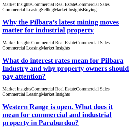
Market Insights
Commercial Real Estate
Commercial Sales
Commercial Leasing
Selling
Market Insights
Buying
Why the Pilbara’s latest mining moves
matter for industrial property
Market Insights
Commercial Real Estate
Commercial Sales
Commercial Leasing
Market Insights
What do interest rates mean for Pilbara
Industry and why property owners should
pay attention?
Market Insights
Commercial Real Estate
Commercial Sales
Commercial Leasing
Market Insights
Western Range is open. What does it
mean for commercial and industrial
property in Paraburdoo?