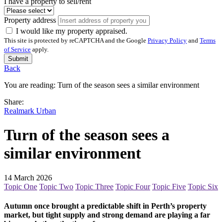
I have a property to sell/rent
Property address
I would like my property appraised.
This site is protected by reCAPTCHA and the Google
Privacy Policy
and
Terms
of Service
apply.
Submit
Back
You are reading:
Turn of the season sees a similar environment
Share:
Realmark Urban
Turn of the season sees a
similar environment
14 March 2026
Topic One
Topic Two
Topic Three
Topic Four
Topic Five
Topic Six
Autumn once brought a predictable shift in Perth’s property
market, but tight supply and strong demand are playing a far