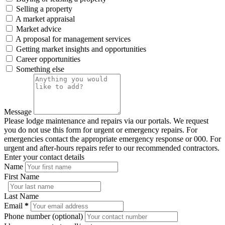
Selling a property
A market appraisal
Market advice
A proposal for management services
Getting market insights and opportunities
Career opportunities
Something else
Message
Please lodge maintenance and repairs via our portals. We request
you do not use this form for urgent or emergency repairs. For
emergencies contact the appropriate emergency response or 000. For
urgent and after-hours repairs refer to our recommended contractors.
Enter your contact details
Name
First Name
Last Name
Email
*
Phone number (optional)