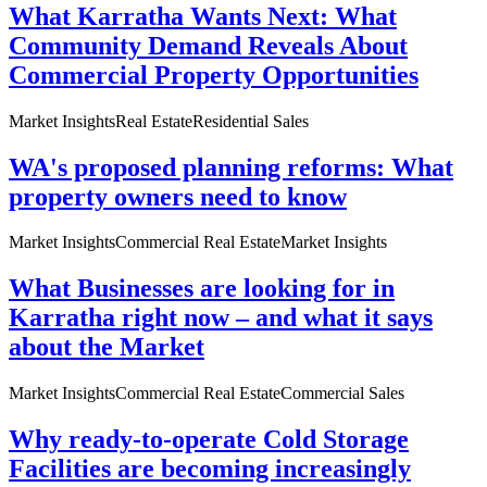
What Karratha Wants Next: What
Community Demand Reveals About
Commercial Property Opportunities
Market Insights
Real Estate
Residential Sales
WA's proposed planning reforms: What
property owners need to know
Market Insights
Commercial Real Estate
Market Insights
What Businesses are looking for in
Karratha right now – and what it says
about the Market
Market Insights
Commercial Real Estate
Commercial Sales
Why ready-to-operate Cold Storage
Facilities are becoming increasingly