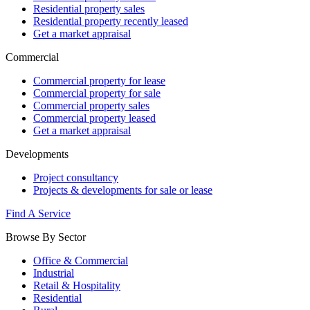
Residential property sales
Residential property recently leased
Get a market appraisal
Commercial
Commercial property for lease
Commercial property for sale
Commercial property sales
Commercial property leased
Get a market appraisal
Developments
Project consultancy
Projects & developments for sale or lease
Find A Service
Browse By Sector
Office & Commercial
Industrial
Retail & Hospitality
Residential