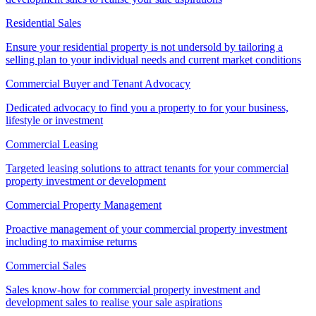
Residential Sales
Ensure your residential property is not undersold by tailoring a
selling plan to your individual needs and current market conditions
Commercial Buyer and Tenant Advocacy
Dedicated advocacy to find you a property to for your business,
lifestyle or investment
Commercial Leasing
Targeted leasing solutions to attract tenants for your commercial
property investment or development
Commercial Property Management
Proactive management of your commercial property investment
including to maximise returns
Commercial Sales
Sales know-how for commercial property investment and
development sales to realise your sale aspirations