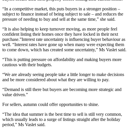
“In a competitive market, this puts buyers in a stronger position –
subject to finance instead of being subject to sale – and reduces the
pressure of needing to buy and sell at the same time,” she said.
“It is also helping to keep turnover moving, as more people feel
confident listing their homes once they have locked in their next
purchase.”Interest rate uncertainty is influencing buyer behaviour as
well. “Interest rates have gone up when many were expecting them
to come down, which has created some uncertainty,” Ms Vaslet said.
“This is putting pressure on affordability and making buyers more
cautious with their budgets.
“We are already seeing people take a little longer to make decisions
and be more considered about what they are willing to pay.
“Demand is still there but buyers are becoming more strategic and
value driven.”
For sellers, autumn could offer opportunities to shine.
“The idea that summer is the best time to sell is still very common,
which usually leads to a surge of listings straight after the holiday
period,” Ms Vaslet said.