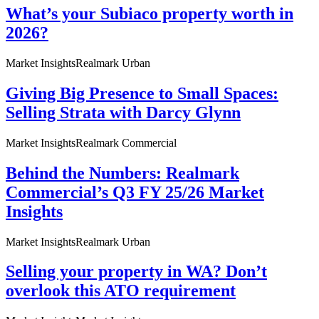
What’s your Subiaco property worth in
2026?
Market Insights
Realmark Urban
Giving Big Presence to Small Spaces:
Selling Strata with Darcy Glynn
Market Insights
Realmark Commercial
Behind the Numbers: Realmark
Commercial’s Q3 FY 25/26 Market
Insights
Market Insights
Realmark Urban
Selling your property in WA? Don’t
overlook this ATO requirement