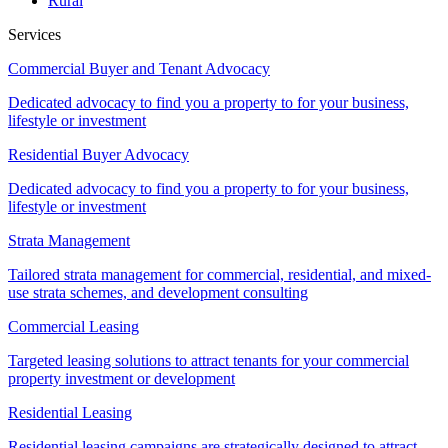
Rural
Services
Commercial Buyer and Tenant Advocacy
Dedicated advocacy to find you a property to for your business,
lifestyle or investment
Residential Buyer Advocacy
Dedicated advocacy to find you a property to for your business,
lifestyle or investment
Strata Management
Tailored strata management for commercial, residential, and mixed-
use strata schemes, and development consulting
Commercial Leasing
Targeted leasing solutions to attract tenants for your commercial
property investment or development
Residential Leasing
Residential leasing campaigns are strategically designed to attract