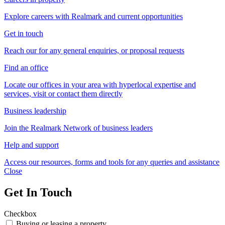
Explore careers with Realmark and current opportunities
Get in touch
Reach our for any general enquiries, or proposal requests
Find an office
Locate our offices in your area with hyperlocal expertise and
services, visit or contact them directly
Business leadership
Join the Realmark Network of business leaders
Help and support
Access our resources, forms and tools for any queries and assistance
Close
Get In Touch
Checkbox
Buying or leasing a property