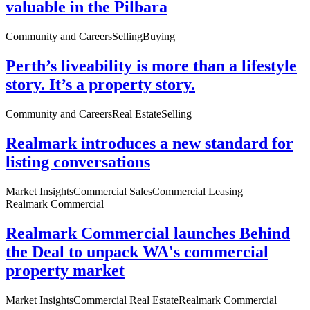
valuable in the Pilbara
Community and Careers
Selling
Buying
Perth’s liveability is more than a lifestyle
story. It’s a property story.
Community and Careers
Real Estate
Selling
Realmark introduces a new standard for
listing conversations
Market Insights
Commercial Sales
Commercial Leasing
Realmark Commercial
Realmark Commercial launches Behind
the Deal to unpack WA's commercial
property market
Market Insights
Commercial Real Estate
Realmark Commercial