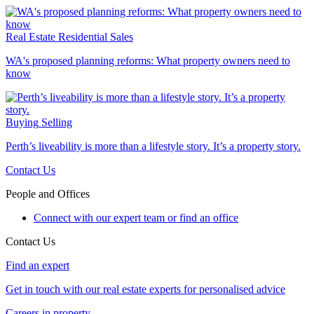
Real Estate
Residential Sales
WA's proposed planning reforms: What property owners need to
know
Buying
Selling
Perth’s liveability is more than a lifestyle story. It’s a property story.
Contact Us
People and Offices
Connect with our expert team or find an office
Contact Us
Find an expert
Get in touch with our real estate experts for personalised advice
Careers in property