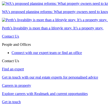
WA's proposed planning reforms: What property owners need to kno
Perth’s liveability is more than a lifestyle story. It’s a property story.
Contact Us
People and Offices
Connect with our expert team or find an office
Contact Us
Find an expert
Get in touch with our real estate experts for personalised advice
Careers in property
Explore careers with Realmark and current opportunities
Get in touch