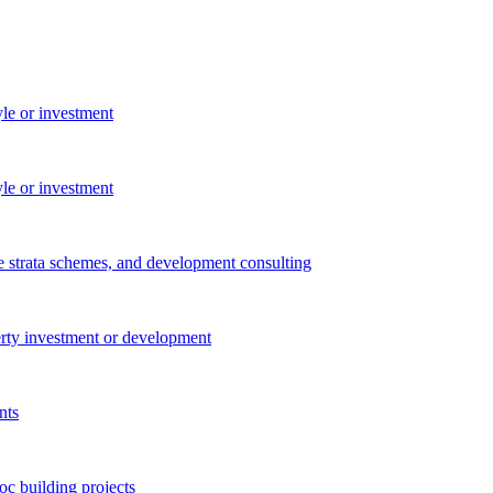
yle or investment
yle or investment
e strata schemes, and development consulting
perty investment or development
nts
c building projects