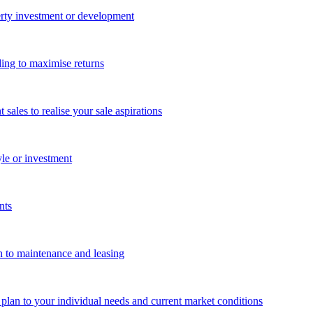
perty investment or development
ing to maximise returns
les to realise your sale aspirations
yle or investment
nts
n to maintenance and leasing
g plan to your individual needs and current market conditions