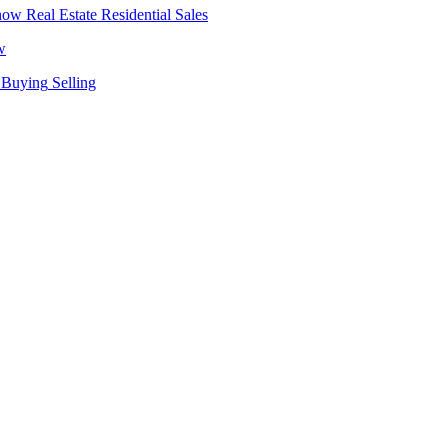
Real Estate
Residential Sales
w
Buying
Selling