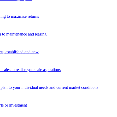
ing to maximise returns
n to maintenance and leasing
cts, established and new
les to realise your sale aspirations
g plan to your individual needs and current market conditions
yle or investment