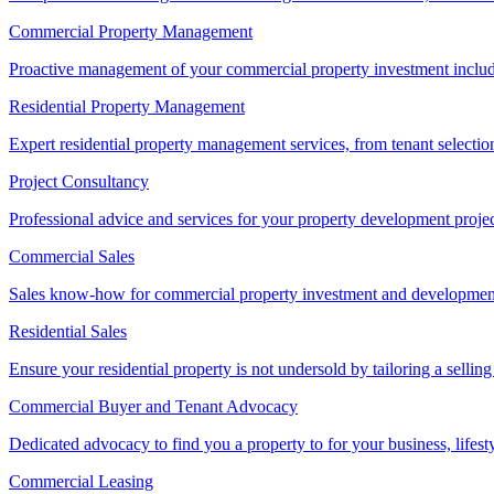
Commercial Property Management
Proactive management of your commercial property investment includ
Residential Property Management
Expert residential property management services, from tenant selectio
Project Consultancy
Professional advice and services for your property development proje
Commercial Sales
Sales know-how for commercial property investment and development sa
Residential Sales
Ensure your residential property is not undersold by tailoring a sellin
Commercial Buyer and Tenant Advocacy
Dedicated advocacy to find you a property to for your business, lifest
Commercial Leasing