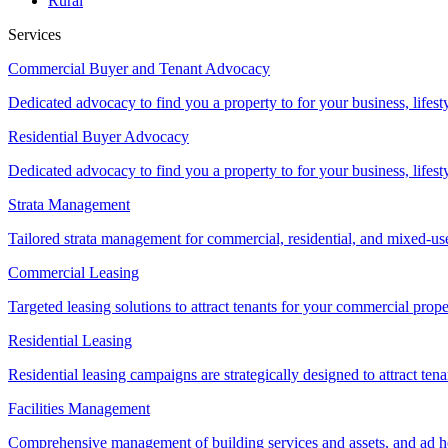
Rural
Services
Commercial Buyer and Tenant Advocacy
Dedicated advocacy to find you a property to for your business, lifest
Residential Buyer Advocacy
Dedicated advocacy to find you a property to for your business, lifest
Strata Management
Tailored strata management for commercial, residential, and mixed-us
Commercial Leasing
Targeted leasing solutions to attract tenants for your commercial pro
Residential Leasing
Residential leasing campaigns are strategically designed to attract tena
Facilities Management
Comprehensive management of building services and assets, and ad ho