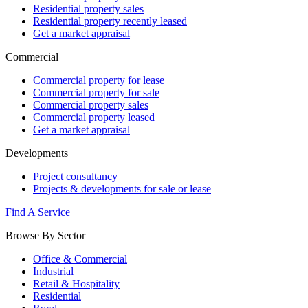
Residential property sales
Residential property recently leased
Get a market appraisal
Commercial
Commercial property for lease
Commercial property for sale
Commercial property sales
Commercial property leased
Get a market appraisal
Developments
Project consultancy
Projects & developments for sale or lease
Find A Service
Browse By Sector
Office & Commercial
Industrial
Retail & Hospitality
Residential