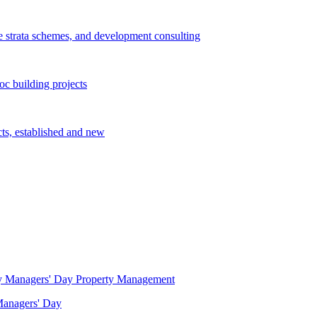
e strata schemes, and development consulting
c building projects
cts, established and new
Property Management
 Managers' Day