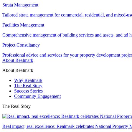
Strata Management
Tailored strata management for commercial, residential, and mixed-us
Facilities Management
Comprehensive management of building services and assets, and ad ho
Project Consultancy
Professional advice and services for your property development proje
About Realmark
About Realmark
Why Realmark
The Real Story
Success Stories
Community Engagement
The Real Story
Real impact, real excellence: Realmark celebrates National Property