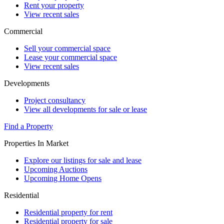
Rent your property
View recent sales
Commercial
Sell your commercial space
Lease your commercial space
View recent sales
Developments
Project consultancy
View all developments for sale or lease
Find a Property
Properties In Market
Explore our listings for sale and lease
Upcoming Auctions
Upcoming Home Opens
Residential
Residential property for rent
Residential property for sale