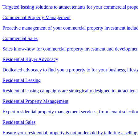
Targeted leasing solutions to attract tenants for your commercial pro
Commercial Property Management
Proactive management of your commercial property investment includ
Commercial Sales
Sales know-how for commercial property investment and development sa
Residential Buyer Advocacy
Dedicated advocacy to find you a property to for your business, lifest
Residential Leasing
Residential leasing campaigns are strategically designed to attract tena
Residential Property Management
Expert residential property management services, from tenant selectio
Residential Sales
Ensure your residential property is not undersold by tailoring a sellin