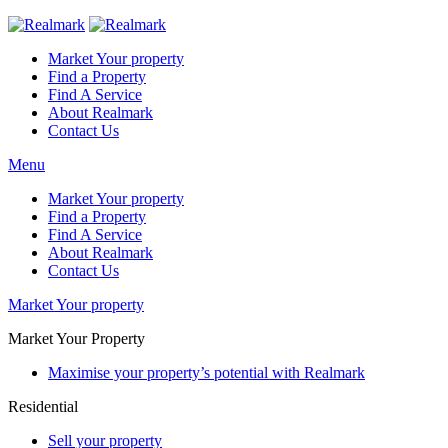
Market Your property
Find a Property
Find A Service
About Realmark
Contact Us
Menu
Market Your property
Find a Property
Find A Service
About Realmark
Contact Us
Market Your property
Market Your Property
Maximise your property’s potential with Realmark
Residential
Sell your property