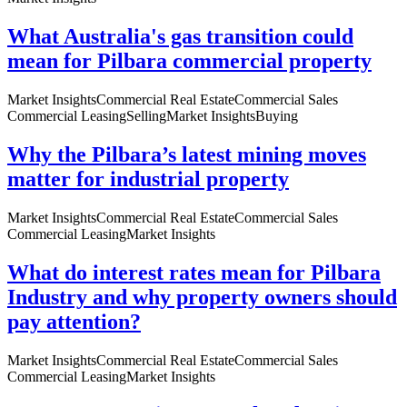
What Australia's gas transition could
mean for Pilbara commercial property
Market Insights
Commercial Real Estate
Commercial Sales
Commercial Leasing
Selling
Market Insights
Buying
Why the Pilbara’s latest mining moves
matter for industrial property
Market Insights
Commercial Real Estate
Commercial Sales
Commercial Leasing
Market Insights
What do interest rates mean for Pilbara
Industry and why property owners should
pay attention?
Market Insights
Commercial Real Estate
Commercial Sales
Commercial Leasing
Market Insights