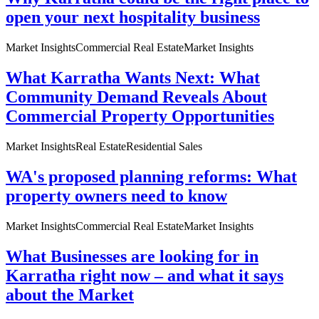
open your next hospitality business
Market Insights
Commercial Real Estate
Market Insights
What Karratha Wants Next: What
Community Demand Reveals About
Commercial Property Opportunities
Market Insights
Real Estate
Residential Sales
WA's proposed planning reforms: What
property owners need to know
Market Insights
Commercial Real Estate
Market Insights
What Businesses are looking for in
Karratha right now – and what it says
about the Market