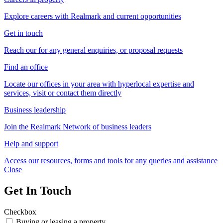
Explore careers with Realmark and current opportunities
Get in touch
Reach our for any general enquiries, or proposal requests
Find an office
Locate our offices in your area with hyperlocal expertise and
services, visit or contact them directly
Business leadership
Join the Realmark Network of business leaders
Help and support
Access our resources, forms and tools for any queries and assistance
Close
Get In Touch
Checkbox
Buying or leasing a property