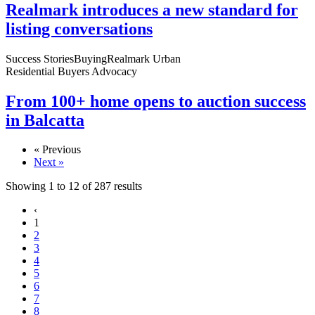
Realmark introduces a new standard for
listing conversations
Success Stories
Buying
Realmark Urban
Residential Buyers Advocacy
From 100+ home opens to auction success
in Balcatta
« Previous
Next »
Showing
1
to
12
of
287
results
‹
1
2
3
4
5
6
7
8