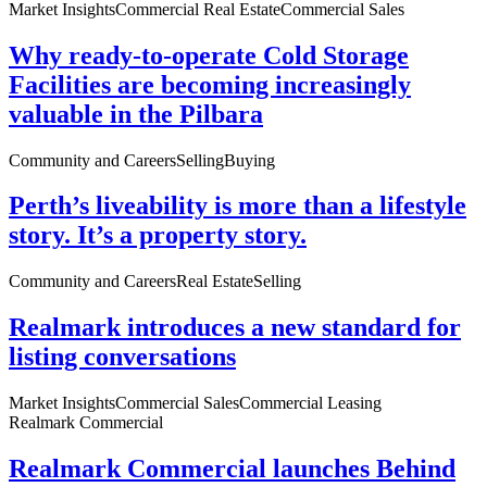
Market Insights
Commercial Real Estate
Commercial Sales
Why ready-to-operate Cold Storage
Facilities are becoming increasingly
valuable in the Pilbara
Community and Careers
Selling
Buying
Perth’s liveability is more than a lifestyle
story. It’s a property story.
Community and Careers
Real Estate
Selling
Realmark introduces a new standard for
listing conversations
Market Insights
Commercial Sales
Commercial Leasing
Realmark Commercial
Realmark Commercial launches Behind