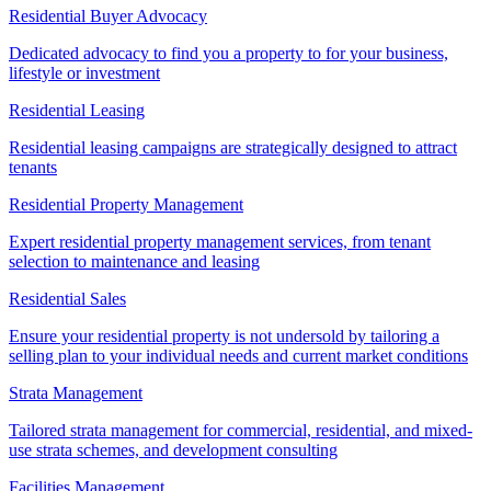
Residential Buyer Advocacy
Dedicated advocacy to find you a property to for your business,
lifestyle or investment
Residential Leasing
Residential leasing campaigns are strategically designed to attract
tenants
Residential Property Management
Expert residential property management services, from tenant
selection to maintenance and leasing
Residential Sales
Ensure your residential property is not undersold by tailoring a
selling plan to your individual needs and current market conditions
Strata Management
Tailored strata management for commercial, residential, and mixed-
use strata schemes, and development consulting
Facilities Management