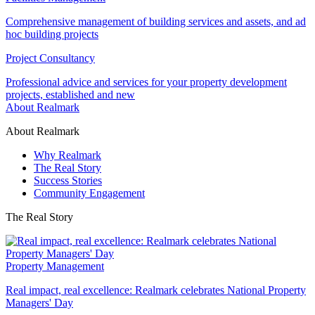
Comprehensive management of building services and assets, and ad
hoc building projects
Project Consultancy
Professional advice and services for your property development
projects, established and new
About Realmark
About Realmark
Why Realmark
The Real Story
Success Stories
Community Engagement
The Real Story
Property Management
Real impact, real excellence: Realmark celebrates National Property
Managers' Day