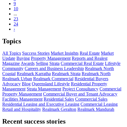
9
10
...
23
24
›
Topics
All Topics
Success Stories
Market Insights
Real Estate
Market
Update
Buying
Property Management
Reports and Realest
Magazine
Awards
Selling
Strata
Commercial Real Estate
Lifestyle
Community
Careers and Business Leadership
Realmark North
Coastal
Realmark Karratha
Realmark Strata
Realmark North
Realmark Urban
Realmark Commercial
Residential Buyers
Advocacy
Blog
Queensland Lifestyle
Residential Property
Management
Strata Management
Project Consultancy
Commercial
Property Management
Commercial Buyer and Tenant Advocacy
Facilities Management
Residential Sales
Commercial Sales
Residential Leasing and Executive Leasing
Commercial Leasing
Retail and Hospitality
Realmark Geralton
Realmark Mandurah
Recent success stories