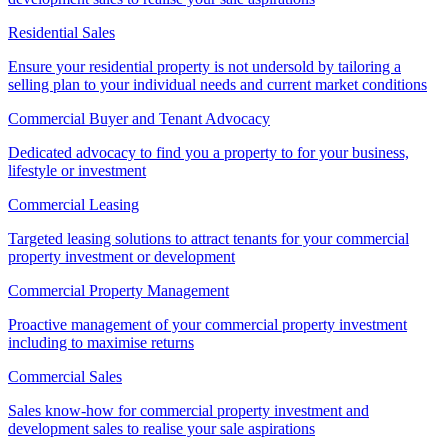
Residential Sales
Ensure your residential property is not undersold by tailoring a
selling plan to your individual needs and current market conditions
Commercial Buyer and Tenant Advocacy
Dedicated advocacy to find you a property to for your business,
lifestyle or investment
Commercial Leasing
Targeted leasing solutions to attract tenants for your commercial
property investment or development
Commercial Property Management
Proactive management of your commercial property investment
including to maximise returns
Commercial Sales
Sales know-how for commercial property investment and
development sales to realise your sale aspirations