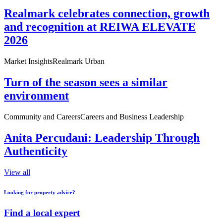
Realmark celebrates connection, growth
and recognition at REIWA ELEVATE
2026
Market Insights
Realmark Urban
Turn of the season sees a similar
environment
Community and Careers
Careers and Business Leadership
Anita Percudani: Leadership Through
Authenticity
View all
Looking for property advice?
Find a local expert