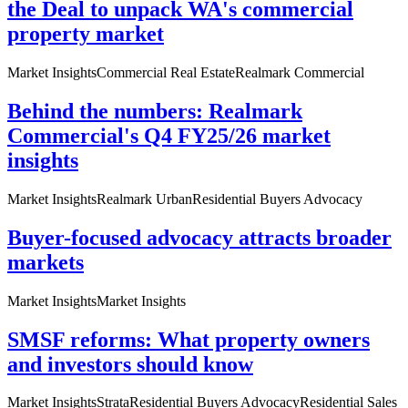
the Deal to unpack WA's commercial
property market
Market Insights
Commercial Real Estate
Realmark Commercial
Behind the numbers: Realmark
Commercial's Q4 FY25/26 market
insights
Market Insights
Realmark Urban
Residential Buyers Advocacy
Buyer-focused advocacy attracts broader
markets
Market Insights
Market Insights
SMSF reforms: What property owners
and investors should know
Market Insights
Strata
Residential Buyers Advocacy
Residential Sales