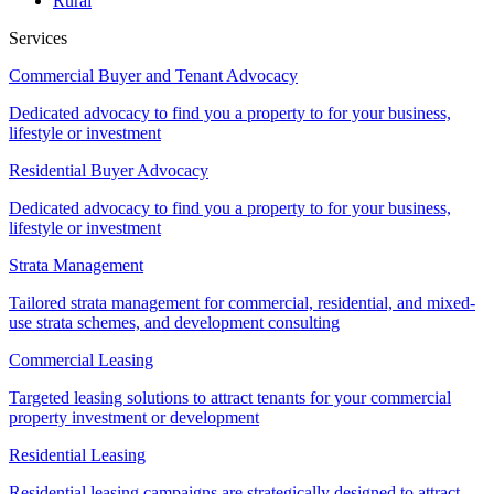
Rural
Services
Commercial Buyer and Tenant Advocacy
Dedicated advocacy to find you a property to for your business,
lifestyle or investment
Residential Buyer Advocacy
Dedicated advocacy to find you a property to for your business,
lifestyle or investment
Strata Management
Tailored strata management for commercial, residential, and mixed-
use strata schemes, and development consulting
Commercial Leasing
Targeted leasing solutions to attract tenants for your commercial
property investment or development
Residential Leasing
Residential leasing campaigns are strategically designed to attract