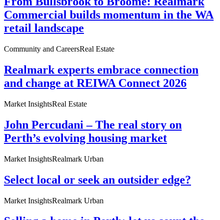
From Bullsbrook to Broome: Realmark
Commercial builds momentum in the WA
retail landscape
Community and Careers
Real Estate
Realmark experts embrace connection
and change at REIWA Connect 2026
Market Insights
Real Estate
John Percudani – The real story on
Perth’s evolving housing market
Market Insights
Realmark Urban
Select local or seek an outsider edge?
Market Insights
Realmark Urban