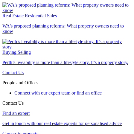
Real Estate
Residential Sales
WA's proposed planning reforms: What property owners need to
know
Buying
Selling
Perth’s liveability is more than a lifestyle story. It’s a property story.
Contact Us
People and Offices
Connect with our expert team or find an office
Contact Us
Find an expert
Get in touch with our real estate experts for personalised advice
Careers in property