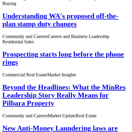
Buying
Understanding WA's proposed off-the-
plan stamp duty changes
Community and Careers
Careers and Business Leadership
Residential Sales
Prospecting starts long before the phone
rings
Commercial Real Estate
Market Insights
Beyond the Headlines: What the MinRes
Leadership Story Really Means for
Pilbara Property
Community and Careers
Market Update
Real Estate
New Anti-Money Laundering laws are