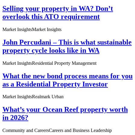
Selling your property in WA? Don’t
overlook this ATO requirement
Market Insights
Market Insights
John Percudani – This is what sustainable
property cycle looks like in WA
Market Insights
Residential Property Management
What the new bond process means for you
as a Residential Property Investor
Market Insights
Realmark Urban
What’s your Ocean Reef property worth
in 2026?
Community and Careers
Careers and Business Leadership