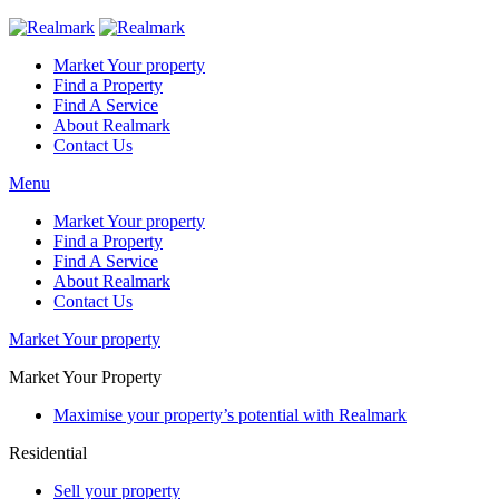
Market Your property
Find a Property
Find A Service
About Realmark
Contact Us
Menu
Market Your property
Find a Property
Find A Service
About Realmark
Contact Us
Market Your property
Market Your Property
Maximise your property’s potential with Realmark
Residential
Sell your property