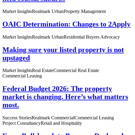
Market Insights
Realmark Urban
Property Management
OAIC Determination: Changes to 2Apply
Market Insights
Realmark Urban
Residential Buyers Advocacy
Making sure your listed property is not
upstaged
Market Insights
Real Estate
Commercial Real Estate
Commercial Leasing
Federal Budget 2026: The property
market is changing. Here’s what matters
most.
Success Stories
Realmark Commercial
Commercial Leasing
Project Consultancy
Retail and Hospitality