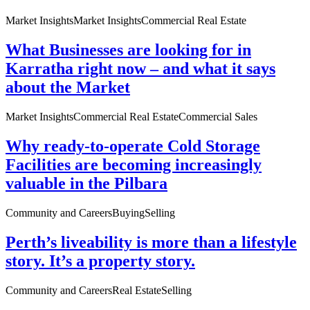
Market Insights
Market Insights
Commercial Real Estate
What Businesses are looking for in
Karratha right now – and what it says
about the Market
Market Insights
Commercial Real Estate
Commercial Sales
Why ready-to-operate Cold Storage
Facilities are becoming increasingly
valuable in the Pilbara
Community and Careers
Buying
Selling
Perth’s liveability is more than a lifestyle
story. It’s a property story.
Community and Careers
Real Estate
Selling