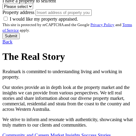
I have a property to sell/rent
Property address
I would like my property appraised.
This site is protected by reCAPTCHA and the Google
Privacy Policy
and
Terms
of Service
apply.
Submit
Back
The Real Story
Realmark is committed to understanding living and working in
property.
Our stories provide an in depth look at the property market and the
insights we can provide from various perspectives. We tell real
stories and share information about our diverse property market,
commercial, residential and strata from the coast to the country and
across Western Australia.
We strive to inform and resonate with authenticity, showcasing what
truly matters to our clients and communities.
Community and Careers
Market Insights
Success Stories