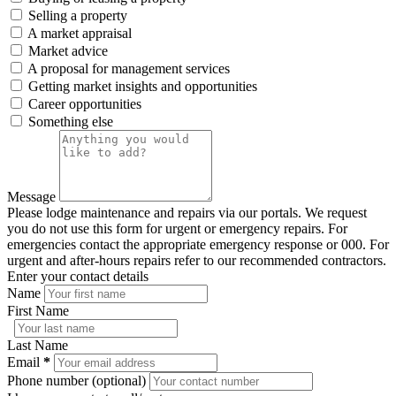
Selling a property
A market appraisal
Market advice
A proposal for management services
Getting market insights and opportunities
Career opportunities
Something else
Message
Please lodge maintenance and repairs via our portals. We request
you do not use this form for urgent or emergency repairs. For
emergencies contact the appropriate emergency response or 000. For
urgent and after-hours repairs refer to our recommended contractors.
Enter your contact details
Name
First Name
Last Name
Email
*
Phone number (optional)