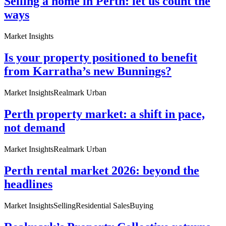
Selling a home in Perth: let us count the
ways
Market Insights
Is your property positioned to benefit
from Karratha’s new Bunnings?
Market Insights
Realmark Urban
Perth property market: a shift in pace,
not demand
Market Insights
Realmark Urban
Perth rental market 2026: beyond the
headlines
Market Insights
Selling
Residential Sales
Buying