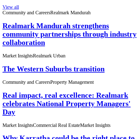
View all
Community and Careers
Realmark Mandurah
Realmark Mandurah strengthens
community partnerships through industry
collaboration
Market Insights
Realmark Urban
The Western Suburbs transition
Community and Careers
Property Management
Real impact, real excellence: Realmark
celebrates National Property Managers'
Day
Market Insights
Commercial Real Estate
Market Insights
Why Karratha could be the right place to