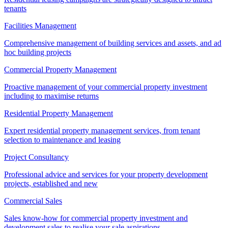
tenants
Facilities Management
Comprehensive management of building services and assets, and ad
hoc building projects
Commercial Property Management
Proactive management of your commercial property investment
including to maximise returns
Residential Property Management
Expert residential property management services, from tenant
selection to maintenance and leasing
Project Consultancy
Professional advice and services for your property development
projects, established and new
Commercial Sales
Sales know-how for commercial property investment and
development sales to realise your sale aspirations