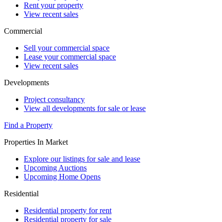
Rent your property
View recent sales
Commercial
Sell your commercial space
Lease your commercial space
View recent sales
Developments
Project consultancy
View all developments for sale or lease
Find a Property
Properties In Market
Explore our listings for sale and lease
Upcoming Auctions
Upcoming Home Opens
Residential
Residential property for rent
Residential property for sale