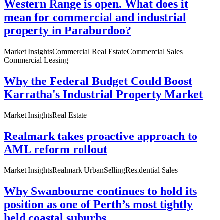
Western Range is open. What does it
mean for commercial and industrial
property in Paraburdoo?
Market Insights
Commercial Real Estate
Commercial Sales
Commercial Leasing
Why the Federal Budget Could Boost
Karratha's Industrial Property Market
Market Insights
Real Estate
Realmark takes proactive approach to
AML reform rollout
Market Insights
Realmark Urban
Selling
Residential Sales
Why Swanbourne continues to hold its
position as one of Perth’s most tightly
held coastal suburbs