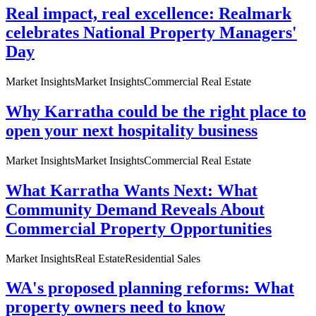
Real impact, real excellence: Realmark
celebrates National Property Managers'
Day
Market Insights
Market Insights
Commercial Real Estate
Why Karratha could be the right place to
open your next hospitality business
Market Insights
Market Insights
Commercial Real Estate
What Karratha Wants Next: What
Community Demand Reveals About
Commercial Property Opportunities
Market Insights
Real Estate
Residential Sales
WA's proposed planning reforms: What
property owners need to know