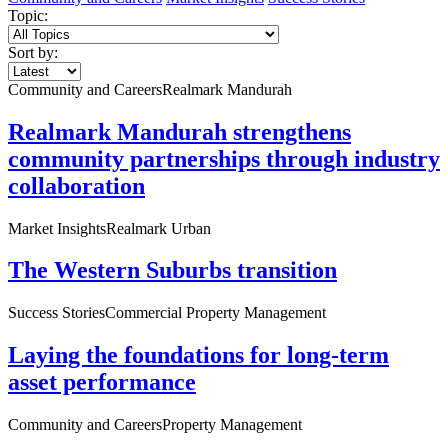
Topic:
Sort by:
Community and Careers
Realmark Mandurah
Realmark Mandurah strengthens
community partnerships through industry
collaboration
Market Insights
Realmark Urban
The Western Suburbs transition
Success Stories
Commercial Property Management
Laying the foundations for long-term
asset performance
Community and Careers
Property Management