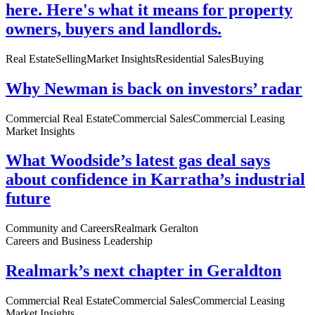
here. Here's what it means for property
owners, buyers and landlords.
Real Estate
Selling
Market Insights
Residential Sales
Buying
Why Newman is back on investors’ radar
Commercial Real Estate
Commercial Sales
Commercial Leasing
Market Insights
What Woodside’s latest gas deal says
about confidence in Karratha’s industrial
future
Community and Careers
Realmark Geralton
Careers and Business Leadership
Realmark’s next chapter in Geraldton
Commercial Real Estate
Commercial Sales
Commercial Leasing
Market Insights