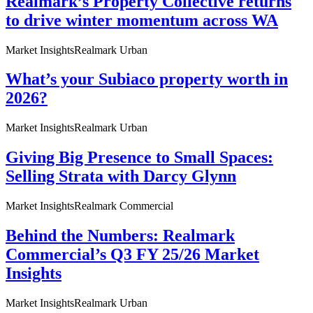
Realmark’s Property Collective returns
to drive winter momentum across WA
Market Insights
Realmark Urban
What’s your Subiaco property worth in
2026?
Market Insights
Realmark Urban
Giving Big Presence to Small Spaces:
Selling Strata with Darcy Glynn
Market Insights
Realmark Commercial
Behind the Numbers: Realmark
Commercial’s Q3 FY 25/26 Market
Insights
Market Insights
Realmark Urban