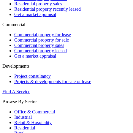
Residential property sales
Residential property recently leased
Get a market appraisal
Commercial
Commercial property for lease
Commercial property for sale
Commercial property sales
Commercial property leased
Get a market appraisal
Developments
Project consultancy
Projects & developments for sale or lease
Find A Service
Browse By Sector
Office & Commercial
Industrial
Retail & Hospitality
Residential