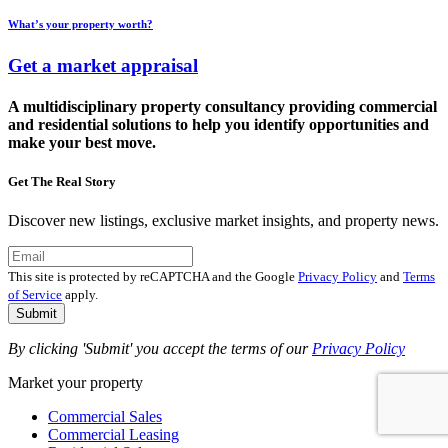
What’s your property worth?
Get a market appraisal
A multidisciplinary property consultancy providing commercial
and residential solutions to help you identify opportunities and
make your best move.
Get The Real Story
Discover new listings, exclusive market insights, and property news.
This site is protected by reCAPTCHA and the Google
Privacy Policy
and
Terms
of Service
apply.
Submit
By clicking 'Submit' you accept the terms of our
Privacy Policy
Market your property
Commercial Sales
Commercial Leasing