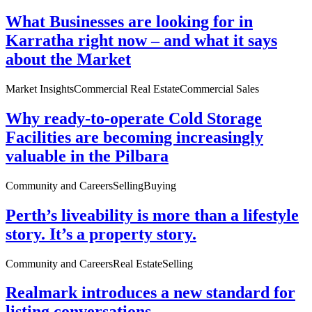
What Businesses are looking for in
Karratha right now – and what it says
about the Market
Market Insights
Commercial Real Estate
Commercial Sales
Why ready-to-operate Cold Storage
Facilities are becoming increasingly
valuable in the Pilbara
Community and Careers
Selling
Buying
Perth’s liveability is more than a lifestyle
story. It’s a property story.
Community and Careers
Real Estate
Selling
Realmark introduces a new standard for
listing conversations