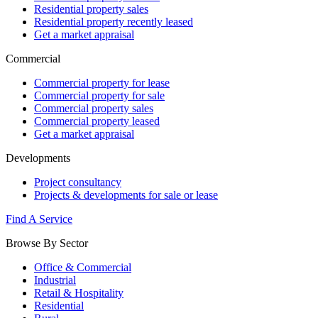
Residential property sales
Residential property recently leased
Get a market appraisal
Commercial
Commercial property for lease
Commercial property for sale
Commercial property sales
Commercial property leased
Get a market appraisal
Developments
Project consultancy
Projects & developments for sale or lease
Find A Service
Browse By Sector
Office & Commercial
Industrial
Retail & Hospitality
Residential