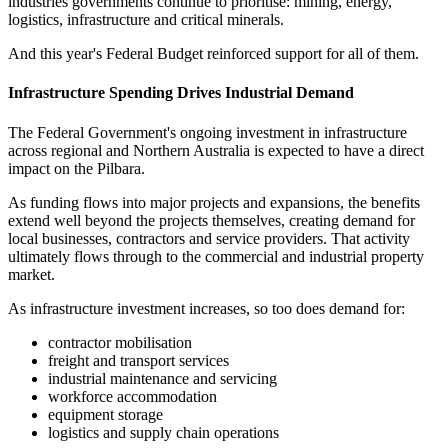
industries governments continue to prioritise: mining, energy,
logistics, infrastructure and critical minerals.
And this year's Federal Budget reinforced support for all of them.
Infrastructure Spending Drives Industrial Demand
The Federal Government's ongoing investment in infrastructure
across regional and Northern Australia is expected to have a direct
impact on the Pilbara.
As funding flows into major projects and expansions, the benefits
extend well beyond the projects themselves, creating demand for
local businesses, contractors and service providers. That activity
ultimately flows through to the commercial and industrial property
market.
As infrastructure investment increases, so too does demand for:
contractor mobilisation
freight and transport services
industrial maintenance and servicing
workforce accommodation
equipment storage
logistics and supply chain operations