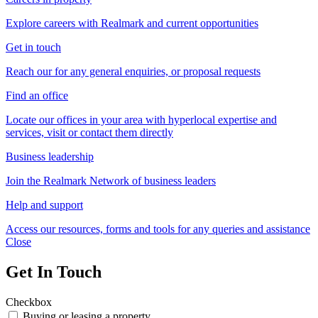
Explore careers with Realmark and current opportunities
Get in touch
Reach our for any general enquiries, or proposal requests
Find an office
Locate our offices in your area with hyperlocal expertise and
services, visit or contact them directly
Business leadership
Join the Realmark Network of business leaders
Help and support
Access our resources, forms and tools for any queries and assistance
Close
Get In Touch
Checkbox
Buying or leasing a property