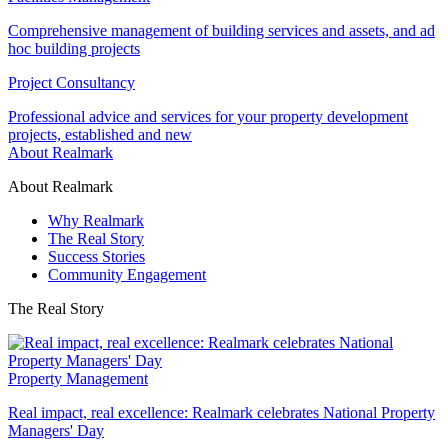
Comprehensive management of building services and assets, and ad
hoc building projects
Project Consultancy
Professional advice and services for your property development
projects, established and new
About Realmark
About Realmark
Why Realmark
The Real Story
Success Stories
Community Engagement
The Real Story
Property Management
Real impact, real excellence: Realmark celebrates National Property
Managers' Day