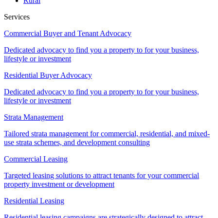
Rural
Services
Commercial Buyer and Tenant Advocacy
Dedicated advocacy to find you a property to for your business,
lifestyle or investment
Residential Buyer Advocacy
Dedicated advocacy to find you a property to for your business,
lifestyle or investment
Strata Management
Tailored strata management for commercial, residential, and mixed-
use strata schemes, and development consulting
Commercial Leasing
Targeted leasing solutions to attract tenants for your commercial
property investment or development
Residential Leasing
Residential leasing campaigns are strategically designed to attract