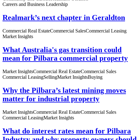
Careers and Business Leadership
Realmark’s next chapter in Geraldton
Commercial Real Estate
Commercial Sales
Commercial Leasing
Market Insights
What Australia's gas transition could
mean for Pilbara commercial property
Market Insights
Commercial Real Estate
Commercial Sales
Commercial Leasing
Selling
Market Insights
Buying
Why the Pilbara’s latest mining moves
matter for industrial property
Market Insights
Commercial Real Estate
Commercial Sales
Commercial Leasing
Market Insights
What do interest rates mean for Pilbara
Industry and why property owners should