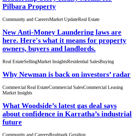
Pilbara Property
Community and Careers
Market Update
Real Estate
New Anti-Money Laundering laws are
here. Here's what it means for property
owners, buyers and landlords.
Real Estate
Selling
Market Insights
Residential Sales
Buying
Why Newman is back on investors’ radar
Commercial Real Estate
Commercial Sales
Commercial Leasing
Market Insights
What Woodside’s latest gas deal says
about confidence in Karratha’s industrial
future
Community and Careers
Realmark Geralton