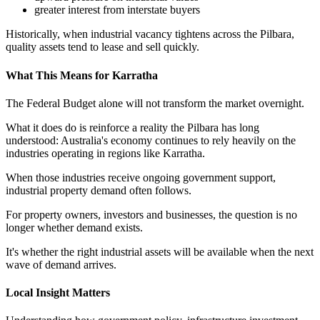
greater interest from interstate buyers
Historically, when industrial vacancy tightens across the Pilbara,
quality assets tend to lease and sell quickly.
What This Means for Karratha
The Federal Budget alone will not transform the market overnight.
What it does do is reinforce a reality the Pilbara has long
understood: Australia's economy continues to rely heavily on the
industries operating in regions like Karratha.
When those industries receive ongoing government support,
industrial property demand often follows.
For property owners, investors and businesses, the question is no
longer whether demand exists.
It's whether the right industrial assets will be available when the next
wave of demand arrives.
Local Insight Matters