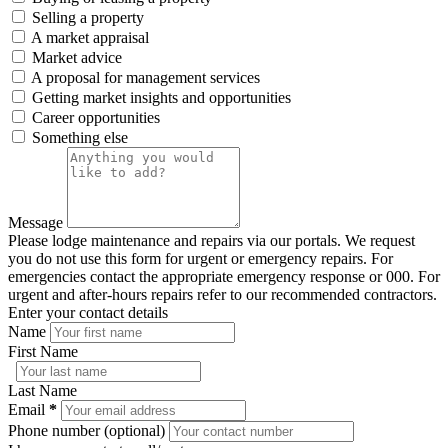
Selling a property
A market appraisal
Market advice
A proposal for management services
Getting market insights and opportunities
Career opportunities
Something else
Message
Please lodge maintenance and repairs via our portals. We request
you do not use this form for urgent or emergency repairs. For
emergencies contact the appropriate emergency response or 000. For
urgent and after-hours repairs refer to our recommended contractors.
Enter your contact details
Name
First Name
Last Name
Email
*
Phone number (optional)