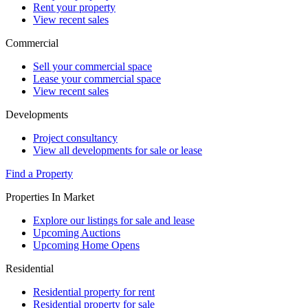
Rent your property
View recent sales
Commercial
Sell your commercial space
Lease your commercial space
View recent sales
Developments
Project consultancy
View all developments for sale or lease
Find a Property
Properties In Market
Explore our listings for sale and lease
Upcoming Auctions
Upcoming Home Opens
Residential
Residential property for rent
Residential property for sale