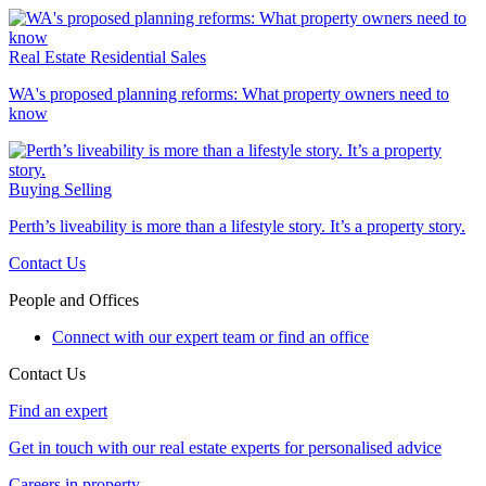
Real Estate
Residential Sales
WA's proposed planning reforms: What property owners need to
know
Buying
Selling
Perth’s liveability is more than a lifestyle story. It’s a property story.
Contact Us
People and Offices
Connect with our expert team or find an office
Contact Us
Find an expert
Get in touch with our real estate experts for personalised advice
Careers in property