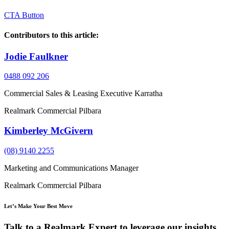
CTA Button
Contributors to this article:
Jodie Faulkner
0488 092 206
Commercial Sales & Leasing Executive Karratha
Realmark Commercial Pilbara
Kimberley McGivern
(08) 9140 2255
Marketing and Communications Manager
Realmark Commercial Pilbara
Let’s Make Your Best Move
Talk to a Realmark Expert to leverage our insights