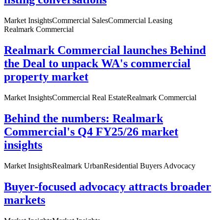
Market Insights
Commercial Sales
Commercial Leasing
Realmark Commercial
Realmark Commercial launches Behind
the Deal to unpack WA's commercial
property market
Market Insights
Commercial Real Estate
Realmark Commercial
Behind the numbers: Realmark
Commercial's Q4 FY25/26 market
insights
Market Insights
Realmark Urban
Residential Buyers Advocacy
Buyer-focused advocacy attracts broader
markets