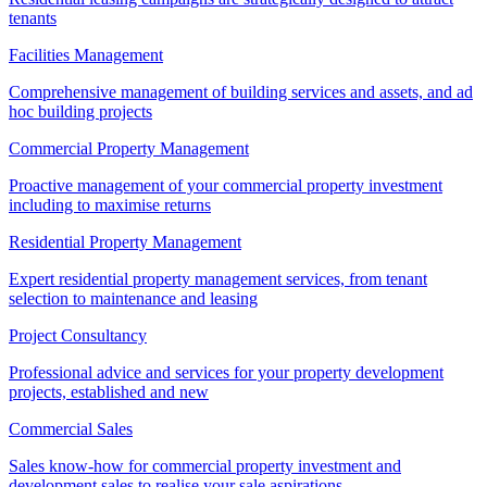
tenants
Facilities Management
Comprehensive management of building services and assets, and ad
hoc building projects
Commercial Property Management
Proactive management of your commercial property investment
including to maximise returns
Residential Property Management
Expert residential property management services, from tenant
selection to maintenance and leasing
Project Consultancy
Professional advice and services for your property development
projects, established and new
Commercial Sales
Sales know-how for commercial property investment and
development sales to realise your sale aspirations