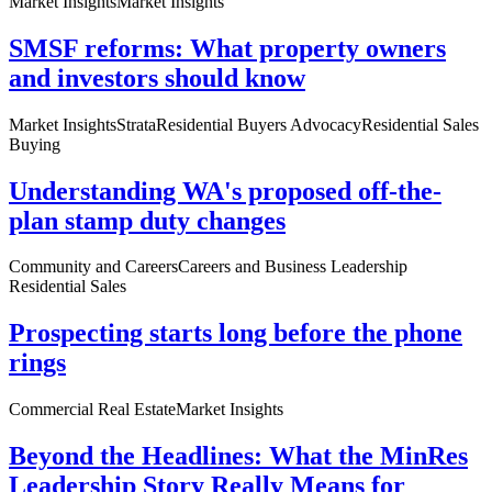
Market Insights
Market Insights
SMSF reforms: What property owners
and investors should know
Market Insights
Strata
Residential Buyers Advocacy
Residential Sales
Buying
Understanding WA's proposed off-the-
plan stamp duty changes
Community and Careers
Careers and Business Leadership
Residential Sales
Prospecting starts long before the phone
rings
Commercial Real Estate
Market Insights
Beyond the Headlines: What the MinRes
Leadership Story Really Means for