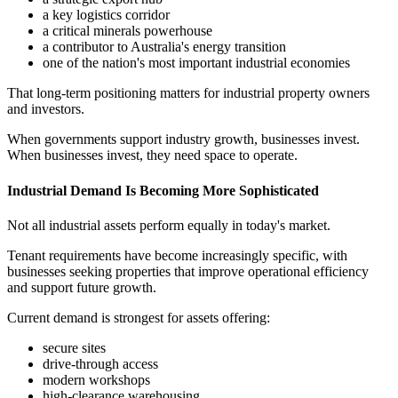
a key logistics corridor
a critical minerals powerhouse
a contributor to Australia's energy transition
one of the nation's most important industrial economies
That long-term positioning matters for industrial property owners
and investors.
When governments support industry growth, businesses invest.
When businesses invest, they need space to operate.
Industrial Demand Is Becoming More Sophisticated
Not all industrial assets perform equally in today's market.
Tenant requirements have become increasingly specific, with
businesses seeking properties that improve operational efficiency
and support future growth.
Current demand is strongest for assets offering:
secure sites
drive-through access
modern workshops
high-clearance warehousing