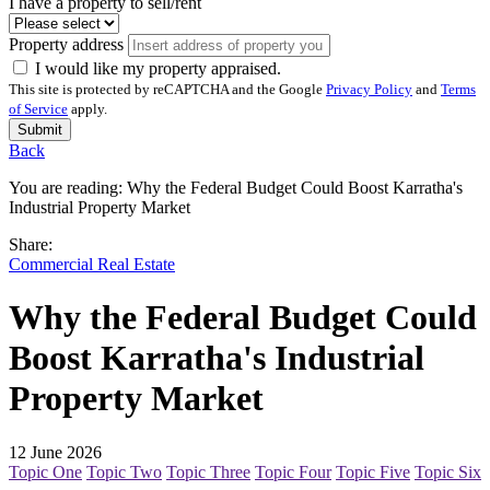
I have a property to sell/rent
Property address
I would like my property appraised.
This site is protected by reCAPTCHA and the Google
Privacy Policy
and
Terms
of Service
apply.
Submit
Back
You are reading:
Why the Federal Budget Could Boost Karratha's
Industrial Property Market
Share:
Commercial Real Estate
Why the Federal Budget Could
Boost Karratha's Industrial
Property Market
12 June 2026
Topic One
Topic Two
Topic Three
Topic Four
Topic Five
Topic Six