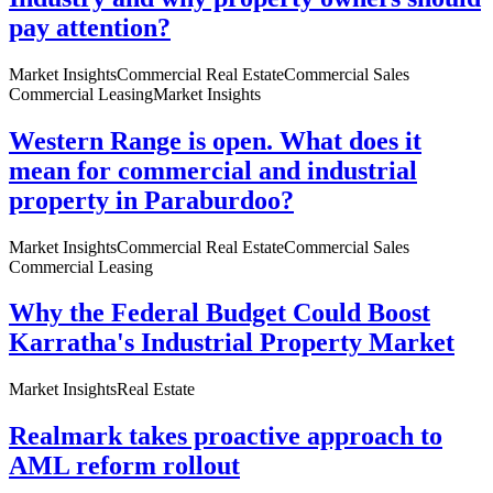
pay attention?
Market Insights
Commercial Real Estate
Commercial Sales
Commercial Leasing
Market Insights
Western Range is open. What does it
mean for commercial and industrial
property in Paraburdoo?
Market Insights
Commercial Real Estate
Commercial Sales
Commercial Leasing
Why the Federal Budget Could Boost
Karratha's Industrial Property Market
Market Insights
Real Estate
Realmark takes proactive approach to
AML reform rollout