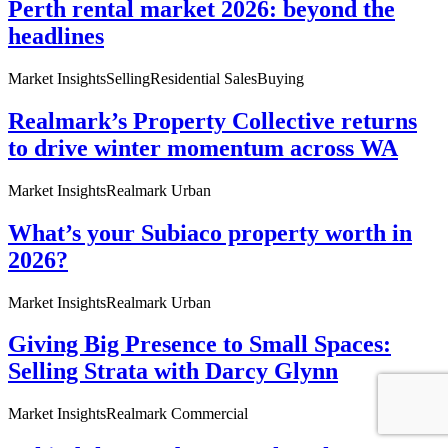
Perth rental market 2026: beyond the
headlines
Market Insights
Selling
Residential Sales
Buying
Realmark’s Property Collective returns
to drive winter momentum across WA
Market Insights
Realmark Urban
What’s your Subiaco property worth in
2026?
Market Insights
Realmark Urban
Giving Big Presence to Small Spaces:
Selling Strata with Darcy Glynn
Market Insights
Realmark Commercial