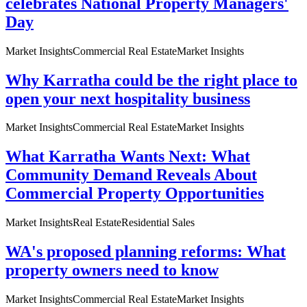
celebrates National Property Managers'
Day
Market Insights
Commercial Real Estate
Market Insights
Why Karratha could be the right place to
open your next hospitality business
Market Insights
Commercial Real Estate
Market Insights
What Karratha Wants Next: What
Community Demand Reveals About
Commercial Property Opportunities
Market Insights
Real Estate
Residential Sales
WA's proposed planning reforms: What
property owners need to know
Market Insights
Commercial Real Estate
Market Insights