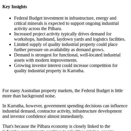
Key Insights
Federal Budget investment in infrastructure, energy and
critical minerals is expected to support ongoing industrial
activity across the Pilbara.
Increased project activity typically drives demand for
workshops, hardstand, laydown yards and logistics facilities.
Limited supply of quality industrial property could place
further pressure on availability as demand grows.
Demand is strongest for functional, well-located industrial
assets with modern improvements.
Growing investor interest could increase competition for
quality industrial property in Karratha.
For many Australian property markets, the Federal Budget is little
more than background noise.
In Karratha, however, government spending decisions can influence
industrial demand, contractor activity, infrastructure development
and investor confidence almost immediately.
That's because the Pilbara economy is closely linked to the