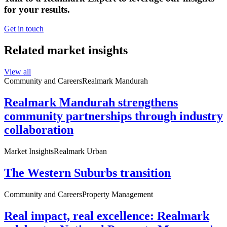
for your results.
Get in touch
Related market insights
View all
Community and Careers
Realmark Mandurah
Realmark Mandurah strengthens
community partnerships through industry
collaboration
Market Insights
Realmark Urban
The Western Suburbs transition
Community and Careers
Property Management
Real impact, real excellence: Realmark