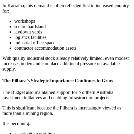
In Karratha, this demand is often reflected first in increased enquiry
for:
workshops
secure hardstand
laydown yards
logistics facilities
industrial office space
contractor accommodation assets
With quality industrial stock already relatively limited, even modest
increases in demand can place additional pressure on available
supply.
The Pilbara's Strategic Importance Continues to Grow
The Budget also maintained support for Northern Australia
investment initiatives and enabling infrastructure projects.
This is significant because the Pilbara is increasingly viewed as
more than a mining region.
It is becoming:
a strategic export hub