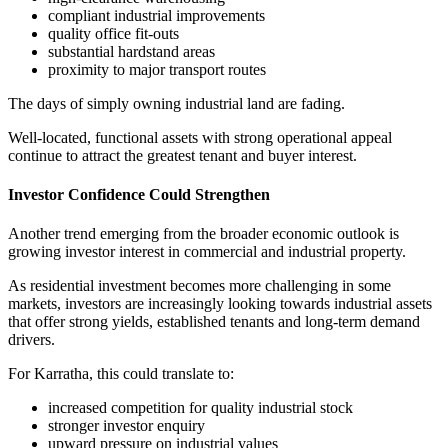
compliant industrial improvements
quality office fit-outs
substantial hardstand areas
proximity to major transport routes
The days of simply owning industrial land are fading.
Well-located, functional assets with strong operational appeal
continue to attract the greatest tenant and buyer interest.
Investor Confidence Could Strengthen
Another trend emerging from the broader economic outlook is
growing investor interest in commercial and industrial property.
As residential investment becomes more challenging in some
markets, investors are increasingly looking towards industrial assets
that offer strong yields, established tenants and long-term demand
drivers.
For Karratha, this could translate to:
increased competition for quality industrial stock
stronger investor enquiry
upward pressure on industrial values