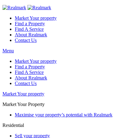
Market Your property
Find a Property
Find A Service
About Realmark
Contact Us
Menu
Market Your property
Find a Property
Find A Service
About Realmark
Contact Us
Market Your property
Market Your Property
Maximise your property’s potential with Realmark
Residential
Sell your property