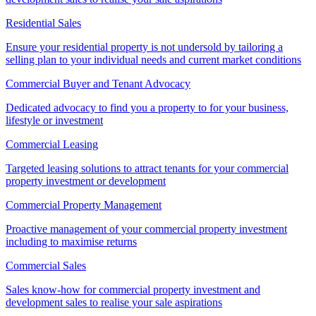
Residential Sales
Ensure your residential property is not undersold by tailoring a
selling plan to your individual needs and current market conditions
Commercial Buyer and Tenant Advocacy
Dedicated advocacy to find you a property to for your business,
lifestyle or investment
Commercial Leasing
Targeted leasing solutions to attract tenants for your commercial
property investment or development
Commercial Property Management
Proactive management of your commercial property investment
including to maximise returns
Commercial Sales
Sales know-how for commercial property investment and
development sales to realise your sale aspirations