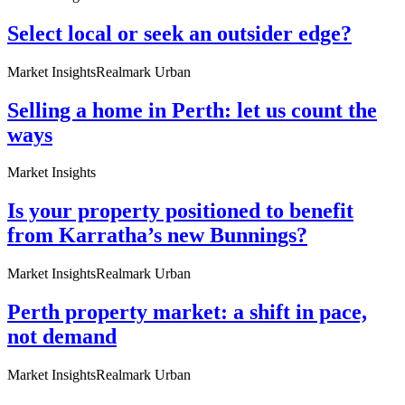
Select local or seek an outsider edge?
Market Insights
Realmark Urban
Selling a home in Perth: let us count the
ways
Market Insights
Is your property positioned to benefit
from Karratha’s new Bunnings?
Market Insights
Realmark Urban
Perth property market: a shift in pace,
not demand
Market Insights
Realmark Urban