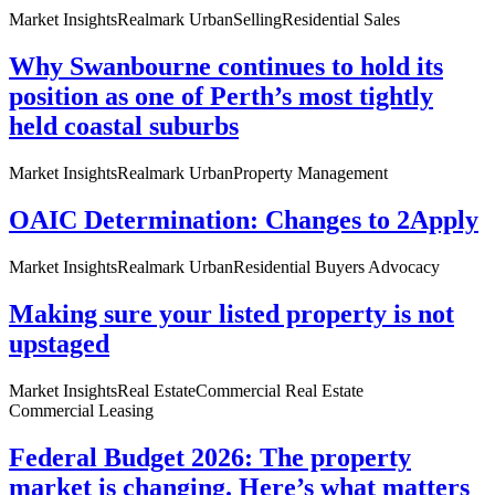
Market Insights
Realmark Urban
Selling
Residential Sales
Why Swanbourne continues to hold its
position as one of Perth’s most tightly
held coastal suburbs
Market Insights
Realmark Urban
Property Management
OAIC Determination: Changes to 2Apply
Market Insights
Realmark Urban
Residential Buyers Advocacy
Making sure your listed property is not
upstaged
Market Insights
Real Estate
Commercial Real Estate
Commercial Leasing
Federal Budget 2026: The property
market is changing. Here’s what matters