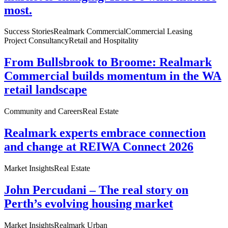
most.
Success Stories
Realmark Commercial
Commercial Leasing
Project Consultancy
Retail and Hospitality
From Bullsbrook to Broome: Realmark
Commercial builds momentum in the WA
retail landscape
Community and Careers
Real Estate
Realmark experts embrace connection
and change at REIWA Connect 2026
Market Insights
Real Estate
John Percudani – The real story on
Perth’s evolving housing market
Market Insights
Realmark Urban