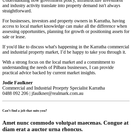
Understanding how government policy, infrastructure investment
and industry activity translate into property demand isn't always
straightforward.
For businesses, investors and property owners in Karratha, having
access to local market knowledge can make all the difference when
assessing opportunities, planning for growth or positioning assets for
sale or lease.
If you'd like to discuss what's happening in the Karratha commercial
and industrial property market, I’d be happy to take you through it.
With a strong focus on the local market and a commitment to
understanding the needs of Pilbara businesses, I can provide
practical advice backed by current market insights.
Jodie Faulkner
Commercial and Industrial Proeprty Specialist Karratha
0488 092 206 | jfaulkner@realmark.com.au
Can’t find a job that suits you?
Amet nunc commodo volutpat maecenas. Congue at
diam erat a auctor urna rhoncus.