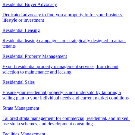
Residential Buyer Advocacy
Dedicated advocacy to find you a property to for your business,
lifestyle or investment
Residential Leasing
Residential leasing campaigns are strategically designed to attract
tenants
Residential Property Management
Expert residential property management services, from tenant
selection to maintenance and leasing
Residential Sales
Ensure your residential property is not undersold by tailoring a
selling plan to your individual needs and current market conditions
Strata Management
Tailored strata management for commercial, residential, and mixed-
use strata schemes, and development consulting
Facilities Management