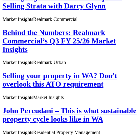
Selling Strata with Darcy Glynn
Market Insights
Realmark Commercial
Behind the Numbers: Realmark
Commercial’s Q3 FY 25/26 Market
Insights
Market Insights
Realmark Urban
Selling your property in WA? Don’t
overlook this ATO requirement
Market Insights
Market Insights
John Percudani – This is what sustainable
property cycle looks like in WA
Market Insights
Residential Property Management