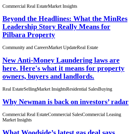
Commercial Real Estate
Market Insights
Beyond the Headlines: What the MinRes
Leadership Story Really Means for
Pilbara Property
Community and Careers
Market Update
Real Estate
New Anti-Money Laundering laws are
here. Here's what it means for property
owners, buyers and landlords.
Real Estate
Selling
Market Insights
Residential Sales
Buying
Why Newman is back on investors’ radar
Commercial Real Estate
Commercial Sales
Commercial Leasing
Market Insights
What Woodside’s latest gas deal says