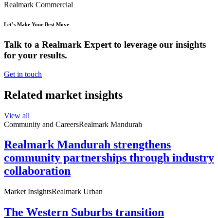
Realmark Commercial
Let’s Make Your Best Move
Talk to a Realmark Expert to leverage our insights
for your results.
Get in touch
Related market insights
View all
Community and Careers
Realmark Mandurah
Realmark Mandurah strengthens
community partnerships through industry
collaboration
Market Insights
Realmark Urban
The Western Suburbs transition