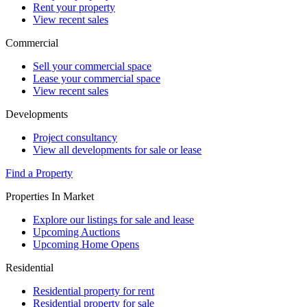
Rent your property
View recent sales
Commercial
Sell your commercial space
Lease your commercial space
View recent sales
Developments
Project consultancy
View all developments for sale or lease
Find a Property
Properties In Market
Explore our listings for sale and lease
Upcoming Auctions
Upcoming Home Opens
Residential
Residential property for rent
Residential property for sale