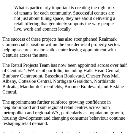
What is particularly important is creating the right mix
of tenants for each community. Successful centres are
not just about filling space, they are about delivering a
retail offering that genuinely supports the way people
live, work and connect locally.
The success of these projects has also strengthened Realmark
Commercial’s position within the broader retail property sector,
helping secure a major static centre leasing appointment with
Centuria across the state.
The Retail Projects Team has now been appointed across over half
of Centuria’s WA retail portfolio, including Halls Head Central,
Bunbury Centrepoint, Busselton Boulevard, Chester Pass Mall
Albany, Cottesloe Central, Northgate Geraldton, Northlands
Balcatta, Mandurah Greenfields, Broome Boulevard,and Erskine
Central.
The appointments further reinforce growing confidence in
neighbourhood and sub regional retail centres across both
metropolitan and regional WA, particularly as population growth,
housing development and changing consumer behaviour continue
reshaping retail demand.