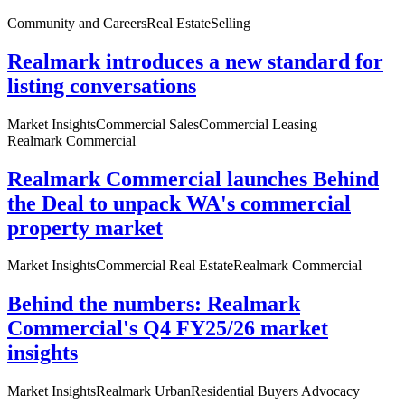
Community and Careers
Real Estate
Selling
Realmark introduces a new standard for
listing conversations
Market Insights
Commercial Sales
Commercial Leasing
Realmark Commercial
Realmark Commercial launches Behind
the Deal to unpack WA's commercial
property market
Market Insights
Commercial Real Estate
Realmark Commercial
Behind the numbers: Realmark
Commercial's Q4 FY25/26 market
insights
Market Insights
Realmark Urban
Residential Buyers Advocacy