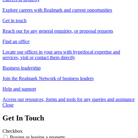
Explore careers with Realmark and current opportunities
Get in touch
Reach our for any general enquiries, or proposal requests
Find an office
Locate our offices in your area with hyperlocal expertise and
services, visit or contact them directly
Business leadership
Join the Realmark Network of business leaders
Help and support
Access our resources, forms and tools for any queries and assistance
Close
Get In Touch
Checkbox
Buying or leasing a property