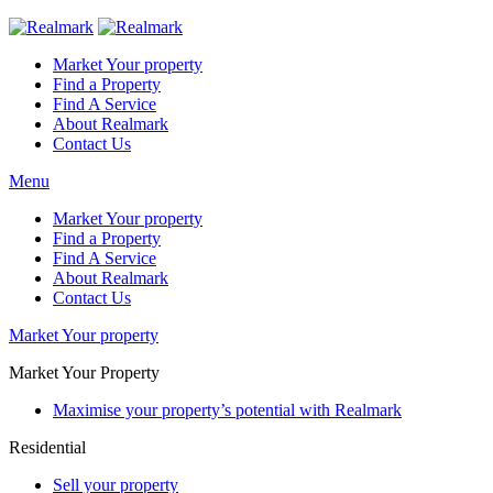
Market Your property
Find a Property
Find A Service
About Realmark
Contact Us
Menu
Market Your property
Find a Property
Find A Service
About Realmark
Contact Us
Market Your property
Market Your Property
Maximise your property’s potential with Realmark
Residential
Sell your property