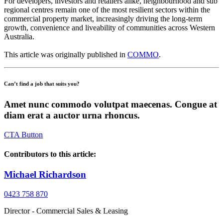
For developers, investors and retailers alike, neighbourhood and sub
regional centres remain one of the most resilient sectors within the
commercial property market, increasingly driving the long-term
growth, convenience and liveability of communities across Western
Australia.
This article was originally published in
COMMO
.
Can’t find a job that suits you?
Amet nunc commodo volutpat maecenas. Congue at
diam erat a auctor urna rhoncus.
CTA Button
Contributors to this article:
Michael Richardson
0423 758 870
Director - Commercial Sales & Leasing