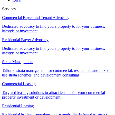
Rural
Services
Commercial Buyer and Tenant Advocacy
Dedicated advocacy to find you a property to for your business,
lifestyle or investment
Residential Buyer Advocacy
Dedicated advocacy to find you a property to for your business,
lifestyle or investment
Strata Management
Tailored strata management for commercial, residential, and mixed-
use strata schemes, and development consulting
Commercial Leasing
Targeted leasing solutions to attract tenants for your commercial
property investment or development
Residential Leasing
Residential leasing campaigns are strategically designed to attract