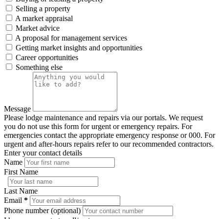
Selling a property
A market appraisal
Market advice
A proposal for management services
Getting market insights and opportunities
Career opportunities
Something else
Message
Please lodge maintenance and repairs via our portals. We request
you do not use this form for urgent or emergency repairs. For
emergencies contact the appropriate emergency response or 000. For
urgent and after-hours repairs refer to our recommended contractors.
Enter your contact details
Name
First Name
Last Name
Email
*
Phone number (optional)