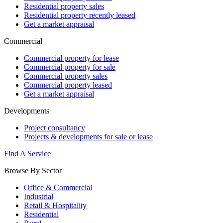
Residential property sales
Residential property recently leased
Get a market appraisal
Commercial
Commercial property for lease
Commercial property for sale
Commercial property sales
Commercial property leased
Get a market appraisal
Developments
Project consultancy
Projects & developments for sale or lease
Find A Service
Browse By Sector
Office & Commercial
Industrial
Retail & Hospitality
Residential