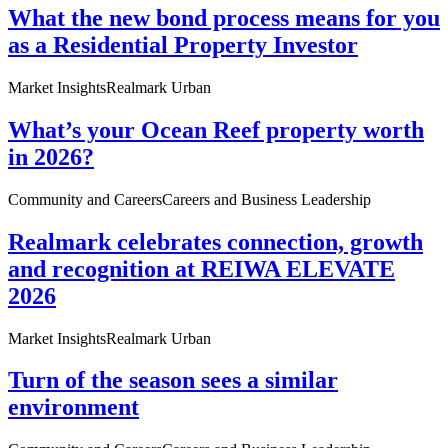
What the new bond process means for you
as a Residential Property Investor
Market Insights
Realmark Urban
What’s your Ocean Reef property worth
in 2026?
Community and Careers
Careers and Business Leadership
Realmark celebrates connection, growth
and recognition at REIWA ELEVATE
2026
Market Insights
Realmark Urban
Turn of the season sees a similar
environment