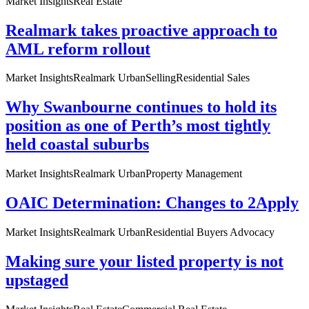
Market Insights
Real Estate
Realmark takes proactive approach to
AML reform rollout
Market Insights
Realmark Urban
Selling
Residential Sales
Why Swanbourne continues to hold its
position as one of Perth’s most tightly
held coastal suburbs
Market Insights
Realmark Urban
Property Management
OAIC Determination: Changes to 2Apply
Market Insights
Realmark Urban
Residential Buyers Advocacy
Making sure your listed property is not
upstaged