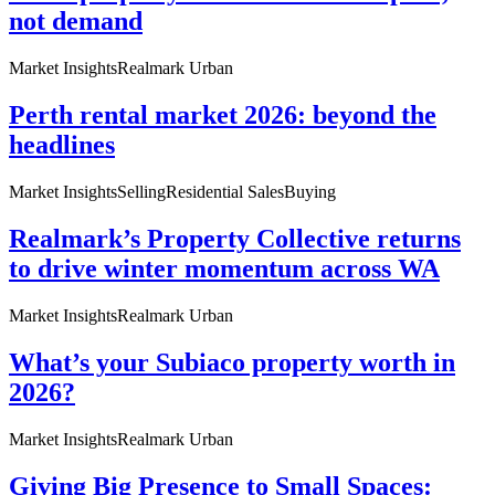
not demand
Market Insights
Realmark Urban
Perth rental market 2026: beyond the
headlines
Market Insights
Selling
Residential Sales
Buying
Realmark’s Property Collective returns
to drive winter momentum across WA
Market Insights
Realmark Urban
What’s your Subiaco property worth in
2026?
Market Insights
Realmark Urban
Giving Big Presence to Small Spaces: