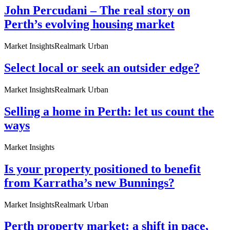
John Percudani – The real story on
Perth’s evolving housing market
Market Insights
Realmark Urban
Select local or seek an outsider edge?
Market Insights
Realmark Urban
Selling a home in Perth: let us count the
ways
Market Insights
Is your property positioned to benefit
from Karratha’s new Bunnings?
Market Insights
Realmark Urban
Perth property market: a shift in pace,