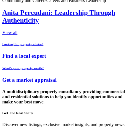
Community and Careers
Careers and Business Leadership
Anita Percudani: Leadership Through
Authenticity
View all
Looking for property advice?
Find a local expert
What’s your property worth?
Get a market appraisal
A multidisciplinary property consultancy providing commercial
and residential solutions to help you identify opportunities and
make your best move.
Get The Real Story
Discover new listings, exclusive market insights, and property news.