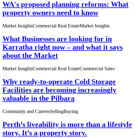
WA's proposed planning reforms: What
property owners need to know
Market Insights
Commercial Real Estate
Market Insights
What Businesses are looking for in
Karratha right now – and what it says
about the Market
Market Insights
Commercial Real Estate
Commercial Sales
Why ready-to-operate Cold Storage
Facilities are becoming increasingly
valuable in the Pilbara
Community and Careers
Selling
Buying
Perth’s liveability is more than a lifestyle
story. It’s a property story.