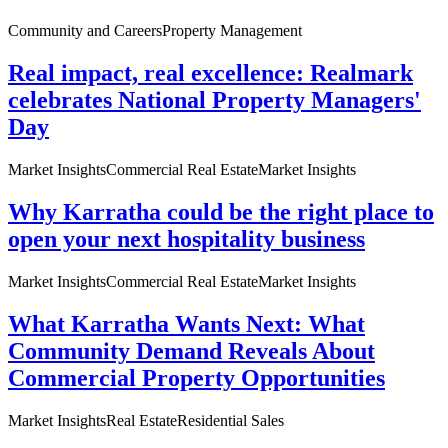
Community and Careers
Property Management
Real impact, real excellence: Realmark
celebrates National Property Managers'
Day
Market Insights
Commercial Real Estate
Market Insights
Why Karratha could be the right place to
open your next hospitality business
Market Insights
Commercial Real Estate
Market Insights
What Karratha Wants Next: What
Community Demand Reveals About
Commercial Property Opportunities
Market Insights
Real Estate
Residential Sales