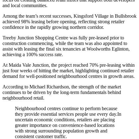
and local communities.
Among the team’s recent successes, Kingsford Village in Bullsbrook
achieved 98% leasing before opening, reflecting strong retailer
confidence in the rapidly growing northern corridor.
Treeby Junction Shopping Centre was fully pre-leased prior to
construction commencing, while the team was also appointed to
assist with leasing the final six tenancies at Woolworths Eglinton,
achieving a 100% success rate.
At Maida Vale Junction, the project reached 70% pre-leasing within
just four weeks of hitting the market, highlighting continued retailer
demand for well-positioned neighbourhood centres in growth areas.
According to Michael Richardson, the strength of the market
continues to be driven by the long-term fundamentals behind
neighbourhood retail.
Neighbourhood centres continue to perform because
they provide essential services people use every day.In
uncertain economic conditions, retailers are placing
greater importance on convenience-based locations
with strong surrounding population growth and
consistent customer traffic.