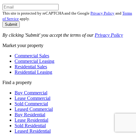
This site is protected by reCAPTCHA and the Google
Privacy Policy
and
Terms
of Service
apply.
Submit
By clicking 'Submit' you accept the terms of our
Privacy Policy
Market your property
Commercial Sales
Commercial Leasing
Residential Sales
Residential Leasing
Find a property
Buy Commercial
Lease Commercial
Sold Commercial
Leased Commercial
Buy Residential
Lease Residential
Sold Residential
Leased Residential