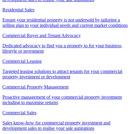
Residential Sales
Ensure your residential property is not undersold by tailoring a
selling plan to your individual needs and current market conditions
Commercial Buyer and Tenant Advocacy
Dedicated advocacy to find you a property to for your business,
lifestyle or investment
Commercial Leasing
Targeted leasing solutions to attract tenants for your commercial
property investment or development
Commercial Property Management
Proactive management of your commercial property investment
including to maximise returns
Commercial Sales
Sales know-how for commercial property investment and
development sales to realise your sale aspirations