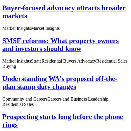
Buyer-focused advocacy attracts broader
markets
Market Insights
Market Insights
SMSF reforms: What property owners
and investors should know
Market Insights
Strata
Residential Buyers Advocacy
Residential Sales
Buying
Understanding WA's proposed off-the-
plan stamp duty changes
Community and Careers
Careers and Business Leadership
Residential Sales
Prospecting starts long before the phone
rings