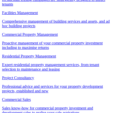
tenants
Facilities Management
Comprehensive management of building services and assets, and ad
hoc building projects
Commercial Property Management
Proactive management of your commercial property investment
including to maximise returns
Residential Property Management
Expert residential property management services, from tenant
selection to maintenance and leasing
Project Consultancy
Professional advice and services for your property development
projects, established and new
Commercial Sales
Sales know-how for commercial property investment and
development sales to realise your sale aspirations