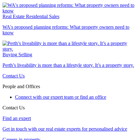
Real Estate
Residential Sales
WA's proposed planning reforms: What property owners need to
know
Buying
Selling
Perth’s liveability is more than a lifestyle story. It’s a property story.
Contact Us
People and Offices
Connect with our expert team or find an office
Contact Us
Find an expert
Get in touch with our real estate experts for personalised advice
Careers in property