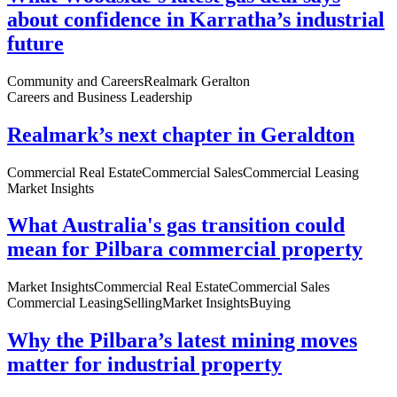
about confidence in Karratha’s industrial
future
Community and Careers
Realmark Geralton
Careers and Business Leadership
Realmark’s next chapter in Geraldton
Commercial Real Estate
Commercial Sales
Commercial Leasing
Market Insights
What Australia's gas transition could
mean for Pilbara commercial property
Market Insights
Commercial Real Estate
Commercial Sales
Commercial Leasing
Selling
Market Insights
Buying
Why the Pilbara’s latest mining moves
matter for industrial property