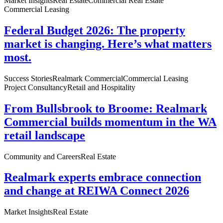
Market Insights
Real Estate
Commercial Real Estate
Commercial Leasing
Federal Budget 2026: The property
market is changing. Here’s what matters
most.
Success Stories
Realmark Commercial
Commercial Leasing
Project Consultancy
Retail and Hospitality
From Bullsbrook to Broome: Realmark
Commercial builds momentum in the WA
retail landscape
Community and Careers
Real Estate
Realmark experts embrace connection
and change at REIWA Connect 2026
Market Insights
Real Estate