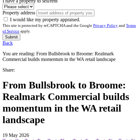
I have a property to sell/rent
Property address
I would like my property appraised.
This site is protected by reCAPTCHA and the Google
Privacy Policy
and
Terms
of Service
apply.
Submit
Back
You are reading:
From Bullsbrook to Broome: Realmark
Commercial builds momentum in the WA retail landscape
Share:
From Bullsbrook to Broome:
Realmark Commercial builds
momentum in the WA retail
landscape
19 May 2026