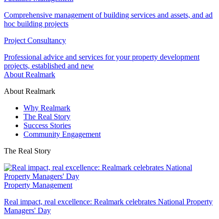
Comprehensive management of building services and assets, and ad
hoc building projects
Project Consultancy
Professional advice and services for your property development
projects, established and new
About Realmark
About Realmark
Why Realmark
The Real Story
Success Stories
Community Engagement
The Real Story
Property Management
Real impact, real excellence: Realmark celebrates National Property
Managers' Day