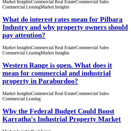
Market Insights
Commercial Real Estate
Commercial Sales
Commercial Leasing
Market Insights
What do interest rates mean for Pilbara
Industry and why property owners should
pay attention?
Market Insights
Commercial Real Estate
Commercial Sales
Commercial Leasing
Market Insights
Western Range is open. What does it
mean for commercial and industrial
property in Paraburdoo?
Market Insights
Commercial Real Estate
Commercial Sales
Commercial Leasing
Why the Federal Budget Could Boost
Karratha's Industrial Property Market