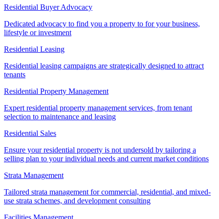
Residential Buyer Advocacy
Dedicated advocacy to find you a property to for your business,
lifestyle or investment
Residential Leasing
Residential leasing campaigns are strategically designed to attract
tenants
Residential Property Management
Expert residential property management services, from tenant
selection to maintenance and leasing
Residential Sales
Ensure your residential property is not undersold by tailoring a
selling plan to your individual needs and current market conditions
Strata Management
Tailored strata management for commercial, residential, and mixed-
use strata schemes, and development consulting
Facilities Management