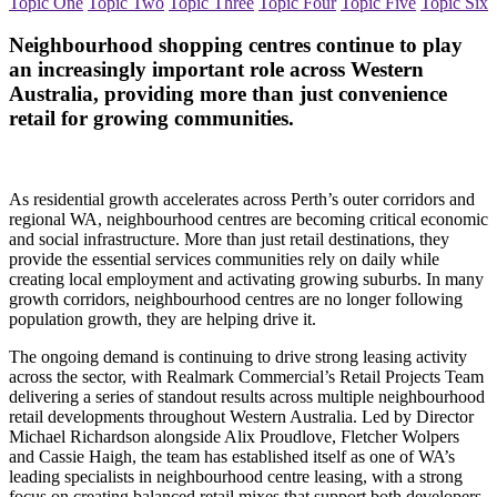
Topic One
Topic Two
Topic Three
Topic Four
Topic Five
Topic Six
Neighbourhood shopping centres continue to play
an increasingly important role across Western
Australia, providing more than just convenience
retail for growing communities.
As residential growth accelerates across Perth’s outer corridors and
regional WA, neighbourhood centres are becoming critical economic
and social infrastructure. More than just retail destinations, they
provide the essential services communities rely on daily while
creating local employment and activating growing suburbs. In many
growth corridors, neighbourhood centres are no longer following
population growth, they are helping drive it.
The ongoing demand is continuing to drive strong leasing activity
across the sector, with Realmark Commercial’s Retail Projects Team
delivering a series of standout results across multiple neighbourhood
retail developments throughout Western Australia. Led by Director
Michael Richardson alongside Alix Proudlove, Fletcher Wolpers
and Cassie Haigh, the team has established itself as one of WA’s
leading specialists in neighbourhood centre leasing, with a strong
focus on creating balanced retail mixes that support both developers