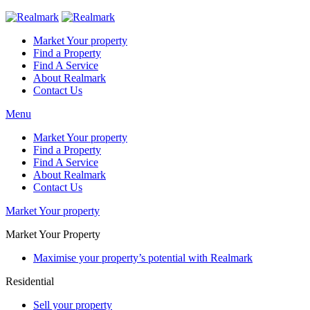
Market Your property
Find a Property
Find A Service
About Realmark
Contact Us
Menu
Market Your property
Find a Property
Find A Service
About Realmark
Contact Us
Market Your property
Market Your Property
Maximise your property’s potential with Realmark
Residential
Sell your property