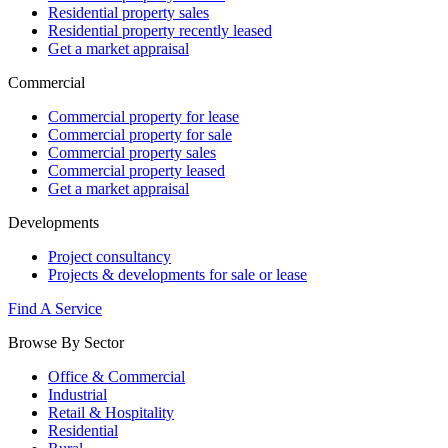
Residential property sales
Residential property recently leased
Get a market appraisal
Commercial
Commercial property for lease
Commercial property for sale
Commercial property sales
Commercial property leased
Get a market appraisal
Developments
Project consultancy
Projects & developments for sale or lease
Find A Service
Browse By Sector
Office & Commercial
Industrial
Retail & Hospitality
Residential