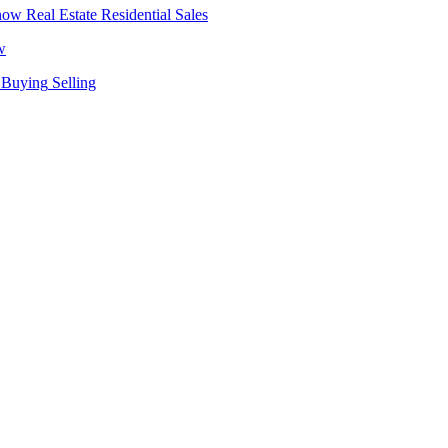
Real Estate
Residential Sales
w
Buying
Selling