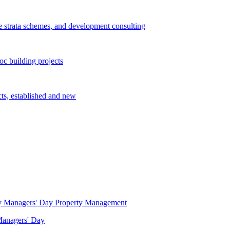
e strata schemes, and development consulting
c building projects
cts, established and new
Property Management
 Managers' Day