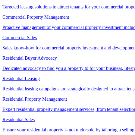
Targeted leasing solutions to attract tenants for your commercial pro
Commercial Property Management
Proactive management of your commercial property investment includ
Commercial Sales
Sales know-how for commercial property investment and development sa
Residential Buyer Advocacy
Dedicated advocacy to find you a property to for your business, lifest
Residential Leasing
Residential leasing campaigns are strategically designed to attract tena
Residential Property Management
Expert residential property management services, from tenant selectio
Residential Sales
Ensure your residential property is not undersold by tailoring a sellin