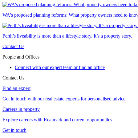
WA's proposed planning reforms: What property owners need to kno
Perth’s liveability is more than a lifestyle story. It’s a property story.
Contact Us
People and Offices
Connect with our expert team or find an office
Contact Us
Find an expert
Get in touch with our real estate experts for personalised advice
Careers in property
Explore careers with Realmark and current opportunities
Get in touch