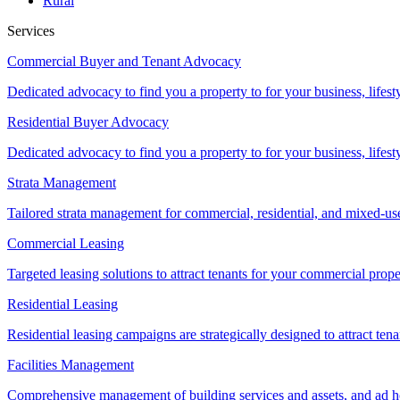
Rural
Services
Commercial Buyer and Tenant Advocacy
Dedicated advocacy to find you a property to for your business, lifest
Residential Buyer Advocacy
Dedicated advocacy to find you a property to for your business, lifest
Strata Management
Tailored strata management for commercial, residential, and mixed-us
Commercial Leasing
Targeted leasing solutions to attract tenants for your commercial pro
Residential Leasing
Residential leasing campaigns are strategically designed to attract tena
Facilities Management
Comprehensive management of building services and assets, and ad ho