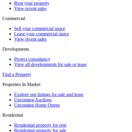
Rent your property
View recent sales
Commercial
Sell your commercial space
Lease your commercial space
View recent sales
Developments
Project consultancy
View all developments for sale or lease
Find a Property
Properties In Market
Explore our listings for sale and lease
Upcoming Auctions
Upcoming Home Opens
Residential
Residential property for rent
Residential property for sale