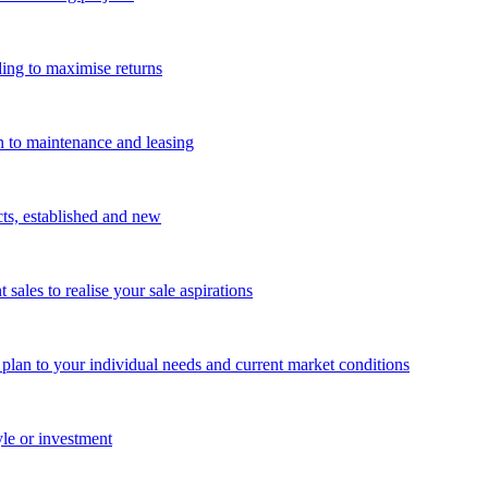
ing to maximise returns
n to maintenance and leasing
cts, established and new
les to realise your sale aspirations
g plan to your individual needs and current market conditions
yle or investment