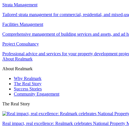
Strata Management
Tailored strata management for commercial, residential, and mixed-us
Facilities Management
Comprehensive management of building services and assets, and ad ho
Project Consultancy
Professional advice and services for your property development proje
About Realmark
About Realmark
Why Realmark
The Real Story
Success Stories
Community Engagement
The Real Story
Real impact, real excellence: Realmark celebrates National Property