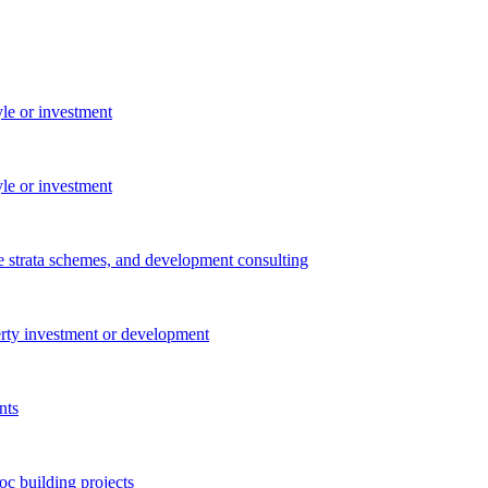
yle or investment
yle or investment
e strata schemes, and development consulting
perty investment or development
nts
c building projects