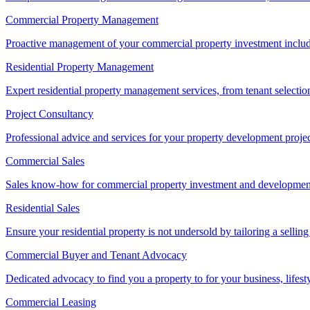
Commercial Property Management
Proactive management of your commercial property investment includ
Residential Property Management
Expert residential property management services, from tenant selectio
Project Consultancy
Professional advice and services for your property development proje
Commercial Sales
Sales know-how for commercial property investment and development sa
Residential Sales
Ensure your residential property is not undersold by tailoring a sellin
Commercial Buyer and Tenant Advocacy
Dedicated advocacy to find you a property to for your business, lifest
Commercial Leasing