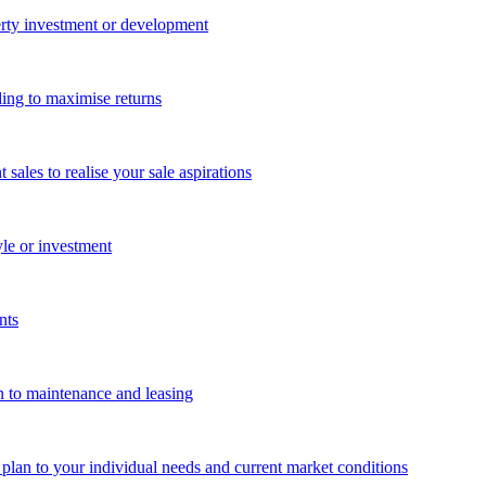
perty investment or development
ing to maximise returns
les to realise your sale aspirations
yle or investment
nts
n to maintenance and leasing
g plan to your individual needs and current market conditions