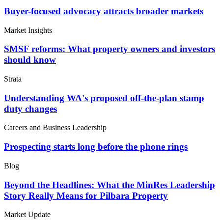
Buyer-focused advocacy attracts broader markets
Market Insights
SMSF reforms: What property owners and investors
should know
Strata
Understanding WA's proposed off-the-plan stamp
duty changes
Careers and Business Leadership
Prospecting starts long before the phone rings
Blog
Beyond the Headlines: What the MinRes Leadership
Story Really Means for Pilbara Property
Market Update