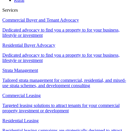
Rural
Services
Commercial Buyer and Tenant Advocacy
Dedicated advocacy to find you a property to for your business,
lifestyle or investment
Residential Buyer Advocacy
Dedicated advocacy to find you a property to for your business,
lifestyle or investment
Strata Management
Tailored strata management for commercial, residential, and mixed-
use strata schemes, and development consulting
Commercial Leasing
Targeted leasing solutions to attract tenants for your commercial
property investment or development
Residential Leasing
Residential leasing campaigns are strategically designed to attract