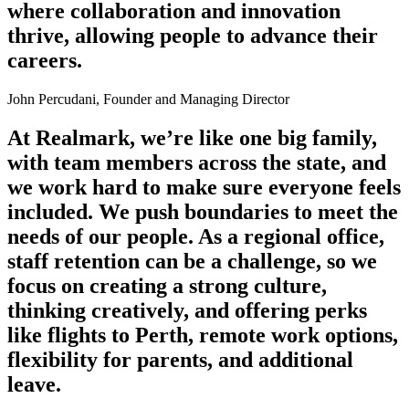
where collaboration and innovation
thrive, allowing people to advance their
careers.
John Percudani, Founder and Managing Director
At Realmark, we’re like one big family,
with team members across the state, and
we work hard to make sure everyone feels
included. We push boundaries to meet the
needs of our people. As a regional office,
staff retention can be a challenge, so we
focus on creating a strong culture,
thinking creatively, and offering perks
like flights to Perth, remote work options,
flexibility for parents, and additional
leave.