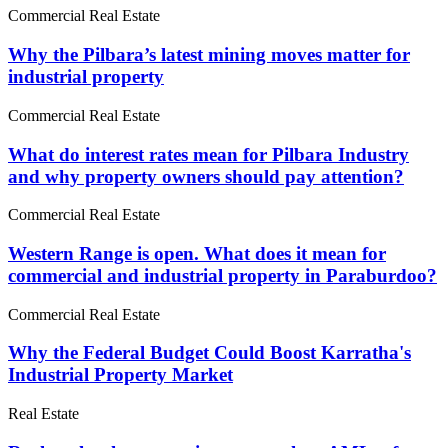
Commercial Real Estate
Why the Pilbara’s latest mining moves matter for
industrial property
Commercial Real Estate
What do interest rates mean for Pilbara Industry
and why property owners should pay attention?
Commercial Real Estate
Western Range is open. What does it mean for
commercial and industrial property in Paraburdoo?
Commercial Real Estate
Why the Federal Budget Could Boost Karratha's
Industrial Property Market
Real Estate