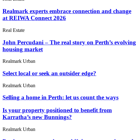
Realmark experts embrace connection and change
at REIWA Connect 2026
Real Estate
John Percudani – The real story on Perth’s evolving
housing market
Realmark Urban
Select local or seek an outsider edge?
Realmark Urban
Selling a home in Perth: let us count the ways
Is your property positioned to benefit from
Karratha’s new Bunnings?
Realmark Urban