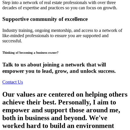
Step into a network of real estate professionals with over three
decades of expertise and practices so you can focus on growth.
Supportive community of excellence
Industry training, ongoing mentorship, and access to a network of
like-minded professionals to ensure you are supported and
successful.
Thinking of becoming a business owner?
Talk to us about joining a network that will
empower you to lead, grow, and unlock success.
Contact Us
Our values are centered on helping others
achieve their best. Personally, I aim to
empower and support those around me,
both in business and beyond. We've
worked hard to build an environment