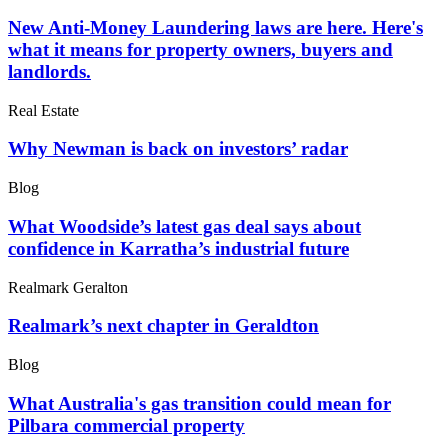
New Anti-Money Laundering laws are here. Here's
what it means for property owners, buyers and
landlords.
Real Estate
Why Newman is back on investors’ radar
Blog
What Woodside’s latest gas deal says about
confidence in Karratha’s industrial future
Realmark Geralton
Realmark’s next chapter in Geraldton
Blog
What Australia's gas transition could mean for
Pilbara commercial property