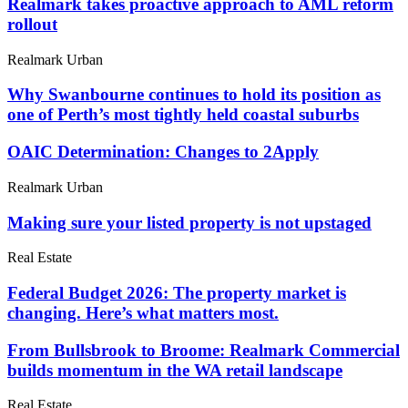
Realmark takes proactive approach to AML reform
rollout
Realmark Urban
Why Swanbourne continues to hold its position as
one of Perth’s most tightly held coastal suburbs
OAIC Determination: Changes to 2Apply
Realmark Urban
Making sure your listed property is not upstaged
Real Estate
Federal Budget 2026: The property market is
changing. Here’s what matters most.
From Bullsbrook to Broome: Realmark Commercial
builds momentum in the WA retail landscape
Real Estate