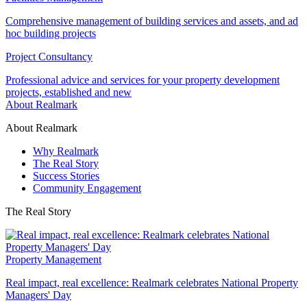
Comprehensive management of building services and assets, and ad
hoc building projects
Project Consultancy
Professional advice and services for your property development
projects, established and new
About Realmark
About Realmark
Why Realmark
The Real Story
Success Stories
Community Engagement
The Real Story
Property Management
Real impact, real excellence: Realmark celebrates National Property
Managers' Day