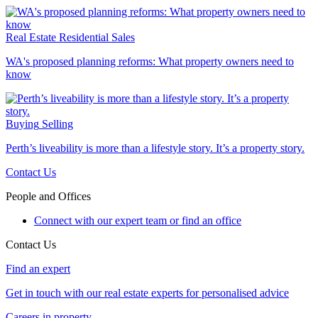
Real Estate
Residential Sales
WA's proposed planning reforms: What property owners need to
know
Buying
Selling
Perth’s liveability is more than a lifestyle story. It’s a property story.
Contact Us
People and Offices
Connect with our expert team or find an office
Contact Us
Find an expert
Get in touch with our real estate experts for personalised advice
Careers in property