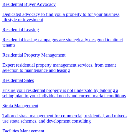
Residential Buyer Advocacy
Dedicated advocacy to find you a property to for your business,
lifestyle or investment
Residential Leasing
Residential leasing campaigns are strategically designed to attract
tenants
Residential Property Management
Expert residential property management services, from tenant
selection to maintenance and leasing
Residential Sales
Ensure your residential property is not undersold by tailoring a
selling plan to your individual needs and current market conditions
Strata Management
Tailored strata management for commercial, residential, and mixed-
use strata schemes, and development consulting
Facilities Management