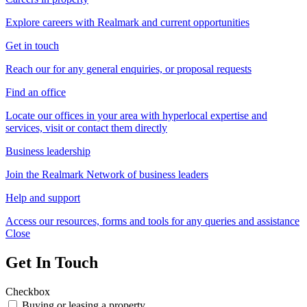
Explore careers with Realmark and current opportunities
Get in touch
Reach our for any general enquiries, or proposal requests
Find an office
Locate our offices in your area with hyperlocal expertise and
services, visit or contact them directly
Business leadership
Join the Realmark Network of business leaders
Help and support
Access our resources, forms and tools for any queries and assistance
Close
Get In Touch
Checkbox
Buying or leasing a property