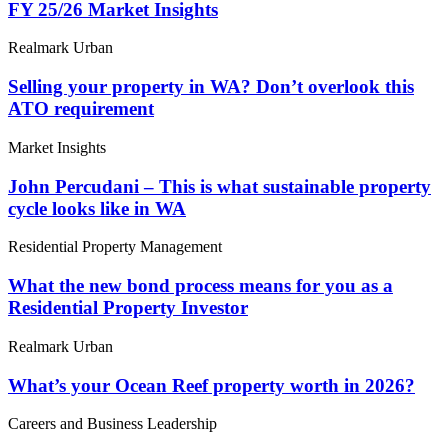
FY 25/26 Market Insights
Realmark Urban
Selling your property in WA? Don’t overlook this
ATO requirement
Market Insights
John Percudani – This is what sustainable property
cycle looks like in WA
Residential Property Management
What the new bond process means for you as a
Residential Property Investor
Realmark Urban
What’s your Ocean Reef property worth in 2026?
Careers and Business Leadership