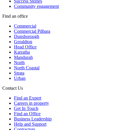
Success Stories
Community engagement
Find an office
Commercial
Commercial Pilbara
Dunsborough
Geraldton
Head Office
Karratha
Mandurah
North
North Coastal
Strata
Urban
Contact Us
Find an Expert
Careers in property
Get In Touch
Find an Office
Business Leadership
Help and Support
Contractors