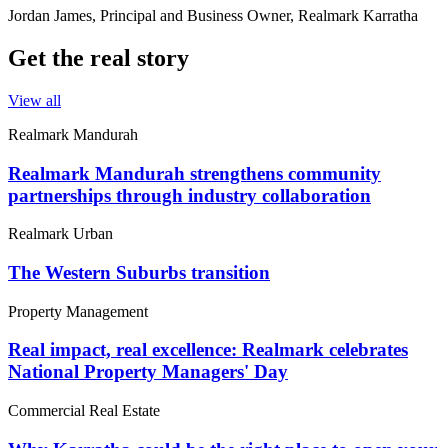
Jordan James, Principal and Business Owner, Realmark Karratha
Get the real story
View all
Realmark Mandurah
Realmark Mandurah strengthens community
partnerships through industry collaboration
Realmark Urban
The Western Suburbs transition
Property Management
Real impact, real excellence: Realmark celebrates
National Property Managers' Day
Commercial Real Estate