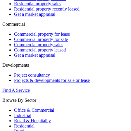
Residential property sales
Residential property recently leased
Get a market appraisal
Commercial
Commercial property for lease
Commercial property for sale
Commercial property sales
Commercial property leased
Get a market appraisal
Developments
Project consultancy
Projects & developments for sale or lease
Find A Service
Browse By Sector
Office & Commercial
Industrial
Retail & Hospitality
Residential