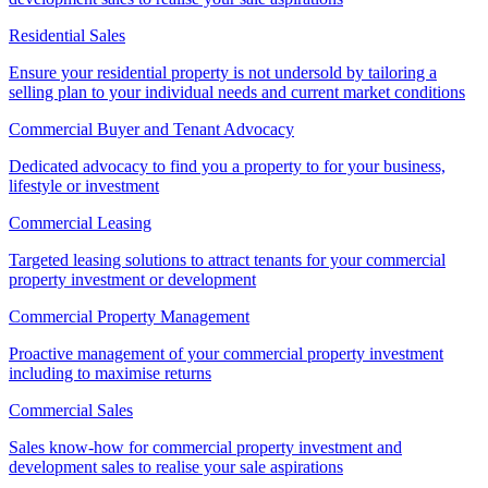
Residential Sales
Ensure your residential property is not undersold by tailoring a
selling plan to your individual needs and current market conditions
Commercial Buyer and Tenant Advocacy
Dedicated advocacy to find you a property to for your business,
lifestyle or investment
Commercial Leasing
Targeted leasing solutions to attract tenants for your commercial
property investment or development
Commercial Property Management
Proactive management of your commercial property investment
including to maximise returns
Commercial Sales
Sales know-how for commercial property investment and
development sales to realise your sale aspirations