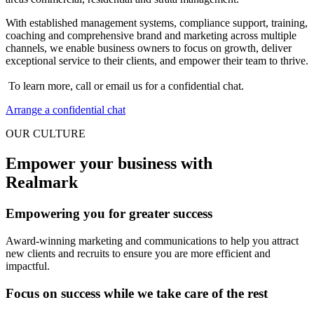
With established management systems, compliance support, training,
coaching and comprehensive brand and marketing across multiple
channels, we enable business owners to focus on growth, deliver
exceptional service to their clients, and empower their team to thrive.
To learn more, call or email us for a confidential chat.
Arrange a confidential chat
OUR CULTURE
Empower your business with
Realmark
Empowering you for greater success
Award-winning marketing and communications to help you attract
new clients and recruits to ensure you are more efficient and
impactful.
Focus on success while we take care of the rest