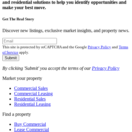
and residential solutions to help you identify opportunities and
make your best move.
Get The Real Story
Discover new listings, exclusive market insights, and property news.
This site is protected by reCAPTCHA and the Google
Privacy Policy
and
Terms
of Service
apply.
Submit
By clicking 'Submit' you accept the terms of our
Privacy Policy
Market your property
Commercial Sales
Commercial Leasing
Residential Sales
Residential Leasing
Find a property
Buy Commercial
Lease Commercial