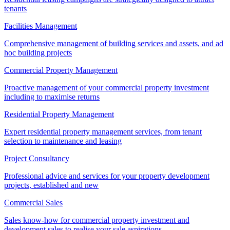
tenants
Facilities Management
Comprehensive management of building services and assets, and ad
hoc building projects
Commercial Property Management
Proactive management of your commercial property investment
including to maximise returns
Residential Property Management
Expert residential property management services, from tenant
selection to maintenance and leasing
Project Consultancy
Professional advice and services for your property development
projects, established and new
Commercial Sales
Sales know-how for commercial property investment and
development sales to realise your sale aspirations