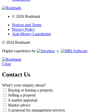
© 2026 Realmark
Notices and Terms
Privacy Policy
Anti-Money Laundering
© 2024 Realmark
Digital experience by
x
Close
Contact Us
What’s your enquiry about?
Buying or leasing a property
Selling a property
A market appraisal
Market advice
A proposal for management services