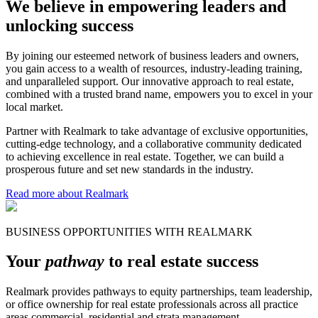
We believe in empowering leaders and
unlocking success
By joining our esteemed network of business leaders and owners,
you gain access to a wealth of resources, industry-leading training,
and unparalleled support. Our innovative approach to real estate,
combined with a trusted brand name, empowers you to excel in your
local market.
Partner with Realmark to take advantage of exclusive opportunities,
cutting-edge technology, and a collaborative community dedicated
to achieving excellence in real estate. Together, we can build a
prosperous future and set new standards in the industry.
Read more about Realmark
BUSINESS OPPORTUNITIES WITH REALMARK
Your
pathway
to real estate success
Realmark provides pathways to equity partnerships, team leadership,
or office ownership for real estate professionals across all practice
areas commercial, residential and strata management.