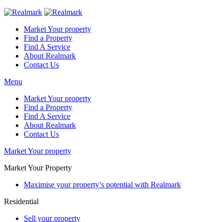
Market Your property
Find a Property
Find A Service
About Realmark
Contact Us
Menu
Market Your property
Find a Property
Find A Service
About Realmark
Contact Us
Market Your property
Market Your Property
Maximise your property’s potential with Realmark
Residential
Sell your property