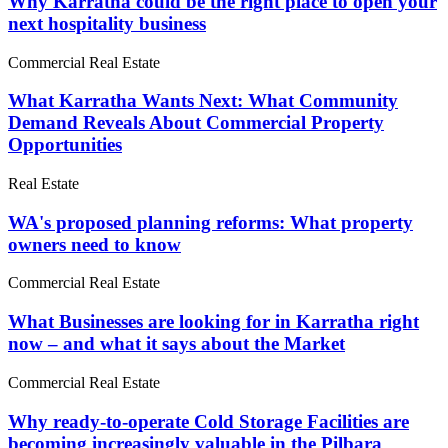
Why Karratha could be the right place to open your
next hospitality business
Commercial Real Estate
What Karratha Wants Next: What Community
Demand Reveals About Commercial Property
Opportunities
Real Estate
WA's proposed planning reforms: What property
owners need to know
Commercial Real Estate
What Businesses are looking for in Karratha right
now – and what it says about the Market
Commercial Real Estate
Why ready-to-operate Cold Storage Facilities are
becoming increasingly valuable in the Pilbara