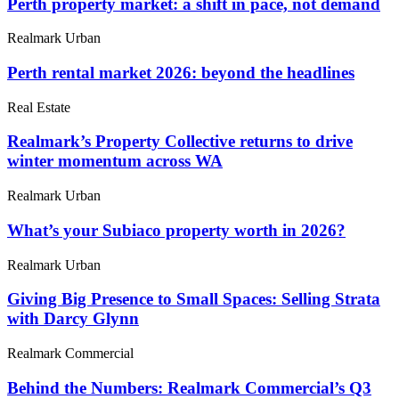
Perth property market: a shift in pace, not demand
Realmark Urban
Perth rental market 2026: beyond the headlines
Real Estate
Realmark’s Property Collective returns to drive
winter momentum across WA
Realmark Urban
What’s your Subiaco property worth in 2026?
Realmark Urban
Giving Big Presence to Small Spaces: Selling Strata
with Darcy Glynn
Realmark Commercial
Behind the Numbers: Realmark Commercial’s Q3