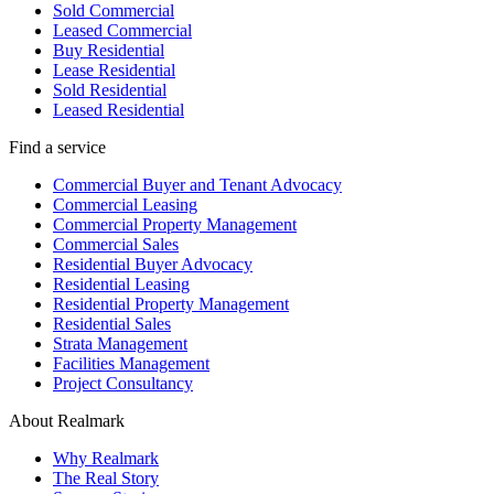
Sold Commercial
Leased Commercial
Buy Residential
Lease Residential
Sold Residential
Leased Residential
Find a service
Commercial Buyer and Tenant Advocacy
Commercial Leasing
Commercial Property Management
Commercial Sales
Residential Buyer Advocacy
Residential Leasing
Residential Property Management
Residential Sales
Strata Management
Facilities Management
Project Consultancy
About Realmark
Why Realmark
The Real Story