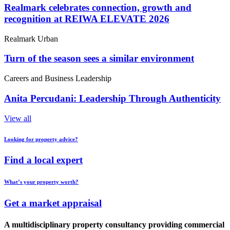
Realmark celebrates connection, growth and
recognition at REIWA ELEVATE 2026
Realmark Urban
Turn of the season sees a similar environment
Careers and Business Leadership
Anita Percudani: Leadership Through Authenticity
View all
Looking for property advice?
Find a local expert
What’s your property worth?
Get a market appraisal
A multidisciplinary property consultancy providing commercial