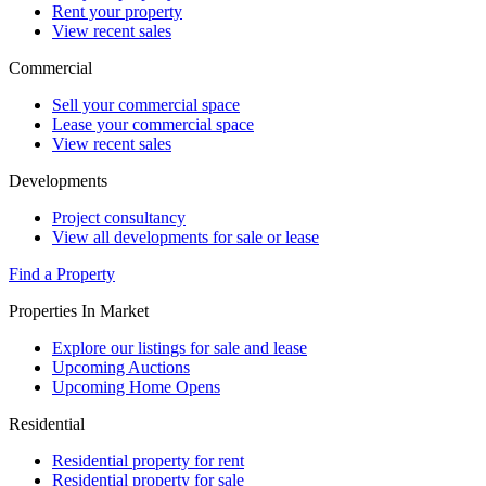
Rent your property
View recent sales
Commercial
Sell your commercial space
Lease your commercial space
View recent sales
Developments
Project consultancy
View all developments for sale or lease
Find a Property
Properties In Market
Explore our listings for sale and lease
Upcoming Auctions
Upcoming Home Opens
Residential
Residential property for rent
Residential property for sale