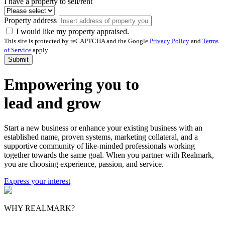
I have a property to sell/rent
Property address
I would like my property appraised.
This site is protected by reCAPTCHA and the Google
Privacy Policy
and
Terms
of Service
apply.
Submit
Empowering you to
lead and grow
Start a new business or enhance your existing business with an
established name, proven systems, marketing collateral, and a
supportive community of like-minded professionals working
together towards the same goal. When you partner with Realmark,
you are choosing experience, passion, and service.
Express your interest
WHY REALMARK?