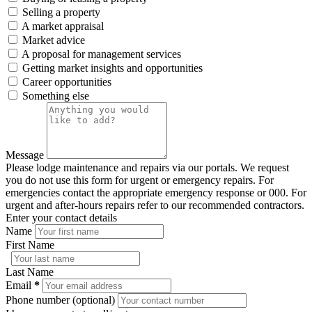
Selling a property
A market appraisal
Market advice
A proposal for management services
Getting market insights and opportunities
Career opportunities
Something else
Message
Please lodge maintenance and repairs via our portals. We request
you do not use this form for urgent or emergency repairs. For
emergencies contact the appropriate emergency response or 000. For
urgent and after-hours repairs refer to our recommended contractors.
Enter your contact details
Name
First Name
Last Name
Email
*
Phone number (optional)