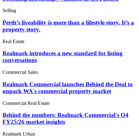
Selling
Perth’s liveability is more than a lifestyle story. It’s a
property story.
Real Estate
Realmark introduces a new standard for listing
conversations
Commercial Sales
Realmark Commercial launches Behind the Deal to
unpack WA's commercial property market
Commercial Real Estate
Behind the numbers: Realmark Commercial's Q4
FY25/26 market insights
Realmark Urban