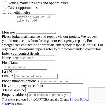
Getting market insights and opportunities
Career opportunities
Something else
Message
Please lodge maintenance and repairs via our portals. We request
you do not use this form for urgent or emergency repairs. For
emergencies contact the appropriate emergency response or 000. For
urgent and after-hours repairs refer to our recommended contractors.
Enter your contact details
Name
First Name
Last Name
Email
*
Phone number (optional)
I have a property to sell/rent
Property address
This site is protected by reCAPTCHA and the Google
Privacy Policy
and
Terms
of Service
apply.