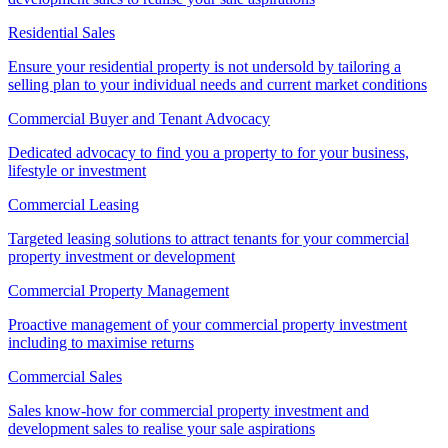
Residential Sales
Ensure your residential property is not undersold by tailoring a
selling plan to your individual needs and current market conditions
Commercial Buyer and Tenant Advocacy
Dedicated advocacy to find you a property to for your business,
lifestyle or investment
Commercial Leasing
Targeted leasing solutions to attract tenants for your commercial
property investment or development
Commercial Property Management
Proactive management of your commercial property investment
including to maximise returns
Commercial Sales
Sales know-how for commercial property investment and
development sales to realise your sale aspirations