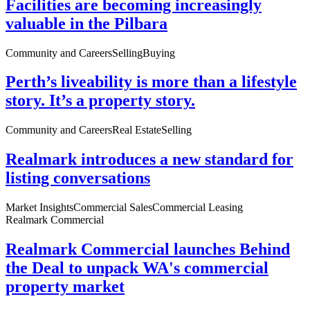
Facilities are becoming increasingly
valuable in the Pilbara
Community and Careers
Selling
Buying
Perth’s liveability is more than a lifestyle
story. It’s a property story.
Community and Careers
Real Estate
Selling
Realmark introduces a new standard for
listing conversations
Market Insights
Commercial Sales
Commercial Leasing
Realmark Commercial
Realmark Commercial launches Behind
the Deal to unpack WA's commercial
property market