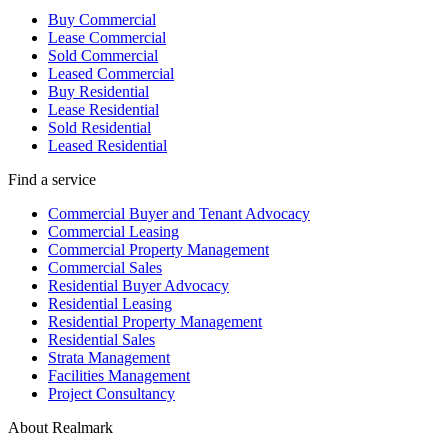
Buy Commercial
Lease Commercial
Sold Commercial
Leased Commercial
Buy Residential
Lease Residential
Sold Residential
Leased Residential
Find a service
Commercial Buyer and Tenant Advocacy
Commercial Leasing
Commercial Property Management
Commercial Sales
Residential Buyer Advocacy
Residential Leasing
Residential Property Management
Residential Sales
Strata Management
Facilities Management
Project Consultancy
About Realmark