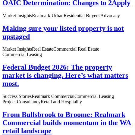
OAIC Determination: Changes to 2Apply
Market Insights
Realmark Urban
Residential Buyers Advocacy
Making sure your listed property is not
upstaged
Market Insights
Real Estate
Commercial Real Estate
Commercial Leasing
Federal Budget 2026: The property
market is changing. Here’s what matters
most.
Success Stories
Realmark Commercial
Commercial Leasing
Project Consultancy
Retail and Hospitality
From Bullsbrook to Broome: Realmark
Commercial builds momentum in the WA
retail landscape