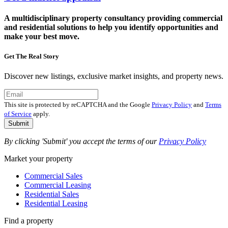
A multidisciplinary property consultancy providing commercial
and residential solutions to help you identify opportunities and
make your best move.
Get The Real Story
Discover new listings, exclusive market insights, and property news.
This site is protected by reCAPTCHA and the Google
Privacy Policy
and
Terms
of Service
apply.
Submit
By clicking 'Submit' you accept the terms of our
Privacy Policy
Market your property
Commercial Sales
Commercial Leasing
Residential Sales
Residential Leasing
Find a property