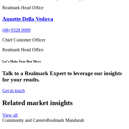
Realmark Head Office
Annette Della Vedova
(08) 9328 0999
Chief Customer Officer
Realmark Head Office
Let’s Make Your Best Move
Talk to a Realmark Expert to leverage our insights
for your results.
Get in touch
Related market insights
View all
Community and Careers
Realmark Mandurah