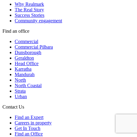
Why Realmark
The Real Story
Success Stories
Community engagement
Find an office
Commercial
Commercial Pilbara
Dunsborough
Geraldton
Head Office
Karratha
Mandurah
North
North Coastal
Strata
Urban
Contact Us
Find an Expert
Careers in property
Get In Touch
Find an Office