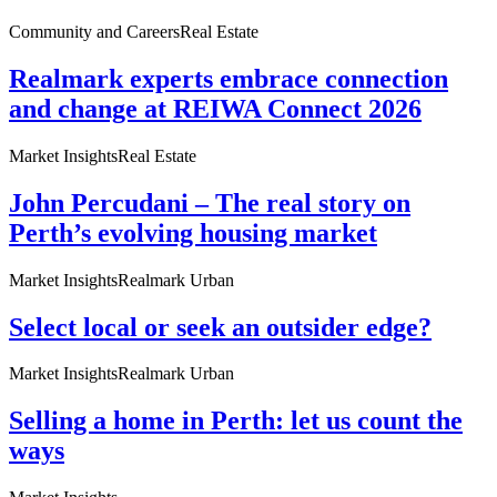
Community and Careers
Real Estate
Realmark experts embrace connection
and change at REIWA Connect 2026
Market Insights
Real Estate
John Percudani – The real story on
Perth’s evolving housing market
Market Insights
Realmark Urban
Select local or seek an outsider edge?
Market Insights
Realmark Urban
Selling a home in Perth: let us count the
ways