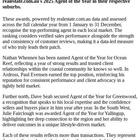
realestate.com.au's 2025 Agent of the Year in their respective
suburbs.
These awards, powered by realestate.com.au data and assessed
across the full calendar year from 1 January to 31 December,
recognise the top-performing agent in each local market. The
ranking considers verified sales performance alongside the strength
and consistency of customer reviews, making it a data-led measure
of who truly leads their patch.
Nathan Whennen has been named Agent of the Year for Ocean
Reef, reflecting a year of strong results and trusted client
relationships within the coastal community he knows so well. In
Ardross, Paul Evensen earned the top position, reinforcing his
reputation for consistent performance and client advocacy in a
tightly held market.
Further north, Dave Seah secured Agent of the Year for Greenwood,
a recognition that speaks to his local expertise and the confidence
sellers and buyers place in him year after year. In the South West,
Julie Fairclough was awarded Agent of the Year for Yallingup,
highlighting her deep connection to the region and her ability to
deliver outcomes in a unique lifestyle-driven market.
Each of these results reflects more than transactions. They represent