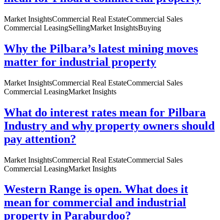
Market Insights
Commercial Real Estate
Commercial Sales
Commercial Leasing
Selling
Market Insights
Buying
Why the Pilbara’s latest mining moves
matter for industrial property
Market Insights
Commercial Real Estate
Commercial Sales
Commercial Leasing
Market Insights
What do interest rates mean for Pilbara
Industry and why property owners should
pay attention?
Market Insights
Commercial Real Estate
Commercial Sales
Commercial Leasing
Market Insights
Western Range is open. What does it
mean for commercial and industrial
property in Paraburdoo?