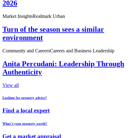
2026
Market Insights
Realmark Urban
Turn of the season sees a similar
environment
Community and Careers
Careers and Business Leadership
Anita Percudani: Leadership Through
Authenticity
View all
Looking for property advice?
Find a local expert
What’s your property worth?
Get a market appraisal