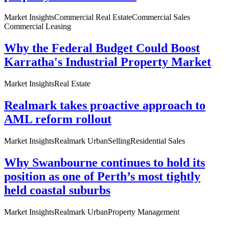
Market Insights
Commercial Real Estate
Commercial Sales
Commercial Leasing
Why the Federal Budget Could Boost
Karratha's Industrial Property Market
Market Insights
Real Estate
Realmark takes proactive approach to
AML reform rollout
Market Insights
Realmark Urban
Selling
Residential Sales
Why Swanbourne continues to hold its
position as one of Perth’s most tightly
held coastal suburbs
Market Insights
Realmark Urban
Property Management