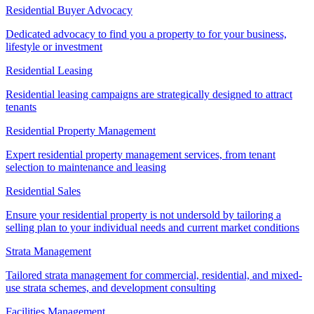
Residential Buyer Advocacy
Dedicated advocacy to find you a property to for your business,
lifestyle or investment
Residential Leasing
Residential leasing campaigns are strategically designed to attract
tenants
Residential Property Management
Expert residential property management services, from tenant
selection to maintenance and leasing
Residential Sales
Ensure your residential property is not undersold by tailoring a
selling plan to your individual needs and current market conditions
Strata Management
Tailored strata management for commercial, residential, and mixed-
use strata schemes, and development consulting
Facilities Management