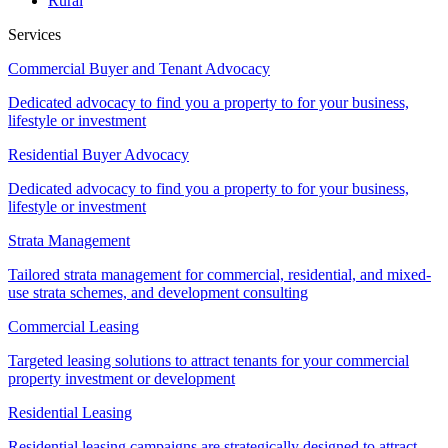
Rural
Services
Commercial Buyer and Tenant Advocacy
Dedicated advocacy to find you a property to for your business,
lifestyle or investment
Residential Buyer Advocacy
Dedicated advocacy to find you a property to for your business,
lifestyle or investment
Strata Management
Tailored strata management for commercial, residential, and mixed-
use strata schemes, and development consulting
Commercial Leasing
Targeted leasing solutions to attract tenants for your commercial
property investment or development
Residential Leasing
Residential leasing campaigns are strategically designed to attract