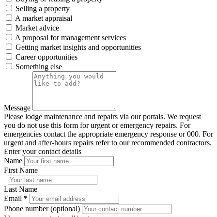
Selling a property
A market appraisal
Market advice
A proposal for management services
Getting market insights and opportunities
Career opportunities
Something else
Message
Please lodge maintenance and repairs via our portals. We request
you do not use this form for urgent or emergency repairs. For
emergencies contact the appropriate emergency response or 000. For
urgent and after-hours repairs refer to our recommended contractors.
Enter your contact details
Name
First Name
Last Name
Email
*
Phone number (optional)