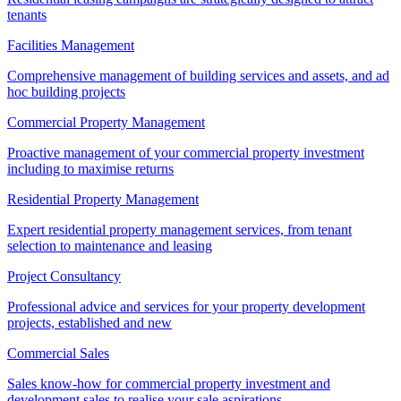
tenants
Facilities Management
Comprehensive management of building services and assets, and ad
hoc building projects
Commercial Property Management
Proactive management of your commercial property investment
including to maximise returns
Residential Property Management
Expert residential property management services, from tenant
selection to maintenance and leasing
Project Consultancy
Professional advice and services for your property development
projects, established and new
Commercial Sales
Sales know-how for commercial property investment and
development sales to realise your sale aspirations