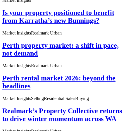
Market Insights
Is your property positioned to benefit
from Karratha’s new Bunnings?
Market Insights
Realmark Urban
Perth property market: a shift in pace,
not demand
Market Insights
Realmark Urban
Perth rental market 2026: beyond the
headlines
Market Insights
Selling
Residential Sales
Buying
Realmark’s Property Collective returns
to drive winter momentum across WA