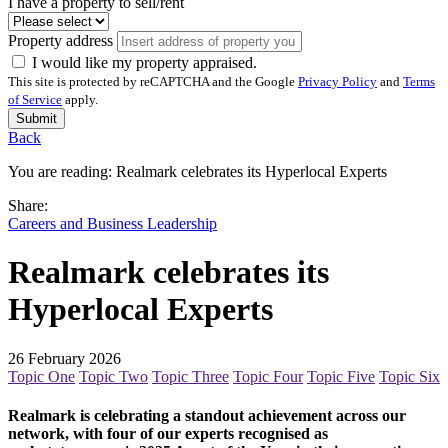
I have a property to sell/rent
Property address
I would like my property appraised.
This site is protected by reCAPTCHA and the Google
Privacy Policy
and
Terms
of Service
apply.
Submit
Back
You are reading:
Realmark celebrates its Hyperlocal Experts
Share:
Careers and Business Leadership
Realmark celebrates its
Hyperlocal Experts
26 February 2026
Topic One
Topic Two
Topic Three
Topic Four
Topic Five
Topic Six
Realmark is celebrating a standout achievement across our
network, with four of our experts recognised as