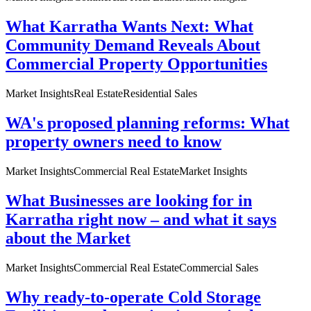
What Karratha Wants Next: What
Community Demand Reveals About
Commercial Property Opportunities
Market Insights
Real Estate
Residential Sales
WA's proposed planning reforms: What
property owners need to know
Market Insights
Commercial Real Estate
Market Insights
What Businesses are looking for in
Karratha right now – and what it says
about the Market
Market Insights
Commercial Real Estate
Commercial Sales
Why ready-to-operate Cold Storage