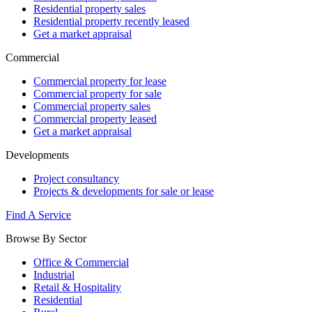
Residential property sales
Residential property recently leased
Get a market appraisal
Commercial
Commercial property for lease
Commercial property for sale
Commercial property sales
Commercial property leased
Get a market appraisal
Developments
Project consultancy
Projects & developments for sale or lease
Find A Service
Browse By Sector
Office & Commercial
Industrial
Retail & Hospitality
Residential