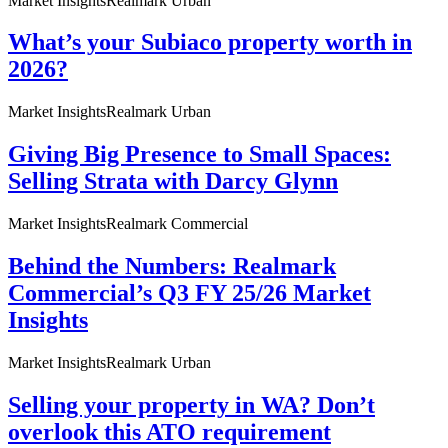
Market Insights
Realmark Urban
What’s your Subiaco property worth in
2026?
Market Insights
Realmark Urban
Giving Big Presence to Small Spaces:
Selling Strata with Darcy Glynn
Market Insights
Realmark Commercial
Behind the Numbers: Realmark
Commercial’s Q3 FY 25/26 Market
Insights
Market Insights
Realmark Urban
Selling your property in WA? Don’t
overlook this ATO requirement