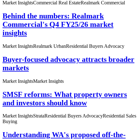
Market Insights
Commercial Real Estate
Realmark Commercial
Behind the numbers: Realmark
Commercial's Q4 FY25/26 market
insights
Market Insights
Realmark Urban
Residential Buyers Advocacy
Buyer-focused advocacy attracts broader
markets
Market Insights
Market Insights
SMSF reforms: What property owners
and investors should know
Market Insights
Strata
Residential Buyers Advocacy
Residential Sales
Buying
Understanding WA's proposed off-the-