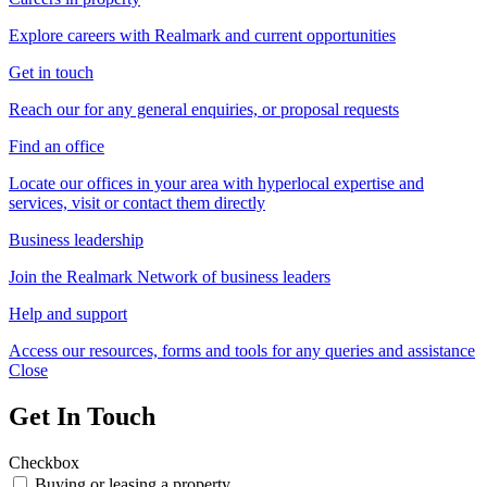
Explore careers with Realmark and current opportunities
Get in touch
Reach our for any general enquiries, or proposal requests
Find an office
Locate our offices in your area with hyperlocal expertise and
services, visit or contact them directly
Business leadership
Join the Realmark Network of business leaders
Help and support
Access our resources, forms and tools for any queries and assistance
Close
Get In Touch
Checkbox
Buying or leasing a property