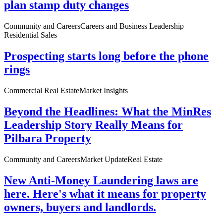
plan stamp duty changes
Community and Careers
Careers and Business Leadership
Residential Sales
Prospecting starts long before the phone
rings
Commercial Real Estate
Market Insights
Beyond the Headlines: What the MinRes
Leadership Story Really Means for
Pilbara Property
Community and Careers
Market Update
Real Estate
New Anti-Money Laundering laws are
here. Here's what it means for property
owners, buyers and landlords.