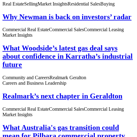
Real Estate
Selling
Market Insights
Residential Sales
Buying
Why Newman is back on investors’ radar
Commercial Real Estate
Commercial Sales
Commercial Leasing
Market Insights
What Woodside’s latest gas deal says
about confidence in Karratha’s industrial
future
Community and Careers
Realmark Geralton
Careers and Business Leadership
Realmark’s next chapter in Geraldton
Commercial Real Estate
Commercial Sales
Commercial Leasing
Market Insights
What Australia's gas transition could
mean for Pilbara commercial property