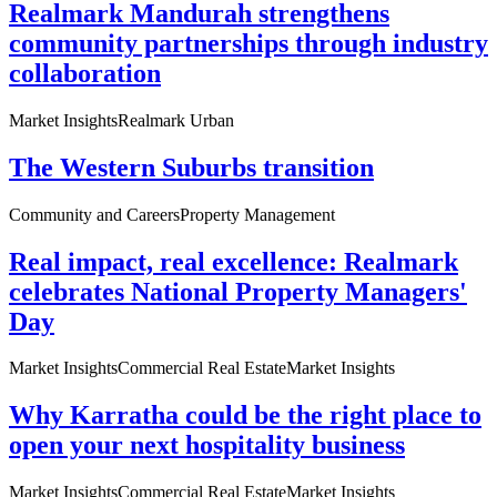
Realmark Mandurah strengthens
community partnerships through industry
collaboration
Market Insights
Realmark Urban
The Western Suburbs transition
Community and Careers
Property Management
Real impact, real excellence: Realmark
celebrates National Property Managers'
Day
Market Insights
Commercial Real Estate
Market Insights
Why Karratha could be the right place to
open your next hospitality business
Market Insights
Commercial Real Estate
Market Insights