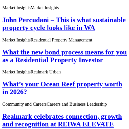
Market Insights
Market Insights
John Percudani – This is what sustainable
property cycle looks like in WA
Market Insights
Residential Property Management
What the new bond process means for you
as a Residential Property Investor
Market Insights
Realmark Urban
What’s your Ocean Reef property worth
in 2026?
Community and Careers
Careers and Business Leadership
Realmark celebrates connection, growth
and recognition at REIWA ELEVATE