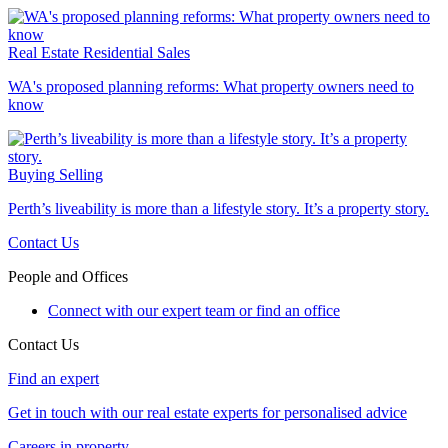
Real Estate
Residential Sales
WA's proposed planning reforms: What property owners need to
know
Buying
Selling
Perth’s liveability is more than a lifestyle story. It’s a property story.
Contact Us
People and Offices
Connect with our expert team or find an office
Contact Us
Find an expert
Get in touch with our real estate experts for personalised advice
Careers in property