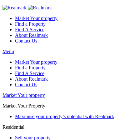
Market Your property
Find a Property
Find A Service
About Realmark
Contact Us
Menu
Market Your property
Find a Property
Find A Service
About Realmark
Contact Us
Market Your property
Market Your Property
Maximise your property’s potential with Realmark
Residential
Sell your property