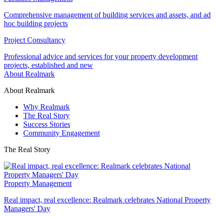
Comprehensive management of building services and assets, and ad
hoc building projects
Project Consultancy
Professional advice and services for your property development
projects, established and new
About Realmark
About Realmark
Why Realmark
The Real Story
Success Stories
Community Engagement
The Real Story
Property Management
Real impact, real excellence: Realmark celebrates National Property
Managers' Day