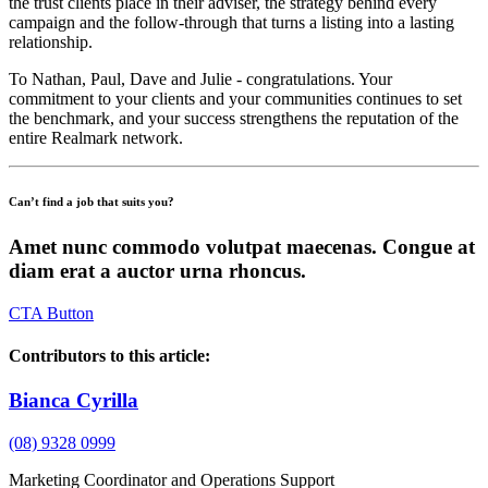
the trust clients place in their adviser, the strategy behind every
campaign and the follow-through that turns a listing into a lasting
relationship.
To Nathan, Paul, Dave and Julie - congratulations. Your
commitment to your clients and your communities continues to set
the benchmark, and your success strengthens the reputation of the
entire Realmark network.
Can’t find a job that suits you?
Amet nunc commodo volutpat maecenas. Congue at
diam erat a auctor urna rhoncus.
CTA Button
Contributors to this article:
Bianca Cyrilla
(08) 9328 0999
Marketing Coordinator and Operations Support