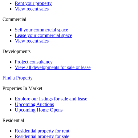
Rent your property
View recent sales
Commercial
Sell your commercial space
Lease your commercial space
View recent sales
Developments
Project consultancy
View all developments for sale or lease
Find a Property
Properties In Market
Explore our listings for sale and lease
Upcoming Auctions
Upcoming Home Opens
Residential
Residential property for rent
Residential property for sale