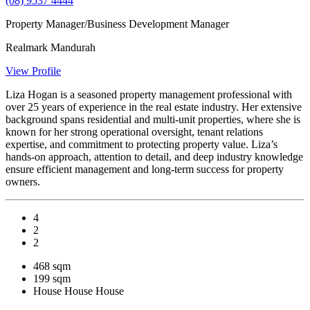
(08) 9537 4444
Property Manager/Business Development Manager
Realmark Mandurah
View Profile
Liza Hogan is a seasoned property management professional with
over 25 years of experience in the real estate industry. Her extensive
background spans residential and multi-unit properties, where she is
known for her strong operational oversight, tenant relations
expertise, and commitment to protecting property value. Liza’s
hands-on approach, attention to detail, and deep industry knowledge
ensure efficient management and long-term success for property
owners.
4
2
2
468 sqm
199 sqm
House
House
House