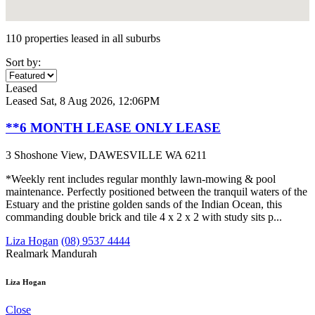
110 properties leased in all suburbs
Sort by:
Leased
Leased
Sat, 8 Aug 2026, 12:06PM
**6 MONTH LEASE ONLY LEASE
3 Shoshone View, DAWESVILLE WA 6211
*Weekly rent includes regular monthly lawn-mowing & pool
maintenance. Perfectly positioned between the tranquil waters of the
Estuary and the pristine golden sands of the Indian Ocean, this
commanding double brick and tile 4 x 2 x 2 with study sits p...
Liza Hogan
(08) 9537 4444
Realmark Mandurah
Liza Hogan
Close