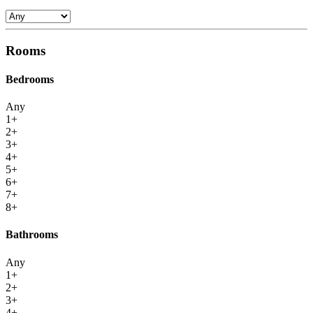
Rooms
Bedrooms
Any
1+
2+
3+
4+
5+
6+
7+
8+
Bathrooms
Any
1+
2+
3+
4+