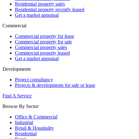
Residential property sales
Residential property recently leased
Get a market appraisal
Commercial
Commercial property for lease
Commercial property for sale
Commercial property sales
Commercial property leased
Get a market appraisal
Developments
Project consultancy
Projects & developments for sale or lease
Find A Service
Browse By Sector
Office & Commercial
Industrial
Retail & Hospitality
Residential