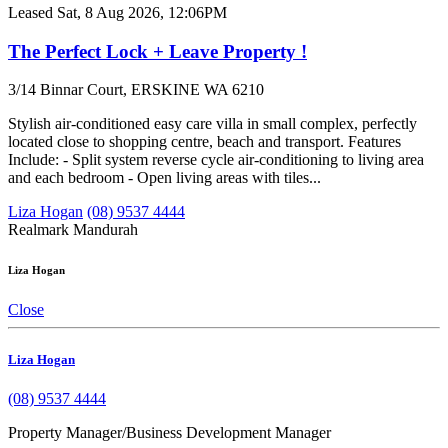
Leased
Sat, 8 Aug 2026, 12:06PM
The Perfect Lock + Leave Property !
3/14 Binnar Court, ERSKINE WA 6210
Stylish air-conditioned easy care villa in small complex, perfectly
located close to shopping centre, beach and transport. Features
Include: - Split system reverse cycle air-conditioning to living area
and each bedroom - Open living areas with tiles...
Liza Hogan
(08) 9537 4444
Realmark Mandurah
Liza Hogan
Close
Liza Hogan
(08) 9537 4444
Property Manager/Business Development Manager