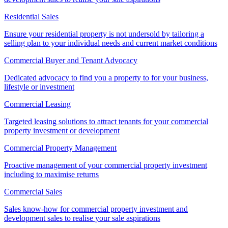
Residential Sales
Ensure your residential property is not undersold by tailoring a
selling plan to your individual needs and current market conditions
Commercial Buyer and Tenant Advocacy
Dedicated advocacy to find you a property to for your business,
lifestyle or investment
Commercial Leasing
Targeted leasing solutions to attract tenants for your commercial
property investment or development
Commercial Property Management
Proactive management of your commercial property investment
including to maximise returns
Commercial Sales
Sales know-how for commercial property investment and
development sales to realise your sale aspirations