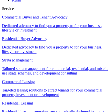
Rural
Services
Commercial Buyer and Tenant Advocacy
Dedicated advocacy to find you a property to for your business,
lifestyle or investment
Residential Buyer Advocacy
Dedicated advocacy to find you a property to for your business,
lifestyle or investment
Strata Management
Tailored strata management for commercial, residential, and mixed-
use strata schemes, and development consulting
Commercial Leasing
Targeted leasing solutions to attract tenants for your commercial
property investment or development
Residential Leasing
Residential leasing campaigns are strategically designed to attract