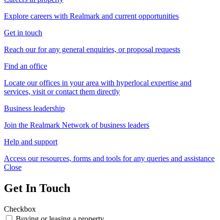
Explore careers with Realmark and current opportunities
Get in touch
Reach our for any general enquiries, or proposal requests
Find an office
Locate our offices in your area with hyperlocal expertise and
services, visit or contact them directly
Business leadership
Join the Realmark Network of business leaders
Help and support
Access our resources, forms and tools for any queries and assistance
Close
Get In Touch
Checkbox
Buying or leasing a property