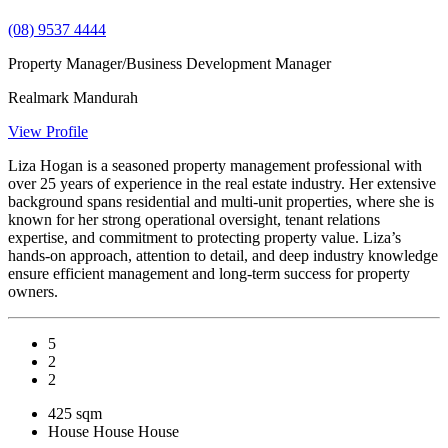
(08) 9537 4444
Property Manager/Business Development Manager
Realmark Mandurah
View Profile
Liza Hogan is a seasoned property management professional with
over 25 years of experience in the real estate industry. Her extensive
background spans residential and multi-unit properties, where she is
known for her strong operational oversight, tenant relations
expertise, and commitment to protecting property value. Liza’s
hands-on approach, attention to detail, and deep industry knowledge
ensure efficient management and long-term success for property
owners.
5
2
2
425 sqm
House
House
House