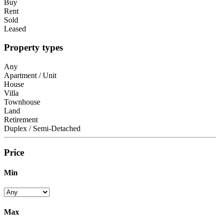
Buy
Rent
Sold
Leased
Property types
Any
Apartment / Unit
House
Villa
Townhouse
Land
Retirement
Duplex / Semi-Detached
Price
Min
Max