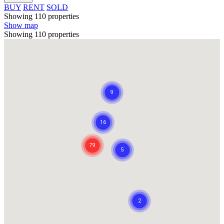
BUY
RENT
SOLD
Showing 110 properties
Show map
Showing 110 properties