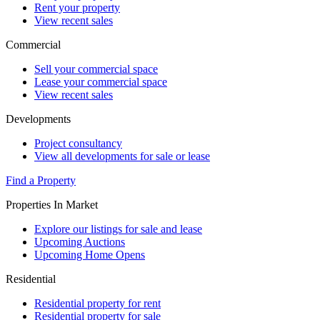
Rent your property
View recent sales
Commercial
Sell your commercial space
Lease your commercial space
View recent sales
Developments
Project consultancy
View all developments for sale or lease
Find a Property
Properties In Market
Explore our listings for sale and lease
Upcoming Auctions
Upcoming Home Opens
Residential
Residential property for rent
Residential property for sale