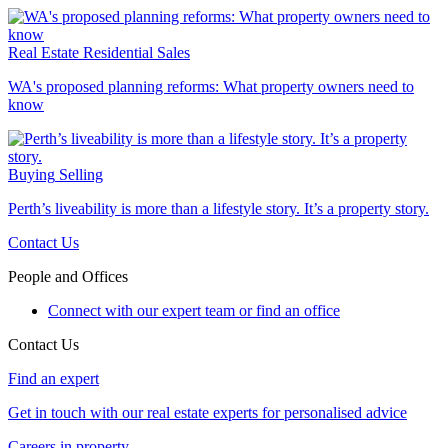
Real Estate
Residential Sales
WA's proposed planning reforms: What property owners need to
know
Buying
Selling
Perth’s liveability is more than a lifestyle story. It’s a property story.
Contact Us
People and Offices
Connect with our expert team or find an office
Contact Us
Find an expert
Get in touch with our real estate experts for personalised advice
Careers in property