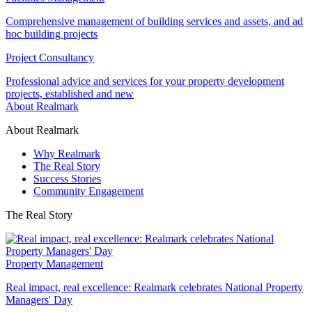
Comprehensive management of building services and assets, and ad
hoc building projects
Project Consultancy
Professional advice and services for your property development
projects, established and new
About Realmark
About Realmark
Why Realmark
The Real Story
Success Stories
Community Engagement
The Real Story
Property Management
Real impact, real excellence: Realmark celebrates National Property
Managers' Day