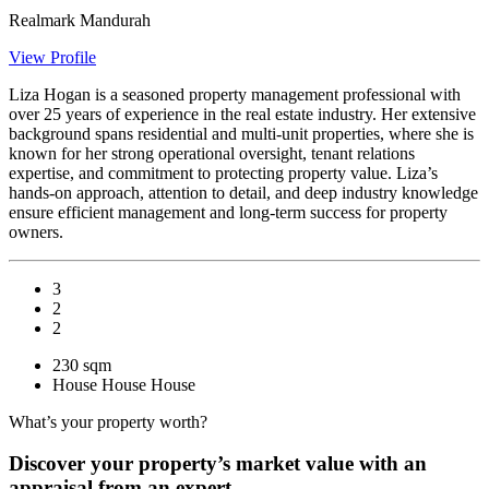
Realmark Mandurah
View Profile
Liza Hogan is a seasoned property management professional with
over 25 years of experience in the real estate industry. Her extensive
background spans residential and multi-unit properties, where she is
known for her strong operational oversight, tenant relations
expertise, and commitment to protecting property value. Liza’s
hands-on approach, attention to detail, and deep industry knowledge
ensure efficient management and long-term success for property
owners.
3
2
2
230 sqm
House
House
House
What’s your property worth?
Discover your property’s market value with an
appraisal from an expert.