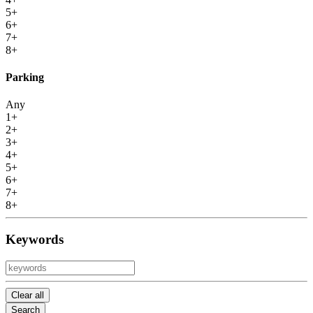
5+
6+
7+
8+
Parking
Any
1+
2+
3+
4+
5+
6+
7+
8+
Keywords
Clear all
Search