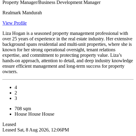
Property Manager/Business Development Manager
Realmark Mandurah
View Profile
Liza Hogan is a seasoned property management professional with
over 25 years of experience in the real estate industry. Her extensive
background spans residential and multi-unit properties, where she is
known for her strong operational oversight, tenant relations
expertise, and commitment to protecting property value. Liza’s
hands-on approach, attention to detail, and deep industry knowledge
ensure efficient management and long-term success for property
owners.
4
2
3
708 sqm
House
House
House
Leased
Leased
Sat, 8 Aug 2026, 12:06PM