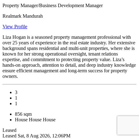
Property Manager/Business Development Manager
Realmark Mandurah
View Profile
Liza Hogan is a seasoned property management professional with
over 25 years of experience in the real estate industry. Her extensive
background spans residential and multi-unit properties, where she is
known for her strong operational oversight, tenant relations
expertise, and commitment to protecting property value. Liza’s
hands-on approach, attention to detail, and deep industry knowledge
ensure efficient management and long-term success for property
owners.
3
1
1
856 sqm
House
House
House
Leased
Leased
Sat, 8 Aug 2026, 12:06PM