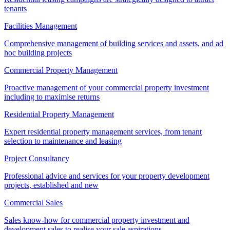
tenants
Facilities Management
Comprehensive management of building services and assets, and ad
hoc building projects
Commercial Property Management
Proactive management of your commercial property investment
including to maximise returns
Residential Property Management
Expert residential property management services, from tenant
selection to maintenance and leasing
Project Consultancy
Professional advice and services for your property development
projects, established and new
Commercial Sales
Sales know-how for commercial property investment and
development sales to realise your sale aspirations