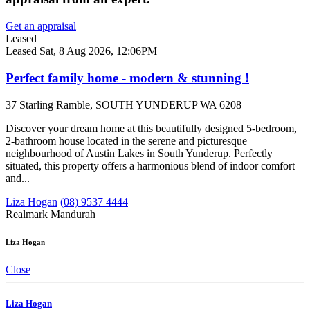
Get an appraisal
Leased
Leased
Sat, 8 Aug 2026, 12:06PM
Perfect family home - modern & stunning !
37 Starling Ramble, SOUTH YUNDERUP WA 6208
Discover your dream home at this beautifully designed 5-bedroom,
2-bathroom house located in the serene and picturesque
neighbourhood of Austin Lakes in South Yunderup. Perfectly
situated, this property offers a harmonious blend of indoor comfort
and...
Liza Hogan
(08) 9537 4444
Realmark Mandurah
Liza Hogan
Close
Liza Hogan