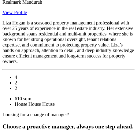
Realmark Mandurah
View Profile
Liza Hogan is a seasoned property management professional with
over 25 years of experience in the real estate industry. Her extensive
background spans residential and multi-unit properties, where she is
known for her strong operational oversight, tenant relations
expertise, and commitment to protecting property value. Liza’s
hands-on approach, attention to detail, and deep industry knowledge
ensure efficient management and long-term success for property
owners.
4
2
2
610 sqm
House
House
House
Looking for a change of manager?
Choose a proactive manager, always one step ahead.