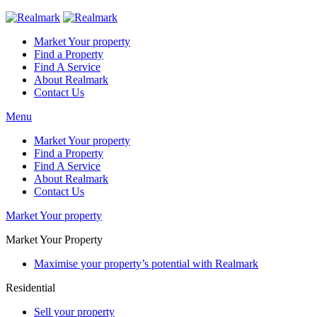
Market Your property
Find a Property
Find A Service
About Realmark
Contact Us
Menu
Market Your property
Find a Property
Find A Service
About Realmark
Contact Us
Market Your property
Market Your Property
Maximise your property’s potential with Realmark
Residential
Sell your property