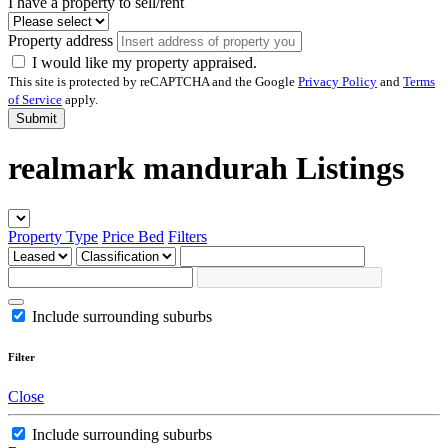
I have a property to sell/rent
Property address
I would like my property appraised.
This site is protected by reCAPTCHA and the Google
Privacy Policy
and
Terms
of Service
apply.
Submit
realmark mandurah Listings
Property Type
Price
Bed
Filters
Include surrounding suburbs
Filter
Close
Include surrounding suburbs