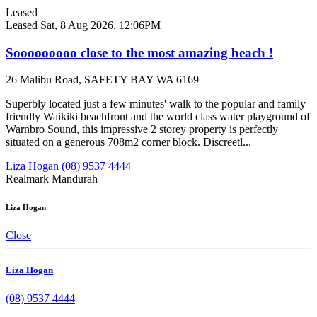
Leased
Leased
Sat, 8 Aug 2026, 12:06PM
Sooooooooo close to the most amazing beach !
26 Malibu Road, SAFETY BAY WA 6169
Superbly located just a few minutes' walk to the popular and family
friendly Waikiki beachfront and the world class water playground of
Warnbro Sound, this impressive 2 storey property is perfectly
situated on a generous 708m2 corner block. Discreetl...
Liza Hogan
(08) 9537 4444
Realmark Mandurah
Liza Hogan
Close
Liza Hogan
(08) 9537 4444