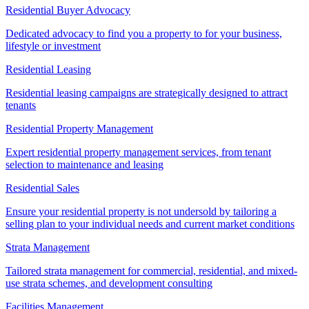
Residential Buyer Advocacy
Dedicated advocacy to find you a property to for your business,
lifestyle or investment
Residential Leasing
Residential leasing campaigns are strategically designed to attract
tenants
Residential Property Management
Expert residential property management services, from tenant
selection to maintenance and leasing
Residential Sales
Ensure your residential property is not undersold by tailoring a
selling plan to your individual needs and current market conditions
Strata Management
Tailored strata management for commercial, residential, and mixed-
use strata schemes, and development consulting
Facilities Management