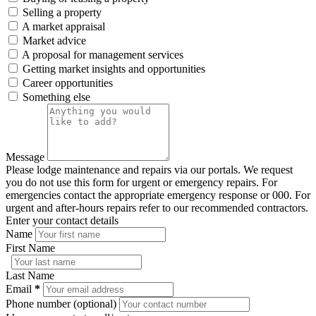
Selling a property
A market appraisal
Market advice
A proposal for management services
Getting market insights and opportunities
Career opportunities
Something else
Message
Please lodge maintenance and repairs via our portals. We request
you do not use this form for urgent or emergency repairs. For
emergencies contact the appropriate emergency response or 000. For
urgent and after-hours repairs refer to our recommended contractors.
Enter your contact details
Name
First Name
Last Name
Email
*
Phone number (optional)