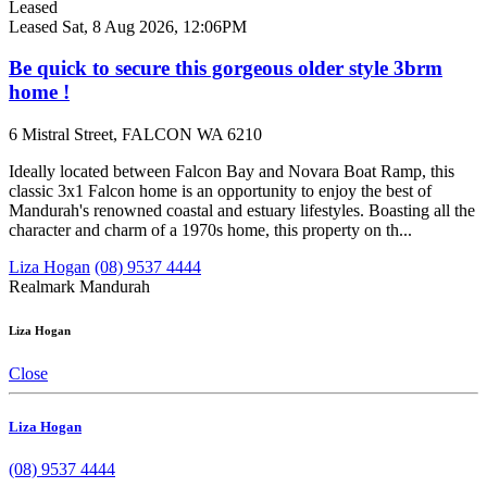
Leased
Leased
Sat, 8 Aug 2026, 12:06PM
Be quick to secure this gorgeous older style 3brm
home !
6 Mistral Street, FALCON WA 6210
Ideally located between Falcon Bay and Novara Boat Ramp, this
classic 3x1 Falcon home is an opportunity to enjoy the best of
Mandurah's renowned coastal and estuary lifestyles. Boasting all the
character and charm of a 1970s home, this property on th...
Liza Hogan
(08) 9537 4444
Realmark Mandurah
Liza Hogan
Close
Liza Hogan
(08) 9537 4444