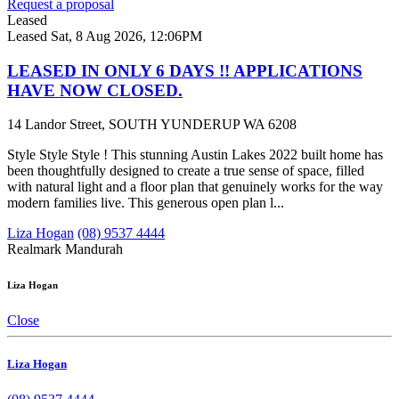
Request a proposal
Leased
Leased
Sat, 8 Aug 2026, 12:06PM
LEASED IN ONLY 6 DAYS !! APPLICATIONS
HAVE NOW CLOSED.
14 Landor Street, SOUTH YUNDERUP WA 6208
Style Style Style ! This stunning Austin Lakes 2022 built home has
been thoughtfully designed to create a true sense of space, filled
with natural light and a floor plan that genuinely works for the way
modern families live. This generous open plan l...
Liza Hogan
(08) 9537 4444
Realmark Mandurah
Liza Hogan
Close
Liza Hogan