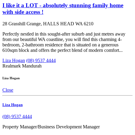
I like it a LOT - absolutely stunning family home
with side access !
28 Grasshill Grange, HALLS HEAD WA 6210
Perfectly nestled in this sought-after suburb and just metres away
from our beautiful WA coastline, you will find this charming 4-
bedroom, 2-bathroom residence that is situated on a generous
610sqm block and offers the perfect blend of modern comfort...
Liza Hogan
(08) 9537 4444
Realmark Mandurah
Liza Hogan
Close
Liza Hogan
(08) 9537 4444
Property Manager/Business Development Manager