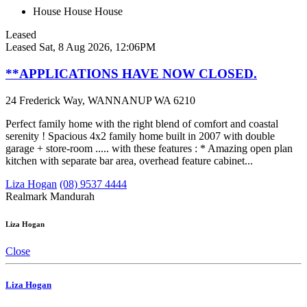
House
House
House
Leased
Leased
Sat, 8 Aug 2026, 12:06PM
**APPLICATIONS HAVE NOW CLOSED.
24 Frederick Way, WANNANUP WA 6210
Perfect family home with the right blend of comfort and coastal
serenity ! Spacious 4x2 family home built in 2007 with double
garage + store-room ..... with these features : * Amazing open plan
kitchen with separate bar area, overhead feature cabinet...
Liza Hogan
(08) 9537 4444
Realmark Mandurah
Liza Hogan
Close
Liza Hogan