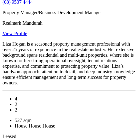
(08) 9537 4444
Property Manager/Business Development Manager
Realmark Mandurah
View Profile
Liza Hogan is a seasoned property management professional with
over 25 years of experience in the real estate industry. Her extensive
background spans residential and multi-unit properties, where she is
known for her strong operational oversight, tenant relations
expertise, and commitment to protecting property value. Liza’s
hands-on approach, attention to detail, and deep industry knowledge
ensure efficient management and long-term success for property
owners.
4
2
2
527 sqm
House
House
House
Leased