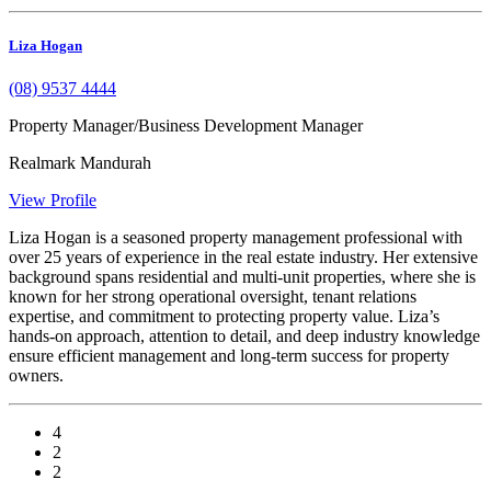
Liza Hogan
(08) 9537 4444
Property Manager/Business Development Manager
Realmark Mandurah
View Profile
Liza Hogan is a seasoned property management professional with
over 25 years of experience in the real estate industry. Her extensive
background spans residential and multi-unit properties, where she is
known for her strong operational oversight, tenant relations
expertise, and commitment to protecting property value. Liza’s
hands-on approach, attention to detail, and deep industry knowledge
ensure efficient management and long-term success for property
owners.
4
2
2