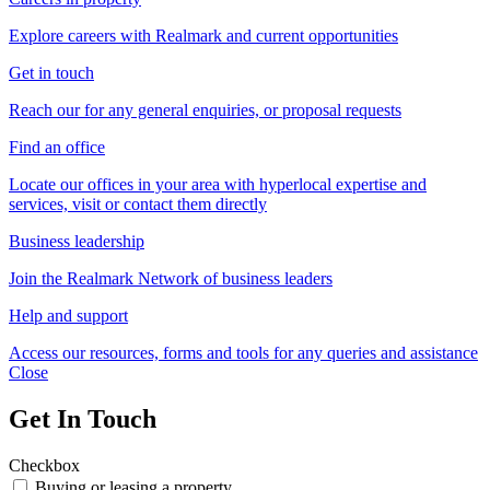
Explore careers with Realmark and current opportunities
Get in touch
Reach our for any general enquiries, or proposal requests
Find an office
Locate our offices in your area with hyperlocal expertise and
services, visit or contact them directly
Business leadership
Join the Realmark Network of business leaders
Help and support
Access our resources, forms and tools for any queries and assistance
Close
Get In Touch
Checkbox
Buying or leasing a property