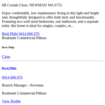
6B Coolah Close, NEWMAN WA 6753
Enjoy comfortable, low maintenance living in this light and bright
unit, thoughtfully designed to offer both style and functionality.
Featuring two well sized bedrooms, one bathroom, and a separate
toilet, this home is ideal for singles, couples, or...
Brett Philp
0414 666 676
Realmark Commercial Pilbara
Brett Philp
Close
Brett Philp
0414 666 676
Branch Manager - Newman
Realmark Commercial Pilbara
View Profile