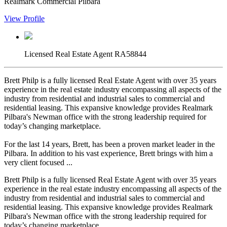
Realmark Commercial Pilbara
View Profile
Licensed Real Estate Agent RA58844
Brett Philp is a fully licensed Real Estate Agent with over 35 years
experience in the real estate industry encompassing all aspects of the
industry from residential and industrial sales to commercial and
residential leasing. This expansive knowledge provides Realmark
Pilbara's Newman office with the strong leadership required for
today’s changing marketplace.
For the last 14 years, Brett, has been a proven market leader in the
Pilbara. In addition to his vast experience, Brett brings with him a
very client focused ...
Brett Philp is a fully licensed Real Estate Agent with over 35 years
experience in the real estate industry encompassing all aspects of the
industry from residential and industrial sales to commercial and
residential leasing. This expansive knowledge provides Realmark
Pilbara's Newman office with the strong leadership required for
today’s changing marketplace.