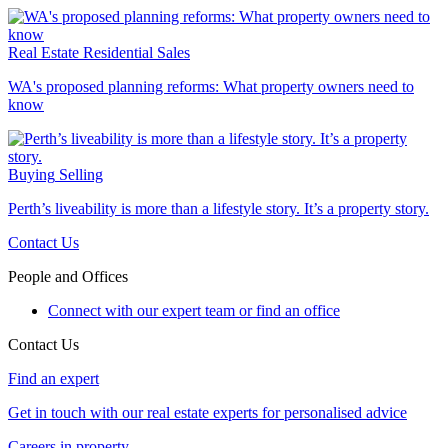
Real Estate
Residential Sales
WA's proposed planning reforms: What property owners need to
know
Buying
Selling
Perth’s liveability is more than a lifestyle story. It’s a property story.
Contact Us
People and Offices
Connect with our expert team or find an office
Contact Us
Find an expert
Get in touch with our real estate experts for personalised advice
Careers in property