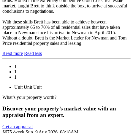
skills. Honed in the extremely competitive Gold Coast real estate
market, taught Brett to think outside the box, to arrive at successful
conclusions to negotiations.
With these skills Brett has been able to achieve between
approximately 65 to 70% of all residential sales that have taken
place in Newman since his arrival in Newman in April 2015.
Without a doubt, Brett is the Market Leader for Newman and Tom
Price residential property sales and leasing.
Read more
Read less
1
1
1
Unit
Unit
Unit
What’s your property worth?
Discover your property’s market value with an
appraisal from an expert.
Get an appraisal
$675 /week
Sun, 9 Aug 2026, 08:18AM