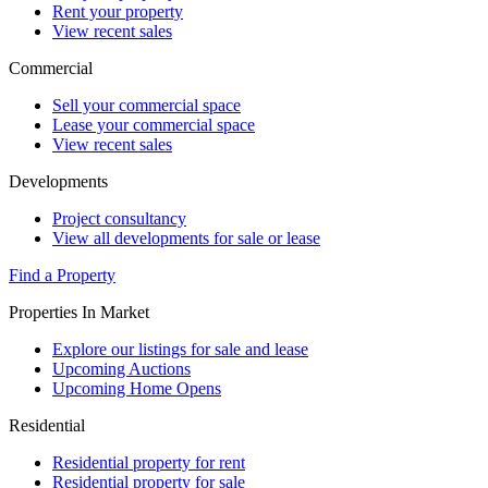
Rent your property
View recent sales
Commercial
Sell your commercial space
Lease your commercial space
View recent sales
Developments
Project consultancy
View all developments for sale or lease
Find a Property
Properties In Market
Explore our listings for sale and lease
Upcoming Auctions
Upcoming Home Opens
Residential
Residential property for rent
Residential property for sale