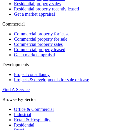
Residential property sales
Residential property recently leased
Get a market appraisal
Commercial
Commercial property for lease
Commercial property for sale
Commercial property sales
Commercial property leased
Get a market appraisal
Developments
Project consultancy
Projects & developments for sale or lease
Find A Service
Browse By Sector
Office & Commercial
Industrial
Retail & Hospitality
Residential