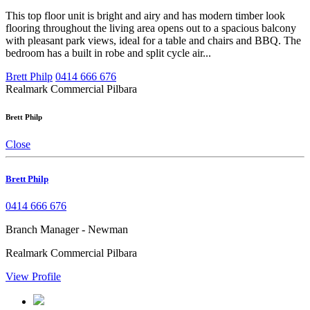
This top floor unit is bright and airy and has modern timber look
flooring throughout the living area opens out to a spacious balcony
with pleasant park views, ideal for a table and chairs and BBQ. The
bedroom has a built in robe and split cycle air...
Brett Philp
0414 666 676
Realmark Commercial Pilbara
Brett Philp
Close
Brett Philp
0414 666 676
Branch Manager - Newman
Realmark Commercial Pilbara
View Profile