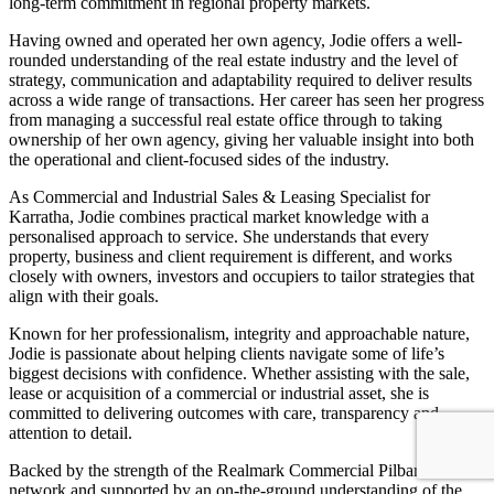
long-term commitment in regional property markets.
Having owned and operated her own agency, Jodie offers a well-
rounded understanding of the real estate industry and the level of
strategy, communication and adaptability required to deliver results
across a wide range of transactions. Her career has seen her progress
from managing a successful real estate office through to taking
ownership of her own agency, giving her valuable insight into both
the operational and client-focused sides of the industry.
As Commercial and Industrial Sales & Leasing Specialist for
Karratha, Jodie combines practical market knowledge with a
personalised approach to service. She understands that every
property, business and client requirement is different, and works
closely with owners, investors and occupiers to tailor strategies that
align with their goals.
Known for her professionalism, integrity and approachable nature,
Jodie is passionate about helping clients navigate some of life’s
biggest decisions with confidence. Whether assisting with the sale,
lease or acquisition of a commercial or industrial asset, she is
committed to delivering outcomes with care, transparency and
attention to detail.
Backed by the strength of the Realmark Commercial Pilbara
network and supported by an on-the-ground understanding of the