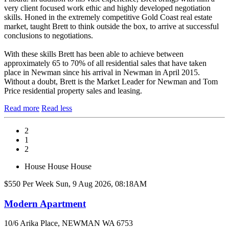
very client focused work ethic and highly developed negotiation
skills. Honed in the extremely competitive Gold Coast real estate
market, taught Brett to think outside the box, to arrive at successful
conclusions to negotiations.
With these skills Brett has been able to achieve between
approximately 65 to 70% of all residential sales that have taken
place in Newman since his arrival in Newman in April 2015.
Without a doubt, Brett is the Market Leader for Newman and Tom
Price residential property sales and leasing.
Read more
Read less
2
1
2
House
House
House
$550 Per Week
Sun, 9 Aug 2026, 08:18AM
Modern Apartment
10/6 Arika Place, NEWMAN WA 6753