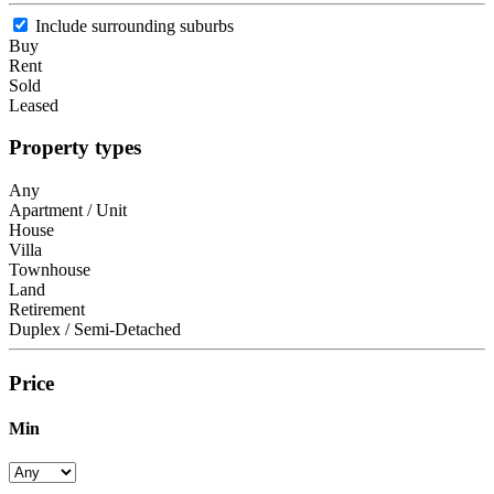
Include surrounding suburbs
Buy
Rent
Sold
Leased
Property types
Any
Apartment / Unit
House
Villa
Townhouse
Land
Retirement
Duplex / Semi-Detached
Price
Min