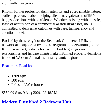
align with their goals.
Known for her professionalism, integrity and approachable nature,
Jodie is passionate about helping clients navigate some of life’s
biggest decisions with confidence. Whether assisting with the sale,
lease or acquisition of a commercial or industrial asset, she is
committed to delivering outcomes with care, transparency and
attention to detail.
Backed by the strength of the Realmark Commercial Pilbara
network and supported by an on-the-ground understanding of the
Karratha market, Jodie is focused on building long-term
relationships and helping clients make informed property decisions
in one of Western Australia’s most dynamic regions.
Read more
Read less
1209 sqm
300 sqm
Industrial/Warehouse
$550.00
Sun, 9 Aug 2026, 08:18AM
Modern Furnished 2 Bedroom Unit