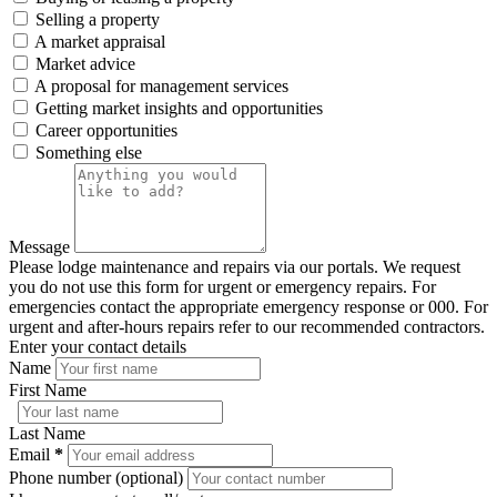
Selling a property
A market appraisal
Market advice
A proposal for management services
Getting market insights and opportunities
Career opportunities
Something else
Message
Please lodge maintenance and repairs via our portals. We request
you do not use this form for urgent or emergency repairs. For
emergencies contact the appropriate emergency response or 000. For
urgent and after-hours repairs refer to our recommended contractors.
Enter your contact details
Name
First Name
Last Name
Email
*
Phone number (optional)