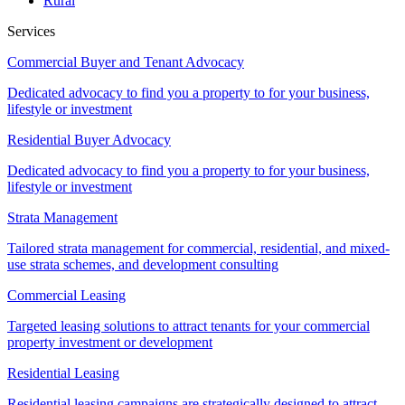
Rural
Services
Commercial Buyer and Tenant Advocacy
Dedicated advocacy to find you a property to for your business,
lifestyle or investment
Residential Buyer Advocacy
Dedicated advocacy to find you a property to for your business,
lifestyle or investment
Strata Management
Tailored strata management for commercial, residential, and mixed-
use strata schemes, and development consulting
Commercial Leasing
Targeted leasing solutions to attract tenants for your commercial
property investment or development
Residential Leasing
Residential leasing campaigns are strategically designed to attract