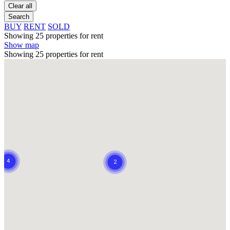
Clear all
Search
BUY
RENT
SOLD
Showing 25 properties for rent
Show map
Showing 25 properties for rent