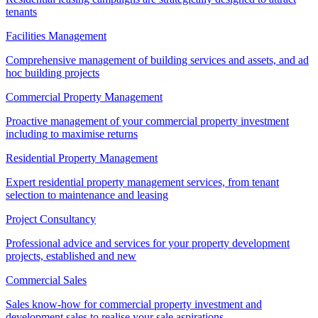
tenants
Facilities Management
Comprehensive management of building services and assets, and ad
hoc building projects
Commercial Property Management
Proactive management of your commercial property investment
including to maximise returns
Residential Property Management
Expert residential property management services, from tenant
selection to maintenance and leasing
Project Consultancy
Professional advice and services for your property development
projects, established and new
Commercial Sales
Sales know-how for commercial property investment and
development sales to realise your sale aspirations