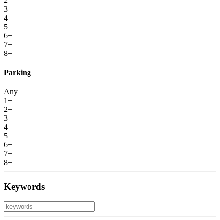
2+
3+
4+
5+
6+
7+
8+
Parking
Any
1+
2+
3+
4+
5+
6+
7+
8+
Keywords