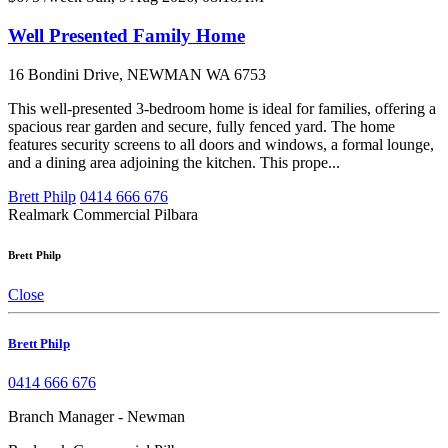
Well Presented Family Home
16 Bondini Drive, NEWMAN WA 6753
This well-presented 3-bedroom home is ideal for families, offering a
spacious rear garden and secure, fully fenced yard. The home
features security screens to all doors and windows, a formal lounge,
and a dining area adjoining the kitchen. This prope...
Brett Philp
0414 666 676
Realmark Commercial Pilbara
Brett Philp
Close
Brett Philp
0414 666 676
Branch Manager - Newman