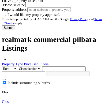
I have a property to sell/rent
Property address
I would like my property appraised.
This site is protected by reCAPTCHA and the Google
Privacy Policy
and
Terms
of Service
apply.
Submit
realmark commercial pilbara
Listings
Property Type
Price
Bed
Filters
Include surrounding suburbs
Filter
Close