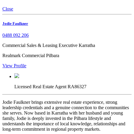
Close
Jodie Faulkner
0488 092 206
Commercial Sales & Leasing Executive Karratha
Realmark Commercial Pilbara
View Profile
Licensed Real Estate Agent RA86327
Jodie Faulkner brings extensive real estate experience, strong
leadership credentials and a genuine connection to the communities
she serves. Now based in Karratha with her husband and young
family, Jodie is deeply invested in the Pilbara lifestyle and
understands the importance of local knowledge, relationships and
long-term commitment in regional property markets.