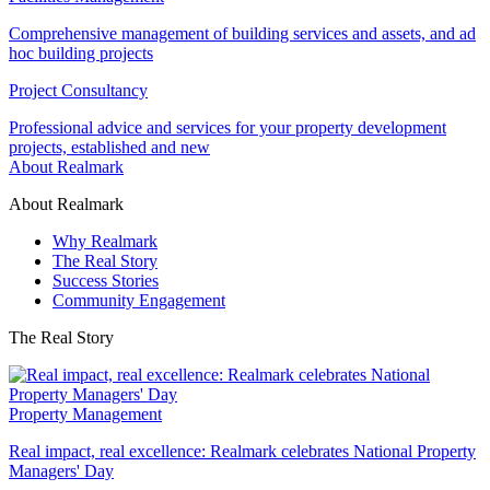
Comprehensive management of building services and assets, and ad
hoc building projects
Project Consultancy
Professional advice and services for your property development
projects, established and new
About Realmark
About Realmark
Why Realmark
The Real Story
Success Stories
Community Engagement
The Real Story
Property Management
Real impact, real excellence: Realmark celebrates National Property
Managers' Day