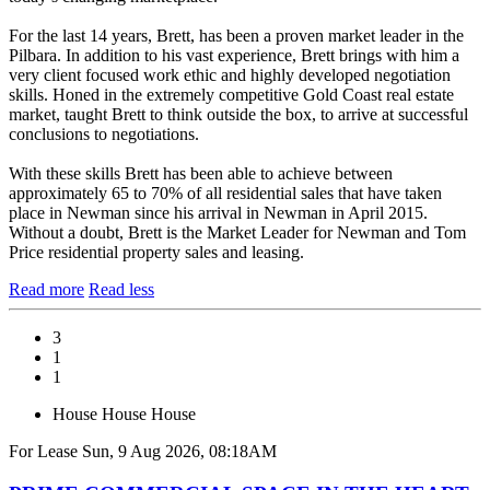
For the last 14 years, Brett, has been a proven market leader in the
Pilbara. In addition to his vast experience, Brett brings with him a
very client focused work ethic and highly developed negotiation
skills. Honed in the extremely competitive Gold Coast real estate
market, taught Brett to think outside the box, to arrive at successful
conclusions to negotiations.
With these skills Brett has been able to achieve between
approximately 65 to 70% of all residential sales that have taken
place in Newman since his arrival in Newman in April 2015.
Without a doubt, Brett is the Market Leader for Newman and Tom
Price residential property sales and leasing.
Read more
Read less
3
1
1
House
House
House
For Lease
Sun, 9 Aug 2026, 08:18AM