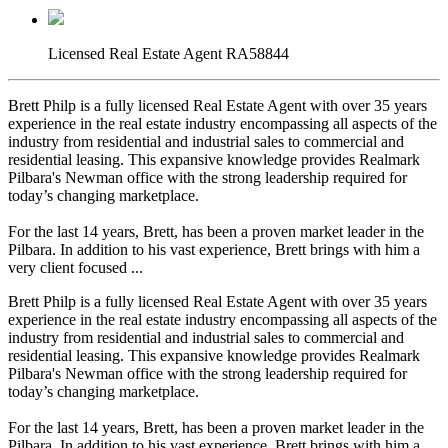
Licensed Real Estate Agent RA58844
Brett Philp is a fully licensed Real Estate Agent with over 35 years
experience in the real estate industry encompassing all aspects of the
industry from residential and industrial sales to commercial and
residential leasing. This expansive knowledge provides Realmark
Pilbara's Newman office with the strong leadership required for
today’s changing marketplace.
For the last 14 years, Brett, has been a proven market leader in the
Pilbara. In addition to his vast experience, Brett brings with him a
very client focused ...
Brett Philp is a fully licensed Real Estate Agent with over 35 years
experience in the real estate industry encompassing all aspects of the
industry from residential and industrial sales to commercial and
residential leasing. This expansive knowledge provides Realmark
Pilbara's Newman office with the strong leadership required for
today’s changing marketplace.
For the last 14 years, Brett, has been a proven market leader in the
Pilbara. In addition to his vast experience, Brett brings with him a