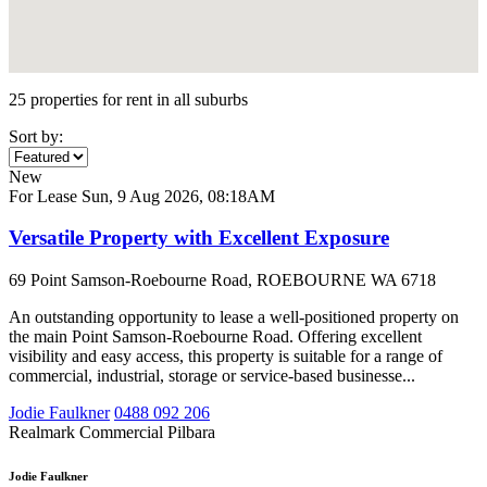
25 properties for rent in all suburbs
Sort by:
New
For Lease
Sun, 9 Aug 2026, 08:18AM
Versatile Property with Excellent Exposure
69 Point Samson-Roebourne Road, ROEBOURNE WA 6718
An outstanding opportunity to lease a well-positioned property on
the main Point Samson-Roebourne Road. Offering excellent
visibility and easy access, this property is suitable for a range of
commercial, industrial, storage or service-based businesse...
Jodie Faulkner
0488 092 206
Realmark Commercial Pilbara
Jodie Faulkner