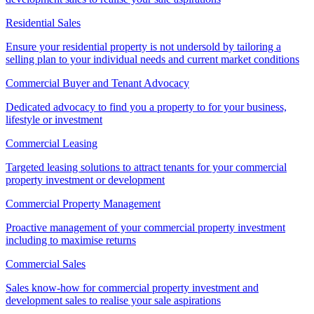
Residential Sales
Ensure your residential property is not undersold by tailoring a
selling plan to your individual needs and current market conditions
Commercial Buyer and Tenant Advocacy
Dedicated advocacy to find you a property to for your business,
lifestyle or investment
Commercial Leasing
Targeted leasing solutions to attract tenants for your commercial
property investment or development
Commercial Property Management
Proactive management of your commercial property investment
including to maximise returns
Commercial Sales
Sales know-how for commercial property investment and
development sales to realise your sale aspirations