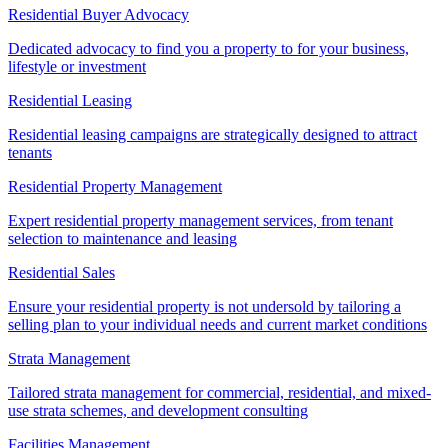
Residential Buyer Advocacy
Dedicated advocacy to find you a property to for your business,
lifestyle or investment
Residential Leasing
Residential leasing campaigns are strategically designed to attract
tenants
Residential Property Management
Expert residential property management services, from tenant
selection to maintenance and leasing
Residential Sales
Ensure your residential property is not undersold by tailoring a
selling plan to your individual needs and current market conditions
Strata Management
Tailored strata management for commercial, residential, and mixed-
use strata schemes, and development consulting
Facilities Management