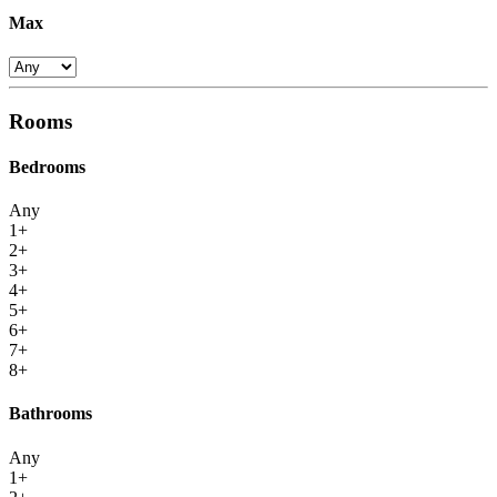
Max
Rooms
Bedrooms
Any
1+
2+
3+
4+
5+
6+
7+
8+
Bathrooms
Any
1+