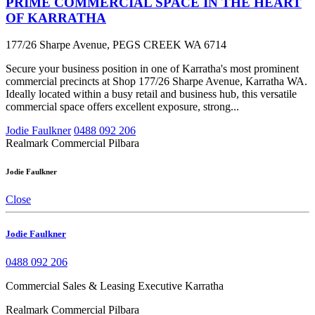
PRIME COMMERCIAL SPACE IN THE HEART
OF KARRATHA
177/26 Sharpe Avenue, PEGS CREEK WA 6714
Secure your business position in one of Karratha's most prominent
commercial precincts at Shop 177/26 Sharpe Avenue, Karratha WA.
Ideally located within a busy retail and business hub, this versatile
commercial space offers excellent exposure, strong...
Jodie Faulkner
0488 092 206
Realmark Commercial Pilbara
Jodie Faulkner
Close
Jodie Faulkner
0488 092 206
Commercial Sales & Leasing Executive Karratha
Realmark Commercial Pilbara