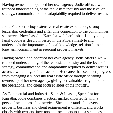
Having owned and operated her own agency, Jodie offers a well-
rounded understanding of the real estate industry and the level of
strategy, communication and adaptability required to deliver results
...
Jodie Faulkner brings extensive real estate experience, strong
leadership credentials and a genuine connection to the communities
she serves. Now based in Karratha with her husband and young
family, Jodie is deeply invested in the Pilbara lifestyle and
understands the importance of local knowledge, relationships and
long-term commitment in regional property markets.
Having owned and operated her own agency, Jodie offers a well-
rounded understanding of the real estate industry and the level of
strategy, communication and adaptability required to deliver results
across a wide range of transactions. Her career has seen her progress
from managing a successful real estate office through to taking
ownership of her own agency, giving her valuable insight into both
the operational and client-focused sides of the industry.
As Commercial and Industrial Sales & Leasing Specialist for
Karratha, Jodie combines practical market knowledge with a
personalised approach to service. She understands that every
property, business and client requirement is different, and works
closely with owners, investors and occupiers to tailor strategies that