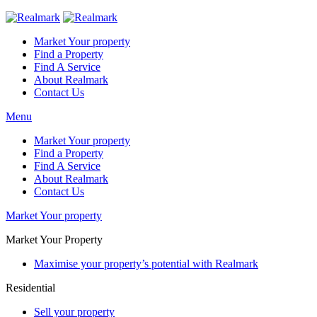
Market Your property
Find a Property
Find A Service
About Realmark
Contact Us
Menu
Market Your property
Find a Property
Find A Service
About Realmark
Contact Us
Market Your property
Market Your Property
Maximise your property’s potential with Realmark
Residential
Sell your property