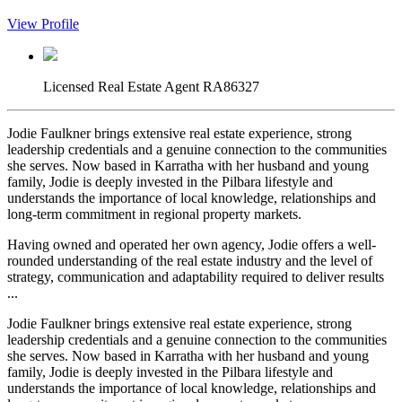
View Profile
Licensed Real Estate Agent RA86327
Jodie Faulkner brings extensive real estate experience, strong
leadership credentials and a genuine connection to the communities
she serves. Now based in Karratha with her husband and young
family, Jodie is deeply invested in the Pilbara lifestyle and
understands the importance of local knowledge, relationships and
long-term commitment in regional property markets.
Having owned and operated her own agency, Jodie offers a well-
rounded understanding of the real estate industry and the level of
strategy, communication and adaptability required to deliver results
...
Jodie Faulkner brings extensive real estate experience, strong
leadership credentials and a genuine connection to the communities
she serves. Now based in Karratha with her husband and young
family, Jodie is deeply invested in the Pilbara lifestyle and
understands the importance of local knowledge, relationships and