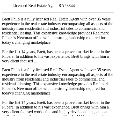
Licensed Real Estate Agent RA58844
Brett Philp is a fully licensed Real Estate Agent with over 35 years
experience in the real estate industry encompassing all aspects of the
industry from residential and industrial sales to commercial and
residential leasing. This expansive knowledge provides Realmark
Pilbara's Newman office with the strong leadership required for
today’s changing marketplace.
For the last 14 years, Brett, has been a proven market leader in the
Pilbara. In addition to his vast experience, Brett brings with him a
very client focused ...
Brett Philp is a fully licensed Real Estate Agent with over 35 years
experience in the real estate industry encompassing all aspects of the
industry from residential and industrial sales to commercial and
residential leasing. This expansive knowledge provides Realmark
Pilbara's Newman office with the strong leadership required for
today’s changing marketplace.
For the last 14 years, Brett, has been a proven market leader in the
Pilbara. In addition to his vast experience, Brett brings with him a
very client focused work ethic and highly developed negotiation