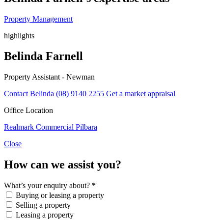
Property Management
highlights
Belinda Farnell
Property Assistant - Newman
Contact Belinda
(08) 9140 2255
Get a market appraisal
Office Location
Realmark Commercial Pilbara
Close
How can we assist you?
What’s your enquiry about?
*
Buying or leasing a property
Selling a property
Leasing a property