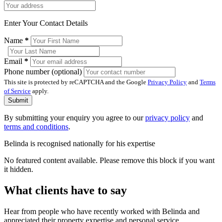
Enter Your Contact Details
Name
*
Email
*
Phone number (optional)
This site is protected by reCAPTCHA and the Google
Privacy Policy
and
Terms
of Service
apply.
Submit
By submitting your enquiry you agree to our
privacy policy
and
terms and conditions
.
Belinda is recognised nationally for his expertise
No featured content available. Please remove this block if you want
it hidden.
What clients have to say
Hear from people who have recently worked with Belinda and
appreciated their property expertise and personal service.