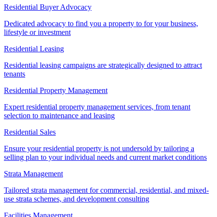
Residential Buyer Advocacy
Dedicated advocacy to find you a property to for your business,
lifestyle or investment
Residential Leasing
Residential leasing campaigns are strategically designed to attract
tenants
Residential Property Management
Expert residential property management services, from tenant
selection to maintenance and leasing
Residential Sales
Ensure your residential property is not undersold by tailoring a
selling plan to your individual needs and current market conditions
Strata Management
Tailored strata management for commercial, residential, and mixed-
use strata schemes, and development consulting
Facilities Management