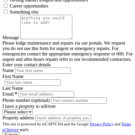
Career opportunities
Something else
Message
Please lodge maintenance and repairs via our portals. We request
you do not use this form for urgent or emergency repairs. For
emergencies contact the appropriate emergency response or 000. For
urgent and after-hours repairs refer to our recommended contractors.
Enter your contact details
Name
First Name
Last Name
Email
*
Phone number (optional)
I have a property to sell/rent
Property address
This site is protected by reCAPTCHA and the Google
Privacy Policy
and
Terms
of Service
apply.