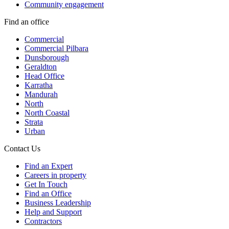
Community engagement
Find an office
Commercial
Commercial Pilbara
Dunsborough
Geraldton
Head Office
Karratha
Mandurah
North
North Coastal
Strata
Urban
Contact Us
Find an Expert
Careers in property
Get In Touch
Find an Office
Business Leadership
Help and Support
Contractors