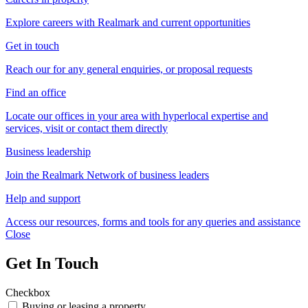
Explore careers with Realmark and current opportunities
Get in touch
Reach our for any general enquiries, or proposal requests
Find an office
Locate our offices in your area with hyperlocal expertise and
services, visit or contact them directly
Business leadership
Join the Realmark Network of business leaders
Help and support
Access our resources, forms and tools for any queries and assistance
Close
Get In Touch
Checkbox
Buying or leasing a property