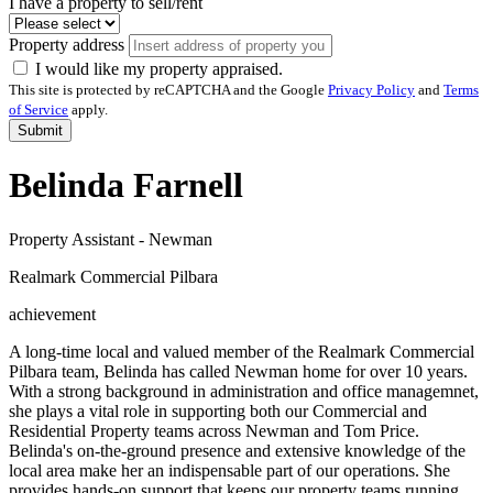
I have a property to sell/rent
Property address
I would like my property appraised.
This site is protected by reCAPTCHA and the Google
Privacy Policy
and
Terms
of Service
apply.
Submit
Belinda Farnell
Property Assistant - Newman
Realmark Commercial Pilbara
achievement
A long-time local and valued member of the Realmark Commercial
Pilbara team, Belinda has called Newman home for over 10 years.
With a strong background in administration and office managemnet,
she plays a vital role in supporting both our Commercial and
Residential Property teams across Newman and Tom Price.
Belinda's on-the-ground presence and extensive knowledge of the
local area make her an indispensable part of our operations. She
provides hands-on support that keeps our property teams running