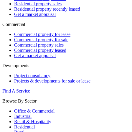
Residential property sales
Residential property recently leased
Get a market appraisal
Commercial
Commercial property for lease
Commercial property for sale
Commercial property sales
Commercial property leased
Get a market appraisal
Developments
Project consultancy
Projects & developments for sale or lease
Find A Service
Browse By Sector
Office & Commercial
Industrial
Retail & Hospitality
Residential