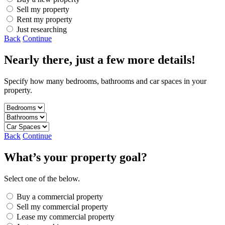
Sell my property
Rent my property
Just researching
Back
Continue
Nearly there, just a few more details!
Specify how many bedrooms, bathrooms and car spaces in your
property.
Back
Continue
What’s your property goal?
Select one of the below.
Buy a commercial property
Sell my commercial property
Lease my commercial property