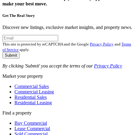
make your best move.
Get The Real Story
Discover new listings, exclusive market insights, and property news.
This site is protected by reCAPTCHA and the Google
Privacy Policy
and
Terms
of Service
apply.
Submit
By clicking 'Submit' you accept the terms of our
Privacy Policy
Market your property
Commercial Sales
Commercial Leasing
Residential Sales
Residential Leasing
Find a property
Buy Commercial
Lease Commercial
Sold Commercial