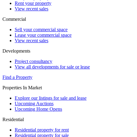
Rent your property
View recent sales
Commercial
Sell your commercial space
Lease your commercial space
View recent sales
Developments
Project consultancy
View all developments for sale or lease
Find a Property
Properties In Market
Explore our listings for sale and lease
Upcoming Auctions
Upcoming Home Opens
Residential
Residential property for rent
Residential property for sale