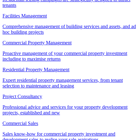
tenants
Facilities Management
Comprehensive management of building services and assets, and ad
hoc building projects
Commercial Property Management
Proactive management of your commercial property investment
including to maximise returns
Residential Property Management
Expert residential property management services, from tenant
selection to maintenance and leasing
Project Consultancy
Professional advice and services for your property development
projects, established and new
Commercial Sales
Sales know-how for commercial property investment and
development sales to realise your sale aspirations