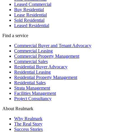
Leased Commercial
Buy Residential
Lease Residential
Sold Residential
Leased Residential
Find a service
Commercial Buyer and Tenant Advocacy
Commercial Leasing
Commercial Property Management
Commercial Sales
Residential Buyer Advocacy
Residential Leasing
Residential Property Management
Residential Sales
Strata Management
Facilities Management
Project Consultancy
About Realmark
Why Realmark
The Real Story
Success Stories