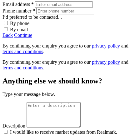
Email address
*
Phone number
*
I’d preferred to be contacted...
By phone
By email
Back
Continue
By continuing your enquiry you agree to our
privacy policy
and
terms and conditions
.
By continuing your enquiry you agree to our
privacy policy
and
terms and conditions
.
Anything else we should know?
Type your message below.
Description
I would like to receive market updates from Realmark.