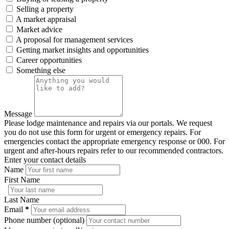
Selling a property
A market appraisal
Market advice
A proposal for management services
Getting market insights and opportunities
Career opportunities
Something else
Message
Please lodge maintenance and repairs via our portals. We request
you do not use this form for urgent or emergency repairs. For
emergencies contact the appropriate emergency response or 000. For
urgent and after-hours repairs refer to our recommended contractors.
Enter your contact details
Name
First Name
Last Name
Email
*
Phone number (optional)