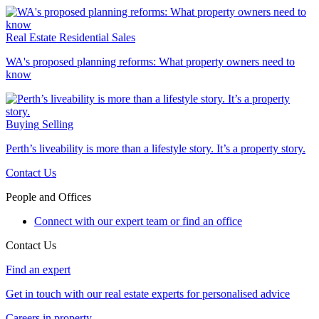
Real Estate
Residential Sales
WA's proposed planning reforms: What property owners need to
know
Buying
Selling
Perth’s liveability is more than a lifestyle story. It’s a property story.
Contact Us
People and Offices
Connect with our expert team or find an office
Contact Us
Find an expert
Get in touch with our real estate experts for personalised advice
Careers in property