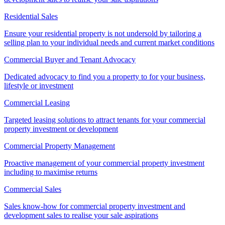
Residential Sales
Ensure your residential property is not undersold by tailoring a
selling plan to your individual needs and current market conditions
Commercial Buyer and Tenant Advocacy
Dedicated advocacy to find you a property to for your business,
lifestyle or investment
Commercial Leasing
Targeted leasing solutions to attract tenants for your commercial
property investment or development
Commercial Property Management
Proactive management of your commercial property investment
including to maximise returns
Commercial Sales
Sales know-how for commercial property investment and
development sales to realise your sale aspirations