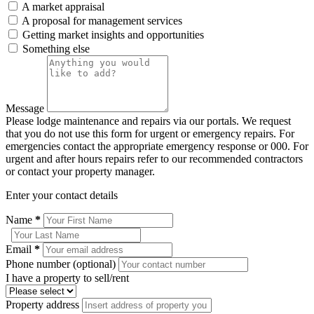
A market appraisal
A proposal for management services
Getting market insights and opportunities
Something else
Message
Please lodge maintenance and repairs via our portals. We request
that you do not use this form for urgent or emergency repairs. For
emergencies contact the appropriate emergency response or 000. For
urgent and after hours repairs refer to our recommended contractors
or contact your property manager.
Enter your contact details
Name
*
Email
*
Phone number (optional)
I have a property to sell/rent
Property address