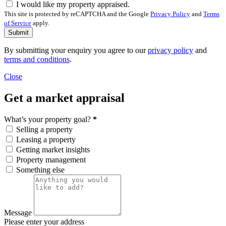
I would like my property appraised.
This site is protected by reCAPTCHA and the Google
Privacy Policy
and
Terms
of Service
apply.
Submit
By submitting your enquiry you agree to our
privacy policy
and
terms and conditions
.
Close
Get a market appraisal
What’s your property goal?
*
Selling a property
Leasing a property
Getting market insights
Property management
Something else
Message
Please enter your address