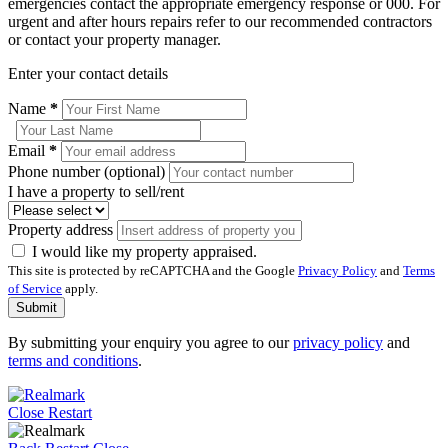
emergencies contact the appropriate emergency response or 000. For
urgent and after hours repairs refer to our recommended contractors
or contact your property manager.
Enter your contact details
Name
*
Email
*
Phone number (optional)
I have a property to sell/rent
Property address
I would like my property appraised.
This site is protected by reCAPTCHA and the Google
Privacy Policy
and
Terms
of Service
apply.
Submit
By submitting your enquiry you agree to our
privacy policy
and
terms and conditions
.
Close
Restart