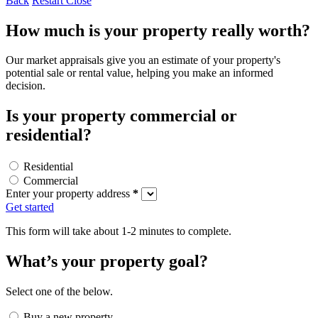
Back
Restart
Close
How much is your property really worth?
Our market appraisals give you an estimate of your property's
potential sale or rental value, helping you make an informed
decision.
Is your property commercial or
residential?
Residential
Commercial
Enter your property address
*
Get started
This form will take about 1-2 minutes to complete.
What’s your property goal?
Select one of the below.
Buy a new property