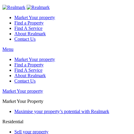
Market Your property
Find a Property
Find A Service
About Realmark
Contact Us
Menu
Market Your property
Find a Property
Find A Service
About Realmark
Contact Us
Market Your property
Market Your Property
Maximise your property’s potential with Realmark
Residential
Sell your property