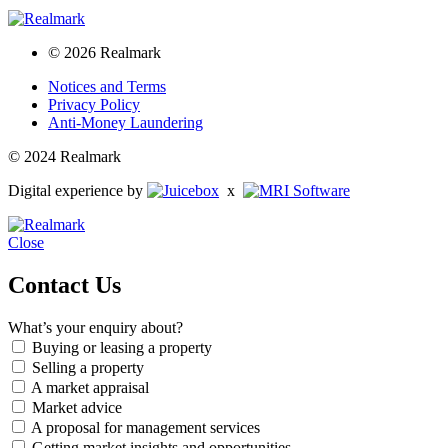
© 2026 Realmark
Notices and Terms
Privacy Policy
Anti-Money Laundering
© 2024 Realmark
Digital experience by
x
Close
Contact Us
What’s your enquiry about?
Buying or leasing a property
Selling a property
A market appraisal
Market advice
A proposal for management services
Getting market insights and opportunities