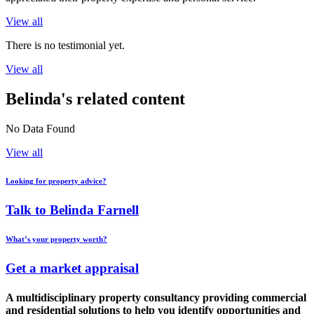
View all
There is no testimonial yet.
View all
Belinda's related content
No Data Found
View all
Looking for property advice?
Talk to Belinda Farnell
What’s your property worth?
Get a market appraisal
A multidisciplinary property consultancy providing commercial
and residential solutions to help you identify opportunities and