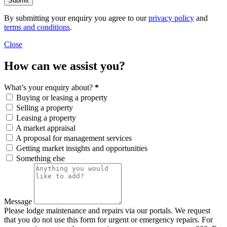
Submit
By submitting your enquiry you agree to our
privacy policy
and
terms and conditions
.
Close
How can we assist you?
What’s your enquiry about?
*
Buying or leasing a property
Selling a property
Leasing a property
A market appraisal
A proposal for management services
Getting market insights and opportunities
Something else
Message
Please lodge maintenance and repairs via our portals. We request
that you do not use this form for urgent or emergency repairs. For