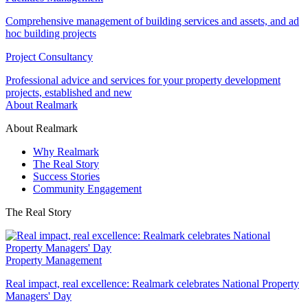
Comprehensive management of building services and assets, and ad
hoc building projects
Project Consultancy
Professional advice and services for your property development
projects, established and new
About Realmark
About Realmark
Why Realmark
The Real Story
Success Stories
Community Engagement
The Real Story
Property Management
Real impact, real excellence: Realmark celebrates National Property
Managers' Day