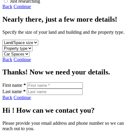
Just researching
Back
Continue
Nearly there, just a few more details!
Specify the size of your land and building and the property type.
Back
Continue
Thanks! Now we need your details.
First name
*
Last name
*
Back
Continue
Hi
! How can we contact you?
Please provide your email address and phone number so we can
reach out to you.