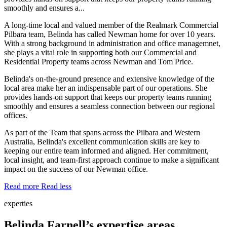
smoothly and ensures a...
A long-time local and valued member of the Realmark Commercial
Pilbara team, Belinda has called Newman home for over 10 years.
With a strong background in administration and office managemnet,
she plays a vital role in supporting both our Commercial and
Residential Property teams across Newman and Tom Price.
Belinda's on-the-ground presence and extensive knowledge of the
local area make her an indispensable part of our operations. She
provides hands-on support that keeps our property teams running
smoothly and ensures a seamless connection between our regional
offices.
As part of the Team that spans across the Pilbara and Western
Australia, Belinda's excellent communication skills are key to
keeping our entire team informed and aligned. Her commitment,
local insight, and team-first approach continue to make a significant
impact on the success of our Newman office.
Read more
Read less
experties
Belinda Farnell’s expertise areas