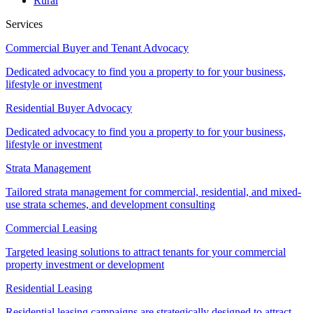
Rural
Services
Commercial Buyer and Tenant Advocacy
Dedicated advocacy to find you a property to for your business,
lifestyle or investment
Residential Buyer Advocacy
Dedicated advocacy to find you a property to for your business,
lifestyle or investment
Strata Management
Tailored strata management for commercial, residential, and mixed-
use strata schemes, and development consulting
Commercial Leasing
Targeted leasing solutions to attract tenants for your commercial
property investment or development
Residential Leasing
Residential leasing campaigns are strategically designed to attract