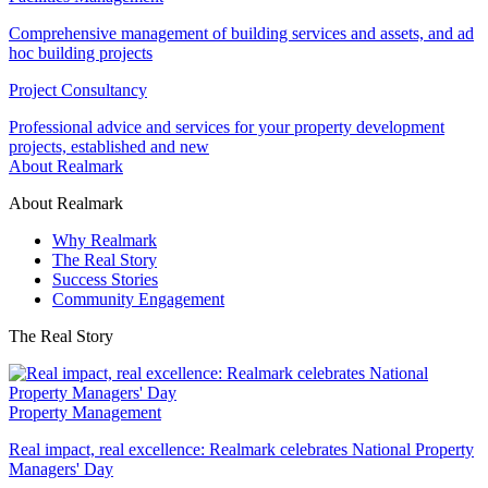
Comprehensive management of building services and assets, and ad
hoc building projects
Project Consultancy
Professional advice and services for your property development
projects, established and new
About Realmark
About Realmark
Why Realmark
The Real Story
Success Stories
Community Engagement
The Real Story
Property Management
Real impact, real excellence: Realmark celebrates National Property
Managers' Day