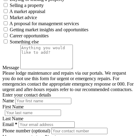
Selling a property
A market appraisal
Market advice
A proposal for management services
Getting market insights and opportunities
Career opportunities
Something else
Message
Please lodge maintenance and repairs via our portals. We request
you do not use this form for urgent or emergency repairs. For
emergencies contact the appropriate emergency response or 000. For
urgent and after-hours repairs refer to our recommended contractors.
Enter your contact details
Name
First Name
Last Name
Email
*
Phone number (optional)