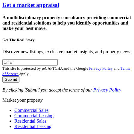
Get a market appraisal
A multidisciplinary property consultancy providing commercial
and residential solutions to help you identify opportunities and
make your best move.
Get The Real Story
Discover new listings, exclusive market insights, and property news.
This site is protected by reCAPTCHA and the Google
Privacy Policy
and
Terms
of Service
apply.
Submit
By clicking 'Submit' you accept the terms of our
Privacy Policy
Market your property
Commercial Sales
Commercial Leasing
Residential Sales
Residential Leasing