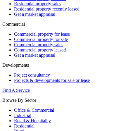
Residential property sales
Residential property recently leased
Get a market appraisal
Commercial
Commercial property for lease
Commercial property for sale
Commercial property sales
Commercial property leased
Get a market appraisal
Developments
Project consultancy
Projects & developments for sale or lease
Find A Service
Browse By Sector
Office & Commercial
Industrial
Retail & Hospitality
Residential