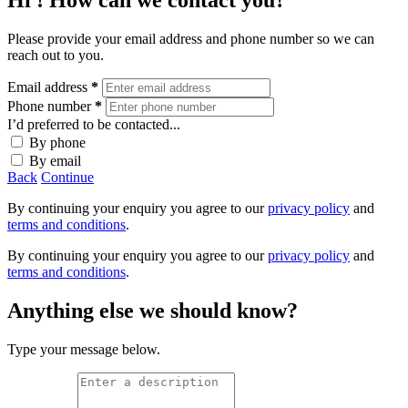
Hi
! How can we contact you?
Please provide your email address and phone number so we can
reach out to you.
Email address
*
Phone number
*
I’d preferred to be contacted...
By phone
By email
Back
Continue
By continuing your enquiry you agree to our
privacy policy
and
terms and conditions
.
By continuing your enquiry you agree to our
privacy policy
and
terms and conditions
.
Anything else we should know?
Type your message below.