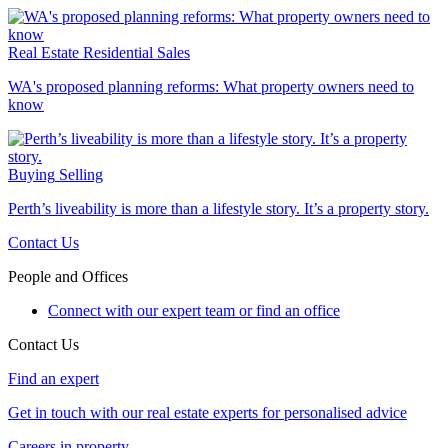
Real Estate
Residential Sales
WA's proposed planning reforms: What property owners need to
know
Buying
Selling
Perth’s liveability is more than a lifestyle story. It’s a property story.
Contact Us
People and Offices
Connect with our expert team or find an office
Contact Us
Find an expert
Get in touch with our real estate experts for personalised advice
Careers in property