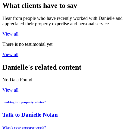
What clients have to say
Hear from people who have recently worked with Danielle and
appreciated their property expertise and personal service.
View all
There is no testimonial yet.
View all
Danielle's related content
No Data Found
View all
Looking for property advice?
Talk to Danielle Nolan
What’s your property worth?