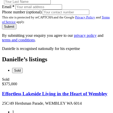
Email
*
Phone number (optional)
This site is protected by reCAPTCHA and the Google
Privacy Policy
and
Terms
of Service
apply.
Submit
By submitting your enquiry you agree to our
privacy policy
and
terms and conditions
.
Danielle is recognised nationally for his expertise
Danielle’s listings
Sold
Sold
$375,000
Effortless Lakeside Living in the Heart of Wembley
25C/49 Herdsman Parade, WEMBLEY WA 6014
1