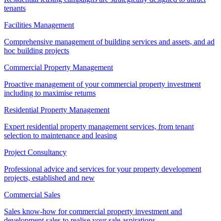
tenants
Facilities Management
Comprehensive management of building services and assets, and ad
hoc building projects
Commercial Property Management
Proactive management of your commercial property investment
including to maximise returns
Residential Property Management
Expert residential property management services, from tenant
selection to maintenance and leasing
Project Consultancy
Professional advice and services for your property development
projects, established and new
Commercial Sales
Sales know-how for commercial property investment and
development sales to realise your sale aspirations