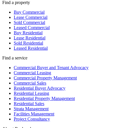
Find a property
Buy Commercial
Lease Commercial
Sold Commercial
Leased Commercial
Buy Residential
Lease Residential
Sold Residential
Leased Residential
Find a service
Commercial Buyer and Tenant Advocacy
Commercial Leasing
Commercial Property Management
Commercial Sales
Residential Buyer Advocacy
Residential Leasing
Residential Property Management
Residential Sales
Strata Management
Facilities Management
Project Consultancy