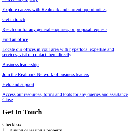
Explore careers with Realmark and current opportunities
Get in touch
Reach our for any general enquiries, or proposal requests
Find an office
Locate our offices in your area with hyperlocal expertise and
services, visit or contact them directly
Business leadership
Join the Realmark Network of business leaders
Help and support
Access our resources, forms and tools for any queries and assistance
Close
Get In Touch
Checkbox
Buying or leasing a property