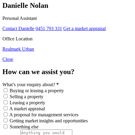
Danielle Nolan
Personal Assistant
Contact Danielle
0451 793 331
Get a market appraisal
Office Location
Realmark Urban
Close
How can we assist you?
What’s your enquiry about?
*
Buying or leasing a property
Selling a property
Leasing a property
A market appraisal
A proposal for management services
Getting market insights and opportunities
Something else