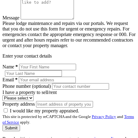
Message
Please lodge maintenance and repairs via our portals. We request
that you do not use this form for urgent or emergency repairs. For
emergencies contact the appropriate emergency response or 000. For
urgent and after hours repairs refer to our recommended contractors
or contact your property manager.
Enter your contact details
Name
*
Email
*
Phone number (optional)
I have a property to sell/rent
Property address
I would like my property appraised.
This site is protected by reCAPTCHA and the Google
Privacy Policy
and
Terms
of Service
apply.
Submit