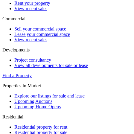
Rent your property
View recent sales
Commercial
Sell your commercial space
Lease your commercial space
View recent sales
Developments
Project consultancy
View all developments for sale or lease
Find a Property
Properties In Market
Explore our listings for sale and lease
Upcoming Auctions
Upcoming Home Opens
Residential
Residential property for rent
Residential property for sale