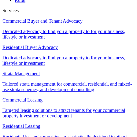
Rural
Services
Commercial Buyer and Tenant Advocacy
Dedicated advocacy to find you a property to for your business,
lifestyle or investment
Residential Buyer Advocacy
Dedicated advocacy to find you a property to for your business,
lifestyle or investment
Strata Management
Tailored strata management for commercial, residential, and mixed-
use strata schemes, and development consulting
Commercial Leasing
Targeted leasing solutions to attract tenants for your commercial
property investment or development
Residential Leasing
Residential leasing campaigns are strategically designed to attract