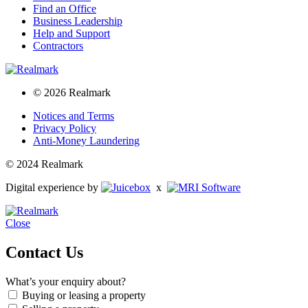
Find an Office
Business Leadership
Help and Support
Contractors
© 2026 Realmark
Notices and Terms
Privacy Policy
Anti-Money Laundering
© 2024 Realmark
Digital experience by
x
Close
Contact Us
What’s your enquiry about?
Buying or leasing a property