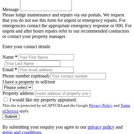
Message
Please lodge maintenance and repairs via our portals. We request
that you do not use this form for urgent or emergency repairs. For
emergencies contact the appropriate emergency response or 000. For
urgent and after hours repairs refer to our recommended contractors
or contact your property manager.
Enter your contact details
Name
*
Email
*
Phone number (optional)
I have a property to sell/rent
Property address
I would like my property appraised.
This site is protected by reCAPTCHA and the Google
Privacy Policy
and
Terms
of Service
apply.
Submit
By submitting your enquiry you agree to our
privacy policy
and
terms and conditions
.