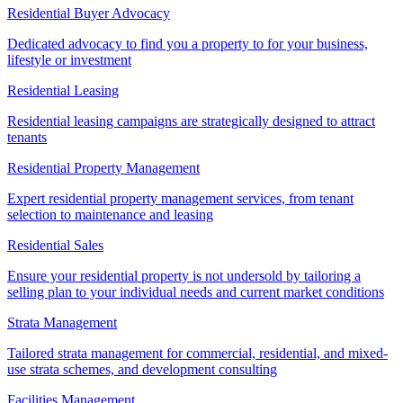
Residential Buyer Advocacy
Dedicated advocacy to find you a property to for your business,
lifestyle or investment
Residential Leasing
Residential leasing campaigns are strategically designed to attract
tenants
Residential Property Management
Expert residential property management services, from tenant
selection to maintenance and leasing
Residential Sales
Ensure your residential property is not undersold by tailoring a
selling plan to your individual needs and current market conditions
Strata Management
Tailored strata management for commercial, residential, and mixed-
use strata schemes, and development consulting
Facilities Management