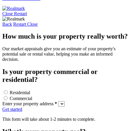
Close
Restart
Back
Restart
Close
How much is your property really worth?
Our market appraisals give you an estimate of your property's
potential sale or rental value, helping you make an informed
decision.
Is your property commercial or
residential?
Residential
Commercial
Enter your property address
*
Get started
This form will take about 1-2 minutes to complete.