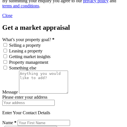
By submitting your enquiry you agree to our
privacy policy
and
terms and conditions
.
Close
Get a market appraisal
What’s your property goal?
*
Selling a property
Leasing a property
Getting market insights
Property management
Something else
Message
Please enter your address
Enter Your Contact Details
Name
*