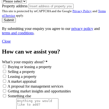
Property address
This site is protected by reCAPTCHA and the Google
Privacy Policy
and
Terms
of Service
apply.
Submit
By submitting your enquiry you agree to our
privacy policy
and
terms and conditions
.
Close
How can we assist you?
What’s your enquiry about?
*
Buying or leasing a property
Selling a property
Leasing a property
A market appraisal
A proposal for management services
Getting market insights and opportunities
Something else