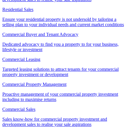
Residential Sales
Ensure your residential property is not undersold by tailoring a
selling plan to your individual needs and current market conditions
Commercial Buyer and Tenant Advocacy
Dedicated advocacy to find you a property to for your business,
lifestyle or investment
Commercial Leasing
Targeted leasing solutions to attract tenants for your commercial
property investment or development
Commercial Property Management
Proactive management of your commercial property investment
including to maximise returns
Commercial Sales
Sales know-how for commercial property investment and
development sales to realise your sale aspirations