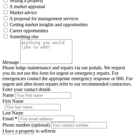
Selling a property
A market appraisal
Market advice
A proposal for management services
Getting market insights and opportunities
Career opportunities
Something else
Message
Please lodge maintenance and repairs via our portals. We request
you do not use this form for urgent or emergency repairs. For
emergencies contact the appropriate emergency response or 000. For
urgent and after-hours repairs refer to our recommended contractors.
Enter your contact details
Name
First Name
Last Name
Email
*
Phone number (optional)
I have a property to sell/rent