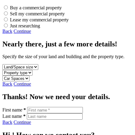
Buy a commercial property
Sell my commercial property
Lease my commercial property
Just researching
Back
Continue
Nearly there, just a few more details!
Specify the size of your land and building and the property type.
Back
Continue
Thanks! Now we need your details.
First name
*
Last name
*
Back
Continue