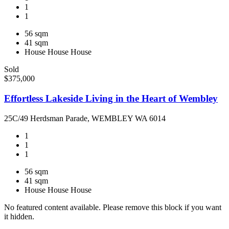
1
1
56 sqm
41 sqm
House
House
House
Sold
$375,000
Effortless Lakeside Living in the Heart of Wembley
25C/49 Herdsman Parade, WEMBLEY WA 6014
1
1
1
56 sqm
41 sqm
House
House
House
No featured content available. Please remove this block if you want
it hidden.