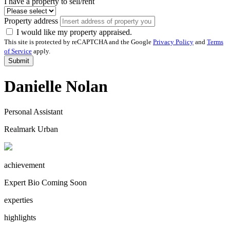
I have a property to sell/rent
Property address
I would like my property appraised.
This site is protected by reCAPTCHA and the Google
Privacy Policy
and
Terms
of Service
apply.
Submit
Danielle Nolan
Personal Assistant
Realmark Urban
achievement
Expert Bio Coming Soon
experties
highlights