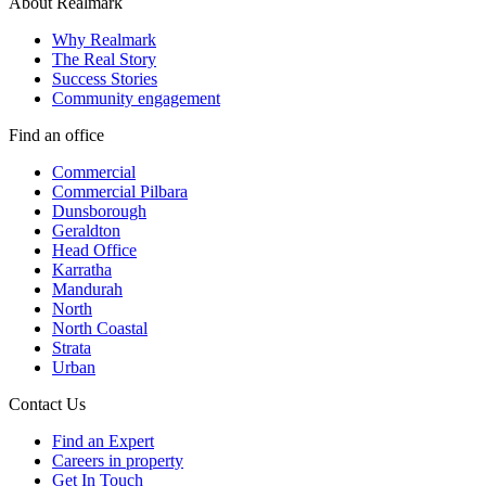
About Realmark
Why Realmark
The Real Story
Success Stories
Community engagement
Find an office
Commercial
Commercial Pilbara
Dunsborough
Geraldton
Head Office
Karratha
Mandurah
North
North Coastal
Strata
Urban
Contact Us
Find an Expert
Careers in property
Get In Touch