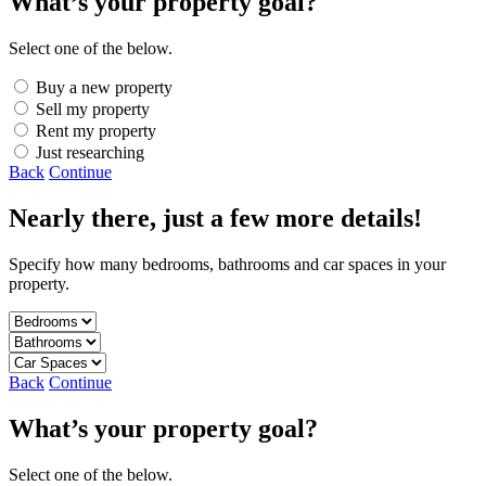
What’s your property goal?
Select one of the below.
Buy a new property
Sell my property
Rent my property
Just researching
Back
Continue
Nearly there, just a few more details!
Specify how many bedrooms, bathrooms and car spaces in your
property.
Back
Continue
What’s your property goal?
Select one of the below.