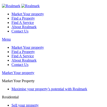
Market Your property
Find a Property
Find A Service
About Realmark
Contact Us
Menu
Market Your property
Find a Property
Find A Service
About Realmark
Contact Us
Market Your property
Market Your Property
Maximise your property’s potential with Realmark
Residential
Sell your property