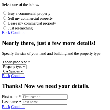
Select one of the below.
Buy a commercial property
Sell my commercial property
Lease my commercial property
Just researching
Back
Continue
Nearly there, just a few more details!
Specify the size of your land and building and the property type.
Back
Continue
Thanks! Now we need your details.
First name
*
Last name
*
Back
Continue