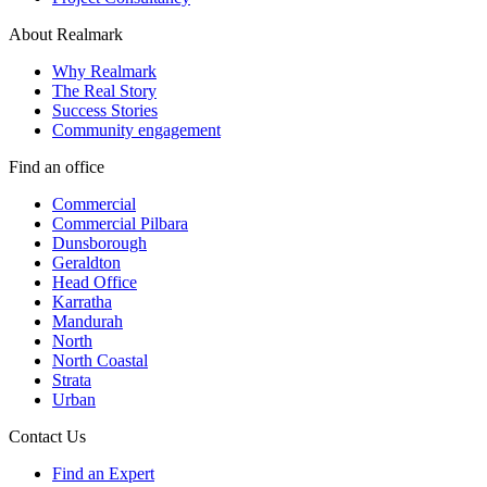
About Realmark
Why Realmark
The Real Story
Success Stories
Community engagement
Find an office
Commercial
Commercial Pilbara
Dunsborough
Geraldton
Head Office
Karratha
Mandurah
North
North Coastal
Strata
Urban
Contact Us
Find an Expert