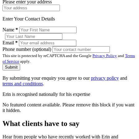
Please enter your address
Enter Your Contact Details
Name
*
Email
*
Phone number (optional)
This site is protected by reCAPTCHA and the Google
Privacy Policy
and
Terms
of Service
apply.
Submit
By submitting your enquiry you agree to our
privacy policy
and
terms and conditions
.
Erin is recognised nationally for his expertise
No featured content available. Please remove this block if you want
it hidden.
What clients have to say
Hear from people who have recently worked with Erin and