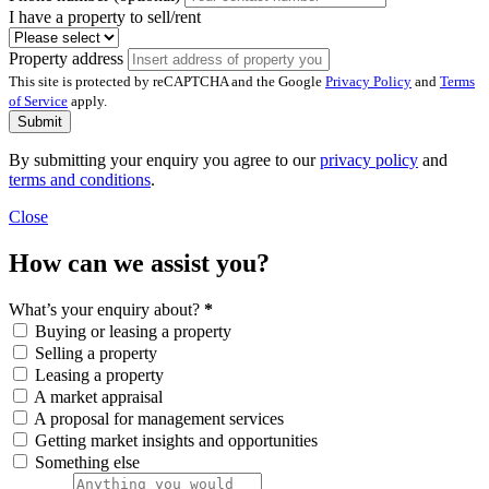
I have a property to sell/rent
Property address
This site is protected by reCAPTCHA and the Google
Privacy Policy
and
Terms
of Service
apply.
Submit
By submitting your enquiry you agree to our
privacy policy
and
terms and conditions
.
Close
How can we assist you?
What’s your enquiry about?
*
Buying or leasing a property
Selling a property
Leasing a property
A market appraisal
A proposal for management services
Getting market insights and opportunities
Something else