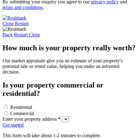
By submitting your enquiry you agree to our
privacy policy
and
terms and conditions
.
Close
Restart
Back
Restart
Close
How much is your property really worth?
Our market appraisals give you an estimate of your property's
potential sale or rental value, helping you make an informed
decision.
Is your property commercial or
residential?
Residential
Commercial
Enter your property address
*
Get started
This form will take about 1-2 minutes to complete.