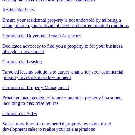
Residential Sales
Ensure your residential property is not undersold by tailoring a
selling plan to your individual needs and current market conditions
Commercial Buyer and Tenant Advocacy
Dedicated advocacy to find you a property to for your business,
lifestyle or investment
Commercial Leasing
Targeted leasing solutions to attract tenants for your commercial
property investment or development
Commercial Property Management
Proactive management of your commercial property investment
including to maximise returns
Commercial Sales
Sales know-how for commercial property investment and
development sales to realise your sale aspirations