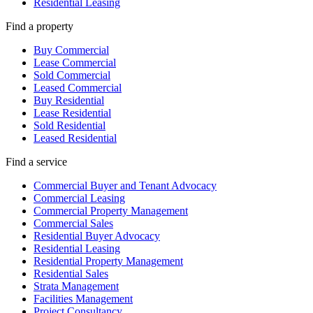
Residential Leasing
Find a property
Buy Commercial
Lease Commercial
Sold Commercial
Leased Commercial
Buy Residential
Lease Residential
Sold Residential
Leased Residential
Find a service
Commercial Buyer and Tenant Advocacy
Commercial Leasing
Commercial Property Management
Commercial Sales
Residential Buyer Advocacy
Residential Leasing
Residential Property Management
Residential Sales
Strata Management
Facilities Management
Project Consultancy