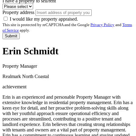
I have a property to sell/rent
Property address
I would like my property appraised.
This site is protected by reCAPTCHA and the Google
Privacy Policy
and
Terms
of Service
apply.
Submit
Erin Schmidt
Property Manager
Realmark North Coastal
achievement
Erin is an experienced and personable Property Manager with
extensive knowledge in residential property management. Erin has a
keen eye for detail, and her proactive problem-solving skills along
with her youthful approach ensure operational efficiency and
processes are streamlined, contributing to a positive tenant and
landlord experience. Erin believes that creating strong relationships
with tenants and owners are a vital part of property management.
Erin has a commitment to continuous learning and staying updated