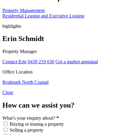
Property Management
Residential Leasing and Executive Leasing
highlights
Erin Schmidt
Property Manager
Contact Erin
0439 219 630
Get a market appraisal
Office Location
Realmark North Coastal
Close
How can we assist you?
What’s your enquiry about?
*
Buying or leasing a property
Selling a property