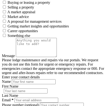
Buying or leasing a property
Selling a property
A market appraisal
Market advice
A proposal for management services
Getting market insights and opportunities
Career opportunities
Something else
Message
Please lodge maintenance and repairs via our portals. We request
you do not use this form for urgent or emergency repairs. For
emergencies contact the appropriate emergency response or 000. For
urgent and after-hours repairs refer to our recommended contractors.
Enter your contact details
Name
First Name
Last Name
Email
*
Phone number (optional)