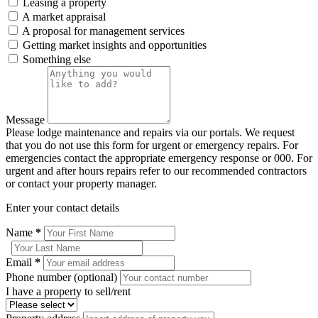
Leasing a property
A market appraisal
A proposal for management services
Getting market insights and opportunities
Something else
Message
Please lodge maintenance and repairs via our portals. We request
that you do not use this form for urgent or emergency repairs. For
emergencies contact the appropriate emergency response or 000. For
urgent and after hours repairs refer to our recommended contractors
or contact your property manager.
Enter your contact details
Name
*
Email
*
Phone number (optional)
I have a property to sell/rent