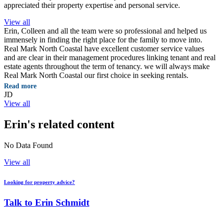
appreciated their property expertise and personal service.
View all
Erin, Colleen and all the team were so professional and helped us
immensely in finding the right place for the family to move into.
Real Mark North Coastal have excellent customer service values
and are clear in their management procedures linking tenant and real
estate agents throughout the term of tenancy. we will always make
Real Mark North Coastal our first choice in seeking rentals.
Read more
JD
View all
Erin's related content
No Data Found
View all
Looking for property advice?
Talk to Erin Schmidt