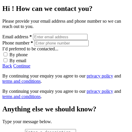
Hi
! How can we contact you?
Please provide your email address and phone number so we can
reach out to you.
Email address
*
Phone number
*
I’d preferred to be contacted...
By phone
By email
Back
Continue
By continuing your enquiry you agree to our
privacy policy
and
terms and conditions
.
By continuing your enquiry you agree to our
privacy policy
and
terms and conditions
.
Anything else we should know?
Type your message below.