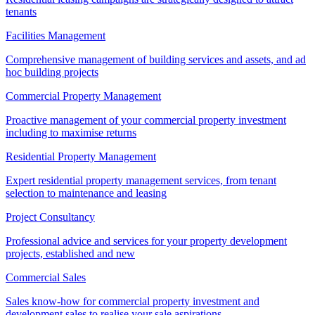
tenants
Facilities Management
Comprehensive management of building services and assets, and ad
hoc building projects
Commercial Property Management
Proactive management of your commercial property investment
including to maximise returns
Residential Property Management
Expert residential property management services, from tenant
selection to maintenance and leasing
Project Consultancy
Professional advice and services for your property development
projects, established and new
Commercial Sales
Sales know-how for commercial property investment and
development sales to realise your sale aspirations