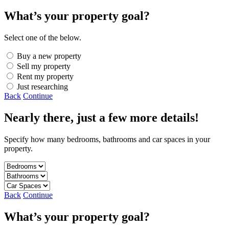
What’s your property goal?
Select one of the below.
Buy a new property
Sell my property
Rent my property
Just researching
Back
Continue
Nearly there, just a few more details!
Specify how many bedrooms, bathrooms and car spaces in your
property.
Back
Continue
What’s your property goal?