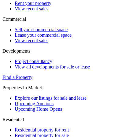
Rent your property
View recent sales
Commercial
Sell your commercial space
Lease your commercial space
View recent sales
Developments
Project consultancy
View all developments for sale or lease
Find a Property
Properties In Market
Explore our listings for sale and lease
Upcoming Auctions
Upcoming Home Opens
Residential
Residential property for rent
Residential property for sale