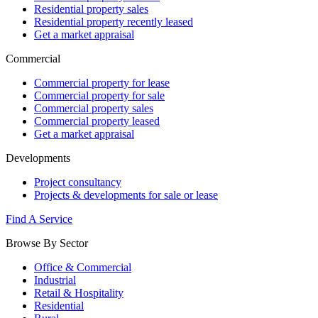
Residential property sales
Residential property recently leased
Get a market appraisal
Commercial
Commercial property for lease
Commercial property for sale
Commercial property sales
Commercial property leased
Get a market appraisal
Developments
Project consultancy
Projects & developments for sale or lease
Find A Service
Browse By Sector
Office & Commercial
Industrial
Retail & Hospitality
Residential