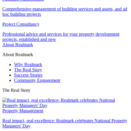
Comprehensive management of building services and assets, and ad
hoc building projects
Project Consultancy
Professional advice and services for your property development
projects, established and new
About Realmark
About Realmark
Why Realmark
The Real Story
Success Stories
Community Engagement
The Real Story
Property Management
Real impact, real excellence: Realmark celebrates National Property
Managers' Day