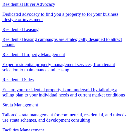
Residential Buyer Advocacy
Dedicated advocacy to find you a property to for your business,
lifestyle or investment
Residential Leasing
Residential leasing campaigns are strategically designed to attract
tenants
Residential Property Management
Expert residential property management services, from tenant
selection to maintenance and leasing
Residential Sales
Ensure your residential property is not undersold by tailoring a
selling plan to your individual needs and current market conditions
Strata Management
Tailored strata management for commercial, residential, and mixed-
use strata schemes, and development consulting
Facilities Management