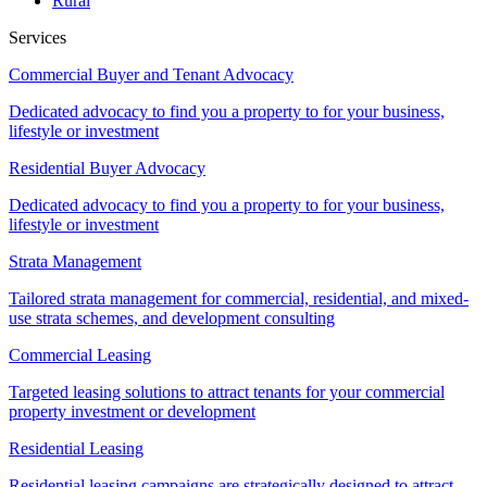
Rural
Services
Commercial Buyer and Tenant Advocacy
Dedicated advocacy to find you a property to for your business,
lifestyle or investment
Residential Buyer Advocacy
Dedicated advocacy to find you a property to for your business,
lifestyle or investment
Strata Management
Tailored strata management for commercial, residential, and mixed-
use strata schemes, and development consulting
Commercial Leasing
Targeted leasing solutions to attract tenants for your commercial
property investment or development
Residential Leasing
Residential leasing campaigns are strategically designed to attract