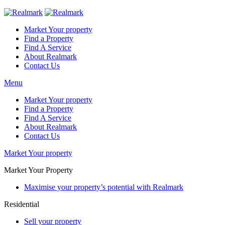
Market Your property
Find a Property
Find A Service
About Realmark
Contact Us
Menu
Market Your property
Find a Property
Find A Service
About Realmark
Contact Us
Market Your property
Market Your Property
Maximise your property’s potential with Realmark
Residential
Sell your property