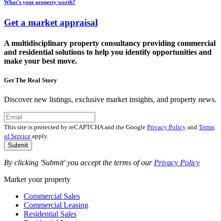
What’s your property worth?
Get a market appraisal
A multidisciplinary property consultancy providing commercial
and residential solutions to help you identify opportunities and
make your best move.
Get The Real Story
Discover new listings, exclusive market insights, and property news.
This site is protected by reCAPTCHA and the Google
Privacy Policy
and
Terms
of Service
apply.
Submit
By clicking 'Submit' you accept the terms of our
Privacy Policy
Market your property
Commercial Sales
Commercial Leasing
Residential Sales