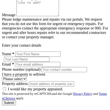
Message
Please lodge maintenance and repairs via our portals. We request
that you do not use this form for urgent or emergency repairs. For
emergencies contact the appropriate emergency response or 000. For
urgent and after hours repairs refer to our recommended contractors
or contact your property manager.
Enter your contact details
Name
*
Email
*
Phone number (optional)
I have a property to sell/rent
Property address
I would like my property appraised.
This site is protected by reCAPTCHA and the Google
Privacy Policy
and
Terms
of Service
apply.
Submit