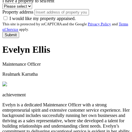
I have a property to sell/rent
Property address
I would like my property appraised.
This site is protected by reCAPTCHA and the Google
Privacy Policy
and
Terms
of Service
apply.
Submit
Evelyn Ellis
Maintenance Officer
Realmark Karratha
achievement
Evelyn is a dedicated Maintenance Officer with a strong
entrepreneurial spirit and extensive customer service experience. Her
background includes successfully running her own businesses and
thriving as a sales representative, where she developed a talent for
building relationships and understanding client needs. Evelyn’s
commitment to delivering exceptional service is evident in her ability