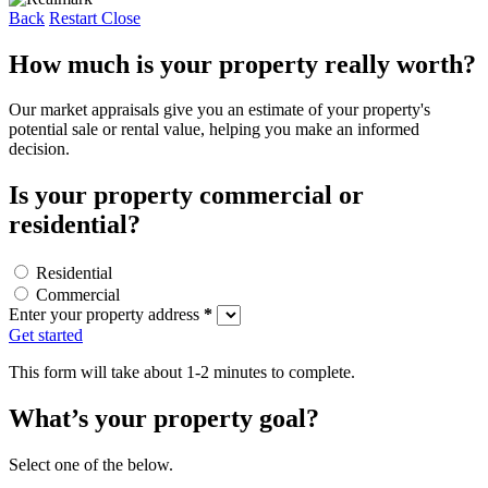
Back
Restart
Close
How much is your property really worth?
Our market appraisals give you an estimate of your property's
potential sale or rental value, helping you make an informed
decision.
Is your property commercial or
residential?
Residential
Commercial
Enter your property address
*
Get started
This form will take about 1-2 minutes to complete.
What’s your property goal?
Select one of the below.