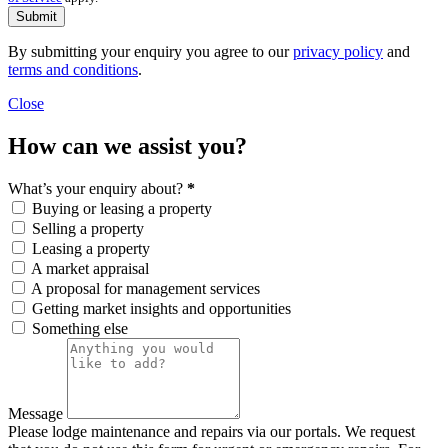
Submit
By submitting your enquiry you agree to our
privacy policy
and
terms and conditions
.
Close
How can we assist you?
What’s your enquiry about?
*
Buying or leasing a property
Selling a property
Leasing a property
A market appraisal
A proposal for management services
Getting market insights and opportunities
Something else
Message
Please lodge maintenance and repairs via our portals. We request