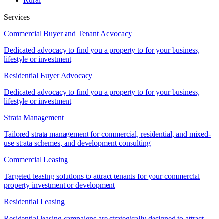
Rural
Services
Commercial Buyer and Tenant Advocacy
Dedicated advocacy to find you a property to for your business,
lifestyle or investment
Residential Buyer Advocacy
Dedicated advocacy to find you a property to for your business,
lifestyle or investment
Strata Management
Tailored strata management for commercial, residential, and mixed-
use strata schemes, and development consulting
Commercial Leasing
Targeted leasing solutions to attract tenants for your commercial
property investment or development
Residential Leasing
Residential leasing campaigns are strategically designed to attract