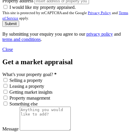
Property address
I would like my property appraised.
This site is protected by reCAPTCHA and the Google
Privacy Policy
and
Terms
of Service
apply.
Submit
By submitting your enquiry you agree to our
privacy policy
and
terms and conditions
.
Close
Get a market appraisal
What’s your property goal?
*
Selling a property
Leasing a property
Getting market insights
Property management
Something else
Message