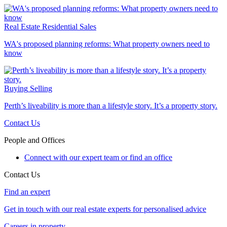
Real Estate
Residential Sales
WA's proposed planning reforms: What property owners need to
know
Buying
Selling
Perth’s liveability is more than a lifestyle story. It’s a property story.
Contact Us
People and Offices
Connect with our expert team or find an office
Contact Us
Find an expert
Get in touch with our real estate experts for personalised advice
Careers in property