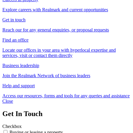
Explore careers with Realmark and current opportunities
Get in touch
Reach our for any general enquiries, or proposal requests
Find an office
Locate our offices in your area with hyperlocal expertise and
services, visit or contact them directly
Business leadership
Join the Realmark Network of business leaders
Help and support
Access our resources, forms and tools for any queries and assistance
Close
Get In Touch
Checkbox
Buying or leasing a property