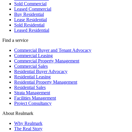
Sold Commercial
Leased Commercial
Buy Residential
Lease Residential
Sold Residential
Leased Residential
Find a service
Commercial Buyer and Tenant Advocacy
Commercial Leasing
Commercial Property Management
Commercial Sales
Residential Buyer Advocacy
Residential Leasing
Residential Property Management
Residential Sales
Strata Management
Facilities Management
Project Consultancy
About Realmark
Why Realmark
The Real Story