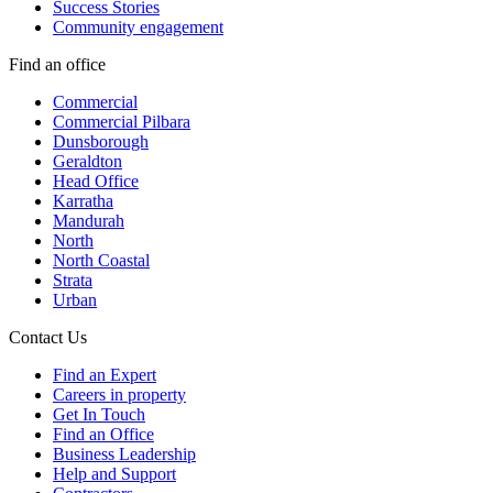
Success Stories
Community engagement
Find an office
Commercial
Commercial Pilbara
Dunsborough
Geraldton
Head Office
Karratha
Mandurah
North
North Coastal
Strata
Urban
Contact Us
Find an Expert
Careers in property
Get In Touch
Find an Office
Business Leadership
Help and Support