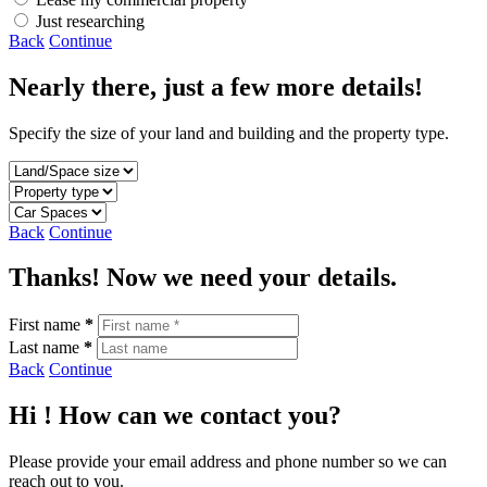
Just researching
Back
Continue
Nearly there, just a few more details!
Specify the size of your land and building and the property type.
Back
Continue
Thanks! Now we need your details.
First name
*
Last name
*
Back
Continue
Hi
! How can we contact you?
Please provide your email address and phone number so we can
reach out to you.