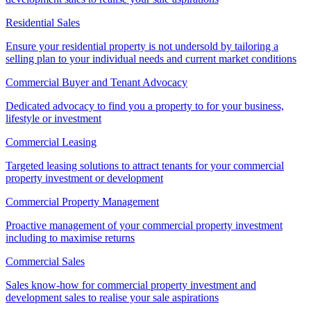
Residential Sales
Ensure your residential property is not undersold by tailoring a
selling plan to your individual needs and current market conditions
Commercial Buyer and Tenant Advocacy
Dedicated advocacy to find you a property to for your business,
lifestyle or investment
Commercial Leasing
Targeted leasing solutions to attract tenants for your commercial
property investment or development
Commercial Property Management
Proactive management of your commercial property investment
including to maximise returns
Commercial Sales
Sales know-how for commercial property investment and
development sales to realise your sale aspirations