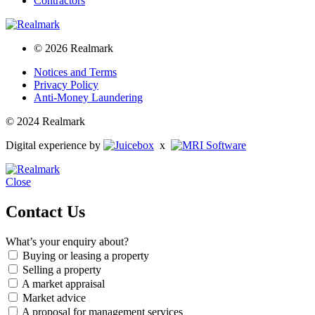
Contractors
© 2026 Realmark
Notices and Terms
Privacy Policy
Anti-Money Laundering
© 2024 Realmark
Digital experience by
x
Close
Contact Us
What’s your enquiry about?
Buying or leasing a property
Selling a property
A market appraisal
Market advice
A proposal for management services