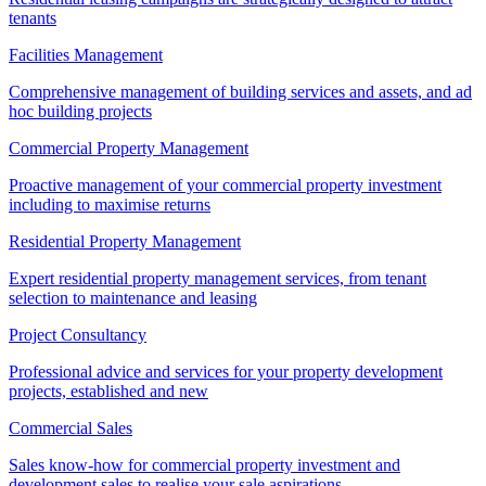
tenants
Facilities Management
Comprehensive management of building services and assets, and ad
hoc building projects
Commercial Property Management
Proactive management of your commercial property investment
including to maximise returns
Residential Property Management
Expert residential property management services, from tenant
selection to maintenance and leasing
Project Consultancy
Professional advice and services for your property development
projects, established and new
Commercial Sales
Sales know-how for commercial property investment and
development sales to realise your sale aspirations