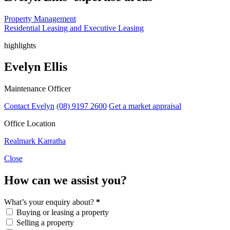
Property Management
Residential Leasing and Executive Leasing
highlights
Evelyn Ellis
Maintenance Officer
Contact Evelyn
(08) 9197 2600
Get a market appraisal
Office Location
Realmark Karratha
Close
How can we assist you?
What’s your enquiry about?
*
Buying or leasing a property
Selling a property