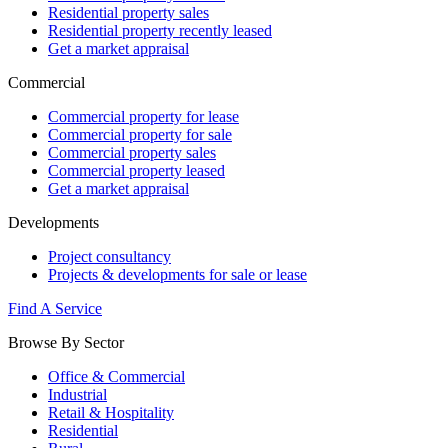
Residential property sales
Residential property recently leased
Get a market appraisal
Commercial
Commercial property for lease
Commercial property for sale
Commercial property sales
Commercial property leased
Get a market appraisal
Developments
Project consultancy
Projects & developments for sale or lease
Find A Service
Browse By Sector
Office & Commercial
Industrial
Retail & Hospitality
Residential