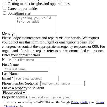
Getting market insights and opportunities
Career opportunities
Something else
Message
Please lodge maintenance and repairs via our portals. We request
you do not use this form for urgent or emergency repairs. For
emergencies contact the appropriate emergency response or 000. For
urgent and after-hours repairs refer to our recommended contractors.
Enter your contact details
Name
First Name
Last Name
Email
*
Phone number (optional)
I have a property to sell/rent
Property address
This site is protected by reCAPTCHA and the Google
Privacy Policy
and
Terms
of Service
apply.