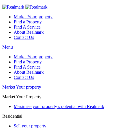
Market Your property
Find a Property
Find A Service
About Realmark
Contact Us
Menu
Market Your property
Find a Property
Find A Service
About Realmark
Contact Us
Market Your property
Market Your Property
Maximise your property’s potential with Realmark
Residential
Sell your property