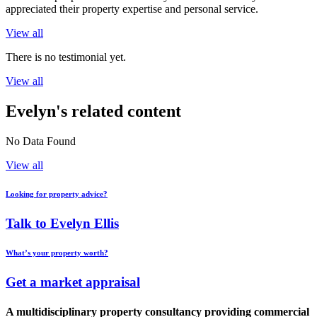
appreciated their property expertise and personal service.
View all
There is no testimonial yet.
View all
Evelyn's related content
No Data Found
View all
Looking for property advice?
Talk to Evelyn Ellis
What’s your property worth?
Get a market appraisal
A multidisciplinary property consultancy providing commercial