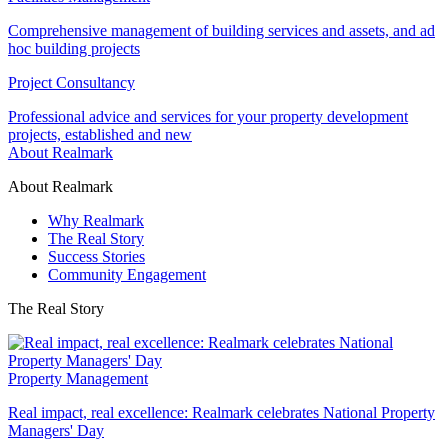
Comprehensive management of building services and assets, and ad
hoc building projects
Project Consultancy
Professional advice and services for your property development
projects, established and new
About Realmark
About Realmark
Why Realmark
The Real Story
Success Stories
Community Engagement
The Real Story
Property Management
Real impact, real excellence: Realmark celebrates National Property
Managers' Day