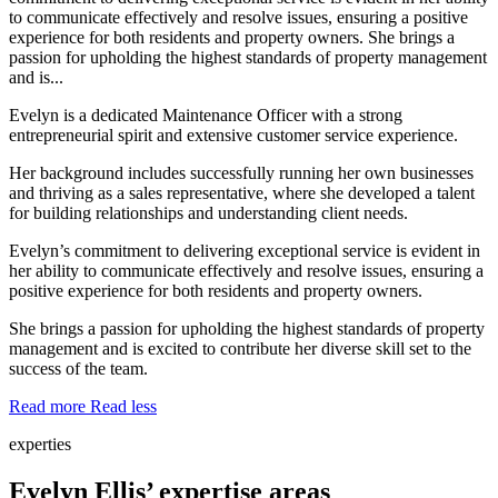
to communicate effectively and resolve issues, ensuring a positive
experience for both residents and property owners. She brings a
passion for upholding the highest standards of property management
and is...
Evelyn is a dedicated Maintenance Officer with a strong
entrepreneurial spirit and extensive customer service experience.
Her background includes successfully running her own businesses
and thriving as a sales representative, where she developed a talent
for building relationships and understanding client needs.
Evelyn’s commitment to delivering exceptional service is evident in
her ability to communicate effectively and resolve issues, ensuring a
positive experience for both residents and property owners.
She brings a passion for upholding the highest standards of property
management and is excited to contribute her diverse skill set to the
success of the team.
Read more
Read less
experties
Evelyn Ellis’ expertise areas