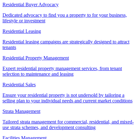
Residential Buyer Advocacy
Dedicated advocacy to find you a property to for your business,
lifestyle or investment
Residential Leasing
Residential leasing campaigns are strategically designed to attract
tenants
Residential Property Management
Expert residential property management services, from tenant
selection to maintenance and leasing
Residential Sales
Ensure your residential property is not undersold by tailoring a
selling plan to your individual needs and current market conditions
Strata Management
Tailored strata management for commercial, residential, and mixed-
use strata schemes, and development consulting
Facilities Management