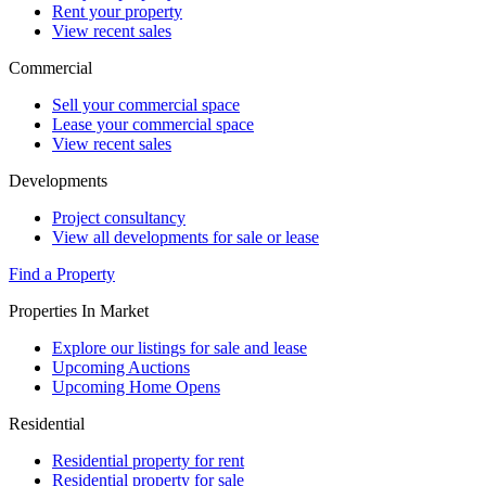
Rent your property
View recent sales
Commercial
Sell your commercial space
Lease your commercial space
View recent sales
Developments
Project consultancy
View all developments for sale or lease
Find a Property
Properties In Market
Explore our listings for sale and lease
Upcoming Auctions
Upcoming Home Opens
Residential
Residential property for rent
Residential property for sale