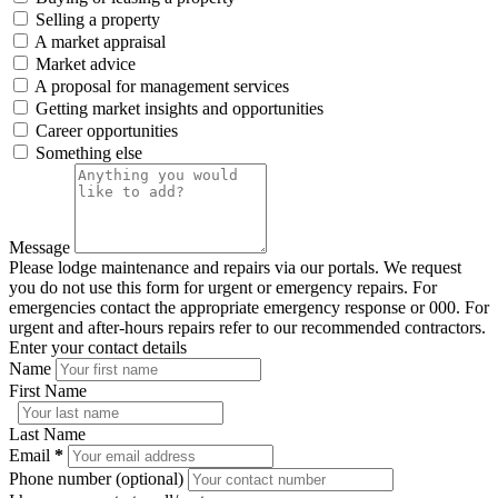
Selling a property
A market appraisal
Market advice
A proposal for management services
Getting market insights and opportunities
Career opportunities
Something else
Message
Please lodge maintenance and repairs via our portals. We request
you do not use this form for urgent or emergency repairs. For
emergencies contact the appropriate emergency response or 000. For
urgent and after-hours repairs refer to our recommended contractors.
Enter your contact details
Name
First Name
Last Name
Email
*
Phone number (optional)