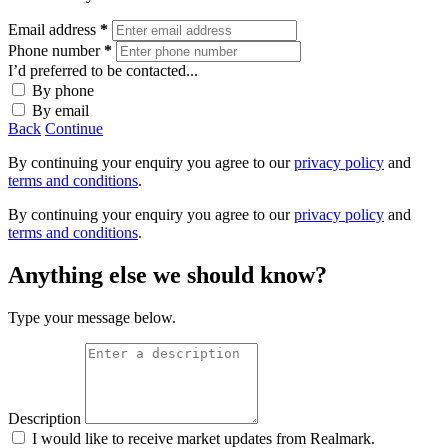
Email address
*
Phone number
*
I’d preferred to be contacted...
By phone
By email
Back
Continue
By continuing your enquiry you agree to our
privacy policy
and
terms and conditions
.
By continuing your enquiry you agree to our
privacy policy
and
terms and conditions
.
Anything else we should know?
Type your message below.
Description
I would like to receive market updates from Realmark.