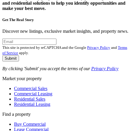
and residential solutions to help you identify opportunities and
make your best move.
Get The Real Story
Discover new listings, exclusive market insights, and property news.
This site is protected by reCAPTCHA and the Google
Privacy Policy
and
Terms
of Service
apply.
Submit
By clicking 'Submit' you accept the terms of our
Privacy Policy
Market your property
Commercial Sales
Commercial Leasing
Residential Sales
Residential Leasing
Find a property
Buy Commercial
Lease Commercial