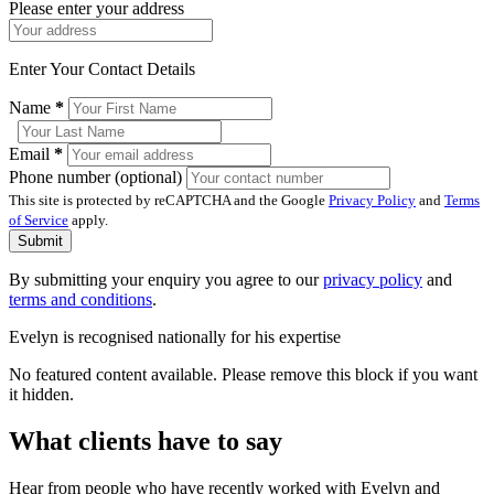
Please enter your address
Enter Your Contact Details
Name
*
Email
*
Phone number (optional)
This site is protected by reCAPTCHA and the Google
Privacy Policy
and
Terms
of Service
apply.
Submit
By submitting your enquiry you agree to our
privacy policy
and
terms and conditions
.
Evelyn is recognised nationally for his expertise
No featured content available. Please remove this block if you want
it hidden.
What clients have to say
Hear from people who have recently worked with Evelyn and