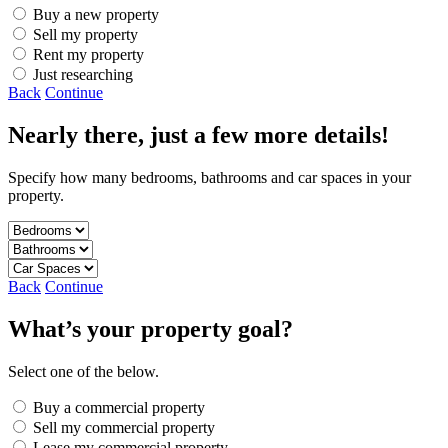
Buy a new property
Sell my property
Rent my property
Just researching
Back
Continue
Nearly there, just a few more details!
Specify how many bedrooms, bathrooms and car spaces in your
property.
Back
Continue
What’s your property goal?
Select one of the below.
Buy a commercial property
Sell my commercial property
Lease my commercial property