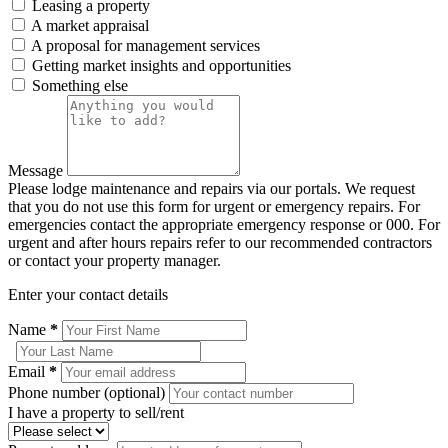
Leasing a property
A market appraisal
A proposal for management services
Getting market insights and opportunities
Something else
Message
Please lodge maintenance and repairs via our portals. We request
that you do not use this form for urgent or emergency repairs. For
emergencies contact the appropriate emergency response or 000. For
urgent and after hours repairs refer to our recommended contractors
or contact your property manager.
Enter your contact details
Name
*
Email
*
Phone number (optional)
I have a property to sell/rent