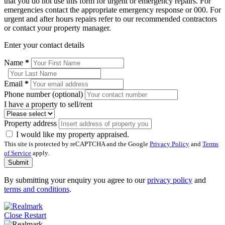
that you do not use this form for urgent or emergency repairs. For
emergencies contact the appropriate emergency response or 000. For
urgent and after hours repairs refer to our recommended contractors
or contact your property manager.
Enter your contact details
Name
*
Email
*
Phone number (optional)
I have a property to sell/rent
Property address
I would like my property appraised.
This site is protected by reCAPTCHA and the Google
Privacy Policy
and
Terms
of Service
apply.
Submit
By submitting your enquiry you agree to our
privacy policy
and
terms and conditions
.
Close
Restart