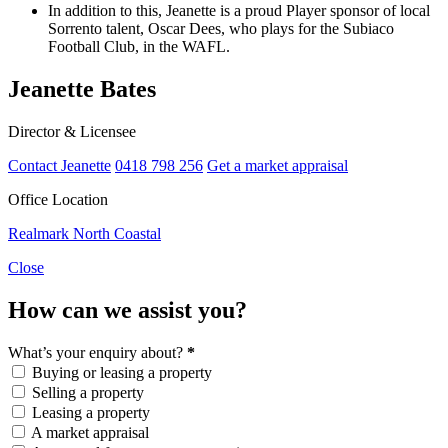
In addition to this, Jeanette is a proud Player sponsor of local
Sorrento talent, Oscar Dees, who plays for the Subiaco
Football Club, in the WAFL.
Jeanette Bates
Director & Licensee
Contact Jeanette
0418 798 256
Get a market appraisal
Office Location
Realmark North Coastal
Close
How can we assist you?
What’s your enquiry about?
*
Buying or leasing a property
Selling a property
Leasing a property
A market appraisal