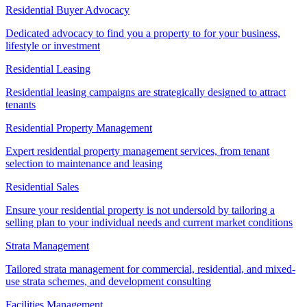
Residential Buyer Advocacy
Dedicated advocacy to find you a property to for your business,
lifestyle or investment
Residential Leasing
Residential leasing campaigns are strategically designed to attract
tenants
Residential Property Management
Expert residential property management services, from tenant
selection to maintenance and leasing
Residential Sales
Ensure your residential property is not undersold by tailoring a
selling plan to your individual needs and current market conditions
Strata Management
Tailored strata management for commercial, residential, and mixed-
use strata schemes, and development consulting
Facilities Management