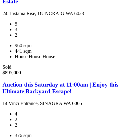
Estate
24 Tristania Rise, DUNCRAIG WA 6023
5
3
2
960 sqm
441 sqm
House
House
House
Sold
$895,000
Auction this Saturday at 11:00am | Enjoy this
Ultimate Backyard Escape!
14 Vinci Entrance, SINAGRA WA 6065
4
2
2
376 sqm