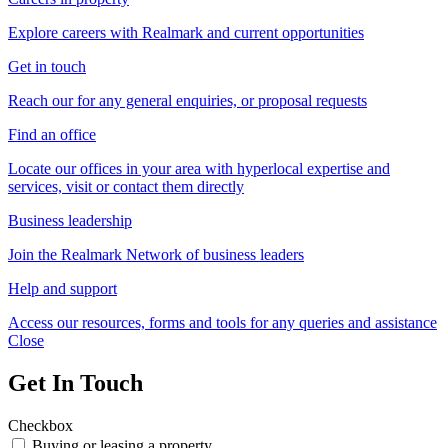
Explore careers with Realmark and current opportunities
Get in touch
Reach our for any general enquiries, or proposal requests
Find an office
Locate our offices in your area with hyperlocal expertise and
services, visit or contact them directly
Business leadership
Join the Realmark Network of business leaders
Help and support
Access our resources, forms and tools for any queries and assistance
Close
Get In Touch
Checkbox
Buying or leasing a property