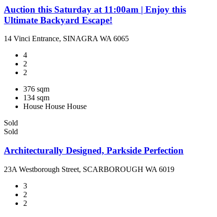
Auction this Saturday at 11:00am | Enjoy this
Ultimate Backyard Escape!
14 Vinci Entrance, SINAGRA WA 6065
4
2
2
376 sqm
134 sqm
House
House
House
Sold
Sold
Architecturally Designed, Parkside Perfection
23A Westborough Street, SCARBOROUGH WA 6019
3
2
2