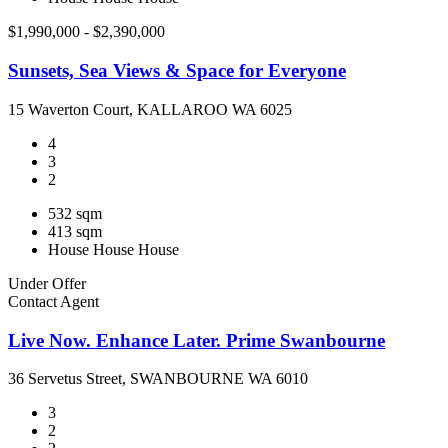
$1,990,000 - $2,390,000
Sunsets, Sea Views & Space for Everyone
15 Waverton Court, KALLAROO WA 6025
4
3
2
532 sqm
413 sqm
House
House
House
Under Offer
Contact Agent
Live Now. Enhance Later. Prime Swanbourne
36 Servetus Street, SWANBOURNE WA 6010
3
2