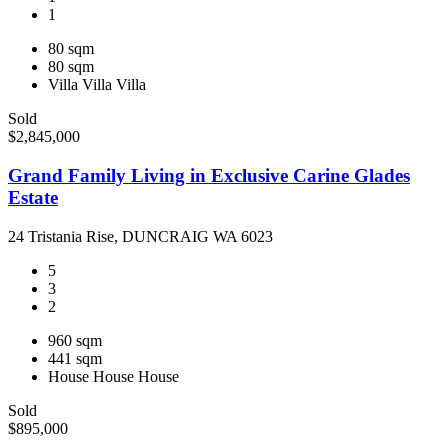
1
80 sqm
80 sqm
Villa
Villa
Villa
Sold
$2,845,000
Grand Family Living in Exclusive Carine Glades
Estate
24 Tristania Rise, DUNCRAIG WA 6023
5
3
2
960 sqm
441 sqm
House
House
House
Sold
$895,000