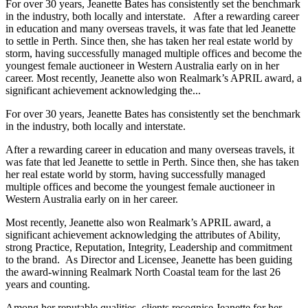
For over 30 years, Jeanette Bates has consistently set the benchmark
in the industry, both locally and interstate. After a rewarding career
in education and many overseas travels, it was fate that led Jeanette
to settle in Perth. Since then, she has taken her real estate world by
storm, having successfully managed multiple offices and become the
youngest female auctioneer in Western Australia early on in her
career. Most recently, Jeanette also won Realmark’s APRIL award, a
significant achievement acknowledging the...
For over 30 years, Jeanette Bates has consistently set the benchmark
in the industry, both locally and interstate.
After a rewarding career in education and many overseas travels, it
was fate that led Jeanette to settle in Perth. Since then, she has taken
her real estate world by storm, having successfully managed
multiple offices and become the youngest female auctioneer in
Western Australia early on in her career.
Most recently, Jeanette also won Realmark’s APRIL award, a
significant achievement acknowledging the attributes of Ability,
strong Practice, Reputation, Integrity, Leadership and commitment
to the brand. As Director and Licensee, Jeanette has been guiding
the award-winning Realmark North Coastal team for the last 26
years and counting.
Among her reputable qualities, clients recognise Jeanette for her