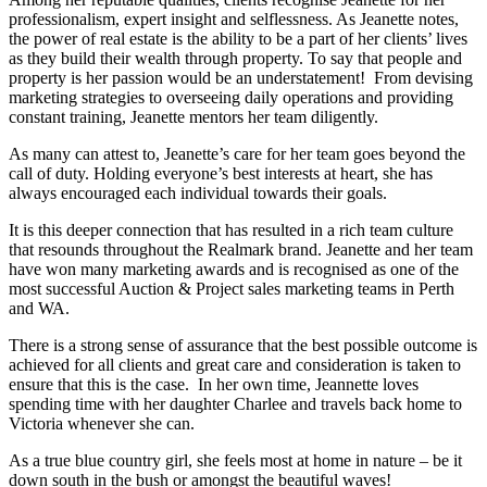
professionalism, expert insight and selflessness. As Jeanette notes,
the power of real estate is the ability to be a part of her clients’ lives
as they build their wealth through property. To say that people and
property is her passion would be an understatement! From devising
marketing strategies to overseeing daily operations and providing
constant training, Jeanette mentors her team diligently.
As many can attest to, Jeanette’s care for her team goes beyond the
call of duty. Holding everyone’s best interests at heart, she has
always encouraged each individual towards their goals.
It is this deeper connection that has resulted in a rich team culture
that resounds throughout the Realmark brand. Jeanette and her team
have won many marketing awards and is recognised as one of the
most successful Auction & Project sales marketing teams in Perth
and WA.
There is a strong sense of assurance that the best possible outcome is
achieved for all clients and great care and consideration is taken to
ensure that this is the case. In her own time, Jeannette loves
spending time with her daughter Charlee and travels back home to
Victoria whenever she can.
As a true blue country girl, she feels most at home in nature – be it
down south in the bush or amongst the beautiful waves!