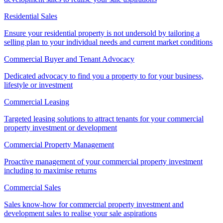
Residential Sales
Ensure your residential property is not undersold by tailoring a
selling plan to your individual needs and current market conditions
Commercial Buyer and Tenant Advocacy
Dedicated advocacy to find you a property to for your business,
lifestyle or investment
Commercial Leasing
Targeted leasing solutions to attract tenants for your commercial
property investment or development
Commercial Property Management
Proactive management of your commercial property investment
including to maximise returns
Commercial Sales
Sales know-how for commercial property investment and
development sales to realise your sale aspirations