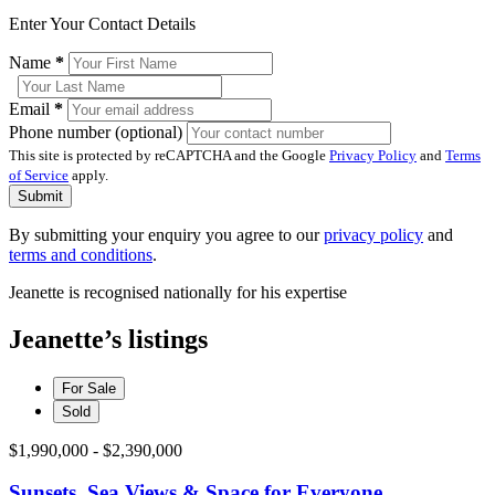
Enter Your Contact Details
Name
*
Email
*
Phone number (optional)
This site is protected by reCAPTCHA and the Google
Privacy Policy
and
Terms
of Service
apply.
Submit
By submitting your enquiry you agree to our
privacy policy
and
terms and conditions
.
Jeanette is recognised nationally for his expertise
Jeanette’s listings
For Sale
Sold
$1,990,000 - $2,390,000
Sunsets, Sea Views & Space for Everyone