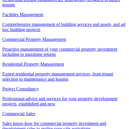
tenants
Facilities Management
Comprehensive management of building services and assets, and ad
hoc building projects
Commercial Property Management
Proactive management of your commercial property investment
including to maximise returns
Residential Property Management
Expert residential property management services, from tenant
selection to maintenance and leasing
Project Consultancy
Professional advice and services for your property development
projects, established and new
Commercial Sales
Sales know-how for commercial property investment and
development sales to realise your sale aspirations