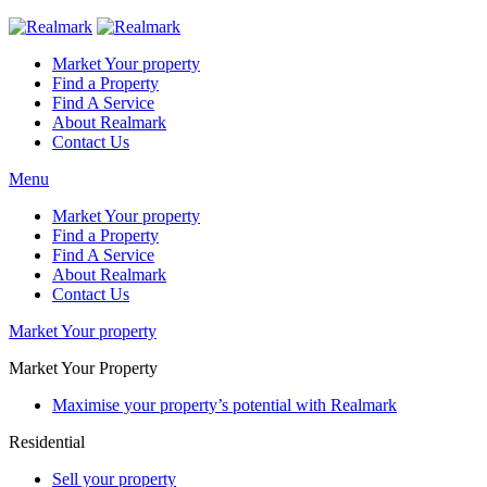
Market Your property
Find a Property
Find A Service
About Realmark
Contact Us
Menu
Market Your property
Find a Property
Find A Service
About Realmark
Contact Us
Market Your property
Market Your Property
Maximise your property’s potential with Realmark
Residential
Sell your property