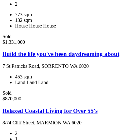
2
773 sqm
132 sqm
House
House
House
Sold
$1,331,000
Build the life you've been daydreaming about
7 St Patricks Road, SORRENTO WA 6020
453 sqm
Land
Land
Land
Sold
$870,000
Relaxed Coastal Living for Over 55's
8/74 Cliff Street, MARMION WA 6020
2
1