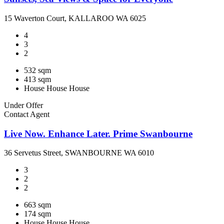
15 Waverton Court, KALLAROO WA 6025
4
3
2
532 sqm
413 sqm
House
House
House
Under Offer
Contact Agent
Live Now. Enhance Later. Prime Swanbourne
36 Servetus Street, SWANBOURNE WA 6010
3
2
2
663 sqm
174 sqm
House
House
House