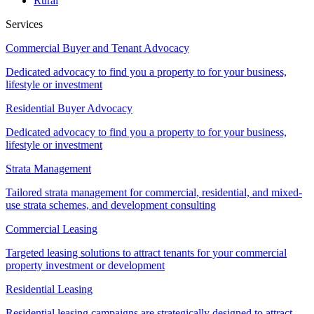
Rural
Services
Commercial Buyer and Tenant Advocacy
Dedicated advocacy to find you a property to for your business,
lifestyle or investment
Residential Buyer Advocacy
Dedicated advocacy to find you a property to for your business,
lifestyle or investment
Strata Management
Tailored strata management for commercial, residential, and mixed-
use strata schemes, and development consulting
Commercial Leasing
Targeted leasing solutions to attract tenants for your commercial
property investment or development
Residential Leasing
Residential leasing campaigns are strategically designed to attract