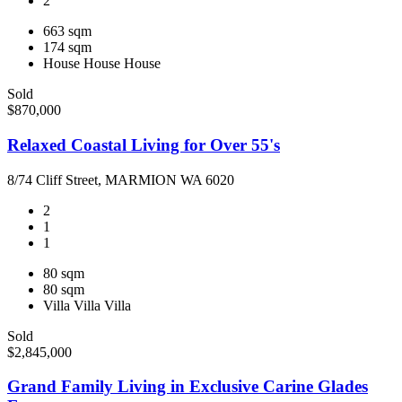
2
663 sqm
174 sqm
House
House
House
Sold
$870,000
Relaxed Coastal Living for Over 55's
8/74 Cliff Street, MARMION WA 6020
2
1
1
80 sqm
80 sqm
Villa
Villa
Villa
Sold
$2,845,000
Grand Family Living in Exclusive Carine Glades