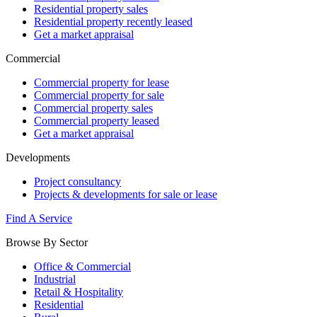
Residential property sales
Residential property recently leased
Get a market appraisal
Commercial
Commercial property for lease
Commercial property for sale
Commercial property sales
Commercial property leased
Get a market appraisal
Developments
Project consultancy
Projects & developments for sale or lease
Find A Service
Browse By Sector
Office & Commercial
Industrial
Retail & Hospitality
Residential