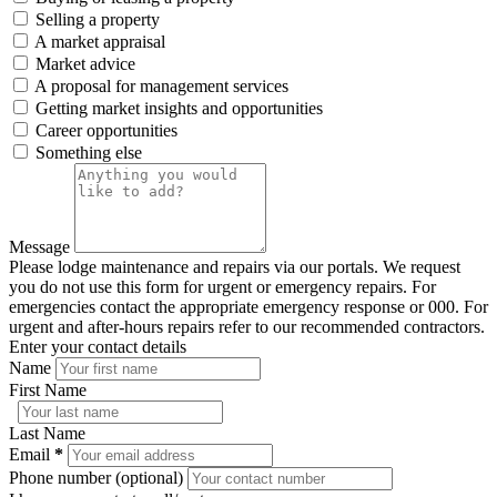
Selling a property
A market appraisal
Market advice
A proposal for management services
Getting market insights and opportunities
Career opportunities
Something else
Message
Please lodge maintenance and repairs via our portals. We request
you do not use this form for urgent or emergency repairs. For
emergencies contact the appropriate emergency response or 000. For
urgent and after-hours repairs refer to our recommended contractors.
Enter your contact details
Name
First Name
Last Name
Email
*
Phone number (optional)