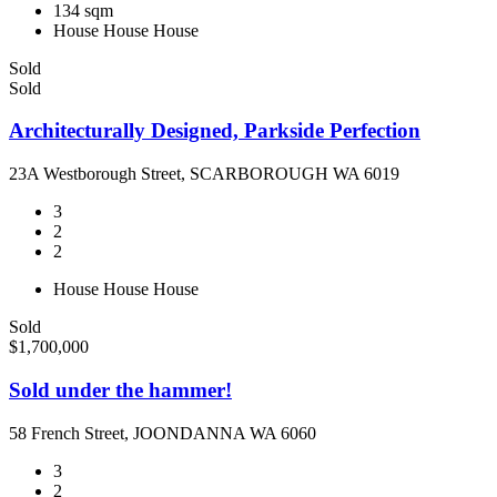
134 sqm
House
House
House
Sold
Sold
Architecturally Designed, Parkside Perfection
23A Westborough Street, SCARBOROUGH WA 6019
3
2
2
House
House
House
Sold
$1,700,000
Sold under the hammer!
58 French Street, JOONDANNA WA 6060
3
2