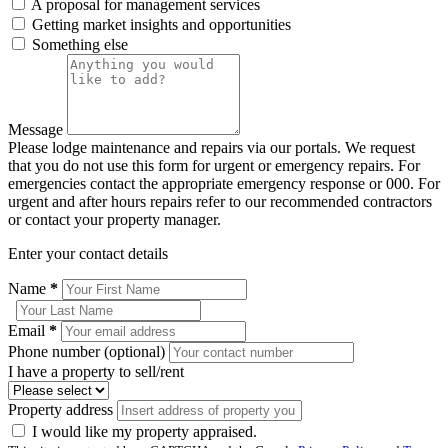
A proposal for management services
Getting market insights and opportunities
Something else
Message
Please lodge maintenance and repairs via our portals. We request
that you do not use this form for urgent or emergency repairs. For
emergencies contact the appropriate emergency response or 000. For
urgent and after hours repairs refer to our recommended contractors
or contact your property manager.
Enter your contact details
Name
*
Email
*
Phone number (optional)
I have a property to sell/rent
Property address
I would like my property appraised.