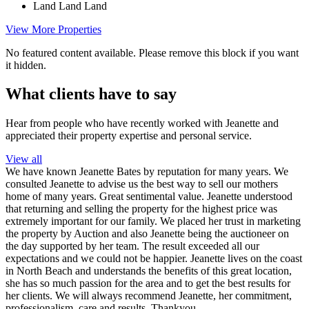
Land
Land
Land
View More Properties
No featured content available. Please remove this block if you want
it hidden.
What clients have to say
Hear from people who have recently worked with Jeanette and
appreciated their property expertise and personal service.
View all
We have known Jeanette Bates by reputation for many years. We
consulted Jeanette to advise us the best way to sell our mothers
home of many years. Great sentimental value. Jeanette understood
that returning and selling the property for the highest price was
extremely important for our family. We placed her trust in marketing
the property by Auction and also Jeanette being the auctioneer on
the day supported by her team. The result exceeded all our
expectations and we could not be happier. Jeanette lives on the coast
in North Beach and understands the benefits of this great location,
she has so much passion for the area and to get the best results for
her clients. We will always recommend Jeanette, her commitment,
professionalism, care and results. Thankyou