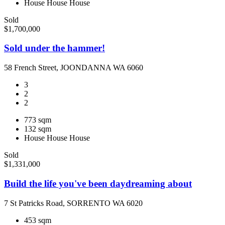
House
House
House
Sold
$1,700,000
Sold under the hammer!
58 French Street, JOONDANNA WA 6060
3
2
2
773 sqm
132 sqm
House
House
House
Sold
$1,331,000
Build the life you've been daydreaming about
7 St Patricks Road, SORRENTO WA 6020
453 sqm