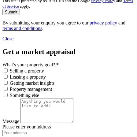
This site is protected by reCAPTCHA and the Google
Privacy Policy
and
Terms
of Service
apply.
Submit
By submitting your enquiry you agree to our
privacy policy
and
terms and conditions
.
Close
Get a market appraisal
What’s your property goal?
*
Selling a property
Leasing a property
Getting market insights
Property management
Something else
Message
Please enter your address