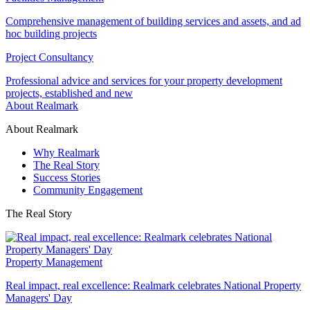
Comprehensive management of building services and assets, and ad
hoc building projects
Project Consultancy
Professional advice and services for your property development
projects, established and new
About Realmark
About Realmark
Why Realmark
The Real Story
Success Stories
Community Engagement
The Real Story
Property Management
Real impact, real excellence: Realmark celebrates National Property
Managers' Day