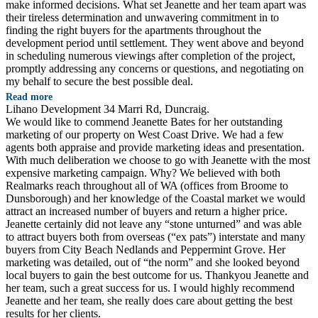
make informed decisions. What set Jeanette and her team apart was
their tireless determination and unwavering commitment in to
finding the right buyers for the apartments throughout the
development period until settlement. They went above and beyond
in scheduling numerous viewings after completion of the project,
promptly addressing any concerns or questions, and negotiating on
my behalf to secure the best possible deal.
Read more
Lihano Development 34 Marri Rd, Duncraig.
We would like to commend Jeanette Bates for her outstanding
marketing of our property on West Coast Drive. We had a few
agents both appraise and provide marketing ideas and presentation.
With much deliberation we choose to go with Jeanette with the most
expensive marketing campaign. Why? We believed with both
Realmarks reach throughout all of WA (offices from Broome to
Dunsborough) and her knowledge of the Coastal market we would
attract an increased number of buyers and return a higher price.
Jeanette certainly did not leave any “stone unturned” and was able
to attract buyers both from overseas (“ex pats”) interstate and many
buyers from City Beach Nedlands and Peppermint Grove. Her
marketing was detailed, out of “the norm” and she looked beyond
local buyers to gain the best outcome for us. Thankyou Jeanette and
her team, such a great success for us. I would highly recommend
Jeanette and her team, she really does care about getting the best
results for her clients.