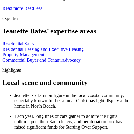
Read more
Read less
experties
Jeanette Bates’ expertise areas
Residential Sales
Residential Leasing and Executive Leasing
Property Management
Commercial Buyer and Tenant Advocacy
highlights
Local scene and community
Jeanette is a familiar figure in the local coastal community,
especially known for her annual Christmas light display at her
home in North Beach.
Each year, long lines of cars gather to admire the lights,
children post their Santa letters, and her donation box has
raised significant funds for Starting Over Support.