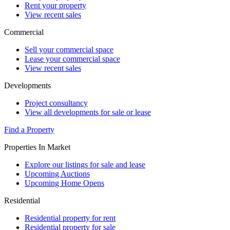
Rent your property
View recent sales
Commercial
Sell your commercial space
Lease your commercial space
View recent sales
Developments
Project consultancy
View all developments for sale or lease
Find a Property
Properties In Market
Explore our listings for sale and lease
Upcoming Auctions
Upcoming Home Opens
Residential
Residential property for rent
Residential property for sale