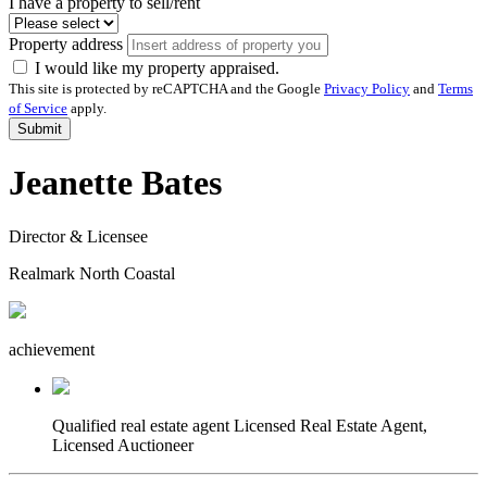
I have a property to sell/rent
Property address
I would like my property appraised.
This site is protected by reCAPTCHA and the Google
Privacy Policy
and
Terms
of Service
apply.
Submit
Jeanette Bates
Director & Licensee
Realmark North Coastal
achievement
Qualified real estate agent
Licensed Real Estate Agent,
Licensed Auctioneer