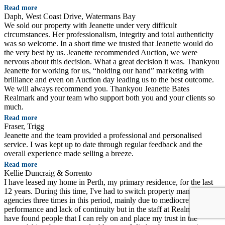
Read more
Daph, West Coast Drive, Watermans Bay
We sold our property with Jeanette under very difficult
circumstances. Her professionalism, integrity and total authenticity
was so welcome. In a short time we trusted that Jeanette would do
the very best by us. Jeanette recommended Auction, we were
nervous about this decision. What a great decision it was. Thankyou
Jeanette for working for us, “holding our hand” marketing with
brilliance and even on Auction day leading us to the best outcome.
We will always recommend you. Thankyou Jeanette Bates
Realmark and your team who support both you and your clients so
much.
Read more
Fraser, Trigg
Jeanette and the team provided a professional and personalised
service. I was kept up to date through regular feedback and the
overall experience made selling a breeze.
Read more
Kellie Duncraig & Sorrento
I have leased my home in Perth, my primary residence, for the last
12 years. During this time, I've had to switch property management
agencies three times in this period, mainly due to mediocre
performance and lack of continuity but in the staff at Realmark, I
have found people that I can rely on and place my trust in the