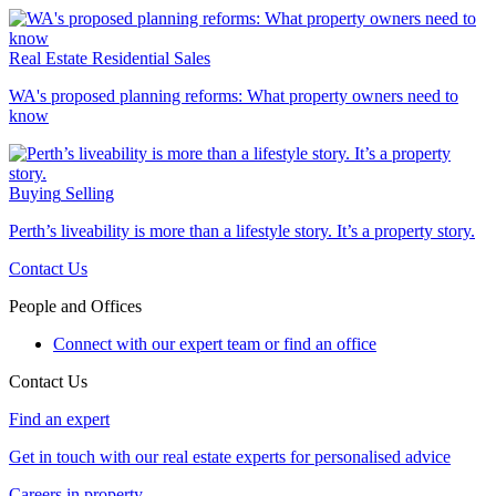
Real Estate
Residential Sales
WA's proposed planning reforms: What property owners need to
know
Buying
Selling
Perth’s liveability is more than a lifestyle story. It’s a property story.
Contact Us
People and Offices
Connect with our expert team or find an office
Contact Us
Find an expert
Get in touch with our real estate experts for personalised advice
Careers in property