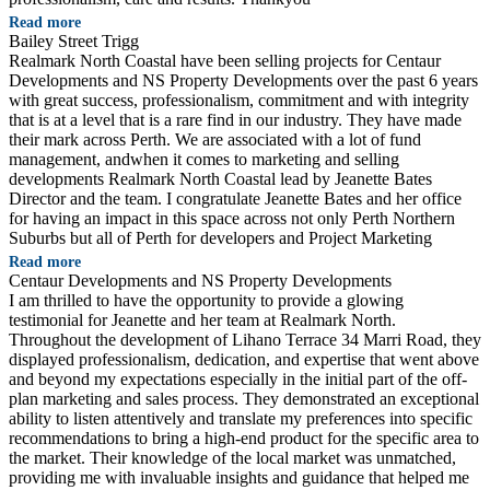
Read more
Bailey Street Trigg
Realmark North Coastal have been selling projects for Centaur
Developments and NS Property Developments over the past 6 years
with great success, professionalism, commitment and with integrity
that is at a level that is a rare find in our industry. They have made
their mark across Perth. We are associated with a lot of fund
management, andwhen it comes to marketing and selling
developments Realmark North Coastal lead by Jeanette Bates
Director and the team. I congratulate Jeanette Bates and her office
for having an impact in this space across not only Perth Northern
Suburbs but all of Perth for developers and Project Marketing
Read more
Centaur Developments and NS Property Developments
I am thrilled to have the opportunity to provide a glowing
testimonial for Jeanette and her team at Realmark North.
Throughout the development of Lihano Terrace 34 Marri Road, they
displayed professionalism, dedication, and expertise that went above
and beyond my expectations especially in the initial part of the off-
plan marketing and sales process. They demonstrated an exceptional
ability to listen attentively and translate my preferences into specific
recommendations to bring a high-end product for the specific area to
the market. Their knowledge of the local market was unmatched,
providing me with invaluable insights and guidance that helped me