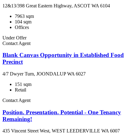
12&13/398 Great Eastern Highway, ASCOT WA 6104
7963 sqm
104 sqm
Offices
Under Offer
Contact Agent
Blank Canvas Opportunity in Established Food
Precinct
4/7 Dwyer Turn, JOONDALUP WA 6027
151 sqm
Retail
Contact Agent
Position. Presentation. Potential - One Tenancy
Remaining!
435 Vincent Street West, WEST LEEDERVILLE WA 6007