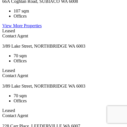
66A Coghlan Road, SUBIACO WA 6008
107 sqm
Offices
View More Properties
Leased
Contact Agent
3/89 Lake Street, NORTHBRIDGE WA 6003
70 sqm
Offices
Leased
Contact Agent
3/89 Lake Street, NORTHBRIDGE WA 6003
70 sqm
Offices
Leased
Contact Agent
228 Carr Place, LEEDERVILLE WA 6007