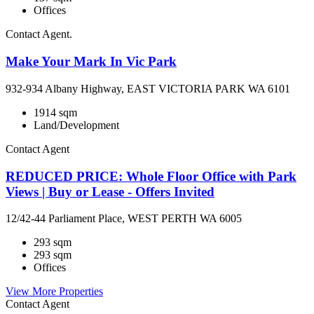
Offices
Contact Agent.
Make Your Mark In Vic Park
932-934 Albany Highway, EAST VICTORIA PARK WA 6101
1914 sqm
Land/Development
Contact Agent
REDUCED PRICE: Whole Floor Office with Park
Views | Buy or Lease - Offers Invited
12/42-44 Parliament Place, WEST PERTH WA 6005
293 sqm
293 sqm
Offices
View More Properties
Contact Agent