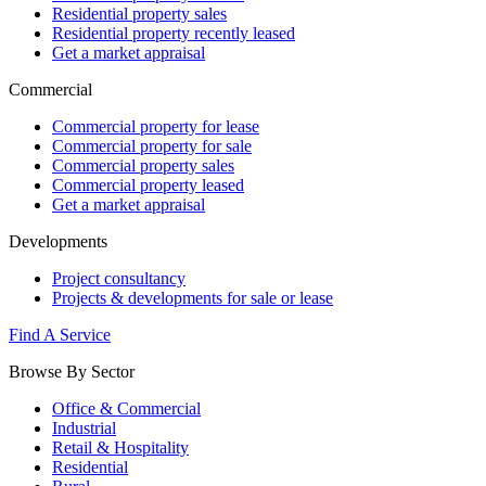
Residential property sales
Residential property recently leased
Get a market appraisal
Commercial
Commercial property for lease
Commercial property for sale
Commercial property sales
Commercial property leased
Get a market appraisal
Developments
Project consultancy
Projects & developments for sale or lease
Find A Service
Browse By Sector
Office & Commercial
Industrial
Retail & Hospitality
Residential