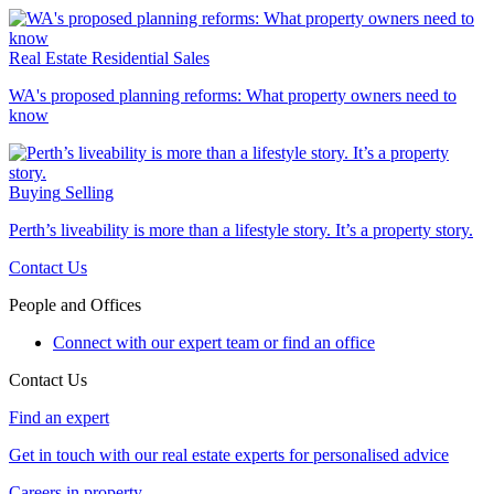
Real Estate
Residential Sales
WA's proposed planning reforms: What property owners need to
know
Buying
Selling
Perth’s liveability is more than a lifestyle story. It’s a property story.
Contact Us
People and Offices
Connect with our expert team or find an office
Contact Us
Find an expert
Get in touch with our real estate experts for personalised advice
Careers in property