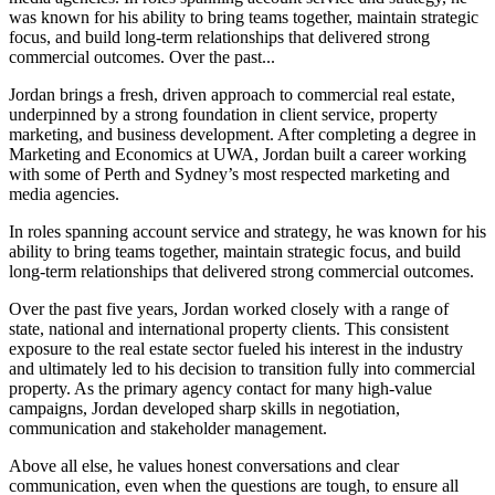
was known for his ability to bring teams together, maintain strategic
focus, and build long-term relationships that delivered strong
commercial outcomes. Over the past...
Jordan brings a fresh, driven approach to commercial real estate,
underpinned by a strong foundation in client service, property
marketing, and business development. After completing a degree in
Marketing and Economics at UWA, Jordan built a career working
with some of Perth and Sydney’s most respected marketing and
media agencies.
In roles spanning account service and strategy, he was known for his
ability to bring teams together, maintain strategic focus, and build
long-term relationships that delivered strong commercial outcomes.
Over the past five years, Jordan worked closely with a range of
state, national and international property clients. This consistent
exposure to the real estate sector fueled his interest in the industry
and ultimately led to his decision to transition fully into commercial
property. As the primary agency contact for many high-value
campaigns, Jordan developed sharp skills in negotiation,
communication and stakeholder management.
Above all else, he values honest conversations and clear
communication, even when the questions are tough, to ensure all