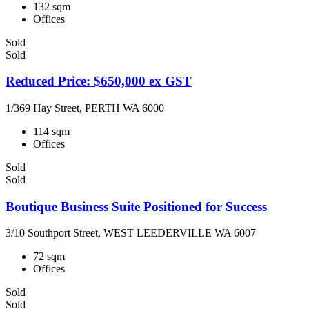
132 sqm
Offices
Sold
Sold
Reduced Price: $650,000 ex GST
1/369 Hay Street, PERTH WA 6000
114 sqm
Offices
Sold
Sold
Boutique Business Suite Positioned for Success
3/10 Southport Street, WEST LEEDERVILLE WA 6007
72 sqm
Offices
Sold
Sold