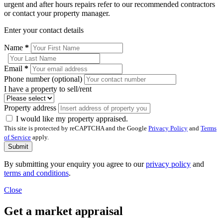
urgent and after hours repairs refer to our recommended contractors
or contact your property manager.
Enter your contact details
Name
*
Email
*
Phone number (optional)
I have a property to sell/rent
Property address
I would like my property appraised.
This site is protected by reCAPTCHA and the Google
Privacy Policy
and
Terms
of Service
apply.
Submit
By submitting your enquiry you agree to our
privacy policy
and
terms and conditions
.
Close
Get a market appraisal