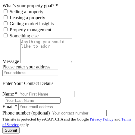
What’s your property goal?
*
Selling a property
Leasing a property
Getting market insights
Property management
Something else
Message
Please enter your address
Enter Your Contact Details
Name
*
Email
*
Phone number (optional)
This site is protected by reCAPTCHA and the Google
Privacy Policy
and
Terms
of Service
apply.
Submit