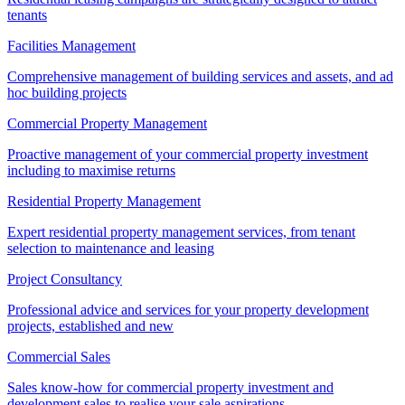
tenants
Facilities Management
Comprehensive management of building services and assets, and ad
hoc building projects
Commercial Property Management
Proactive management of your commercial property investment
including to maximise returns
Residential Property Management
Expert residential property management services, from tenant
selection to maintenance and leasing
Project Consultancy
Professional advice and services for your property development
projects, established and new
Commercial Sales
Sales know-how for commercial property investment and
development sales to realise your sale aspirations