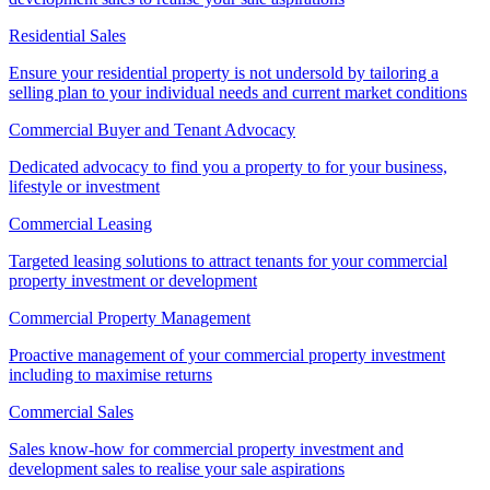
Residential Sales
Ensure your residential property is not undersold by tailoring a
selling plan to your individual needs and current market conditions
Commercial Buyer and Tenant Advocacy
Dedicated advocacy to find you a property to for your business,
lifestyle or investment
Commercial Leasing
Targeted leasing solutions to attract tenants for your commercial
property investment or development
Commercial Property Management
Proactive management of your commercial property investment
including to maximise returns
Commercial Sales
Sales know-how for commercial property investment and
development sales to realise your sale aspirations