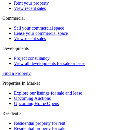
Rent your property
View recent sales
Commercial
Sell your commercial space
Lease your commercial space
View recent sales
Developments
Project consultancy
View all developments for sale or lease
Find a Property
Properties In Market
Explore our listings for sale and lease
Upcoming Auctions
Upcoming Home Opens
Residential
Residential property for rent
Residential property for sale