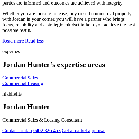
parties are informed and outcomes are achieved with integrity.
Whether you are looking to lease, buy or sell commercial property,
with Jordan in your corner, you will have a partner who brings
focus, reliability and a strategic mindset to help you achieve the best
possible result.
Read more
Read less
experties
Jordan Hunter’s expertise areas
Commercial Sales
Commercial Leasing
highlights
Jordan Hunter
Commercial Sales & Leasing Consultant
Contact Jordan
0402 326 463
Get a market appraisal