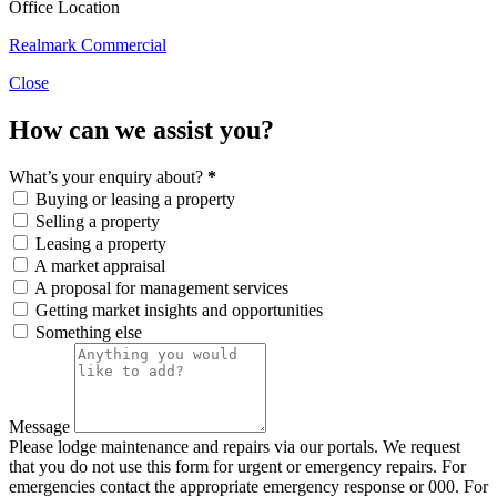
Office Location
Realmark Commercial
Close
How can we assist you?
What’s your enquiry about?
*
Buying or leasing a property
Selling a property
Leasing a property
A market appraisal
A proposal for management services
Getting market insights and opportunities
Something else
Message
Please lodge maintenance and repairs via our portals. We request
that you do not use this form for urgent or emergency repairs. For
emergencies contact the appropriate emergency response or 000. For