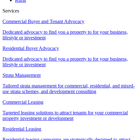
Rural
Services
Commercial Buyer and Tenant Advocacy
Dedicated advocacy to find you a property to for your business,
lifestyle or investment
Residential Buyer Advocacy
Dedicated advocacy to find you a property to for your business,
lifestyle or investment
Strata Management
Tailored strata management for commercial, residential, and mixed-
use strata schemes, and development consulting
Commercial Leasing
Targeted leasing solutions to attract tenants for your commercial
property investment or development
Residential Leasing
Residential leasing campaigns are strategically designed to attract