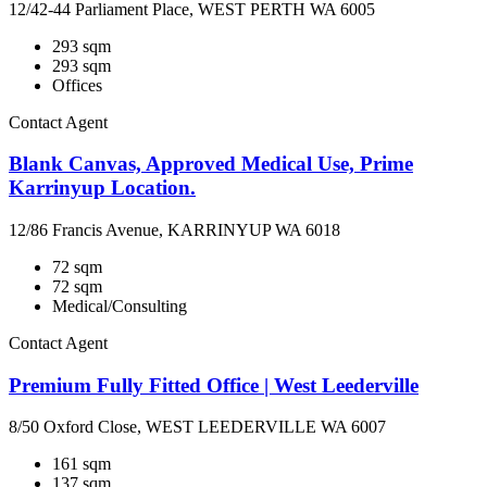
12/42-44 Parliament Place, WEST PERTH WA 6005
293 sqm
293 sqm
Offices
Contact Agent
Blank Canvas, Approved Medical Use, Prime
Karrinyup Location.
12/86 Francis Avenue, KARRINYUP WA 6018
72 sqm
72 sqm
Medical/Consulting
Contact Agent
Premium Fully Fitted Office | West Leederville
8/50 Oxford Close, WEST LEEDERVILLE WA 6007
161 sqm
137 sqm