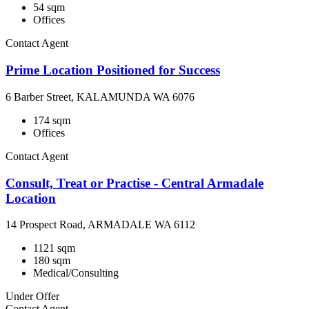
54 sqm
Offices
Contact Agent
Prime Location Positioned for Success
6 Barber Street, KALAMUNDA WA 6076
174 sqm
Offices
Contact Agent
Consult, Treat or Practise - Central Armadale
Location
14 Prospect Road, ARMADALE WA 6112
1121 sqm
180 sqm
Medical/Consulting
Under Offer
Contact Agent