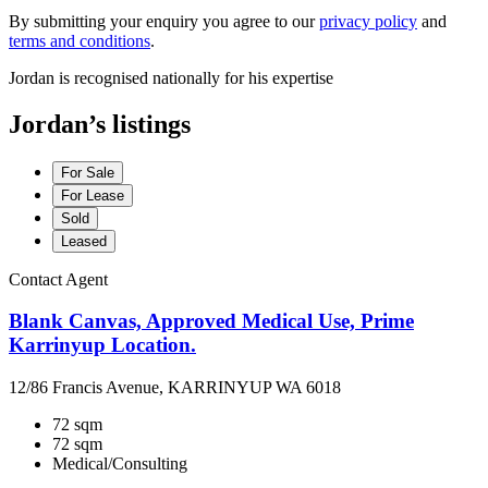
By submitting your enquiry you agree to our
privacy policy
and
terms and conditions
.
Jordan is recognised nationally for his expertise
Jordan’s listings
For Sale
For Lease
Sold
Leased
Contact Agent
Blank Canvas, Approved Medical Use, Prime
Karrinyup Location.
12/86 Francis Avenue, KARRINYUP WA 6018
72 sqm
72 sqm
Medical/Consulting