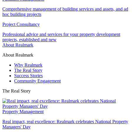
Comprehensive management of building services and assets, and ad
hoc building projects
Project Consultancy
Professional advice and services for your property development
projects, established and new
About Realmark
About Realmark
Why Realmark
The Real Story
Success Stories
Community Engagement
The Real Story
Property Management
Real impact, real excellence: Realmark celebrates National Property
Managers' Day