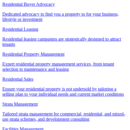
Residential Buyer Advocacy
Dedicated advocacy to find you a property to for your business,
lifestyle or investment
Residential Leasing
Residential leasing campaigns are strategically designed to attract
tenants
Residential Property Management
Expert residential property management services, from tenant
selection to maintenance and leasing
Residential Sales
Ensure your residential property is not undersold by tailoring a
selling plan to your individual needs and current market conditions
Strata Management
Tailored strata management for commercial, residential, and mixed-
use strata schemes, and development consulting
Facilities Management