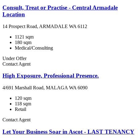
Consult, Treat or Practise - Central Armadale
Location
14 Prospect Road, ARMADALE WA 6112
1121 sqm
180 sqm
Medical/Consulting
Under Offer
Contact Agent
High Exposure, Professional Presence.
4/691 Marshall Road, MALAGA WA 6090
120 sqm
118 sqm
Retail
Contact Agent
Let Your Business Soar in Ascot - LAST TENANCY