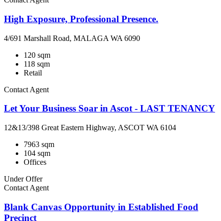
High Exposure, Professional Presence.
4/691 Marshall Road, MALAGA WA 6090
120 sqm
118 sqm
Retail
Contact Agent
Let Your Business Soar in Ascot - LAST TENANCY
12&13/398 Great Eastern Highway, ASCOT WA 6104
7963 sqm
104 sqm
Offices
Under Offer
Contact Agent
Blank Canvas Opportunity in Established Food
Precinct