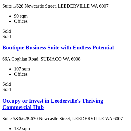
Suite 1/628 Newcastle Street, LEEDERVILLE WA 6007
90 sqm
Offices
Sold
Sold
Boutique Business Suite with Endless Potential
66A Coghlan Road, SUBIACO WA 6008
107 sqm
Offices
Sold
Sold
Occupy or Invest in Leederville's Thriving
Commercial Hub
Suite 5&6/628-630 Newcastle Street, LEEDERVILLE WA 6007
132 sqm