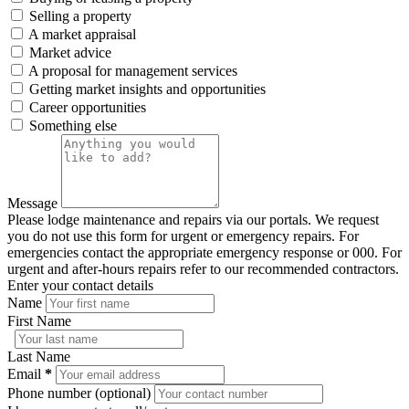
Selling a property
A market appraisal
Market advice
A proposal for management services
Getting market insights and opportunities
Career opportunities
Something else
Message
Please lodge maintenance and repairs via our portals. We request
you do not use this form for urgent or emergency repairs. For
emergencies contact the appropriate emergency response or 000. For
urgent and after-hours repairs refer to our recommended contractors.
Enter your contact details
Name
First Name
Last Name
Email
*
Phone number (optional)