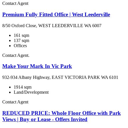
Contact Agent
Premium Fully Fitted Office | West Leederville
8/50 Oxford Close, WEST LEEDERVILLE WA 6007
161 sqm
137 sqm
Offices
Contact Agent.
Make Your Mark In Vic Park
932-934 Albany Highway, EAST VICTORIA PARK WA 6101
1914 sqm
Land/Development
Contact Agent
REDUCED PRICE: Whole Floor Office with Park
Views | Buy or Lease - Offers Invited