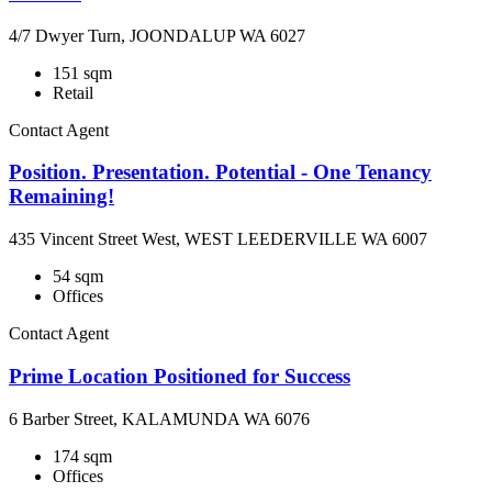
4/7 Dwyer Turn, JOONDALUP WA 6027
151 sqm
Retail
Contact Agent
Position. Presentation. Potential - One Tenancy
Remaining!
435 Vincent Street West, WEST LEEDERVILLE WA 6007
54 sqm
Offices
Contact Agent
Prime Location Positioned for Success
6 Barber Street, KALAMUNDA WA 6076
174 sqm
Offices