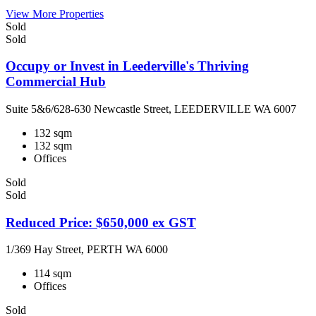
View More Properties
Sold
Sold
Occupy or Invest in Leederville's Thriving
Commercial Hub
Suite 5&6/628-630 Newcastle Street, LEEDERVILLE WA 6007
132 sqm
132 sqm
Offices
Sold
Sold
Reduced Price: $650,000 ex GST
1/369 Hay Street, PERTH WA 6000
114 sqm
Offices
Sold