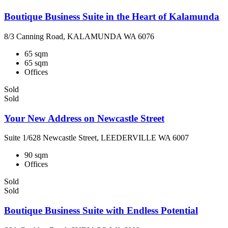
Boutique Business Suite in the Heart of Kalamunda
8/3 Canning Road, KALAMUNDA WA 6076
65 sqm
65 sqm
Offices
Sold
Sold
Your New Address on Newcastle Street
Suite 1/628 Newcastle Street, LEEDERVILLE WA 6007
90 sqm
Offices
Sold
Sold
Boutique Business Suite with Endless Potential