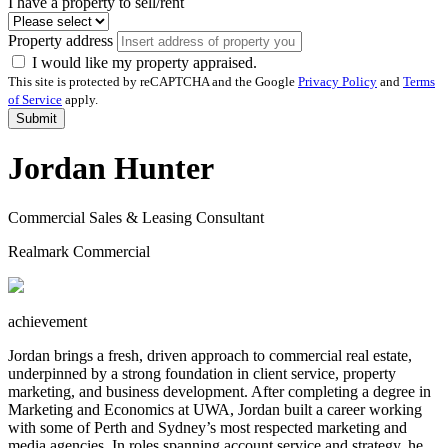
I have a property to sell/rent
Property address
I would like my property appraised.
This site is protected by reCAPTCHA and the Google
Privacy Policy
and
Terms
of Service
apply.
Submit
Jordan Hunter
Commercial Sales & Leasing Consultant
Realmark Commercial
achievement
Jordan brings a fresh, driven approach to commercial real estate,
underpinned by a strong foundation in client service, property
marketing, and business development. After completing a degree in
Marketing and Economics at UWA, Jordan built a career working
with some of Perth and Sydney’s most respected marketing and
media agencies. In roles spanning account service and strategy, he