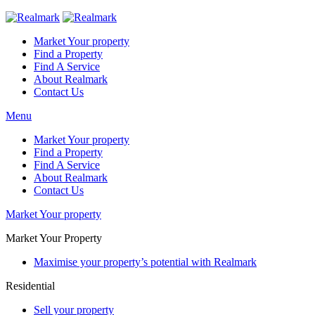
Market Your property
Find a Property
Find A Service
About Realmark
Contact Us
Menu
Market Your property
Find a Property
Find A Service
About Realmark
Contact Us
Market Your property
Market Your Property
Maximise your property’s potential with Realmark
Residential
Sell your property