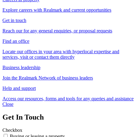
Explore careers with Realmark and current opportunities
Get in touch
Reach our for any general enquiries, or proposal requests
Find an office
Locate our offices in your area with hyperlocal expertise and
services, visit or contact them directly
Business leadership
Join the Realmark Network of business leaders
Help and support
Access our resources, forms and tools for any queries and assistance
Close
Get In Touch
Checkbox
Buying or leasing a property