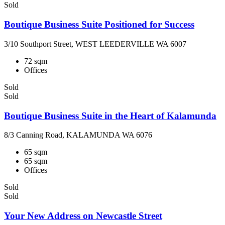
Sold
Boutique Business Suite Positioned for Success
3/10 Southport Street, WEST LEEDERVILLE WA 6007
72 sqm
Offices
Sold
Sold
Boutique Business Suite in the Heart of Kalamunda
8/3 Canning Road, KALAMUNDA WA 6076
65 sqm
65 sqm
Offices
Sold
Sold
Your New Address on Newcastle Street